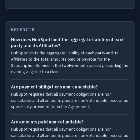
KEY FACTS
How does HubSpot limit the aggregate liability of each
party and its Affiliates?
HubSpot limits the aggregate liability of each party and its
Affiliates to the total amounts paid or payable for the
Subscription Service in the twelve-month period preceding the
event giving rise to a claim.
Are payment obligations non-cancelable?
HubSpot requires that all payment obligations are non-
cancelable and all amounts paid are non-refundable, except as
specifically provided for in the Agreement.
Are amounts paid non-refundable?
HubSpot requires that all payment obligations are non-
cancelable and all amounts paid are non-refundable, except as