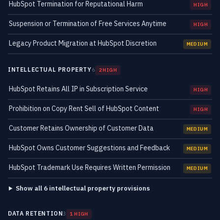
HubSpot Termination for Reputational Harm
HIGH
Suspension or Termination of Free Services Anytime
HIGH
Legacy Product Migration at HubSpot Discretion
MEDIUM
INTELLECTUAL PROPERTY
6
2 HIGH
HubSpot Retains All IP in Subscription Service
HIGH
Prohibition on Copy Rent Sell of HubSpot Content
HIGH
Customer Retains Ownership of Customer Data
MEDIUM
HubSpot Owns Customer Suggestions and Feedback
MEDIUM
HubSpot Trademark Use Requires Written Permission
MEDIUM
Show all 6 intellectual property provisions
DATA RETENTION
3
1 HIGH