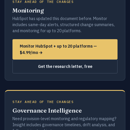
STAY AHEAD OF THE CHANGES
Monitoring
HubSpot has updated this document before. Monitor
includes same-day alerts, structured change summaries,
and monitoring for up to 20 platforms.
Monitor HubSpot + up to 20 platforms —
$4.99/mo →
Get the research letter, free
STAY AHEAD OF THE CHANGES
Governance Intelligence
Need provision-level monitoring and regulatory mapping?
Insight includes governance timelines, drift analysis, and