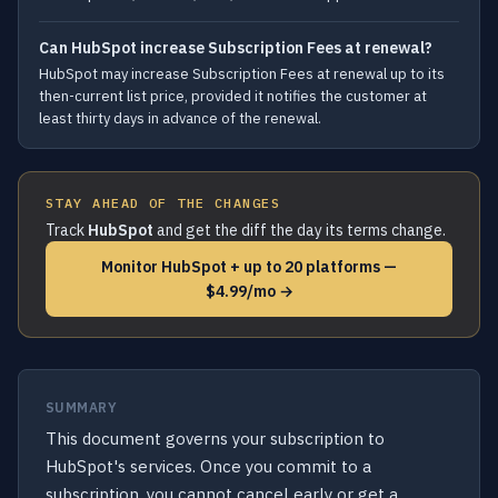
Can HubSpot increase Subscription Fees at renewal?
HubSpot may increase Subscription Fees at renewal up to its
then-current list price, provided it notifies the customer at
least thirty days in advance of the renewal.
STAY AHEAD OF THE CHANGES
Track
HubSpot
and get the diff the day its terms change.
Monitor HubSpot + up to 20 platforms —
$4.99/mo →
SUMMARY
This document governs your subscription to
HubSpot's services. Once you commit to a
subscription, you cannot cancel early or get a