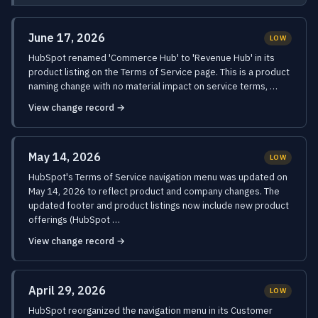
June 17, 2026
LOW
HubSpot renamed 'Commerce Hub' to 'Revenue Hub' in its
product listing on the Terms of Service page. This is a product
naming change with no material impact on service terms, …
View change record →
May 14, 2026
LOW
HubSpot's Terms of Service navigation menu was updated on
May 14, 2026 to reflect product and company changes. The
updated footer and product listings now include new product
offerings (HubSpot …
View change record →
April 29, 2026
LOW
HubSpot reorganized the navigation menu in its Customer