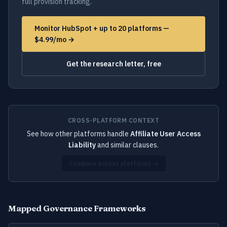
full provision tracking.
Monitor HubSpot + up to 20 platforms —
$4.99/mo →
Get the research letter, free
CROSS-PLATFORM CONTEXT
See how other platforms handle
Affiliate User Access
Liability
and similar clauses.
Compare across platforms →
Mapped Governance Frameworks