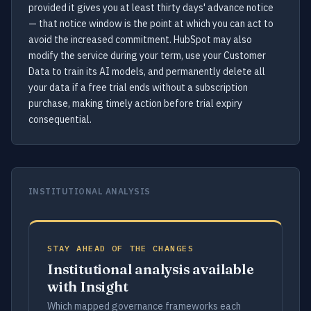
provided it gives you at least thirty days' advance notice
— that notice window is the point at which you can act to
avoid the increased commitment. HubSpot may also
modify the service during your term, use your Customer
Data to train its AI models, and permanently delete all
your data if a free trial ends without a subscription
purchase, making timely action before trial expiry
consequential.
INSTITUTIONAL ANALYSIS
STAY AHEAD OF THE CHANGES
Institutional analysis available
with Insight
Which mapped governance frameworks each