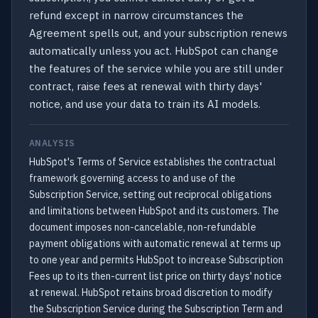
refund except in narrow circumstances the
Agreement spells out, and your subscription renews
automatically unless you act. HubSpot can change
the features of the service while you are still under
contract, raise fees at renewal with thirty days'
notice, and use your data to train its AI models.
ANALYSIS
HubSpot's Terms of Service establishes the contractual
framework governing access to and use of the
Subscription Service, setting out reciprocal obligations
and limitations between HubSpot and its customers. The
document imposes non-cancelable, non-refundable
payment obligations with automatic renewal at terms up
to one year and permits HubSpot to increase Subscription
Fees up to its then-current list price on thirty days' notice
at renewal. HubSpot retains broad discretion to modify
the Subscription Service during the Subscription Term and