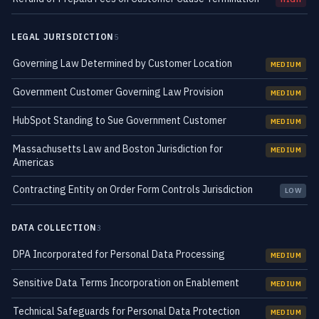
LEGAL JURISDICTION
5
Governing Law Determined by Customer Location
MEDIUM
Government Customer Governing Law Provision
MEDIUM
HubSpot Standing to Sue Government Customer
MEDIUM
Massachusetts Law and Boston Jurisdiction for
MEDIUM
Americas
Contracting Entity on Order Form Controls Jurisdiction
LOW
DATA COLLECTION
3
DPA Incorporated for Personal Data Processing
MEDIUM
Sensitive Data Terms Incorporation on Enablement
MEDIUM
Technical Safeguards for Personal Data Protection
MEDIUM