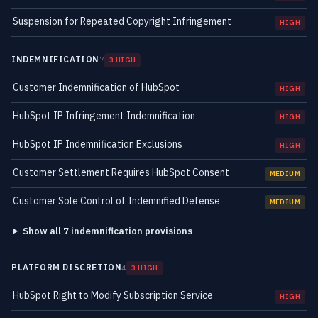
Suspension for Repeated Copyright Infringement
HIGH
INDEMNIFICATION
7
3 HIGH
Customer Indemnification of HubSpot
HIGH
HubSpot IP Infringement Indemnification
HIGH
HubSpot IP Indemnification Exclusions
HIGH
Customer Settlement Requires HubSpot Consent
MEDIUM
Customer Sole Control of Indemnified Defense
MEDIUM
Show all 7 indemnification provisions
PLATFORM DISCRETION
4
3 HIGH
HubSpot Right to Modify Subscription Service
HIGH