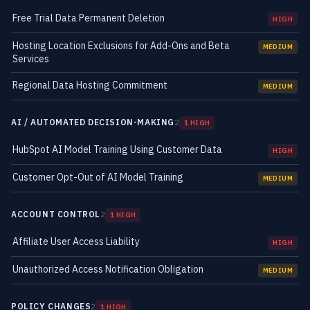
Free Trial Data Permanent Deletion
HIGH
Hosting Location Exclusions for Add-Ons and Beta
MEDIUM
Services
Regional Data Hosting Commitment
MEDIUM
AI / AUTOMATED DECISION-MAKING
2
1 HIGH
HubSpot AI Model Training Using Customer Data
HIGH
Customer Opt-Out of AI Model Training
MEDIUM
ACCOUNT CONTROL
2
1 HIGH
Affiliate User Access Liability
HIGH
Unauthorized Access Notification Obligation
MEDIUM
POLICY CHANGES
2
1 HIGH