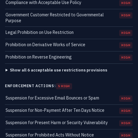
Compliance with Acceptable Use Policy
HIGH
Government Customer Restricted to Governmental
HIGH
Purpose
Legal Prohibition on Use Restriction
HIGH
Prohibition on Derivative Works of Service
HIGH
Prohibition on Reverse Engineering
HIGH
Show all 6 acceptable use restrictions provisions
ENFORCEMENT ACTIONS
5
5 HIGH
Suspension for Excessive Email Bounces or Spam
HIGH
Suspension for Non-Payment After Ten Days Notice
HIGH
Suspension for Present Harm or Security Vulnerability
HIGH
Suspension for Prohibited Acts Without Notice
HIGH