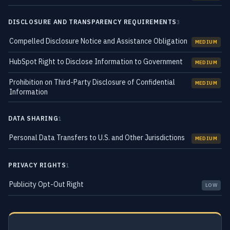
DISCLOSURE AND TRANSPARENCY REQUIREMENTS
3
Compelled Disclosure Notice and Assistance Obligation
MEDIUM
HubSpot Right to Disclose Information to Government
MEDIUM
Prohibition on Third-Party Disclosure of Confidential
MEDIUM
Information
DATA SHARING
1
Personal Data Transfers to U.S. and Other Jurisdictions
MEDIUM
PRIVACY RIGHTS
1
Publicity Opt-Out Right
LOW