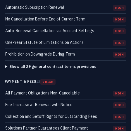
Automatic Subscription Renewal
HIGH
No Cancellation Before End of Current Term
HIGH
Auto-Renewal Cancellation via Account Settings
HIGH
One-Year Statute of Limitations on Actions
HIGH
Prohibition on Downgrade During Term
HIGH
Show all 29 general contract terms provisions
PAYMENT & FEES
13
6 HIGH
All Payment Obligations Non-Cancelable
HIGH
Fee Increase at Renewal with Notice
HIGH
Collection and Setoff Rights for Outstanding Fees
HIGH
Solutions Partner Guarantees Client Payment
HIGH