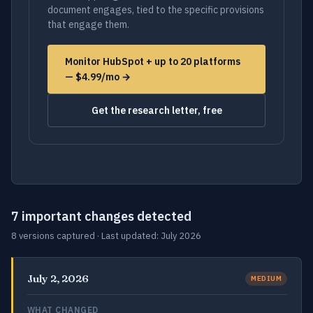
document engages, tied to the specific provisions
that engage them.
Monitor HubSpot + up to 20 platforms
— $4.99/mo →
Get the research letter, free
7 important changes detected
8 versions captured · Last updated: July 2026
July 2, 2026
MEDIUM
WHAT CHANGED