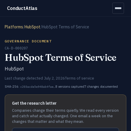
ConductAtlas
Platforms
/
HubSpot
/
HubSpot Terms of Service
GOVERNANCE DOCUMENT
CA-D-000207
HubSpot Terms of Service
HubSpot
Last change detected July 2, 2026
Terms of service
SHA-256:
8 versions captured
7 changes documented
c203acde5e948ab4fae…
Get the research letter
Companies change their terms quietly. We read every version
and catch what actually changed. One email a week on the
changes that matter and what they mean.