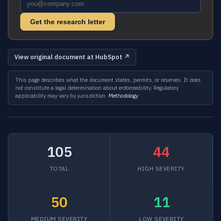
Get the research letter
View original document at HubSpot ↗
This page describes what the document states, permits, or reserves. It does
not constitute a legal determination about enforceability. Regulatory
applicability may vary by jurisdiction.
Methodology
105
44
TOTAL
HIGH SEVERITY
50
11
MEDIUM SEVERITY
LOW SEVERITY