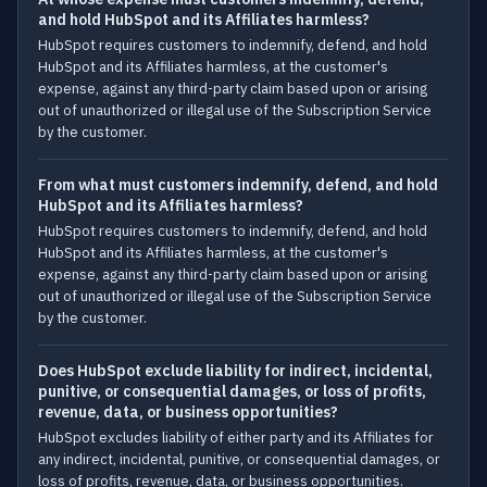
and hold HubSpot and its Affiliates harmless?
HubSpot requires customers to indemnify, defend, and hold
HubSpot and its Affiliates harmless, at the customer's
expense, against any third-party claim based upon or arising
out of unauthorized or illegal use of the Subscription Service
by the customer.
From what must customers indemnify, defend, and hold
HubSpot and its Affiliates harmless?
HubSpot requires customers to indemnify, defend, and hold
HubSpot and its Affiliates harmless, at the customer's
expense, against any third-party claim based upon or arising
out of unauthorized or illegal use of the Subscription Service
by the customer.
Does HubSpot exclude liability for indirect, incidental,
punitive, or consequential damages, or loss of profits,
revenue, data, or business opportunities?
HubSpot excludes liability of either party and its Affiliates for
any indirect, incidental, punitive, or consequential damages, or
loss of profits, revenue, data, or business opportunities.