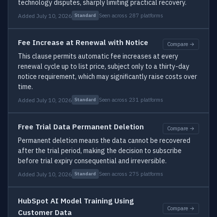
technology disputes, sharply limiting practical recovery.
Added July 10, 2026
Seen across 287 platforms
Standard
Fee Increase at Renewal with Notice
Compare →
This clause permits automatic fee increases at every
renewal cycle up to list price, subject only to a thirty-day
notice requirement, which may significantly raise costs over
time.
Added July 10, 2026
Seen across 231 platforms
Standard
Free Trial Data Permanent Deletion
Compare →
Permanent deletion means the data cannot be recovered
after the trial period, making the decision to subscribe
before trial expiry consequential and irreversible.
Added July 10, 2026
Seen across 275 platforms
Standard
HubSpot AI Model Training Using
Compare →
Customer Data