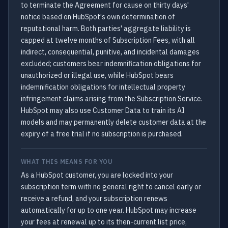
to terminate the Agreement for cause on thirty days'
notice based on HubSpot's own determination of
reputational harm. Both parties' aggregate liability is
capped at twelve months of Subscription Fees, with all
indirect, consequential, punitive, and incidental damages
excluded; customers bear indemnification obligations for
unauthorized or illegal use, while HubSpot bears
indemnification obligations for intellectual property
infringement claims arising from the Subscription Service.
HubSpot may also use Customer Data to train its AI
models and may permanently delete customer data at the
expiry of a free trial if no subscription is purchased.
WHAT THIS MEANS FOR YOU
As a HubSpot customer, you are locked into your
subscription term with no general right to cancel early or
receive a refund, and your subscription renews
automatically for up to one year. HubSpot may increase
your fees at renewal up to its then-current list price,