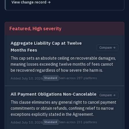
View change record →
Featured, High severity
Aggregate Liability Cap at Twelve
Compare →
Months Fees
This cap sets an absolute ceiling on recoverable damages,
meaning losses exceeding twelve months of fees cannot
be recovered regardless of how severe the harm is.
Added July 10, 2026
Seen across 287 platforms
Standard
All Payment Obligations Non-Cancelable
Compare →
This clause eliminates any general right to cancel payment
commitments or obtain refunds, confining relief to narrow
exceptions explicitly stated in the Agreement.
Added July 10, 2026
Seen across 231 platforms
Standard