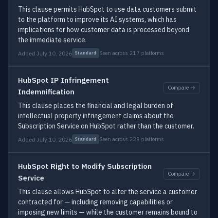
This clause permits HubSpot to use data customers submit
to the platform to improve its AI systems, which has
implications for how customer data is processed beyond
the immediate service.
Added July 10, 2026
Seen across 217 platforms
Standard
HubSpot IP Infringement
Compare →
Indemnification
This clause places the financial and legal burden of
intellectual property infringement claims about the
Subscription Service on HubSpot rather than the customer.
Added July 10, 2026
Seen across 229 platforms
Standard
HubSpot Right to Modify Subscription
Compare →
Service
This clause allows HubSpot to alter the service a customer
contracted for — including removing capabilities or
imposing new limits — while the customer remains bound to