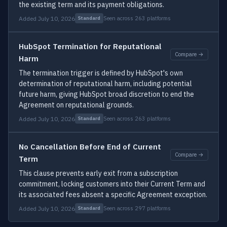
the existing term and its payment obligations.
Added July 10, 2026
Seen across 263 platforms
Standard
HubSpot Termination for Reputational
Compare →
Harm
The termination trigger is defined by HubSpot's own
determination of reputational harm, including potential
future harm, giving HubSpot broad discretion to end the
Agreement on reputational grounds.
Added July 10, 2026
Seen across 263 platforms
Standard
No Cancellation Before End of Current
Compare →
Term
This clause prevents early exit from a subscription
commitment, locking customers into their Current Term and
its associated fees absent a specific Agreement exception.
Added July 10, 2026
Seen across 297 platforms
Standard