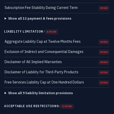
Subscription Fee Stability During Current Term
HIGH
Show all 13 payment & fees provisions
LIABILITY LIMITATION
9
6 HIGH
Aggregate Liability Cap at Twelve Months Fees
HIGH
Exclusion of Indirect and Consequential Damages
HIGH
Disclaimer of All Implied Warranties
HIGH
Disclaimer of Liability for Third-Party Products
HIGH
Free Services Liability Cap at One Hundred Dollars
HIGH
Show all 9 liability limitation provisions
ACCEPTABLE USE RESTRICTIONS
6
5 HIGH