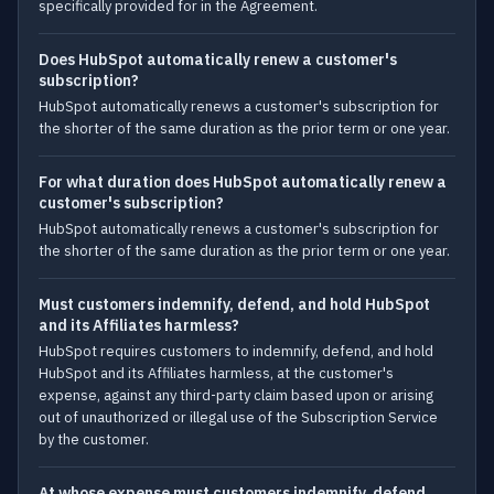
specifically provided for in the Agreement.
Does HubSpot automatically renew a customer's
subscription?
HubSpot automatically renews a customer's subscription for
the shorter of the same duration as the prior term or one year.
For what duration does HubSpot automatically renew a
customer's subscription?
HubSpot automatically renews a customer's subscription for
the shorter of the same duration as the prior term or one year.
Must customers indemnify, defend, and hold HubSpot
and its Affiliates harmless?
HubSpot requires customers to indemnify, defend, and hold
HubSpot and its Affiliates harmless, at the customer's
expense, against any third-party claim based upon or arising
out of unauthorized or illegal use of the Subscription Service
by the customer.
At whose expense must customers indemnify, defend,