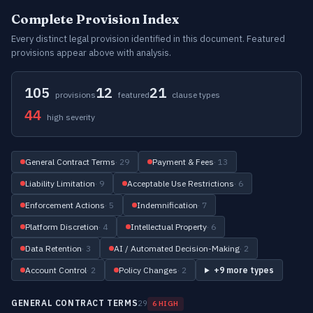
Complete Provision Index
Every distinct legal provision identified in this document. Featured
provisions appear above with analysis.
105
12
21
provisions
featured
clause types
44
high severity
General Contract Terms
· 29
Payment & Fees
· 13
Liability Limitation
· 9
Acceptable Use Restrictions
· 6
Enforcement Actions
· 5
Indemnification
· 7
Platform Discretion
· 4
Intellectual Property
· 6
Data Retention
· 3
AI / Automated Decision-Making
· 2
Account Control
· 2
Policy Changes
· 2
+9 more types
GENERAL CONTRACT TERMS
29
6 HIGH