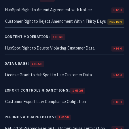
HubSpot Right to Amend Agreement with Notice
HIGH
Customer Right to Reject Amendment Within Thirty Days
MEDIUM
CONTENT MODERATION
1
1 HIGH
HubSpot Right to Delete Violating Customer Data
HIGH
DATA USAGE
1
1 HIGH
License Grant to HubSpot to Use Customer Data
HIGH
EXPORT CONTROLS & SANCTIONS
1
1 HIGH
Customer Export Law Compliance Obligation
HIGH
REFUNDS & CHARGEBACKS
1
1 HIGH
Refund of Prepaid Fees on Customer Cause Termination
HIGH