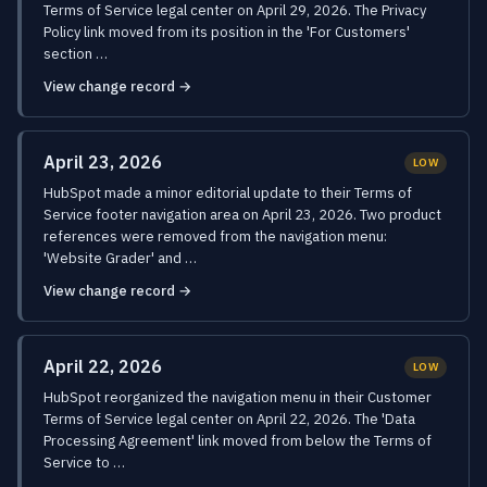
Terms of Service legal center on April 29, 2026. The Privacy
Policy link moved from its position in the 'For Customers'
section …
View change record →
April 23, 2026
LOW
HubSpot made a minor editorial update to their Terms of
Service footer navigation area on April 23, 2026. Two product
references were removed from the navigation menu:
'Website Grader' and …
View change record →
April 22, 2026
LOW
HubSpot reorganized the navigation menu in their Customer
Terms of Service legal center on April 22, 2026. The 'Data
Processing Agreement' link moved from below the Terms of
Service to …