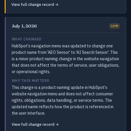
View full change record →
July 1, 2026
LOW
WHAT CHANGED
HubSpot's navigation menu was updated to change one
product name from 'AEO Sensor' to 'AI Search Sensor'. This
is a minor product naming change in the website navigation
that does not affect the terms of service, user obligations,
or operational rights.
WHY THIS MATTERS
This change is a product naming update in HubSpot's
website navigation menu and does not affect consumer
rights, obligations, data handling, or service terms. The
updated name reflects how the product is referenced in
the user interface.
View full change record →