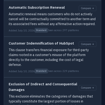
Automatic Subscription Renewal
Compare →
Automatic renewal means customers who do not actively
cancel will be contractually committed to another term and
its associated fees without any affirmative action required.
Added July 10, 2026
Seen across 297 platforms
Standard
Customer Indemnification of HubSpot
Compare →
This clause transfers financial exposure for third-party
claims rooted in a customer's misuse of the platform
directly to the customer, including the cost of legal
defense.
Added July 10, 2026
Seen across 229 platforms
Standard
Exclusion of Indirect and Consequential
Compare →
Damages
This exclusion eliminates the categories of damages that
typically constitute the largest portion of losses in