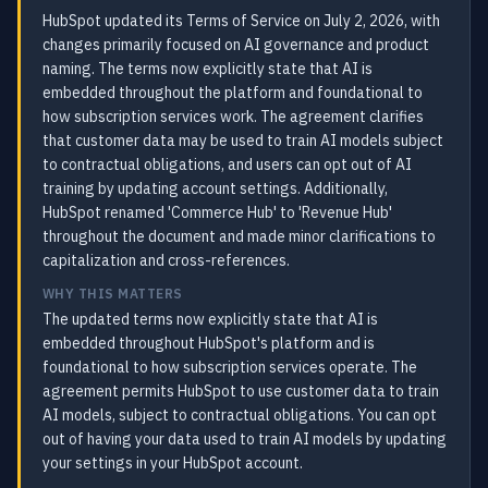
HubSpot updated its Terms of Service on July 2, 2026, with
changes primarily focused on AI governance and product
naming. The terms now explicitly state that AI is
embedded throughout the platform and foundational to
how subscription services work. The agreement clarifies
that customer data may be used to train AI models subject
to contractual obligations, and users can opt out of AI
training by updating account settings. Additionally,
HubSpot renamed 'Commerce Hub' to 'Revenue Hub'
throughout the document and made minor clarifications to
capitalization and cross-references.
WHY THIS MATTERS
The updated terms now explicitly state that AI is
embedded throughout HubSpot's platform and is
foundational to how subscription services operate. The
agreement permits HubSpot to use customer data to train
AI models, subject to contractual obligations. You can opt
out of having your data used to train AI models by updating
your settings in your HubSpot account.