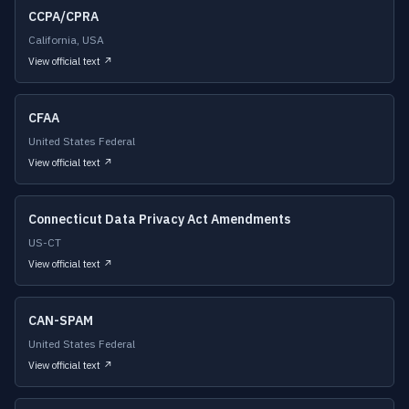
CCPA/CPRA
California, USA
View official text ↗
CFAA
United States Federal
View official text ↗
Connecticut Data Privacy Act Amendments
US-CT
View official text ↗
CAN-SPAM
United States Federal
View official text ↗