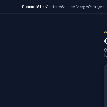
ConductAtlas
Platforms
Solutions
Changes
Pricing
Ask
C
Q
t