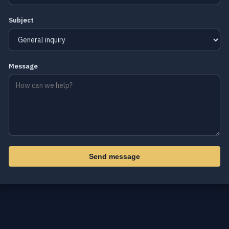
Subject
Message
Send message