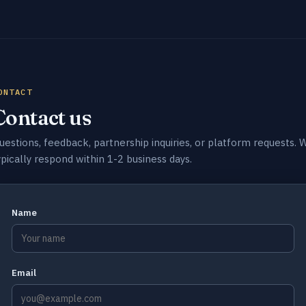
ONTACT
Contact us
uestions, feedback, partnership inquiries, or platform requests. 
ypically respond within 1-2 business days.
Name
Email