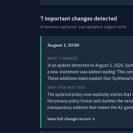
7 important changes detected
8 versions captured · Last updated: August 2026
August 1, 2026
WHAT CHANGED
In an update detected on August 1, 2026, Synth
a new statement was added reading 'This conten
These additions make explicit that Synthesia'
WHY THIS MATTERS
The updated policy now explicitly states that 
the privacy policy footer and clarifies the nat
transparency addition that makes the AI-gener
View full change record →