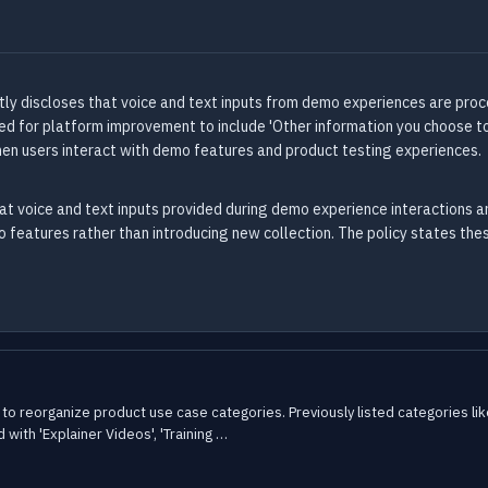
tly discloses that voice and text inputs from demo experiences are proce
sed for platform improvement to include 'Other information you choose to
en users interact with demo features and product testing experiences.
at voice and text inputs provided during demo experience interactions ar
o features rather than introducing new collection. The policy states the
to reorganize product use case categories. Previously listed categories lik
 with 'Explainer Videos', 'Training …