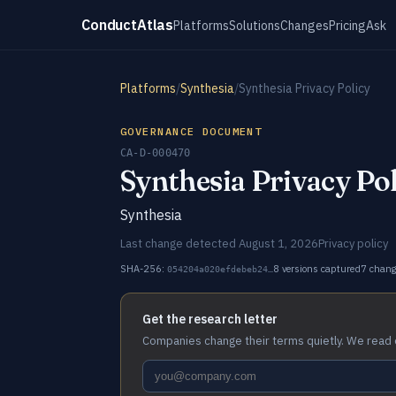
ConductAtlas
Platforms
Solutions
Changes
Pricing
Ask
Platforms
/
Synthesia
/
Synthesia Privacy Policy
GOVERNANCE DOCUMENT
CA-D-000470
Synthesia Privacy Po
Synthesia
Last change detected August 1, 2026
Privacy policy
SHA-256:
8 versions captured
7 chan
054204a020efdebeb24…
Get the research letter
Companies change their terms quietly. We read 