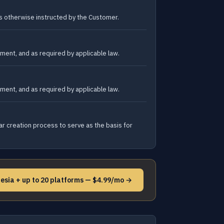
as otherwise instructed by the Customer.
ment, and as required by applicable law.
ment, and as required by applicable law.
r creation process to serve as the basis for
esia + up to 20 platforms — $4.99/mo →