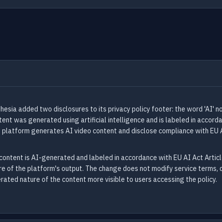
esia added two disclosures to its privacy policy footer: the word 'AI' 
t was generated using artificial intelligence and is labeled in accorda
s platform generates AI video content and disclose compliance with EU 
content is AI-generated and labeled in accordance with EU AI Act Articl
ure of the platform's output. The change does not modify service terms, da
ated nature of the content more visible to users accessing the policy.