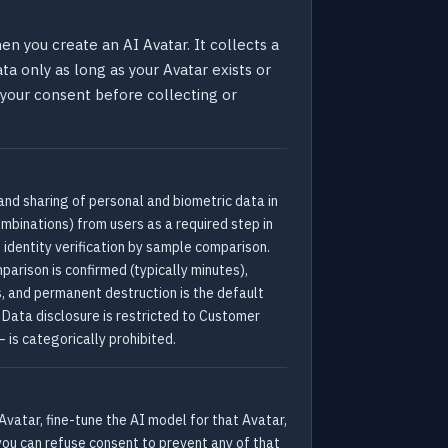
n you create an AI Avatar. It collects a
ata only as long as your Avatar exists or
s your consent before collecting or
 and sharing of personal and biometric data in
mbinations) from users as a required step in
 identity verification by sample comparison.
parison is confirmed (typically minutes),
s, and permanent destruction is the default
 Data disclosure is restricted to Customer
 is categorically prohibited.
Avatar, fine-tune the AI model for that Avatar,
o you can refuse consent to prevent any of that