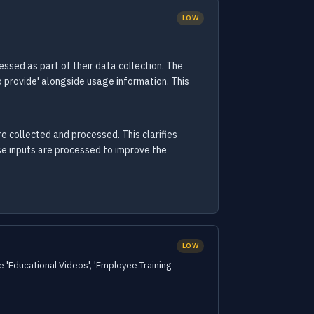
LOW
ssed as part of their data collection. The
 provide' alongside usage information. This
e collected and processed. This clarifies
se inputs are processed to improve the
LOW
e 'Educational Videos', 'Employee Training