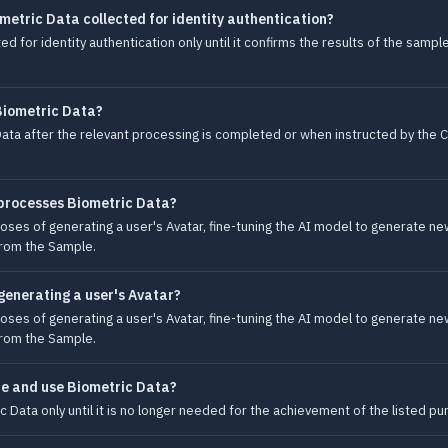
metric Data collected for identity authentication?
d for identity authentication only until it confirms the results of the samp
Biometric Data?
ata after the relevant processing is completed or when instructed by the C
 processes Biometric Data?
es of generating a user's Avatar, fine-tuning the AI model to generate new 
from the Sample.
generating a user's Avatar?
es of generating a user's Avatar, fine-tuning the AI model to generate new 
from the Sample.
re and use Biometric Data?
 Data only until it is no longer needed for the achievement of the listed p