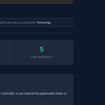
ability may vary by jurisdiction.
Methodology
5
LOW SEVERITY
controller or as required by applicable State or