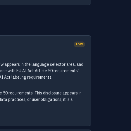
LOW
now appears in the language selector area, and
nce with EU AI Act Article 50 requirements.'
AI Act labeling requirements.
e 50 requirements. This disclosure appears in
ta practices, or user obligations; it is a