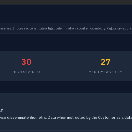
serves. It does not constitute a legal determination about enforceability. Regulatory applic
30
27
HIGH SEVERITY
MEDIUM SEVERITY
a?
rwise disseminate Biometric Data when instructed by the Customer as a data 