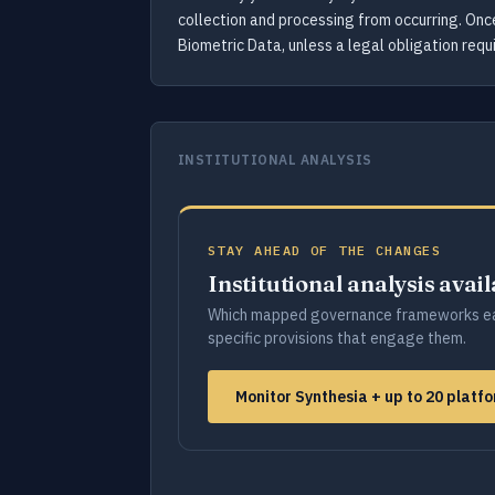
collection and processing from occurring. Onc
Biometric Data, unless a legal obligation requi
INSTITUTIONAL ANALYSIS
STAY AHEAD OF THE CHANGES
Institutional analysis avai
Which mapped governance frameworks ea
specific provisions that engage them.
Monitor Synthesia + up to 20 plat