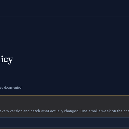
licy
ges documented
every version and catch what actually changed. One email a week on the ch