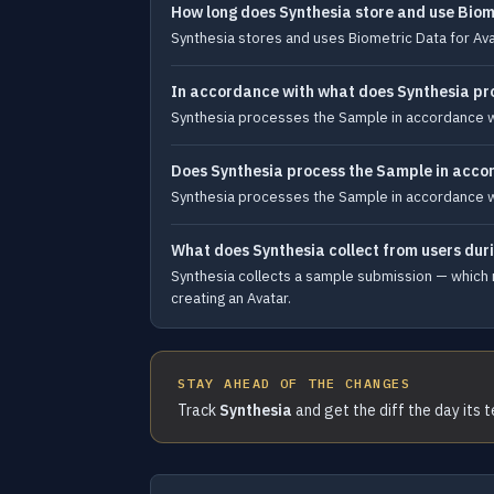
How long does Synthesia store and use Biom
Synthesia stores and uses Biometric Data for Avat
In accordance with what does Synthesia pr
Synthesia processes the Sample in accordance wit
Does Synthesia process the Sample in accor
Synthesia processes the Sample in accordance wit
What does Synthesia collect from users dur
Synthesia collects a sample submission — which m
creating an Avatar.
STAY AHEAD OF THE CHANGES
Track
Synthesia
and get the diff the day its 