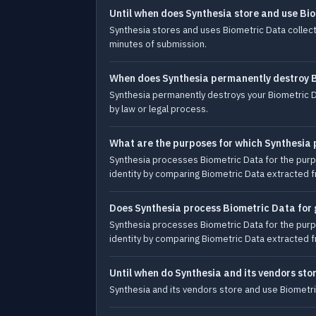
Until when does Synthesia store and use Bio
Synthesia stores and uses Biometric Data collecte
minutes of submission.
When does Synthesia permanently destroy 
Synthesia permanently destroys your Biometric D
by law or legal process.
What are the purposes for which Synthesia
Synthesia processes Biometric Data for the purpos
identity by comparing Biometric Data extracted 
Does Synthesia process Biometric Data for 
Synthesia processes Biometric Data for the purpos
identity by comparing Biometric Data extracted 
Until when do Synthesia and its vendors sto
Synthesia and its vendors store and use Biometric