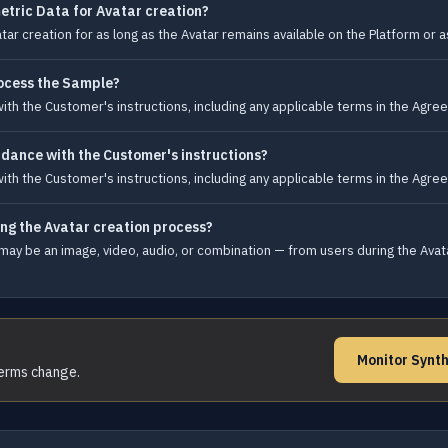
etric Data for Avatar creation?
ar creation for as long as the Avatar remains available on the Platform or 
ocess the Sample?
h the Customer's instructions, including any applicable terms in the Agree
dance with the Customer's instructions?
h the Customer's instructions, including any applicable terms in the Agree
ing the Avatar creation process?
ay be an image, video, audio, or combination — from users during the Avata
Monitor Synth
terms change.