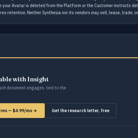
e your Avatar is deleted from the Platform or the Customer instructs de
res retention. Neither Synthesia nor its vendors may sell, lease, trade, 
lable with Insight
ch document engages, tied to the
forms — $4.99/mo →
Get the research letter, free