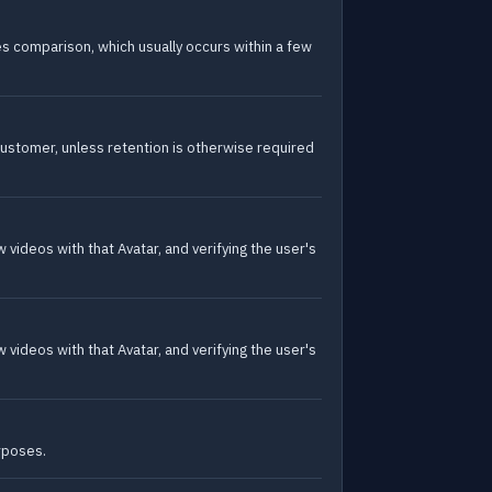
les comparison, which usually occurs within a few
ustomer, unless retention is otherwise required
videos with that Avatar, and verifying the user's
videos with that Avatar, and verifying the user's
urposes.