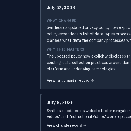
July 23, 2026
WHAT CHANGED
Synthesia's updated privacy policy now explici
policy expanded its list of data types proces
clarifies what data the company processes wh
WHY THIS MATTERS
The updated policy now explicitly discloses th
existing data collection practices around dem
platform and underlying technologies.
View full change record →
July 8, 2026
Synthesia updated its website footer navigation 
Videos', and 'Instructional Videos' were replaced
View change record →