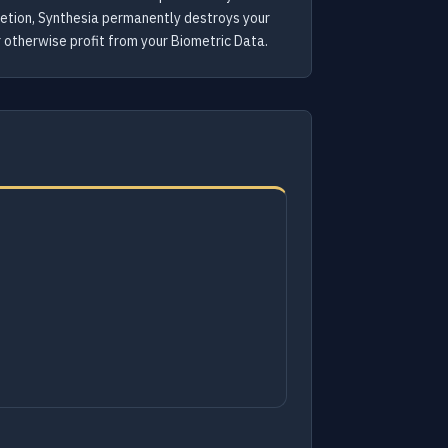
letion, Synthesia permanently destroys your
or otherwise profit from your Biometric Data.