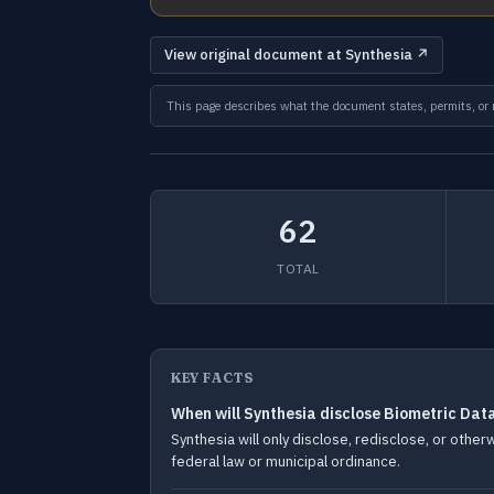
View original document at Synthesia ↗
This page describes what the document states, permits, or re
62
TOTAL
KEY FACTS
When will Synthesia disclose Biometric Dat
Synthesia will only disclose, redisclose, or othe
federal law or municipal ordinance.