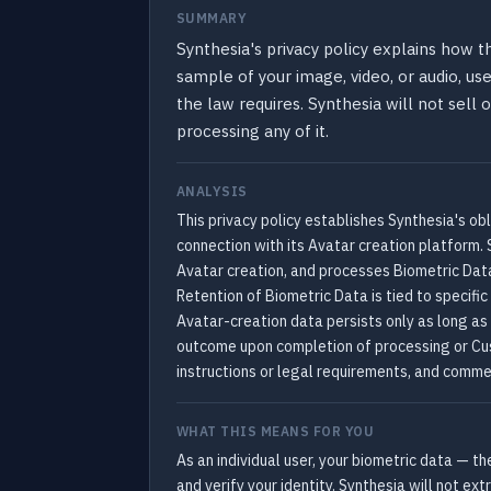
SUMMARY
Synthesia's privacy policy explains how 
sample of your image, video, or audio, uses
the law requires. Synthesia will not sell
processing any of it.
ANALYSIS
This privacy policy establishes Synthesia's obl
connection with its Avatar creation platform. 
Avatar creation, and processes Biometric Data 
Retention of Biometric Data is tied to specific
Avatar-creation data persists only as long as
outcome upon completion of processing or Cust
instructions or legal requirements, and commer
WHAT THIS MEANS FOR YOU
As an individual user, your biometric data — t
and verify your identity. Synthesia will not ex