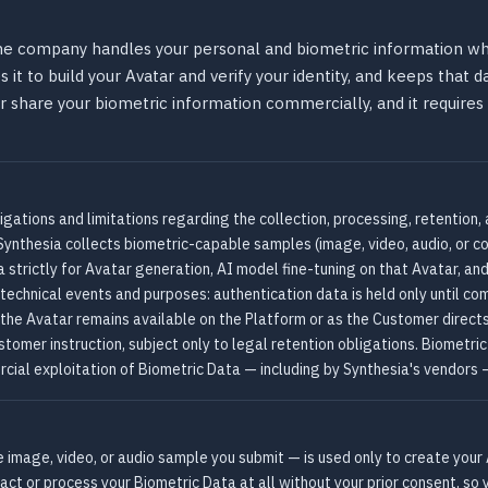
the company handles your personal and biometric information whe
 it to build your Avatar and verify your identity, and keeps that d
 or share your biometric information commercially, and it require
igations and limitations regarding the collection, processing, retention,
Synthesia collects biometric-capable samples (image, video, audio, or co
strictly for Avatar generation, AI model fine-tuning on that Avatar, and
 technical events and purposes: authentication data is held only until com
 the Avatar remains available on the Platform or as the Customer direct
omer instruction, subject only to legal retention obligations. Biometric
cial exploitation of Biometric Data — including by Synthesia's vendors —
he image, video, or audio sample you submit — is used only to create your 
tract or process your Biometric Data at all without your prior consent, s