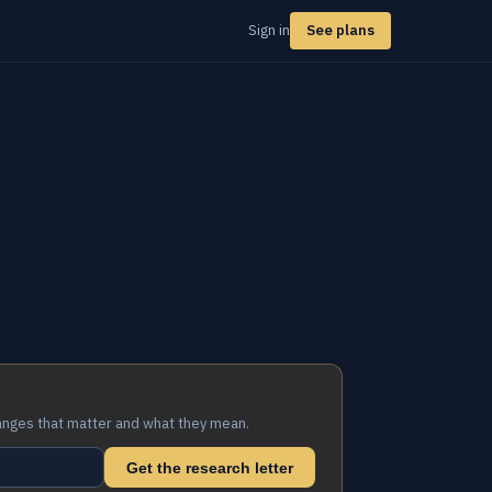
Sign in
See plans
anges that matter and what they mean.
Get the research letter