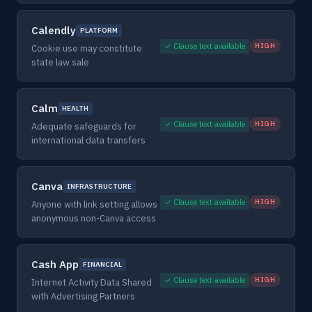
Calendly
PLATFORM
✓ Clause text available
HIGH
Cookie use may constitute
state law sale
Calm
HEALTH
✓ Clause text available
HIGH
Adequate safeguards for
international data transfers
Canva
INFRASTRUCTURE
✓ Clause text available
HIGH
Anyone with link setting allows
anonymous non-Canva access
Cash App
FINANCIAL
✓ Clause text available
HIGH
Internet Activity Data Shared
with Advertising Partners