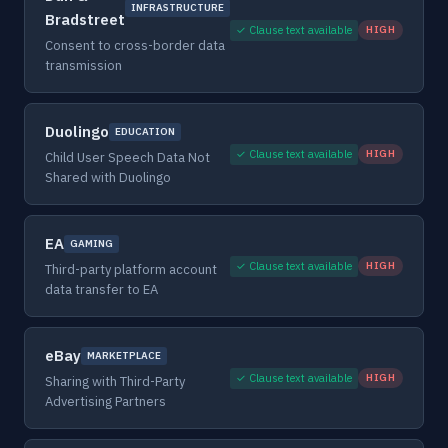
INFRASTRUCTURE
Bradstreet
✓ Clause text available
HIGH
Consent to cross-border data
transmission
Duolingo
EDUCATION
✓ Clause text available
HIGH
Child User Speech Data Not
Shared with Duolingo
EA
GAMING
✓ Clause text available
HIGH
Third-party platform account
data transfer to EA
eBay
MARKETPLACE
✓ Clause text available
HIGH
Sharing with Third-Party
Advertising Partners