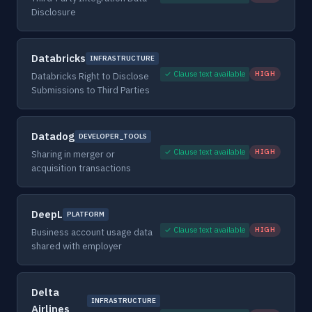
Disclosure
Databricks
INFRASTRUCTURE
✓ Clause text available
HIGH
Databricks Right to Disclose
Submissions to Third Parties
Datadog
DEVELOPER_TOOLS
✓ Clause text available
HIGH
Sharing in merger or
acquisition transactions
DeepL
PLATFORM
✓ Clause text available
HIGH
Business account usage data
shared with employer
Delta
INFRASTRUCTURE
Airlines