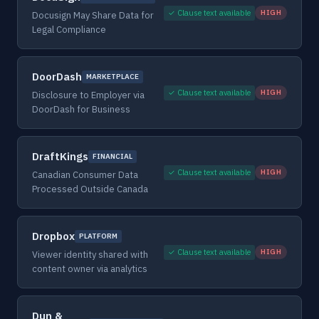
✓ Clause text available
HIGH
Docusign May Share Data for
Legal Compliance
DoorDash
MARKETPLACE
✓ Clause text available
HIGH
Disclosure to Employer via
DoorDash for Business
DraftKings
FINANCIAL
✓ Clause text available
HIGH
Canadian Consumer Data
Processed Outside Canada
Dropbox
PLATFORM
✓ Clause text available
HIGH
Viewer identity shared with
content owner via analytics
Dun &