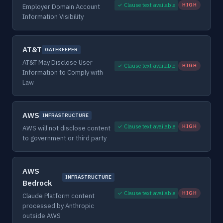
✓ Clause text available
HIGH
Employer Domain Account
Information Visibility
AT&T
GATEKEEPER
AT&T May Disclose User
✓ Clause text available
HIGH
Information to Comply with
Law
AWS
INFRASTRUCTURE
✓ Clause text available
HIGH
AWS will not disclose content
to government or third party
AWS
INFRASTRUCTURE
Bedrock
✓ Clause text available
HIGH
Claude Platform content
processed by Anthropic
outside AWS