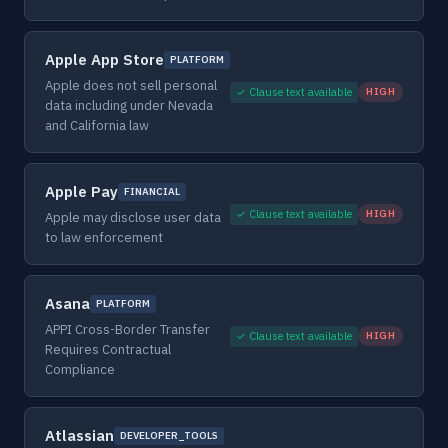
Apple App Store
PLATFORM
Apple does not sell personal
✓ Clause text available
HIGH
data including under Nevada
and California law
Apple Pay
FINANCIAL
✓ Clause text available
HIGH
Apple may disclose user data
to law enforcement
Asana
PLATFORM
APPI Cross-Border Transfer
✓ Clause text available
HIGH
Requires Contractual
Compliance
Atlassian
DEVELOPER_TOOLS