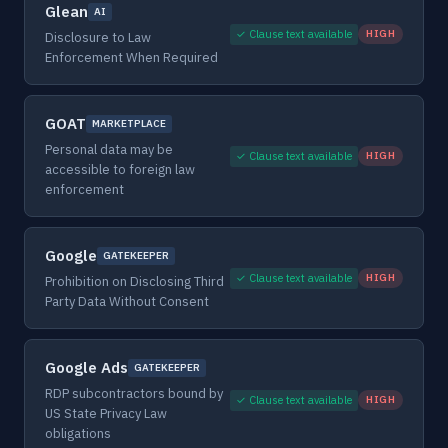
Glean
AI
✓ Clause text available
HIGH
Disclosure to Law
Enforcement When Required
GOAT
MARKETPLACE
Personal data may be
✓ Clause text available
HIGH
accessible to foreign law
enforcement
Google
GATEKEEPER
✓ Clause text available
HIGH
Prohibition on Disclosing Third
Party Data Without Consent
Google Ads
GATEKEEPER
RDP subcontractors bound by
✓ Clause text available
HIGH
US State Privacy Law
obligations