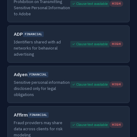
Prohibition on Transmitting
✓ Clause text available
HIGH
Sensitive Personal Information
to Adobe
ADP
FINANCIAL
Identifiers shared with ad
✓ Clause text available
HIGH
networks for behavioral
advertising
Adyen
FINANCIAL
Sensitive personal information
✓ Clause text available
HIGH
disclosed only for legal
obligations
Affirm
FINANCIAL
Fraud providers may share
✓ Clause text available
HIGH
data across clients for risk
modeling