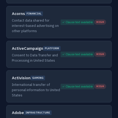
Acorns
FINANCIAL
Contact data shared for
✓ Clause text available
HIGH
interest-based advertising on
other platforms
ActiveCampaign
PLATFORM
✓ Clause text available
HIGH
Consent to Data Transfer and
Processing in United States
Activision
GAMING
International transfer of
✓ Clause text available
HIGH
personal information to United
States
Adobe
INFRASTRUCTURE