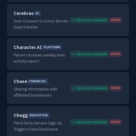
Cerebras
AI
✓ Clause text available
HIGH
User Consent to Cross-Border
Data Transfer
Character.AI
PLATFORM
✓ Clause text available
HIGH
Parent receives weekly teen
activity report
Chase
FINANCIAL
✓ Clause text available
HIGH
Sharing information with
affiliated businesses
Chegg
EDUCATION
✓ Clause text available
HIGH
Third Party Service Sign-Up
Triggers Data Disclosure