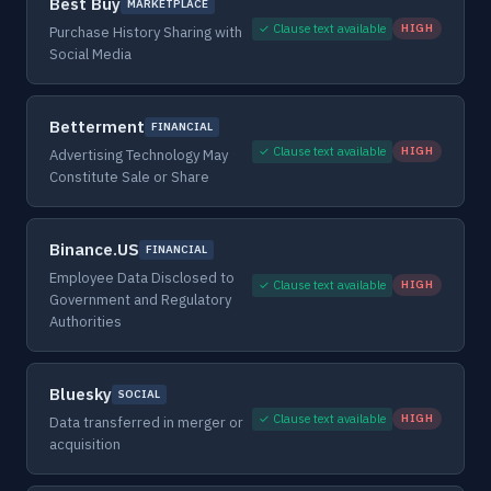
Best Buy
MARKETPLACE
✓ Clause text available
HIGH
Purchase History Sharing with
Social Media
Betterment
FINANCIAL
✓ Clause text available
HIGH
Advertising Technology May
Constitute Sale or Share
Binance.US
FINANCIAL
Employee Data Disclosed to
✓ Clause text available
HIGH
Government and Regulatory
Authorities
Bluesky
SOCIAL
✓ Clause text available
HIGH
Data transferred in merger or
acquisition