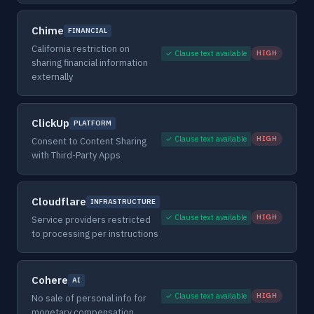
Chime
FINANCIAL
California restriction on
✓ Clause text available
HIGH
sharing financial information
externally
ClickUp
PLATFORM
✓ Clause text available
HIGH
Consent to Content Sharing
with Third-Party Apps
Cloudflare
INFRASTRUCTURE
✓ Clause text available
HIGH
Service providers restricted
to processing per instructions
Cohere
AI
✓ Clause text available
HIGH
No sale of personal info for
monetary compensation