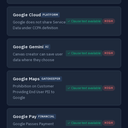
Google Cloud
PLATFORM
✓ Clause text available
HIGH
Google does not share Service
Data under CCPA definition
Google Gemini
AI
✓ Clause text available
HIGH
Canvas creator can save user
data where they choose
Google Maps
GATEKEEPER
Prohibition on Customer
✓ Clause text available
HIGH
Providing End User PII to
Google
Google Pay
FINANCIAL
✓ Clause text available
HIGH
Google Passes Payment