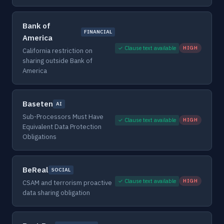
Bank of
FINANCIAL
America
✓ Clause text available
HIGH
California restriction on
sharing outside Bank of
America
Baseten
AI
Sub-Processors Must Have
✓ Clause text available
HIGH
Equivalent Data Protection
Obligations
BeReal
SOCIAL
✓ Clause text available
HIGH
CSAM and terrorism proactive
data sharing obligation