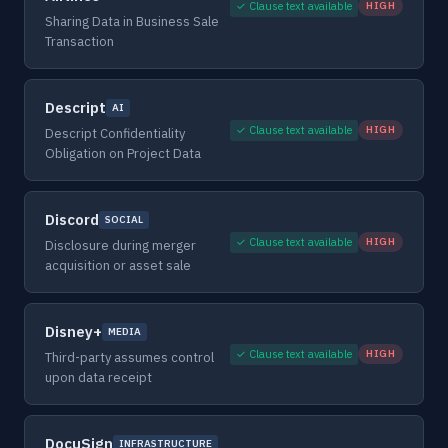
✓ Clause text available
HIGH
Sharing Data in Business Sale
Transaction
Descript
AI
✓ Clause text available
HIGH
Descript Confidentiality
Obligation on Project Data
Discord
SOCIAL
✓ Clause text available
HIGH
Disclosure during merger
acquisition or asset sale
Disney+
MEDIA
✓ Clause text available
HIGH
Third-party assumes control
upon data receipt
DocuSign
INFRASTRUCTURE