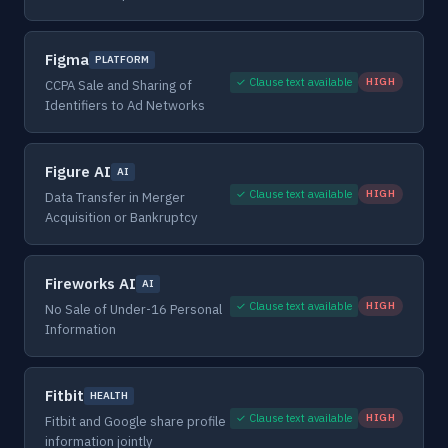
Figma
PLATFORM
✓ Clause text available
HIGH
CCPA Sale and Sharing of
Identifiers to Ad Networks
Figure AI
AI
✓ Clause text available
HIGH
Data Transfer in Merger
Acquisition or Bankruptcy
Fireworks AI
AI
✓ Clause text available
HIGH
No Sale of Under-16 Personal
Information
Fitbit
HEALTH
✓ Clause text available
HIGH
Fitbit and Google share profile
information jointly