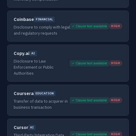
Coinbase
FINANCIAL
✓ Clause text available
HIGH
Disclosure to comply with legal
and regulatory requests
Copy.ai
AI
Disclosure to Law
✓ Clause text available
HIGH
Enforcement or Public
Authorities
Coursera
EDUCATION
✓ Clause text available
HIGH
Transfer of data to acquirer in
business transaction
Cursor
AI
✓ Clause text available
HIGH
Third-Party Integration Data