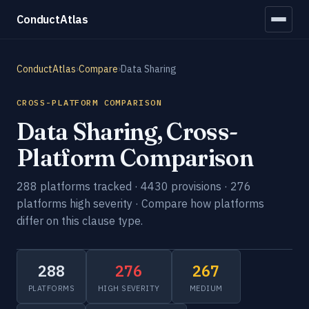
ConductAtlas
ConductAtlas
›
Compare
›
Data Sharing
CROSS-PLATFORM COMPARISON
Data Sharing, Cross-
Platform Comparison
288 platforms tracked · 4430 provisions · 276
platforms high severity · Compare how platforms
differ on this clause type.
288
276
267
PLATFORMS
HIGH SEVERITY
MEDIUM