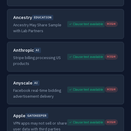
Ancestry
EDUCATION
✓ Clause text available
HIGH
Ancestry May Share Sample
with Lab Partners
Anthropic
AI
✓ Clause text available
HIGH
Stripe billing processing US
products
Anyscale
AI
✓ Clause text available
HIGH
Facebook real-time bidding
advertisement delivery
Apple
GATEKEEPER
✓ Clause text available
HIGH
VPN apps may not sell or share
user data with third parties