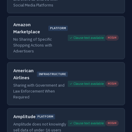
Social Media Platforms
Amazon
PLATFORM
Marketplace
✓ Clause text available
HIGH
No Sharing of Specific
Shopping Actions with
Advertisers
American
INFRASTRUCTURE
Airlines
✓ Clause text available
HIGH
Sharing with Government and
Law Enforcement When
Required
Amplitude
PLATFORM
✓ Clause text available
HIGH
Amplitude does not knowingly
sell data of under-16 users