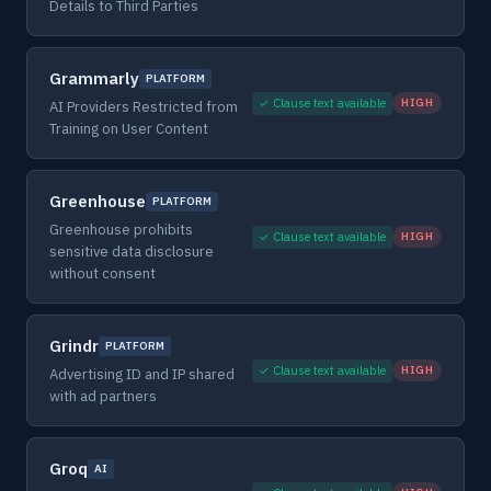
Details to Third Parties
Grammarly
PLATFORM
✓ Clause text available
HIGH
AI Providers Restricted from
Training on User Content
Greenhouse
PLATFORM
Greenhouse prohibits
✓ Clause text available
HIGH
sensitive data disclosure
without consent
Grindr
PLATFORM
✓ Clause text available
HIGH
Advertising ID and IP shared
with ad partners
Groq
AI