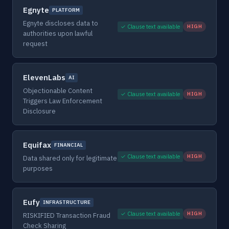
Egnyte
PLATFORM
Egnyte discloses data to
✓ Clause text available
HIGH
authorities upon lawful
request
ElevenLabs
AI
Objectionable Content
✓ Clause text available
HIGH
Triggers Law Enforcement
Disclosure
Equifax
FINANCIAL
✓ Clause text available
HIGH
Data shared only for legitimate
purposes
Eufy
INFRASTRUCTURE
✓ Clause text available
HIGH
RISKIFIED Transaction Fraud
Check Sharing