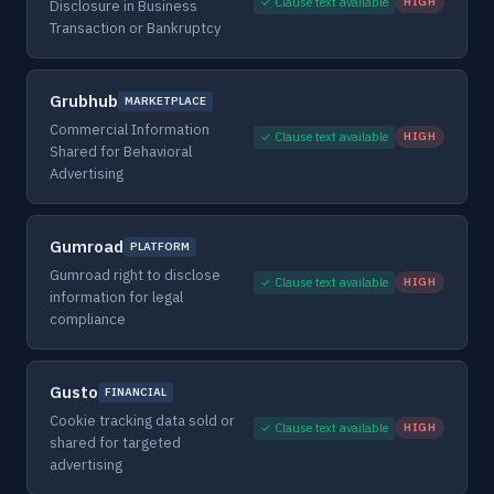
✓ Clause text available
HIGH
Disclosure in Business
Transaction or Bankruptcy
Grubhub
MARKETPLACE
Commercial Information
✓ Clause text available
HIGH
Shared for Behavioral
Advertising
Gumroad
PLATFORM
Gumroad right to disclose
✓ Clause text available
HIGH
information for legal
compliance
Gusto
FINANCIAL
Cookie tracking data sold or
✓ Clause text available
HIGH
shared for targeted
advertising