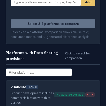
Add
Select 2-4 platforms to compare
Select 2 to 4 platforms. Comparison shows clause text,
consumer impact, and AI-generated difference analysis.
Platforms with Data Sharing
Click to select for
comparison
provisions
23andMe
HEALTH
Product development includes
✓ Clause text available
HIGH
commercialization with third
parties