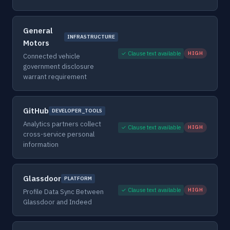
General
INFRASTRUCTURE
Motors
✓ Clause text available
HIGH
Connected vehicle
government disclosure
warrant requirement
GitHub
DEVELOPER_TOOLS
Analytics partners collect
✓ Clause text available
HIGH
cross-service personal
information
Glassdoor
PLATFORM
✓ Clause text available
HIGH
Profile Data Sync Between
Glassdoor and Indeed