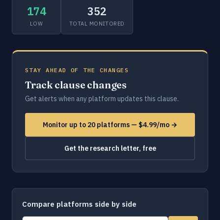
174
352
LOW
TOTAL MONITORED
STAY AHEAD OF THE CHANGES
Track clause changes
Get alerts when any platform updates this clause.
Monitor up to 20 platforms — $4.99/mo →
Get the research letter, free
Compare platforms side by side