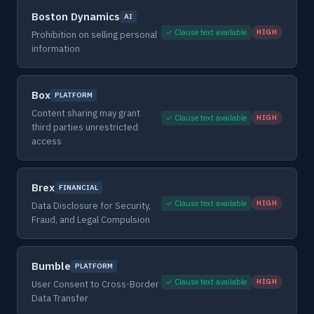
Boston Dynamics
AI
✓ Clause text available
HIGH
Prohibition on selling personal
information
Box
PLATFORM
Content sharing may grant
✓ Clause text available
HIGH
third parties unrestricted
access
Brex
FINANCIAL
✓ Clause text available
HIGH
Data Disclosure for Security,
Fraud, and Legal Compulsion
Bumble
PLATFORM
✓ Clause text available
HIGH
User Consent to Cross-Border
Data Transfer