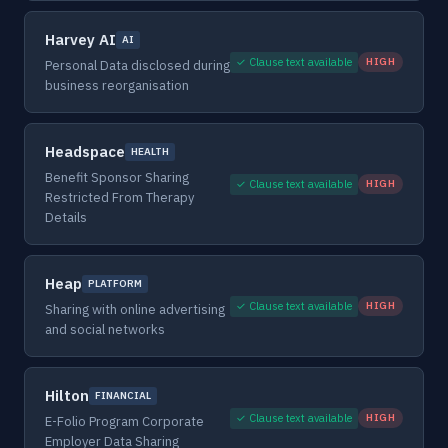
Harvey AI
AI
✓ Clause text available
HIGH
Personal Data disclosed during
business reorganisation
Headspace
HEALTH
Benefit Sponsor Sharing
✓ Clause text available
HIGH
Restricted From Therapy
Details
Heap
PLATFORM
✓ Clause text available
HIGH
Sharing with online advertising
and social networks
Hilton
FINANCIAL
✓ Clause text available
HIGH
E-Folio Program Corporate
Employer Data Sharing