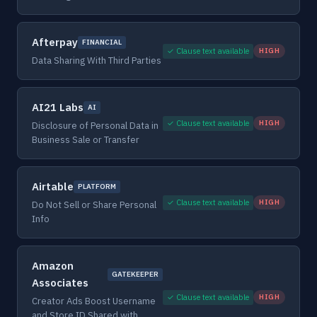
Afterpay
FINANCIAL
✓ Clause text available
HIGH
Data Sharing With Third Parties
AI21 Labs
AI
✓ Clause text available
HIGH
Disclosure of Personal Data in
Business Sale or Transfer
Airtable
PLATFORM
✓ Clause text available
HIGH
Do Not Sell or Share Personal
Info
Amazon
GATEKEEPER
Associates
✓ Clause text available
HIGH
Creator Ads Boost Username
and Store ID Shared with