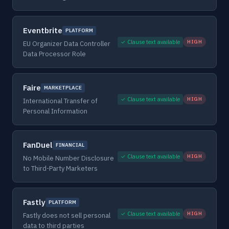
Eventbrite
PLATFORM
✓ Clause text available
HIGH
EU Organizer Data Controller
Data Processor Role
Faire
MARKETPLACE
✓ Clause text available
HIGH
International Transfer of
Personal Information
FanDuel
FINANCIAL
✓ Clause text available
HIGH
No Mobile Number Disclosure
to Third-Party Marketers
Fastly
PLATFORM
✓ Clause text available
HIGH
Fastly does not sell personal
data to third parties