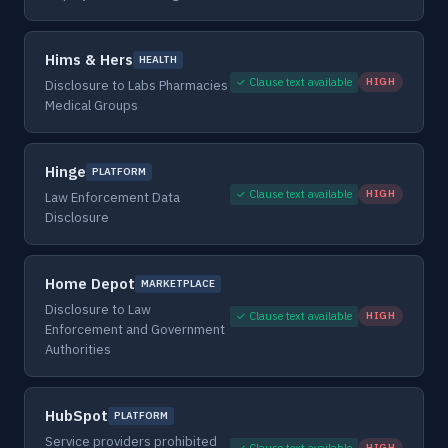
Hims & Hers
HEALTH
✓ Clause text available
HIGH
Disclosure to Labs Pharmacies
Medical Groups
Hinge
PLATFORM
✓ Clause text available
HIGH
Law Enforcement Data
Disclosure
Home Depot
MARKETPLACE
Disclosure to Law
✓ Clause text available
HIGH
Enforcement and Government
Authorities
HubSpot
PLATFORM
Service providers prohibited
✓ Clause text available
HIGH