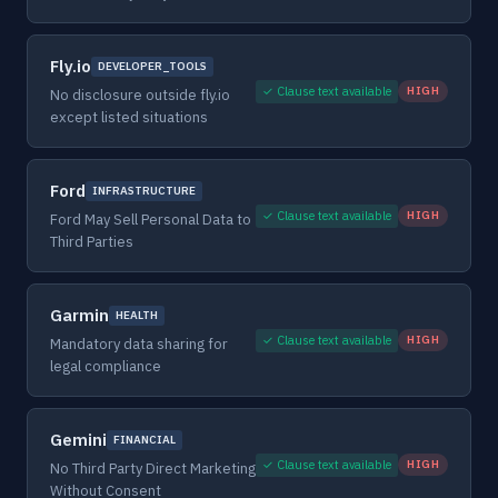
Fly.io
DEVELOPER_TOOLS
✓ Clause text available
HIGH
No disclosure outside fly.io
except listed situations
Ford
INFRASTRUCTURE
✓ Clause text available
HIGH
Ford May Sell Personal Data to
Third Parties
Garmin
HEALTH
✓ Clause text available
HIGH
Mandatory data sharing for
legal compliance
Gemini
FINANCIAL
✓ Clause text available
HIGH
No Third Party Direct Marketing
Without Consent