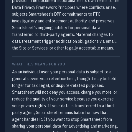
provision. The document subordinates its own terms to the
Data Privacy Framework Principles where conflicts arise,
subjects Smartsheet's DPF commitments to FTC
investigatory and enforcement authority, and preserves
Smartsheet's ongoing liability for personal data
transferred to third-party agents. Material changes to
data treatment trigger notification obligations via email,
the Site or Services, or other legally acceptable means.
WHAT THIS MEANS FOR YOU
As an individual user, your personal data is subject to a
general seven-year retention limit, though it may be held
longer for tax, legal, or dispute-related purposes.
Smartsheet will not deny you access, charge you more, or
reduce the quality of your service because you exercise
your privacy rights. If your data is transferred to a third-
party agent, Smartsheet remains liable for how that
agent handles it. If you want to stop Smartsheet from
sharing your personal data for advertising and marketing,