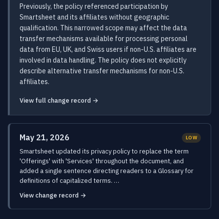
Previously, the policy referenced participation by
Smartsheet and its affiliates without geographic
qualification. This narrowed scope may affect the data
transfer mechanisms available for processing personal
data from EU, UK, and Swiss users if non-U.S. affiliates are
involved in data handling. The policy does not explicitly
describe alternative transfer mechanisms for non-U.S.
affiliates.
View full change record →
May 21, 2026
LOW
Smartsheet updated its privacy policy to replace the term
'Offerings' with 'Services' throughout the document, and
added a single sentence directing readers to a Glossary for
definitions of capitalized terms. …
View change record →