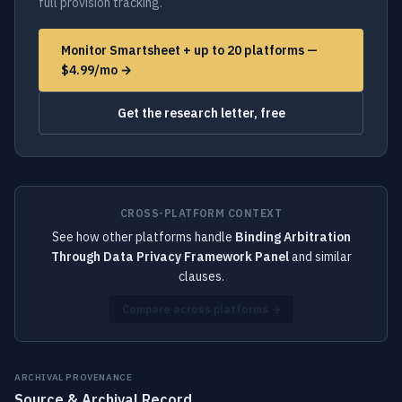
full provision tracking.
Monitor Smartsheet + up to 20 platforms —
$4.99/mo →
Get the research letter, free
CROSS-PLATFORM CONTEXT
See how other platforms handle
Binding Arbitration
Through Data Privacy Framework Panel
and similar
clauses.
Compare across platforms →
ARCHIVAL PROVENANCE
Source & Archival Record