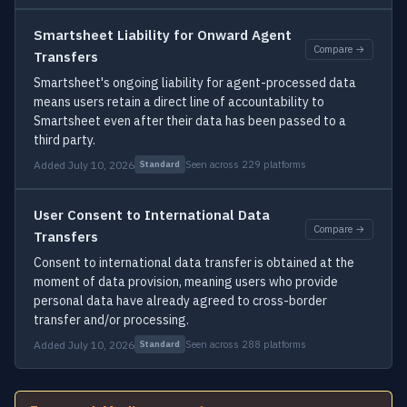
Smartsheet Liability for Onward Agent
Compare →
Transfers
Smartsheet's ongoing liability for agent-processed data
means users retain a direct line of accountability to
Smartsheet even after their data has been passed to a
third party.
Added July 10, 2026
Seen across 229 platforms
Standard
User Consent to International Data
Compare →
Transfers
Consent to international data transfer is obtained at the
moment of data provision, meaning users who provide
personal data have already agreed to cross-border
transfer and/or processing.
Added July 10, 2026
Seen across 288 platforms
Standard