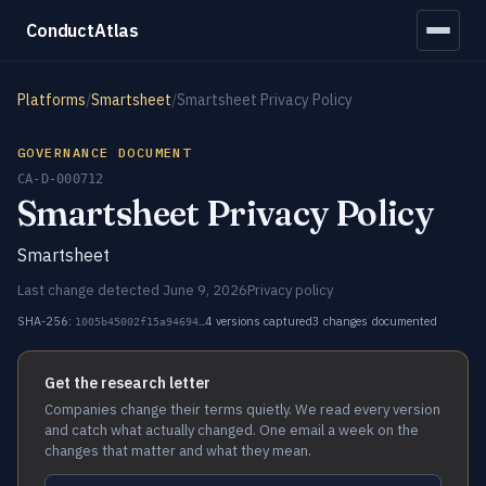
ConductAtlas
Platforms
/
Smartsheet
/
Smartsheet Privacy Policy
GOVERNANCE DOCUMENT
CA-D-000712
Smartsheet Privacy Policy
Smartsheet
Last change detected June 9, 2026
Privacy policy
SHA-256:
4 versions captured
3 changes documented
1005b45002f15a94694…
Get the research letter
Companies change their terms quietly. We read every version
and catch what actually changed. One email a week on the
changes that matter and what they mean.