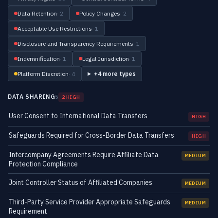
Data Retention
· 2
Policy Changes
· 2
Acceptable Use Restrictions
· 1
Disclosure and Transparency Requirements
· 1
Indemnification
· 1
Legal Jurisdiction
· 1
Platform Discretion
· 4
+4 more types
DATA SHARING
5
2 HIGH
User Consent to International Data Transfers
HIGH
Safeguards Required for Cross-Border Data Transfers
HIGH
Intercompany Agreements Require Affiliate Data
MEDIUM
Protection Compliance
Joint Controller Status of Affiliated Companies
MEDIUM
Third-Party Service Provider Appropriate Safeguards
MEDIUM
Requirement