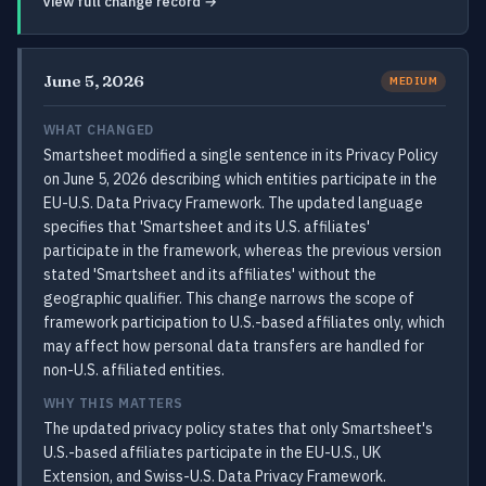
View full change record →
June 5, 2026
MEDIUM
WHAT CHANGED
Smartsheet modified a single sentence in its Privacy Policy
on June 5, 2026 describing which entities participate in the
EU-U.S. Data Privacy Framework. The updated language
specifies that 'Smartsheet and its U.S. affiliates'
participate in the framework, whereas the previous version
stated 'Smartsheet and its affiliates' without the
geographic qualifier. This change narrows the scope of
framework participation to U.S.-based affiliates only, which
may affect how personal data transfers are handled for
non-U.S. affiliated entities.
WHY THIS MATTERS
The updated privacy policy states that only Smartsheet's
U.S.-based affiliates participate in the EU-U.S., UK
Extension, and Swiss-U.S. Data Privacy Framework.