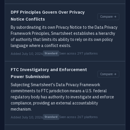
DPF Principles Govern Over Privacy
Compare →
Notice Conflicts
By subordinating its own Privacy Notice to the Data Privacy
Framework Principles, Smartsheet establishes a hierarchy
of authority that limits its ability to rely on its own policy
language where a conflict exists.
Added July 10, 2026
Seen across 297 platforms
Standard
FTC Investigatory and Enforcement
Compare →
Power Submission
Subjecting Smartsheet's Data Privacy Framework
commitments to FTC jurisdiction means a U.S. federal
regulatory body has authority to investigate and enforce
compliance, providing an external accountability
mechanism.
Added July 10, 2026
Seen across 267 platforms
Standard