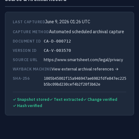
June 9, 2026 01:26 UTC
LAST CAPTURED
Automated scheduled archival capture
CAPTURE METHOD
DOCUMENT ID
CA-D-000712
VERSION ID
CA-V-003570
https://www.smartsheet.com/legal/privacy
SOURCE URL
View external archival references →
WAYBACK MACHINE
SHA-256
1005b45002f15a946947ae6982fdfe847ec225
b5bc09bd230cef4b2f20f3b62e
✓ Snapshot stored
✓ Text extracted
✓ Change verified
✓ Hash verified