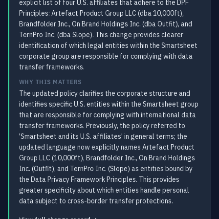
explicit list of four U.S. affiliates that adhere to the DPF
Principles: Artefact Product Group LLC (dba 10,000ft),
Brandfolder Inc., On Brand Holdings Inc. (dba Outfit), and
TernPro Inc. (dba Slope). This change provides clearer
identification of which legal entities within the Smartsheet
corporate group are responsible for complying with data
transfer frameworks.
WHY THIS MATTERS
The updated policy clarifies the corporate structure and
identifies specific U.S. entities within the Smartsheet group
that are responsible for complying with international data
transfer frameworks. Previously, the policy referred to
'Smartsheet and its U.S. affiliates' in general terms; the
updated language now explicitly names Artefact Product
Group LLC (10,000ft), Brandfolder Inc., On Brand Holdings
Inc. (Outfit), and TernPro Inc. (Slope) as entities bound by
the Data Privacy Framework Principles. This provides
greater specificity about which entities handle personal
data subject to cross-border transfer protections.