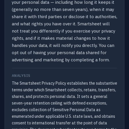
your personal data — including how long it keeps it
(generally no more than seven years), when it may
share it with third parties or disclose it to authorities,
and what rights you have over it. Smartsheet will
not treat you differently if you exercise your privacy
rights, and if it makes material changes to how it
handles your data, it will notify you directly. You can
opt out of having your personal data shared for
advertising and marketing by completing a form.
ANALYSIS
The Smartsheet Privacy Policy establishes the substantive
terms under which Smartsheet collects, retains, transfers,
shares, and protects personal data. It sets a general
seven-year retention ceiling with defined exceptions,
excludes collection of Sensitive Personal Data as
enumerated under applicable U.S. state laws, and obtains
consent to international transfer at the point of data