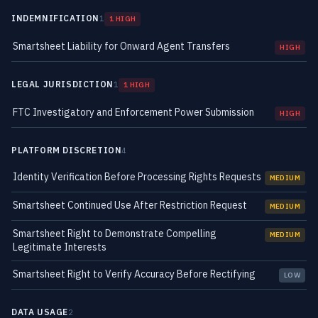
INDEMNIFICATION
1
1 HIGH
Smartsheet Liability for Onward Agent Transfers
HIGH
LEGAL JURISDICTION
1
1 HIGH
FTC Investigatory and Enforcement Power Submission
HIGH
PLATFORM DISCRETION
4
Identity Verification Before Processing Rights Requests
MEDIUM
Smartsheet Continued Use After Restriction Request
MEDIUM
Smartsheet Right to Demonstrate Compelling
MEDIUM
Legitimate Interests
Smartsheet Right to Verify Accuracy Before Rectifying
LOW
DATA USAGE
2