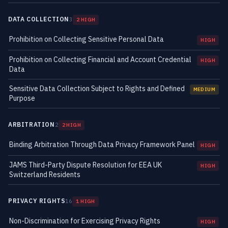
DATA COLLECTION
3
2 HIGH
Prohibition on Collecting Sensitive Personal Data
HIGH
Prohibition on Collecting Financial and Account Credential
HIGH
Data
Sensitive Data Collection Subject to Rights and Defined
MEDIUM
Purpose
ARBITRATION
2
2 HIGH
Binding Arbitration Through Data Privacy Framework Panel
HIGH
JAMS Third-Party Dispute Resolution for EEA UK
HIGH
Switzerland Residents
PRIVACY RIGHTS
16
1 HIGH
Non-Discrimination for Exercising Privacy Rights
HIGH