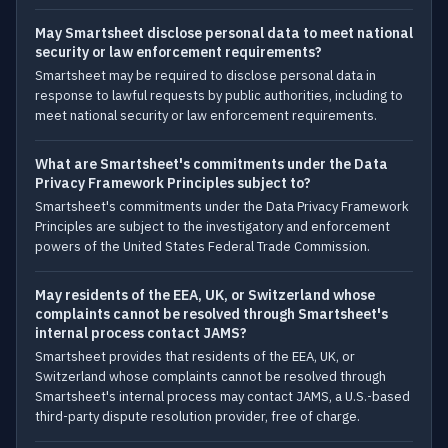
May Smartsheet disclose personal data to meet national
security or law enforcement requirements?
Smartsheet may be required to disclose personal data in
response to lawful requests by public authorities, including to
meet national security or law enforcement requirements.
What are Smartsheet's commitments under the Data
Privacy Framework Principles subject to?
Smartsheet's commitments under the Data Privacy Framework
Principles are subject to the investigatory and enforcement
powers of the United States Federal Trade Commission.
May residents of the EEA, UK, or Switzerland whose
complaints cannot be resolved through Smartsheet's
internal process contact JAMS?
Smartsheet provides that residents of the EEA, UK, or
Switzerland whose complaints cannot be resolved through
Smartsheet's internal process may contact JAMS, a U.S.-based
third-party dispute resolution provider, free of charge.