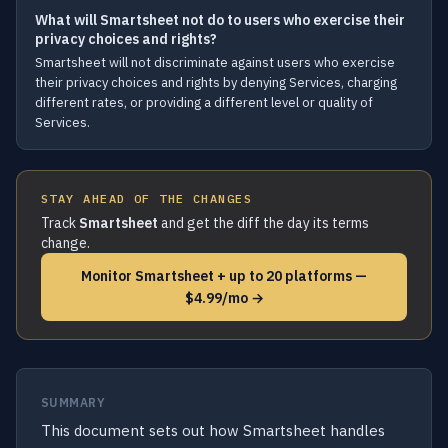
What will Smartsheet not do to users who exercise their
privacy choices and rights?
Smartsheet will not discriminate against users who exercise
their privacy choices and rights by denying Services, charging
different rates, or providing a different level or quality of
Services.
STAY AHEAD OF THE CHANGES
Track
Smartsheet
and get the diff the day its terms
change.
Monitor Smartsheet + up to 20 platforms —
$4.99/mo →
SUMMARY
This document sets out how Smartsheet handles