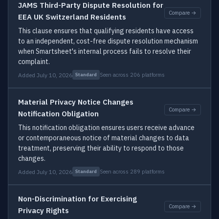
JAMS Third-Party Dispute Resolution for
Compare →
EEA UK Switzerland Residents
This clause ensures that qualifying residents have access
to an independent, cost-free dispute resolution mechanism
when Smartsheet's internal process fails to resolve their
complaint.
Added July 10, 2026
Seen across 206 platforms
Standard
Material Privacy Notice Changes
Compare →
Notification Obligation
This notification obligation ensures users receive advance
or contemporaneous notice of material changes to data
treatment, preserving their ability to respond to those
changes.
Added July 10, 2026
Seen across 289 platforms
Standard
Non-Discrimination for Exercising
Compare →
Privacy Rights