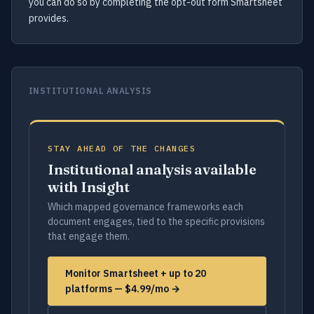
you can do so by completing the opt-out form Smartsheet
provides.
INSTITUTIONAL ANALYSIS
STAY AHEAD OF THE CHANGES
Institutional analysis available
with Insight
Which mapped governance frameworks each
document engages, tied to the specific provisions
that engage them.
Monitor Smartsheet + up to 20
platforms — $4.99/mo →