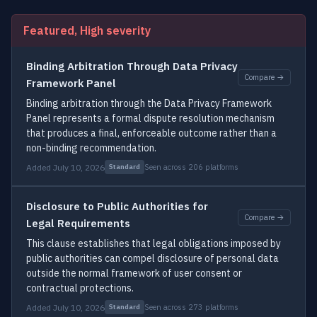
Featured, High severity
Binding Arbitration Through Data Privacy
Compare →
Framework Panel
Binding arbitration through the Data Privacy Framework
Panel represents a formal dispute resolution mechanism
that produces a final, enforceable outcome rather than a
non-binding recommendation.
Added July 10, 2026
Seen across 206 platforms
Standard
Disclosure to Public Authorities for
Compare →
Legal Requirements
This clause establishes that legal obligations imposed by
public authorities can compel disclosure of personal data
outside the normal framework of user consent or
contractual protections.
Added July 10, 2026
Seen across 273 platforms
Standard