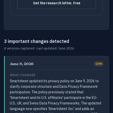
Get the research letter, free
3 important changes detected
4 versions captured · Last updated: June 2026
June 9, 2026
LOW
WHAT CHANGED
Smartsheet updated its privacy policy on June 9, 2026 to
clarify corporate structure and Data Privacy Framework
participation. The policy previously stated that
'Smartsheet and its U.S. affiliates' participate in the EU-
U.S., UK, and Swiss Data Privacy Frameworks. The updated
language now specifies 'Smartsheet Inc.' and adds an