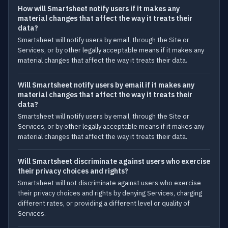
How will Smartsheet notify users if it makes any
material changes that affect the way it treats their
data?
Smartsheet will notify users by email, through the Site or
Services, or by other legally acceptable means if it makes any
material changes that affect the way it treats their data.
Will Smartsheet notify users by email if it makes any
material changes that affect the way it treats their
data?
Smartsheet will notify users by email, through the Site or
Services, or by other legally acceptable means if it makes any
material changes that affect the way it treats their data.
Will Smartsheet discriminate against users who exercise
their privacy choices and rights?
Smartsheet will not discriminate against users who exercise
their privacy choices and rights by denying Services, charging
different rates, or providing a different level or quality of
Services.