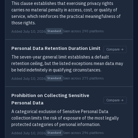
This clause establishes that exercising privacy rights
carries no material penalty in access, cost, or quality of
service, which reinforces the practical meaningfulness of
those rights.
Added July 10, 2026
Seen across 290 platforms
Standard
Personal Data Retention Duration Limit
Compare →
The seven-year general limit establishes a default
retention ceiling, but the listed exceptions mean data may
be held indefinitely in qualifying circumstances.
Added July 10, 2026
Seen across 275 platforms
Standard
Prohibition on Collecting Sensitive
Compare →
Personal Data
A categorical exclusion of Sensitive Personal Data
collection limits the risk of exposure of the most legally
protected categories of personal information.
Added July 10, 2026
Seen across 296 platforms
Standard