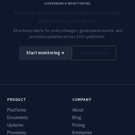
GOVERNANCE MONITORING
Monitor governance changes across the
platforms you rely on.
Structured alerts for policy changes, governance events, and
provision updates across 352+ platforms.
Start monitoring →
Compare plans
PRODUCT
COMPANY
Platforms
About
Documents
Blog
Updates
Pricing
Provisions
Enterprise