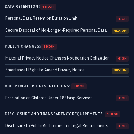
DATA RETENTION
2
1 HIGH
Personal Data Retention Duration Limit
HIGH
Secure Disposal of No-Longer-Required Personal Data
MEDIUM
POLICY CHANGES
2
1 HIGH
Material Privacy Notice Changes Notification Obligation
HIGH
Smartsheet Right to Amend Privacy Notice
MEDIUM
ACCEPTABLE USE RESTRICTIONS
1
1 HIGH
Prohibition on Children Under 18 Using Services
HIGH
DISCLOSURE AND TRANSPARENCY REQUIREMENTS
1
1 HIGH
Disclosure to Public Authorities for Legal Requirements
HIGH