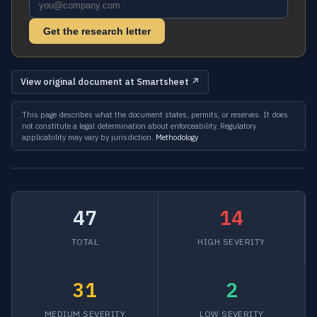
Get the research letter
View original document at Smartsheet ↗
This page describes what the document states, permits, or reserves. It does
not constitute a legal determination about enforceability. Regulatory
applicability may vary by jurisdiction.
Methodology
47
14
TOTAL
HIGH SEVERITY
31
2
MEDIUM SEVERITY
LOW SEVERITY