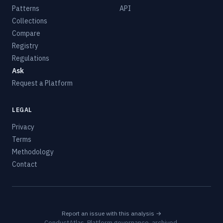
Patterns
API
Collections
Compare
Registry
Regulations
Ask
Request a Platform
LEGAL
Privacy
Terms
Methodology
Contact
Report an issue with this analysis →
ConductAtlas, Platform governance, archived.