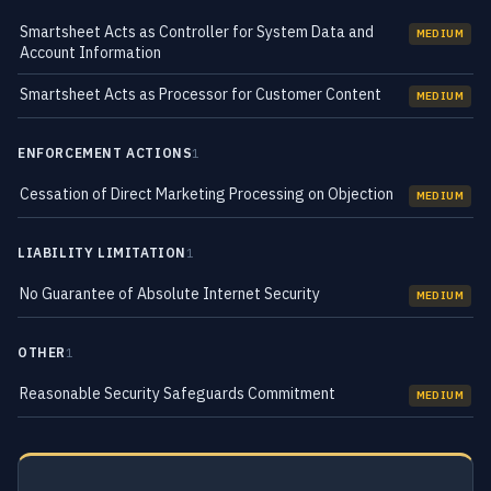
Smartsheet Acts as Controller for System Data and
MEDIUM
Account Information
Smartsheet Acts as Processor for Customer Content
MEDIUM
ENFORCEMENT ACTIONS
1
Cessation of Direct Marketing Processing on Objection
MEDIUM
LIABILITY LIMITATION
1
No Guarantee of Absolute Internet Security
MEDIUM
OTHER
1
Reasonable Security Safeguards Commitment
MEDIUM