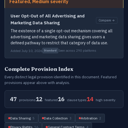
Featured, Medium severity
User Opt-Out of All Advertising and
Compare →
Marketing Data Sharing
The existence of a single opt-out mechanism covering all
advertising and marketing data sharing gives users a
defined pathway to restrict that category of data use.
Added July 10, 2026
Seen across 290 platforms
Standard
Complete Provision Index
Every distinct legal provision identified in this document. Featured
provisions appear above with analysis.
47
12
16
14
provisions
featured
clause types
high severity
Data Sharing
· 5
Data Collection
· 3
Arbitration
· 2
Privacy Rights
· 16
General Contract Terms
· 4