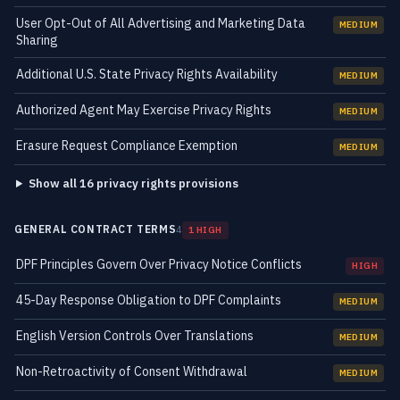
User Opt-Out of All Advertising and Marketing Data
MEDIUM
Sharing
Additional U.S. State Privacy Rights Availability
MEDIUM
Authorized Agent May Exercise Privacy Rights
MEDIUM
Erasure Request Compliance Exemption
MEDIUM
Show all 16 privacy rights provisions
GENERAL CONTRACT TERMS
4
1 HIGH
DPF Principles Govern Over Privacy Notice Conflicts
HIGH
45-Day Response Obligation to DPF Complaints
MEDIUM
English Version Controls Over Translations
MEDIUM
Non-Retroactivity of Consent Withdrawal
MEDIUM