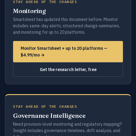
STAY AHEAD OF THE CHANGES
Monitoring
Smartsheet has updated this document before. Monitor
includes same-day alerts, structured change summaries,
and monitoring for up to 20 platforms.
Monitor Smartsheet + up to 20 platforms —
$4.99/mo →
Get the research letter, free
STAY AHEAD OF THE CHANGES
Governance Intelligence
Need provision-level monitoring and regulatory mapping?
Insight includes governance timelines, drift analysis, and