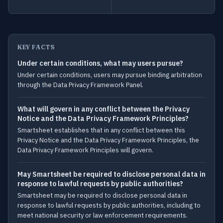
KEY FACTS
Under certain conditions, what may users pursue?
Under certain conditions, users may pursue binding arbitration
through the Data Privacy Framework Panel.
What will govern in any conflict between the Privacy
Notice and the Data Privacy Framework Principles?
Smartsheet establishes that in any conflict between this
Privacy Notice and the Data Privacy Framework Principles, the
Data Privacy Framework Principles will govern.
May Smartsheet be required to disclose personal data in
response to lawful requests by public authorities?
Smartsheet may be required to disclose personal data in
response to lawful requests by public authorities, including to
meet national security or law enforcement requirements.