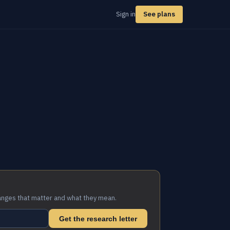
Sign in
See plans
anges that matter and what they mean.
Get the research letter