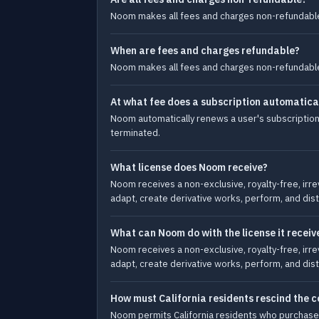
Noom makes all fees and charges non-refundable
When are fees and charges refundable?
Noom makes all fees and charges non-refundable
At what fee does a subscription automatica
Noom automatically renews a user's subscription 
terminated.
What license does Noom receive?
Noom receives a non-exclusive, royalty-free, irre
adapt, create derivative works, perform, and dist
What can Noom do with the license it receiv
Noom receives a non-exclusive, royalty-free, irre
adapt, create derivative works, perform, and dist
How must California residents rescind the c
Noom permits California residents who purchase a 