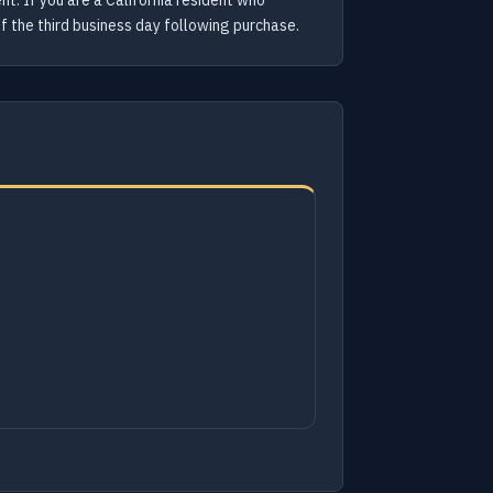
nt. If you are a California resident who
of the third business day following purchase.