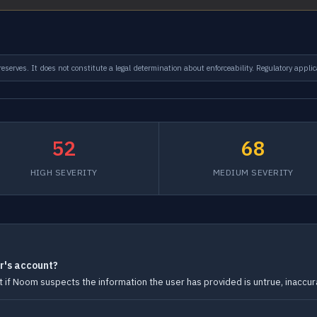
serves. It does not constitute a legal determination about enforceability. Regulatory applic
52
68
HIGH SEVERITY
MEDIUM SEVERITY
r's account?
f Noom suspects the information the user has provided is untrue, inaccura