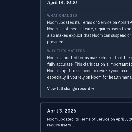
April 19, 2026
WHAT CHANGED
Noom updated its Terms of Service on April 19
Noom is not medical care, requires users to be
also makes explicit that Noom can suspend or 
provided.
WHY THIS MATTERS
Noom's updated terms make clearer that the p
fully accurate. This clarification is importan
Noom's right to suspend or revoke your access
especially if you rely on Noom for health man
View full change record →
April 3, 2026
Noom updated its Terms of Service on April 3, 
require users …