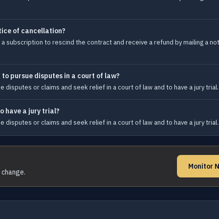
tice of cancellation?
subscription to rescind the contract and receive a refund by mailing a noti
 to pursue disputes in a court of law?
disputes or claims and seek relief in a court of law and to have a jury trial.
 have a jury trial?
disputes or claims and seek relief in a court of law and to have a jury trial.
Monitor 
s change.