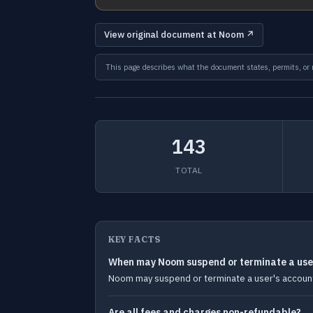
View original document at Noom ↗
This page describes what the document states, permits, or re
143
TOTAL
KEY FACTS
When may Noom suspend or terminate a use
Noom may suspend or terminate a user's account i
Are all fees and charges non-refundable?