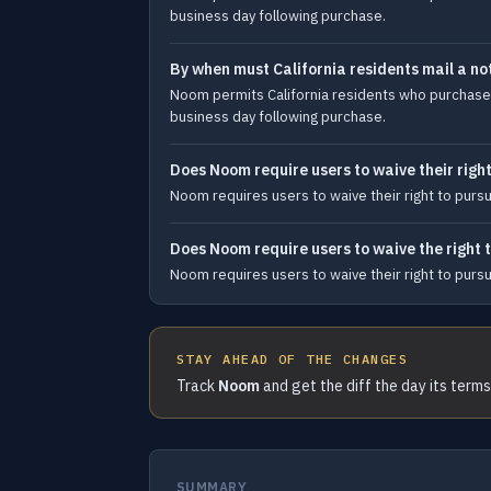
business day following purchase.
By when must California residents mail a no
Noom permits California residents who purchase a 
business day following purchase.
Does Noom require users to waive their right
Noom requires users to waive their right to pursue 
Does Noom require users to waive the right to
Noom requires users to waive their right to pursue 
STAY AHEAD OF THE CHANGES
Track
Noom
and get the diff the day its term
SUMMARY