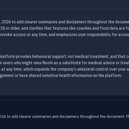
, 2026 to add clearer summaries and disclaimers throughout the documen
 18 or older, and clarifies that features like coaches and food data are 
revoke access at any time, and emphasizes user responsibility for accou
latform provides behavioral support, not medical treatment, and that 
t for users who might view Noom as a substitute for medical advice or tre
 at any time, which expands the company's unilateral control over your 
agement or have shared sensitive health information on the platform.
2026 to add clearer summaries and disclaimers throughout the document. The