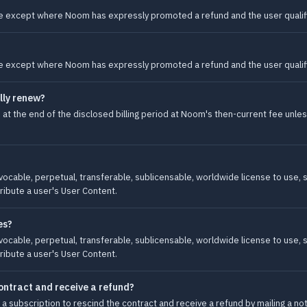
 except where Noom has expressly promoted a refund and the user qualifi
 except where Noom has expressly promoted a refund and the user qualifi
lly renew?
at the end of the disclosed billing period at Noom's then-current fee unle
vocable, perpetual, transferable, sublicensable, worldwide license to use, st
ribute a user's User Content.
es?
vocable, perpetual, transferable, sublicensable, worldwide license to use, st
ribute a user's User Content.
ontract and receive a refund?
subscription to rescind the contract and receive a refund by mailing a noti