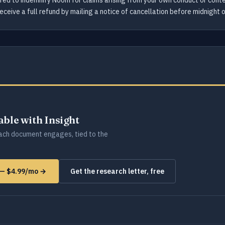
ired to indemnify Noom for claims arising from your own conduct or conte
eceive a full refund by mailing a notice of cancellation before midnight 
lable with Insight
ch document engages, tied to the
 — $4.99/mo →
Get the research letter, free