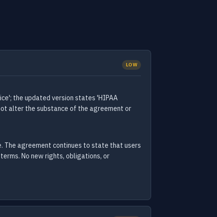
LOW
ice'; the updated version states 'HIPAA
 not alter the substance of the agreement or
ce. The agreement continues to state that users
terms. No new rights, obligations, or