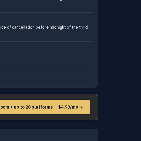
ce of cancellation before midnight of the third
Noom + up to 20 platforms — $4.99/mo →