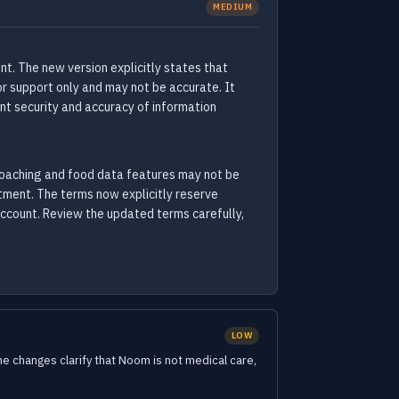
MEDIUM
t. The new version explicitly states that
for support only and may not be accurate. It
nt security and accuracy of information
coaching and food data features may not be
atment. The terms now explicitly reserve
account. Review the updated terms carefully,
LOW
 changes clarify that Noom is not medical care,