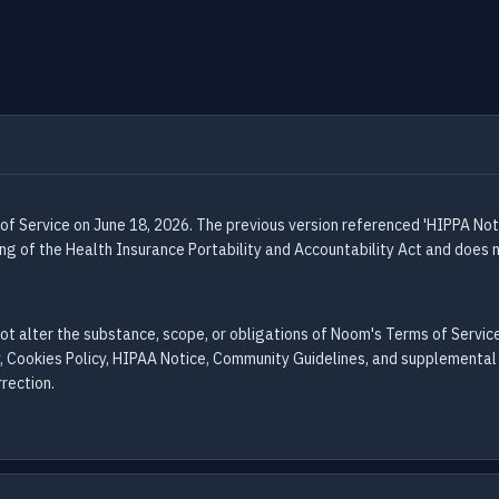
 of Service on June 18, 2026. The previous version referenced 'HIPPA Not
ling of the Health Insurance Portability and Accountability Act and does
not alter the substance, scope, or obligations of Noom's Terms of Servi
, Cookies Policy, HIPAA Notice, Community Guidelines, and supplemental 
rection.