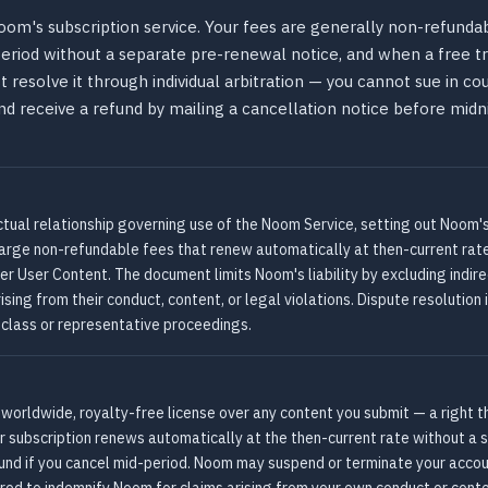
oom's subscription service. Your fees are generally non-refunda
 period without a separate pre-renewal notice, and when a free 
resolve it through individual arbitration — you cannot sue in court
and receive a refund by mailing a cancellation notice before midn
tual relationship governing use of the Noom Service, setting out Noom'
charge non-refundable fees that renew automatically at then-current rat
er User Content. The document limits Noom's liability by excluding indi
ing from their conduct, content, or legal violations. Dispute resolution i
n class or representative proceedings.
orldwide, royalty-free license over any content you submit — a right t
ur subscription renews automatically at the then-current rate without a 
und if you cancel mid-period. Noom may suspend or terminate your accou