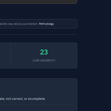
ability may vary by jurisdiction.
Methodology
23
LOW SEVERITY
te, not current, or incomplete.