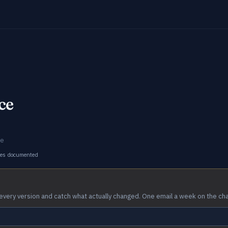
ce
ce
ges documented
every version and catch what actually changed. One email a week on the ch