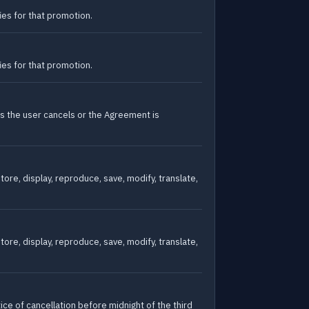
es for that promotion.
es for that promotion.
ss the user cancels or the Agreement is
ore, display, reproduce, save, modify, translate,
ore, display, reproduce, save, modify, translate,
ce of cancellation before midnight of the third