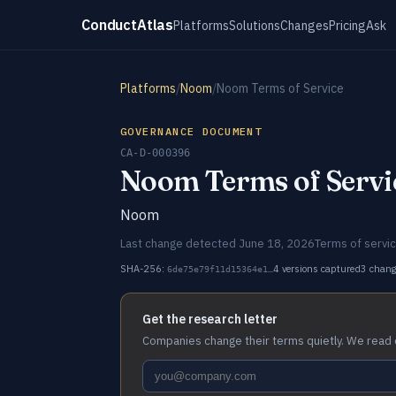
ConductAtlas
Platforms
Solutions
Changes
Pricing
Ask
Platforms
/
Noom
/
Noom Terms of Service
GOVERNANCE DOCUMENT
CA-D-000396
Noom Terms of Servi
Noom
Last change detected June 18, 2026
Terms of servi
SHA-256:
4 versions captured
3 chan
6de75e79f11d15364e1…
Get the research letter
Companies change their terms quietly. We read 