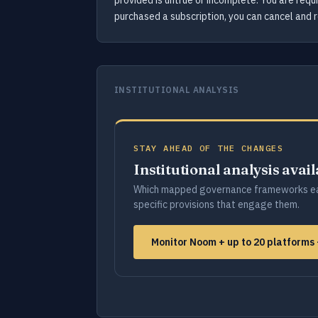
provided is untrue or incomplete. You are requ
purchased a subscription, you can cancel and r
INSTITUTIONAL ANALYSIS
STAY AHEAD OF THE CHANGES
Institutional analysis avai
Which mapped governance frameworks ea
specific provisions that engage them.
Monitor Noom + up to 20 platforms