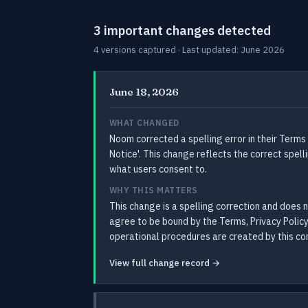
3 important changes detected
4 versions captured · Last updated: June 2026
June 18, 2026
WHAT CHANGED
Noom corrected a spelling error in their Terms
Notice'. This change reflects the correct spel
what users consent to.
WHY THIS MATTERS
This change is a spelling correction and does 
agree to be bound by the Terms, Privacy Policy
operational procedures are created by this cor
View full change record →