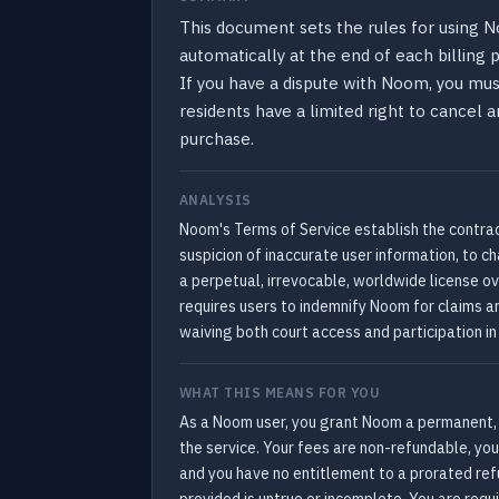
This document sets the rules for using N
automatically at the end of each billing
If you have a dispute with Noom, you must 
residents have a limited right to cancel 
purchase.
ANALYSIS
Noom's Terms of Service establish the contrac
suspicion of inaccurate user information, to 
a perpetual, irrevocable, worldwide license ov
requires users to indemnify Noom for claims aris
waiving both court access and participation i
WHAT THIS MEANS FOR YOU
As a Noom user, you grant Noom a permanent, w
the service. Your fees are non-refundable, yo
and you have no entitlement to a prorated ref