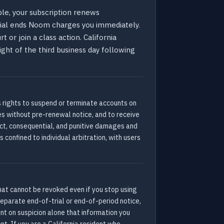
ble, your subscription renews
trial ends Noom charges you immediately.
 or join a class action. California
ight of the third business day following
s rights to suspend or terminate accounts on
es without pre-renewal notice, and to receive
rect, consequential, and punitive damages and
s confined to individual arbitration, with users
hat cannot be revoked even if you stop using
separate end-of-trial or end-of-period notice,
nt on suspicion alone that information you