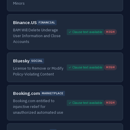
Minors
Binance.US
FINANCIAL
BAM Will Delete Underage
✓ Clause text available
HIGH
User Information and Close
Accounts
Bluesky
SOCIAL
✓ Clause text available
HIGH
License to Remove or Modify
Policy-Violating Content
Booking.com
MARKETPLACE
Booking.com entitled to
✓ Clause text available
HIGH
injunctive relief for
unauthorized automated use