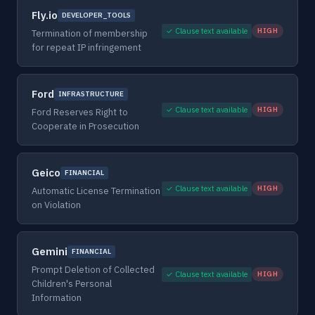
Fly.io
DEVELOPER_TOOLS
✓ Clause text available
HIGH
Termination of membership
for repeat IP infringement
Ford
INFRASTRUCTURE
✓ Clause text available
HIGH
Ford Reserves Right to
Cooperate in Prosecution
Geico
FINANCIAL
✓ Clause text available
HIGH
Automatic License Termination
on Violation
Gemini
FINANCIAL
Prompt Deletion of Collected
✓ Clause text available
HIGH
Children's Personal
Information