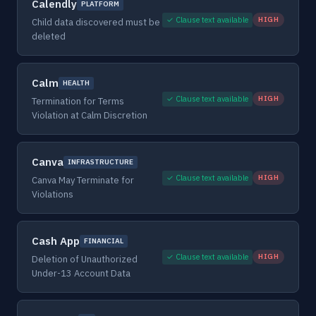
Calendly
PLATFORM
✓ Clause text available
HIGH
Child data discovered must be
deleted
Calm
HEALTH
✓ Clause text available
HIGH
Termination for Terms
Violation at Calm Discretion
Canva
INFRASTRUCTURE
✓ Clause text available
HIGH
Canva May Terminate for
Violations
Cash App
FINANCIAL
✓ Clause text available
HIGH
Deletion of Unauthorized
Under-13 Account Data