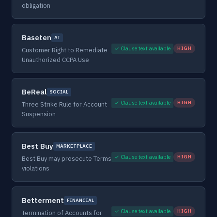
obligation
Baseten
AI
✓ Clause text available
HIGH
Customer Right to Remediate
Unauthorized CCPA Use
BeReal
SOCIAL
✓ Clause text available
HIGH
Three Strike Rule for Account
Suspension
Best Buy
MARKETPLACE
✓ Clause text available
HIGH
Best Buy may prosecute Terms
violations
Betterment
FINANCIAL
✓ Clause text available
HIGH
Termination of Accounts for