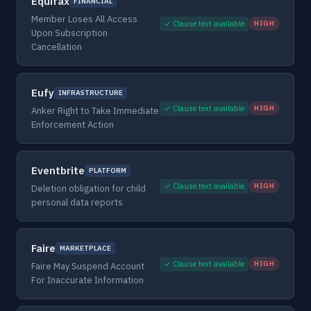
Equifax
FINANCIAL
Member Loses All Access
✓ Clause text available
HIGH
Upon Subscription
Cancellation
Eufy
INFRASTRUCTURE
✓ Clause text available
HIGH
Anker Right to Take Immediate
Enforcement Action
Eventbrite
PLATFORM
✓ Clause text available
HIGH
Deletion obligation for child
personal data reports
Faire
MARKETPLACE
✓ Clause text available
HIGH
Faire May Suspend Account
For Inaccurate Information