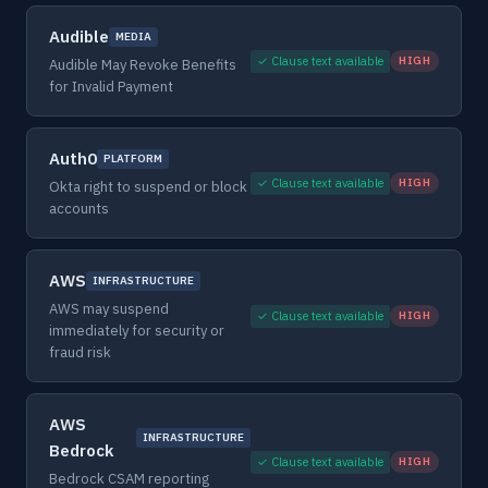
Audible
MEDIA
✓ Clause text available
HIGH
Audible May Revoke Benefits
for Invalid Payment
Auth0
PLATFORM
✓ Clause text available
HIGH
Okta right to suspend or block
accounts
AWS
INFRASTRUCTURE
AWS may suspend
✓ Clause text available
HIGH
immediately for security or
fraud risk
AWS
INFRASTRUCTURE
Bedrock
✓ Clause text available
HIGH
Bedrock CSAM reporting