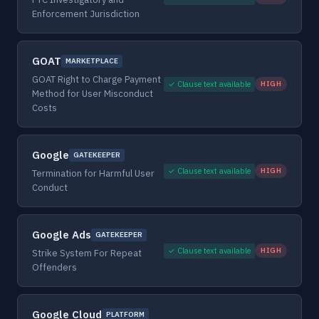
Enforcement Jurisdiction
GOAT
MARKETPLACE
GOAT Right to Charge Payment
✓ Clause text available
HIGH
Method for User Misconduct
Costs
Google
GATEKEEPER
✓ Clause text available
HIGH
Termination for Harmful User
Conduct
Google Ads
GATEKEEPER
✓ Clause text available
HIGH
Strike System For Repeat
Offenders
Google Cloud
PLATFORM