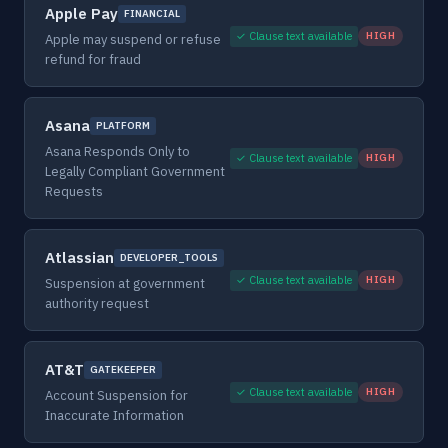
Apple Pay
FINANCIAL
✓ Clause text available
HIGH
Apple may suspend or refuse
refund for fraud
Asana
PLATFORM
Asana Responds Only to
✓ Clause text available
HIGH
Legally Compliant Government
Requests
Atlassian
DEVELOPER_TOOLS
✓ Clause text available
HIGH
Suspension at government
authority request
AT&T
GATEKEEPER
✓ Clause text available
HIGH
Account Suspension for
Inaccurate Information