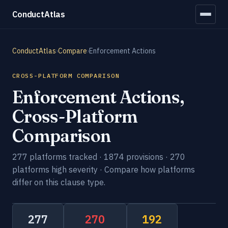
ConductAtlas
ConductAtlas
›
Compare
›
Enforcement Actions
CROSS-PLATFORM COMPARISON
Enforcement Actions,
Cross-Platform
Comparison
277 platforms tracked · 1874 provisions · 270
platforms high severity · Compare how platforms
differ on this clause type.
277
270
192