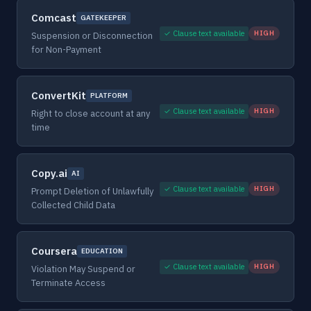
Comcast
GATEKEEPER
✓ Clause text available
HIGH
Suspension or Disconnection
for Non-Payment
ConvertKit
PLATFORM
✓ Clause text available
HIGH
Right to close account at any
time
Copy.ai
AI
✓ Clause text available
HIGH
Prompt Deletion of Unlawfully
Collected Child Data
Coursera
EDUCATION
✓ Clause text available
HIGH
Violation May Suspend or
Terminate Access