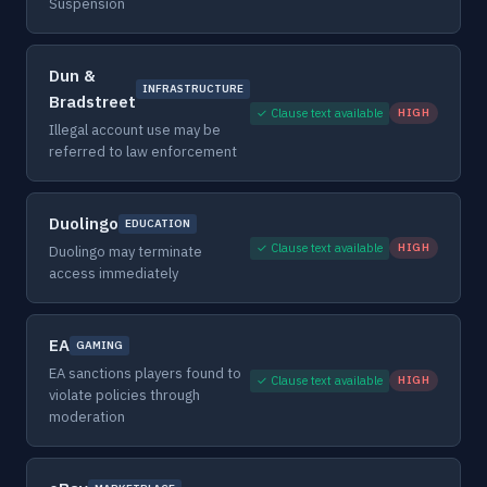
Suspension
Dun &
INFRASTRUCTURE
Bradstreet
✓ Clause text available
HIGH
Illegal account use may be
referred to law enforcement
Duolingo
EDUCATION
✓ Clause text available
HIGH
Duolingo may terminate
access immediately
EA
GAMING
EA sanctions players found to
✓ Clause text available
HIGH
violate policies through
moderation