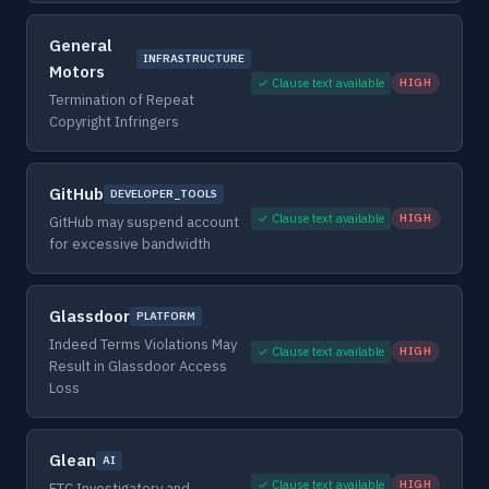
General
INFRASTRUCTURE
Motors
✓ Clause text available
HIGH
Termination of Repeat
Copyright Infringers
GitHub
DEVELOPER_TOOLS
✓ Clause text available
HIGH
GitHub may suspend account
for excessive bandwidth
Glassdoor
PLATFORM
Indeed Terms Violations May
✓ Clause text available
HIGH
Result in Glassdoor Access
Loss
Glean
AI
✓ Clause text available
HIGH
FTC Investigatory and