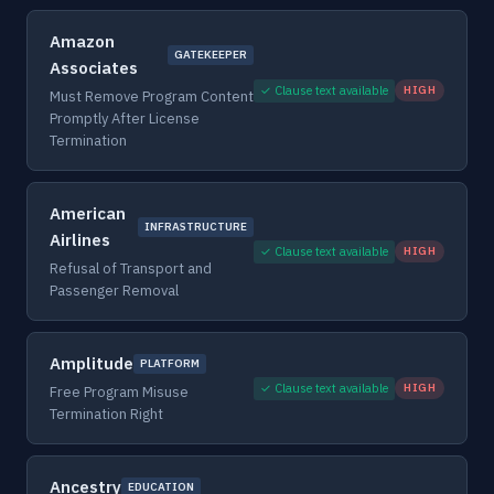
Amazon
GATEKEEPER
Associates
✓ Clause text available
HIGH
Must Remove Program Content
Promptly After License
Termination
American
INFRASTRUCTURE
Airlines
✓ Clause text available
HIGH
Refusal of Transport and
Passenger Removal
Amplitude
PLATFORM
✓ Clause text available
HIGH
Free Program Misuse
Termination Right
Ancestry
EDUCATION