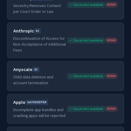
✓ Clause text available
HIGH
Ancestry Removes Content
per Court Order or Law
Anthropic
AI
Discontinuation of Access for
✓ Clause text available
HIGH
Non-Acceptance of Additional
Fees
Anyscale
AI
✓ Clause text available
HIGH
Child data deletion and
account termination
Apple
GATEKEEPER
✓ Clause text available
HIGH
Incomplete app bundles and
crashing apps will be rejected