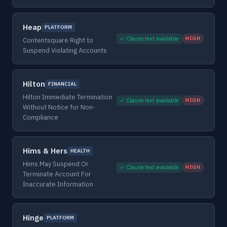
Heap
PLATFORM
✓ Clause text available
HIGH
Contentsquare Right to
Suspend Violating Accounts
Hilton
FINANCIAL
Hilton Immediate Termination
✓ Clause text available
HIGH
Without Notice for Non-
Compliance
Hims & Hers
HEALTH
Hims May Suspend Or
✓ Clause text available
HIGH
Terminate Account For
Inaccurate Information
Hinge
PLATFORM