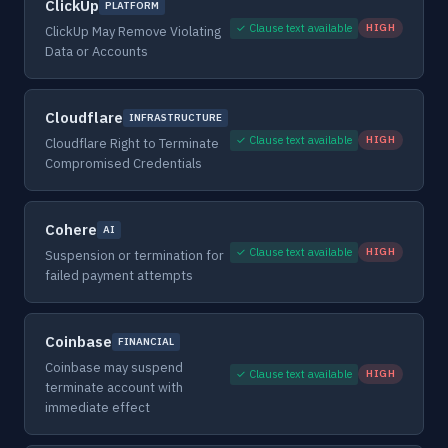
ClickUp
PLATFORM
✓ Clause text available
HIGH
ClickUp May Remove Violating
Data or Accounts
Cloudflare
INFRASTRUCTURE
✓ Clause text available
HIGH
Cloudflare Right to Terminate
Compromised Credentials
Cohere
AI
✓ Clause text available
HIGH
Suspension or termination for
failed payment attempts
Coinbase
FINANCIAL
Coinbase may suspend
✓ Clause text available
HIGH
terminate account with
immediate effect