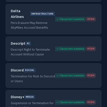
Delta
INFRASTRUCTURE
Airlines
✓ Clause text available
HIGH
Peru Erasure May Remove
SkyMiles Account Benefits
Descript
AI
✓ Clause text available
HIGH
Descript Right to Terminate
Account Without Cause
Discord
SOCIAL
✓ Clause text available
HIGH
Termination for Risk to Discord
or Users
Disney+
MEDIA
✓ Clause text available
HIGH
Suspension or Termination for