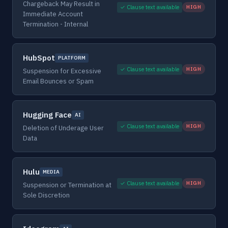
Chargeback May Result in
✓ Clause text available
HIGH
Immediate Account
Termination - Internal
HubSpot
PLATFORM
✓ Clause text available
HIGH
Suspension for Excessive
Email Bounces or Spam
Hugging Face
AI
✓ Clause text available
HIGH
Deletion of Underage User
Data
Hulu
MEDIA
✓ Clause text available
HIGH
Suspension or Termination at
Sole Discretion