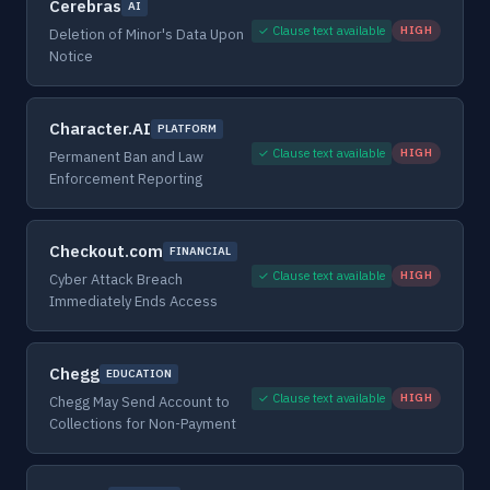
Cerebras
AI
✓ Clause text available
HIGH
Deletion of Minor's Data Upon
Notice
Character.AI
PLATFORM
✓ Clause text available
HIGH
Permanent Ban and Law
Enforcement Reporting
Checkout.com
FINANCIAL
✓ Clause text available
HIGH
Cyber Attack Breach
Immediately Ends Access
Chegg
EDUCATION
✓ Clause text available
HIGH
Chegg May Send Account to
Collections for Non-Payment