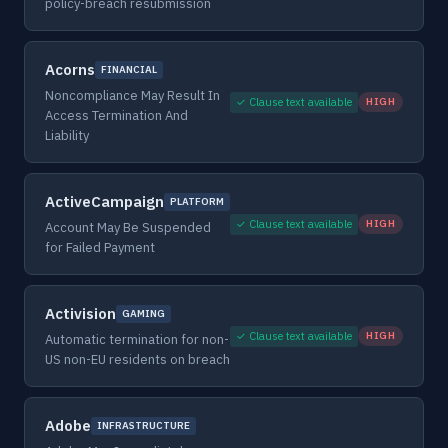
policy-breach resubmission
Acorns
FINANCIAL
Noncompliance May Result In
✓ Clause text available
HIGH
Access Termination And
Liability
ActiveCampaign
PLATFORM
✓ Clause text available
HIGH
Account May Be Suspended
for Failed Payment
Activision
GAMING
✓ Clause text available
HIGH
Automatic termination for non-
US non-EU residents on breach
Adobe
INFRASTRUCTURE