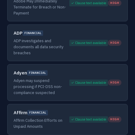
Adobe May Immediately
✓ Clause text available
HIGH
Terminate for Breach or Non-
Payment
ADP
FINANCIAL
ADP investigates and
✓ Clause text available
HIGH
documents all data security
breaches
Adyen
FINANCIAL
Adyen may suspend
✓ Clause text available
HIGH
processing if PCI-DSS non-
compliance suspected
Affirm
FINANCIAL
✓ Clause text available
HIGH
Affirm Collection Efforts on
Unpaid Amounts