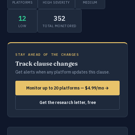
PLATFORMS
HIGH SEVERITY
MEDIUM
12
352
LOW
TOTAL MONITORED
STAY AHEAD OF THE CHANGES
Track clause changes
Get alerts when any platform updates this clause.
Monitor up to 20 platforms — $4.99/mo →
Get the research letter, free