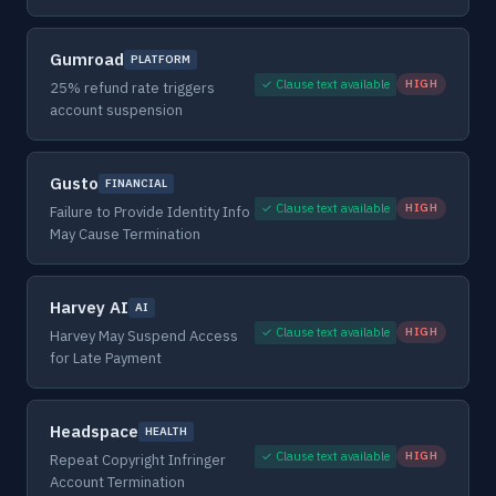
Gumroad
PLATFORM
✓ Clause text available
HIGH
25% refund rate triggers
account suspension
Gusto
FINANCIAL
✓ Clause text available
HIGH
Failure to Provide Identity Info
May Cause Termination
Harvey AI
AI
✓ Clause text available
HIGH
Harvey May Suspend Access
for Late Payment
Headspace
HEALTH
✓ Clause text available
HIGH
Repeat Copyright Infringer
Account Termination