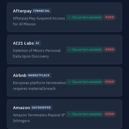
Afterpay
FINANCIAL
✓ Clause text available
HIGH
Afterpay May Suspend Access
for AI Misuse
AI21 Labs
AI
✓ Clause text available
HIGH
Deletion of Minors Personal
Data Upon Discovery
Airbnb
MARKETPLACE
✓ Clause text available
HIGH
European platform termination
requires material breach
Amazon
GATEKEEPER
✓ Clause text available
HIGH
Amazon Terminates Repeat IP
Infringers