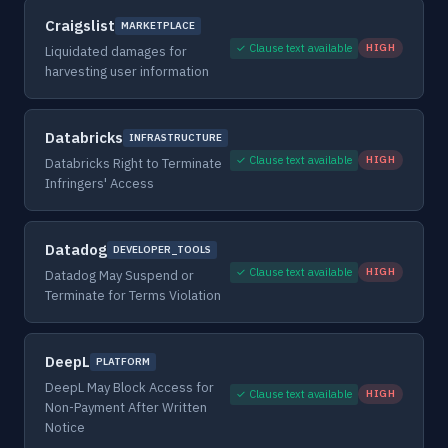
Craigslist
MARKETPLACE
✓ Clause text available
HIGH
Liquidated damages for
harvesting user information
Databricks
INFRASTRUCTURE
✓ Clause text available
HIGH
Databricks Right to Terminate
Infringers' Access
Datadog
DEVELOPER_TOOLS
✓ Clause text available
HIGH
Datadog May Suspend or
Terminate for Terms Violation
DeepL
PLATFORM
DeepL May Block Access for
✓ Clause text available
HIGH
Non-Payment After Written
Notice