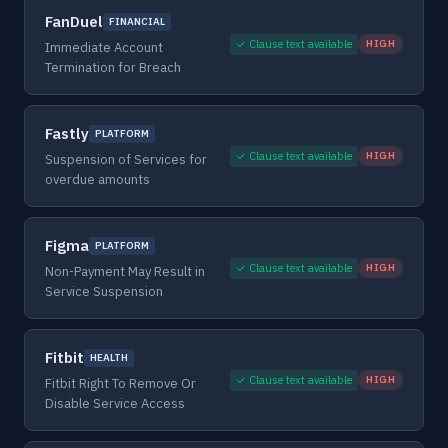
FanDuel
FINANCIAL
✓ Clause text available
HIGH
Immediate Account
Termination for Breach
Fastly
PLATFORM
✓ Clause text available
HIGH
Suspension of Services for
overdue amounts
Figma
PLATFORM
✓ Clause text available
HIGH
Non-Payment May Result in
Service Suspension
Fitbit
HEALTH
✓ Clause text available
HIGH
Fitbit Right To Remove Or
Disable Service Access