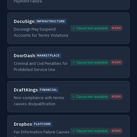
Payment Failure
DocuSign
INFRASTRUCTURE
✓ Clause text available
HIGH
Docusign May Suspend
Accounts for Terms Violations
DoorDash
MARKETPLACE
✓ Clause text available
HIGH
Criminal and Civil Penalties for
Prohibited Service Use
DraftKings
FINANCIAL
✓ Clause text available
HIGH
Non-compliance with terms
causes disqualification
Dropbox
PLATFORM
✓ Clause text available
HIGH
Fax Information Failure Causes