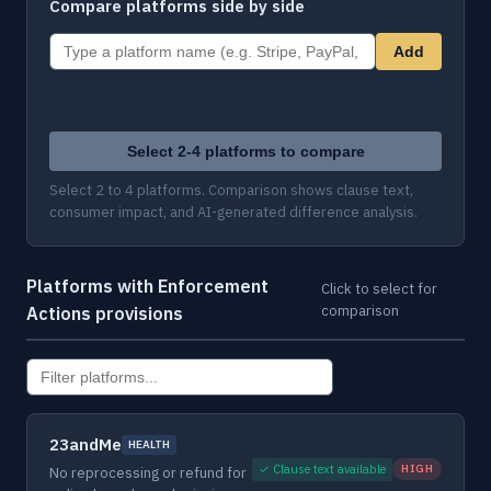
Compare platforms side by side
Add
Select 2-4 platforms to compare
Select 2 to 4 platforms. Comparison shows clause text,
consumer impact, and AI-generated difference analysis.
Platforms with Enforcement
Click to select for
comparison
Actions provisions
23andMe
HEALTH
✓ Clause text available
HIGH
No reprocessing or refund for