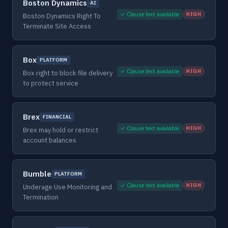
Boston Dynamics
AI
✓ Clause text available
HIGH
Boston Dynamics Right To
Terminate Site Access
Box
PLATFORM
✓ Clause text available
HIGH
Box right to block file delivery
to protect service
Brex
FINANCIAL
✓ Clause text available
HIGH
Brex may hold or restrict
account balances
Bumble
PLATFORM
✓ Clause text available
HIGH
Underage Use Monitoring and
Termination