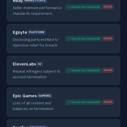
eBay
MARKETPLACE
✓ Clause text available
HIGH
Seller minimum performance
standards requirement
Egnyte
PLATFORM
✓ Clause text available
HIGH
Disclosing party entitled to
injunctive relief for breach
ElevenLabs
AI
✓ Clause text available
HIGH
Repeat infringers subject to
account termination
Epic Games
GAMING
✓ Clause text available
HIGH
Loss of all content and
balances on termination