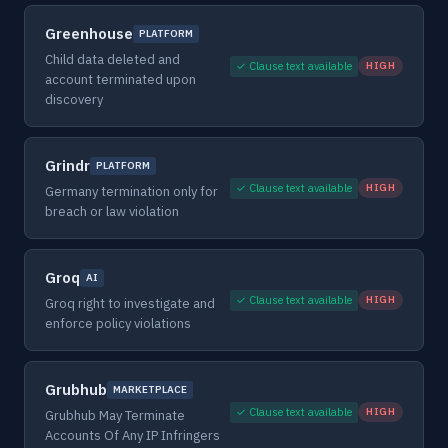
Greenhouse
PLATFORM
Child data deleted and
✓ Clause text available
HIGH
account terminated upon
discovery
Grindr
PLATFORM
✓ Clause text available
HIGH
Germany termination only for
breach or law violation
Groq
AI
✓ Clause text available
HIGH
Groq right to investigate and
enforce policy violations
Grubhub
MARKETPLACE
✓ Clause text available
HIGH
Grubhub May Terminate
Accounts Of Any IP Infringers