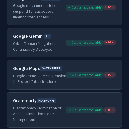
Google may immediately
✓ Clause text available
HIGH
suspend for suspected
unauthorized access
Google Gemini
AI
✓ Clause text available
HIGH
Cyber Domain Mitigations
Continuously Deployed
Google Maps
GATEKEEPER
✓ Clause text available
HIGH
Google Immediate Suspension
to Protect Infrastructure
Grammarly
PLATFORM
Discretionary Termination or
✓ Clause text available
HIGH
Access Limitation for IP
Infringement