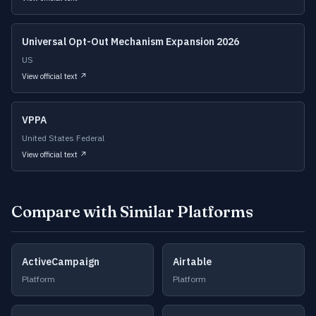
Universal Opt-Out Mechanism Expansion 2026
US
View official text ↗
VPPA
United States Federal
View official text ↗
Compare with Similar Platforms
ActiveCampaign
Airtable
Platform
Platform