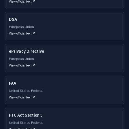
View official text ↗
DSA
European Union
View official text ↗
ePrivacy Directive
European Union
View official text ↗
FAA
United States Federal
View official text ↗
FTC Act Section 5
United States Federal