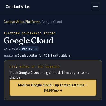
ConductAtlas
ConductAtlas
/
Platforms
/
Google Cloud
PLATFORM GOVERNANCE RECORD
Google Cloud
CA-E-00280
PLATFORM
Tracked in
ConductAtlas for AI & SaaS builders
STAY AHEAD OF THE CHANGES
Track
Google Cloud
and get the diff the day its terms
change.
Monitor Google Cloud + up to 20 platforms —
$4.99/mo →