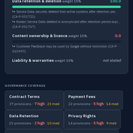
Data retention & deletion
100.0
weight 15%
↳
Service Data securely deleted from active systems after retention per…
(CA-P-051721)
↳
Korean Service Data deleted or anonymized after retention period expi…
(CA-P-051767)
Content ownership & licence
0.0
weight 15%
↳
Customer Feedback may be used by Google without restriction
(CA-P-
055997)
Liability & warranties
not stated
weight 10%
GOVERNANCE COVERAGE
Contract Terms
Payment Fees
37 provisions
· 7 high
· 23 med
22 provisions
· 5 high
· 14 med
Data Retention
Privacy Rights
15 provisions
· 2 high
· 10 med
14 provisions
· 5 high
· 9 med