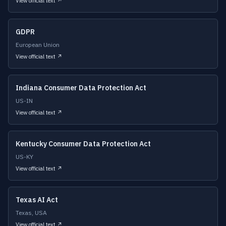
View official text ↗
GDPR
European Union
View official text ↗
Indiana Consumer Data Protection Act
US-IN
View official text ↗
Kentucky Consumer Data Protection Act
US-KY
View official text ↗
Texas AI Act
Texas, USA
View official text ↗