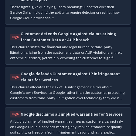
These rights give qualifying users meaningful control over their
Service Data, including the ability to require deletion or restrict how
Google Cloud processes it.
Customer defends Google against claims arising
High
from Customer Data or AUP breach
This clause shifts the financial and legal burden of third-party
litigation arising from the customer's data or AUP violations entirely
onto the customer, potentially exposing the customer to signifi…
Google defends Customer against IP infringement
High
claims for Services
This clause allocates the risk of IP infringement claims about
Google's own Services to Google rather than the customer, protecting
customers from third-party IP litigation over technology they did n…
Google disclaims all implied warranties for Services
High
A full disclaimer of implied warranties means customers cannot rely
on Google Cloud's services meeting any implied standard of quality,
suitability, or freedom from infringement beyond what is explic…