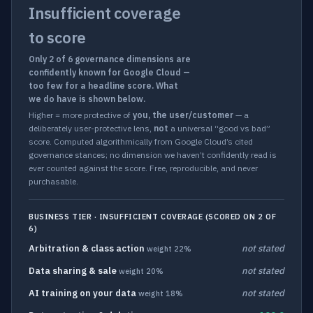
Insufficient coverage
to score
Only 2 of 6 governance dimensions are
confidently known for Google Cloud —
too few for a headline score. What
we do have is shown below.
Higher = more protective of
you, the user/customer
— a
deliberately user-protective lens,
not
a universal “good vs bad”
score. Computed algorithmically from Google Cloud’s cited
governance stances; no dimension we haven’t confidently read is
ever counted against the score. Free, reproducible, and never
purchasable.
BUSINESS TIER · INSUFFICIENT COVERAGE (SCORED ON 2 OF
6)
Arbitration & class action
not stated
weight 22%
Data sharing & sale
not stated
weight 20%
AI training on your data
not stated
weight 18%