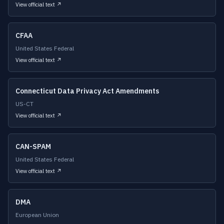
View official text ↗
CFAA
United States Federal
View official text ↗
Connecticut Data Privacy Act Amendments
US-CT
View official text ↗
CAN-SPAM
United States Federal
View official text ↗
DMA
European Union