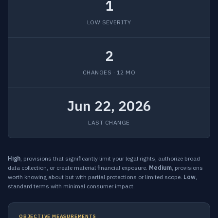
1
LOW SEVERITY
2
CHANGES · 12 MO
Jun 22, 2026
LAST CHANGE
High
, provisions that significantly limit your legal rights, authorize broad
data collection, or create material financial exposure.
Medium
, provisions
worth knowing about but with partial protections or limited scope.
Low
,
standard terms with minimal consumer impact.
OBJECTIVE MEASUREMENTS