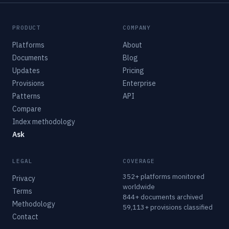
PRODUCT
COMPANY
Platforms
About
Documents
Blog
Updates
Pricing
Provisions
Enterprise
Patterns
API
Compare
Index methodology
Ask
LEGAL
COVERAGE
352+ platforms monitored
Privacy
worldwide
Terms
844+ documents archived
Methodology
59,113+ provisions classified
Contact