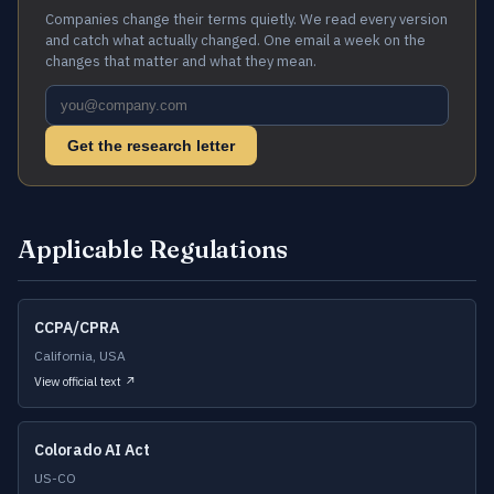
Companies change their terms quietly. We read every version
and catch what actually changed. One email a week on the
changes that matter and what they mean.
Get the research letter
Applicable Regulations
CCPA/CPRA
California, USA
View official text ↗
Colorado AI Act
US-CO