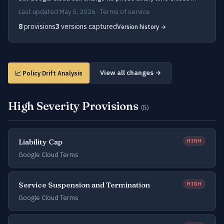
Last updated May 5, 2026 · Terms of service
8
provisions
3
versions captured
Version history →
View all changes →
📈 Policy Drift Analysis
High Severity Provisions
(5)
Liability Cap
HIGH
Google Cloud Terms
Service Suspension and Termination
HIGH
Google Cloud Terms