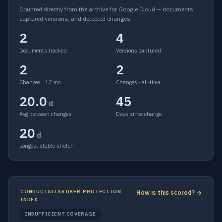
Counted directly from the archive for Google Cloud — documents,
captured versions, and detected changes.
2
4
Documents tracked
Versions captured
2
2
Changes · 12 mo
Changes · all-time
20.0
45
d
Avg between changes
Days since change
20
d
Longest stable stretch
CONDUCTATLAS USER-PROTECTION
How is this scored? →
INDEX
INSUFFICIENT COVERAGE