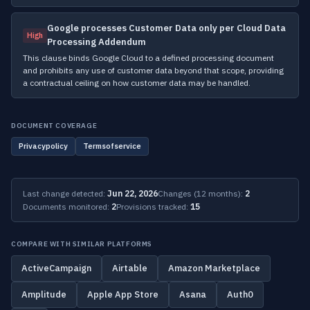
Google processes Customer Data only per Cloud Data
High
Processing Addendum
This clause binds Google Cloud to a defined processing document
and prohibits any use of customer data beyond that scope, providing
a contractual ceiling on how customer data may be handled.
DOCUMENT COVERAGE
Privacypolicy
Termsofservice
Last change detected:
Jun 22, 2026
Changes (12 months):
2
Documents monitored:
2
Provisions tracked:
15
COMPARE WITH SIMILAR PLATFORMS
ActiveCampaign
Airtable
Amazon Marketplace
Amplitude
Apple App Store
Asana
Auth0