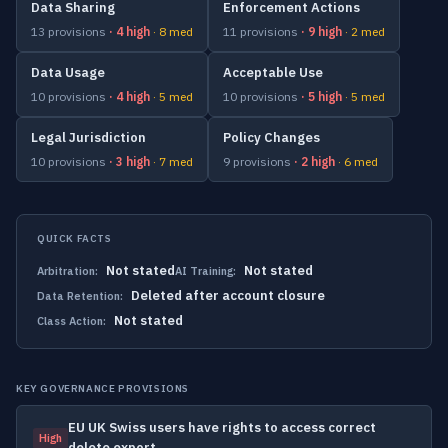
Data Sharing
Enforcement Actions
13 provisions
· 4 high
· 8 med
11 provisions
· 9 high
· 2 med
Data Usage
Acceptable Use
10 provisions
· 4 high
· 5 med
10 provisions
· 5 high
· 5 med
Legal Jurisdiction
Policy Changes
10 provisions
· 3 high
· 7 med
9 provisions
· 2 high
· 6 med
QUICK FACTS
Not stated
Not stated
Arbitration:
AI Training:
Deleted after account closure
Data Retention:
Not stated
Class Action:
KEY GOVERNANCE PROVISIONS
EU UK Swiss users have rights to access correct
High
delete export