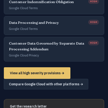
Customer Indemnification Obligation
HIGH
Google Cloud Terms
Data Processing and Privacy
HIGH
Google Cloud Terms
Customer Data Governed by Separate Data
HIGH
Processing Addendum
Google Cloud Privacy
View all high severity provisions →
Compare Google Cloud with other platforms →
Get the research letter