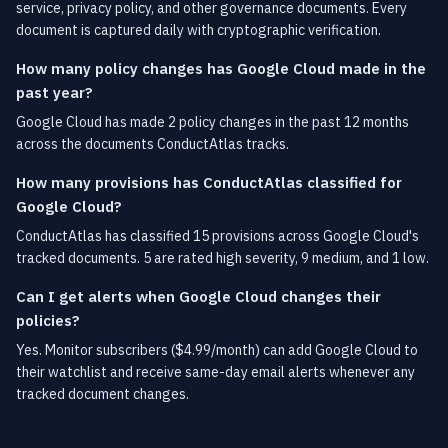
service, privacy policy, and other governance documents. Every
document is captured daily with cryptographic verification.
How many policy changes has Google Cloud made in the
past year?
Google Cloud has made 2 policy changes in the past 12 months
across the documents ConductAtlas tracks.
How many provisions has ConductAtlas classified for
Google Cloud?
ConductAtlas has classified 15 provisions across Google Cloud's
tracked documents. 5 are rated high severity, 9 medium, and 1 low.
Can I get alerts when Google Cloud changes their
policies?
Yes. Monitor subscribers ($4.99/month) can add Google Cloud to
their watchlist and receive same-day email alerts whenever any
tracked document changes.