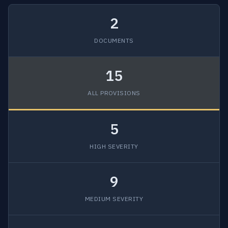
2
DOCUMENTS
15
ALL PROVISIONS
5
HIGH SEVERITY
9
MEDIUM SEVERITY