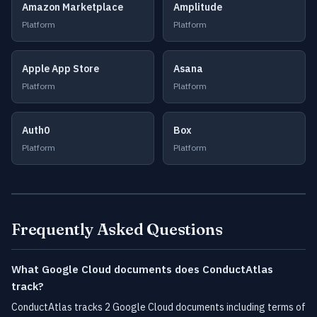
Amazon Marketplace
Amplitude
Platform
Platform
Apple App Store
Asana
Platform
Platform
Auth0
Box
Platform
Platform
Frequently Asked Questions
What Google Cloud documents does ConductAtlas
track?
ConductAtlas tracks 2 Google Cloud documents including terms of