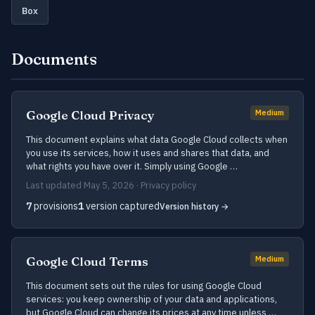
Box
Documents
Google Cloud Privacy
Medium
This document explains what data Google Cloud collects when
you use its services, how it uses and shares that data, and
what rights you have over it. Simply using Google …
Last updated May 5, 2026 · Privacy policy
7
provisions
1
version captured
Version history →
Google Cloud Terms
Medium
This document sets out the rules for using Google Cloud
services: you keep ownership of your data and applications,
but Google Cloud can change its prices at any time unless …