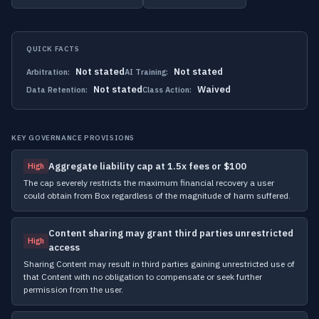
QUICK FACTS
Not stated
Not stated
Arbitration:
AI Training:
Not stated
Waived
Data Retention:
Class Action:
KEY GOVERNANCE PROVISIONS
Aggregate liability cap at 1.5x fees or $100
High
The cap severely restricts the maximum financial recovery a user
could obtain from Box regardless of the magnitude of harm suffered.
Content sharing may grant third parties unrestricted
High
access
Sharing Content may result in third parties gaining unrestricted use of
that Content with no obligation to compensate or seek further
permission from the user.