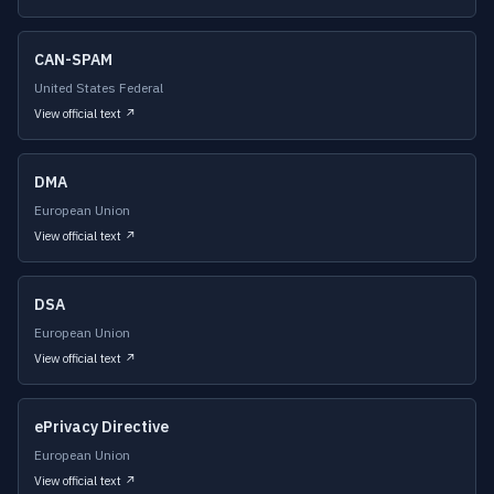
CAN-SPAM
United States Federal
View official text ↗
DMA
European Union
View official text ↗
DSA
European Union
View official text ↗
ePrivacy Directive
European Union
View official text ↗