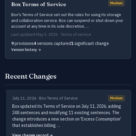
Box Terms of Service
Medium
Box's Terms of Service set out the rules for using its storage
and collaboration service. Box can suspend or shut down your
account at any time in its sole discretion, …
Last updated May 5, 2026 · Terms of service
9
provisions
4
versions captured
1
significant change
Version history →
Recent Changes
July 11, 2026 · Box Terms of Service
Medium
Box updated its Terms of Service on July 11, 2026, adding
248 sentences and modifying 11 existing sentences. The
change introduces a new section on 'Excess Consumption'
that establishes billing …
View change record →