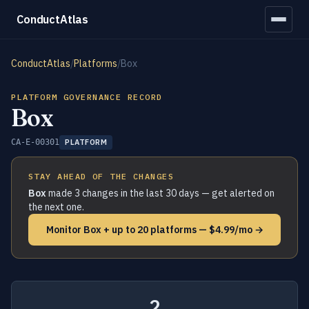
ConductAtlas
ConductAtlas
/
Platforms
/
Box
PLATFORM GOVERNANCE RECORD
Box
CA-E-00301
PLATFORM
STAY AHEAD OF THE CHANGES
Box
made 3 changes in the last 30 days — get alerted on
the next one.
Monitor Box + up to 20 platforms — $4.99/mo →
2