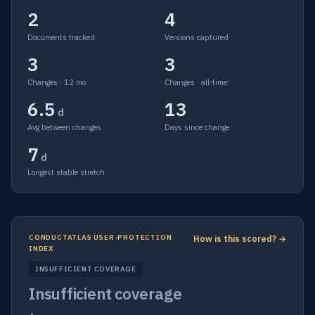
2
4
Documents tracked
Versions captured
3
3
Changes · 12 mo
Changes · all-time
6.5
13
d
Avg between changes
Days since change
7
d
Longest stable stretch
CONDUCTATLAS USER-PROTECTION
How is this scored? →
INDEX
INSUFFICIENT COVERAGE
Insufficient coverage