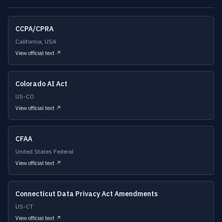
CCPA/CPRA
California, USA
View official text ↗
Colorado AI Act
US-CO
View official text ↗
CFAA
United States Federal
View official text ↗
Connecticut Data Privacy Act Amendments
US-CT
View official text ↗