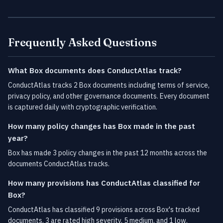
Frequently Asked Questions
What Box documents does ConductAtlas track?
ConductAtlas tracks 2 Box documents including terms of service,
privacy policy, and other governance documents. Every document
is captured daily with cryptographic verification.
How many policy changes has Box made in the past
year?
Box has made 3 policy changes in the past 12 months across the
documents ConductAtlas tracks.
How many provisions has ConductAtlas classified for
Box?
ConductAtlas has classified 9 provisions across Box's tracked
documents. 3 are rated high severity, 5 medium, and 1 low.