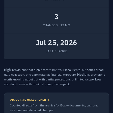
3
CHANGES · 12 MO
Jul 25, 2026
LAST CHANGE
High
, provisions that significantly limit your legal rights, authorize broad
data collection, or create material financial exposure.
Medium
, provisions
worth knowing about but with partial protections or limited scope.
Low
,
standard terms with minimal consumer impact.
OBJECTIVE MEASUREMENTS
Counted directly from the archive for Box — documents, captured
versions, and detected changes.