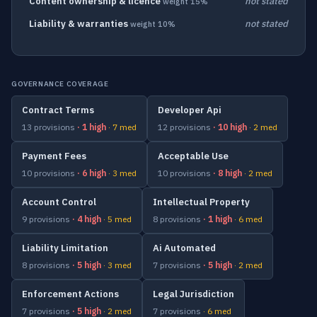
Content ownership & licence
not stated
weight 15%
Liability & warranties
not stated
weight 10%
GOVERNANCE COVERAGE
Contract Terms
Developer Api
13 provisions
· 1 high
· 7 med
12 provisions
· 10 high
· 2 med
Payment Fees
Acceptable Use
10 provisions
· 6 high
· 3 med
10 provisions
· 8 high
· 2 med
Account Control
Intellectual Property
9 provisions
· 4 high
· 5 med
8 provisions
· 1 high
· 6 med
Liability Limitation
Ai Automated
8 provisions
· 5 high
· 3 med
7 provisions
· 5 high
· 2 med
Enforcement Actions
Legal Jurisdiction
7 provisions
· 5 high
· 2 med
7 provisions
· 6 med