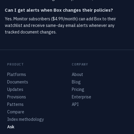
Can I get alerts when Box changes their policies?
Yes. Monitor subscribers ($4.99/month) can add Box to their
watchlist and receive same-day email alerts whenever any
tracked document changes.
PRODUCT
COMPANY
Platforms
About
Documents
Blog
Updates
Pricing
Provisions
Enterprise
Patterns
API
Compare
Index methodology
Ask