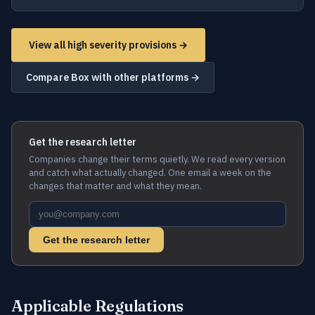
View all high severity provisions →
Compare Box with other platforms →
Get the research letter
Companies change their terms quietly. We read every version
and catch what actually changed. One email a week on the
changes that matter and what they mean.
Get the research letter
Applicable Regulations