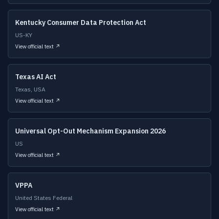
Kentucky Consumer Data Protection Act
US-KY
View official text ↗
Texas AI Act
Texas, USA
View official text ↗
Universal Opt-Out Mechanism Expansion 2026
US
View official text ↗
VPPA
United States Federal
View official text ↗