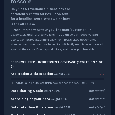
to score
Only 1 of 6 governance dimensions are
confidently known for Box — too few
for a headline score. What we do have
is shown below.
Higher = more protective of
you, the user/customer
— a
deliberately user-protective lens,
not
a universal “good vs bad”
score. Computed algorithmically from Box’s cited governance
stances; no dimension we haven’t confidently read is ever counted
against the score. Free, reproducible, and never purchasable.
CONSUMER TIER · INSUFFICIENT COVERAGE (SCORED ON 1 OF
6)
Arbitration & class action
0.0
weight 22%
↳
Individual dispute resolution no class actions
(CA-P-057827)
Data sharing & sale
not stated
weight 20%
AI training on your data
not stated
weight 18%
Data retention & deletion
not stated
weight 15%