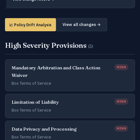
View all changes →
📈 Policy Drift Analysis
High Severity Provisions
(3)
Mandatory Arbitration and Class Action
HIGH
Waiver
Box Terms of Service
Limitation of Liability
HIGH
Box Terms of Service
Data Privacy and Processing
HIGH
Box Terms of Service