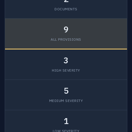
DOCUMENTS
9
ALL PROVISIONS
3
HIGH SEVERITY
5
MEDIUM SEVERITY
1
LOW SEVERITY