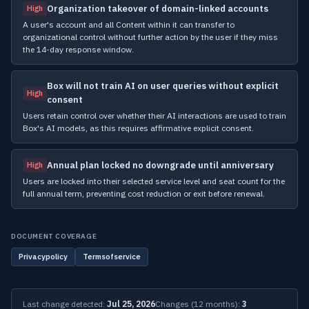
Organization takeover of domain-linked accounts
High
A user's account and all Content within it can transfer to
organizational control without further action by the user if they miss
the 14-day response window.
Box will not train AI on user queries without explicit
High
consent
Users retain control over whether their AI interactions are used to train
Box's AI models, as this requires affirmative explicit consent.
Annual plan locked no downgrade until anniversary
High
Users are locked into their selected service level and seat count for the
full annual term, preventing cost reduction or exit before renewal.
DOCUMENT COVERAGE
Privacypolicy
Termsofservice
Last change detected:
Jul 25, 2026
Changes (12 months):
3