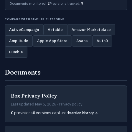
Documents monitored:
2
Provisions tracked:
9
COMPARE WITH SIMILAR PLATFORMS
ActiveCampaign
Airtable
Amazon Marketplace
Amplitude
Apple App Store
Asana
Auth0
Bumble
Documents
Box Privacy Policy
Last updated May 5, 2026 · Privacy policy
0
provisions
0
versions captured
Version history →