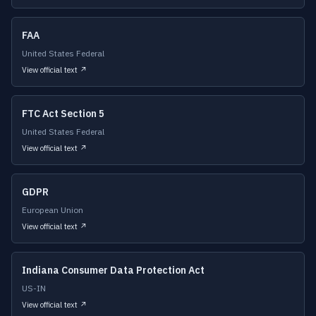
FAA
United States Federal
View official text ↗
FTC Act Section 5
United States Federal
View official text ↗
GDPR
European Union
View official text ↗
Indiana Consumer Data Protection Act
US-IN
View official text ↗