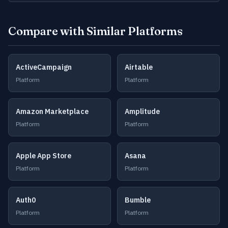
Compare with Similar Platforms
ActiveCampaign
Airtable
Platform
Platform
Amazon Marketplace
Amplitude
Platform
Platform
Apple App Store
Asana
Platform
Platform
Auth0
Bumble
Platform
Platform