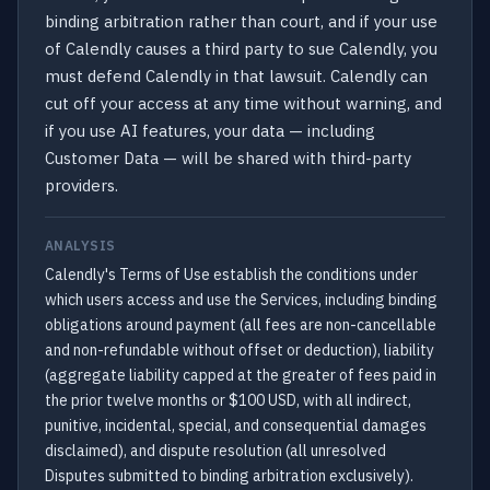
binding arbitration rather than court, and if your use
of Calendly causes a third party to sue Calendly, you
must defend Calendly in that lawsuit. Calendly can
cut off your access at any time without warning, and
if you use AI features, your data — including
Customer Data — will be shared with third-party
providers.
ANALYSIS
Calendly's Terms of Use establish the conditions under
which users access and use the Services, including binding
obligations around payment (all fees are non-cancellable
and non-refundable without offset or deduction), liability
(aggregate liability capped at the greater of fees paid in
the prior twelve months or $100 USD, with all indirect,
punitive, incidental, special, and consequential damages
disclaimed), and dispute resolution (all unresolved
Disputes submitted to binding arbitration exclusively).