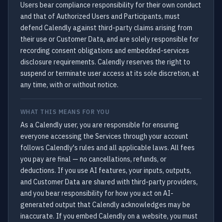
Users bear compliance responsibility for their own conduct
and that of Authorized Users and Participants, must
defend Calendly against third-party claims arising from
their use or Customer Data, and are solely responsible for
recording consent obligations and embedded-services
disclosure requirements. Calendly reserves the right to
suspend or terminate user access at its sole discretion, at
any time, with or without notice.
WHAT THIS MEANS FOR YOU
As a Calendly user, you are responsible for ensuring
everyone accessing the Services through your account
follows Calendly's rules and all applicable laws. All fees
you pay are final — no cancellations, refunds, or
deductions. If you use AI features, your inputs, outputs,
and Customer Data are shared with third-party providers,
and you bear responsibility for how you act on AI-
generated output that Calendly acknowledges may be
inaccurate. If you embed Calendly on a website, you must