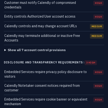
Customer must notify Calendly of compromised
HIGH
credentials
Entity controls Authorized User account access
HIGH
Calendly controls and may change account URLs
MEDIUM
Calendly may terminate additional or inactive Free
MEDIUM
Accounts
Show all 7 account control provisions
DISCLOSURE AND TRANSPARENCY REQUIREMENTS
5
3 HIGH
Embedded Services require privacy policy disclosure to
HIGH
visitors
Calendly Notetaker consent notices required from
HIGH
customer
Embedded Services require cookie banner or equivalent
HIGH
mechanism