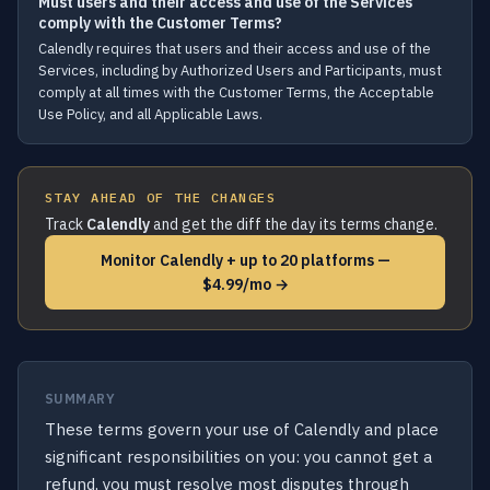
Must users and their access and use of the Services
comply with the Customer Terms?
Calendly requires that users and their access and use of the
Services, including by Authorized Users and Participants, must
comply at all times with the Customer Terms, the Acceptable
Use Policy, and all Applicable Laws.
STAY AHEAD OF THE CHANGES
Track
Calendly
and get the diff the day its terms change.
Monitor Calendly + up to 20 platforms —
$4.99/mo →
SUMMARY
These terms govern your use of Calendly and place
significant responsibilities on you: you cannot get a
refund, you must resolve most disputes through