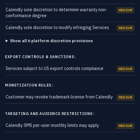
Calendly sole discretion to determine warranty non-
MEDIUM
conformance degree
Calendly sole discretion to modify infringing Services
MEDIUM
Show all 6 platform discretion provisions
EXPORT CONTROLS & SANCTIONS
1
Services subject to US export controls compliance
MEDIUM
MONETIZATION RULES
1
Customer may revoke trademark license from Calendly
MEDIUM
TARGETING AND AUDIENCE RESTRICTIONS
1
Calendly SMS per-user monthly limits may apply
MEDIUM