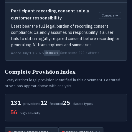
Participant recording consent solely
Compare →
customer responsibility
Users bear the full legal burden of recording consent
compliance; Calendly assumes no responsibility if a user
fails to obtain legally required consent before recording or
generating AI transcriptions and summaries.
Added July 10, 2026
Seen across 290 platforms
Standard
Complete Provision Index
Every distinct legal provision identified in this document. Featured
provisions appear above with analysis.
131
12
25
provisions
featured
clause types
56
high severity
General Contract Terms
· 27
Liability Limitation
· 10