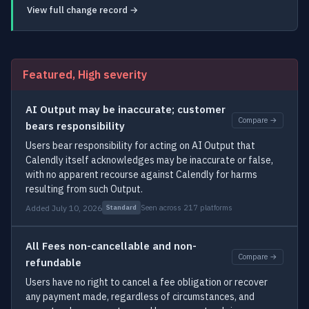
View full change record →
Featured, High severity
AI Output may be inaccurate; customer
Compare →
bears responsibility
Users bear responsibility for acting on AI Output that
Calendly itself acknowledges may be inaccurate or false,
with no apparent recourse against Calendly for harms
resulting from such Output.
Added July 10, 2026
Seen across 217 platforms
Standard
All Fees non-cancellable and non-
Compare →
refundable
Users have no right to cancel a fee obligation or recover
any payment made, regardless of circumstances, and