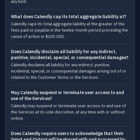
any kind.
What does Calendly cap its total aggregate liability at?
Calendly caps its total aggregate liability at the greater of the
fees paid or payable in the twelve-month period preceding the
cause of action or $100 USD.
Does Calendly disclaim all liability for any indirect,
punitive, incidental, special, or consequential damages?
Calendly disclaims all liability for any indirect, punitive,
incidental, special, or consequential damages arising out of or
related to the Customer Terms or the Services.
May Calendly suspend or terminate user access to and
use of the Services?
Calendly may suspend or terminate user access to and use of
the Services at its sole discretion, at any time with or without
notice.
Does Calendly require users to acknowledge that their
Input and Output will be shared with and processed by