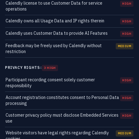
Calendly license to use Customer Data for service
HIGH
operations
Calendly owns all Usage Data and IP rights therein
HIGH
Calendly uses Customer Data to provide AI Features
HIGH
Feedback may be freely used by Calendly without
MEDIUM
restriction
PRIVACY RIGHTS
4
3 HIGH
Participant recording consent solely customer
HIGH
responsibility
Account registration constitutes consent to Personal Data
HIGH
processing
Customer privacy policy must disclose Embedded Services
HIGH
use
Website visitors have legal rights regarding Calendly
MEDIUM
cookies