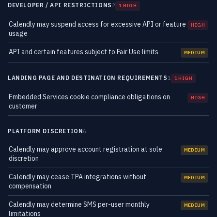
DEVELOPER / API RESTRICTIONS
2
1 HIGH
Calendly may suspend access for excessive API or feature
HIGH
usage
API and certain features subject to Fair Use limits
MEDIUM
LANDING PAGE AND DESTINATION REQUIREMENTS
1
1 HIGH
Embedded Services cookie compliance obligations on
HIGH
customer
PLATFORM DISCRETION
6
Calendly may approve account registration at sole
MEDIUM
discretion
Calendly may cease TPA integrations without
MEDIUM
compensation
Calendly may determine SMS per-user monthly
MEDIUM
limitations