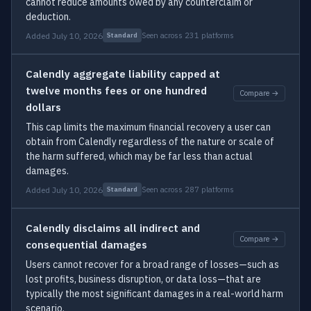
cannot reduce amounts owed by any counterclaim or
deduction.
Added July 10, 2026
Seen across 231 platforms
Standard
Calendly aggregate liability capped at
twelve months fees or one hundred
Compare →
dollars
This cap limits the maximum financial recovery a user can
obtain from Calendly regardless of the nature or scale of
the harm suffered, which may be far less than actual
damages.
Added July 10, 2026
Seen across 287 platforms
Standard
Calendly disclaims all indirect and
Compare →
consequential damages
Users cannot recover for a broad range of losses—such as
lost profits, business disruption, or data loss—that are
typically the most significant damages in a real-world harm
scenario.