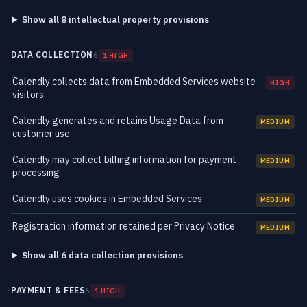
Show all 8 intellectual property provisions
DATA COLLECTION
6
1 HIGH
Calendly collects data from Embedded Services website
HIGH
visitors
Calendly generates and retains Usage Data from
MEDIUM
customer use
Calendly may collect billing information for payment
MEDIUM
processing
Calendly uses cookies in Embedded Services
MEDIUM
Registration information retained per Privacy Notice
MEDIUM
Show all 6 data collection provisions
PAYMENT & FEES
6
1 HIGH