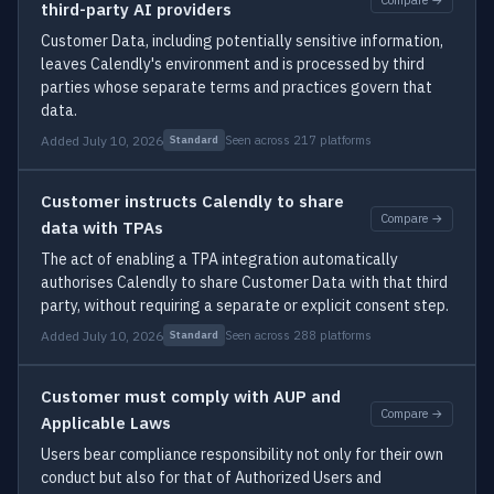
third-party AI providers
Customer Data, including potentially sensitive information,
leaves Calendly's environment and is processed by third
parties whose separate terms and practices govern that
data.
Added July 10, 2026
Seen across 217 platforms
Standard
Customer instructs Calendly to share
Compare →
data with TPAs
The act of enabling a TPA integration automatically
authorises Calendly to share Customer Data with that third
party, without requiring a separate or explicit consent step.
Added July 10, 2026
Seen across 288 platforms
Standard
Customer must comply with AUP and
Compare →
Applicable Laws
Users bear compliance responsibility not only for their own
conduct but also for that of Authorized Users and