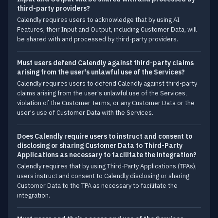
third-party providers?
Calendly requires users to acknowledge that by using AI
Features, their Input and Output, including Customer Data, will
be shared with and processed by third-party providers.
Must users defend Calendly against third-party claims
arising from the user's unlawful use of the Services?
Calendly requires users to defend Calendly against third-party
claims arising from the user's unlawful use of the Services,
violation of the Customer Terms, or any Customer Data or the
user's use of Customer Data with the Services.
Does Calendly require users to instruct and consent to
disclosing or sharing Customer Data to Third-Party
Applications as necessary to facilitate the integration?
Calendly requires that by using Third-Party Applications (TPAs),
users instruct and consent to Calendly disclosing or sharing
Customer Data to the TPA as necessary to facilitate the
integration.