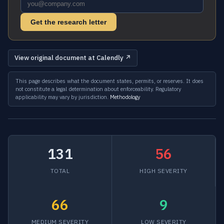
Get the research letter
View original document at Calendly ↗
This page describes what the document states, permits, or reserves. It does
not constitute a legal determination about enforceability. Regulatory
applicability may vary by jurisdiction.
Methodology
131
56
TOTAL
HIGH SEVERITY
66
9
MEDIUM SEVERITY
LOW SEVERITY