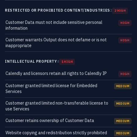
RESTRICTED OR PROHIBITED CONTENT/INDUSTRIES
2
2 HIGH
Customer Data must not include sensitive personal
HIGH
information
Customer warrants Output does not defame or is not
HIGH
inappropriate
INTELLECTUAL PROPERTY
8
1 HIGH
Calendly and licensors retain all rights to Calendly IP
HIGH
Customer granted limited license for Embedded
MEDIUM
Services
Customer granted limited non-transferable license to
MEDIUM
use Services
Customer retains ownership of Customer Data
MEDIUM
Website copying and redistribution strictly prohibited
MEDIUM