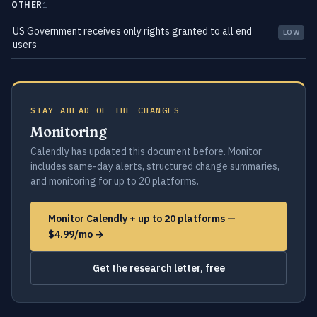
OTHER
1
US Government receives only rights granted to all end
LOW
users
STAY AHEAD OF THE CHANGES
Monitoring
Calendly has updated this document before. Monitor
includes same-day alerts, structured change summaries,
and monitoring for up to 20 platforms.
Monitor Calendly + up to 20 platforms —
$4.99/mo →
Get the research letter, free