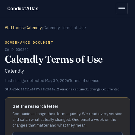
ConductAtlas
Platforms
/
Calendly
/
Calendly Terms of Use
GOVERNANCE DOCUMENT
CA-D-000562
Calendly Terms of Use
Calendly
Last change detected May 30, 2026
Terms of service
SHA-256:
2 versions captured
1 change documented
36511e8437cf3b2062e…
Get the research letter
Companies change their terms quietly. We read every version
and catch what actually changed. One email a week on the
changes that matter and what they mean.