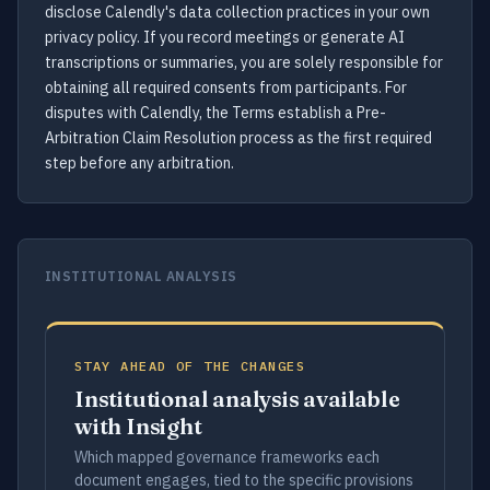
disclose Calendly's data collection practices in your own
privacy policy. If you record meetings or generate AI
transcriptions or summaries, you are solely responsible for
obtaining all required consents from participants. For
disputes with Calendly, the Terms establish a Pre-
Arbitration Claim Resolution process as the first required
step before any arbitration.
INSTITUTIONAL ANALYSIS
STAY AHEAD OF THE CHANGES
Institutional analysis available
with Insight
Which mapped governance frameworks each
document engages, tied to the specific provisions