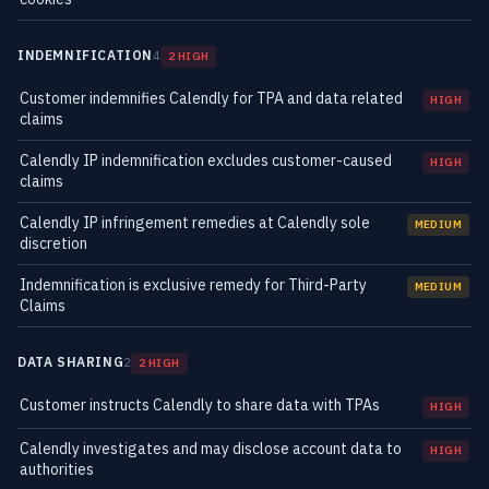
INDEMNIFICATION
4
2 HIGH
Customer indemnifies Calendly for TPA and data related
HIGH
claims
Calendly IP indemnification excludes customer-caused
HIGH
claims
Calendly IP infringement remedies at Calendly sole
MEDIUM
discretion
Indemnification is exclusive remedy for Third-Party
MEDIUM
Claims
DATA SHARING
2
2 HIGH
Customer instructs Calendly to share data with TPAs
HIGH
Calendly investigates and may disclose account data to
HIGH
authorities