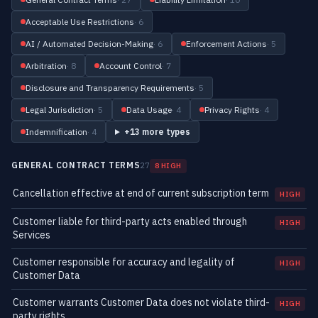
Acceptable Use Restrictions
· 6
AI / Automated Decision-Making
· 6
Enforcement Actions
· 5
Arbitration
· 8
Account Control
· 7
Disclosure and Transparency Requirements
· 5
Legal Jurisdiction
· 5
Data Usage
· 4
Privacy Rights
· 4
Indemnification
· 4
+13 more types
GENERAL CONTRACT TERMS
27
8 HIGH
Cancellation effective at end of current subscription term
HIGH
Customer liable for third-party acts enabled through
HIGH
Services
Customer responsible for accuracy and legality of
HIGH
Customer Data
Customer warrants Customer Data does not violate third-
HIGH
party rights