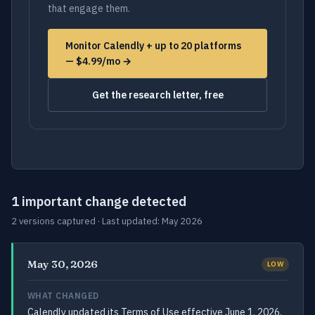
that engage them.
Monitor Calendly + up to 20 platforms
— $4.99/mo →
Get the research letter, free
1 important change detected
2 versions captured · Last updated: May 2026
May 30, 2026
LOW
WHAT CHANGED
Calendly updated its Terms of Use effective June 1, 2026,