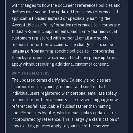
with changes to how the document references policies and
defines user scope. The updated terms now reference 'all
applicable Policies' instead of specifically naming the
'Acceptable Use Policy,' broaden references to incorporate
Industry-Specific Supplements, and clarify that individual
customers registered with personal email are solely
responsible for their accounts. The change shifts some
language from naming specific policies to incorporating
them by reference, which may affect how policy updates
apply without requiring additional customer consent.
WHY THIS MATTERS
The updated terms clarify how Calendly's policies are
incorporated into your agreement and confirm that
individual users registered with personal email are solely
responsible for their accounts. The revised language now
references 'all applicable Policies' rather than naming
specific policies by title, which means policy updates are
incorporated by reference. This is largely a clarification of
how existing policies apply to your use of the service.