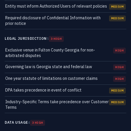
Entity must inform Authorized Users of relevant policies
MEDIUM
Required disclosure of Confidential Information with
MEDIUM
prior notice
LEGAL JURISDICTION
5
3 HIGH
Exclusive venue in Fulton County Georgia for non-
HIGH
arbitrated disputes
Governing law is Georgia state and federal law
HIGH
One year statute of limitations on customer claims
HIGH
DPA takes precedence in event of conflict
MEDIUM
Industry-Specific Terms take precedence over Customer
MEDIUM
Terms
DATA USAGE
4
3 HIGH