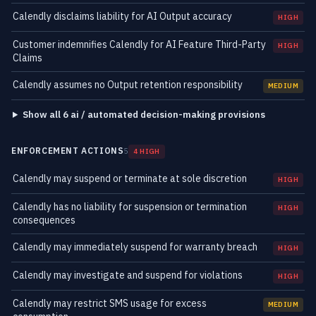
Calendly disclaims liability for AI Output accuracy
HIGH
Customer indemnifies Calendly for AI Feature Third-Party
HIGH
Claims
Calendly assumes no Output retention responsibility
MEDIUM
Show all 6 ai / automated decision-making provisions
ENFORCEMENT ACTIONS
5
4 HIGH
Calendly may suspend or terminate at sole discretion
HIGH
Calendly has no liability for suspension or termination
HIGH
consequences
Calendly may immediately suspend for warranty breach
HIGH
Calendly may investigate and suspend for violations
HIGH
Calendly may restrict SMS usage for excess
MEDIUM