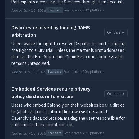
Participants accessing the Services through their account.
Added July 10, 2026
Seen across 282 platforms
Standard
Disputes resolved by binding JAMS
Compare →
arbitration
Users waive the right to resolve Disputes in court, including
the right to a jury trial, unless the matter is first addressed
through the Pre-Arbitration Claim Resolution process and
remains unresolved.
Added July 10, 2026
Seen across 206 platforms
Standard
Embedded Services require privacy
Compare →
policy disclosure to visitors
Users who embed Calendly on their websites bear a direct
legal obligation to inform their own visitors about
Calendly's data collection, making the user responsible for
a disclosure they do not control.
Added July 10, 2026
Seen across 273 platforms
Standard