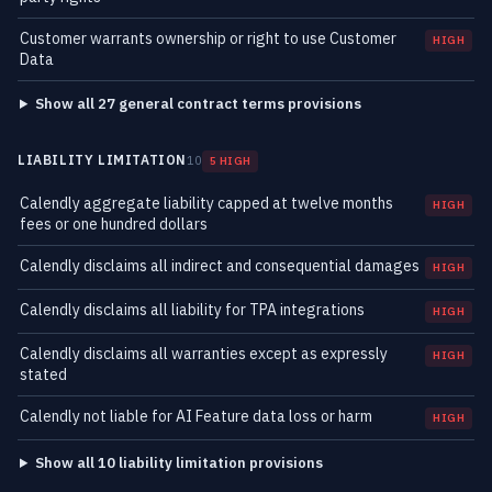
Customer warrants ownership or right to use Customer
HIGH
Data
Show all 27 general contract terms provisions
LIABILITY LIMITATION
10
5 HIGH
Calendly aggregate liability capped at twelve months
HIGH
fees or one hundred dollars
Calendly disclaims all indirect and consequential damages
HIGH
Calendly disclaims all liability for TPA integrations
HIGH
Calendly disclaims all warranties except as expressly
HIGH
stated
Calendly not liable for AI Feature data loss or harm
HIGH
Show all 10 liability limitation provisions