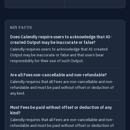
KEY FACTS
Does Calendly require users to acknowledge that AI-
created Output may be inaccurate or false?
Calendly requires users to acknowledge that AI-created
Output may be inaccurate or false and that users bear
responsibility for their use of such Output.
Are all Fees non-cancellable and non-refundable?
Calendly requires that all Fees are non-cancellable and non-
refundable and must be paid without offset or deduction of
any kind.
Must Fees be paid without offset or deduction of any
kind?
Calendly requires that all Fees are non-cancellable and non-
refundable and must be paid without offset or deduction of