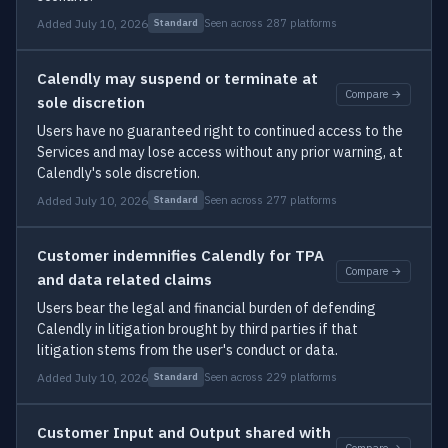
Added July 10, 2026
Seen across 287 platforms
Standard
Calendly may suspend or terminate at
Compare →
sole discretion
Users have no guaranteed right to continued access to the
Services and may lose access without any prior warning, at
Calendly's sole discretion.
Added July 10, 2026
Seen across 277 platforms
Standard
Customer indemnifies Calendly for TPA
Compare →
and data related claims
Users bear the legal and financial burden of defending
Calendly in litigation brought by third parties if that
litigation stems from the user's conduct or data.
Added July 10, 2026
Seen across 229 platforms
Standard
Customer Input and Output shared with
Compare →