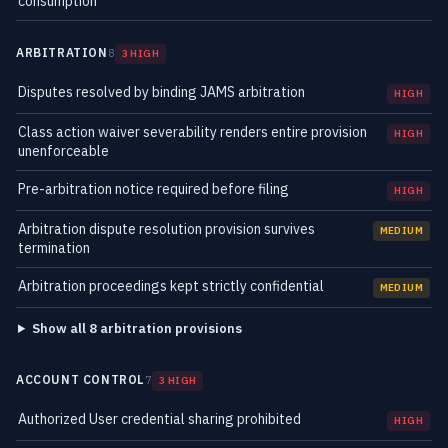
consumption
ARBITRATION
8
3 HIGH
Disputes resolved by binding JAMS arbitration
HIGH
Class action waiver severability renders entire provision
HIGH
unenforceable
Pre-arbitration notice required before filing
HIGH
Arbitration dispute resolution provision survives
MEDIUM
termination
Arbitration proceedings kept strictly confidential
MEDIUM
Show all 8 arbitration provisions
ACCOUNT CONTROL
7
3 HIGH
Authorized User credential sharing prohibited
HIGH