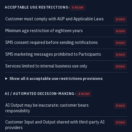
ACCEPTABLE USE RESTRICTIONS
6
5 HIGH
Customer must comply with AUP and Applicable Laws
HIGH
Minimum age restriction of eighteen years
HIGH
SMS consent required before sending notifications
HIGH
SMS marketing messages prohibited to Participants
HIGH
Services limited to internal business use only
HIGH
Show all 6 acceptable use restrictions provisions
AI / AUTOMATED DECISION-MAKING
6
4 HIGH
AI Output may be inaccurate; customer bears
HIGH
responsibility
Customer Input and Output shared with third-party AI
HIGH
providers