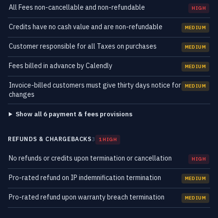
All Fees non-cancellable and non-refundable
HIGH
Credits have no cash value and are non-refundable
MEDIUM
Customer responsible for all Taxes on purchases
MEDIUM
Fees billed in advance by Calendly
MEDIUM
Invoice-billed customers must give thirty days notice for
MEDIUM
changes
Show all 6 payment & fees provisions
REFUNDS & CHARGEBACKS
3
1 HIGH
No refunds or credits upon termination or cancellation
HIGH
Pro-rated refund on IP indemnification termination
MEDIUM
Pro-rated refund upon warranty breach termination
MEDIUM