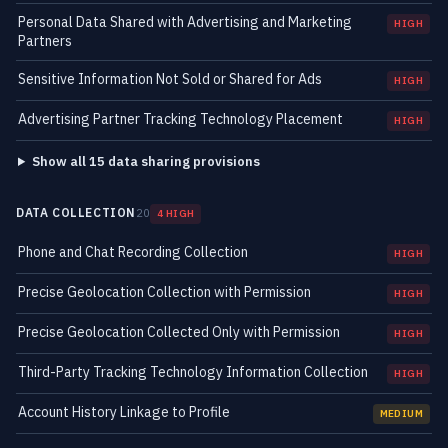
Personal Data Shared with Advertising and Marketing
HIGH
Partners
Sensitive Information Not Sold or Shared for Ads
HIGH
Advertising Partner Tracking Technology Placement
HIGH
Show all 15 data sharing provisions
DATA COLLECTION
20
4 HIGH
Phone and Chat Recording Collection
HIGH
Precise Geolocation Collection with Permission
HIGH
Precise Geolocation Collected Only with Permission
HIGH
Third-Party Tracking Technology Information Collection
HIGH
Account History Linkage to Profile
MEDIUM