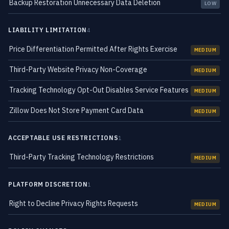
Backup Restoration Unnecessary Data Deletion
LOW
LIABILITY LIMITATION
4
Price Differentiation Permitted After Rights Exercise
MEDIUM
Third-Party Website Privacy Non-Coverage
MEDIUM
Tracking Technology Opt-Out Disables Service Features
MEDIUM
Zillow Does Not Store Payment Card Data
MEDIUM
ACCEPTABLE USE RESTRICTIONS
1
Third-Party Tracking Technology Restrictions
MEDIUM
PLATFORM DISCRETION
1
Right to Decline Privacy Rights Requests
MEDIUM