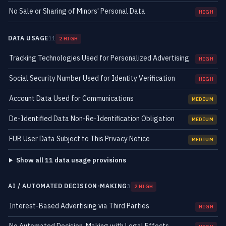
No Sale or Sharing of Minors' Personal Data
HIGH
DATA USAGE
11
2 HIGH
Tracking Technologies Used for Personalized Advertising
HIGH
Social Security Number Used for Identity Verification
HIGH
Account Data Used for Communications
MEDIUM
De-Identified Data Non-Re-Identification Obligation
MEDIUM
FUB User Data Subject to This Privacy Notice
MEDIUM
Show all 11 data usage provisions
AI / AUTOMATED DECISION-MAKING
3
2 HIGH
Interest-Based Advertising via Third Parties
HIGH