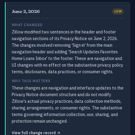
June 2, 2026
LOW
WHAT CHANGED
Zillow modified two sentences in the header and footer
navigation sections of its Privacy Notice on June 2, 2026.
The changes involved removing 'Sign in' from the main
navigation header and adding 'Search Updates Favorites
Home Loans Inbox' to the footer. These are navigation and
UI changes with no effect on the substantive privacy policy
terms, disclosures, data practices, or consumer rights.
WHY THIS MATTERS
These changes are navigation and interface updates to the
Privacy Notice document structure and do not modify
Zillow's actual privacy practices, data collection methods,
sharing arrangements, or consumer rights. The substantive
terms governing information collection, use, sharing, and
protection remain unchanged.
View full change record →