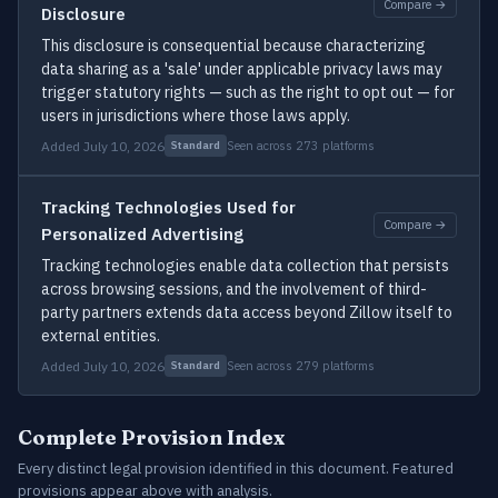
Compare →
Disclosure
This disclosure is consequential because characterizing
data sharing as a 'sale' under applicable privacy laws may
trigger statutory rights — such as the right to opt out — for
users in jurisdictions where those laws apply.
Added July 10, 2026
Seen across 273 platforms
Standard
Tracking Technologies Used for
Compare →
Personalized Advertising
Tracking technologies enable data collection that persists
across browsing sessions, and the involvement of third-
party partners extends data access beyond Zillow itself to
external entities.
Added July 10, 2026
Seen across 279 platforms
Standard
Complete Provision Index
Every distinct legal provision identified in this document. Featured
provisions appear above with analysis.