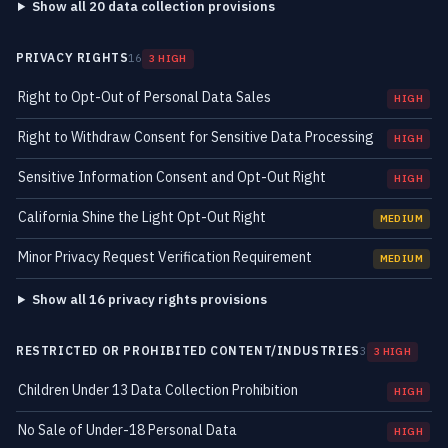
Show all 20 data collection provisions
PRIVACY RIGHTS
16
3 HIGH
Right to Opt-Out of Personal Data Sales
HIGH
Right to Withdraw Consent for Sensitive Data Processing
HIGH
Sensitive Information Consent and Opt-Out Right
HIGH
California Shine the Light Opt-Out Right
MEDIUM
Minor Privacy Request Verification Requirement
MEDIUM
Show all 16 privacy rights provisions
RESTRICTED OR PROHIBITED CONTENT/INDUSTRIES
3
3 HIGH
Children Under 13 Data Collection Prohibition
HIGH
No Sale of Under-18 Personal Data
HIGH