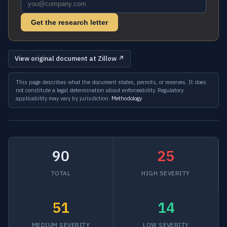
Get the research letter
View original document at Zillow ↗
This page describes what the document states, permits, or reserves. It does
not constitute a legal determination about enforceability. Regulatory
applicability may vary by jurisdiction.
Methodology
90
25
TOTAL
HIGH SEVERITY
51
14
MEDIUM SEVERITY
LOW SEVERITY