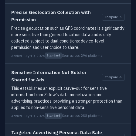
Precise Geolocation Collection with
Compare →
Permission
Precise geolocation such as GPS coordinates is significantly
more sensitive than general location data and is only
collected subject to dual conditions: device-level
permission and user choice to share.
Added July 10, 2026
Seen across 296 platforms
Standard
Sensitive Information Not Sold or
Compare →
Shared for Ads
This establishes an explicit carve-out for sensitive
information from Zillow's data monetization and
advertising practices, providing a stronger protection than
applies to non-sensitive personal data.
Added July 10, 2026
Seen across 288 platforms
Standard
Targeted Advertising Personal Data Sale