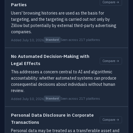
Compare →
Parties
Users' browsing histories are used as the basis for
targeting, and the targeting is carried out not only by
Zillow but potentially by external third-party advertising
companies.
Added July 10, 2026
Seen across 217 platforms
Standard
No Automated Decision-Making with
Compare →
Legal Effects
This addresses a concern central to AI and algorithmic
accountability: whether automated systems can produce
consequential decisions about individuals without human
review.
Added July 10, 2026
Seen across 217 platforms
Standard
Personal Data Disclosure in Corporate
Compare →
Transactions
Personal data may be treated as a transferable asset and