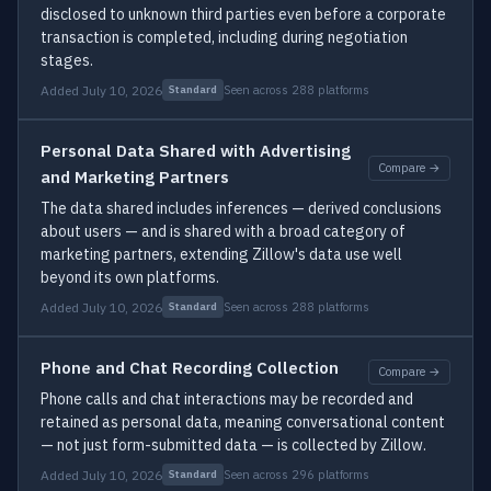
disclosed to unknown third parties even before a corporate
transaction is completed, including during negotiation
stages.
Added July 10, 2026
Seen across 288 platforms
Standard
Personal Data Shared with Advertising
Compare →
and Marketing Partners
The data shared includes inferences — derived conclusions
about users — and is shared with a broad category of
marketing partners, extending Zillow's data use well
beyond its own platforms.
Added July 10, 2026
Seen across 288 platforms
Standard
Phone and Chat Recording Collection
Compare →
Phone calls and chat interactions may be recorded and
retained as personal data, meaning conversational content
— not just form-submitted data — is collected by Zillow.
Added July 10, 2026
Seen across 296 platforms
Standard