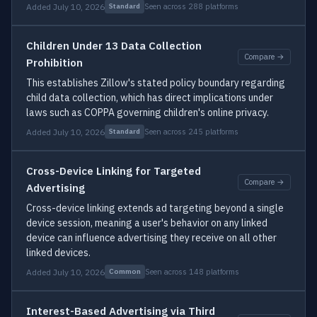
Added July 10, 2026
Seen across 288 platforms
Standard
Children Under 13 Data Collection
Compare →
Prohibition
This establishes Zillow's stated policy boundary regarding
child data collection, which has direct implications under
laws such as COPPA governing children's online privacy.
Added July 10, 2026
Seen across 245 platforms
Standard
Cross-Device Linking for Targeted
Compare →
Advertising
Cross-device linking extends ad targeting beyond a single
device session, meaning a user's behavior on any linked
device can influence advertising they receive on all other
linked devices.
Added July 10, 2026
Seen across 148 platforms
Common
Interest-Based Advertising via Third