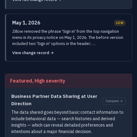
May 1, 2026
LOW
Zillow removed the phrase 'Sign in' from the top navigation
menu in its privacy notice on May 1, 2026. The before version
included two 'Sign in' options in the header; …
View change record →
Featured, High severity
Business Partner Data Sharing at User
Compare →
Direction
The data shared goes beyond basic contact information to
include behavioral data — search histories and derived
insights — which can reveal detailed preferences and
intentions about a major financial decision.