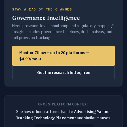
STAY AHEAD OF THE CHANGES
Governance Intelligence
Need provision-level monitoring and regulatory mapping?
Insight includes governance timelines, drift analysis, and
full provision tracking.
Monitor Zillow + up to 20 platforms —
$4.99/mo →
Get the research letter, free
CROSS-PLATFORM CONTEXT
See how other platforms handle
Advertising Partner
Tracking Technology Placement
and similar clauses.