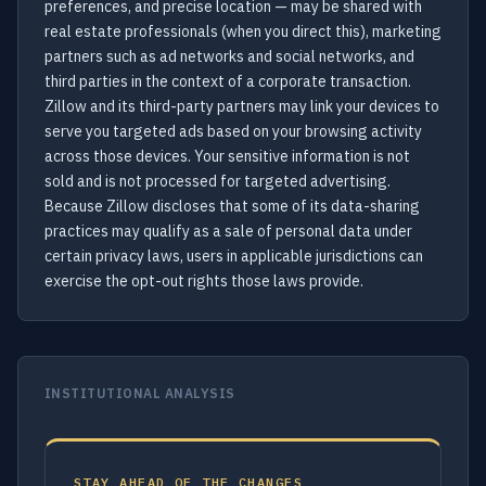
preferences, and precise location — may be shared with
real estate professionals (when you direct this), marketing
partners such as ad networks and social networks, and
third parties in the context of a corporate transaction.
Zillow and its third-party partners may link your devices to
serve you targeted ads based on your browsing activity
across those devices. Your sensitive information is not
sold and is not processed for targeted advertising.
Because Zillow discloses that some of its data-sharing
practices may qualify as a sale of personal data under
certain privacy laws, users in applicable jurisdictions can
exercise the opt-out rights those laws provide.
INSTITUTIONAL ANALYSIS
STAY AHEAD OF THE CHANGES