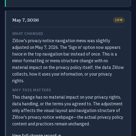
May 7, 2026
LOW
WHAT CHANGED
Zillow's privacy notice navigation menu was slightly
adjusted on May 7, 2026. The 'Sign in' option now appears
twice in the top navigation bar instead of once. This is a
minor formatting or menu structure change with no
material impact on the privacy policy itself, the data Zillow
collects, how it uses your information, or your privacy
rights.
WHY THIS MATTERS
This change has no material impact on your privacy rights,
data handling, or the terms you agreed to. The adjustment
only affects the visual layout and navigation structure of
Zillow's privacy notice webpage—the actual privacy policy
content and practices remain unchanged.
View full change record →