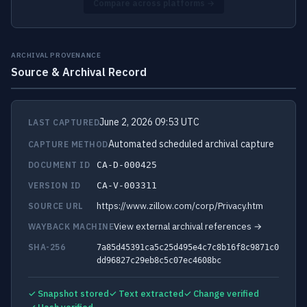
Compare across platforms →
ARCHIVAL PROVENANCE
Source & Archival Record
June 2, 2026 09:53 UTC
LAST CAPTURED
Automated scheduled archival capture
CAPTURE METHOD
DOCUMENT ID
CA-D-000425
VERSION ID
CA-V-003311
https://www.zillow.com/corp/Privacy.htm
SOURCE URL
View external archival references →
WAYBACK MACHINE
SHA-256
7a85d45391ca5c25d495e4c7c8b16f8c9871c0
dd96827c29eb8c5c07ec4608bc
✓ Snapshot stored
✓ Text extracted
✓ Change verified