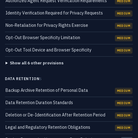
Authorized Agent Request Verification Requirements
MEDIUM
Identity Verification Required for Privacy Requests
MEDIUM
Non-Retaliation for Privacy Rights Exercise
MEDIUM
Opt-Out Browser Specificity Limitation
MEDIUM
Opt-Out Tool Device and Browser Specificity
MEDIUM
Show all 6 other provisions
DATA RETENTION
5
Backup Archive Retention of Personal Data
MEDIUM
Data Retention Duration Standards
MEDIUM
Deletion or De-Identification After Retention Period
MEDIUM
Legal and Regulatory Retention Obligations
MEDIUM