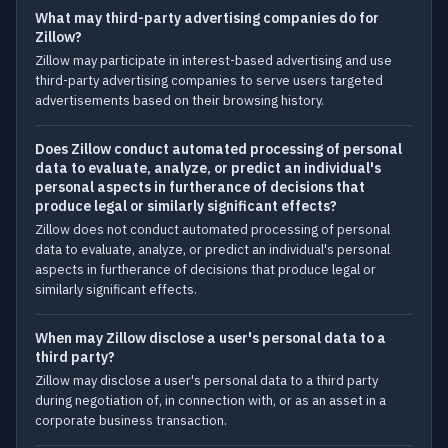
What may third-party advertising companies do for
Zillow?
Zillow may participate in interest-based advertising and use
third-party advertising companies to serve users targeted
advertisements based on their browsing history.
Does Zillow conduct automated processing of personal
data to evaluate, analyze, or predict an individual's
personal aspects in furtherance of decisions that
produce legal or similarly significant effects?
Zillow does not conduct automated processing of personal
data to evaluate, analyze, or predict an individual's personal
aspects in furtherance of decisions that produce legal or
similarly significant effects.
When may Zillow disclose a user's personal data to a
third party?
Zillow may disclose a user's personal data to a third party
during negotiation of, in connection with, or as an asset in a
corporate business transaction.