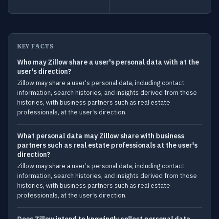
KEY FACTS
Who may Zillow share a user's personal data with at the
user's direction?
Zillow may share a user's personal data, including contact
information, search histories, and insights derived from those
histories, with business partners such as real estate
professionals, at the user's direction.
What personal data may Zillow share with business
partners such as real estate professionals at the user's
direction?
Zillow may share a user's personal data, including contact
information, search histories, and insights derived from those
histories, with business partners such as real estate
professionals, at the user's direction.