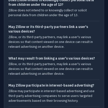
Does Zillow intend to knowingly collect personal data
from children under the age of 13?
Zillow does not intend to or knowingly collect or solicit
personal data from children under the age of 13.
May Zillow or its third-party partners link a user's
various devices?
Zillow, or its third-party partners, may link a user's various
devices so that content viewed on one device can result in
relevant advertising on another device.
What may result from linking a user's various devices?
Zillow, or its third-party partners, may link a user's various
devices so that content viewed on one device can result in
relevant advertising on another device.
May Zillow participate in interest-based advertising?
Zillow may participate in interest-based advertising and use
third-party advertising companies to serve users targeted
advertisements based on their browsing history.