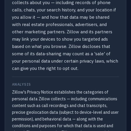
collects about you — including records of phone
calls, chats, your search history, and your location if
you allow it — and how that data may be shared
with real estate professionals, advertisers, and
other marketing partners. Zillow and its partners
may link your devices to show you targeted ads
based on what you browse. Zillow discloses that
some of its data-sharing may count as a 'sale' of
your personal data under certain privacy laws, which
can give you the right to opt out.
ANALYSIS
Zillow's Privacy Notice establishes the categories of
personal data Zillow collects — including communications
content such as call recordings and chat transcripts,
precise geolocation data (subject to device-level and user
permission), and behavioral data — along with the
conditions and purposes for which that data is used and