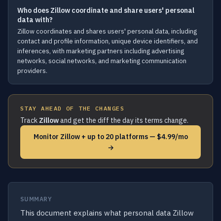
Who does Zillow coordinate and share users' personal
data with?
Zillow coordinates and shares users' personal data, including
contact and profile information, unique device identifiers, and
inferences, with marketing partners including advertising
networks, social networks, and marketing communication
providers.
STAY AHEAD OF THE CHANGES
Track
Zillow
and get the diff the day its terms change.
Monitor Zillow + up to 20 platforms — $4.99/mo
→
SUMMARY
This document explains what personal data Zillow