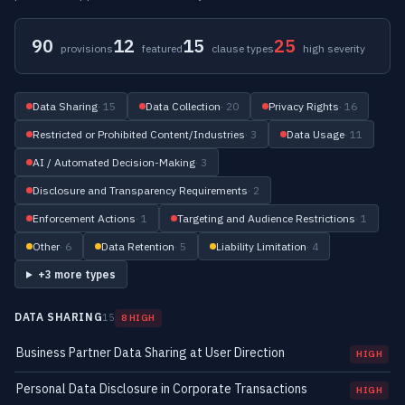
90
12
15
25
provisions
featured
clause types
high severity
Data Sharing
· 15
Data Collection
· 20
Privacy Rights
· 16
Restricted or Prohibited Content/Industries
· 3
Data Usage
· 11
AI / Automated Decision-Making
· 3
Disclosure and Transparency Requirements
· 2
Enforcement Actions
· 1
Targeting and Audience Restrictions
· 1
Other
· 6
Data Retention
· 5
Liability Limitation
· 4
+3 more types
DATA SHARING
15
8 HIGH
Business Partner Data Sharing at User Direction
HIGH
Personal Data Disclosure in Corporate Transactions
HIGH