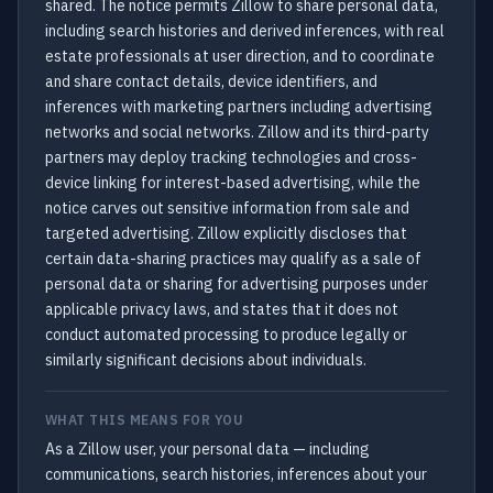
shared. The notice permits Zillow to share personal data,
including search histories and derived inferences, with real
estate professionals at user direction, and to coordinate
and share contact details, device identifiers, and
inferences with marketing partners including advertising
networks and social networks. Zillow and its third-party
partners may deploy tracking technologies and cross-
device linking for interest-based advertising, while the
notice carves out sensitive information from sale and
targeted advertising. Zillow explicitly discloses that
certain data-sharing practices may qualify as a sale of
personal data or sharing for advertising purposes under
applicable privacy laws, and states that it does not
conduct automated processing to produce legally or
similarly significant decisions about individuals.
WHAT THIS MEANS FOR YOU
As a Zillow user, your personal data — including
communications, search histories, inferences about your