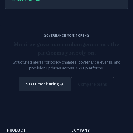
✓ Hash verified
GOVERNANCE MONITORING
Monitor governance changes across the
platforms you rely on.
Structured alerts for policy changes, governance events, and
provision updates across 352+ platforms.
Start monitoring →
Compare plans
PRODUCT
COMPANY