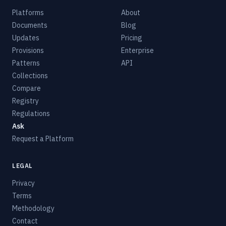
Platforms
About
Documents
Blog
Updates
Pricing
Provisions
Enterprise
Patterns
API
Collections
Compare
Registry
Regulations
Ask
Request a Platform
LEGAL
Privacy
Terms
Methodology
Contact