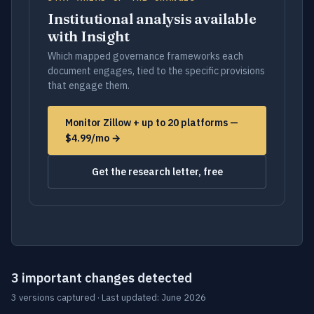
Institutional analysis available
with Insight
Which mapped governance frameworks each
document engages, tied to the specific provisions
that engage them.
Monitor Zillow + up to 20 platforms —
$4.99/mo →
Get the research letter, free
3 important changes detected
3 versions captured · Last updated: June 2026