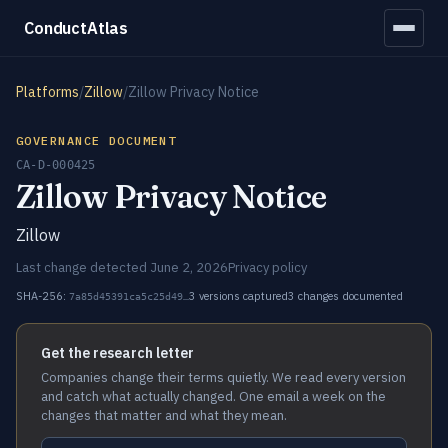
ConductAtlas
Platforms
/
Zillow
/
Zillow Privacy Notice
GOVERNANCE DOCUMENT
CA-D-000425
Zillow Privacy Notice
Zillow
Last change detected June 2, 2026
Privacy policy
SHA-256:
3 versions captured
3 changes documented
7a85d45391ca5c25d49…
Get the research letter
Companies change their terms quietly. We read every version
and catch what actually changed. One email a week on the
changes that matter and what they mean.