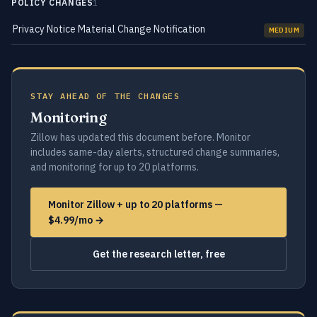
POLICY CHANGES
1
Privacy Notice Material Change Notification
MEDIUM
STAY AHEAD OF THE CHANGES
Monitoring
Zillow has updated this document before. Monitor
includes same-day alerts, structured change summaries,
and monitoring for up to 20 platforms.
Monitor Zillow + up to 20 platforms —
$4.99/mo →
Get the research letter, free