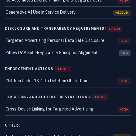
No Automated Decision-Making with Legal Effects
HIGH
Generative AI Use in Service Delivery
MEDIUM
DISCLOSURE AND TRANSPARENCY REQUIREMENTS
2
1 HIGH
Targeted Advertising Personal Data Sale Disclosure
HIGH
Zillow DAA Self-Regulatory Principles Alignment
LOW
ENFORCEMENT ACTIONS
1
1 HIGH
Children Under 13 Data Deletion Obligation
HIGH
TARGETING AND AUDIENCE RESTRICTIONS
1
1 HIGH
Cross-Device Linking for Targeted Advertising
HIGH
OTHER
6