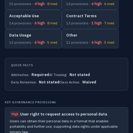
15 provisions
· 4 high
· 8 med
14 provisions
· 6 high
· 6 med
Acceptable Use
Contract Terms
14 provisions
· 6 high
· 8 med
13 provisions
· 1 high
· 7 med
Data Usage
Other
12 provisions
· 6 high
· 5 med
12 provisions
· 6 high
· 5 med
QUICK FACTS
Required
Not stated
Arbitration:
AI Training:
Not stated
Waived
Data Retention:
Class Action:
KEY GOVERNANCE PROVISIONS
User right to request access to personal data
High
Users can obtain their personal data in a format that enables
portability and further use, supporting data rights under applicable
privacy law.