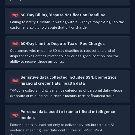
60-Day Billing Dispute Notification Deadline
High
Failing to notify T-Mobile in writing within 60 days may extinguish the
customer's ability to dispute that bill or charge.
60-Day Limit to Dispute Tax or Fee Charges
High
Customers who miss the 60-day deadline to request a refund of
disputed taxes or fees related to PPU or assigned location lose the
ability to recover those amounts.
Sensitive data collected includes SSN, biometrics,
High
financial credentials, health data
T-Mobile collects highly sensitive categories of personal data whose
exposure or misuse could enable identity theft or financial fraud.
Personal data used to train artificial intelligence
High
models
Personal data is used not only to deliver services but to build AI
systems, meaning user data contributes to T-Mobile's AI