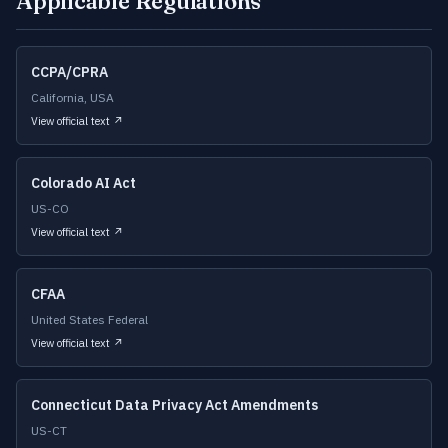
Applicable Regulations
CCPA/CPRA
California, USA
View official text ↗
Colorado AI Act
US-CO
View official text ↗
CFAA
United States Federal
View official text ↗
Connecticut Data Privacy Act Amendments
US-CT