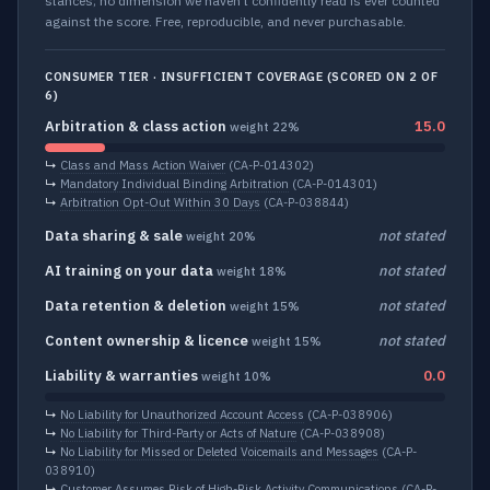
stances; no dimension we haven’t confidently read is ever counted
against the score. Free, reproducible, and never purchasable.
CONSUMER TIER · INSUFFICIENT COVERAGE (SCORED ON 2 OF
6)
Arbitration & class action
15.0
weight 22%
↳
Class and Mass Action Waiver
(CA-P-014302)
↳
Mandatory Individual Binding Arbitration
(CA-P-014301)
↳
Arbitration Opt-Out Within 30 Days
(CA-P-038844)
Data sharing & sale
not stated
weight 20%
AI training on your data
not stated
weight 18%
Data retention & deletion
not stated
weight 15%
Content ownership & licence
not stated
weight 15%
Liability & warranties
0.0
weight 10%
↳
No Liability for Unauthorized Account Access
(CA-P-038906)
↳
No Liability for Third-Party or Acts of Nature
(CA-P-038908)
↳
No Liability for Missed or Deleted Voicemails and Messages
(CA-P-
038910)
↳
Customer Assumes Risk of High-Risk Activity Communications
(CA-P-