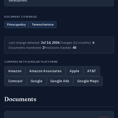
development.
DOCUMENT COVERAGE
Privacypolicy
Termsofservice
Last change detected:
Jul 14, 2026
Changes (12 months):
6
Documents monitored:
2
Provisions tracked:
48
COMPARE WITH SIMILAR PLATFORMS
Amazon
Amazon Associates
Apple
AT&T
Comcast
Google
Google Ads
Google Maps
Documents