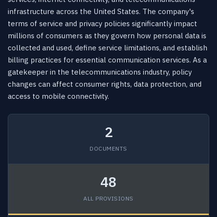
infrastructure across the United States. The company's
terms of service and privacy policies significantly impact
millions of consumers as they govern how personal data is
collected and used, define service limitations, and establish
billing practices for essential communication services. As a
gatekeeper in the telecommunications industry, policy
changes can affect consumer rights, data protection, and
access to mobile connectivity.
2
DOCUMENTS
48
ALL PROVISIONS