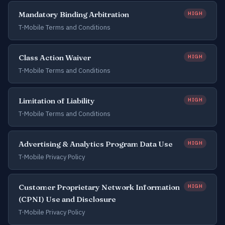
Mandatory Binding Arbitration
HIGH
T-Mobile Terms and Conditions
Class Action Waiver
HIGH
T-Mobile Terms and Conditions
Limitation of Liability
HIGH
T-Mobile Terms and Conditions
Advertising & Analytics Program Data Use
HIGH
T-Mobile Privacy Policy
Customer Proprietary Network Information
HIGH
(CPNI) Use and Disclosure
T-Mobile Privacy Policy