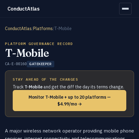
ConductAtlas
ConductAtlas
/
Platforms
/
T-Mobile
PLATFORM GOVERNANCE RECORD
T-Mobile
CA-E-00160
GATEKEEPER
STAY AHEAD OF THE CHANGES
Track
T-Mobile
and get the diff the day its terms change.
Monitor T-Mobile + up to 20 platforms —
$4.99/mo →
A major wireless network operator providing mobile phone
services, internet connectivity, and telecommunications