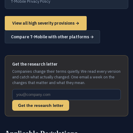
T-Mobile Privacy Policy
View all high severity provisions →
Compare T-Mobile with other platforms →
Get the research letter
Companies change their terms quietly. We read every version
and catch what actually changed. One email a week on the
changes that matter and what they mean.
Get the research letter