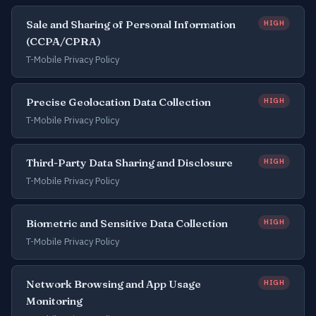
Sale and Sharing of Personal Information
HIGH
(CCPA/CPRA)
T-Mobile Privacy Policy
Precise Geolocation Data Collection
HIGH
T-Mobile Privacy Policy
Third-Party Data Sharing and Disclosure
HIGH
T-Mobile Privacy Policy
Biometric and Sensitive Data Collection
HIGH
T-Mobile Privacy Policy
Network Browsing and App Usage
HIGH
Monitoring