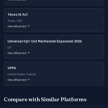
Texas AI Act
Texas, USA
View official text ↗
Universal Opt-Out Mechanism Expansion 2026
US
View official text ↗
VPPA
United States Federal
View official text ↗
Compare with Similar Platforms