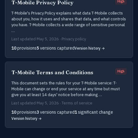
T-Mobile Privacy Policy
High
T-Mobile's Privacy Policy explains what data T-Mobile collects
about you, how it uses and shares that data, and what controls
you have. T-Mobile collects a wide range of sensitive personal
…
Last updated May 5, 2026 · Privacy policy
10
provisions
5
versions captured
Version history →
T-Mobile Terms and Conditions
High
This document sets the rules for your T-Mobile service: T-
Mobile can change or end your service at any time but must
give you at least 14 days' notice before making …
Last updated May 5, 2026 · Terms of service
10
provisions
3
versions captured
1
significant change
Version history →