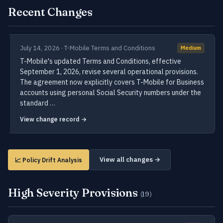
Recent Changes
July 14, 2026 · T-Mobile Terms and Conditions
Medium
T-Mobile's updated Terms and Conditions, effective
September 1, 2026, revise several operational provisions.
The agreement now explicitly covers T-Mobile for Business
accounts using personal Social Security numbers under the
standard …
View change record →
View all changes →
📈 Policy Drift Analysis
High Severity Provisions
(19)