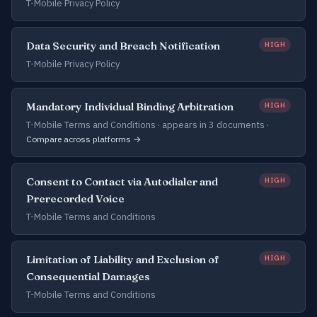
T-Mobile Privacy Policy
Data Security and Breach Notification
HIGH
T-Mobile Privacy Policy
Mandatory Individual Binding Arbitration
HIGH
T-Mobile Terms and Conditions ·
appears in 3 documents
·
Compare across platforms →
Consent to Contact via Autodialer and
HIGH
Prerecorded Voice
T-Mobile Terms and Conditions
Limitation of Liability and Exclusion of
HIGH
Consequential Damages
T-Mobile Terms and Conditions