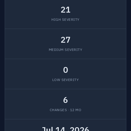
21
HIGH SEVERITY
27
MEDIUM SEVERITY
0
LOW SEVERITY
6
CHANGES · 12 MO
Jul 14, 2026