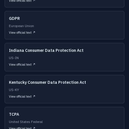
View official text ↗
GDPR
European Union
View official text ↗
Indiana Consumer Data Protection Act
US-IN
View official text ↗
Kentucky Consumer Data Protection Act
US-KY
View official text ↗
TCPA
United States Federal
View official text ↗