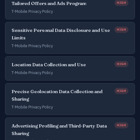
Tailored Offers and Ads Program
HIGH
T-Mobile Privacy Policy
Sensitive Personal Data Disclosure and Use
HIGH
Limits
T-Mobile Privacy Policy
Location Data Collection and Use
HIGH
T-Mobile Privacy Policy
Precise Geolocation Data Collection and
HIGH
Sharing
T-Mobile Privacy Policy
Advertising Profiling and Third-Party Data
HIGH
Sharing