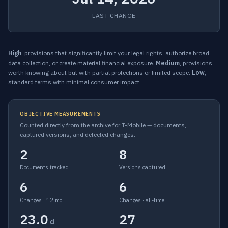
LAST CHANGE
High
, provisions that significantly limit your legal rights, authorize broad
data collection, or create material financial exposure.
Medium
, provisions
worth knowing about but with partial protections or limited scope.
Low
,
standard terms with minimal consumer impact.
OBJECTIVE MEASUREMENTS
Counted directly from the archive for T-Mobile — documents,
captured versions, and detected changes.
2
8
Documents tracked
Versions captured
6
6
Changes · 12 mo
Changes · all-time
23.0
27
d