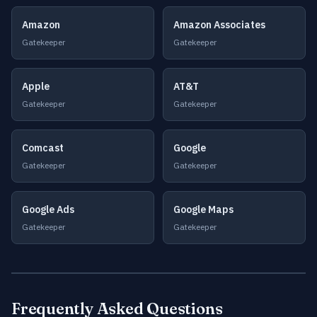
Amazon
Amazon Associates
Gatekeeper
Gatekeeper
Apple
AT&T
Gatekeeper
Gatekeeper
Comcast
Google
Gatekeeper
Gatekeeper
Google Ads
Google Maps
Gatekeeper
Gatekeeper
Frequently Asked Questions