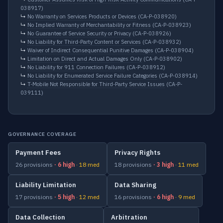
038917)
↳
No Warranty on Services Products or Devices
(CA-P-038920)
↳
No Implied Warranty of Merchantability or Fitness
(CA-P-038923)
↳
No Guarantee of Service Security or Privacy
(CA-P-038926)
↳
No Liability for Third-Party Content or Services
(CA-P-038932)
↳
Waiver of Indirect Consequential Punitive Damages
(CA-P-038904)
↳
Limitation on Direct and Actual Damages Only
(CA-P-038902)
↳
No Liability for 911 Connection Failures
(CA-P-038912)
↳
No Liability for Enumerated Service Failure Categories
(CA-P-038914)
↳
T-Mobile Not Responsible for Third-Party Service Issues
(CA-P-
039111)
GOVERNANCE COVERAGE
Payment Fees
Privacy Rights
26 provisions
· 6 high
· 18 med
18 provisions
· 3 high
· 11 med
Liability Limitation
Data Sharing
17 provisions
· 5 high
· 12 med
16 provisions
· 6 high
· 9 med
Data Collection
Arbitration