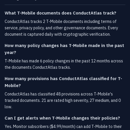
What T-Mobile documents does ConductAtlas track?
ConductAtlas tracks 2 T-Mobile documents including terms of
service, privacy policy, and other governance documents. Every
document is captured daily with cryptographic verification.
How many policy changes has T-Mobile made in the past
year?
T-Mobile has made 6 policy changes in the past 12 months across
the documents ConductAtlas tracks.
How many provisions has ConductAtlas classified for T-
Mobile?
ConductAtlas has classified 48 provisions across T-Mobile's
tracked documents. 21 are rated high severity, 27 medium, and 0
low.
Can I get alerts when T-Mobile changes their policies?
Yes. Monitor subscribers ($4.99/month) can add T-Mobile to their