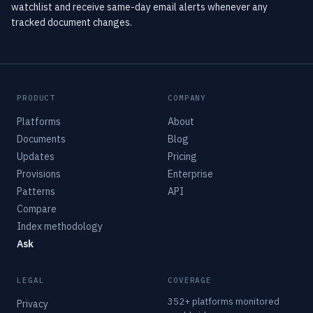
watchlist and receive same-day email alerts whenever any
tracked document changes.
PRODUCT
COMPANY
Platforms
About
Documents
Blog
Updates
Pricing
Provisions
Enterprise
Patterns
API
Compare
Index methodology
Ask
LEGAL
COVERAGE
352+ platforms monitored
Privacy