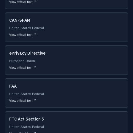
View official text ↗
CAN-SPAM
United States Federal
View official text ↗
ePrivacy Directive
European Union
View official text ↗
FAA
United States Federal
View official text ↗
FTC Act Section 5
United States Federal