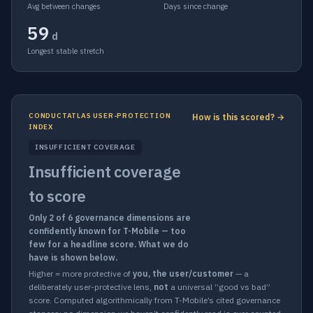
Avg between changes
Days since change
59
d
Longest stable stretch
CONDUCTATLAS USER-PROTECTION
How is this scored? →
INDEX
INSUFFICIENT COVERAGE
Insufficient coverage
to score
Only 2 of 6 governance dimensions are
confidently known for T-Mobile — too
few for a headline score. What we do
have is shown below.
Higher = more protective of
you, the user/customer
— a
deliberately user-protective lens,
not
a universal “good vs bad”
score. Computed algorithmically from T-Mobile’s cited governance