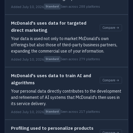
Added July 10, 2026
Seen across 288 platforms
Standard
McDonald's uses data for targeted
Compare →
direct marketing
Your data is used not only to market McDonald's own
offerings but also those of third-party business partners,
expanding the commercial use of your information.
Added July 10, 2026
Seen across 279 platforms
Standard
McDonald's uses data to train AI and
Compare →
algorithms
Your personal data directly contributes to the development
and refinement of AI systems that McDonald's then uses in
its service delivery.
Added July 10, 2026
Seen across 217 platforms
Standard
Profiling used to personalize products
Compare →