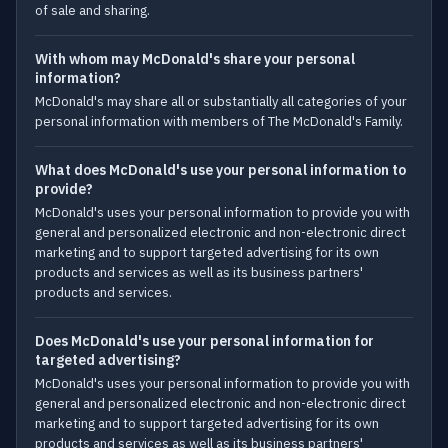
of sale and sharing.
With whom may McDonald's share your personal
information?
McDonald's may share all or substantially all categories of your
personal information with members of The McDonald's Family.
What does McDonald's use your personal information to
provide?
McDonald's uses your personal information to provide you with
general and personalized electronic and non-electronic direct
marketing and to support targeted advertising for its own
products and services as well as its business partners'
products and services.
Does McDonald's use your personal information for
targeted advertising?
McDonald's uses your personal information to provide you with
general and personalized electronic and non-electronic direct
marketing and to support targeted advertising for its own
products and services as well as its business partners'