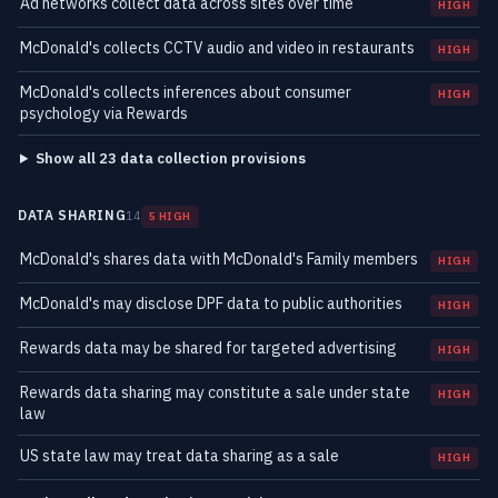
Ad networks collect data across sites over time
HIGH
McDonald's collects CCTV audio and video in restaurants
HIGH
McDonald's collects inferences about consumer
HIGH
psychology via Rewards
Show all 23 data collection provisions
DATA SHARING
14
5 HIGH
McDonald's shares data with McDonald's Family members
HIGH
McDonald's may disclose DPF data to public authorities
HIGH
Rewards data may be shared for targeted advertising
HIGH
Rewards data sharing may constitute a sale under state
HIGH
law
US state law may treat data sharing as a sale
HIGH