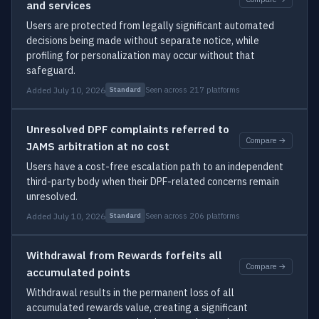
and services
Users are protected from legally significant automated
decisions being made without separate notice, while
profiling for personalization may occur without that
safeguard.
Added July 10, 2026
Seen across 217 platforms
Standard
Unresolved DPF complaints referred to
Compare →
JAMS arbitration at no cost
Users have a cost-free escalation path to an independent
third-party body when their DPF-related concerns remain
unresolved.
Added July 10, 2026
Seen across 206 platforms
Standard
Withdrawal from Rewards forfeits all
Compare →
accumulated points
Withdrawal results in the permanent loss of all
accumulated rewards value, creating a significant