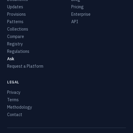
Updates
Pricing
Provisions
Enterprise
Patterns
API
Collections
Compare
Registry
Regulations
Ask
Request a Platform
LEGAL
Privacy
Terms
Methodology
Contact