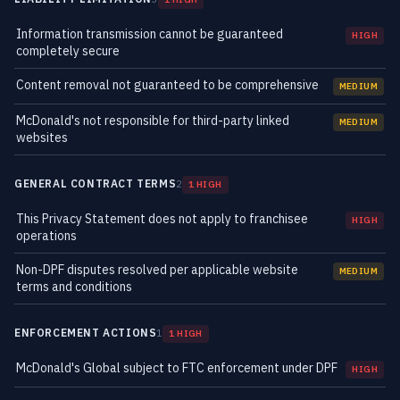
Information transmission cannot be guaranteed
HIGH
completely secure
Content removal not guaranteed to be comprehensive
MEDIUM
McDonald's not responsible for third-party linked
MEDIUM
websites
GENERAL CONTRACT TERMS
2
1 HIGH
This Privacy Statement does not apply to franchisee
HIGH
operations
Non-DPF disputes resolved per applicable website
MEDIUM
terms and conditions
ENFORCEMENT ACTIONS
1
1 HIGH
McDonald's Global subject to FTC enforcement under DPF
HIGH