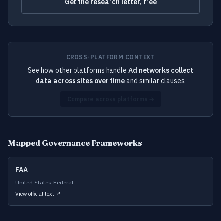
Get the research letter, free
CROSS-PLATFORM CONTEXT
See how other platforms handle
Ad networks collect
data across sites over time
and similar clauses.
Compare across platforms →
Mapped Governance Frameworks
FAA
United States Federal
View official text ↗