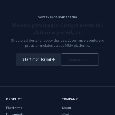
GOVERNANCE MONITORING
Monitor governance changes across the
platforms you rely on.
Structured alerts for policy changes, governance events, and
provision updates across 352+ platforms.
Start monitoring →
Compare plans
PRODUCT
COMPANY
Platforms
About
Documents
Blog