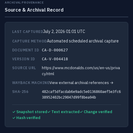
ARCHIVAL PROVENANCE
Source & Archival Record
July 2, 2026 01:01 UTC
LAST CAPTURED
Automated scheduled archival capture
CAPTURE METHOD
DOCUMENT ID
CA-D-000627
VERSION ID
CA-V-004418
https://www.mcdonalds.com/us/en-us/priva
SOURCE URL
cy.html
View external archival references →
WAYBACK MACHINE
SHA-256
482caf5dfacdab6e9adc5e0136860aef5e3fc6
38952402bc29047d99f8bea94b
✓ Snapshot stored
✓ Text extracted
✓ Change verified
✓ Hash verified