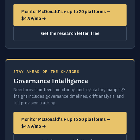
Monitor McDonald's + up to 20 platforms —
$4.99/mo →
Get the research letter, free
STAY AHEAD OF THE CHANGES
Governance Intelligence
Need provision-level monitoring and regulatory mapping?
Insight includes governance timelines, drift analysis, and
full provision tracking.
Monitor McDonald's + up to 20 platforms —
$4.99/mo →