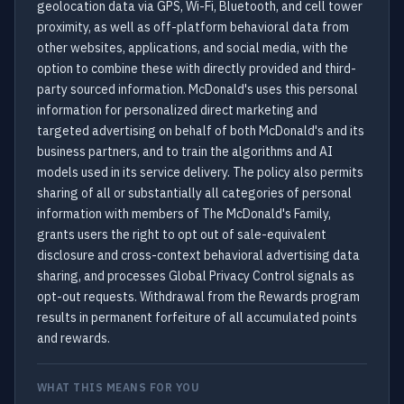
geolocation data via GPS, Wi-Fi, Bluetooth, and cell tower
proximity, as well as off-platform behavioral data from
other websites, applications, and social media, with the
option to combine these with directly provided and third-
party sourced information. McDonald's uses this personal
information for personalized direct marketing and
targeted advertising on behalf of both McDonald's and its
business partners, and to train the algorithms and AI
models used in its service delivery. The policy also permits
sharing of all or substantially all categories of personal
information with members of The McDonald's Family,
grants users the right to opt out of sale-equivalent
disclosure and cross-context behavioral advertising data
sharing, and processes Global Privacy Control signals as
opt-out requests. Withdrawal from the Rewards program
results in permanent forfeiture of all accumulated points
and rewards.
WHAT THIS MEANS FOR YOU