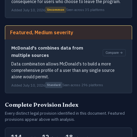
consequence for users who choose to leave the program.
Added July 10, 2026
Seen across 35 platforms
Uncommon
Featured, Medium severity
McDonald's combines data from
Compare →
multiple sources
Data combination allows McDonald's to build a more
comprehensive profile of a user than any single source
alone would permit.
Added July 10, 2026
Seen across 296 platforms
Standard
Complete Provision Index
Every distinct legal provision identified in this document. Featured
provisions appear above with analysis.
114
12
18