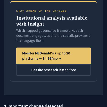
STAY AHEAD OF THE CHANGES
Institutional analysis available
with Insight
Which mapped governance frameworks each
document engages, tied to the specific provisions
that engage them.
Monitor McDonald's + up to 20
platforms — $4.99/mo →
Get the research letter, free
1 important change detected