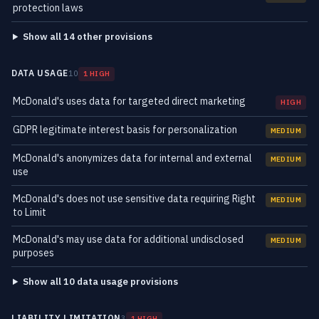
protection laws
Show all 14 other provisions
DATA USAGE
10
1 HIGH
McDonald's uses data for targeted direct marketing
HIGH
GDPR legitimate interest basis for personalization
MEDIUM
McDonald's anonymizes data for internal and external
MEDIUM
use
McDonald's does not use sensitive data requiring Right
MEDIUM
to Limit
McDonald's may use data for additional undisclosed
MEDIUM
purposes
Show all 10 data usage provisions
LIABILITY LIMITATION
3
1 HIGH