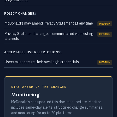
program value
POLICY CHANGES
2
McDonald's may amend Privacy Statement at any time
MEDIUM
Privacy Statement changes communicated via existing
MEDIUM
channels
ACCEPTABLE USE RESTRICTIONS
1
Users must secure their own login credentials
MEDIUM
STAY AHEAD OF THE CHANGES
Monitoring
McDonald's has updated this document before. Monitor
includes same-day alerts, structured change summaries,
and monitoring for up to 20 platforms.