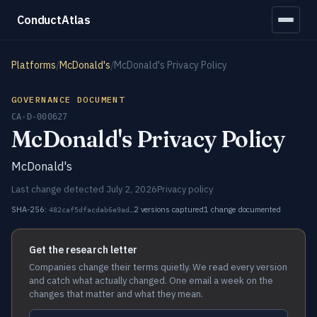
ConductAtlas
Platforms
/
McDonald's
/
McDonald's Privacy Policy
GOVERNANCE DOCUMENT
CA-D-000627
McDonald's Privacy Policy
McDonald's
Last change detected July 2, 2026
Privacy policy
SHA-256:
2 versions captured
1 change documented
482caf5dfacdab6e9ad…
Get the research letter
Companies change their terms quietly. We read every version
and catch what actually changed. One email a week on the
changes that matter and what they mean.