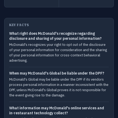
KEY FACTS
What right does McDonald's recognize regarding
disclosure and sharing of your personal information?
McDonald's recognizes your right to opt out of the disclosure
of your personal information for consideration and the sharing
of your personal information for cross-context behavioral
advertising.
When may McDonald's Global be liable under the DPF?
McDonald's Global may be liable under the DPF if its vendors
process personal information in a manner inconsistent with the
DPF, unless McDonald's Global proves it is not responsible for
the event giving rise to the damage.
What information may McDonald's online services and
in-restaurant technology collect?