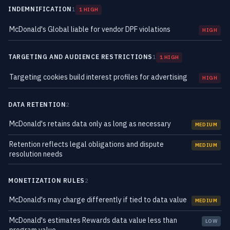
INDEMNIFICATION
1
1 HIGH
McDonald's Global liable for vendor DPF violations
HIGH
TARGETING AND AUDIENCE RESTRICTIONS
1
1 HIGH
Targeting cookies build interest profiles for advertising
HIGH
DATA RETENTION
2
McDonald's retains data only as long as necessary
MEDIUM
Retention reflects legal obligations and dispute
MEDIUM
resolution needs
MONETIZATION RULES
2
McDonald's may charge differently if tied to data value
MEDIUM
McDonald's estimates Rewards data value less than
LOW