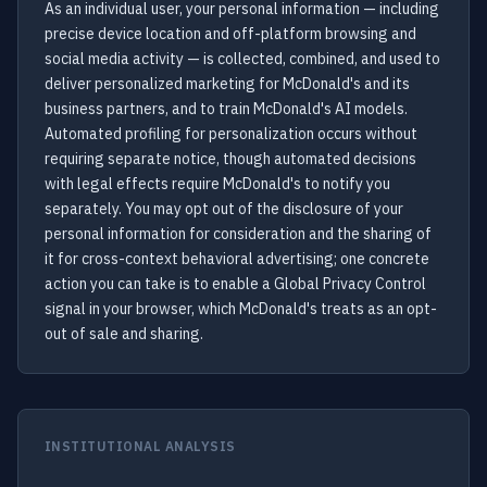
As an individual user, your personal information — including
precise device location and off-platform browsing and
social media activity — is collected, combined, and used to
deliver personalized marketing for McDonald's and its
business partners, and to train McDonald's AI models.
Automated profiling for personalization occurs without
requiring separate notice, though automated decisions
with legal effects require McDonald's to notify you
separately. You may opt out of the disclosure of your
personal information for consideration and the sharing of
it for cross-context behavioral advertising; one concrete
action you can take is to enable a Global Privacy Control
signal in your browser, which McDonald's treats as an opt-
out of sale and sharing.
INSTITUTIONAL ANALYSIS