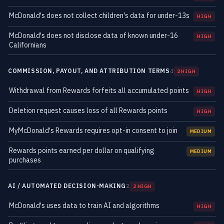
McDonald's does not collect children's data for under-13s
HIGH
McDonald's does not disclose data of known under-16
HIGH
Californians
COMMISSION, PAYOUT, AND ATTRIBUTION TERMS
4
2 HIGH
Withdrawal from Rewards forfeits all accumulated points
HIGH
Deletion request causes loss of all Rewards points
HIGH
MyMcDonald's Rewards requires opt-in consent to join
MEDIUM
Rewards points earned per dollar on qualifying
MEDIUM
purchases
AI / AUTOMATED DECISION-MAKING
2
2 HIGH
McDonald's uses data to train AI and algorithms
HIGH