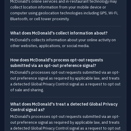
McDonald's online services and in-restaurant technology may
collect location information from your mobile device or
computer using geolocation technologies including GPS, Wi-Fi,
Bluetooth, or cell tower proximity.
What does McDonald's collect information about?
McDonald's collects information about your online activity on
other websites, applications, or social media.
How does McDonald's process opt-out requests
submitted via an opt-out preference signal?
McDonald's processes opt-out requests submitted via an opt-
out preference signal as required by applicable law, and treats
a detected Global Privacy Control signal as a request to opt out
of sale and sharing.
What does McDonald's treat a detected Global Privacy
Control signal as?
McDonald's processes opt-out requests submitted via an opt-
out preference signal as required by applicable law, and treats
a detected Global Privacy Control signal as a request to opt out