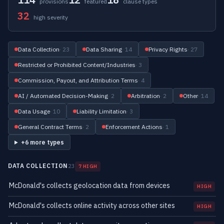
provisions
featured
clause types
32
high severity
Data Collection
· 23
Data Sharing
· 14
Privacy Rights
· 27
Restricted or Prohibited Content/Industries
· 3
Commission, Payout, and Attribution Terms
· 4
AI / Automated Decision-Making
· 2
Arbitration
· 2
Other
· 14
Data Usage
· 10
Liability Limitation
· 3
General Contract Terms
· 2
Enforcement Actions
· 1
+6 more types
DATA COLLECTION
23
7 HIGH
McDonald's collects geolocation data from devices
HIGH
McDonald's collects online activity across other sites
HIGH