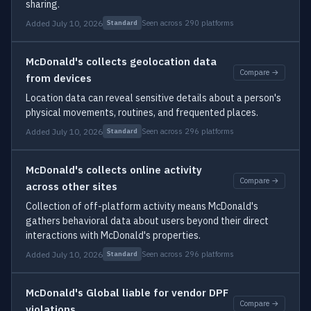
sharing.
Added July 10, 2026
Seen across 290 platforms
Standard
McDonald's collects geolocation data
Compare →
from devices
Location data can reveal sensitive details about a person's
physical movements, routines, and frequented places.
Added July 10, 2026
Seen across 296 platforms
Standard
McDonald's collects online activity
Compare →
across other sites
Collection of off-platform activity means McDonald's
gathers behavioral data about users beyond their direct
interactions with McDonald's properties.
Added July 10, 2026
Seen across 296 platforms
Standard
McDonald's Global liable for vendor DPF
Compare →
violations