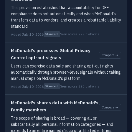
This provision establishes that accountability for DPF
compliance does not automatically end when McDonald's
transfers data to vendors, and creates a rebuttable liability
standard.
Added July 10, 2026
Seen across 229 platforms
Standard
McDonald's processes Global Privacy
Compare →
Control opt-out signals
Users can exercise data sale and sharing opt-out rights
automatically through browser-level signals without taking
manual steps on McDonald's platform.
Added July 10, 2026
Seen across 290 platforms
Standard
McDonald's shares data with McDonald's
Compare →
Family members
The scope of sharing is broad — covering all or
substantially all personal information categories — and
extends to an entire named group of affiliated entities.