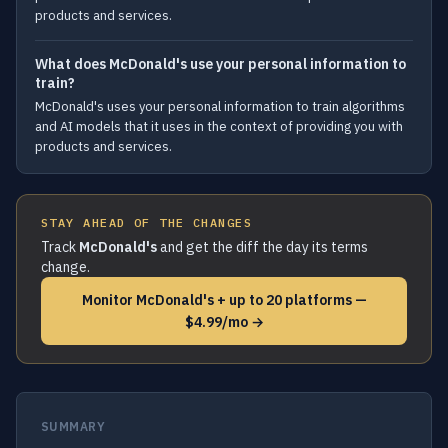
products and services.
What does McDonald's use your personal information to
train?
McDonald's uses your personal information to train algorithms
and AI models that it uses in the context of providing you with
products and services.
STAY AHEAD OF THE CHANGES
Track
McDonald's
and get the diff the day its terms
change.
Monitor McDonald's + up to 20 platforms —
$4.99/mo →
SUMMARY