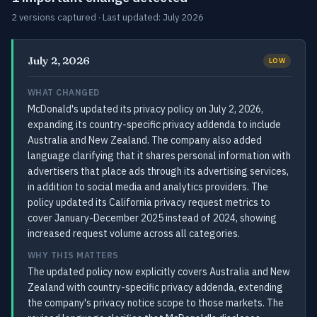
2 versions captured · Last updated: July 2026
July 2, 2026
LOW
WHAT CHANGED
McDonald's updated its privacy policy on July 2, 2026,
expanding its country-specific privacy addenda to include
Australia and New Zealand. The company also added
language clarifying that it shares personal information with
advertisers that place ads through its advertising services,
in addition to social media and analytics providers. The
policy updated its California privacy request metrics to
cover January-December 2025 instead of 2024, showing
increased request volume across all categories.
WHY THIS MATTERS
The updated policy now explicitly covers Australia and New
Zealand with country-specific privacy addenda, extending
the company's privacy notice scope to those markets. The