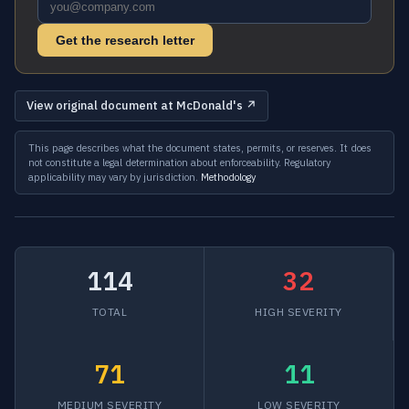
Get the research letter
View original document at McDonald's ↗
This page describes what the document states, permits, or reserves. It does
not constitute a legal determination about enforceability. Regulatory
applicability may vary by jurisdiction.
Methodology
114
32
TOTAL
HIGH SEVERITY
71
11
MEDIUM SEVERITY
LOW SEVERITY