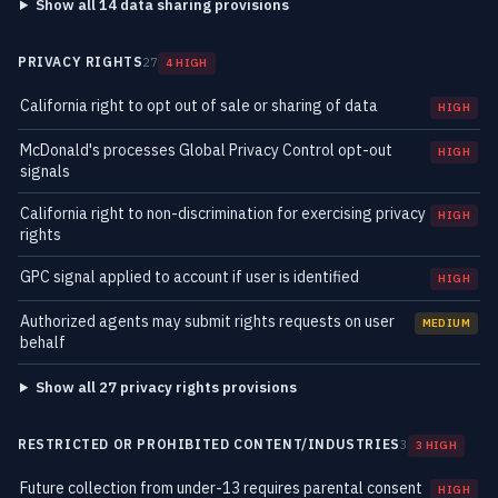
Show all 14 data sharing provisions
PRIVACY RIGHTS
27
4 HIGH
California right to opt out of sale or sharing of data
HIGH
McDonald's processes Global Privacy Control opt-out
HIGH
signals
California right to non-discrimination for exercising privacy
HIGH
rights
GPC signal applied to account if user is identified
HIGH
Authorized agents may submit rights requests on user
MEDIUM
behalf
Show all 27 privacy rights provisions
RESTRICTED OR PROHIBITED CONTENT/INDUSTRIES
3
3 HIGH
Future collection from under-13 requires parental consent
HIGH