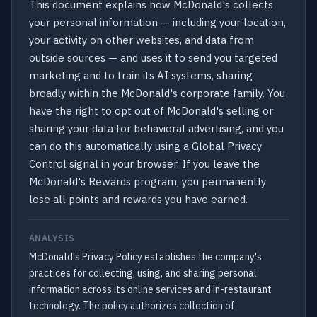
This document explains how McDonald's collects
your personal information — including your location,
your activity on other websites, and data from
outside sources — and uses it to send you targeted
marketing and to train its AI systems, sharing
broadly within the McDonald's corporate family. You
have the right to opt out of McDonald's selling or
sharing your data for behavioral advertising, and you
can do this automatically using a Global Privacy
Control signal in your browser. If you leave the
McDonald's Rewards program, you permanently
lose all points and rewards you have earned.
ANALYSIS
McDonald's Privacy Policy establishes the company's
practices for collecting, using, and sharing personal
information across its online services and in-restaurant
technology. The policy authorizes collection of