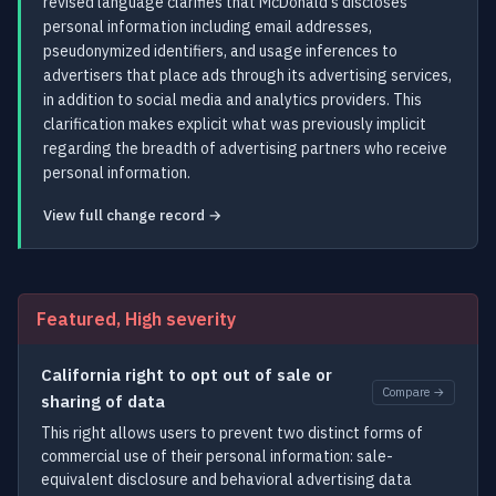
revised language clarifies that McDonald's discloses
personal information including email addresses,
pseudonymized identifiers, and usage inferences to
advertisers that place ads through its advertising services,
in addition to social media and analytics providers. This
clarification makes explicit what was previously implicit
regarding the breadth of advertising partners who receive
personal information.
View full change record →
Featured, High severity
California right to opt out of sale or
Compare →
sharing of data
This right allows users to prevent two distinct forms of
commercial use of their personal information: sale-
equivalent disclosure and behavioral advertising data