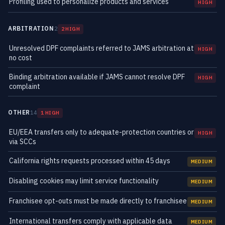
Profiling used to personalize products and services
HIGH
ARBITRATION
2
2 HIGH
Unresolved DPF complaints referred to JAMS arbitration at
HIGH
no cost
Binding arbitration available if JAMS cannot resolve DPF
HIGH
complaint
OTHER
14
1 HIGH
EU/EEA transfers only to adequate-protection countries or
HIGH
via SCCs
California rights requests processed within 45 days
MEDIUM
Disabling cookies may limit service functionality
MEDIUM
Franchisee opt-outs must be made directly to franchisee
MEDIUM
International transfers comply with applicable data
MEDIUM