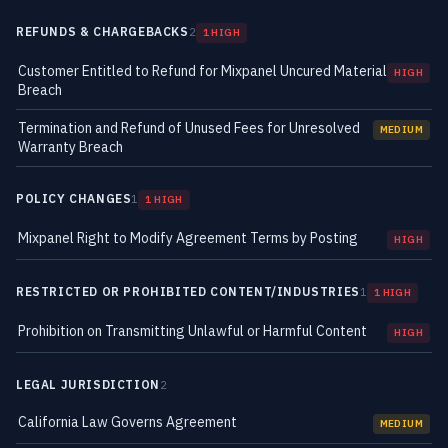
REFUNDS & CHARGEBACKS
2
1 HIGH
Customer Entitled to Refund for Mixpanel Uncured Material
HIGH
Breach
Termination and Refund of Unused Fees for Unresolved
MEDIUM
Warranty Breach
POLICY CHANGES
1
1 HIGH
Mixpanel Right to Modify Agreement Terms by Posting
HIGH
RESTRICTED OR PROHIBITED CONTENT/INDUSTRIES
1
1 HIGH
Prohibition on Transmitting Unlawful or Harmful Content
HIGH
LEGAL JURISDICTION
2
California Law Governs Agreement
MEDIUM