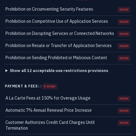
Prohibition on Circumventing Security Features
HIGH
Prohibition on Competitive Use of Application Services
HIGH
Prohibition on Disrupting Services or Connected Networks
HIGH
Prohibition on Resale or Transfer of Application Services
HIGH
Prohibition on Sending Prohibited or Malicious Content
HIGH
Show all 12 acceptable use restrictions provisions
PAYMENT & FEES
13
5 HIGH
A La Carte Fees at 150% for Overage Usage
HIGH
Automatic 7% Annual Renewal Price Increase
HIGH
Customer Authorizes Credit Card Charges Until
HIGH
Termination