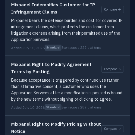
Mixpanel Indemnifies Customer for IP
Compare →
Infringement Claims
Mixpanel bears the defense burden and cost for covered IP
infringement claims, which protects the customer from
litigation expenses arising from their permitted use of the
Application Services.
Added July 10, 2026
Seen across 229 platforms
Standard
Mixpanel Right to Modify Agreement
Compare →
Terms by Posting
Because acceptance is triggered by continued use rather
than affirmative consent, a customer who uses the
Application Services after a modification is posted is bound
by the new terms without signing or clicking to agree.
Added July 10, 2026
Seen across 289 platforms
Standard
Mixpanel Right to Modify Pricing Without
Compare →
Notice