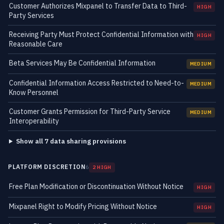
Customer Authorizes Mixpanel to Transfer Data to Third-
HIGH
Party Services
Receiving Party Must Protect Confidential Information with
HIGH
Reasonable Care
Beta Services May Be Confidential Information
MEDIUM
Confidential Information Access Restricted to Need-to-
MEDIUM
Know Personnel
Customer Grants Permission for Third-Party Service
MEDIUM
Interoperability
Show all 7 data sharing provisions
PLATFORM DISCRETION
6
2 HIGH
Free Plan Modification or Discontinuation Without Notice
HIGH
Mixpanel Right to Modify Pricing Without Notice
HIGH