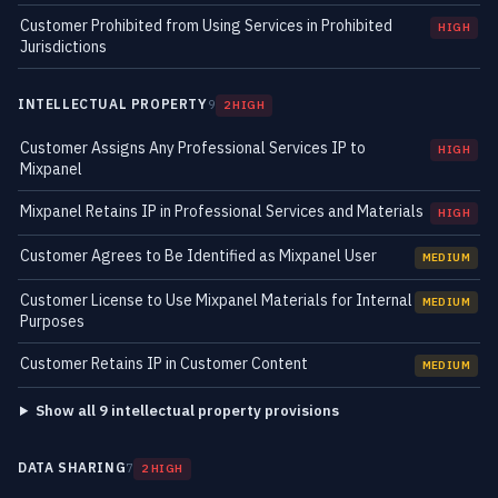
Customer Prohibited from Using Services in Prohibited
HIGH
Jurisdictions
INTELLECTUAL PROPERTY
9
2 HIGH
Customer Assigns Any Professional Services IP to
HIGH
Mixpanel
Mixpanel Retains IP in Professional Services and Materials
HIGH
Customer Agrees to Be Identified as Mixpanel User
MEDIUM
Customer License to Use Mixpanel Materials for Internal
MEDIUM
Purposes
Customer Retains IP in Customer Content
MEDIUM
Show all 9 intellectual property provisions
DATA SHARING
7
2 HIGH