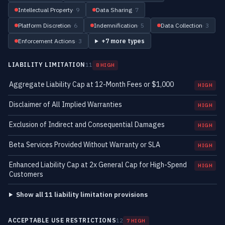
Intellectual Property
· 9
Data Sharing
· 7
Platform Discretion
· 6
Indemnification
· 5
Data Collection
· 3
Enforcement Actions
· 3
+7 more types
LIABILITY LIMITATION
11
8 HIGH
Aggregate Liability Cap at 12-Month Fees or $1,000
HIGH
Disclaimer of All Implied Warranties
HIGH
Exclusion of Indirect and Consequential Damages
HIGH
Beta Services Provided Without Warranty or SLA
HIGH
Enhanced Liability Cap at 2x General Cap for High-Spend
HIGH
Customers
Show all 11 liability limitation provisions
ACCEPTABLE USE RESTRICTIONS
12
7 HIGH