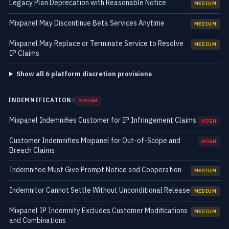
Legacy Plan Deprecation with Reasonable Notice
MEDIUM
Mixpanel May Discontinue Beta Services Anytime
MEDIUM
Mixpanel May Replace or Terminate Service to Resolve
MEDIUM
IP Claims
Show all 6 platform discretion provisions
INDEMNIFICATION
5
2 HIGH
Mixpanel Indemnifies Customer for IP Infringement Claims
HIGH
Customer Indemnifies Mixpanel for Out-of-Scope and
HIGH
Breach Claims
Indemnitee Must Give Prompt Notice and Cooperation
MEDIUM
Indemnitor Cannot Settle Without Unconditional Release
MEDIUM
Mixpanel IP Indemnity Excludes Customer Modifications
MEDIUM
and Combinations