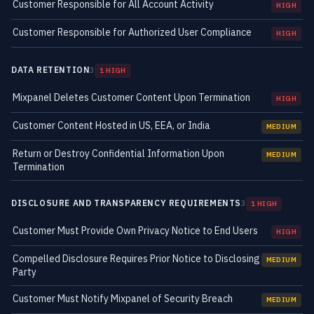
Customer Responsible for All Account Activity
HIGH
Customer Responsible for Authorized User Compliance
HIGH
DATA RETENTION
3
1 HIGH
Mixpanel Deletes Customer Content Upon Termination
HIGH
Customer Content Hosted in US, EEA, or India
MEDIUM
Return or Destroy Confidential Information Upon
MEDIUM
Termination
DISCLOSURE AND TRANSPARENCY REQUIREMENTS
3
1 HIGH
Customer Must Provide Own Privacy Notice to End Users
HIGH
Compelled Disclosure Requires Prior Notice to Disclosing
MEDIUM
Party
Customer Must Notify Mixpanel of Security Breach
MEDIUM