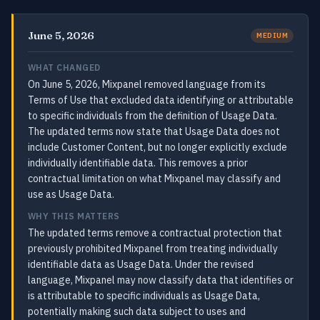
June 5, 2026
MEDIUM
WHAT CHANGED
On June 5, 2026, Mixpanel removed language from its
Terms of Use that excluded data identifying or attributable
to specific individuals from the definition of Usage Data.
The updated terms now state that Usage Data does not
include Customer Content, but no longer explicitly exclude
individually identifiable data. This removes a prior
contractual limitation on what Mixpanel may classify and
use as Usage Data.
WHY THIS MATTERS
The updated terms remove a contractual protection that
previously prohibited Mixpanel from treating individually
identifiable data as Usage Data. Under the revised
language, Mixpanel may now classify data that identifies or
is attributable to specific individuals as Usage Data,
potentially making such data subject to uses and