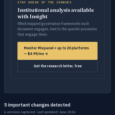
STAY AHEAD OF THE CHANGES
Institutional analysis available
with Insight
Which mapped governance frameworks each
document engages, tied to the specific provisions
that engage them.
Monitor Mixpanel + up to 20 platforms
— $4.99/mo →
Get the research letter, free
5 important changes detected
6 versions captured · Last updated: June 2026