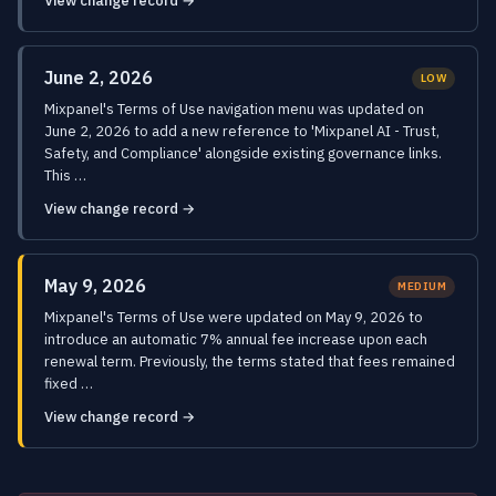
View change record →
June 2, 2026
LOW
Mixpanel's Terms of Use navigation menu was updated on
June 2, 2026 to add a new reference to 'Mixpanel AI - Trust,
Safety, and Compliance' alongside existing governance links.
This …
View change record →
May 9, 2026
MEDIUM
Mixpanel's Terms of Use were updated on May 9, 2026 to
introduce an automatic 7% annual fee increase upon each
renewal term. Previously, the terms stated that fees remained
fixed …
View change record →