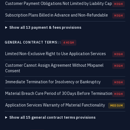
Customer Payment Obligations Not Limited by Liability Cap
HIGH
Subscription Plans Billed in Advance and Non-Refundable
HIGH
Show all 13 payment & fees provisions
GENERAL CONTRACT TERMS
15
4 HIGH
Limited Non-Exclusive Right to Use Application Services
HIGH
Customer Cannot Assign Agreement Without Mixpanel
HIGH
Consent
Immediate Termination for Insolvency or Bankruptcy
HIGH
Material Breach Cure Period of 30 Days Before Termination
HIGH
Application Services Warranty of Material Functionality
MEDIUM
Show all 15 general contract terms provisions