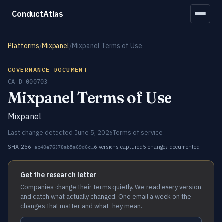
ConductAtlas
Platforms
/
Mixpanel
/
Mixpanel Terms of Use
GOVERNANCE DOCUMENT
CA-D-000703
Mixpanel Terms of Use
Mixpanel
Last change detected June 5, 2026
Terms of service
SHA-256:
6 versions captured
5 changes documented
ac40e76378ab5a69d6c…
Get the research letter
Companies change their terms quietly. We read every version
and catch what actually changed. One email a week on the
changes that matter and what they mean.