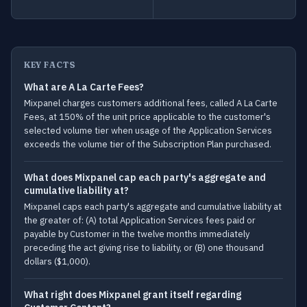
KEY FACTS
What are A La Carte Fees?
Mixpanel charges customers additional fees, called A La Carte
Fees, at 150% of the unit price applicable to the customer's
selected volume tier when usage of the Application Services
exceeds the volume tier of the Subscription Plan purchased.
What does Mixpanel cap each party's aggregate and
cumulative liability at?
Mixpanel caps each party's aggregate and cumulative liability at
the greater of: (A) total Application Services fees paid or
payable by Customer in the twelve months immediately
preceding the act giving rise to liability, or (B) one thousand
dollars ($1,000).
What right does Mixpanel grant itself regarding