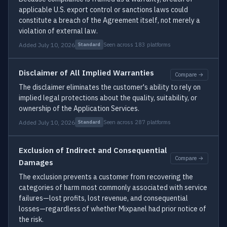
applicable U.S. export control or sanctions laws could
constitute a breach of the Agreement itself, not merely a
violation of external law.
Added July 10, 2026
Seen across 183 platforms
Standard
Disclaimer of All Implied Warranties
Compare →
The disclaimer eliminates the customer's ability to rely on
implied legal protections about the quality, suitability, or
ownership of the Application Services.
Added July 10, 2026
Seen across 287 platforms
Standard
Exclusion of Indirect and Consequential
Compare →
Damages
The exclusion prevents a customer from recovering the
categories of harm most commonly associated with service
failures—lost profits, lost revenue, and consequential
losses—regardless of whether Mixpanel had prior notice of
the risk.