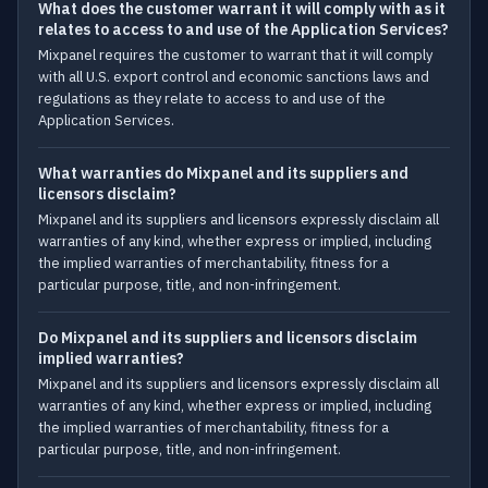
What does the customer warrant it will comply with as it
relates to access to and use of the Application Services?
Mixpanel requires the customer to warrant that it will comply
with all U.S. export control and economic sanctions laws and
regulations as they relate to access to and use of the
Application Services.
What warranties do Mixpanel and its suppliers and
licensors disclaim?
Mixpanel and its suppliers and licensors expressly disclaim all
warranties of any kind, whether express or implied, including
the implied warranties of merchantability, fitness for a
particular purpose, title, and non-infringement.
Do Mixpanel and its suppliers and licensors disclaim
implied warranties?
Mixpanel and its suppliers and licensors expressly disclaim all
warranties of any kind, whether express or implied, including
the implied warranties of merchantability, fitness for a
particular purpose, title, and non-infringement.