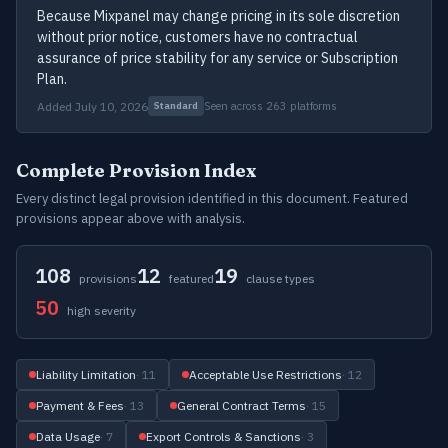
Because Mixpanel may change pricing in its sole discretion
without prior notice, customers have no contractual
assurance of price stability for any service or Subscription
Plan.
Added July 10, 2026
Seen across 263 platforms
Standard
Complete Provision Index
Every distinct legal provision identified in this document. Featured
provisions appear above with analysis.
108
12
19
provisions
featured
clause types
50
high severity
Liability Limitation
· 11
Acceptable Use Restrictions
· 12
Payment & Fees
· 13
General Contract Terms
· 15
Data Usage
· 7
Export Controls & Sanctions
· 3