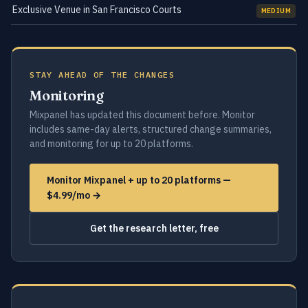
Exclusive Venue in San Francisco Courts
MEDIUM
STAY AHEAD OF THE CHANGES
Monitoring
Mixpanel has updated this document before. Monitor
includes same-day alerts, structured change summaries,
and monitoring for up to 20 platforms.
Monitor Mixpanel + up to 20 platforms —
$4.99/mo →
Get the research letter, free