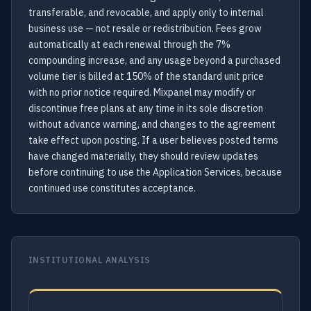
transferable, and revocable, and apply only to internal
business use — not resale or redistribution. Fees grow
automatically at each renewal through the 7%
compounding increase, and any usage beyond a purchased
volume tier is billed at 150% of the standard unit price
with no prior notice required. Mixpanel may modify or
discontinue free plans at any time in its sole discretion
without advance warning, and changes to the agreement
take effect upon posting. If a user believes posted terms
have changed materially, they should review updates
before continuing to use the Application Services, because
continued use constitutes acceptance.
INSTITUTIONAL ANALYSIS