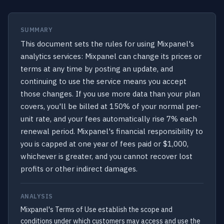
SUMMARY
This document sets the rules for using Mixpanel's
analytics services: Mixpanel can change its prices or
terms at any time by posting an update, and
continuing to use the service means you accept
those changes. If you use more data than your plan
covers, you'll be billed at 150% of your normal per-
unit rate, and your fees automatically rise 7% each
renewal period. Mixpanel's financial responsibility to
you is capped at one year of fees paid or $1,000,
whichever is greater, and you cannot recover lost
profits or other indirect damages.
ANALYSIS
Mixpanel's Terms of Use establish the scope and
conditions under which customers may access and use the