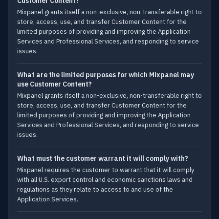
Customer Content?
Mixpanel grants itself a non-exclusive, non-transferable right to
store, access, use, and transfer Customer Content for the
limited purposes of providing and improving the Application
Services and Professional Services, and responding to service
issues.
What are the limited purposes for which Mixpanel may
use Customer Content?
Mixpanel grants itself a non-exclusive, non-transferable right to
store, access, use, and transfer Customer Content for the
limited purposes of providing and improving the Application
Services and Professional Services, and responding to service
issues.
What must the customer warrant it will comply with?
Mixpanel requires the customer to warrant that it will comply
with all U.S. export control and economic sanctions laws and
regulations as they relate to access to and use of the
Application Services.