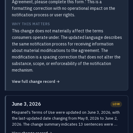
Agreement, please complete this form .' This is a
formatting correction with no operational impact on the
notification process or user rights.
WHY THIS MATTERS
This change does not materially affect the terms
consumers operate under. The updated language describes
the same notification process for receiving information
about material modifications to the agreement. The
modification is a spacing correction that does not alter the
substance, scope, or enforceability of the notification
mechanism.
View full change record →
June 3, 2026
LOW
Mixpanel's Terms of Use were updated on June 3, 2026, with
the last-updated date changing from May 8, 2026 to June 2,
2026. The change summary indicates 13 sentences were …