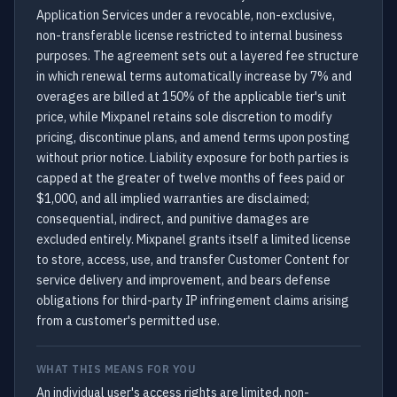
Application Services under a revocable, non-exclusive,
non-transferable license restricted to internal business
purposes. The agreement sets out a layered fee structure
in which renewal terms automatically increase by 7% and
overages are billed at 150% of the applicable tier's unit
price, while Mixpanel retains sole discretion to modify
pricing, discontinue plans, and amend terms upon posting
without prior notice. Liability exposure for both parties is
capped at the greater of twelve months of fees paid or
$1,000, and all implied warranties are disclaimed;
consequential, indirect, and punitive damages are
excluded entirely. Mixpanel grants itself a limited license
to store, access, use, and transfer Customer Content for
service delivery and improvement, and bears defense
obligations for third-party IP infringement claims arising
from a customer's permitted use.
WHAT THIS MEANS FOR YOU
An individual user's access rights are limited, non-