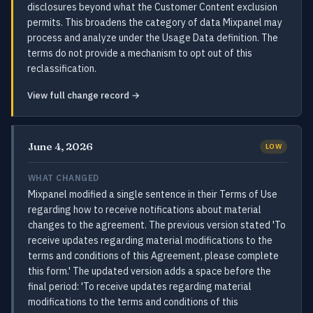
disclosures beyond what the Customer Content exclusion
permits. This broadens the category of data Mixpanel may
process and analyze under the Usage Data definition. The
terms do not provide a mechanism to opt out of this
reclassification.
View full change record →
June 4, 2026
LOW
WHAT CHANGED
Mixpanel modified a single sentence in their Terms of Use
regarding how to receive notifications about material
changes to the agreement. The previous version stated 'To
receive updates regarding material modifications to the
terms and conditions of this Agreement, please complete
this form.' The updated version adds a space before the
final period: 'To receive updates regarding material
modifications to the terms and conditions of this