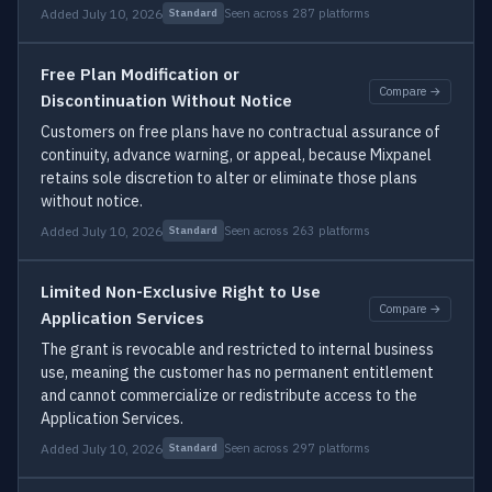
Added July 10, 2026
Seen across 287 platforms
Standard
Free Plan Modification or
Compare →
Discontinuation Without Notice
Customers on free plans have no contractual assurance of
continuity, advance warning, or appeal, because Mixpanel
retains sole discretion to alter or eliminate those plans
without notice.
Added July 10, 2026
Seen across 263 platforms
Standard
Limited Non-Exclusive Right to Use
Compare →
Application Services
The grant is revocable and restricted to internal business
use, meaning the customer has no permanent entitlement
and cannot commercialize or redistribute access to the
Application Services.
Added July 10, 2026
Seen across 297 platforms
Standard