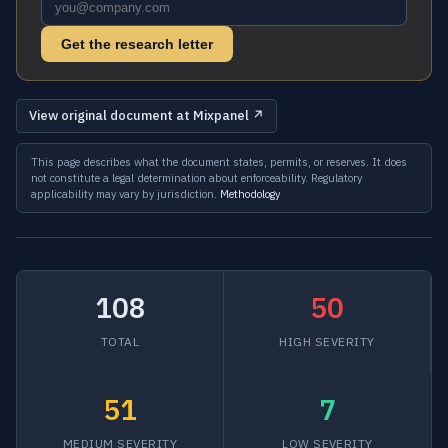
Get the research letter
View original document at Mixpanel ↗
This page describes what the document states, permits, or reserves. It does
not constitute a legal determination about enforceability. Regulatory
applicability may vary by jurisdiction.
Methodology
108
50
TOTAL
HIGH SEVERITY
51
7
MEDIUM SEVERITY
LOW SEVERITY