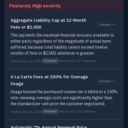
Featured, High severity
Aggregate Liability Cap at 12-Month
Compare →
Fees or $1,000
The cap limits the maximum financial recovery available to
either party regardless of the magnitude of actual harm
suffered, because total liability cannot exceed twelve
months of fees or $1,000, whichever is greater.
Added July 10, 2026
Seen across 287 platforms
Standard
A La Carte Fees at 150% for Overage
Compare →
Usage
Usage beyond the purchased volume tier is billed at a 150%
rate, meaning overage costs are significantly higher than
the standard per-unit price the customer negotiated.
Added July 10, 2026
Seen across 231 platforms
Standard
Automatic 7% Annual Renewal Price