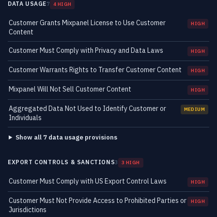
DATA USAGE
7
4 HIGH
Customer Grants Mixpanel License to Use Customer
HIGH
Content
Customer Must Comply with Privacy and Data Laws
HIGH
Customer Warrants Rights to Transfer Customer Content
HIGH
Mixpanel Will Not Sell Customer Content
HIGH
Aggregated Data Not Used to Identify Customer or
MEDIUM
Individuals
Show all 7 data usage provisions
EXPORT CONTROLS & SANCTIONS
3
3 HIGH
Customer Must Comply with US Export Control Laws
HIGH
Customer Must Not Provide Access to Prohibited Parties or
HIGH
Jurisdictions