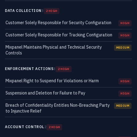
DATA COLLECTION
3
2 HIGH
Customer Solely Responsible for Security Configuration
HIGH
Customer Solely Responsible for Tracking Configuration
HIGH
Mixpanel Maintains Physical and Technical Security
MEDIUM
Controls
ENFORCEMENT ACTIONS
3
2 HIGH
Mixpanel Right to Suspend for Violations or Harm
HIGH
Suspension and Deletion for Failure to Pay
HIGH
Breach of Confidentiality Entitles Non-Breaching Party
MEDIUM
to Injunctive Relief
ACCOUNT CONTROL
2
2 HIGH