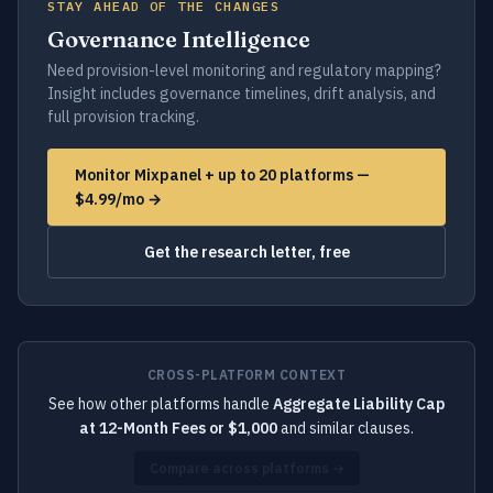
STAY AHEAD OF THE CHANGES
Governance Intelligence
Need provision-level monitoring and regulatory mapping?
Insight includes governance timelines, drift analysis, and
full provision tracking.
Monitor Mixpanel + up to 20 platforms —
$4.99/mo →
Get the research letter, free
CROSS-PLATFORM CONTEXT
See how other platforms handle
Aggregate Liability Cap
at 12-Month Fees or $1,000
and similar clauses.
Compare across platforms →