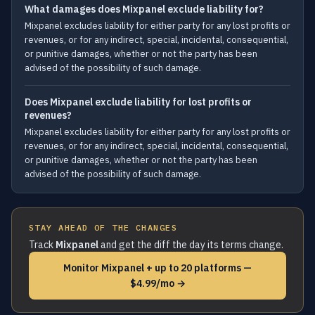
What damages does Mixpanel exclude liability for?
Mixpanel excludes liability for either party for any lost profits or
revenues, or for any indirect, special, incidental, consequential,
or punitive damages, whether or not the party has been
advised of the possibility of such damage.
Does Mixpanel exclude liability for lost profits or
revenues?
Mixpanel excludes liability for either party for any lost profits or
revenues, or for any indirect, special, incidental, consequential,
or punitive damages, whether or not the party has been
advised of the possibility of such damage.
STAY AHEAD OF THE CHANGES
Track
Mixpanel
and get the diff the day its terms change.
Monitor Mixpanel + up to 20 platforms —
$4.99/mo →