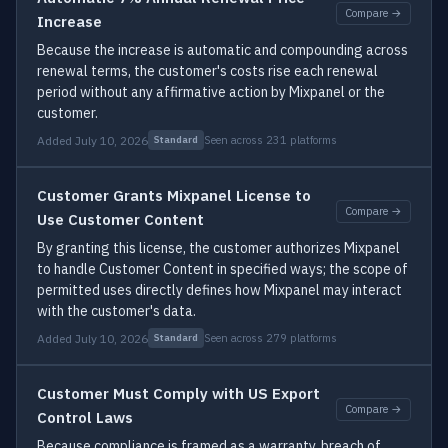
Compare →
Increase
Because the increase is automatic and compounding across
renewal terms, the customer's costs rise each renewal
period without any affirmative action by Mixpanel or the
customer.
Added July 10, 2026
Seen across 231 platforms
Standard
Customer Grants Mixpanel License to
Compare →
Use Customer Content
By granting this license, the customer authorizes Mixpanel
to handle Customer Content in specified ways; the scope of
permitted uses directly defines how Mixpanel may interact
with the customer's data.
Added July 10, 2026
Seen across 279 platforms
Standard
Customer Must Comply with US Export
Compare →
Control Laws
Because compliance is framed as a warranty, breach of