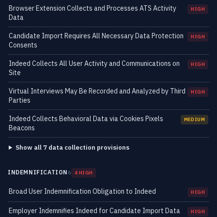
Browser Extension Collects and Processes ATS Activity
HIGH
Data
Candidate Import Requires All Necessary Data Protection
HIGH
Consents
Indeed Collects All User Activity and Communications on
HIGH
Site
Virtual Interviews May Be Recorded and Analyzed by Third
HIGH
Parties
Indeed Collects Behavioral Data via Cookies Pixels
MEDIUM
Beacons
Show all 7 data collection provisions
INDEMNIFICATION
6
4 HIGH
Broad User Indemnification Obligation to Indeed
HIGH
Employer Indemnifies Indeed for Candidate Import Data
HIGH