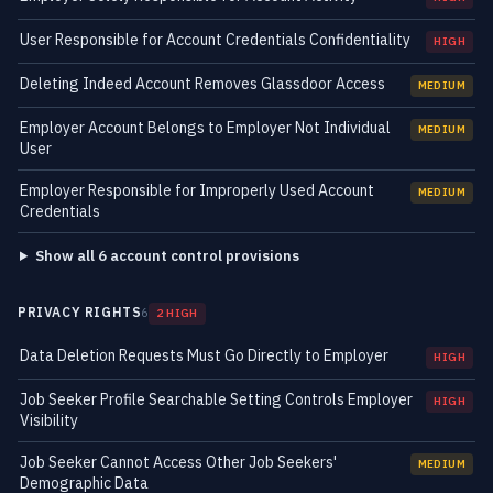
User Responsible for Account Credentials Confidentiality
HIGH
Deleting Indeed Account Removes Glassdoor Access
MEDIUM
Employer Account Belongs to Employer Not Individual
MEDIUM
User
Employer Responsible for Improperly Used Account
MEDIUM
Credentials
Show all 6 account control provisions
PRIVACY RIGHTS
6
2 HIGH
Data Deletion Requests Must Go Directly to Employer
HIGH
Job Seeker Profile Searchable Setting Controls Employer
HIGH
Visibility
Job Seeker Cannot Access Other Job Seekers'
MEDIUM
Demographic Data