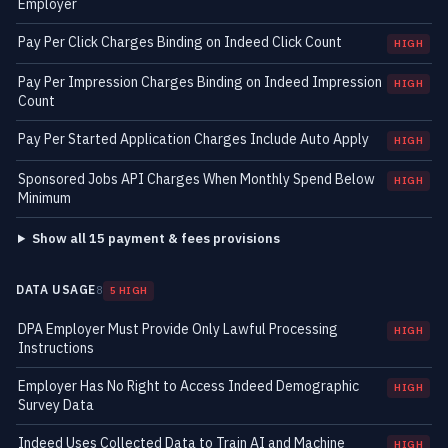
Employer
Pay Per Click Charges Binding on Indeed Click Count
HIGH
Pay Per Impression Charges Binding on Indeed Impression
HIGH
Count
Pay Per Started Application Charges Include Auto Apply
HIGH
Sponsored Jobs API Charges When Monthly Spend Below
HIGH
Minimum
Show all 15 payment & fees provisions
DATA USAGE
8
5 HIGH
DPA Employer Must Provide Only Lawful Processing
HIGH
Instructions
Employer Has No Right to Access Indeed Demographic
HIGH
Survey Data
Indeed Uses Collected Data to Train AI and Machine
HIGH