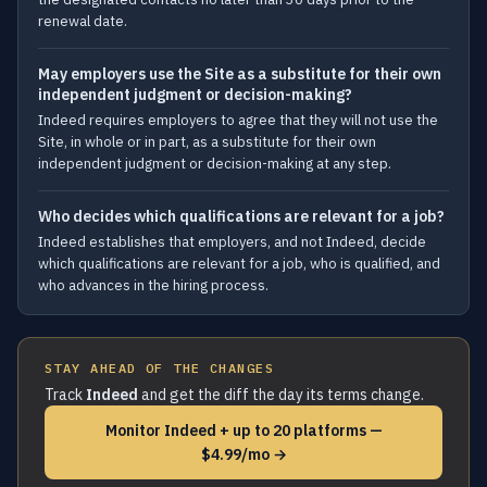
renewal date.
May employers use the Site as a substitute for their own
independent judgment or decision-making?
Indeed requires employers to agree that they will not use the
Site, in whole or in part, as a substitute for their own
independent judgment or decision-making at any step.
Who decides which qualifications are relevant for a job?
Indeed establishes that employers, and not Indeed, decide
which qualifications are relevant for a job, who is qualified, and
who advances in the hiring process.
STAY AHEAD OF THE CHANGES
Track
Indeed
and get the diff the day its terms change.
Monitor Indeed + up to 20 platforms —
$4.99/mo →