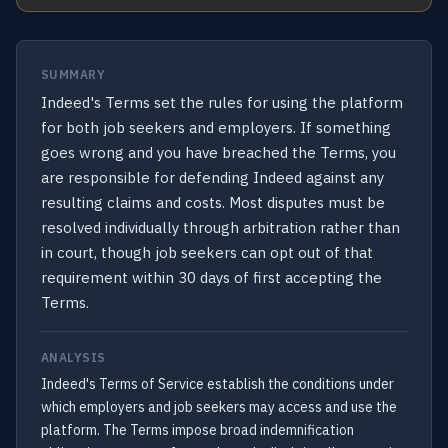
SUMMARY
Indeed's Terms set the rules for using the platform
for both job seekers and employers. If something
goes wrong and you have breached the Terms, you
are responsible for defending Indeed against any
resulting claims and costs. Most disputes must be
resolved individually through arbitration rather than
in court, though job seekers can opt out of that
requirement within 30 days of first accepting the
Terms.
ANALYSIS
Indeed's Terms of Service establish the conditions under
which employers and job seekers may access and use the
platform. The Terms impose broad indemnification