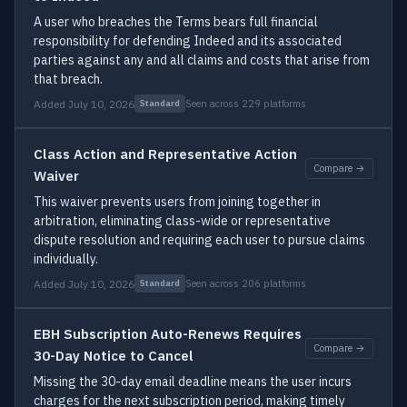
A user who breaches the Terms bears full financial
responsibility for defending Indeed and its associated
parties against any and all claims and costs that arise from
that breach.
Added July 10, 2026
Seen across 229 platforms
Standard
Class Action and Representative Action
Compare →
Waiver
This waiver prevents users from joining together in
arbitration, eliminating class-wide or representative
dispute resolution and requiring each user to pursue claims
individually.
Added July 10, 2026
Seen across 206 platforms
Standard
EBH Subscription Auto-Renews Requires
Compare →
30-Day Notice to Cancel
Missing the 30-day email deadline means the user incurs
charges for the next subscription period, making timely