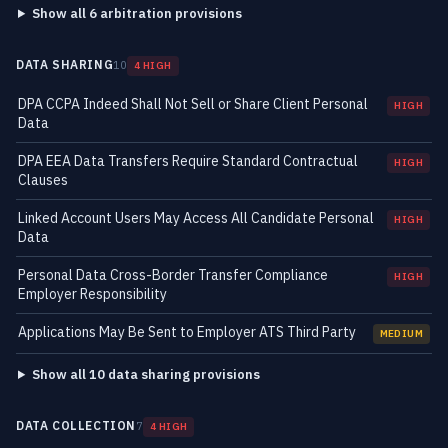
Show all 6 arbitration provisions
DATA SHARING
10
4 HIGH
DPA CCPA Indeed Shall Not Sell or Share Client Personal
HIGH
Data
DPA EEA Data Transfers Require Standard Contractual
HIGH
Clauses
Linked Account Users May Access All Candidate Personal
HIGH
Data
Personal Data Cross-Border Transfer Compliance
HIGH
Employer Responsibility
Applications May Be Sent to Employer ATS Third Party
MEDIUM
Show all 10 data sharing provisions
DATA COLLECTION
7
4 HIGH