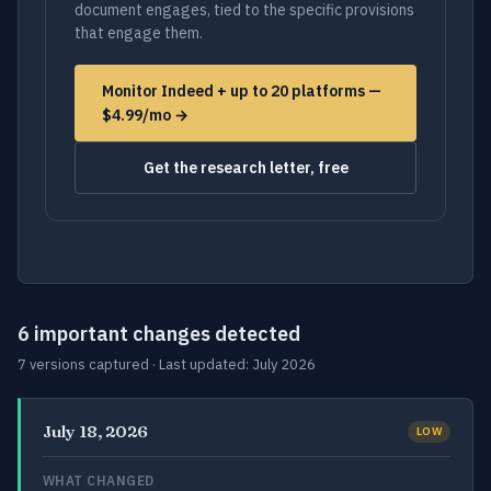
document engages, tied to the specific provisions
that engage them.
Monitor Indeed + up to 20 platforms —
$4.99/mo →
Get the research letter, free
6 important changes detected
7 versions captured · Last updated: July 2026
July 18, 2026
LOW
WHAT CHANGED