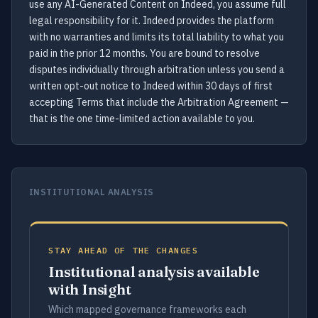
use any AI-Generated Content on Indeed, you assume full
legal responsibility for it. Indeed provides the platform
with no warranties and limits its total liability to what you
paid in the prior 12 months. You are bound to resolve
disputes individually through arbitration unless you send a
written opt-out notice to Indeed within 30 days of first
accepting Terms that include the Arbitration Agreement —
that is the one time-limited action available to you.
INSTITUTIONAL ANALYSIS
STAY AHEAD OF THE CHANGES
Institutional analysis available
with Insight
Which mapped governance frameworks each