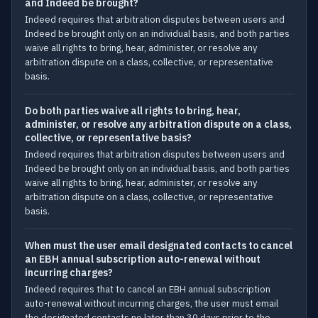
and Indeed be brought?
Indeed requires that arbitration disputes between users and
Indeed be brought only on an individual basis, and both parties
waive all rights to bring, hear, administer, or resolve any
arbitration dispute on a class, collective, or representative
basis.
Do both parties waive all rights to bring, hear,
administer, or resolve any arbitration dispute on a class,
collective, or representative basis?
Indeed requires that arbitration disputes between users and
Indeed be brought only on an individual basis, and both parties
waive all rights to bring, hear, administer, or resolve any
arbitration dispute on a class, collective, or representative
basis.
When must the user email designated contacts to cancel
an EBH annual subscription auto-renewal without
incurring charges?
Indeed requires that to cancel an EBH annual subscription
auto-renewal without incurring charges, the user must email
the designated contacts no later than 30 days prior to the