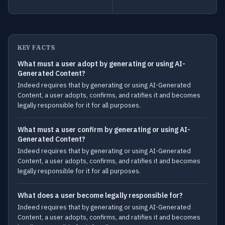
KEY FACTS
What must a user adopt by generating or using AI-
Generated Content?
Indeed requires that by generating or using AI-Generated
Content, a user adopts, confirms, and ratifies it and becomes
legally responsible for it for all purposes.
What must a user confirm by generating or using AI-
Generated Content?
Indeed requires that by generating or using AI-Generated
Content, a user adopts, confirms, and ratifies it and becomes
legally responsible for it for all purposes.
What does a user become legally responsible for?
Indeed requires that by generating or using AI-Generated
Content, a user adopts, confirms, and ratifies it and becomes