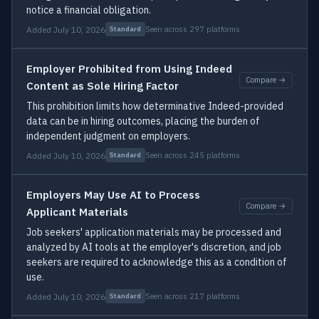
notice a financial obligation.
Added July 10, 2026
Seen across 297 platforms
Standard
Employer Prohibited from Using Indeed
Compare →
Content as Sole Hiring Factor
This prohibition limits how determinative Indeed-provided
data can be in hiring outcomes, placing the burden of
independent judgment on employers.
Added July 10, 2026
Seen across 245 platforms
Standard
Employers May Use AI to Process
Compare →
Applicant Materials
Job seekers' application materials may be processed and
analyzed by AI tools at the employer's discretion, and job
seekers are required to acknowledge this as a condition of
use.
Added July 10, 2026
Seen across 217 platforms
Standard