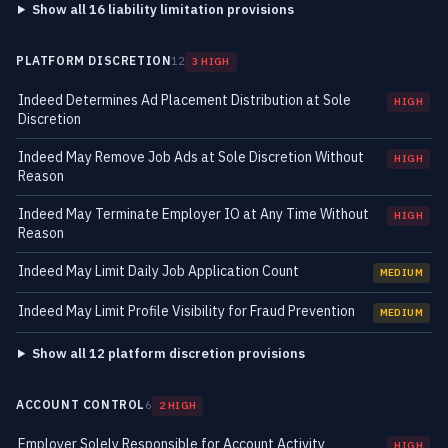
Show all 16 liability limitation provisions
PLATFORM DISCRETION
12
3 HIGH
Indeed Determines Ad Placement Distribution at Sole
HIGH
Discretion
Indeed May Remove Job Ads at Sole Discretion Without
HIGH
Reason
Indeed May Terminate Employer IO at Any Time Without
HIGH
Reason
Indeed May Limit Daily Job Application Count
MEDIUM
Indeed May Limit Profile Visibility for Fraud Prevention
MEDIUM
Show all 12 platform discretion provisions
ACCOUNT CONTROL
6
2 HIGH
Employer Solely Responsible for Account Activity
HIGH