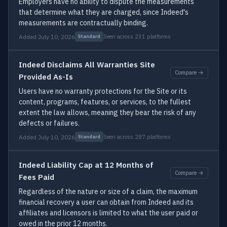
Employers have no ability to dispute the measurements
that determine what they are charged, since Indeed's
measurements are contractually binding.
Added July 10, 2026
Seen across 231 platforms
Standard
Indeed Disclaims All Warranties Site
Compare →
Provided As-Is
Users have no warranty protections for the Site or its
content, programs, features, or services, to the fullest
extent the law allows, meaning they bear the risk of any
defects or failures.
Added July 10, 2026
Seen across 287 platforms
Standard
Indeed Liability Cap at 12 Months of
Compare →
Fees Paid
Regardless of the nature or size of a claim, the maximum
financial recovery a user can obtain from Indeed and its
affiliates and licensors is limited to what the user paid or
owed in the prior 12 months.