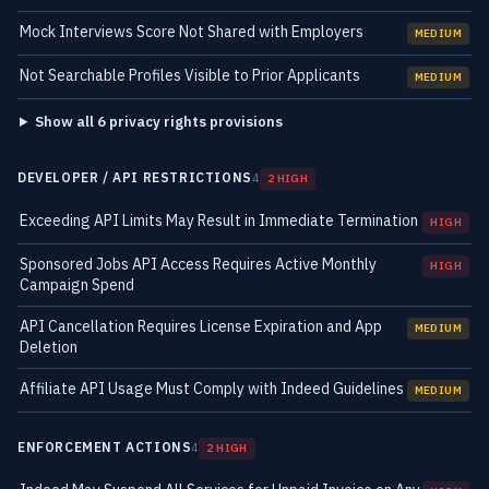
Mock Interviews Score Not Shared with Employers
MEDIUM
Not Searchable Profiles Visible to Prior Applicants
MEDIUM
Show all 6 privacy rights provisions
DEVELOPER / API RESTRICTIONS
4
2 HIGH
Exceeding API Limits May Result in Immediate Termination
HIGH
Sponsored Jobs API Access Requires Active Monthly
HIGH
Campaign Spend
API Cancellation Requires License Expiration and App
MEDIUM
Deletion
Affiliate API Usage Must Comply with Indeed Guidelines
MEDIUM
ENFORCEMENT ACTIONS
4
2 HIGH