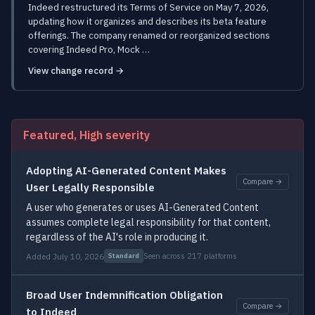
Indeed restructured its Terms of Service on May 7, 2026,
updating how it organizes and describes its beta feature
offerings. The company renamed or reorganized sections
covering Indeed Pro, Mock …
View change record →
Featured, High severity
Adopting AI-Generated Content Makes
Compare →
User Legally Responsible
A user who generates or uses AI-Generated Content
assumes complete legal responsibility for that content,
regardless of the AI's role in producing it.
Added July 10, 2026
Seen across 217 platforms
Standard
Broad User Indemnification Obligation
Compare →
to Indeed