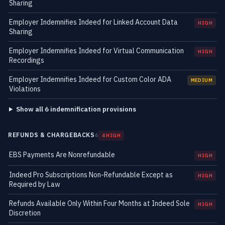
Sharing
Employer Indemnifies Indeed for Linked Account Data
HIGH
Sharing
Employer Indemnifies Indeed for Virtual Communication
HIGH
Recordings
Employer Indemnifies Indeed for Custom Color ADA
MEDIUM
Violations
Show all 6 indemnification provisions
REFUNDS & CHARGEBACKS
6
4 HIGH
EBS Payments Are Nonrefundable
HIGH
Indeed Pro Subscriptions Non-Refundable Except as
HIGH
Required by Law
Refunds Available Only Within Four Months at Indeed Sole
HIGH
Discretion