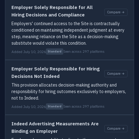
Employer Solely Responsible for All
Compare →
Hiring Decisions and Compliance
Employers' continued access to the Site is contractually
conditioned on maintaining independent judgment at every
step, meaning reliance on the Site as a decision-making
substitute would violate this condition.
Added July 10, 2026
Seen across 297 platforms
Standard
Employer Solely Responsible for Hiring
Compare →
Decisions Not Indeed
This provision allocates decision-making authority and
responsibility for hiring outcomes exclusively to employers,
not to Indeed.
Added July 10, 2026
Seen across 297 platforms
Standard
Indeed Advertising Measurements Are
Compare →
Binding on Employer