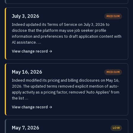
July 3, 2026
MEDIUM
Indeed updated its Terms of Service on July 3, 2026 to
disclose that the platform may use job seeker profile
information and preferences to draft application content with
AI assistance. …
View change record →
May 16, 2026
MEDIUM
Indeed modified its pricing and billing disclosures on May 16,
2026. The updated terms removed explicit mention of auto-
apply activity as a pricing factor, removed 'Auto Applies' from
the list …
View change record →
May 7, 2026
LOW