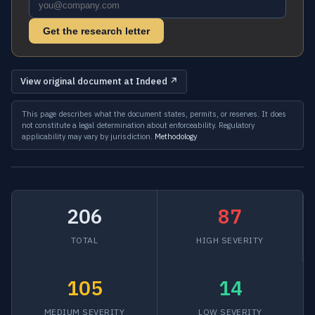
Get the research letter
View original document at Indeed ↗
This page describes what the document states, permits, or reserves. It does
not constitute a legal determination about enforceability. Regulatory
applicability may vary by jurisdiction.
Methodology
206
87
TOTAL
HIGH SEVERITY
105
14
MEDIUM SEVERITY
LOW SEVERITY