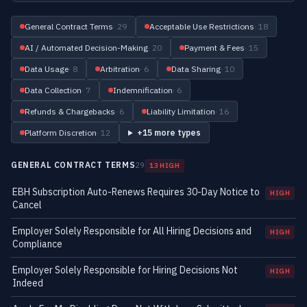
General Contract Terms
· 29
Acceptable Use Restrictions
· 18
AI / Automated Decision-Making
· 20
Payment & Fees
· 15
Data Usage
· 8
Arbitration
· 6
Data Sharing
· 10
Data Collection
· 7
Indemnification
· 6
Refunds & Chargebacks
· 6
Liability Limitation
· 16
Platform Discretion
· 12
+15 more types
GENERAL CONTRACT TERMS
29
13 HIGH
EBH Subscription Auto-Renews Requires 30-Day Notice to
HIGH
Cancel
Employer Solely Responsible for All Hiring Decisions and
HIGH
Compliance
Employer Solely Responsible for Hiring Decisions Not
HIGH
Indeed