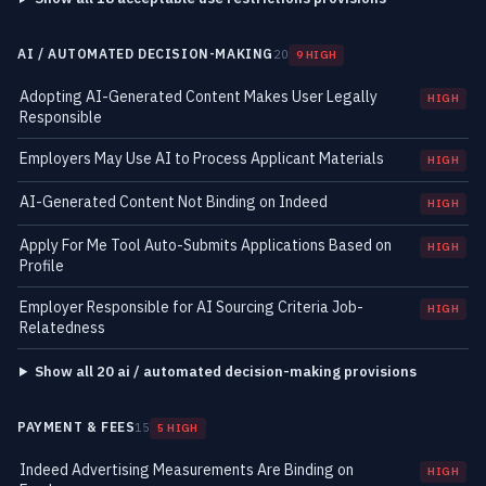
AI / AUTOMATED DECISION-MAKING
20
9 HIGH
Adopting AI-Generated Content Makes User Legally
HIGH
Responsible
Employers May Use AI to Process Applicant Materials
HIGH
AI-Generated Content Not Binding on Indeed
HIGH
Apply For Me Tool Auto-Submits Applications Based on
HIGH
Profile
Employer Responsible for AI Sourcing Criteria Job-
HIGH
Relatedness
Show all 20 ai / automated decision-making provisions
PAYMENT & FEES
15
5 HIGH
Indeed Advertising Measurements Are Binding on
HIGH