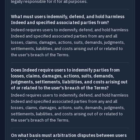
legally responsible for it for all purposes.
What must users indemnify, defend, and hold harmless
Indeed and specified associated parties from?
Indeed requires users to indemnify, defend, and hold harmless
Indeed and specified associated parties from any and all
losses, claims, damages, actions, suits, demands, judgments,
settlements, liabilities, and costs arising out of or related to
the user's breach of the Terms.
Does Indeed require users to indemnify parties from
losses, claims, damages, actions, suits, demands,
judgments, settlements, liabilities, and costs arising out
of or related to the user's breach of the Terms?
Indeed requires users to indemnify, defend, and hold harmless
Indeed and specified associated parties from any and all
losses, claims, damages, actions, suits, demands, judgments,
settlements, liabilities, and costs arising out of or related to
the user's breach of the Terms.
On what basis must arbitration disputes between users