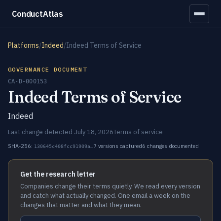
ConductAtlas
Platforms
/
Indeed
/
Indeed Terms of Service
GOVERNANCE DOCUMENT
CA-D-000153
Indeed Terms of Service
Indeed
Last change detected July 18, 2026
Terms of service
SHA-256:
7 versions captured
6 changes documented
130645c408fcc91909a…
Get the research letter
Companies change their terms quietly. We read every version
and catch what actually changed. One email a week on the
changes that matter and what they mean.