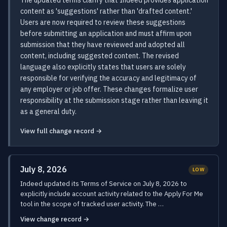
The updated terms clarify that Indeed provides application
content as 'suggestions' rather than 'drafted content.'
Users are now required to review these suggestions
before submitting an application and must affirm upon
submission that they have reviewed and adopted all
content, including suggested content. The revised
language also explicitly states that users are solely
responsible for verifying the accuracy and legitimacy of
any employer or job offer. These changes formalize user
responsibility at the submission stage rather than leaving it
as a general duty.
View full change record →
July 8, 2026
LOW
Indeed updated its Terms of Service on July 8, 2026 to
explicitly include account activity related to the Apply For Me
tool in the scope of tracked user activity. The …
View change record →