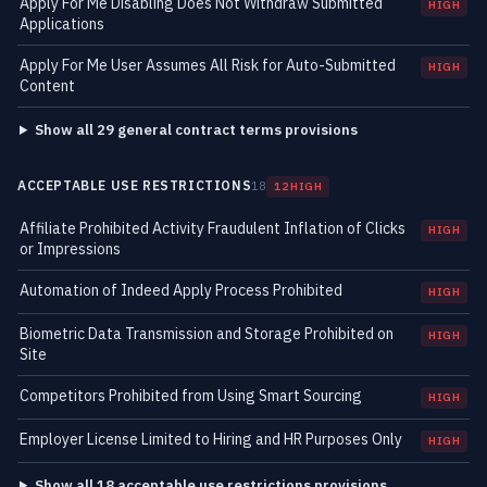
Apply For Me Disabling Does Not Withdraw Submitted
HIGH
Applications
Apply For Me User Assumes All Risk for Auto-Submitted
HIGH
Content
Show all 29 general contract terms provisions
ACCEPTABLE USE RESTRICTIONS
18
12 HIGH
Affiliate Prohibited Activity Fraudulent Inflation of Clicks
HIGH
or Impressions
Automation of Indeed Apply Process Prohibited
HIGH
Biometric Data Transmission and Storage Prohibited on
HIGH
Site
Competitors Prohibited from Using Smart Sourcing
HIGH
Employer License Limited to Hiring and HR Purposes Only
HIGH
Show all 18 acceptable use restrictions provisions