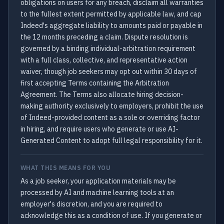
obligations on users for any breach, disclaim all warranties
to the fullest extent permitted by applicable law, and cap
Indeed's aggregate liability to amounts paid or payable in
the 12 months preceding a claim. Dispute resolution is
governed by a binding individual-arbitration requirement
with a full class, collective, and representative action
waiver, though job seekers may opt out within 30 days of
first accepting Terms containing the Arbitration
Agreement. The Terms also allocate hiring decision-
making authority exclusively to employers, prohibit the use
of Indeed-provided content as a sole or overriding factor
in hiring, and require users who generate or use AI-
Generated Content to adopt full legal responsibility for it.
WHAT THIS MEANS FOR YOU
As a job seeker, your application materials may be
processed by AI and machine learning tools at an
employer's discretion, and you are required to
acknowledge this as a condition of use. If you generate or