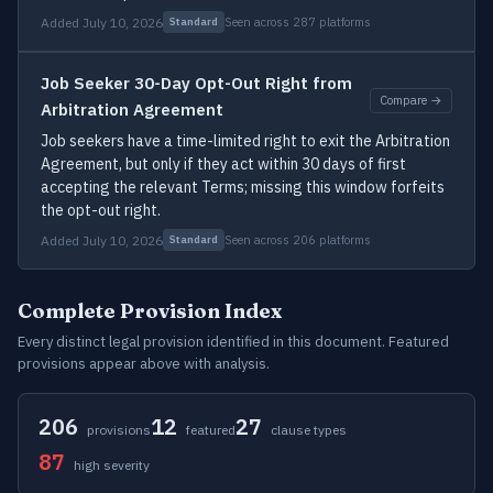
Added July 10, 2026
Seen across 287 platforms
Standard
Job Seeker 30-Day Opt-Out Right from
Compare →
Arbitration Agreement
Job seekers have a time-limited right to exit the Arbitration
Agreement, but only if they act within 30 days of first
accepting the relevant Terms; missing this window forfeits
the opt-out right.
Added July 10, 2026
Seen across 206 platforms
Standard
Complete Provision Index
Every distinct legal provision identified in this document. Featured
provisions appear above with analysis.
206
12
27
provisions
featured
clause types
87
high severity