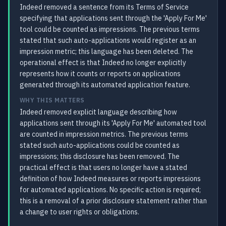
Indeed removed a sentence from its Terms of Service
specifying that applications sent through the 'Apply For Me'
tool could be counted as impressions. The previous terms
stated that such auto-applications would register as an
impression metric; this language has been deleted. The
operational effect is that Indeed no longer explicitly
represents how it counts or reports on applications
generated through its automated application feature.
WHY THIS MATTERS
Indeed removed explicit language describing how
applications sent through its 'Apply For Me' automated tool
are counted in impression metrics. The previous terms
stated such auto-applications could be counted as
impressions; this disclosure has been removed. The
practical effect is that users no longer have a stated
definition of how Indeed measures or reports impressions
for automated applications. No specific action is required;
this is a removal of a prior disclosure statement rather than
a change to user rights or obligations.