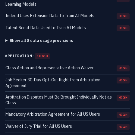
Learning Models
Indeed Uses Extension Data to Train AI Models
HIGH
Talent Scout Data Used to Train AI Models
HIGH
Show all 8 data usage provisions
ARBITRATION
6
5 HIGH
Class Action and Representative Action Waiver
HIGH
Job Seeker 30-Day Opt-Out Right from Arbitration
HIGH
Agreement
Arbitration Disputes Must Be Brought Individually Not as
HIGH
Class
Mandatory Arbitration Agreement for All US Users
HIGH
Waiver of Jury Trial for All US Users
HIGH