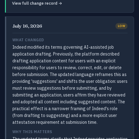
View full change record →
July 16, 2026
LOW
WHAT CHANGED
Indeed modified its terms governing AI-assisted job
application drafting. Previously, the platform described
drafting application content for users with an explicit
responsibility for users to review, correct, edit, or delete
before submission. The updated language reframes this as
providing 'suggestions' and shifts the user obligation: users
must review suggestions before submitting, and by
submitting an application, users affirm they have reviewed
and adopted all content including suggested content. The
practical effect is a narrower framing of Indeed's role
(from drafting to suggesting) and a more explicit user
attestation requirement at submission time.
WHY THIS MATTERS