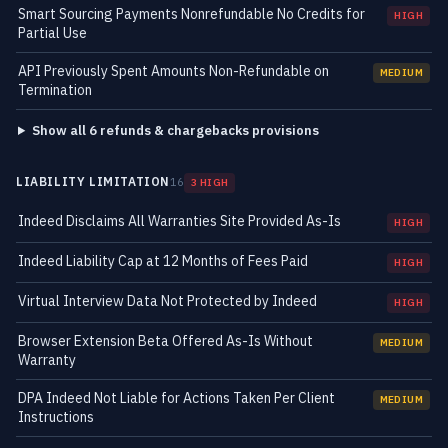
Smart Sourcing Payments Nonrefundable No Credits for
HIGH
Partial Use
API Previously Spent Amounts Non-Refundable on
MEDIUM
Termination
Show all 6 refunds & chargebacks provisions
LIABILITY LIMITATION
16
3 HIGH
Indeed Disclaims All Warranties Site Provided As-Is
HIGH
Indeed Liability Cap at 12 Months of Fees Paid
HIGH
Virtual Interview Data Not Protected by Indeed
HIGH
Browser Extension Beta Offered As-Is Without
MEDIUM
Warranty
DPA Indeed Not Liable for Actions Taken Per Client
MEDIUM
Instructions