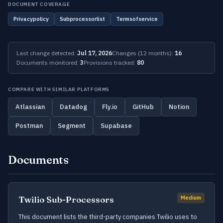
DOCUMENT COVERAGE
Privacypolicy
Subprocessorlist
Termsofservice
Last change detected:
Jul 17, 2026
Changes (12 months):
16
Documents monitored:
3
Provisions tracked:
80
COMPARE WITH SIMILAR PLATFORMS
Atlassian
Datadog
Fly.io
GitHub
Notion
Postman
Segment
Supabase
Documents
Twilio Sub-Processors
Medium
This document lists the third-party companies Twilio uses to