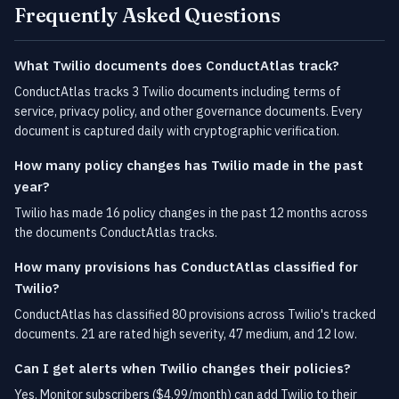
Frequently Asked Questions
What Twilio documents does ConductAtlas track?
ConductAtlas tracks 3 Twilio documents including terms of
service, privacy policy, and other governance documents. Every
document is captured daily with cryptographic verification.
How many policy changes has Twilio made in the past
year?
Twilio has made 16 policy changes in the past 12 months across
the documents ConductAtlas tracks.
How many provisions has ConductAtlas classified for
Twilio?
ConductAtlas has classified 80 provisions across Twilio's tracked
documents. 21 are rated high severity, 47 medium, and 12 low.
Can I get alerts when Twilio changes their policies?
Yes. Monitor subscribers ($4.99/month) can add Twilio to their