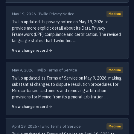
May 19, 2026 · Twilio Privacy Notice
Medium
Twilio updated its privacy notice on May 19, 2026 to
provide more explicit detail about its Data Privacy
Framework (DPF) compliance and certification. The revised
language states that Twilio Inc. …
View change record →
May 9, 2026 · Twilio Terms of Service
Medium
Twilio updated its Terms of Service on May 9, 2026, making
substantial changes to dispute resolution procedures for
Mexico-based customers and removing arbitration
provisions for Mexico from its general arbitration …
View change record →
April 19, 2026 · Twilio Terms of Service
Medium