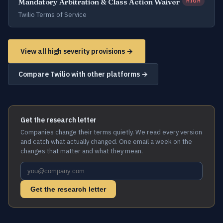
Mandatory Arbitration & Class Action Waiver
HIGH
Twilio Terms of Service
View all high severity provisions →
Compare Twilio with other platforms →
Get the research letter
Companies change their terms quietly. We read every version
and catch what actually changed. One email a week on the
changes that matter and what they mean.
Get the research letter