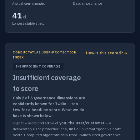
Avg between changes
Days since change
41
d
Longest stable stretch
CONDUCTATLAS USER-PROTECTION
How is this scored? →
INDEX
INSUFFICIENT COVERAGE
Insufficient coverage
to score
Only 2 of 6 governance dimensions are
confidently known for Twilio — too
few for a headline score. What we do
have is shown below.
Higher = more protective of
you, the user/customer
— a
deliberately user-protective lens,
not
a universal “good vs bad”
score. Computed algorithmically from Twilio’s cited governance