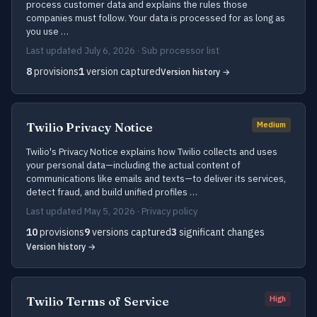
process customer data and explains the rules those
companies must follow. Your data is processed for as long as
you use …
Last updated July 6, 2026 · Sub processor list
8
provisions
1
version captured
Version history →
Twilio Privacy Notice
Medium
Twilio's Privacy Notice explains how Twilio collects and uses
your personal data—including the actual content of
communications like emails and texts—to deliver its services,
detect fraud, and build unified profiles …
Last updated May 5, 2026 · Privacy policy
10
provisions
9
versions captured
3
significant changes
Version history →
Twilio Terms of Service
High