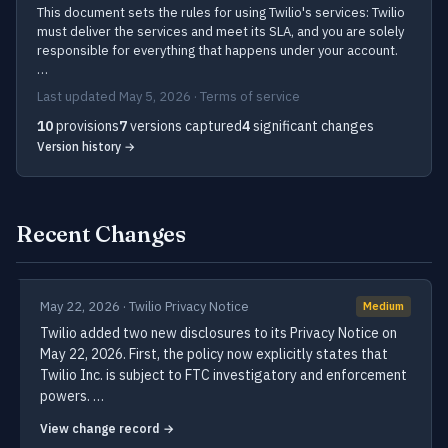
This document sets the rules for using Twilio's services: Twilio
must deliver the services and meet its SLA, and you are solely
responsible for everything that happens under your account.
…
Last updated May 5, 2026 · Terms of service
10
provisions
7
versions captured
4
significant changes
Version history →
Recent Changes
May 22, 2026 · Twilio Privacy Notice
Medium
Twilio added two new disclosures to its Privacy Notice on
May 22, 2026. First, the policy now explicitly states that
Twilio Inc. is subject to FTC investigatory and enforcement
powers. …
View change record →