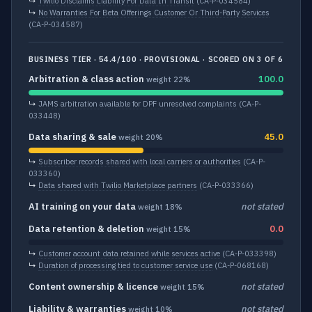
↳
Twilio Disclaims Liability For Data In Transit
(CA-P-034584)
↳
No Warranties For Beta Offerings Customer Or Third-Party Services
(CA-P-034587)
BUSINESS TIER · 54.4/100 · PROVISIONAL · SCORED ON 3 OF 6
Arbitration & class action
100.0
weight 22%
↳
JAMS arbitration available for DPF unresolved complaints
(CA-P-
033448)
Data sharing & sale
45.0
weight 20%
↳
Subscriber records shared with local carriers or authorities
(CA-P-
033360)
↳
Data shared with Twilio Marketplace partners
(CA-P-033366)
AI training on your data
not stated
weight 18%
Data retention & deletion
0.0
weight 15%
↳
Customer account data retained while services active
(CA-P-033398)
↳
Duration of processing tied to customer service use
(CA-P-068168)
Content ownership & licence
not stated
weight 15%
Liability & warranties
not stated
weight 10%