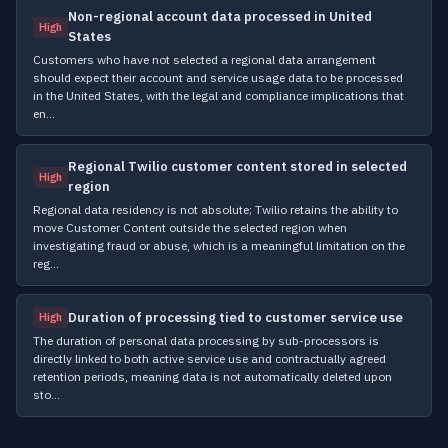
Non-regional account data processed in United
High
States
Customers who have not selected a regional data arrangement
should expect their account and service usage data to be processed
in the United States, with the legal and compliance implications that
en…
Regional Twilio customer content stored in selected
High
region
Regional data residency is not absolute; Twilio retains the ability to
move Customer Content outside the selected region when
investigating fraud or abuse, which is a meaningful limitation on the
reg…
Duration of processing tied to customer service use
High
The duration of personal data processing by sub-processors is
directly linked to both active service use and contractually agreed
retention periods, meaning data is not automatically deleted upon
sto…