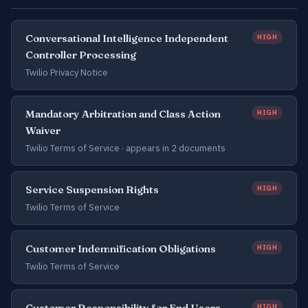
Conversational Intelligence Independent
HIGH
Controller Processing
Twilio Privacy Notice
Mandatory Arbitration and Class Action
HIGH
Waiver
Twilio Terms of Service ·
appears in 2 documents
Service Suspension Rights
HIGH
Twilio Terms of Service
Customer Indemnification Obligations
HIGH
Twilio Terms of Service
Customer Responsibility for End Users
HIGH