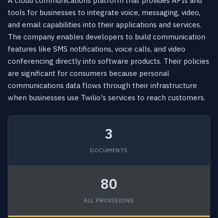
A cloud communications platform that provides APIs and
tools for businesses to integrate voice, messaging, video,
and email capabilities into their applications and services.
The company enables developers to build communication
features like SMS notifications, voice calls, and video
conferencing directly into software products. Their policies
are significant for consumers because personal
communications data flows through their infrastructure
when businesses use Twilio's services to reach customers.
3
DOCUMENTS
80
ALL PROVISIONS