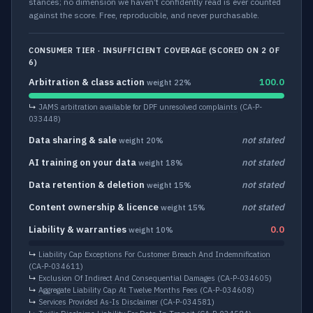
stances; no dimension we haven’t confidently read is ever counted
against the score. Free, reproducible, and never purchasable.
CONSUMER TIER · INSUFFICIENT COVERAGE (SCORED ON 2 OF
6)
Arbitration & class action
100.0
weight 22%
↳
JAMS arbitration available for DPF unresolved complaints
(CA-P-
033448)
Data sharing & sale
not stated
weight 20%
AI training on your data
not stated
weight 18%
Data retention & deletion
not stated
weight 15%
Content ownership & licence
not stated
weight 15%
Liability & warranties
0.0
weight 10%
↳
Liability Cap Exceptions For Customer Breach And Indemnification
(CA-P-034611)
↳
Exclusion Of Indirect And Consequential Damages
(CA-P-034605)
↳
Aggregate Liability Cap At Twelve Months Fees
(CA-P-034608)
↳
Services Provided As-Is Disclaimer
(CA-P-034581)