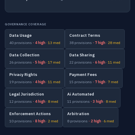
GOVERNANCE COVERAGE
Data Usage
Contract Terms
40 provisions
· 4 high
· 13 med
38 provisions
· 7 high
· 28 med
Data Collection
Data Sharing
26 provisions
· 5 high
· 17 med
22 provisions
· 6 high
· 11 med
Privacy Rights
Payment Fees
19 provisions
· 4 high
· 11 med
15 provisions
· 7 high
· 7 med
Legal Jurisdiction
Ai Automated
12 provisions
· 4 high
· 8 med
11 provisions
· 3 high
· 8 med
Enforcement Actions
Arbitration
10 provisions
· 8 high
· 2 med
8 provisions
· 2 high
· 6 med