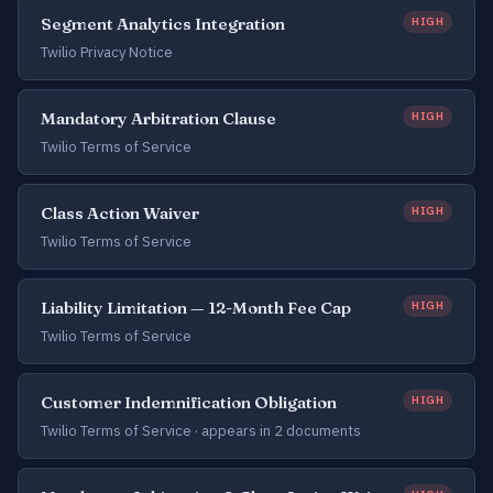
Segment Analytics Integration
HIGH
Twilio Privacy Notice
Mandatory Arbitration Clause
HIGH
Twilio Terms of Service
Class Action Waiver
HIGH
Twilio Terms of Service
Liability Limitation — 12-Month Fee Cap
HIGH
Twilio Terms of Service
Customer Indemnification Obligation
HIGH
Twilio Terms of Service ·
appears in 2 documents