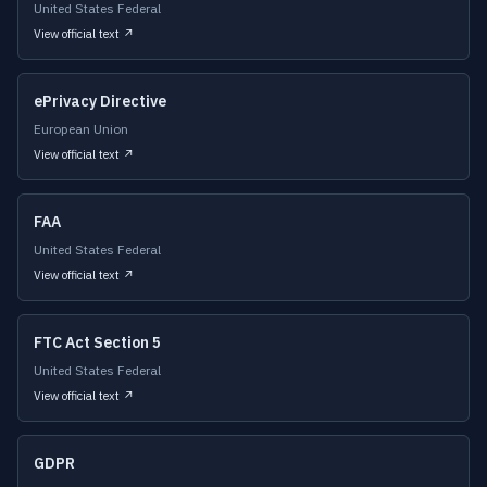
United States Federal
View official text ↗
ePrivacy Directive
European Union
View official text ↗
FAA
United States Federal
View official text ↗
FTC Act Section 5
United States Federal
View official text ↗
GDPR