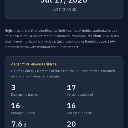
LAST CHANGE
High
, provisions that significantly limit your legal rights, authorize broad
data collection, or create material financial exposure.
Medium
, provisions
worth knowing about but with partial protections or limited scope.
Low
,
standard terms with minimal consumer impact.
OBJECTIVE MEASUREMENTS
Counted directly from the archive for Twilio — documents, captured
versions, and detected changes.
3
17
Documents tracked
Versions captured
16
16
Changes · 12 mo
Changes · all-time
7.6
20
d