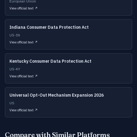
European Union
View official text ↗
Indiana Consumer Data Protection Act
US-IN
View official text ↗
Kentucky Consumer Data Protection Act
US-KY
View official text ↗
Universal Opt-Out Mechanism Expansion 2026
US
View official text ↗
Compare with Similar Platforms