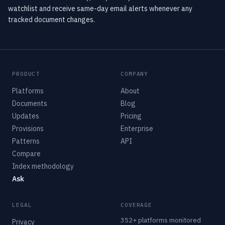
watchlist and receive same-day email alerts whenever any
tracked document changes.
PRODUCT
COMPANY
Platforms
About
Documents
Blog
Updates
Pricing
Provisions
Enterprise
Patterns
API
Compare
Index methodology
Ask
LEGAL
COVERAGE
352+ platforms monitored
Privacy