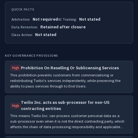
QUICK FACTS
Not required
Not stated
Arbitration:
AI Training:
Retained after closure
Data Retention:
Not stated
Class Action:
KEY GOVERNANCE PROVISIONS
Prohibition On Reselling Or Sublicensing Services
High
This prohibition prevents customers from commercialising or
redistributing Twilio's services independently, while preserving the
ability to pass services through to End Users.
Twilio Inc. acts as sub-processor for non-US
High
contracting entities
This means Twilio Inc. can process customer personal data as a
sub-processor even when it is not the direct contracting party, which
affects the chain of data processing responsibility and applicable…