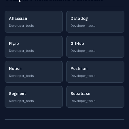
Atlassian
Datadog
Developer_tools
Developer_tools
Fly.io
GitHub
Developer_tools
Developer_tools
Notion
Postman
Developer_tools
Developer_tools
Segment
Supabase
Developer_tools
Developer_tools