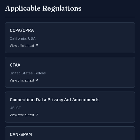
Applicable Regulations
CCPA/CPRA
California, USA
View official text ↗
CFAA
United States Federal
View official text ↗
Connecticut Data Privacy Act Amendments
US-CT
View official text ↗
CAN-SPAM