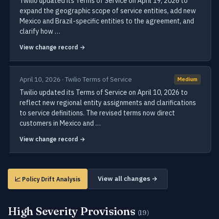
Twilio updated its Terms of Service on April 19, 2026 to
expand the geographic scope of service entities, add new
Mexico and Brazil-specific entities to the agreement, and
clarify how …
View change record →
April 10, 2026 · Twilio Terms of Service
Medium
Twilio updated its Terms of Service on April 10, 2026 to
reflect new regional entity assignments and clarifications
to service definitions. The revised terms now direct
customers in Mexico and …
View change record →
View all changes →
📈 Policy Drift Analysis
High Severity Provisions
(19)