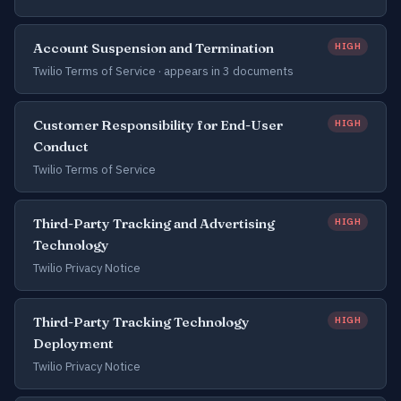
Account Suspension and Termination
HIGH
Twilio Terms of Service ·
appears in 3 documents
Customer Responsibility for End-User
HIGH
Conduct
Twilio Terms of Service
Third-Party Tracking and Advertising
HIGH
Technology
Twilio Privacy Notice
Third-Party Tracking Technology
HIGH
Deployment
Twilio Privacy Notice