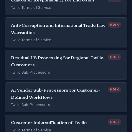
Twilio Terms of Service
Anti-Corruption and International Trade Law
HIGH
Warranties
Twilio Terms of Service
Residual US Processing for Regional Twilio
HIGH
Customers
Twilio Sub-Processors
AI Vendor Sub-Processors for Customer-
HIGH
Defined Workflows
Twilio Sub-Processors
Customer Indemnification of Twilio
HIGH
Twilio Terms of Service