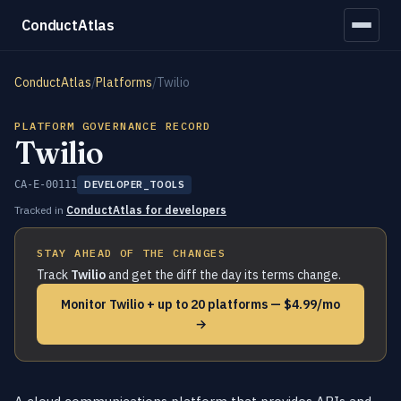
ConductAtlas
ConductAtlas
/
Platforms
/
Twilio
PLATFORM GOVERNANCE RECORD
Twilio
CA-E-00111
DEVELOPER_TOOLS
Tracked in
ConductAtlas for developers
STAY AHEAD OF THE CHANGES
Track
Twilio
and get the diff the day its terms change.
Monitor Twilio + up to 20 platforms — $4.99/mo
→