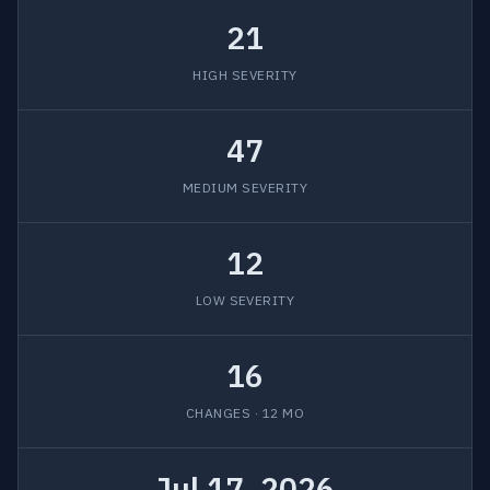
21
HIGH SEVERITY
47
MEDIUM SEVERITY
12
LOW SEVERITY
16
CHANGES · 12 MO
Jul 17, 2026