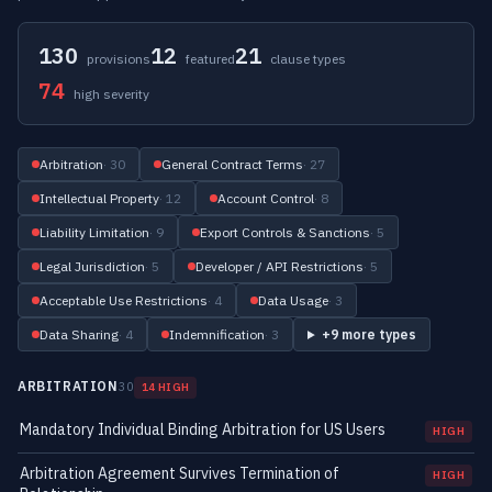
130
12
21
provisions
featured
clause types
74
high severity
Arbitration
· 30
General Contract Terms
· 27
Intellectual Property
· 12
Account Control
· 8
Liability Limitation
· 9
Export Controls & Sanctions
· 5
Legal Jurisdiction
· 5
Developer / API Restrictions
· 5
Acceptable Use Restrictions
· 4
Data Usage
· 3
Data Sharing
· 4
Indemnification
· 3
+9 more types
ARBITRATION
30
14 HIGH
Mandatory Individual Binding Arbitration for US Users
HIGH
Arbitration Agreement Survives Termination of
HIGH