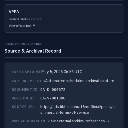
VPPA
United States Federal
View official text ↗
ARCHIVAL PROVENANCE
Source & Archival Record
May 5, 2026 06:36 UTC
LAST CAPTURED
Automated scheduled archival capture
CAPTURE METHOD
DOCUMENT ID
CA-D-000672
VERSION ID
CA-V-001306
https://ads.tiktok.com/i18n/official/policy/c
SOURCE URL
ommercial-terms-of-service
View external archival references →
WAYBACK MACHINE