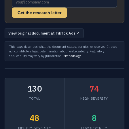
Get the research letter
View original document at TikTok Ads ↗
This page describes what the document states, permits, or reserves. It does
not constitute a legal determination about enforceability. Regulatory
applicability may vary by jurisdiction.
Methodology
130
74
TOTAL
HIGH SEVERITY
48
8
MEDIUM SEVERITY
LOW SEVERITY