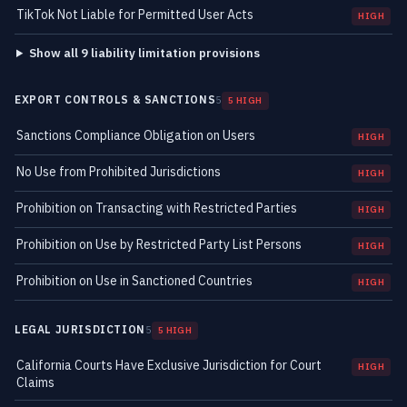
TikTok Not Liable for Permitted User Acts
HIGH
Show all 9 liability limitation provisions
EXPORT CONTROLS & SANCTIONS
5
5 HIGH
Sanctions Compliance Obligation on Users
HIGH
No Use from Prohibited Jurisdictions
HIGH
Prohibition on Transacting with Restricted Parties
HIGH
Prohibition on Use by Restricted Party List Persons
HIGH
Prohibition on Use in Sanctioned Countries
HIGH
LEGAL JURISDICTION
5
5 HIGH
California Courts Have Exclusive Jurisdiction for Court
HIGH
Claims