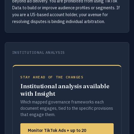
beyond ad delivery. You are prohibited from using TikTok
Data to build or improve audience profiles or segments. If
you are a US-based account holder, your avenue for
resolving disputes is binding individual arbitration.
INSTITUTIONAL ANALYSIS
STAY AHEAD OF THE CHANGES
Institutional analysis available
with Insight
Which mapped governance frameworks each
document engages, tied to the specific provisions
that engage them.
Monitor TikTok Ads + up to 20