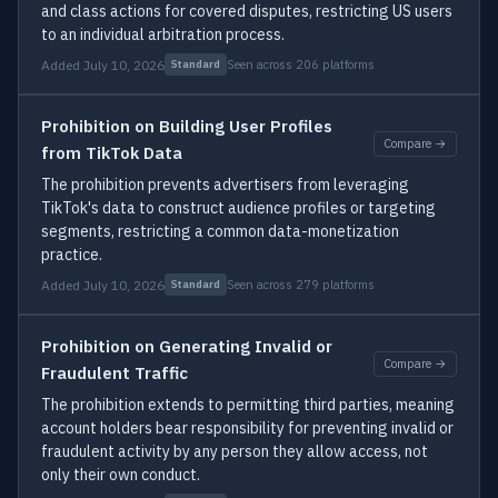
and class actions for covered disputes, restricting US users
to an individual arbitration process.
Added July 10, 2026
Seen across 206 platforms
Standard
Prohibition on Building User Profiles
Compare →
from TikTok Data
The prohibition prevents advertisers from leveraging
TikTok's data to construct audience profiles or targeting
segments, restricting a common data-monetization
practice.
Added July 10, 2026
Seen across 279 platforms
Standard
Prohibition on Generating Invalid or
Compare →
Fraudulent Traffic
The prohibition extends to permitting third parties, meaning
account holders bear responsibility for preventing invalid or
fraudulent activity by any person they allow access, not
only their own conduct.