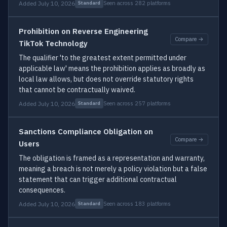
Added July 10, 2026
Seen across 282 platforms
Standard
Prohibition on Reverse Engineering
Compare →
TikTok Technology
The qualifier 'to the greatest extent permitted under
applicable law' means the prohibition applies as broadly as
local law allows, but does not override statutory rights
that cannot be contractually waived.
Added July 10, 2026
Seen across 257 platforms
Standard
Sanctions Compliance Obligation on
Compare →
Users
The obligation is framed as a representation and warranty,
meaning a breach is not merely a policy violation but a false
statement that can trigger additional contractual
consequences.
Added July 10, 2026
Seen across 183 platforms
Standard