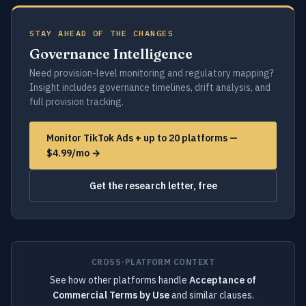
STAY AHEAD OF THE CHANGES
Governance Intelligence
Need provision-level monitoring and regulatory mapping?
Insight includes governance timelines, drift analysis, and
full provision tracking.
Monitor TikTok Ads + up to 20 platforms —
$4.99/mo →
Get the research letter, free
CROSS-PLATFORM CONTEXT
See how other platforms handle
Acceptance of
Commercial Terms by Use
and similar clauses.