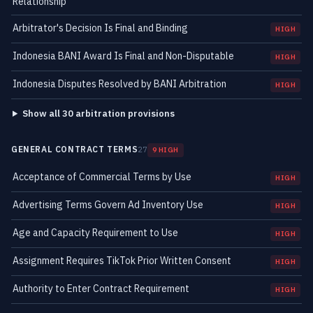
Relationship
Arbitrator's Decision Is Final and Binding
HIGH
Indonesia BANI Award Is Final and Non-Disputable
HIGH
Indonesia Disputes Resolved by BANI Arbitration
HIGH
Show all 30 arbitration provisions
GENERAL CONTRACT TERMS
27
9 HIGH
Acceptance of Commercial Terms by Use
HIGH
Advertising Terms Govern Ad Inventory Use
HIGH
Age and Capacity Requirement to Use
HIGH
Assignment Requires TikTok Prior Written Consent
HIGH
Authority to Enter Contract Requirement
HIGH