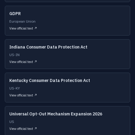
GDPR
European Union
View official text ↗
Indiana Consumer Data Protection Act
US-IN
View official text ↗
Kentucky Consumer Data Protection Act
US-KY
View official text ↗
Universal Opt-Out Mechanism Expansion 2026
US
View official text ↗