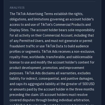
ANALYSIS
The TikTok Advertising Terms establish the rights,
obligations, and limitations governing an account holder's
access to and use of TikTok's Commercial Products and
Display Sites. The account holder bears sole responsibility
for all activity on their Commercial Account, including that
of any Permitted Users, and must not generate or permit
fraudulent traffic or use TikTok Data to build audience
profiles or segments. TikTok Ads receives a non-exclusive,
royalty-free, worldwide, transferable, and sublicensable
license to use and modify the account holder's content for
product development, promotion, and improvement
purposes. TikTok Ads disclaims all warranties, excludes
liability for indirect, consequential, and punitive damages,
and caps its aggregate liability at the greater of 500 USD
or amounts paid by the account holder in the three months
preceding the claim. US account holders must resolve
covered disputes through binding individual arbitration,