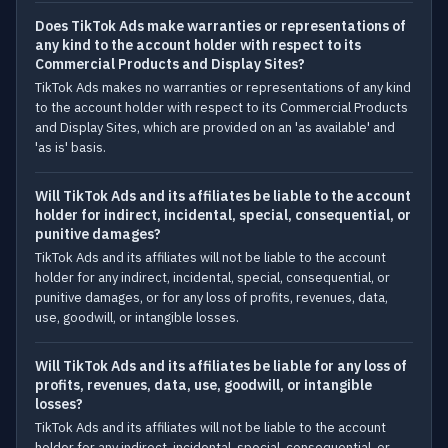
Does TikTok Ads make warranties or representations of
any kind to the account holder with respect to its
Commercial Products and Display Sites?
TikTok Ads makes no warranties or representations of any kind
to the account holder with respect to its Commercial Products
and Display Sites, which are provided on an 'as available' and
'as is' basis.
Will TikTok Ads and its affiliates be liable to the account
holder for indirect, incidental, special, consequential, or
punitive damages?
TikTok Ads and its affiliates will not be liable to the account
holder for any indirect, incidental, special, consequential, or
punitive damages, or for any loss of profits, revenues, data,
use, goodwill, or intangible losses.
Will TikTok Ads and its affiliates be liable for any loss of
profits, revenues, data, use, goodwill, or intangible
losses?
TikTok Ads and its affiliates will not be liable to the account
holder for any indirect, incidental, special, consequential, or