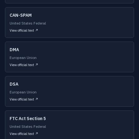
CAN-SPAM
United States Federal
View official text ↗
DMA
European Union
View official text ↗
DSA
European Union
View official text ↗
FTC Act Section 5
United States Federal
View official text ↗