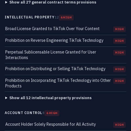
Show all 27 general contract terms provisions
INTELLECTUAL PROPERTY
12
6 HIGH
Broad License Granted to TikTok Over Your Content
HIGH
Prohibition on Reverse Engineering TikTok Technology
HIGH
Perpetual Sublicensable License Granted for User
HIGH
Interactions
Prohibition on Distributing or Selling TikTok Technology
HIGH
Prohibition on Incorporating TikTok Technology into Other
HIGH
Products
Show all 12 intellectual property provisions
ACCOUNT CONTROL
8
6 HIGH
Account Holder Solely Responsible for All Activity
HIGH