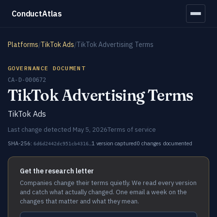
ConductAtlas
Platforms
/
TikTok Ads
/
TikTok Advertising Terms
GOVERNANCE DOCUMENT
CA-D-000672
TikTok Advertising Terms
TikTok Ads
Last change detected May 5, 2026
Terms of service
SHA-256:
1 version captured
0 changes documented
6d6d2442dc951cb4316…
Get the research letter
Companies change their terms quietly. We read every version
and catch what actually changed. One email a week on the
changes that matter and what they mean.