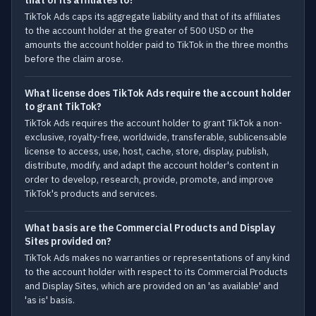
that of its affiliates to?
TikTok Ads caps its aggregate liability and that of its affiliates
to the account holder at the greater of 500 USD or the
amounts the account holder paid to TikTok in the three months
before the claim arose.
What license does TikTok Ads require the account holder
to grant TikTok?
TikTok Ads requires the account holder to grant TikTok a non-
exclusive, royalty-free, worldwide, transferable, sublicensable
license to access, use, host, cache, store, display, publish,
distribute, modify, and adapt the account holder's content in
order to develop, research, provide, promote, and improve
TikTok's products and services.
What basis are the Commercial Products and Display
Sites provided on?
TikTok Ads makes no warranties or representations of any kind
to the account holder with respect to its Commercial Products
and Display Sites, which are provided on an 'as available' and
'as is' basis.