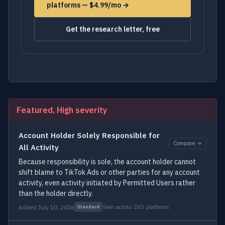
platforms — $4.99/mo →
Get the research letter, free
Featured, High severity
Account Holder Solely Responsible for
Compare →
All Activity
Because responsibility is sole, the account holder cannot
shift blame to TikTok Ads or other parties for any account
activity, even activity initiated by Permitted Users rather
than the holder directly.
Added July 10, 2026
Seen across 265 platforms
Standard