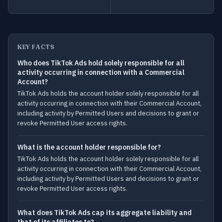
KEY FACTS
Who does TikTok Ads hold solely responsible for all
activity occurring in connection with a Commercial
Account?
TikTok Ads holds the account holder solely responsible for all
activity occurring in connection with their Commercial Account,
including activity by Permitted Users and decisions to grant or
revoke Permitted User access rights.
What is the account holder responsible for?
TikTok Ads holds the account holder solely responsible for all
activity occurring in connection with their Commercial Account,
including activity by Permitted Users and decisions to grant or
revoke Permitted User access rights.
What does TikTok Ads cap its aggregate liability and