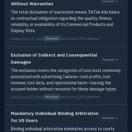
Compare →
Without Warranties
The total disclaimer of warranties means TikTok Ads bears
no contractual obligation regarding the quality, fitness,
reliability, or availability of its Commercial Products and
Display Sites.
Added July 10, 2026
Seen across 287 platforms
Standard
Exclusion of Indirect and Consequential
Compare →
Damages
The exclusion covers the categories of loss most commonly
associated with advertising failures—lost profits, lost
revenue, lost data, and reputational harm—leaving the
account holder without recourse for these damage types.
Added July 10, 2026
Seen across 287 platforms
Standard
Mandatory Individual Binding Arbitration
Compare →
for US Users
Binding individual arbitration eliminates access to courts