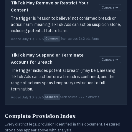
TikTok May Remove or Restrict Your
Compare →
Content
The trigger is 'reason to believe', not confirmed breach or
actual harm, meaning TikTok Ads can act on suspicion alone,
including potential future harm.
Added July 10, 2026
Seen across 142 platforms
Common
TikTok May Suspend or Terminate
Compare →
Account for Breach
The trigger includes potential breach ('may be'), meaning
TikTok Ads can act before a breach is confirmed, and the
range of actions spans temporary restriction to full
termination.
Added July 10, 2026
Seen across 277 platforms
Standard
Complete Provision Index
Every distinct legal provision identified in this document. Featured
provisions appear above with analysis.