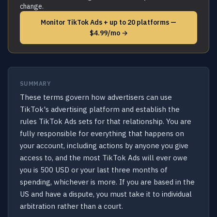
change.
Monitor TikTok Ads + up to 20 platforms —
$4.99/mo →
SUMMARY
These terms govern how advertisers can use
TikTok's advertising platform and establish the
rules TikTok Ads sets for that relationship. You are
fully responsible for everything that happens on
your account, including actions by anyone you give
access to, and the most TikTok Ads will ever owe
you is 500 USD or your last three months of
spending, whichever is more. If you are based in the
US and have a dispute, you must take it to individual
arbitration rather than a court.