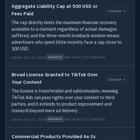
Aggregate Liability Cap at 500 USD or
Compare →
Fees Paid
The cap directly limits the maximum financial recovery
available to a claimant regardless of actual damages
suffered, and the three-month lookback window means
advertisers who spent little recently face a cap close to
500 USD.
Added July 10, 2026
Seen across 287 platforms
Standard
Broad License Granted to TikTok Over
Compare →
Your Content
The license is transferable and sublicensable, meaning
TikTok Ads can pass rights over your content to third
parties, and it extends to product improvement and
research beyond mere ad delivery.
Added July 10, 2026
Seen across 257 platforms
Standard
Commercial Products Provided As-Is