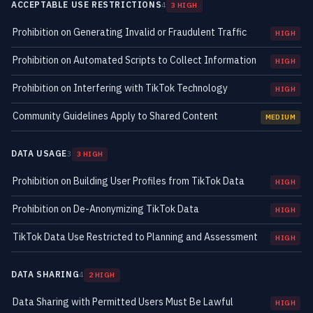
ACCEPTABLE USE RESTRICTIONS
4
3 HIGH
Prohibition on Generating Invalid or Fraudulent Traffic
HIGH
Prohibition on Automated Scripts to Collect Information
HIGH
Prohibition on Interfering with TikTok Technology
HIGH
Community Guidelines Apply to Shared Content
MEDIUM
DATA USAGE
3
3 HIGH
Prohibition on Building User Profiles from TikTok Data
HIGH
Prohibition on De-Anonymizing TikTok Data
HIGH
TikTok Data Use Restricted to Planning and Assessment
HIGH
DATA SHARING
4
2 HIGH
Data Sharing with Permitted Users Must Be Lawful
HIGH