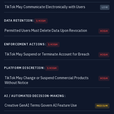
TikTok May Communicate Electronically with Users
LOW
DATA RETENTION
1
1 HIGH
Permitted Users Must Delete Data Upon Revocation
HIGH
ENFORCEMENT ACTIONS
1
1 HIGH
TikTok May Suspend or Terminate Account for Breach
HIGH
PLATFORM DISCRETION
1
1 HIGH
TikTok May Change or Suspend Commercial Products
HIGH
Without Notice
AI / AUTOMATED DECISION-MAKING
1
Creative GenAI Terms Govern AI Feature Use
MEDIUM