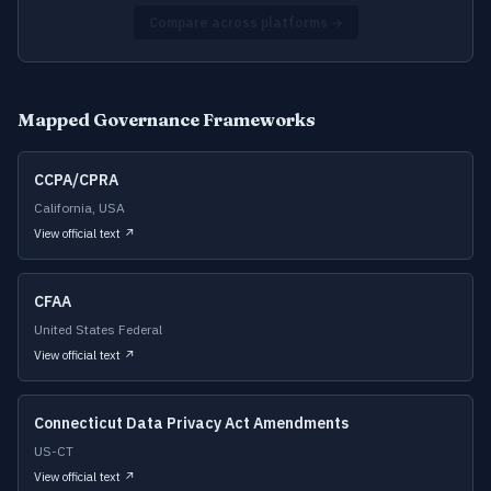
Compare across platforms →
Mapped Governance Frameworks
CCPA/CPRA
California, USA
View official text ↗
CFAA
United States Federal
View official text ↗
Connecticut Data Privacy Act Amendments
US-CT
View official text ↗