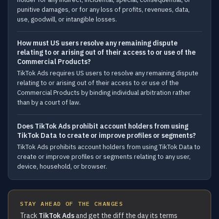
punitive damages, or for any loss of profits, revenues, data,
use, goodwill, or intangible losses.
How must US users resolve any remaining dispute
relating to or arising out of their access to or use of the
Commercial Products?
TikTok Ads requires US users to resolve any remaining dispute
relating to or arising out of their access to or use of the
Commercial Products by binding individual arbitration rather
than by a court of law.
Does TikTok Ads prohibit account holders from using
TikTok Data to create or improve profiles or segments?
TikTok Ads prohibits account holders from using TikTok Data to
create or improve profiles or segments relating to any user,
device, household, or browser.
STAY AHEAD OF THE CHANGES
Track
TikTok Ads
and get the diff the day its terms