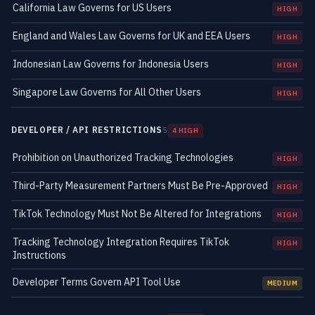
California Law Governs for US Users
HIGH
England and Wales Law Governs for UK and EEA Users
HIGH
Indonesian Law Governs for Indonesia Users
HIGH
Singapore Law Governs for All Other Users
HIGH
DEVELOPER / API RESTRICTIONS
5
4 HIGH
Prohibition on Unauthorized Tracking Technologies
HIGH
Third-Party Measurement Partners Must Be Pre-Approved
HIGH
TikTok Technology Must Not Be Altered for Integrations
HIGH
Tracking Technology Integration Requires TikTok
HIGH
Instructions
Developer Terms Govern API Tool Use
MEDIUM