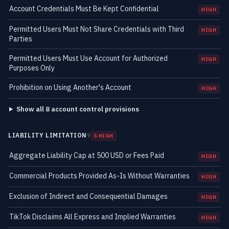
Account Credentials Must Be Kept Confidential
HIGH
Permitted Users Must Not Share Credentials with Third
HIGH
Parties
Permitted Users Must Use Account for Authorized
HIGH
Purposes Only
Prohibition on Using Another's Account
HIGH
Show all 8 account control provisions
LIABILITY LIMITATION
9
5 HIGH
Aggregate Liability Cap at 500 USD or Fees Paid
HIGH
Commercial Products Provided As-Is Without Warranties
HIGH
Exclusion of Indirect and Consequential Damages
HIGH
TikTok Disclaims All Express and Implied Warranties
HIGH