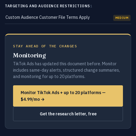
TARGETING AND AUDIENCE RESTRICTIONS
1
Custom Audience Customer File Terms Apply
MEDIUM
STAY AHEAD OF THE CHANGES
Monitoring
TikTok Ads has updated this document before. Monitor
includes same-day alerts, structured change summaries,
and monitoring for up to 20 platforms.
Monitor TikTok Ads + up to 20 platforms —
$4.99/mo →
Get the research letter, free