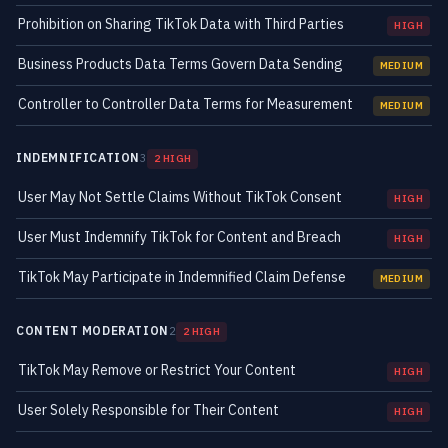
Prohibition on Sharing TikTok Data with Third Parties
HIGH
Business Products Data Terms Govern Data Sending
MEDIUM
Controller to Controller Data Terms for Measurement
MEDIUM
INDEMNIFICATION
3
2 HIGH
User May Not Settle Claims Without TikTok Consent
HIGH
User Must Indemnify TikTok for Content and Breach
HIGH
TikTok May Participate in Indemnified Claim Defense
MEDIUM
CONTENT MODERATION
2
2 HIGH
TikTok May Remove or Restrict Your Content
HIGH
User Solely Responsible for Their Content
HIGH