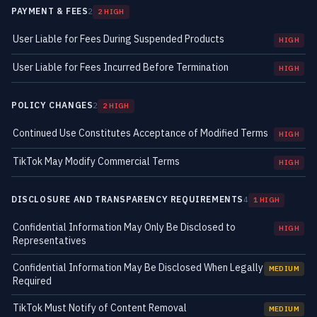
PAYMENT & FEES
2
2 HIGH
User Liable for Fees During Suspended Products
HIGH
User Liable for Fees Incurred Before Termination
HIGH
POLICY CHANGES
2
2 HIGH
Continued Use Constitutes Acceptance of Modified Terms
HIGH
TikTok May Modify Commercial Terms
HIGH
DISCLOSURE AND TRANSPARENCY REQUIREMENTS
4
1 HIGH
Confidential Information May Only Be Disclosed to
HIGH
Representatives
Confidential Information May Be Disclosed When Legally
MEDIUM
Required
TikTok Must Notify of Content Removal
MEDIUM