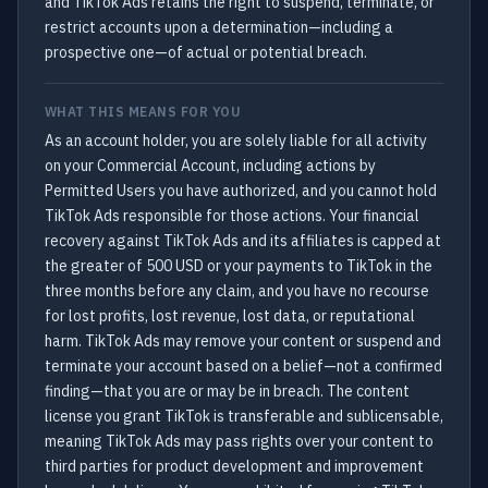
and TikTok Ads retains the right to suspend, terminate, or
restrict accounts upon a determination—including a
prospective one—of actual or potential breach.
WHAT THIS MEANS FOR YOU
As an account holder, you are solely liable for all activity
on your Commercial Account, including actions by
Permitted Users you have authorized, and you cannot hold
TikTok Ads responsible for those actions. Your financial
recovery against TikTok Ads and its affiliates is capped at
the greater of 500 USD or your payments to TikTok in the
three months before any claim, and you have no recourse
for lost profits, lost revenue, lost data, or reputational
harm. TikTok Ads may remove your content or suspend and
terminate your account based on a belief—not a confirmed
finding—that you are or may be in breach. The content
license you grant TikTok is transferable and sublicensable,
meaning TikTok Ads may pass rights over your content to
third parties for product development and improvement