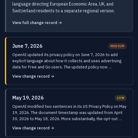
language directing European Economic Area, UK, and
Switzerland residents to a separate regional version.
View full change record →
June 7, 2026
MEDIUM
OpenAI updated its privacy policy on June 7, 2026 to add
explicit language about how it collects and uses advertising
data for Free and Go users. The updated policy now …
View change record →
May 19, 2026
LOW
OpenAI modified two sentences in its US Privacy Policy on May
19, 2026. The document timestamp was updated from April
30, 2026 to May 18, 2026. More substantially, the opt-out …
View change record →