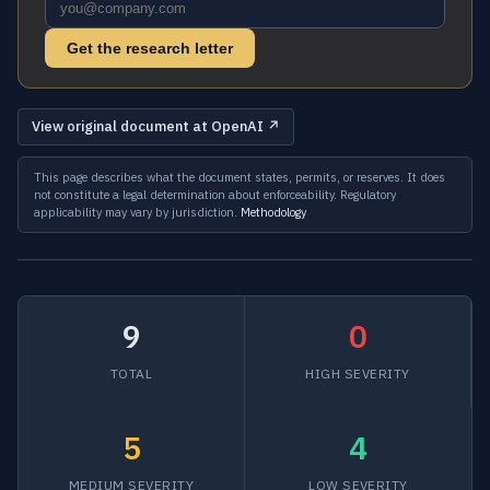
Get the research letter
View original document at OpenAI ↗
This page describes what the document states, permits, or reserves. It does
not constitute a legal determination about enforceability. Regulatory
applicability may vary by jurisdiction.
Methodology
9
0
TOTAL
HIGH SEVERITY
5
4
MEDIUM SEVERITY
LOW SEVERITY