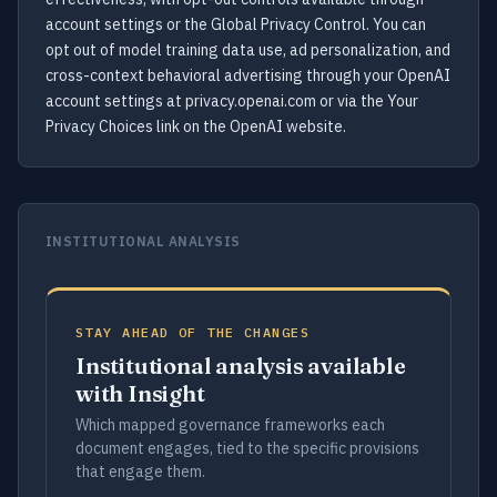
account settings or the Global Privacy Control. You can
opt out of model training data use, ad personalization, and
cross-context behavioral advertising through your OpenAI
account settings at privacy.openai.com or via the Your
Privacy Choices link on the OpenAI website.
INSTITUTIONAL ANALYSIS
STAY AHEAD OF THE CHANGES
Institutional analysis available
with Insight
Which mapped governance frameworks each
document engages, tied to the specific provisions
that engage them.