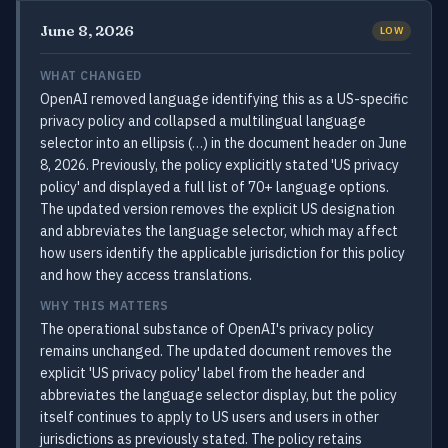
June 8, 2026
LOW
WHAT CHANGED
OpenAI removed language identifying this as a US-specific
privacy policy and collapsed a multilingual language
selector into an ellipsis (…) in the document header on June
8, 2026. Previously, the policy explicitly stated 'US privacy
policy' and displayed a full list of 70+ language options.
The updated version removes the explicit US designation
and abbreviates the language selector, which may affect
how users identify the applicable jurisdiction for this policy
and how they access translations.
WHY THIS MATTERS
The operational substance of OpenAI's privacy policy
remains unchanged. The updated document removes the
explicit 'US privacy policy' label from the header and
abbreviates the language selector display, but the policy
itself continues to apply to US users and users in other
jurisdictions as previously stated. The policy retains