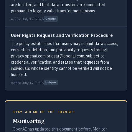
are located, and that data transfers are conducted
pursuant to legally valid transfer mechanisms.
Added July 17, 2026
Unique
User Rights Request and Verification Procedure
The policy establishes that users may submit data access,
correction, deletion, and portability requests through
privacy.openai.com or dsar@openai.com, subject to
credential verification, and states that requests from
individuals whose identity cannot be verified will not be
honored.
Added July 17, 2026
Unique
STAY AHEAD OF THE CHANGES
Monitoring
OpenAI has updated this document before. Monitor