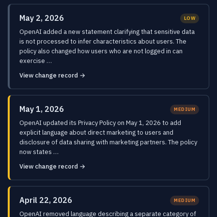
May 2, 2026
LOW
OpenAI added a new statement clarifying that sensitive data
is not processed to infer characteristics about users. The
policy also changed how users who are not logged in can
exercise …
View change record →
May 1, 2026
MEDIUM
OpenAI updated its Privacy Policy on May 1, 2026 to add
explicit language about direct marketing to users and
disclosure of data sharing with marketing partners. The policy
now states …
View change record →
April 22, 2026
MEDIUM
OpenAI removed language describing a separate category of