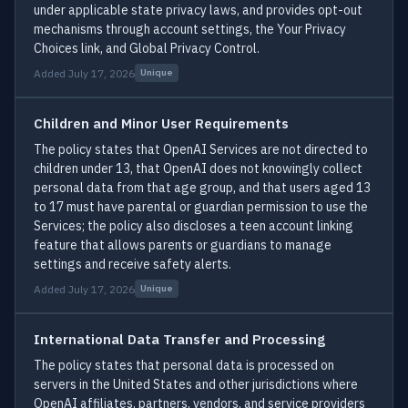
under applicable state privacy laws, and provides opt-out
mechanisms through account settings, the Your Privacy
Choices link, and Global Privacy Control.
Added July 17, 2026
Unique
Children and Minor User Requirements
The policy states that OpenAI Services are not directed to
children under 13, that OpenAI does not knowingly collect
personal data from that age group, and that users aged 13
to 17 must have parental or guardian permission to use the
Services; the policy also discloses a teen account linking
feature that allows parents or guardians to manage
settings and receive safety alerts.
Added July 17, 2026
Unique
International Data Transfer and Processing
The policy states that personal data is processed on
servers in the United States and other jurisdictions where
OpenAI affiliates, partners, vendors, and service providers