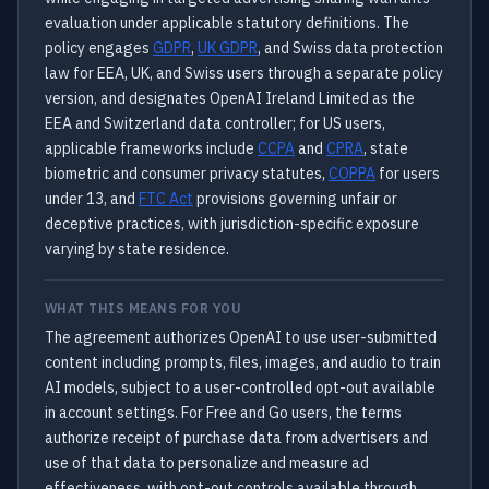
evaluation under applicable statutory definitions. The
policy engages
GDPR
,
UK GDPR
, and Swiss data protection
law for EEA, UK, and Swiss users through a separate policy
version, and designates OpenAI Ireland Limited as the
EEA and Switzerland data controller; for US users,
applicable frameworks include
CCPA
and
CPRA
, state
biometric and consumer privacy statutes,
COPPA
for users
under 13, and
FTC Act
provisions governing unfair or
deceptive practices, with jurisdiction-specific exposure
varying by state residence.
WHAT THIS MEANS FOR YOU
The agreement authorizes OpenAI to use user-submitted
content including prompts, files, images, and audio to train
AI models, subject to a user-controlled opt-out available
in account settings. For Free and Go users, the terms
authorize receipt of purchase data from advertisers and
use of that data to personalize and measure ad
effectiveness, with opt-out controls available through