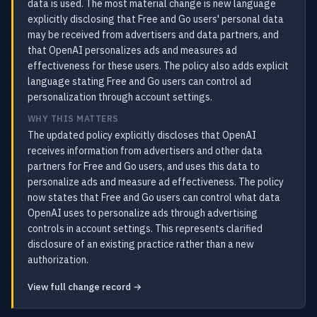
data is used. The most material change is new language
explicitly disclosing that Free and Go users' personal data
may be received from advertisers and data partners, and
that OpenAI personalizes ads and measures ad
effectiveness for these users. The policy also adds explicit
language stating Free and Go users can control ad
personalization through account settings.
WHY THIS MATTERS
The updated policy explicitly discloses that OpenAI
receives information from advertisers and other data
partners for Free and Go users, and uses this data to
personalize ads and measure ad effectiveness. The policy
now states that Free and Go users can control what data
OpenAI uses to personalize ads through advertising
controls in account settings. This represents clarified
disclosure of an existing practice rather than a new
authorization.
View full change record →