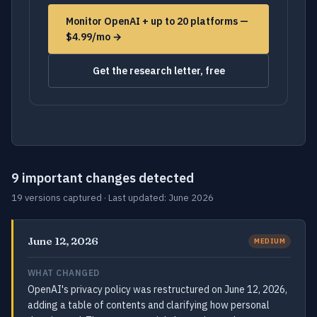
Monitor OpenAI + up to 20 platforms —
$4.99/mo →
Get the research letter, free
9 important changes detected
19 versions captured · Last updated: June 2026
June 12, 2026
MEDIUM
WHAT CHANGED
OpenAI's privacy policy was restructured on June 12, 2026,
adding a table of contents and clarifying how personal