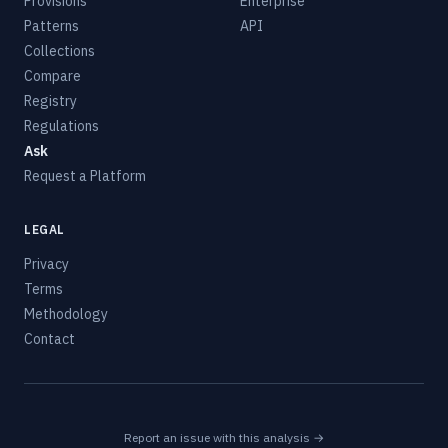
Provisions
Enterprise
Patterns
API
Collections
Compare
Registry
Regulations
Ask
Request a Platform
LEGAL
Privacy
Terms
Methodology
Contact
Report an issue with this analysis →