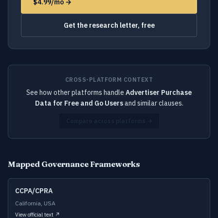
$4.99/mo →
Get the research letter, free
CROSS-PLATFORM CONTEXT
See how other platforms handle
Advertiser Purchase
Data for Free and Go Users
and similar clauses.
Compare across platforms →
Mapped Governance Frameworks
CCPA/CPRA
California, USA
View official text ↗