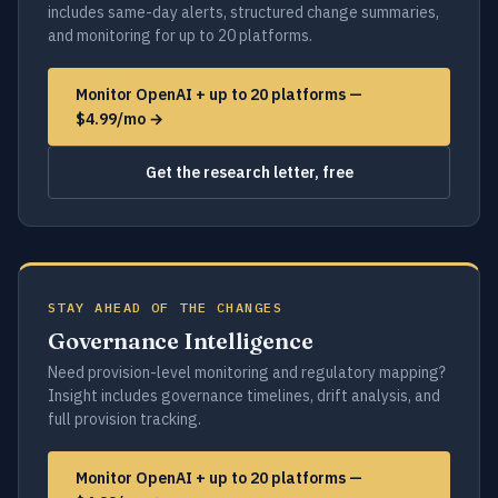
includes same-day alerts, structured change summaries,
and monitoring for up to 20 platforms.
Monitor OpenAI + up to 20 platforms —
$4.99/mo →
Get the research letter, free
STAY AHEAD OF THE CHANGES
Governance Intelligence
Need provision-level monitoring and regulatory mapping?
Insight includes governance timelines, drift analysis, and
full provision tracking.
Monitor OpenAI + up to 20 platforms —