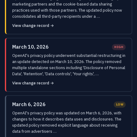
marketing partners and the cookie-based data sharing
practices used with those partners. The updated policy now
consolidates all third-party recipients under a …
View change record →
March 10, 2026
HIGH
OpenAI's privacy policy underwent substantial restructuring in
an update detected on March 10, 2026. The policy removed
multiple standalone sections including 'Disclosure of Personal
Data', 'Retention', 'Data controls', 'Your rights', …
View change record →
March 6, 2026
LOW
OpenAI's privacy policy was updated on March 6, 2026, with
changes to how it describes data uses and disclosures. The
updated policy removed explicit language about receiving
data from advertisers …