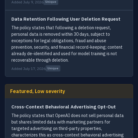
Added July 9, 2026
Unique
Data Retention Following User Deletion Request
The policy states that following a deletion request,
personal data is removed within 30 days, subject to
exceptions for legal obligations, fraud and abuse
prevention, security, and financial record-keeping; content
already de-identified and used for model training is not
recoverable through deletion.
Added July 17, 2026
Unique
Featured, Low severity
Cross-Context Behavioral Advertising Opt-Out
The policy states that OpenAI does not sell personal data
but shares limited data with marketing partners for
targeted advertising on third-party properties,
characterizes this as cross-context behavioral advertising