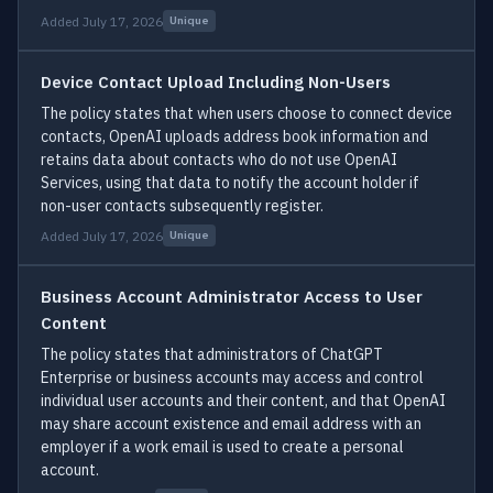
Added July 17, 2026
Unique
Device Contact Upload Including Non-Users
The policy states that when users choose to connect device
contacts, OpenAI uploads address book information and
retains data about contacts who do not use OpenAI
Services, using that data to notify the account holder if
non-user contacts subsequently register.
Added July 17, 2026
Unique
Business Account Administrator Access to User
Content
The policy states that administrators of ChatGPT
Enterprise or business accounts may access and control
individual user accounts and their content, and that OpenAI
may share account existence and email address with an
employer if a work email is used to create a personal
account.