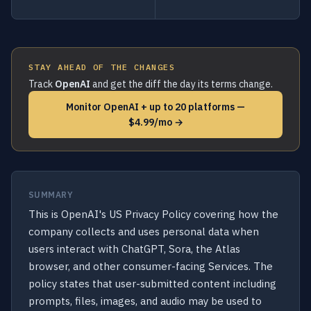
STAY AHEAD OF THE CHANGES
Track
OpenAI
and get the diff the day its terms change.
Monitor OpenAI + up to 20 platforms —
$4.99/mo →
SUMMARY
This is OpenAI's US Privacy Policy covering how the
company collects and uses personal data when
users interact with ChatGPT, Sora, the Atlas
browser, and other consumer-facing Services. The
policy states that user-submitted content including
prompts, files, images, and audio may be used to