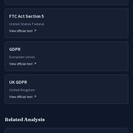
FTC Act Section 5
United States Federal
View official text ↗
GDPR
European Union
View official text ↗
UK GDPR
United Kingdom
View official text ↗
Related Analysis