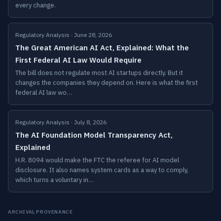
every change.
Regulatory Analysis · June 28, 2026
The Great American AI Act, Explained: What the
First Federal AI Law Would Require
The bill does not regulate most AI startups directly. But it
changes the companies they depend on. Here is what the first
federal AI law wo…
Regulatory Analysis · July 8, 2026
The AI Foundation Model Transparency Act,
Explained
H.R. 8094 would make the FTC the referee for AI model
disclosure. It also names system cards as a way to comply,
which turns a voluntary in…
ARCHIVAL PROVENANCE