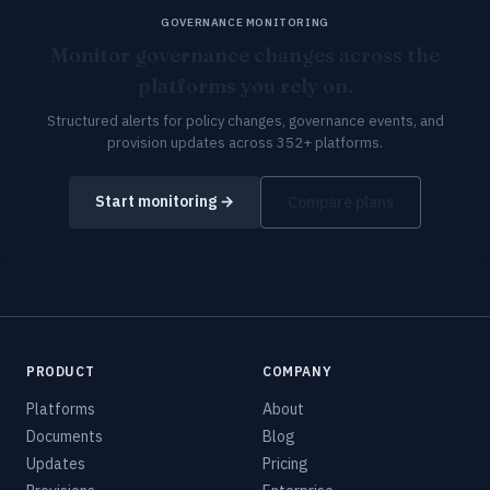
GOVERNANCE MONITORING
Monitor governance changes across the
platforms you rely on.
Structured alerts for policy changes, governance events, and
provision updates across 352+ platforms.
Start monitoring →
Compare plans
PRODUCT
COMPANY
Platforms
About
Documents
Blog
Updates
Pricing