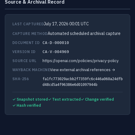
Source & Archival Record
July 17, 2026 00:01 UTC
LAST CAPTURED
Automated scheduled archival capture
CAPTURE METHOD
DOCUMENT ID
CA-D-000010
VERSION ID
CA-V-004969
https://openai.com/policies/privacy-policy
SOURCE URL
View external archival references →
WAYBACK MACHINE
SHA-256
fa1fc773029acbb2f7359fc6c446a060a24dfb
d48cd5a4f96386e6d01097944b
✓ Snapshot stored
✓ Text extracted
✓ Change verified
✓ Hash verified