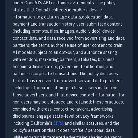
under OpenAI's API customer agreements. The policy
states that OpenAI collects identifiers, device
information, log data, usage data, geolocation data,
payment and transaction history, user-submitted content
(including prompts, files, images, audio, video), device
contact lists, and data received from advertising and data
partners; the terms authorize use of user content to train
AI models subject to an opt-out, and authorize sharing
with vendors, marketing partners, affiliates, business
account administrators, government authorities, and
parties to corporate transactions. The policy discloses
that data is received from advertisers and data partners
including information about purchases users make from
those advertisers, and that device contact information for
non-users may be uploaded and retained; these practices,
combined with cross-context behavioral advertising
disclosures, engage state-level privacy frameworks
including California's
CPRA
and similar statutes, and the
policy's assertion that it does not 'sell' personal data
while engaging in targeted advertising sharing warrants