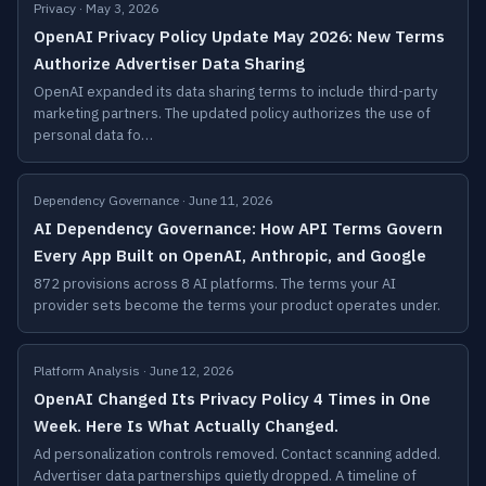
Privacy · May 3, 2026
OpenAI Privacy Policy Update May 2026: New Terms
Authorize Advertiser Data Sharing
OpenAI expanded its data sharing terms to include third-party
marketing partners. The updated policy authorizes the use of
personal data fo…
Dependency Governance · June 11, 2026
AI Dependency Governance: How API Terms Govern
Every App Built on OpenAI, Anthropic, and Google
872 provisions across 8 AI platforms. The terms your AI
provider sets become the terms your product operates under.
Platform Analysis · June 12, 2026
OpenAI Changed Its Privacy Policy 4 Times in One
Week. Here Is What Actually Changed.
Ad personalization controls removed. Contact scanning added.
Advertiser data partnerships quietly dropped. A timeline of