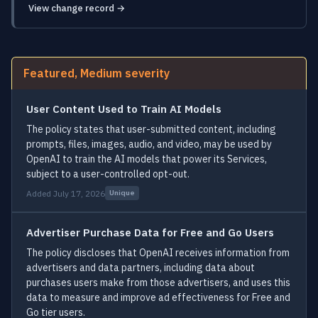
View change record →
Featured, Medium severity
User Content Used to Train AI Models
The policy states that user-submitted content, including
prompts, files, images, audio, and video, may be used by
OpenAI to train the AI models that power its Services,
subject to a user-controlled opt-out.
Added July 17, 2026
Unique
Advertiser Purchase Data for Free and Go Users
The policy discloses that OpenAI receives information from
advertisers and data partners, including data about
purchases users make from those advertisers, and uses this
data to measure and improve ad effectiveness for Free and
Go tier users.