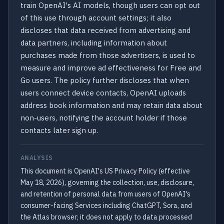
train OpenAI's AI models, though users can opt out
of this use through account settings; it also
discloses that data received from advertising and
data partners, including information about
purchases made from those advertisers, is used to
measure and improve ad effectiveness for Free and
Go users. The policy further discloses that when
users connect device contacts, OpenAI uploads
address book information and may retain data about
non-users, notifying the account holder if those
contacts later sign up.
ANALYSIS
This document is OpenAI's US Privacy Policy (effective
May 18, 2026), governing the collection, use, disclosure,
and retention of personal data from users of OpenAI's
consumer-facing Services including ChatGPT, Sora, and
the Atlas browser; it does not apply to data processed