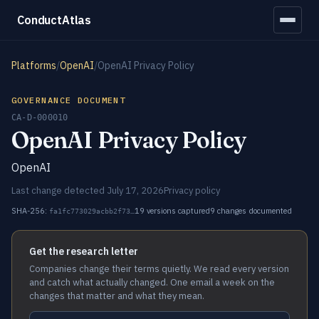
ConductAtlas
Platforms
/
OpenAI
/
OpenAI Privacy Policy
GOVERNANCE DOCUMENT
CA-D-000010
OpenAI Privacy Policy
OpenAI
Last change detected July 17, 2026
Privacy policy
SHA-256:
19 versions captured
9 changes documented
fa1fc773029acbb2f73…
Get the research letter
Companies change their terms quietly. We read every version
and catch what actually changed. One email a week on the
changes that matter and what they mean.