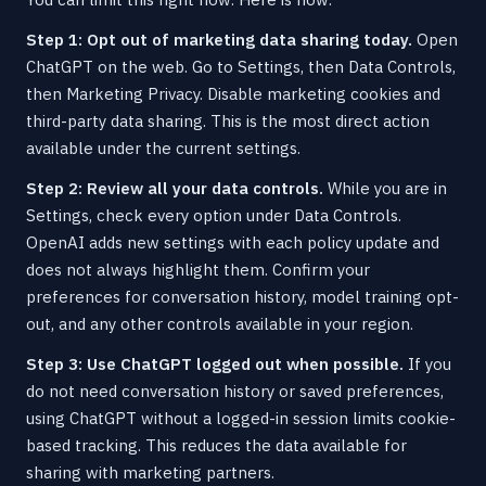
Step 1: Opt out of marketing data sharing today.
Open
ChatGPT on the web. Go to Settings, then Data Controls,
then Marketing Privacy. Disable marketing cookies and
third-party data sharing. This is the most direct action
available under the current settings.
Step 2: Review all your data controls.
While you are in
Settings, check every option under Data Controls.
OpenAI adds new settings with each policy update and
does not always highlight them. Confirm your
preferences for conversation history, model training opt-
out, and any other controls available in your region.
Step 3: Use ChatGPT logged out when possible.
If you
do not need conversation history or saved preferences,
using ChatGPT without a logged-in session limits cookie-
based tracking. This reduces the data available for
sharing with marketing partners.