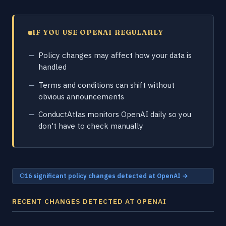
IF YOU USE OPENAI REGULARLY
Policy changes may affect how your data is
handled
Terms and conditions can shift without
obvious announcements
ConductAtlas monitors OpenAI daily so you
don't have to check manually
16 significant policy changes detected at OpenAI →
RECENT CHANGES DETECTED AT OPENAI