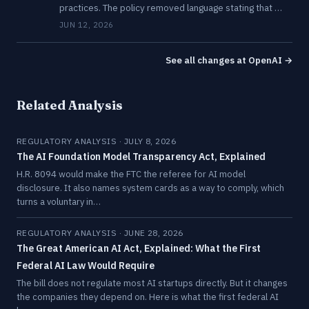
practices. The policy removed language stating that …
JUN 12, 2026
See all changes at OpenAI →
Related Analysis
REGULATORY ANALYSIS · JULY 8, 2026
The AI Foundation Model Transparency Act, Explained
H.R. 8094 would make the FTC the referee for AI model
disclosure. It also names system cards as a way to comply, which
turns a voluntary in…
REGULATORY ANALYSIS · JUNE 28, 2026
The Great American AI Act, Explained: What the First
Federal AI Law Would Require
The bill does not regulate most AI startups directly. But it changes
the companies they depend on. Here is what the first federal AI