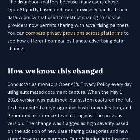
The distinction matters because many users chose
OpenAI partly based on how it previously handled their
data. A policy that used to restrict sharing to service
providers now permits sharing with advertising partners.
You can
compare privacy provisions across platforms
to
see how different companies handle advertising data
sharing.
How we know this changed
ConductAtlas monitors OpenAI's Privacy Policy every day
using automated document capture. When the May 1,
2026 version was published, our system captured the full
text, computed a cryptographic hash for verification, and
generated a sentence-level diff against the previous
version. The change was flagged as high severity based
on the addition of new data sharing categories and new
stated processing purposes. Our obligation intelligence