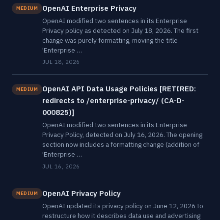
OpenAI Enterprise Privacy
MEDIUM
OpenAI modified two sentences in its Enterprise
Privacy policy as detected on July 18, 2026. The first
change was purely formatting, moving the title
'Enterprise …
JUL 18, 2026
OpenAI API Data Usage Policies [RETIRED:
MEDIUM
redirects to /enterprise-privacy/ (CA-D-
000825)]
OpenAI modified two sentences in its Enterprise
Privacy Policy, detected on July 16, 2026. The opening
section now includes a formatting change (addition of
'Enterprise …
JUL 16, 2026
OpenAI Privacy Policy
MEDIUM
OpenAI updated its privacy policy on June 12, 2026 to
restructure how it describes data use and advertising