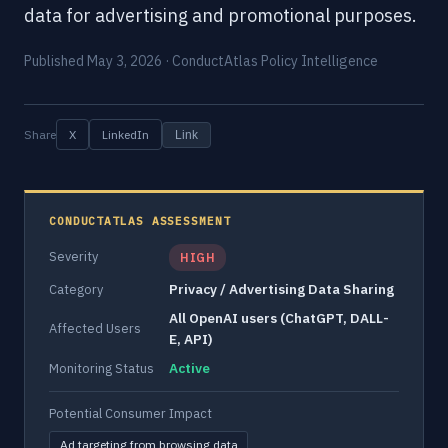
data for advertising and promotional purposes.
Published May 3, 2026 · ConductAtlas Policy Intelligence
Share
X
LinkedIn
Link
CONDUCTATLAS ASSESSMENT
Severity
HIGH
Privacy / Advertising Data Sharing
Category
All OpenAI users (ChatGPT, DALL-
Affected Users
E, API)
Active
Monitoring Status
Potential Consumer Impact
Ad targeting from browsing data