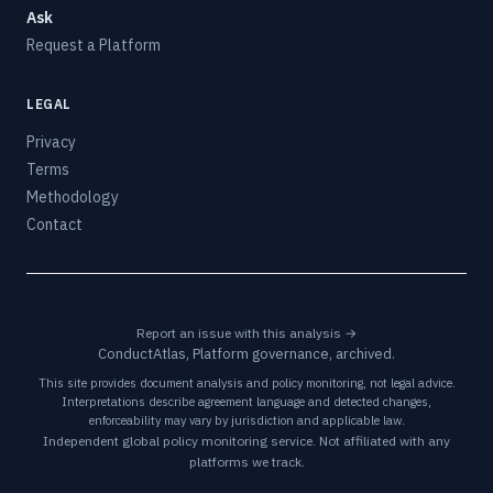
Ask
Request a Platform
LEGAL
Privacy
Terms
Methodology
Contact
Report an issue with this analysis →
ConductAtlas, Platform governance, archived.
This site provides document analysis and policy monitoring, not legal advice.
Interpretations describe agreement language and detected changes,
enforceability may vary by jurisdiction and applicable law.
Independent global policy monitoring service. Not affiliated with any
platforms we track.