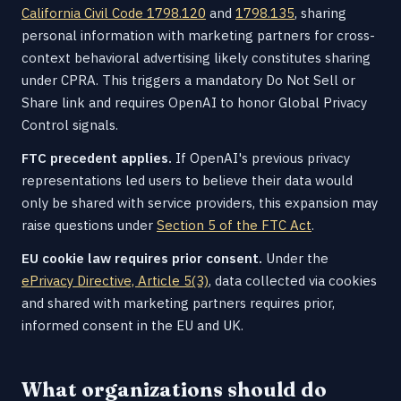
California Civil Code 1798.120
and
1798.135
, sharing
personal information with marketing partners for cross-
context behavioral advertising likely constitutes sharing
under CPRA. This triggers a mandatory Do Not Sell or
Share link and requires OpenAI to honor Global Privacy
Control signals.
FTC precedent applies.
If OpenAI's previous privacy
representations led users to believe their data would
only be shared with service providers, this expansion may
raise questions under
Section 5 of the FTC Act
.
EU cookie law requires prior consent.
Under the
ePrivacy Directive, Article 5(3)
, data collected via cookies
and shared with marketing partners requires prior,
informed consent in the EU and UK.
What organizations should do