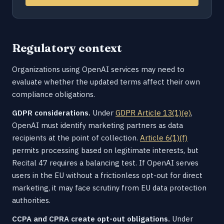
Regulatory context
Organizations using OpenAI services may need to
evaluate whether the updated terms affect their own
compliance obligations.
GDPR considerations.
Under
GDPR Article 13(1)(e)
,
OpenAI must identify marketing partners as data
recipients at the point of collection.
Article 6(1)(f)
permits processing based on legitimate interests, but
Recital 47 requires a balancing test. If OpenAI serves
users in the EU without a frictionless opt-out for direct
marketing, it may face scrutiny from EU data protection
authorities.
CCPA and CPRA create opt-out obligations.
Under