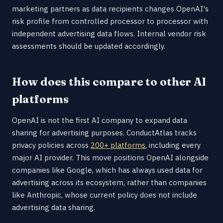
marketing partners as data recipients changes OpenAI's
risk profile from controlled processor to processor with
independent advertising data flows. Internal vendor risk
assessments should be updated accordingly.
How does this compare to other AI
platforms
OpenAI is not the first AI company to expand data
sharing for advertising purposes. ConductAtlas tracks
privacy policies across
200+ platforms
, including every
major AI provider. This move positions OpenAI alongside
companies like Google, which has always used data for
advertising across its ecosystem, rather than companies
like Anthropic, whose current policy does not include
advertising data sharing.