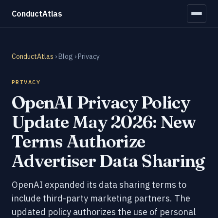
ConductAtlas
ConductAtlas
›
Blog
› Privacy
PRIVACY
OpenAI Privacy Policy
Update May 2026: New
Terms Authorize
Advertiser Data Sharing
OpenAI expanded its data sharing terms to
include third-party marketing partners. The
updated policy authorizes the use of personal