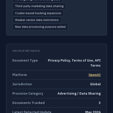
Third-party marketing data sharing
Cookie-based tracking expansion
Weaker vendor data restrictions
New data processing purpose added
ARCHIVE METADATA
Document Type
Privacy Policy, Terms of Use, API
Terms
Platform
OpenAI
Jurisdiction
Global
Provision Category
Advertising / Data Sharing
Documents Tracked
3
Latest Detected Update
May 2026