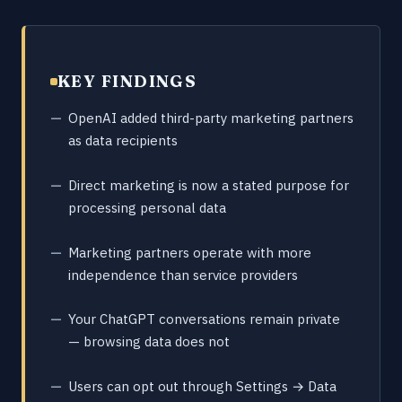
KEY FINDINGS
OpenAI added third-party marketing partners
as data recipients
Direct marketing is now a stated purpose for
processing personal data
Marketing partners operate with more
independence than service providers
Your ChatGPT conversations remain private
— browsing data does not
Users can opt out through Settings → Data