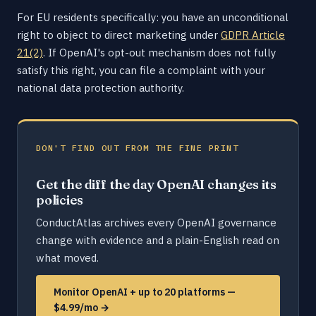
For EU residents specifically: you have an unconditional
right to object to direct marketing under
GDPR Article
21(2)
. If OpenAI's opt-out mechanism does not fully
satisfy this right, you can file a complaint with your
national data protection authority.
DON'T FIND OUT FROM THE FINE PRINT
Get the diff the day OpenAI changes its
policies
ConductAtlas archives every OpenAI governance
change with evidence and a plain-English read on
what moved.
Monitor OpenAI + up to 20 platforms —
$4.99/mo →