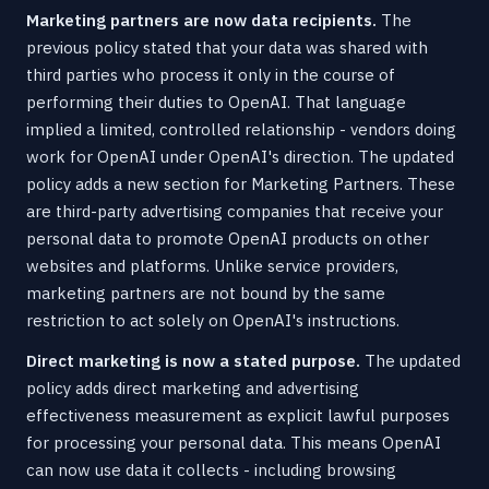
Marketing partners are now data recipients.
The
previous policy stated that your data was shared with
third parties who process it only in the course of
performing their duties to OpenAI. That language
implied a limited, controlled relationship - vendors doing
work for OpenAI under OpenAI's direction. The updated
policy adds a new section for Marketing Partners. These
are third-party advertising companies that receive your
personal data to promote OpenAI products on other
websites and platforms. Unlike service providers,
marketing partners are not bound by the same
restriction to act solely on OpenAI's instructions.
Direct marketing is now a stated purpose.
The updated
policy adds direct marketing and advertising
effectiveness measurement as explicit lawful purposes
for processing your personal data. This means OpenAI
can now use data it collects - including browsing