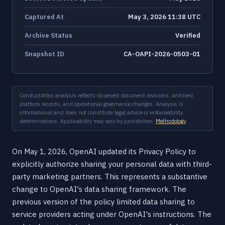
Captured At
May 3, 2026 11:38 UTC
Archive Status
Verified
Snapshot ID
CA-OAPI-2026-0503-01
ConductAtlas analysis reflects observed document revisions, archived
platform records, and operational governance changes. Analysis is
informational and does not constitute legal advice or enforceability
determinations. Applicability may vary by jurisdiction.
Methodology
On May 1, 2026, OpenAI updated its Privacy Policy to
explicitly authorize sharing your personal data with third-
party marketing partners. This represents a substantive
change to OpenAI's data sharing framework. The
previous version of the policy limited data sharing to
service providers acting under OpenAI's instructions. The