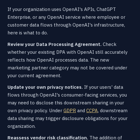
If your organization uses OpenAI's APIs, ChatGPT
Enterprise, or any OpenAI service where employee or
customer data flows through OpenAI's infrastructure,
here is what to do.
Review your Data Processing Agreement.
Check
whether your existing DPA with OpenAI still accurately
reflects how OpenAI processes data. The new
marketing partner category may not be covered under
your current agreement.
Update your own privacy notices.
If your users' data
flows through OpenAI's consumer-facing services, you
may need to disclose this downstream sharing in your
own privacy policy. Under
GDPR
and
CCPA
, downstream
data sharing may trigger disclosure obligations for your
organization.
Reassess vendor risk classification.
The addition of