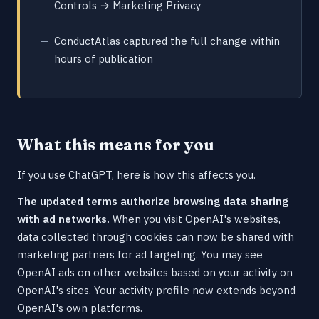
Controls → Marketing Privacy
ConductAtlas captured the full change within
hours of publication
What this means for you
If you use ChatGPT, here is how this affects you.
The updated terms authorize browsing data sharing
with ad networks.
When you visit OpenAI's websites,
data collected through cookies can now be shared with
marketing partners for ad targeting. You may see
OpenAI ads on other websites based on your activity on
OpenAI's sites. Your activity profile now extends beyond
OpenAI's own platforms.