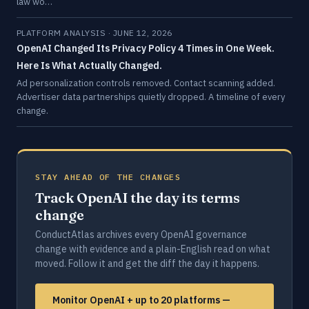
law wo…
PLATFORM ANALYSIS · JUNE 12, 2026
OpenAI Changed Its Privacy Policy 4 Times in One Week.
Here Is What Actually Changed.
Ad personalization controls removed. Contact scanning added.
Advertiser data partnerships quietly dropped. A timeline of every
change.
STAY AHEAD OF THE CHANGES
Track OpenAI the day its terms
change
ConductAtlas archives every OpenAI governance
change with evidence and a plain-English read on what
moved. Follow it and get the diff the day it happens.
Monitor OpenAI + up to 20 platforms —