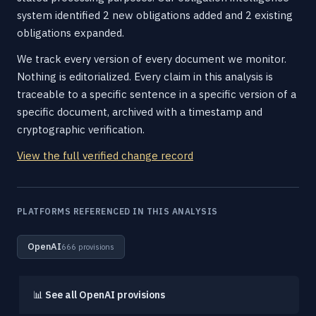
system identified 2 new obligations added and 2 existing
obligations expanded.
We track every version of every document we monitor.
Nothing is editorialized. Every claim in this analysis is
traceable to a specific sentence in a specific version of a
specific document, archived with a timestamp and
cryptographic verification.
View the full verified change record
PLATFORMS REFERENCED IN THIS ANALYSIS
OpenAI
666 provisions
📊
See all OpenAI provisions