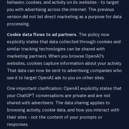
behavior, cookies, and activity on its websites - to target
you with advertising across the internet. The previous
version did not list direct marketing as a purpose for data
processing.
Cookie data flows to ad partners.
The policy now
explicitly states that data collected through cookies and
similar tracking technologies can be shared with
marketing partners. When you browse OpenAI's
websites, cookies capture information about your activity.
That data can now be sent to advertising companies who
use it to target OpenAI ads to you on other sites.
One important clarification: OpenAI explicitly states that
your ChatGPT conversations are private and are not
shared with advertisers. The data sharing applies to
browsing activity, cookie data, and how you interact with
their sites - not the content of your prompts or
responses.