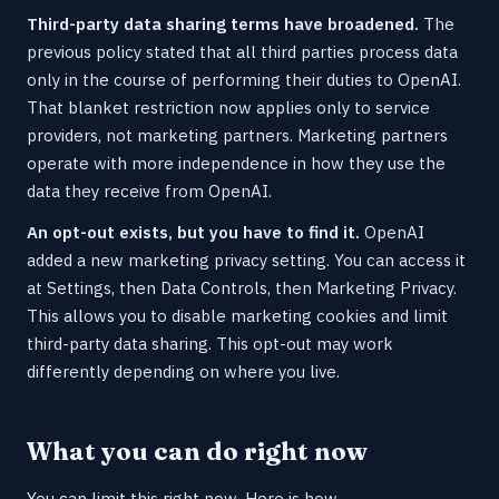
Third-party data sharing terms have broadened.
The
previous policy stated that all third parties process data
only in the course of performing their duties to OpenAI.
That blanket restriction now applies only to service
providers, not marketing partners. Marketing partners
operate with more independence in how they use the
data they receive from OpenAI.
An opt-out exists, but you have to find it.
OpenAI
added a new marketing privacy setting. You can access it
at Settings, then Data Controls, then Marketing Privacy.
This allows you to disable marketing cookies and limit
third-party data sharing. This opt-out may work
differently depending on where you live.
What you can do right now
You can limit this right now. Here is how.