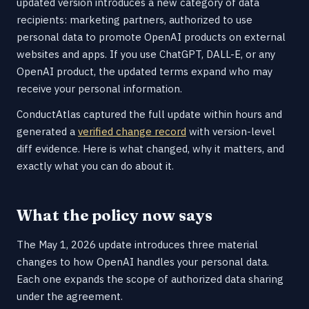
updated version introduces a new category of data
recipients: marketing partners, authorized to use
personal data to promote OpenAI products on external
websites and apps. If you use ChatGPT, DALL-E, or any
OpenAI product, the updated terms expand who may
receive your personal information.
ConductAtlas captured the full update within hours and
generated a
verified change record
with version-level
diff evidence. Here is what changed, why it matters, and
exactly what you can do about it.
What the policy now says
The May 1, 2026 update introduces three material
changes to how OpenAI handles your personal data.
Each one expands the scope of authorized data sharing
under the agreement.