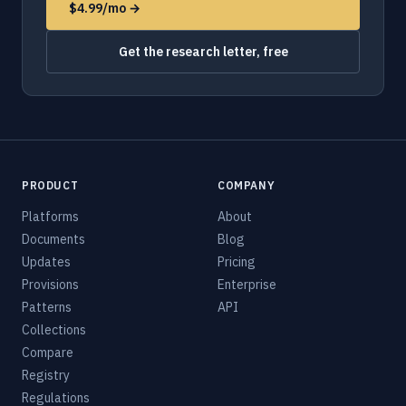
$4.99/mo →
Get the research letter, free
PRODUCT
COMPANY
Platforms
About
Documents
Blog
Updates
Pricing
Provisions
Enterprise
Patterns
API
Collections
Compare
Registry
Regulations