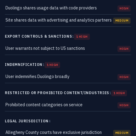
Duolingo shares usage data with code providers
HIGH
Site shares data with advertising and analytics partners
MEDIUM
EXPORT CONTROLS & SANCTIONS
1
1 HIGH
User warrants not subject to US sanctions
HIGH
INDEMNIFICATION
1
1 HIGH
User indemnifies Duolingo broadly
HIGH
RESTRICTED OR PROHIBITED CONTENT/INDUSTRIES
1
1 HIGH
Prohibited content categories on service
HIGH
LEGAL JURISDICTION
4
Allegheny County courts have exclusive jurisdiction
MEDIUM