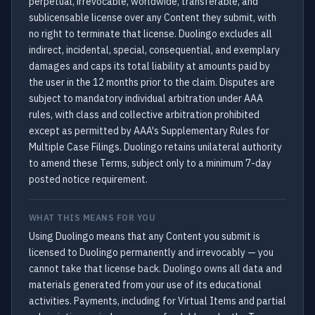
perpetual, irrevocable, worldwide, transferable, and
sublicensable license over any Content they submit, with
no right to terminate that license. Duolingo excludes all
indirect, incidental, special, consequential, and exemplary
damages and caps its total liability at amounts paid by
the user in the 12 months prior to the claim. Disputes are
subject to mandatory individual arbitration under AAA
rules, with class and collective arbitration prohibited
except as permitted by AAA's Supplementary Rules for
Multiple Case Filings. Duolingo retains unilateral authority
to amend these Terms, subject only to a minimum 7-day
posted notice requirement.
WHAT THIS MEANS FOR YOU
Using Duolingo means that any Content you submit is
licensed to Duolingo permanently and irrevocably — you
cannot take that license back. Duolingo owns all data and
materials generated from your use of its educational
activities. Payments, including for Virtual Items and partial