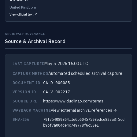
United Kingdom
View official text ↗
ARCHIVAL PROVENANCE
Source & Archival Record
May 5, 2026 15:00 UTC
LAST CAPTURED
Automated scheduled archival capture
CAPTURE METHOD
DOCUMENT ID
CA-D-000085
VERSION ID
CA-V-002217
https://www.duolingo.com/terms
SOURCE URL
View external archival references →
WAYBACK MACHINE
SHA-256
79f75408986411e6b60457598edce827a3f5cd
b9bf7a004de4c749778f6c53e1