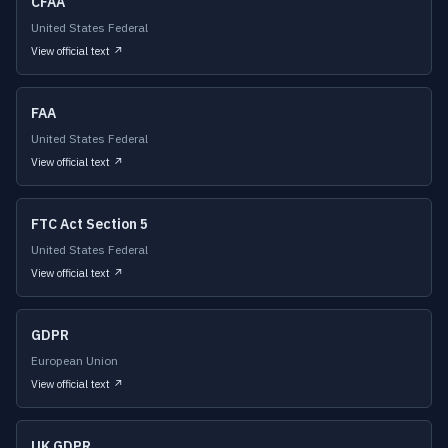
CFAA
United States Federal
View official text ↗
FAA
United States Federal
View official text ↗
FTC Act Section 5
United States Federal
View official text ↗
GDPR
European Union
View official text ↗
UK GDPR