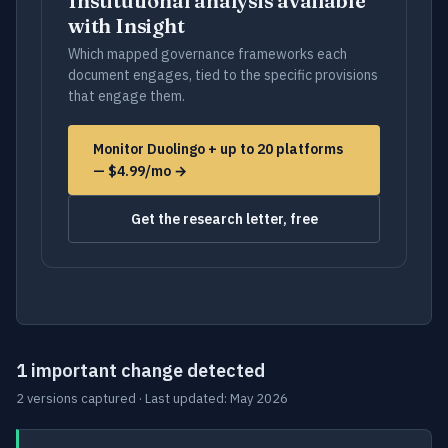
Institutional analysis available
with Insight
Which mapped governance frameworks each
document engages, tied to the specific provisions
that engage them.
Monitor Duolingo + up to 20 platforms
— $4.99/mo →
Get the research letter, free
1 important change detected
2 versions captured · Last updated: May 2026