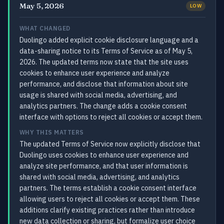
May 5, 2026
LOW
WHAT CHANGED
Duolingo added explicit cookie disclosure language and a
data-sharing notice to its Terms of Service as of May 5,
2026. The updated terms now state that the site uses
cookies to enhance user experience and analyze
performance, and disclose that information about site
usage is shared with social media, advertising, and
analytics partners. The change adds a cookie consent
interface with options to reject all cookies or accept them.
WHY THIS MATTERS
The updated Terms of Service now explicitly disclose that
Duolingo uses cookies to enhance user experience and
analyze site performance, and that user information is
shared with social media, advertising, and analytics
partners. The terms establish a cookie consent interface
allowing users to reject all cookies or accept them. These
additions clarify existing practices rather than introduce
new data collection or sharing, but formalize user choice