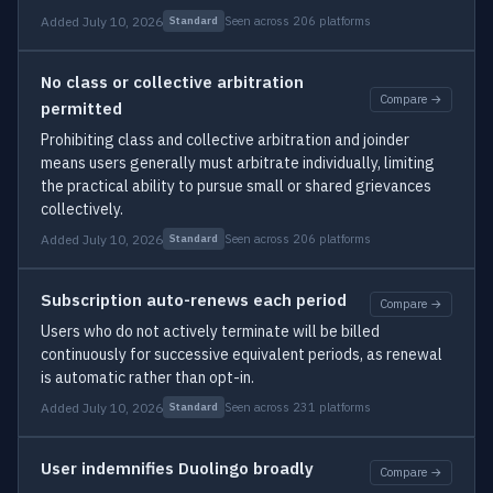
Added July 10, 2026
Seen across 206 platforms
Standard
No class or collective arbitration
Compare →
permitted
Prohibiting class and collective arbitration and joinder
means users generally must arbitrate individually, limiting
the practical ability to pursue small or shared grievances
collectively.
Added July 10, 2026
Seen across 206 platforms
Standard
Subscription auto-renews each period
Compare →
Users who do not actively terminate will be billed
continuously for successive equivalent periods, as renewal
is automatic rather than opt-in.
Added July 10, 2026
Seen across 231 platforms
Standard
User indemnifies Duolingo broadly
Compare →