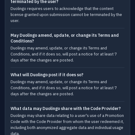
terminated by the user?
Duolingo requires users to acknowledge that the content
license granted upon submission cannot be terminated by the
user.
May Duolingo amend, update, or change its Terms and
Conditions?
Duolingo may amend, update, or change its Terms and
Conditions, and if it does so, will post a notice for at least 7
days after the changes are posted.
What will Duolingo post if it does so?
Duolingo may amend, update, or change its Terms and
Conditions, and if it does so, will post a notice for at least 7
days after the changes are posted.
What data may Duolingo share with the Code Provider?
Duolingo may share data relating to a user's use of a Promotion
Code with the Code Provider from whom the user redeemed it,
including both anonymized aggregate data and individual usage
data.