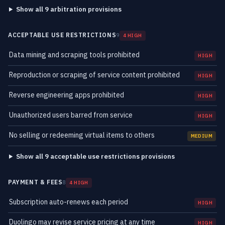
Show all 9 arbitration provisions
ACCEPTABLE USE RESTRICTIONS
9
4 HIGH
Data mining and scraping tools prohibited
HIGH
Reproduction or scraping of service content prohibited
HIGH
Reverse engineering apps prohibited
HIGH
Unauthorized users barred from service
HIGH
No selling or redeeming virtual items to others
MEDIUM
Show all 9 acceptable use restrictions provisions
PAYMENT & FEES
8
4 HIGH
Subscription auto-renews each period
HIGH
Duolingo may revise service pricing at any time
HIGH