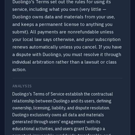
Duolingo's Terms set out the rules for using its
service, including what you own (very little —
Duolingo owns data and materials from your use,
and keeps a permanent license to anything you
submit). All payments are nonrefundable unless
your local law says otherwise, and your subscription
renews automatically unless you cancel. If you have
a dispute with Duolingo, you must resolve it through
individual arbitration rather than a lawsuit or class
action.
ANALYSIS
Duolingo's Terms of Service establish the contractual
relationship between Duolingo and its users, defining
ownership, licensing, liability, and dispute resolution.
Duolingo exclusively owns all data and materials
generated through users' engagement with its
educational activities, and users grant Duolingo a