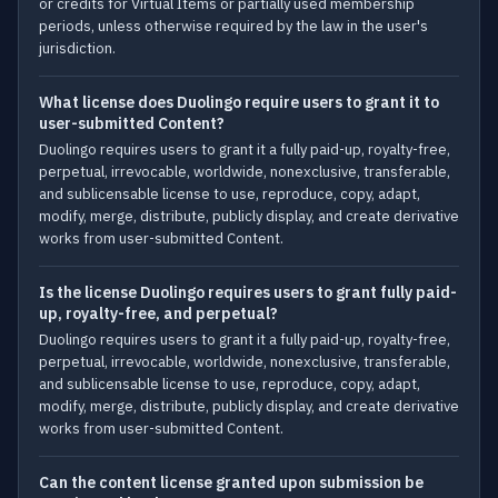
or credits for Virtual Items or partially used membership
periods, unless otherwise required by the law in the user's
jurisdiction.
What license does Duolingo require users to grant it to
user-submitted Content?
Duolingo requires users to grant it a fully paid-up, royalty-free,
perpetual, irrevocable, worldwide, nonexclusive, transferable,
and sublicensable license to use, reproduce, copy, adapt,
modify, merge, distribute, publicly display, and create derivative
works from user-submitted Content.
Is the license Duolingo requires users to grant fully paid-
up, royalty-free, and perpetual?
Duolingo requires users to grant it a fully paid-up, royalty-free,
perpetual, irrevocable, worldwide, nonexclusive, transferable,
and sublicensable license to use, reproduce, copy, adapt,
modify, merge, distribute, publicly display, and create derivative
works from user-submitted Content.
Can the content license granted upon submission be