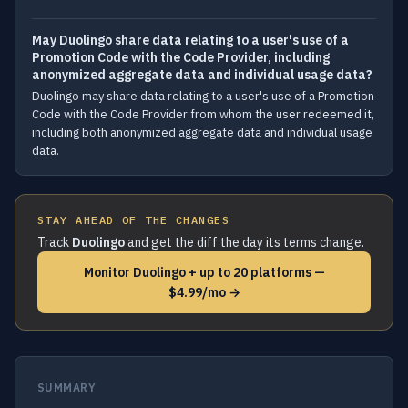
May Duolingo share data relating to a user's use of a
Promotion Code with the Code Provider, including
anonymized aggregate data and individual usage data?
Duolingo may share data relating to a user's use of a Promotion
Code with the Code Provider from whom the user redeemed it,
including both anonymized aggregate data and individual usage
data.
STAY AHEAD OF THE CHANGES
Track
Duolingo
and get the diff the day its terms change.
Monitor Duolingo + up to 20 platforms —
$4.99/mo →
SUMMARY