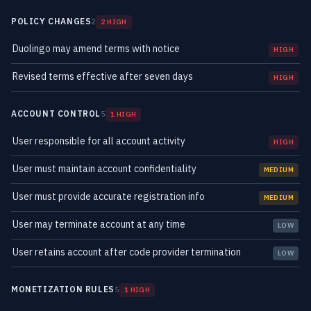
POLICY CHANGES
2
2 HIGH
Duolingo may amend terms with notice
HIGH
Revised terms effective after seven days
HIGH
ACCOUNT CONTROL
5
1 HIGH
User responsible for all account activity
HIGH
User must maintain account confidentiality
MEDIUM
User must provide accurate registration info
MEDIUM
User may terminate account at any time
LOW
User retains account after code provider termination
LOW
MONETIZATION RULES
5
1 HIGH