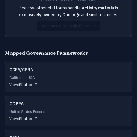
See how other platforms handle
Activity materials
exclusively owned by Duolingo
and similar clauses.
Compare across platforms →
Mapped Governance Frameworks
CCPA/CPRA
California, USA
View official text ↗
COPPA
United States Federal
View official text ↗