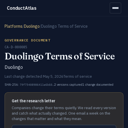
ConductAtlas
Platforms
/
Duolingo
/
Duolingo Terms of Service
GOVERNANCE DOCUMENT
CA-D-000085
Duolingo Terms of Service
Duolingo
Last change detected May 5, 2026
Terms of service
SHA-256:
2 versions captured
1 change documented
79f75408986411e6b60…
Get the research letter
Companies change their terms quietly. We read every version
and catch what actually changed. One email a week on the
changes that matter and what they mean.