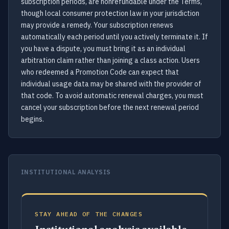
subscription periods, are nonrefundable under the Terms,
though local consumer protection law in your jurisdiction
may provide a remedy. Your subscription renews
automatically each period until you actively terminate it. If
you have a dispute, you must bring it as an individual
arbitration claim rather than joining a class action. Users
who redeemed a Promotion Code can expect that
individual usage data may be shared with the provider of
that code. To avoid automatic renewal charges, you must
cancel your subscription before the next renewal period
begins.
INSTITUTIONAL ANALYSIS
STAY AHEAD OF THE CHANGES