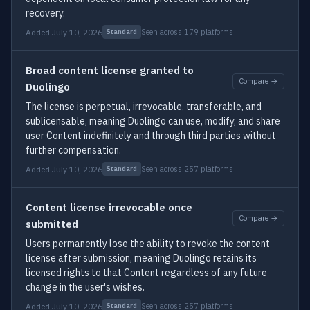
recovery.
Added July 10, 2026
Seen across 179 platforms
Standard
Broad content license granted to
Compare →
Duolingo
The license is perpetual, irrevocable, transferable, and
sublicensable, meaning Duolingo can use, modify, and share
user Content indefinitely and through third parties without
further compensation.
Added July 10, 2026
Seen across 257 platforms
Standard
Content license irrevocable once
Compare →
submitted
Users permanently lose the ability to revoke the content
license after submission, meaning Duolingo retains its
licensed rights to that Content regardless of any future
change in the user's wishes.
Added July 10, 2026
Seen across 257 platforms
Standard