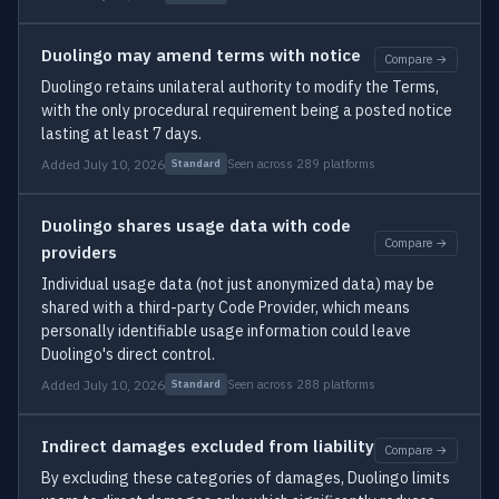
Duolingo may amend terms with notice
Compare →
Duolingo retains unilateral authority to modify the Terms,
with the only procedural requirement being a posted notice
lasting at least 7 days.
Added July 10, 2026
Seen across 289 platforms
Standard
Duolingo shares usage data with code
Compare →
providers
Individual usage data (not just anonymized data) may be
shared with a third-party Code Provider, which means
personally identifiable usage information could leave
Duolingo's direct control.
Added July 10, 2026
Seen across 288 platforms
Standard
Indirect damages excluded from liability
Compare →
By excluding these categories of damages, Duolingo limits