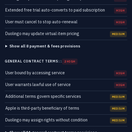
Extended free trial auto-converts to paid subscription
HIGH
User must cancel to stop auto-renewal
HIGH
Duolingo may update virtual item pricing
MEDIUM
Show all 8 payment & fees provisions
GENERAL CONTRACT TERMS
11
2 HIGH
User bound by accessing service
HIGH
User warrants lawful use of service
HIGH
Additional terms govern specific services
MEDIUM
Apple is third-party beneficiary of terms
MEDIUM
Duolingo may assign rights without condition
MEDIUM