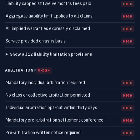
Liability capped at twelve months fees paid
HIGH
Aggregate liability limit applies to all claims
HIGH
All implied warranties expressly disclaimed
HIGH
Service provided on as-is basis
HIGH
Show all 12 liability limitation provisions
ARBITRATION
9
5 HIGH
Mandatory individual arbitration required
HIGH
No class or collective arbitration permitted
HIGH
Individual arbitration opt-out within thirty days
HIGH
Mandatory pre-arbitration settlement conference
HIGH
Pre-arbitration written notice required
HIGH