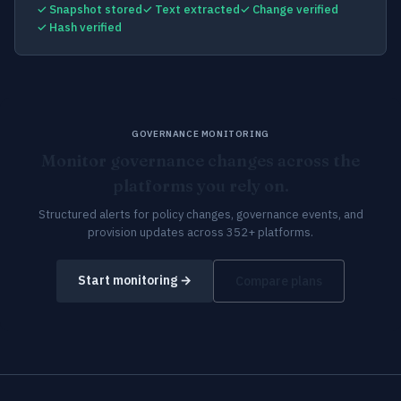
✓ Snapshot stored
✓ Text extracted
✓ Change verified
✓ Hash verified
GOVERNANCE MONITORING
Monitor governance changes across the
platforms you rely on.
Structured alerts for policy changes, governance events, and
provision updates across 352+ platforms.
Start monitoring →
Compare plans