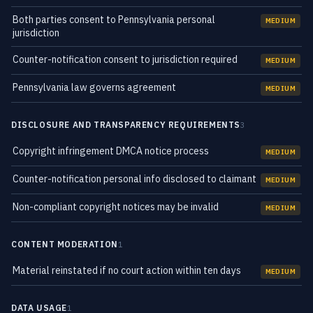
Both parties consent to Pennsylvania personal
MEDIUM
jurisdiction
Counter-notification consent to jurisdiction required
MEDIUM
Pennsylvania law governs agreement
MEDIUM
DISCLOSURE AND TRANSPARENCY REQUIREMENTS
3
Copyright infringement DMCA notice process
MEDIUM
Counter-notification personal info disclosed to claimant
MEDIUM
Non-compliant copyright notices may be invalid
MEDIUM
CONTENT MODERATION
1
Material reinstated if no court action within ten days
MEDIUM
DATA USAGE
1