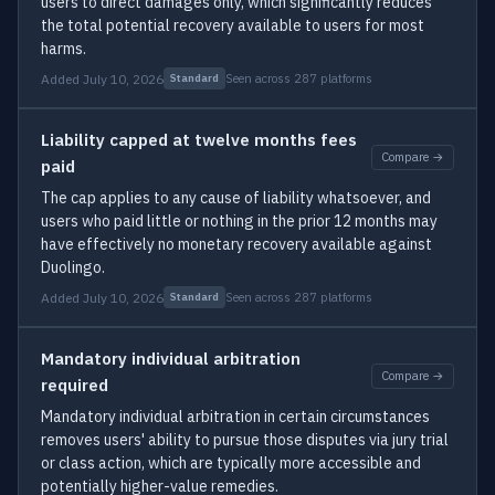
users to direct damages only, which significantly reduces
the total potential recovery available to users for most
harms.
Added July 10, 2026
Seen across 287 platforms
Standard
Liability capped at twelve months fees
Compare →
paid
The cap applies to any cause of liability whatsoever, and
users who paid little or nothing in the prior 12 months may
have effectively no monetary recovery available against
Duolingo.
Added July 10, 2026
Seen across 287 platforms
Standard
Mandatory individual arbitration
Compare →
required
Mandatory individual arbitration in certain circumstances
removes users' ability to pursue those disputes via jury trial
or class action, which are typically more accessible and
potentially higher-value remedies.