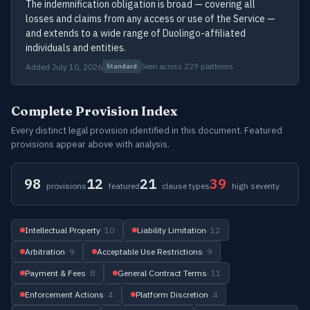
The indemnification obligation is broad — covering all
losses and claims from any access or use of the Service —
and extends to a wide range of Duolingo-affiliated
individuals and entities.
Added July 10, 2026
Seen across 229 platforms
Standard
Complete Provision Index
Every distinct legal provision identified in this document. Featured
provisions appear above with analysis.
98
12
21
39
provisions
featured
clause types
high severity
Intellectual Property
· 10
Liability Limitation
· 12
Arbitration
· 9
Acceptable Use Restrictions
· 9
Payment & Fees
· 8
General Contract Terms
· 11
Enforcement Actions
· 4
Platform Discretion
· 4