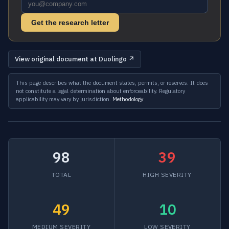
Get the research letter
View original document at Duolingo ↗
This page describes what the document states, permits, or reserves. It does
not constitute a legal determination about enforceability. Regulatory
applicability may vary by jurisdiction.
Methodology
98
39
TOTAL
HIGH SEVERITY
49
10
MEDIUM SEVERITY
LOW SEVERITY