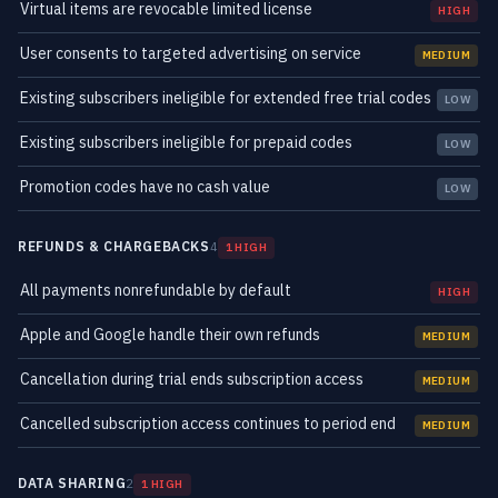
Virtual items are revocable limited license
HIGH
User consents to targeted advertising on service
MEDIUM
Existing subscribers ineligible for extended free trial codes
LOW
Existing subscribers ineligible for prepaid codes
LOW
Promotion codes have no cash value
LOW
REFUNDS & CHARGEBACKS
4
1 HIGH
All payments nonrefundable by default
HIGH
Apple and Google handle their own refunds
MEDIUM
Cancellation during trial ends subscription access
MEDIUM
Cancelled subscription access continues to period end
MEDIUM
DATA SHARING
2
1 HIGH