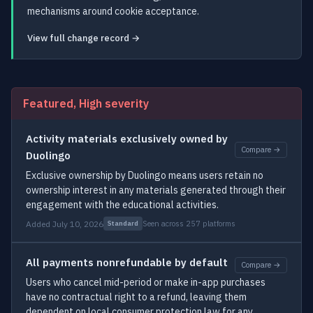
mechanisms around cookie acceptance.
View full change record →
Featured, High severity
Activity materials exclusively owned by
Compare →
Duolingo
Exclusive ownership by Duolingo means users retain no
ownership interest in any materials generated through their
engagement with the educational activities.
Added July 10, 2026
Seen across 257 platforms
Standard
All payments nonrefundable by default
Compare →
Users who cancel mid-period or make in-app purchases
have no contractual right to a refund, leaving them
dependent on local consumer protection law for any