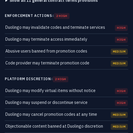
Show all 11 general contract terms provisions
ENFORCEMENT ACTIONS
4
2 HIGH
Duolingo may invalidate codes and terminate services
HIGH
Duolingo may terminate access immediately
HIGH
Abusive users banned from promotion codes
MEDIUM
Code provider may terminate promotion code
MEDIUM
PLATFORM DISCRETION
4
2 HIGH
Duolingo may modify virtual items without notice
HIGH
Duolingo may suspend or discontinue service
HIGH
Duolingo may cancel promotion codes at any time
MEDIUM
Objectionable content banned at Duolingo discretion
MEDIUM