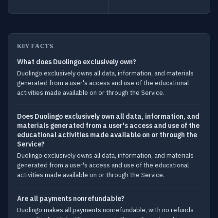
KEY FACTS
What does Duolingo exclusively own?
Duolingo exclusively owns all data, information, and materials
generated from a user's access and use of the educational
activities made available on or through the Service.
Does Duolingo exclusively own all data, information, and
materials generated from a user's access and use of the
educational activities made available on or through the
Service?
Duolingo exclusively owns all data, information, and materials
generated from a user's access and use of the educational
activities made available on or through the Service.
Are all payments nonrefundable?
Duolingo makes all payments nonrefundable, with no refunds