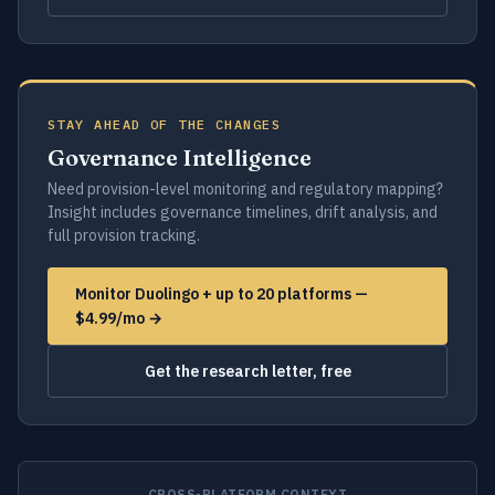
STAY AHEAD OF THE CHANGES
Governance Intelligence
Need provision-level monitoring and regulatory mapping?
Insight includes governance timelines, drift analysis, and
full provision tracking.
Monitor Duolingo + up to 20 platforms —
$4.99/mo →
Get the research letter, free
CROSS-PLATFORM CONTEXT