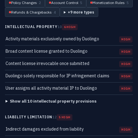
Policy Changes
· 2
Account Control
· 5
Monetization Rules
· 5
Refunds & Chargebacks
· 4
+9 more types
INTELLECTUAL PROPERTY
10
6 HIGH
Activity materials exclusively owned by Duolingo
HIGH
Broad content license granted to Duolingo
HIGH
Content license irrevocable once submitted
HIGH
Duolingo solely responsible for IP infringement claims
HIGH
User assigns all activity material IP to Duolingo
HIGH
Show all 10 intellectual property provisions
LIABILITY LIMITATION
12
5 HIGH
Indirect damages excluded from liability
HIGH