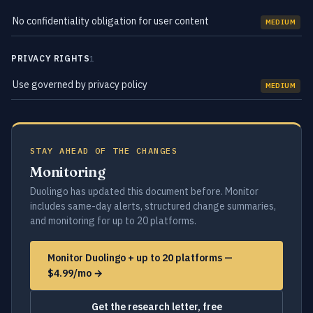
No confidentiality obligation for user content
MEDIUM
PRIVACY RIGHTS
1
Use governed by privacy policy
MEDIUM
STAY AHEAD OF THE CHANGES
Monitoring
Duolingo has updated this document before. Monitor
includes same-day alerts, structured change summaries,
and monitoring for up to 20 platforms.
Monitor Duolingo + up to 20 platforms —
$4.99/mo →
Get the research letter, free