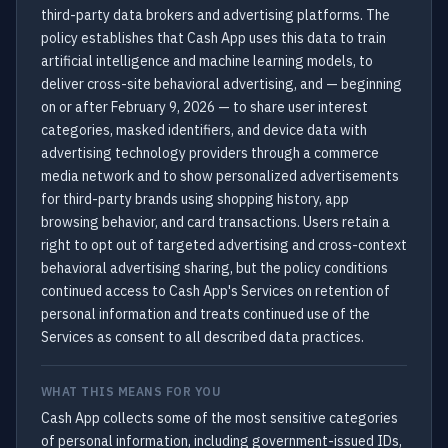
third-party data brokers and advertising platforms. The
policy establishes that Cash App uses this data to train
artificial intelligence and machine learning models, to
deliver cross-site behavioral advertising, and — beginning
on or after February 9, 2026 — to share user interest
categories, masked identifiers, and device data with
advertising technology providers through a commerce
media network and to show personalized advertisements
for third-party brands using shopping history, app
browsing behavior, and card transactions. Users retain a
right to opt out of targeted advertising and cross-context
behavioral advertising sharing, but the policy conditions
continued access to Cash App's Services on retention of
personal information and treats continued use of the
Services as consent to all described data practices.
WHAT THIS MEANS FOR YOU
Cash App collects some of the most sensitive categories
of personal information, including government-issued IDs,