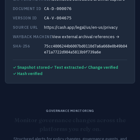
DOCUMENT ID
CA-D-000076
VERSION ID
CA-V-004675
https://cash.app/legal/us/en-us/privacy
SOURCE URL
View external archival references →
WAYBACK MACHINE
SHA-256
75cc4006244b6007bd0110d7a6a668e0b49b04
e71a7722d904a5813b9f739a6e
✓ Snapshot stored
✓ Text extracted
✓ Change verified
✓ Hash verified
GOVERNANCE MONITORING
Monitor governance changes across the
platforms you rely on.
Structured alerts for policy changes, governance events, and