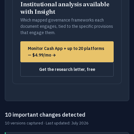
Institutional analysis available
with Insight
Which mapped governance frameworks each
document engages, tied to the specific provisions
that engage them.
Monitor Cash App + up to 20 platforms
— $4.99/mo →
Get the research letter, free
10 important changes detected
10 versions captured · Last updated: July 2026