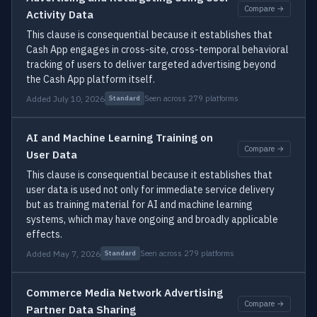
Compare →
Activity Data
This clause is consequential because it establishes that
Cash App engages in cross-site, cross-temporal behavioral
tracking of users to deliver targeted advertising beyond
the Cash App platform itself.
Added July 10, 2026
Seen across 279 platforms
Standard
AI and Machine Learning Training on
Compare →
User Data
This clause is consequential because it establishes that
user data is used not only for immediate service delivery
but as training material for AI and machine learning
systems, which may have ongoing and broadly applicable
effects.
Added May 7, 2026
Seen across 279 platforms
Standard
Commerce Media Network Advertising
Compare →
Partner Data Sharing