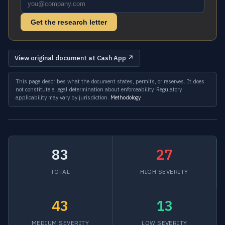
Get the research letter
View original document at Cash App ↗
This page describes what the document states, permits, or reserves. It does
not constitute a legal determination about enforceability. Regulatory
applicability may vary by jurisdiction.
Methodology
83
27
TOTAL
HIGH SEVERITY
43
13
MEDIUM SEVERITY
LOW SEVERITY