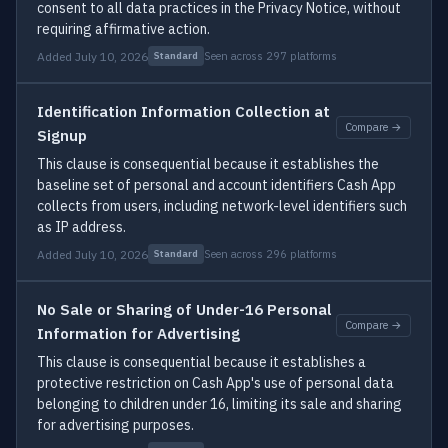
consent to all data practices in the Privacy Notice, without
requiring affirmative action.
Added July 10, 2026
Seen across 297 platforms
Standard
Identification Information Collection at
Compare →
Signup
This clause is consequential because it establishes the
baseline set of personal and account identifiers Cash App
collects from users, including network-level identifiers such
as IP address.
Added July 10, 2026
Seen across 296 platforms
Standard
No Sale or Sharing of Under-16 Personal
Compare →
Information for Advertising
This clause is consequential because it establishes a
protective restriction on Cash App's use of personal data
belonging to children under 16, limiting its sale and sharing
for advertising purposes.