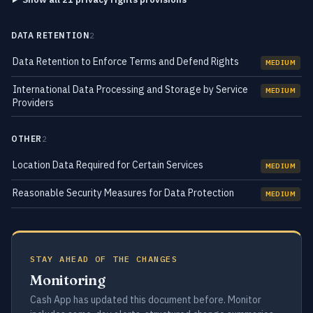
DATA RETENTION
2
Data Retention to Enforce Terms and Defend Rights
MEDIUM
International Data Processing and Storage by Service
MEDIUM
Providers
OTHER
2
Location Data Required for Certain Services
MEDIUM
Reasonable Security Measures for Data Protection
MEDIUM
STAY AHEAD OF THE CHANGES
Monitoring
Cash App has updated this document before. Monitor