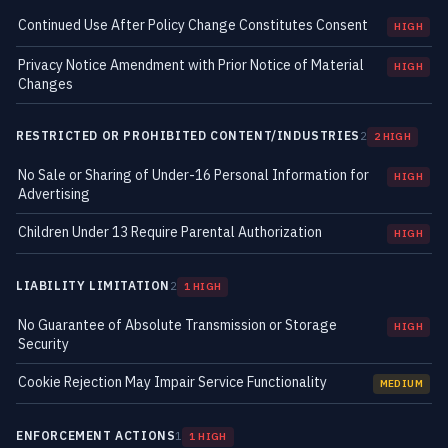
Continued Use After Policy Change Constitutes Consent
HIGH
Privacy Notice Amendment with Prior Notice of Material
HIGH
Changes
RESTRICTED OR PROHIBITED CONTENT/INDUSTRIES
2
2 HIGH
No Sale or Sharing of Under-16 Personal Information for
HIGH
Advertising
Children Under 13 Require Parental Authorization
HIGH
LIABILITY LIMITATION
2
1 HIGH
No Guarantee of Absolute Transmission or Storage
HIGH
Security
Cookie Rejection May Impair Service Functionality
MEDIUM
ENFORCEMENT ACTIONS
1
1 HIGH