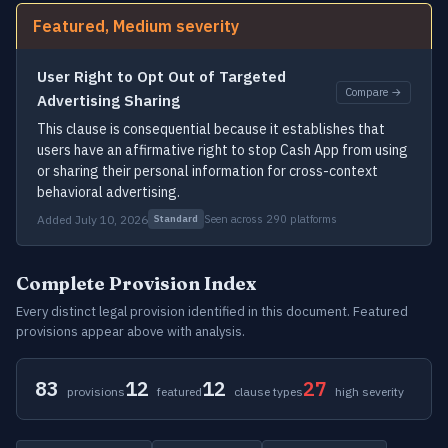
Featured, Medium severity
User Right to Opt Out of Targeted
Compare →
Advertising Sharing
This clause is consequential because it establishes that
users have an affirmative right to stop Cash App from using
or sharing their personal information for cross-context
behavioral advertising.
Added July 10, 2026
Seen across 290 platforms
Standard
Complete Provision Index
Every distinct legal provision identified in this document. Featured
provisions appear above with analysis.
83
12
12
27
provisions
featured
clause types
high severity