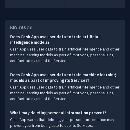
KEY FACTS
Does Cash App use user data to train artificial
intelligence models?
Cash App uses user data to train artificial intelligence and other
machine learning models as part of improving, personalizing,
and facilitating use of its Services.
Does Cash App use user data to train machine learning
models as part of improving its Services?
Cash App uses user data to train artificial intelligence and other
machine learning models as part of improving, personalizing,
and facilitating use of its Services.
What may deleting personal information prevent?
Cash App warns that deleting your personal information may
prevent you from being able to use its Services.