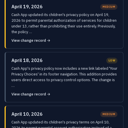
April 19, 2026
MEDIUM
Cash App updated its children's privacy policy on April 19,
2026 to permit parental authorization of services for children
under 13, rather than prohibiting their use entirely. Previously,
the policy …
View change record →
April 18, 2026
LOW
Cash App's privacy policy now includes a new link labeled 'Your
Privacy Choices' in its footer navigation. This addition provides
users direct access to privacy control options. The change is
…
View change record →
April 10, 2026
MEDIUM
Cash App updated its children's privacy terms on April 10,
2026 to permit parental account authorization instead of a