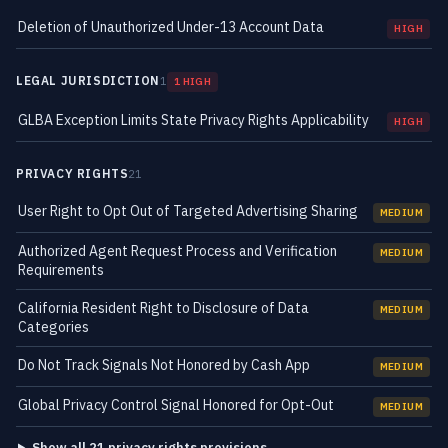
Deletion of Unauthorized Under-13 Account Data
HIGH
LEGAL JURISDICTION
1
1 HIGH
GLBA Exception Limits State Privacy Rights Applicability
HIGH
PRIVACY RIGHTS
21
User Right to Opt Out of Targeted Advertising Sharing
MEDIUM
Authorized Agent Request Process and Verification
MEDIUM
Requirements
California Resident Right to Disclosure of Data
MEDIUM
Categories
Do Not Track Signals Not Honored by Cash App
MEDIUM
Global Privacy Control Signal Honored for Opt-Out
MEDIUM
Show all 21 privacy rights provisions