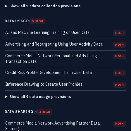
Show all 19 data collection provisions
DATA USAGE
9
5 HIGH
AI and Machine Learning Training on User Data
HIGH
Advertising and Retargeting Using User Activity Data
HIGH
Commerce Media Network Personalized Ads Using
HIGH
Transaction Data
Credit Risk Profile Development from User Data
HIGH
Inference Drawing to Create User Profiles
HIGH
Show all 9 data usage provisions
DATA SHARING
19
4 HIGH
Commerce Media Network Advertising Partner Data
HIGH
Sharing