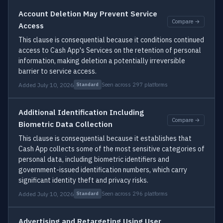
Account Deletion May Prevent Service
Compare →
Access
This clause is consequential because it conditions continued
access to Cash App's Services on the retention of personal
information, making deletion a potentially irreversible
barrier to service access.
Added July 10, 2026
Seen across 297 platforms
Standard
Additional Identification Including
Compare →
Biometric Data Collection
This clause is consequential because it establishes that
Cash App collects some of the most sensitive categories of
personal data, including biometric identifiers and
government-issued identification numbers, which carry
significant identity theft and privacy risks.
Added July 10, 2026
Seen across 296 platforms
Standard
Advertising and Retargeting Using User