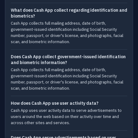
What does Cash App collect regarding identification and
biometrics?
Cash App collects full mailing address, date of birth,
government-issued identification including Social Security
number, passport, or driver's license, and photographs, facial
scan, and biometric information.
Does Cash App collect government-issued identification
and biometric information?
Cash App collects full mailing address, date of birth,
government-issued identification including Social Security
number, passport, or driver's license, and photographs, facial
scan, and biometric information.
How does Cash App use user activity data?
Cash App uses user activity data to serve advertisements to
users around the web based on their activity over time and
across other sites and services.
Does Cash App serve advertisements based on user