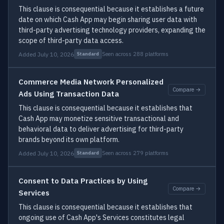
This clause is consequential because it establishes a future
date on which Cash App may begin sharing user data with
third-party advertising technology providers, expanding the
scope of third-party data access.
Added July 10, 2026
Seen across 288 platforms
Standard
Commerce Media Network Personalized
Compare →
Ads Using Transaction Data
This clause is consequential because it establishes that
Cash App may monetize sensitive transactional and
behavioral data to deliver advertising for third-party
brands beyond its own platform.
Added July 10, 2026
Seen across 279 platforms
Standard
Consent to Data Practices by Using
Compare →
Services
This clause is consequential because it establishes that
ongoing use of Cash App's Services constitutes legal