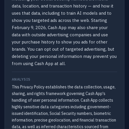
data, location, and transaction history — and how it
uses that data, including to train AI models and to
show you targeted ads across the web. Starting
February 9, 2026, Cash App may also share your
data with outside advertising companies and use
your purchase history to show you ads for other
brands. You can opt out of targeted advertising, but
deleting your personal information may prevent you
from using Cash App at all.
ANALYSIS
This Privacy Policy establishes the data collection, usage,
sharing, and rights framework governing Cash App's
handling of user personal information. Cash App collects
highly sensitive data categories including government-
issued identification, Social Security numbers, biometric
information, precise geolocation, and financial transaction
data, as well as inferred characteristics sourced from