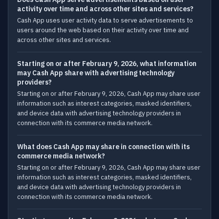
activity over time and across other sites and services?
Cash App uses user activity data to serve advertisements to
users around the web based on their activity over time and
across other sites and services.
Starting on or after February 9, 2026, what information
may Cash App share with advertising technology
providers?
Starting on or after February 9, 2026, Cash App may share user
information such as interest categories, masked identifiers,
and device data with advertising technology providers in
connection with its commerce media network.
What does Cash App may share in connection with its
commerce media network?
Starting on or after February 9, 2026, Cash App may share user
information such as interest categories, masked identifiers,
and device data with advertising technology providers in
connection with its commerce media network.