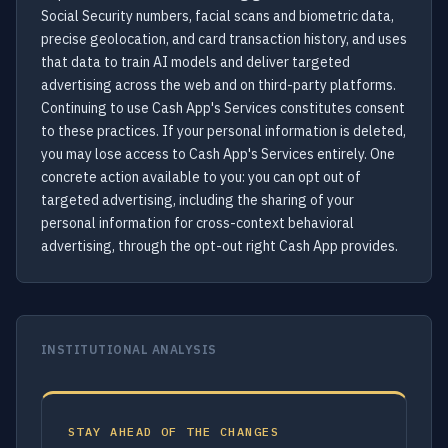
Social Security numbers, facial scans and biometric data,
precise geolocation, and card transaction history, and uses
that data to train AI models and deliver targeted
advertising across the web and on third-party platforms.
Continuing to use Cash App's Services constitutes consent
to these practices. If your personal information is deleted,
you may lose access to Cash App's Services entirely. One
concrete action available to you: you can opt out of
targeted advertising, including the sharing of your
personal information for cross-context behavioral
advertising, through the opt-out right Cash App provides.
INSTITUTIONAL ANALYSIS
STAY AHEAD OF THE CHANGES