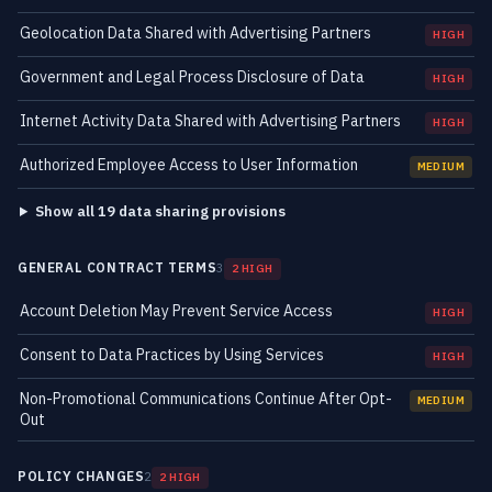
Geolocation Data Shared with Advertising Partners
HIGH
Government and Legal Process Disclosure of Data
HIGH
Internet Activity Data Shared with Advertising Partners
HIGH
Authorized Employee Access to User Information
MEDIUM
Show all 19 data sharing provisions
GENERAL CONTRACT TERMS
3
2 HIGH
Account Deletion May Prevent Service Access
HIGH
Consent to Data Practices by Using Services
HIGH
Non-Promotional Communications Continue After Opt-
MEDIUM
Out
POLICY CHANGES
2
2 HIGH