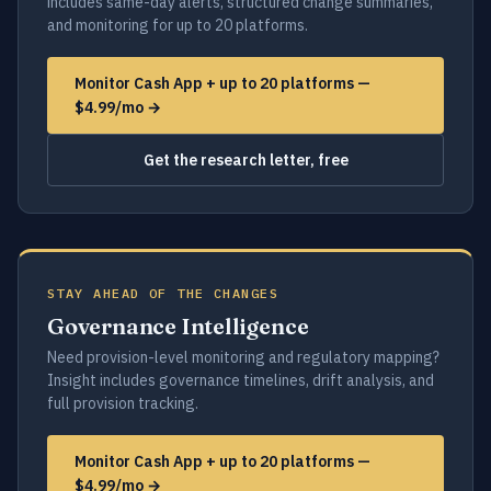
includes same-day alerts, structured change summaries,
and monitoring for up to 20 platforms.
Monitor Cash App + up to 20 platforms —
$4.99/mo →
Get the research letter, free
STAY AHEAD OF THE CHANGES
Governance Intelligence
Need provision-level monitoring and regulatory mapping?
Insight includes governance timelines, drift analysis, and
full provision tracking.
Monitor Cash App + up to 20 platforms —
$4.99/mo →