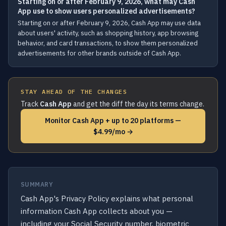
Starting on or after February 9, 2026, what may Cash
App use to show users personalized advertisements?
Starting on or after February 9, 2026, Cash App may use data
about users' activity, such as shopping history, app browsing
behavior, and card transactions, to show them personalized
advertisements for other brands outside of Cash App.
STAY AHEAD OF THE CHANGES
Track
Cash App
and get the diff the day its terms change.
Monitor Cash App + up to 20 platforms —
$4.99/mo →
SUMMARY
Cash App's Privacy Policy explains what personal
information Cash App collects about you —
including your Social Security number, biometric