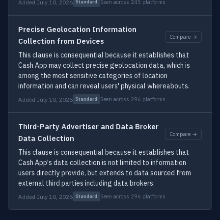
Added July 10, 2026
Seen across 245 platforms
Standard
Precise Geolocation Information
Compare →
Collection from Devices
This clause is consequential because it establishes that
Cash App may collect precise geolocation data, which is
among the most sensitive categories of location
information and can reveal users' physical whereabouts.
Added July 10, 2026
Seen across 296 platforms
Standard
Third-Party Advertiser and Data Broker
Compare →
Data Collection
This clause is consequential because it establishes that
Cash App's data collection is not limited to information
users directly provide, but extends to data sourced from
external third parties including data brokers.
Added July 10, 2026
Seen across 296 platforms
Standard