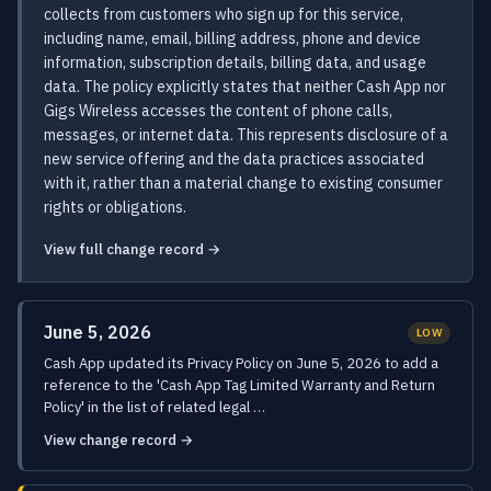
collects from customers who sign up for this service,
including name, email, billing address, phone and device
information, subscription details, billing data, and usage
data. The policy explicitly states that neither Cash App nor
Gigs Wireless accesses the content of phone calls,
messages, or internet data. This represents disclosure of a
new service offering and the data practices associated
with it, rather than a material change to existing consumer
rights or obligations.
View full change record →
June 5, 2026
LOW
Cash App updated its Privacy Policy on June 5, 2026 to add a
reference to the 'Cash App Tag Limited Warranty and Return
Policy' in the list of related legal …
View change record →