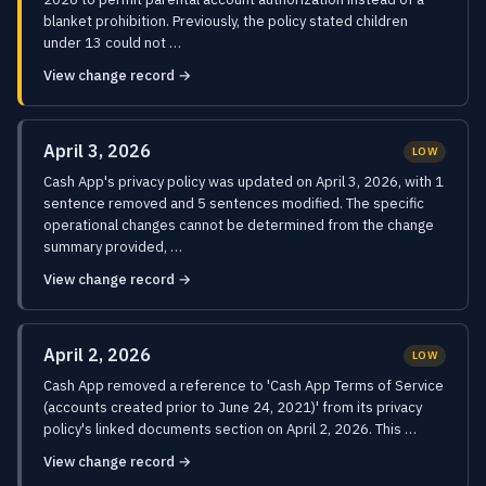
blanket prohibition. Previously, the policy stated children
under 13 could not …
View change record →
April 3, 2026
LOW
Cash App's privacy policy was updated on April 3, 2026, with 1
sentence removed and 5 sentences modified. The specific
operational changes cannot be determined from the change
summary provided, …
View change record →
April 2, 2026
LOW
Cash App removed a reference to 'Cash App Terms of Service
(accounts created prior to June 24, 2021)' from its privacy
policy's linked documents section on April 2, 2026. This …
View change record →