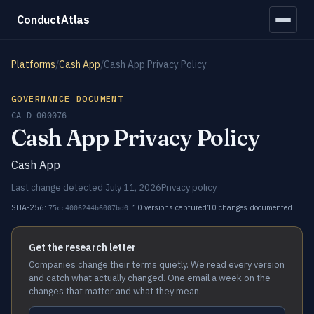
ConductAtlas
Platforms
/
Cash App
/
Cash App Privacy Policy
GOVERNANCE DOCUMENT
CA-D-000076
Cash App Privacy Policy
Cash App
Last change detected July 11, 2026
Privacy policy
SHA-256:
10 versions captured
10 changes documented
75cc4006244b6007bd0…
Get the research letter
Companies change their terms quietly. We read every version
and catch what actually changed. One email a week on the
changes that matter and what they mean.