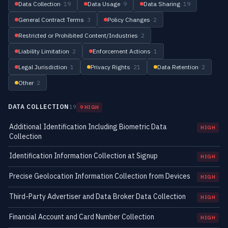
Data Collection
· 19
Data Usage
· 9
Data Sharing
· 19
General Contract Terms
· 3
Policy Changes
· 2
Restricted or Prohibited Content/Industries
· 2
Liability Limitation
· 2
Enforcement Actions
· 1
Legal Jurisdiction
· 1
Privacy Rights
· 21
Data Retention
· 2
Other
· 2
DATA COLLECTION
19
9 HIGH
Additional Identification Including Biometric Data
HIGH
Collection
Identification Information Collection at Signup
HIGH
Precise Geolocation Information Collection from Devices
HIGH
Third-Party Advertiser and Data Broker Data Collection
HIGH
Financial Account and Card Number Collection
HIGH