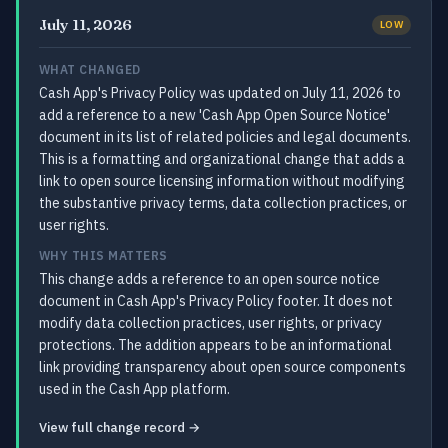
July 11, 2026
LOW
WHAT CHANGED
Cash App's Privacy Policy was updated on July 11, 2026 to
add a reference to a new 'Cash App Open Source Notice'
document in its list of related policies and legal documents.
This is a formatting and organizational change that adds a
link to open source licensing information without modifying
the substantive privacy terms, data collection practices, or
user rights.
WHY THIS MATTERS
This change adds a reference to an open source notice
document in Cash App's Privacy Policy footer. It does not
modify data collection practices, user rights, or privacy
protections. The addition appears to be an informational
link providing transparency about open source components
used in the Cash App platform.
View full change record →