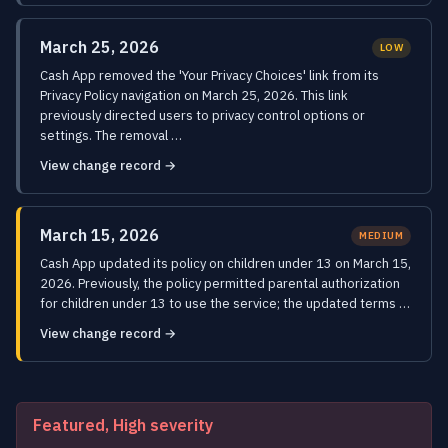
March 25, 2026
LOW
Cash App removed the 'Your Privacy Choices' link from its
Privacy Policy navigation on March 25, 2026. This link
previously directed users to privacy control options or
settings. The removal …
View change record →
March 15, 2026
MEDIUM
Cash App updated its policy on children under 13 on March 15,
2026. Previously, the policy permitted parental authorization
for children under 13 to use the service; the updated terms …
View change record →
Featured, High severity