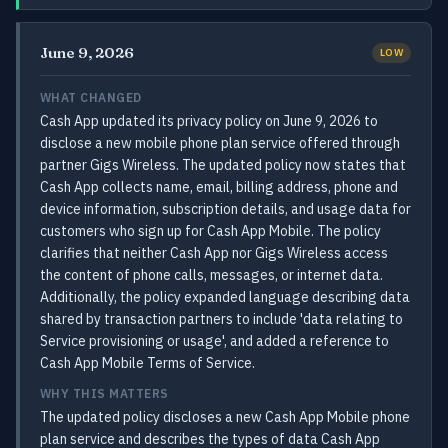
June 9, 2026
LOW
WHAT CHANGED
Cash App updated its privacy policy on June 9, 2026 to
disclose a new mobile phone plan service offered through
partner Gigs Wireless. The updated policy now states that
Cash App collects name, email, billing address, phone and
device information, subscription details, and usage data for
customers who sign up for Cash App Mobile. The policy
clarifies that neither Cash App nor Gigs Wireless access
the content of phone calls, messages, or internet data.
Additionally, the policy expanded language describing data
shared by transaction partners to include 'data relating to
Service provisioning or usage', and added a reference to
Cash App Mobile Terms of Service.
WHY THIS MATTERS
The updated policy discloses a new Cash App Mobile phone
plan service and describes the types of data Cash App