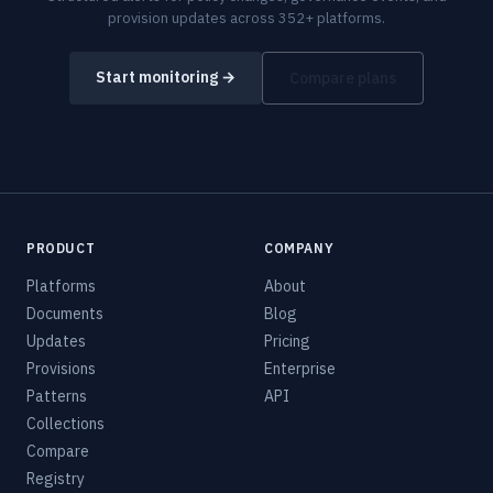
provision updates across 352+ platforms.
Start monitoring →
Compare plans
PRODUCT
COMPANY
Platforms
About
Documents
Blog
Updates
Pricing
Provisions
Enterprise
Patterns
API
Collections
Compare
Registry