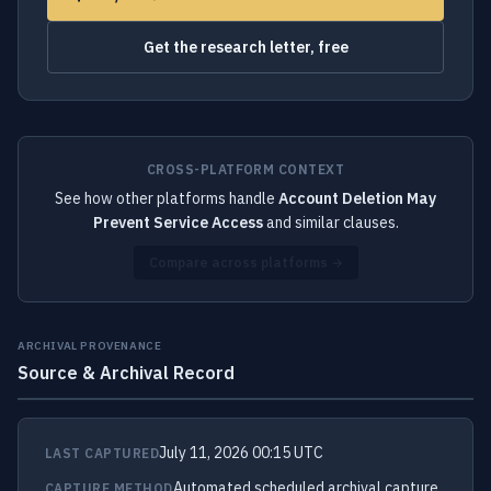
Get the research letter, free
CROSS-PLATFORM CONTEXT
See how other platforms handle
Account Deletion May
Prevent Service Access
and similar clauses.
Compare across platforms →
ARCHIVAL PROVENANCE
Source & Archival Record
July 11, 2026 00:15 UTC
LAST CAPTURED
Automated scheduled archival capture
CAPTURE METHOD