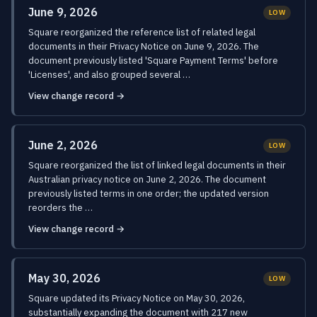
June 9, 2026
LOW
Square reorganized the reference list of related legal
documents in their Privacy Notice on June 9, 2026. The
document previously listed 'Square Payment Terms' before
'Licenses', and also grouped several …
View change record →
June 2, 2026
LOW
Square reorganized the list of linked legal documents in their
Australian privacy notice on June 2, 2026. The document
previously listed terms in one order; the updated version
reorders the …
View change record →
May 30, 2026
LOW
Square updated its Privacy Notice on May 30, 2026,
substantially expanding the document with 217 new