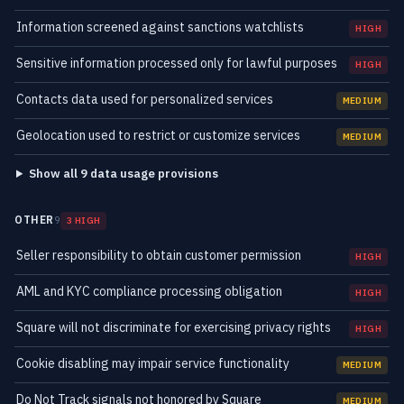
Information screened against sanctions watchlists
HIGH
Sensitive information processed only for lawful purposes
HIGH
Contacts data used for personalized services
MEDIUM
Geolocation used to restrict or customize services
MEDIUM
Show all 9 data usage provisions
OTHER
9
3 HIGH
Seller responsibility to obtain customer permission
HIGH
AML and KYC compliance processing obligation
HIGH
Square will not discriminate for exercising privacy rights
HIGH
Cookie disabling may impair service functionality
MEDIUM
Do Not Track signals not honored by Square
MEDIUM