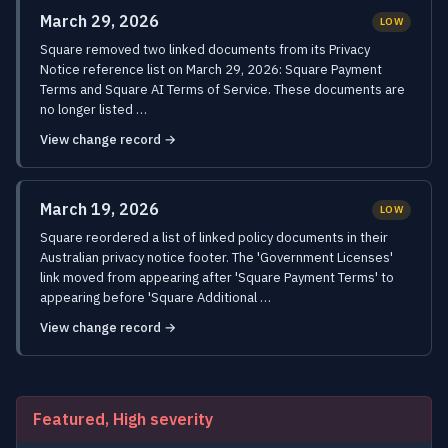
March 29, 2026
LOW
Square removed two linked documents from its Privacy
Notice reference list on March 29, 2026: Square Payment
Terms and Square AI Terms of Service. These documents are
no longer listed …
View change record →
March 19, 2026
LOW
Square reordered a list of linked policy documents in their
Australian privacy notice footer. The 'Government Licenses'
link moved from appearing after 'Square Payment Terms' to
appearing before 'Square Additional …
View change record →
Featured, High severity