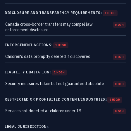
DISCLOSURE AND TRANSPARENCY REQUIREMENTS
1
1 HIGH
Canada cross-border transfers may compel law
HIGH
enforcement disclosure
ENFORCEMENT ACTIONS
1
1 HIGH
Children's data promptly deleted if discovered
HIGH
LIABILITY LIMITATION
1
1 HIGH
Security measures taken but not guaranteed absolute
HIGH
RESTRICTED OR PROHIBITED CONTENT/INDUSTRIES
1
1 HIGH
Services not directed at children under 18
HIGH
LEGAL JURISDICTION
4