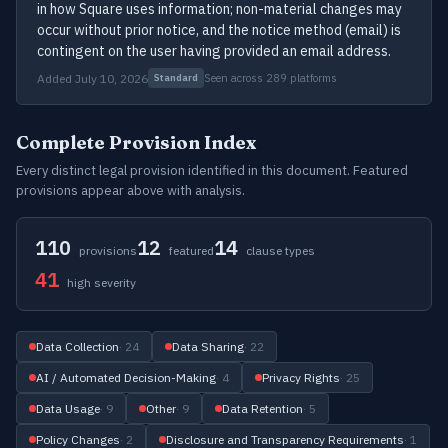
in how Square uses information; non-material changes may
occur without prior notice, and the notice method (email) is
contingent on the user having provided an email address.
Added July 10, 2026
Seen across 289 platforms
Standard
Complete Provision Index
Every distinct legal provision identified in this document. Featured
provisions appear above with analysis.
110
12
14
provisions
featured
clause types
41
high severity
Data Collection
· 24
Data Sharing
· 22
AI / Automated Decision-Making
· 4
Privacy Rights
· 25
Data Usage
· 9
Other
· 9
Data Retention
· 5
Policy Changes
· 2
Disclosure and Transparency Requirements
· 1