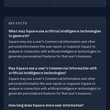
KEY FACTS
What may Square use artificial intelligence technologies
to generate?
Square may use a user's Commercial Information and other
personal information the user inputs or requests Square to
analyse in connection with artificial intelligence technologies to
generate personalized features for that user's business.
May Square use a user's Commercial Information with
artificial intelligence technologies?
Square may use a user's Commercial Information and other
personal information the user inputs or requests Square to
analyse in connection with artificial intelligence technologies to
generate personalized features for that user's business.
How long does Square store user information?