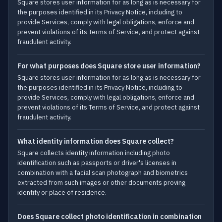
Square stores user information for as long as is necessary for
the purposes identified in its Privacy Notice, including to
provide Services, comply with legal obligations, enforce and
prevent violations of its Terms of Service, and protect against
fraudulent activity.
For what purposes does Square store user information?
Square stores user information for as long as is necessary for
the purposes identified in its Privacy Notice, including to
provide Services, comply with legal obligations, enforce and
prevent violations of its Terms of Service, and protect against
fraudulent activity.
What identity information does Square collect?
Square collects identity information including photo
identification such as passports or driver's licenses in
combination with a facial scan photograph and biometrics
extracted from such images or other documents proving
identity or place of residence.
Does Square collect photo identification in combination