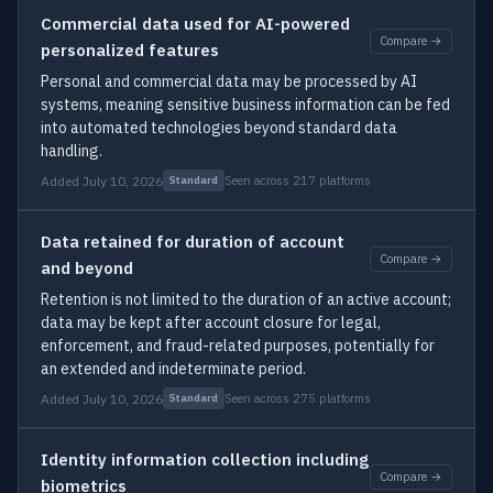
Commercial data used for AI-powered
Compare →
personalized features
Personal and commercial data may be processed by AI
systems, meaning sensitive business information can be fed
into automated technologies beyond standard data
handling.
Added July 10, 2026
Seen across 217 platforms
Standard
Data retained for duration of account
Compare →
and beyond
Retention is not limited to the duration of an active account;
data may be kept after account closure for legal,
enforcement, and fraud-related purposes, potentially for
an extended and indeterminate period.
Added July 10, 2026
Seen across 275 platforms
Standard
Identity information collection including
Compare →
biometrics