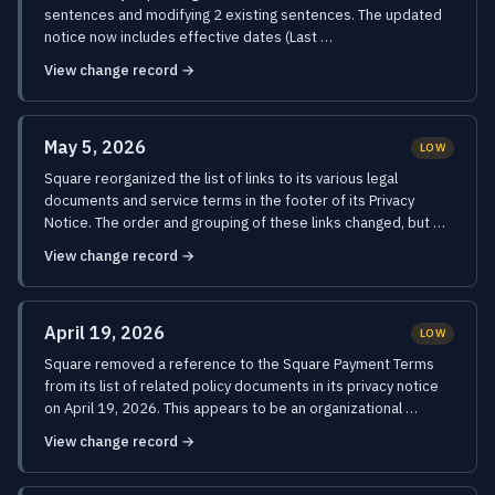
sentences and modifying 2 existing sentences. The updated
notice now includes effective dates (Last …
View change record →
May 5, 2026
LOW
Square reorganized the list of links to its various legal
documents and service terms in the footer of its Privacy
Notice. The order and grouping of these links changed, but …
View change record →
April 19, 2026
LOW
Square removed a reference to the Square Payment Terms
from its list of related policy documents in its privacy notice
on April 19, 2026. This appears to be an organizational …
View change record →