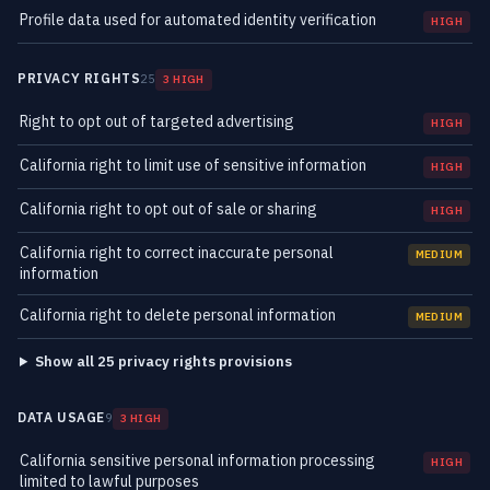
Profile data used for automated identity verification
HIGH
PRIVACY RIGHTS
25
3 HIGH
Right to opt out of targeted advertising
HIGH
California right to limit use of sensitive information
HIGH
California right to opt out of sale or sharing
HIGH
California right to correct inaccurate personal
MEDIUM
information
California right to delete personal information
MEDIUM
Show all 25 privacy rights provisions
DATA USAGE
9
3 HIGH
California sensitive personal information processing
HIGH
limited to lawful purposes