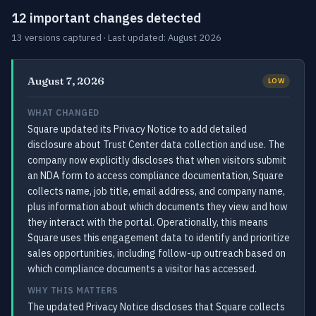
12 important changes detected
13 versions captured · Last updated: August 2026
August 7, 2026
LOW
WHAT CHANGED
Square updated its Privacy Notice to add detailed
disclosure about Trust Center data collection and use. The
company now explicitly discloses that when visitors submit
an NDA form to access compliance documentation, Square
collects name, job title, email address, and company name,
plus information about which documents they view and how
they interact with the portal. Operationally, this means
Square uses this engagement data to identify and prioritize
sales opportunities, including follow-up outreach based on
which compliance documents a visitor has accessed.
WHY THIS MATTERS
The updated Privacy Notice discloses that Square collects