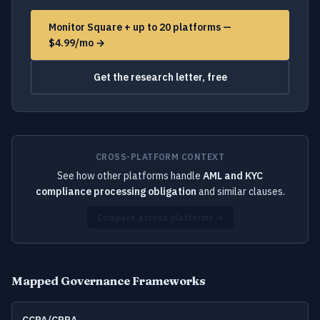
Monitor Square + up to 20 platforms —
$4.99/mo →
Get the research letter, free
CROSS-PLATFORM CONTEXT
See how other platforms handle
AML and KYC
compliance processing obligation
and similar clauses.
Compare across platforms →
Mapped Governance Frameworks