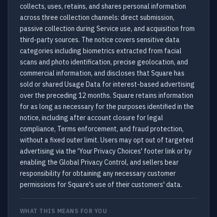
collects, uses, retains, and shares personal information
across three collection channels: direct submission,
passive collection during Service use, and acquisition from
third-party sources. The notice covers sensitive data
categories including biometrics extracted from facial
scans and photo identification, precise geolocation, and
commercial information, and discloses that Square has
sold or shared Usage Data for interest-based advertising
over the preceding 12 months. Square retains information
for as long as necessary for the purposes identified in the
notice, including after account closure for legal
compliance, Terms enforcement, and fraud protection,
without a fixed outer limit. Users may opt out of targeted
advertising via the 'Your Privacy Choices' footer link or by
enabling the Global Privacy Control, and sellers bear
responsibility for obtaining any necessary customer
permissions for Square's use of their customers' data.
WHAT THIS MEANS FOR YOU