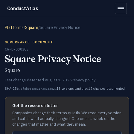
ConductAtlas
Platforms
/
Square
/
Square Privacy Notice
GOVERNANCE DOCUMENT
CA-D-000363
Square Privacy Notice
Square
Last change detected August 7, 2026
Privacy policy
SHA-256:
13 versions captured
12 changes documented
3f8b95c581173c1c5e2…
Get the research letter
Companies change their terms quietly. We read every version
and catch what actually changed. One email a week on the
changes that matter and what they mean.