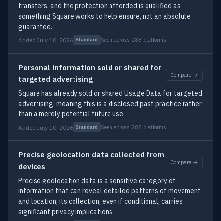
transfers, and the protection afforded is qualified as
something Square works to help ensure, not an absolute
guarantee.
Added July 10, 2026
Seen across 288 platforms
Standard
Personal information sold or shared for
Compare →
targeted advertising
Square has already sold or shared Usage Data for targeted
advertising, meaning this is a disclosed past practice rather
than a merely potential future use.
Added July 10, 2026
Seen across 288 platforms
Standard
Precise geolocation data collected from
Compare →
devices
Precise geolocation data is a sensitive category of
information that can reveal detailed patterns of movement
and location; its collection, even if conditional, carries
significant privacy implications.