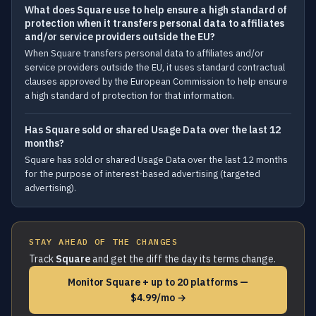
What does Square use to help ensure a high standard of
protection when it transfers personal data to affiliates
and/or service providers outside the EU?
When Square transfers personal data to affiliates and/or
service providers outside the EU, it uses standard contractual
clauses approved by the European Commission to help ensure
a high standard of protection for that information.
Has Square sold or shared Usage Data over the last 12
months?
Square has sold or shared Usage Data over the last 12 months
for the purpose of interest-based advertising (targeted
advertising).
STAY AHEAD OF THE CHANGES
Track
Square
and get the diff the day its terms change.
Monitor Square + up to 20 platforms —
$4.99/mo →