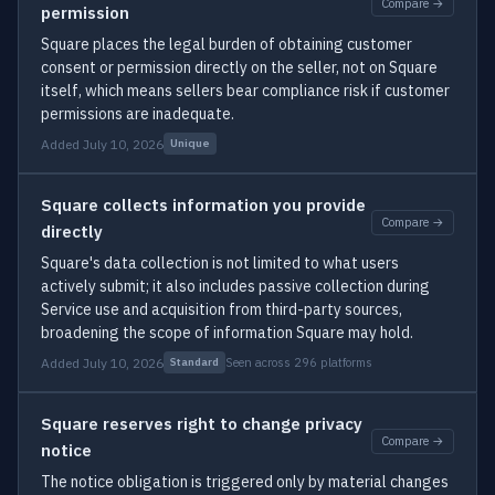
Compare →
permission
Square places the legal burden of obtaining customer
consent or permission directly on the seller, not on Square
itself, which means sellers bear compliance risk if customer
permissions are inadequate.
Added July 10, 2026
Unique
Square collects information you provide
Compare →
directly
Square's data collection is not limited to what users
actively submit; it also includes passive collection during
Service use and acquisition from third-party sources,
broadening the scope of information Square may hold.
Added July 10, 2026
Seen across 296 platforms
Standard
Square reserves right to change privacy
Compare →
notice
The notice obligation is triggered only by material changes