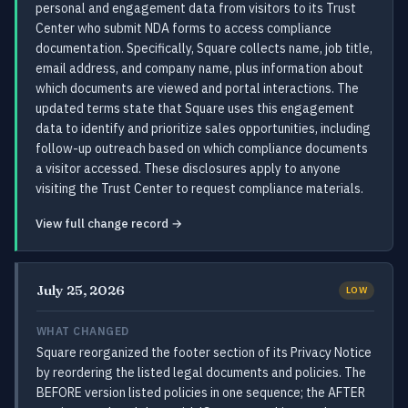
personal and engagement data from visitors to its Trust
Center who submit NDA forms to access compliance
documentation. Specifically, Square collects name, job title,
email address, and company name, plus information about
which documents are viewed and portal interactions. The
updated terms state that Square uses this engagement
data to identify and prioritize sales opportunities, including
follow-up outreach based on which compliance documents
a visitor accessed. These disclosures apply to anyone
visiting the Trust Center to request compliance materials.
View full change record →
July 25, 2026
LOW
WHAT CHANGED
Square reorganized the footer section of its Privacy Notice
by reordering the listed legal documents and policies. The
BEFORE version listed policies in one sequence; the AFTER