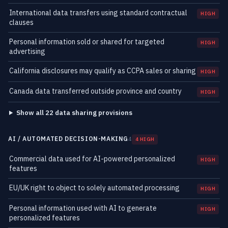
International data transfers using standard contractual
HIGH
clauses
Personal information sold or shared for targeted
HIGH
advertising
California disclosures may qualify as CCPA sales or sharing
HIGH
Canada data transferred outside province and country
HIGH
Show all 22 data sharing provisions
AI / AUTOMATED DECISION-MAKING
4
4 HIGH
Commercial data used for AI-powered personalized
HIGH
features
EU/UK right to object to solely automated processing
HIGH
Personal information used with AI to generate
HIGH
personalized features