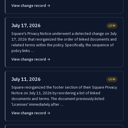
View change record →
July 17, 2026
LOW
Square's Privacy Notice underwent a detected change on July
17, 2026 that reorganized the order of linked documents and
related terms within the policy. Specifically, the sequence of
policy links …
View change record →
July 11, 2026
LOW
Square reorganized the footer section of their Square Privacy
Notice on July 11, 2026 by reordering a list of linked
documents and terms. The document previously listed
'Licenses' immediately after …
View change record →