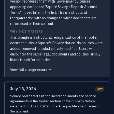
version reordered them with 'Government Licenses'
appearing earlier and 'Square Savings Deposit Account
Terms' moved later in the list. This is a structural
reorganization with no change to which documents are
referenced or their content.
WHY THIS MATTERS
This change is a structural reorganization of the footer
document links in Square's Privacy Notice. No policies were
added, removed, or substantively modified. Users will
encounter the same legal documents and policies, simply
listed in a different order.
View full change record →
July 18, 2026
LOW
Square reordered a list of linked documents and service
agreements in the footer section of their Privacy Notice,
detected on July 18, 2026. The Afterpay Merchant Terms of
Service and …