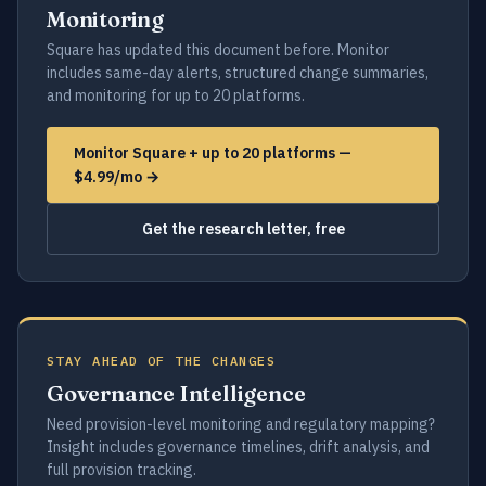
Monitoring
Square has updated this document before. Monitor
includes same-day alerts, structured change summaries,
and monitoring for up to 20 platforms.
Monitor Square + up to 20 platforms —
$4.99/mo →
Get the research letter, free
STAY AHEAD OF THE CHANGES
Governance Intelligence
Need provision-level monitoring and regulatory mapping?
Insight includes governance timelines, drift analysis, and
full provision tracking.