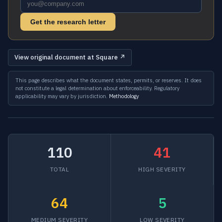
Get the research letter
View original document at Square ↗
This page describes what the document states, permits, or reserves. It does
not constitute a legal determination about enforceability. Regulatory
applicability may vary by jurisdiction.
Methodology
110
41
TOTAL
HIGH SEVERITY
64
5
MEDIUM SEVERITY
LOW SEVERITY