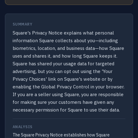
SUMMARY
Square's Privacy Notice explains what personal
information Square collects about you—including
biometrics, location, and business data—how Square
uses and shares it, and how long Square keeps it.
Square has shared your usage data for targeted
advertising, but you can opt out using the 'Your
Privacy Choices' link on Square's website or by
enabling the Global Privacy Control in your browser.
If you are a seller using Square, you are responsible
for making sure your customers have given any
necessary permission for Square to use their data.
ANALYSIS
The Square Privacy Notice establishes how Square