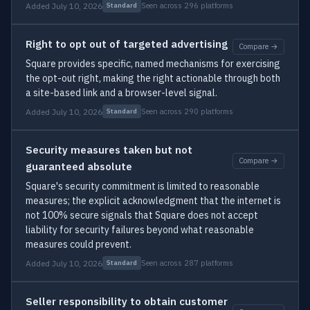
Added July 10, 2026
Seen across 296 platforms
Standard
Right to opt out of targeted advertising
Compare →
Square provides specific, named mechanisms for exercising
the opt-out right, making the right actionable through both
a site-based link and a browser-level signal.
Added July 10, 2026
Seen across 290 platforms
Standard
Security measures taken but not
Compare →
guaranteed absolute
Square's security commitment is limited to reasonable
measures; the explicit acknowledgment that the internet is
not 100% secure signals that Square does not accept
liability for security failures beyond what reasonable
measures could prevent.
Added July 10, 2026
Seen across 287 platforms
Standard
Seller responsibility to obtain customer