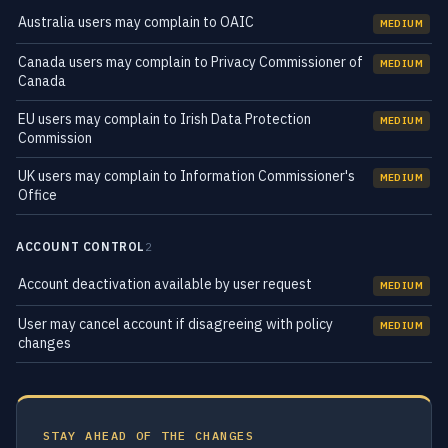
Australia users may complain to OAIC
MEDIUM
Canada users may complain to Privacy Commissioner of
MEDIUM
Canada
EU users may complain to Irish Data Protection
MEDIUM
Commission
UK users may complain to Information Commissioner's
MEDIUM
Office
ACCOUNT CONTROL
2
Account deactivation available by user request
MEDIUM
User may cancel account if disagreeing with policy
MEDIUM
changes
STAY AHEAD OF THE CHANGES