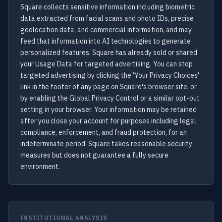
Square collects sensitive information including biometric
data extracted from facial scans and photo IDs, precise
geolocation data, and commercial information, and may
feed that information into AI technologies to generate
personalized features. Square has already sold or shared
your Usage Data for targeted advertising. You can stop
targeted advertising by clicking the 'Your Privacy Choices'
link in the footer of any page on Square's browser site, or
by enabling the Global Privacy Control or a similar opt-out
setting in your browser. Your information may be retained
after you close your account for purposes including legal
compliance, enforcement, and fraud protection, for an
indeterminate period. Square takes reasonable security
measures but does not guarantee a fully secure
environment.
INSTITUTIONAL ANALYSIS