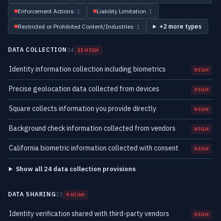
Enforcement Actions
· 1
Liability Limitation
· 1
Restricted or Prohibited Content/Industries
· 1
+2 more types
DATA COLLECTION
24
11 HIGH
Identity information collection including biometrics
HIGH
Precise geolocation data collected from devices
HIGH
Square collects information you provide directly
HIGH
Background check information collected from vendors
HIGH
California biometric information collected with consent
HIGH
Show all 24 data collection provisions
DATA SHARING
22
9 HIGH
Identity verification shared with third-party vendors
HIGH