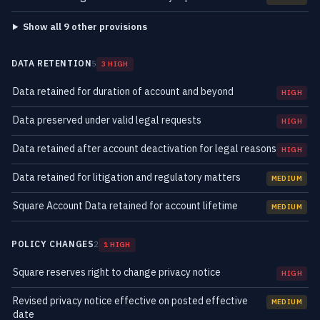
Show all 9 other provisions
DATA RETENTION
5
3 HIGH
Data retained for duration of account and beyond
HIGH
Data preserved under valid legal requests
HIGH
Data retained after account deactivation for legal reasons
HIGH
Data retained for litigation and regulatory matters
MEDIUM
Square Account Data retained for account lifetime
MEDIUM
POLICY CHANGES
2
1 HIGH
Square reserves right to change privacy notice
HIGH
Revised privacy notice effective on posted effective
MEDIUM
date