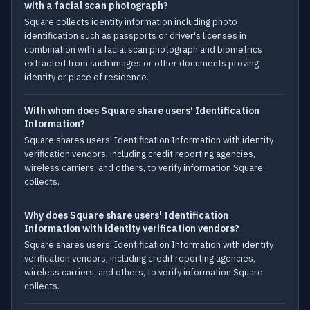
with a facial scan photograph?
Square collects identity information including photo
identification such as passports or driver's licenses in
combination with a facial scan photograph and biometrics
extracted from such images or other documents proving
identity or place of residence.
With whom does Square share users' Identification
Information?
Square shares users' Identification Information with identity
verification vendors, including credit reporting agencies,
wireless carriers, and others, to verify information Square
collects.
Why does Square share users' Identification
Information with identity verification vendors?
Square shares users' Identification Information with identity
verification vendors, including credit reporting agencies,
wireless carriers, and others, to verify information Square
collects.