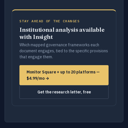
STAY AHEAD OF THE CHANGES
Institutional analysis available
with Insight
Which mapped governance frameworks each
document engages, tied to the specific provisions
that engage them.
Monitor Square + up to 20 platforms —
$4.99/mo →
Get the research letter, free