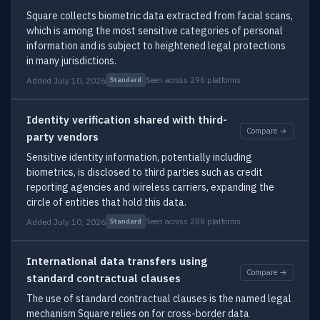
Square collects biometric data extracted from facial scans,
which is among the most sensitive categories of personal
information and is subject to heightened legal protections
in many jurisdictions.
Added July 10, 2026
Seen across 296 platforms
Standard
Identity verification shared with third-
Compare →
party vendors
Sensitive identity information, potentially including
biometrics, is disclosed to third parties such as credit
reporting agencies and wireless carriers, expanding the
circle of entities that hold this data.
Added July 10, 2026
Seen across 288 platforms
Standard
International data transfers using
Compare →
standard contractual clauses
The use of standard contractual clauses is the named legal
mechanism Square relies on for cross-border data