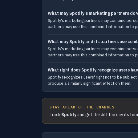
What may Spotify's marketing partners do w
Spotify's marketing partners may combine persona
partners may use this combined information to pr
What may Spotify and its partners use comb
Spotify's marketing partners may combine persona
partners may use this combined information to pr
What right does Spotify recognize users h
Spotify recognizes users' right not to be subject
produce a similarly significant effect on them.
STAY AHEAD OF THE CHANGES
Track
Spotify
and get the diff the day its te