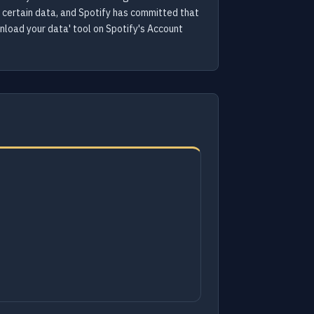
f certain data, and Spotify has committed that
wnload your data' tool on Spotify's Account