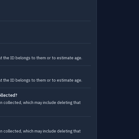
at the ID belongs to them or to estimate age.
at the ID belongs to them or to estimate age.
ollected?
n collected, which may include deleting that
n collected, which may include deleting that