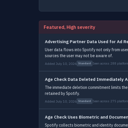
Featured, High severity
Advertising Partner Data Used for Ad R
User data flows into Spotify not only from user
sources the user may not be aware of.
Added July 10, 2026
Seen across 288 platfor
Standard
Age Check Data Deleted Immediately A
The immediate deletion commitment limits the
retained by Spotify.
Added July 10, 2026
Seen across 275 platfor
Standard
Age Check Uses Biometric and Document
Spotify collects biometric and identity docum