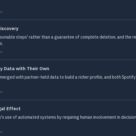
ms
iscovery
easonable steps' rather than a guarantee of complete deletion, and the r
s.
ms
y Data with Their Own
erged with partner-held data to build a richer profile, and both Spotify
ms
al Effect
fy's use of automated systems by requiring human involvement in decision
ms