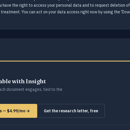
ou have the right to access your personal data and to request deletion o
se treatment. You can act on your data access right now by using the 'Do
lable with Insight
ch document engages, tied to the
ms — $4.99/mo →
Get the research letter, free