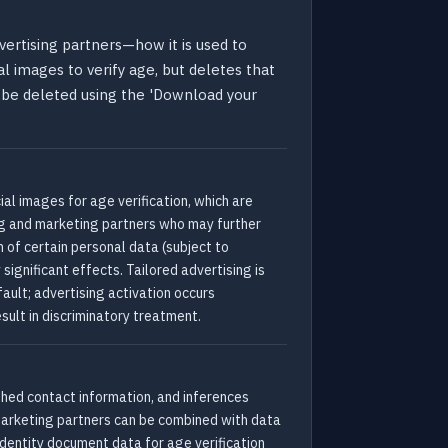
vertising partners—how it is used to
al images to verify age, but deletes that
o be deleted using the 'Download your
al images for age verification, which are
ng and marketing partners who may further
n of certain personal data (subject to
significant effects. Tailored advertising is
ault; advertising activation occurs
sult in discriminatory treatment.
ashed contact information, and inferences
marketing partners can be combined with data
identity document data for age verification