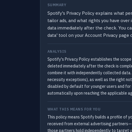
SUMMARY
Spotify's Privacy Policy explains what pe
tailor ads, and what rights you have over
data immediately after the check. You ca
data' tool on your Account Privacy page o
ANALYSIS
Spotify's Privacy Policy establishes the scope
deleted immediately after the check is compl
combine it with independently collected data. 
necessity exceptions), as well as the right not
disabled by default for younger users and for
automatically upon reaching the applicable age
WHAT THIS MEANS FOR YOU
This policy means Spotify builds a profile of y
received from external advertising partners—
those partners hold independently to target y