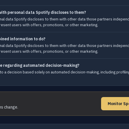
ith personal data Spotify discloses to them?
l data Spotify discloses to them with other data those partners independen
esent users with offers, promotions, or other marketing.
ined information to do?
l data Spotify discloses to them with other data those partners independen
esent users with offers, promotions, or other marketing.
ave regarding automated decision-making?
 to a decision based solely on automated decision-making, including profilin
Monitor Sp
rms change.