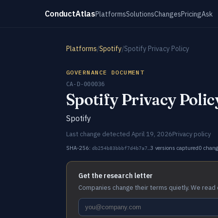
ConductAtlas
Platforms
Solutions
Changes
Pricing
Ask
Platforms
/
Spotify
/
Spotify Privacy Policy
GOVERNANCE DOCUMENT
CA-D-000036
Spotify Privacy Polic
Spotify
Last change detected April 19, 2026
Privacy policy
SHA-256:
3 versions captured
0 chan
db254b83bbbf7d4b7a7…
Get the research letter
Companies change their terms quietly. We read 