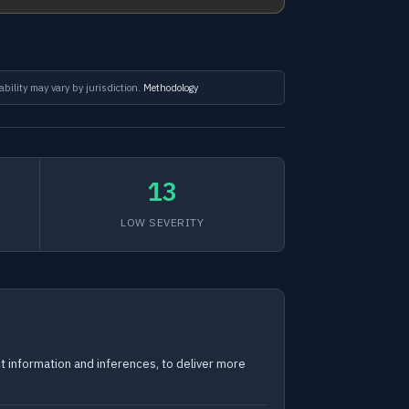
ability may vary by jurisdiction.
Methodology
13
LOW SEVERITY
ct information and inferences, to deliver more