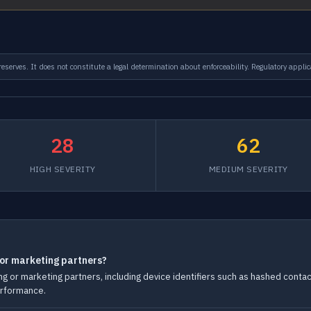
serves. It does not constitute a legal determination about enforceability. Regulatory applic
28
62
HIGH SEVERITY
MEDIUM SEVERITY
 or marketing partners?
g or marketing partners, including device identifiers such as hashed conta
erformance.