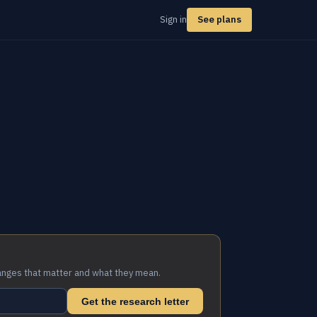
Sign in
See plans
anges that matter and what they mean.
Get the research letter