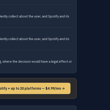
tly collect about the user, and Spotify and its
tly collect about the user, and Spotify and its
g, where the decision would have a legal effect or
otify + up to 20 platforms — $4.99/mo →