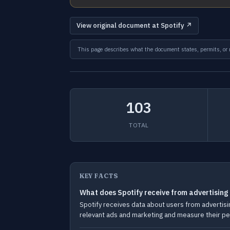
View original document at Spotify ↗
This page describes what the document states, permits, or re
103
TOTAL
KEY FACTS
What does Spotify receive from advertising
Spotify receives data about users from advertisin
relevant ads and marketing and measure their p