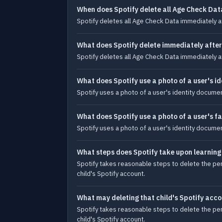
When does Spotify delete all Age Check Dat
Spotify deletes all Age Check Data immediately 
What does Spotify delete immediately after
Spotify deletes all Age Check Data immediately 
What does Spotify use a photo of a user's i
Spotify uses a photo of a user's identity documen
What does Spotify use a photo of a user's f
Spotify uses a photo of a user's identity documen
What steps does Spotify take upon learning 
Spotify takes reasonable steps to delete the pers
child's Spotify account.
What may deleting that child's Spotify acco
Spotify takes reasonable steps to delete the pers
child's Spotify account.