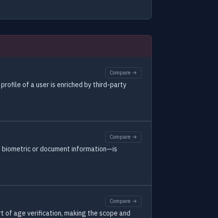
Compare →
rofile of a user is enriched by third-party
Compare →
e biometric or document information—is
Compare →
 of age verification, making the scope and