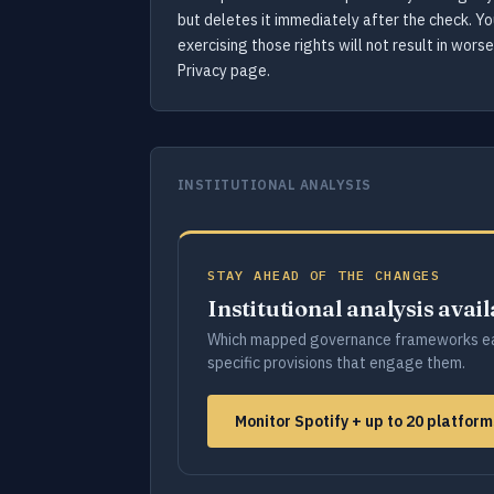
but deletes it immediately after the check. Y
exercising those rights will not result in wor
Privacy page.
INSTITUTIONAL ANALYSIS
STAY AHEAD OF THE CHANGES
Institutional analysis avai
Which mapped governance frameworks ea
specific provisions that engage them.
Monitor Spotify + up to 20 platfor