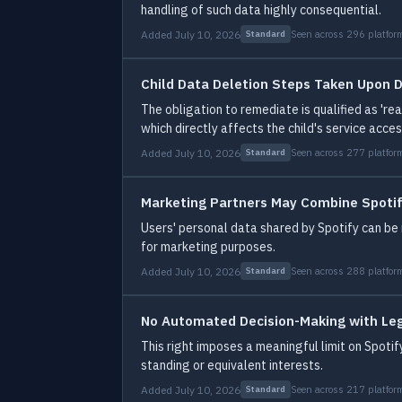
handling of such data highly consequential.
Added July 10, 2026
Seen across 296 platfor
Standard
Child Data Deletion Steps Taken Upon D
The obligation to remediate is qualified as 'r
which directly affects the child's service acces
Added July 10, 2026
Seen across 277 platfor
Standard
Marketing Partners May Combine Spotif
Users' personal data shared by Spotify can be m
for marketing purposes.
Added July 10, 2026
Seen across 288 platfor
Standard
No Automated Decision-Making with Leg
This right imposes a meaningful limit on Spoti
standing or equivalent interests.
Added July 10, 2026
Seen across 217 platfor
Standard