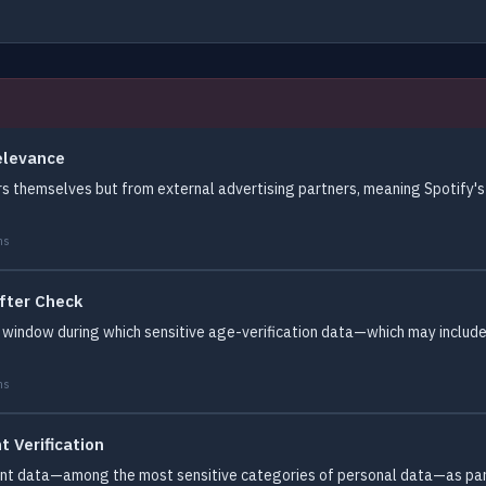
elevance
s themselves but from external advertising partners, meaning Spotify's p
ms
fter Check
 window during which sensitive age-verification data—which may includ
ms
 Verification
ent data—among the most sensitive categories of personal data—as part