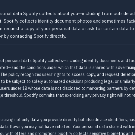
rsonal data Spotify collects about you—including from outside ad
 it. Spotify collects identity document photos and sometimes faci
n request a copy of your personal data or ask for certain data t
r by contacting Spotify directly.
 of personal data Spotify collects—including identity documents and faci
eted—and the conditions under which that data is shared with advertisi
The policy recognizes users' rights to access, copy, and request deletio
 to be subject to solely automated decisions producing legal or similarly 
 users under 18 whose data is not disclosed to marketing partners by def
 threshold. Spotify commits that exercising any privacy right will not re
ou using not only data you provide directly but also device identifiers, h
data flows you may not have initiated. Your personal data shared with 
ou with offers and promotions. Spotify collects sensitive biometric and 