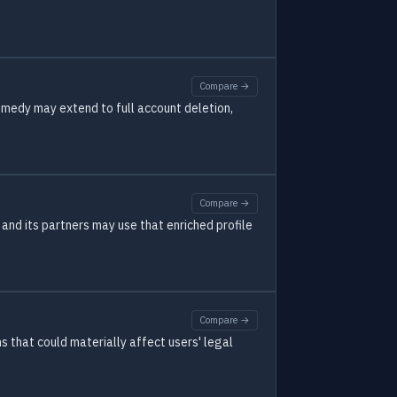
Compare →
emedy may extend to full account deletion,
Compare →
 and its partners may use that enriched profile
Compare →
s that could materially affect users' legal