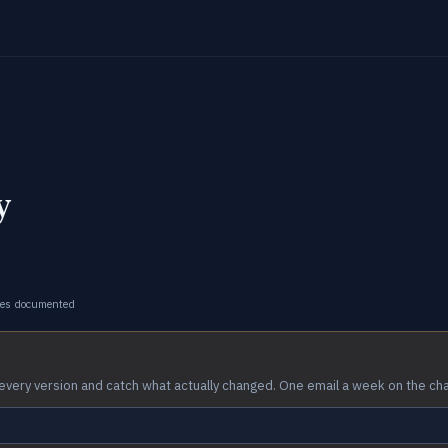
y
ges documented
every version and catch what actually changed. One email a week on the ch