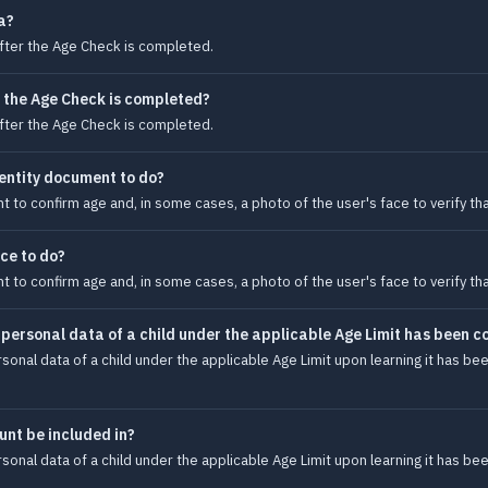
a?
after the Age Check is completed.
 the Age Check is completed?
after the Age Check is completed.
dentity document to do?
t to confirm age and, in some cases, a photo of the user's face to verify th
ace to do?
t to confirm age and, in some cases, a photo of the user's face to verify th
personal data of a child under the applicable Age Limit has been c
onal data of a child under the applicable Age Limit upon learning it has bee
unt be included in?
onal data of a child under the applicable Age Limit upon learning it has bee