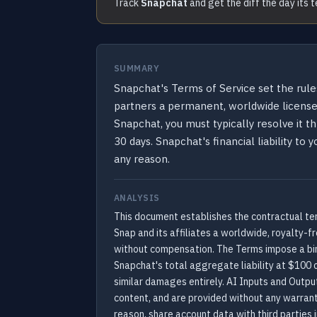
Track
Snapchat
and get the diff the day its 
SUMMARY
Snapchat's Terms of Service set the rule
partners a permanent, worldwide license t
Snapchat, you must typically resolve it th
30 days. Snapchat's financial liability to
any reason.
ANALYSIS
This document establishes the contractual ter
Snap and its affiliates a worldwide, royalty-f
without compensation. The Terms impose a bind
Snapchat's total aggregate liability at $100 o
similar damages entirely. AI Inputs and Outpu
content, and are provided without any warranti
reason, share account data with third partie