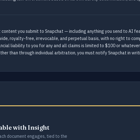
 content you submit to Snapchat — including anything you send to AI featu
wide, royalty-free, irrevocable, and perpetual basis, with no right to 
cial liability to you for any and all claims is limited to $100 or whatever
ther than through individual arbitration, you must notify Snapchat in writ
lable with Insight
ch document engages, tied to the