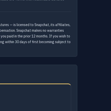
res — is licensed to Snapchat, its affiliates,
compensation. Snapchat makes no warranties
 you paid in the prior 12 months. If you wish to
ing within 30 days of first becoming subject to