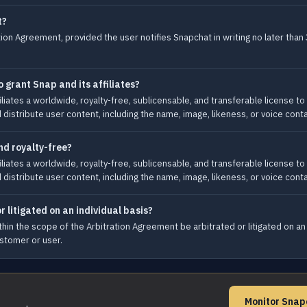
t?
ion Agreement, provided the user notifies Snapchat in writing no later than 
 grant Snap and its affiliates?
liates a worldwide, royalty-free, sublicensable, and transferable license to 
nd distribute user content, including the name, image, likeness, or voice cont
nd royalty-free?
liates a worldwide, royalty-free, sublicensable, and transferable license to 
nd distribute user content, including the name, image, likeness, or voice cont
r litigated on an individual basis?
hin the scope of the Arbitration Agreement be arbitrated or litigated on an in
ustomer or user.
Monitor Snap