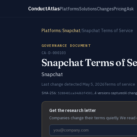
ConductAtlas
Platforms
Solutions
Changes
Pricing
Ask
Platforms
/
Snapchat
/
Snapchat Terms of Service
GOVERNANCE DOCUMENT
CA-D-000103
Snapchat Terms of Se
Snapchat
Last change detected May 5, 2026
Terms of service
SHA-256:
4 versions captured
4 chan
5288481ca34d63f4501…
Get the research letter
Companies change their terms quietly. We read 