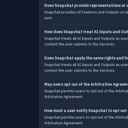
Does Snapchat provide representations or 
Snapchat provides AI Features and Outputs on an a
user.
How does Snapchat treat AI Inputs and Ou
Snapchat treats all AI Inputs and Outputs as user
content the user submits to the Services.
Does Snapchat apply the same rights and li
Snapchat treats all AI Inputs and Outputs as user
content the user submits to the Services.
May users opt out of the Arbitration Agreem
Snapchat permits users to opt out of the Arbitrat
Arbitration Agreement.
How must a user notify Snapchat to opt out
Snapchat permits users to opt out of the Arbitrat
Arbitration Agreement.