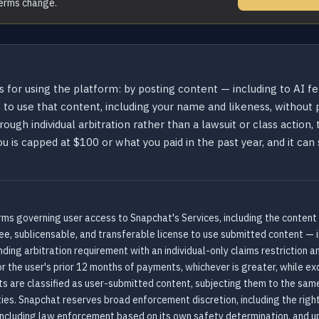
terms change.
s for using the platform: by posting content — including to AI f
o use that content, including your name and likeness, without pa
rough individual arbitration rather than a lawsuit or class action,
 you is capped at $100 or what you paid in the past year, and it c
ms governing user access to Snapchat's Services, including the content
ree, sublicensable, and transferable license to use submitted content — 
ing arbitration requirement with an individual-only claims restriction 
r the user's prior 12 months of payments, whichever is greater, while excl
ts are classified as user-submitted content, subjecting them to the same
es. Snapchat reserves broad enforcement discretion, including the right
s including law enforcement based on its own safety determination, and