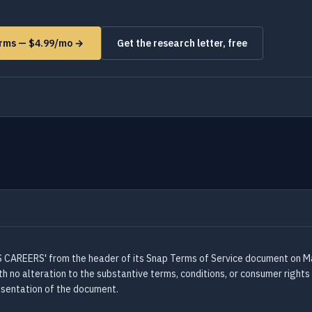
orms — $4.99/mo →
Get the research letter, free
AREERS' from the header of its Snap Terms of Service document on May
 no alteration to the substantive terms, conditions, or consumer rights
resentation of the document.