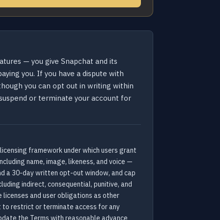
eatures — you give Snapchat and its
ying you. If you have a dispute with
 though you can opt out in writing within
an suspend or terminate your account for
 licensing framework under which users grant
including name, image, likeness, and voice —
and a 30-day written opt-out window, and cap
uding indirect, consequential, punitive, and
 licenses and user obligations as other
 to restrict or terminate access for any
 update the Terms with reasonable advance