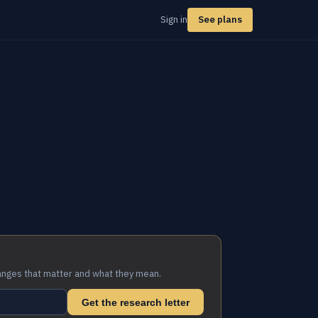
Sign in
See plans
anges that matter and what they mean.
Get the research letter