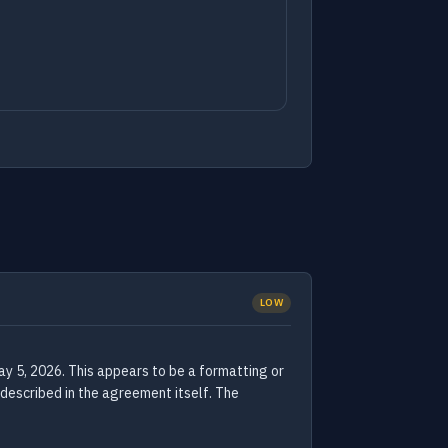
LOW
 5, 2026. This appears to be a formatting or
 described in the agreement itself. The