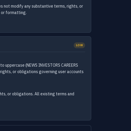
not modify any substantive terms, rights, or
 or formatting.
LOW
case to uppercase (NEWS INVESTORS CAREERS
rights, or obligations governing user accounts
ts, or obligations. All existing terms and