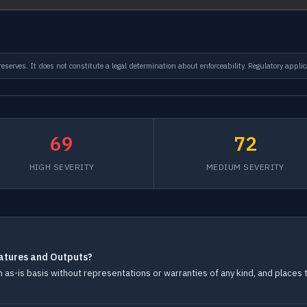
serves. It does not constitute a legal determination about enforceability. Regulatory applic
69
72
HIGH SEVERITY
MEDIUM SEVERITY
atures and Outputs?
s-is basis without representations or warranties of any kind, and places th