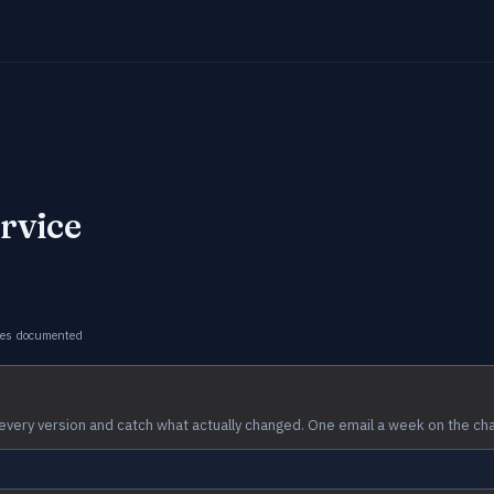
rvice
ges documented
every version and catch what actually changed. One email a week on the ch