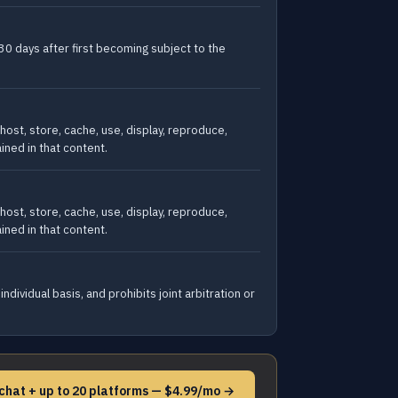
30 days after first becoming subject to the
host, store, cache, use, display, reproduce,
ained in that content.
host, store, cache, use, display, reproduce,
ained in that content.
dividual basis, and prohibits joint arbitration or
chat + up to 20 platforms — $4.99/mo →