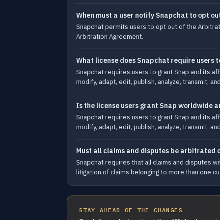
When must a user notify Snapchat to opt ou
Snapchat permits users to opt out of the Arbitrat
Arbitration Agreement.
What license does Snapchat require users to
Snapchat requires users to grant Snap and its affi
modify, adapt, edit, publish, analyze, transmit, a
Is the license users grant Snap worldwide a
Snapchat requires users to grant Snap and its affi
modify, adapt, edit, publish, analyze, transmit, a
Must all claims and disputes be arbitrated o
Snapchat requires that all claims and disputes wit
litigation of claims belonging to more than one c
STAY AHEAD OF THE CHANGES