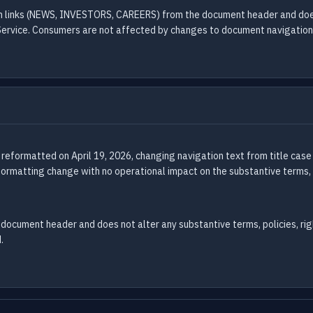
on links (NEWS, INVESTORS, CAREERS) from the document header and does 
Service. Consumers are not affected by changes to document navigation
 reformatted on April 19, 2026, changing navigation text from title 
 formatting change with no operational impact on the substantive terms, 
document header and does not alter any substantive terms, policies, righ
.