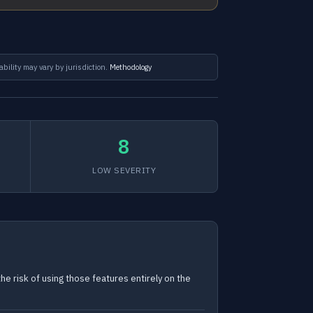
ability may vary by jurisdiction.
Methodology
8
LOW SEVERITY
e risk of using those features entirely on the