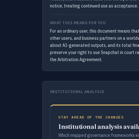
notice, treating continued use as acceptance.
WHAT THIS MEANS FOR YOU
For an ordinary user, this document means that
other users, and business partners on a world
about AI-generated outputs, and its total finan
preserve your right to sue Snapchat in court ra
the Arbitration Agreement.
INSTITUTIONAL ANALYSIS
STAY AHEAD OF THE CHANGES
Institutional analysis avai
Which mapped governance frameworks ea