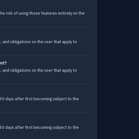
e risk of using those features entirely on the
 and obligations on the user that apply to
ent?
 and obligations on the user that apply to
30 days after first becoming subject to the
30 days after first becoming subject to the