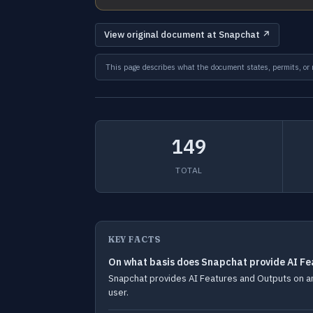
View original document at Snapchat ↗
This page describes what the document states, permits, or re
149
TOTAL
KEY FACTS
On what basis does Snapchat provide AI Fe
Snapchat provides AI Features and Outputs on an a
user.