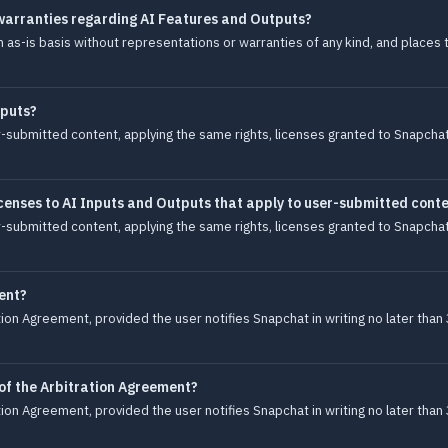
warranties regarding AI Features and Outputs?
s-is basis without representations or warranties of any kind, and places th
tputs?
-submitted content, applying the same rights, licenses granted to Snapchat,
censes to AI Inputs and Outputs that apply to user-submitted cont
-submitted content, applying the same rights, licenses granted to Snapchat,
ent?
ion Agreement, provided the user notifies Snapchat in writing no later than 
 of the Arbitration Agreement?
ion Agreement, provided the user notifies Snapchat in writing no later than 