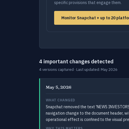
specific provisions that engage them.
Monitor Snapchat + up to 20 platf
4 important changes detected
4 versions captured · Last updated: May 2026
May 5, 2026
WHAT CHANGED
Snapchat removed the text 'NEWS INVESTORS C
navigation change to the document header, with
operational effect is confined to the visual p
WHY THIS MATTERS