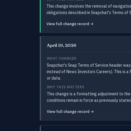
This change involves the removal of navigati
obligations described in Snapchat's Terms of 
View full change record →
April 19, 2026
WHAT CHANGED
Snapchat's Snap Terms of Service header was
instead of News Investors Careers). This is a
or data.
WHY THIS MATTERS
This change is a formatting adjustment to the 
conditions remain in force as previously stated
View full change record →