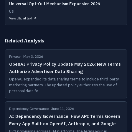
Universal Opt-Out Mechanism Expansion 2026
US
View official text ↗
Related Analysis
Privacy · May 3, 2026
OpenAI Privacy Policy Update May 2026: New Terms
Authorize Advertiser Data Sharing
OpenAI expanded its data sharing terms to include third-party
marketing partners. The updated policy authorizes the use of
personal data fo…
Dependency Governance · June 11, 2026
AI Dependency Governance: How API Terms Govern
Every App Built on OpenAI, Anthropic, and Google
872 provisions across 8 AI platforms. The terms your AI