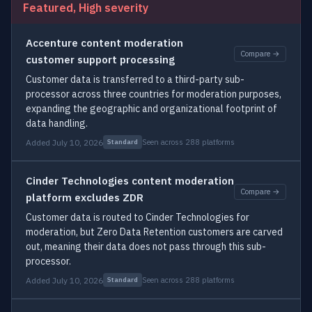
Featured, High severity
Accenture content moderation
Compare →
customer support processing
Customer data is transferred to a third-party sub-
processor across three countries for moderation purposes,
expanding the geographic and organizational footprint of
data handling.
Added July 10, 2026
Seen across 288 platforms
Standard
Cinder Technologies content moderation
Compare →
platform excludes ZDR
Customer data is routed to Cinder Technologies for
moderation, but Zero Data Retention customers are carved
out, meaning their data does not pass through this sub-
processor.
Added July 10, 2026
Seen across 288 platforms
Standard