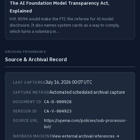
The AI Foundation Model Transparency Act,
Explained
H.R. 8094 would make the FTC the referee for AI model
disclosure. It also names system cards as a way to comply,
which turns a voluntary in…
ARCHIVAL PROVENANCE
Source & Archival Record
July 16, 2026 00:07 UTC
LAST CAPTURED
Automated scheduled archival capture
CAPTURE METHOD
DOCUMENT ID
CA-D-000928
VERSION ID
CA-V-004923
https://openai.com/policies/sub-processor-
SOURCE URL
list/
View external archival references →
WAYBACK MACHINE