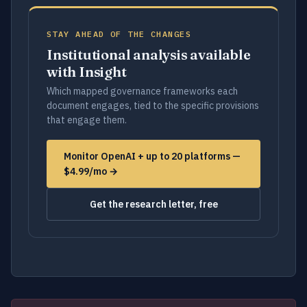
STAY AHEAD OF THE CHANGES
Institutional analysis available
with Insight
Which mapped governance frameworks each
document engages, tied to the specific provisions
that engage them.
Monitor OpenAI + up to 20 platforms —
$4.99/mo →
Get the research letter, free