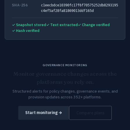
SHA-256
c1eecbdce10390fc17f6f70575252db8293195
c4ef5af28fa81869013ddf165d
✓ Snapshot stored
✓ Text extracted
✓ Change verified
✓ Hash verified
GOVERNANCE MONITORING
Monitor governance changes across the
platforms you rely on.
Structured alerts for policy changes, governance events, and
provision updates across 352+ platforms.
Start monitoring →
Compare plans