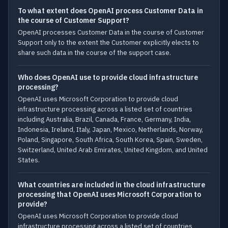
To what extent does OpenAI process Customer Data in
the course of Customer Support?
OpenAI processes Customer Data in the course of Customer
Support only to the extent the Customer explicitly elects to
share such data in the course of the support case.
Who does OpenAI use to provide cloud infrastructure
processing?
OpenAI uses Microsoft Corporation to provide cloud
infrastructure processing across a listed set of countries
including Australia, Brazil, Canada, France, Germany, India,
Indonesia, Ireland, Italy, Japan, Mexico, Netherlands, Norway,
Poland, Singapore, South Africa, South Korea, Spain, Sweden,
Switzerland, United Arab Emirates, United Kingdom, and United
States.
What countries are included in the cloud infrastructure
processing that OpenAI uses Microsoft Corporation to
provide?
OpenAI uses Microsoft Corporation to provide cloud
infrastructure processing across a listed set of countries