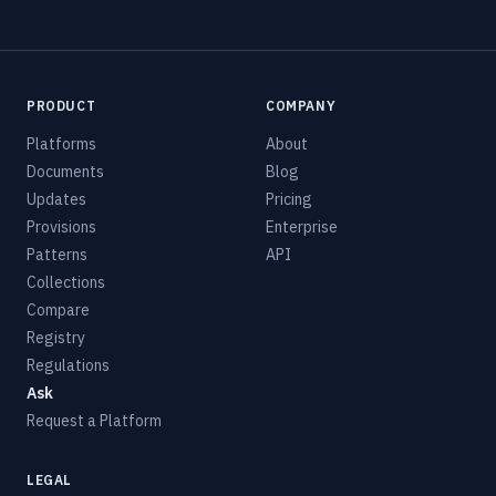
PRODUCT
COMPANY
Platforms
About
Documents
Blog
Updates
Pricing
Provisions
Enterprise
Patterns
API
Collections
Compare
Registry
Regulations
Ask
Request a Platform
LEGAL