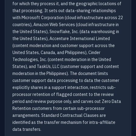
for which they process it, and the geographic locations of
that processing. It sets out data-sharing relationships
with Microsoft Corporation (cloud infrastructure across 22
countries), Amazon Web Services (cloud infrastructure in
the United States), Snowflake, Inc. (data warehousing in
the United States), Accenture International Limited
(content moderation and customer support across the
United States, Canada, and Philippines), Cinder
Technologies, Inc. (content moderation in the United
States), and TaskUs, LLC (customer support and content
moderation in the Philippines). The document limits
customer support data processing to data the customer
explicitly shares in a support interaction, restricts sub-
processor retention of flagged content to the review
period and review purpose only, and carves out Zero Data
Retention customers from certain sub-processor
arrangements. Standard Contractual Clauses are
identified as the transfer mechanism for intra-affiliate
data transfers.