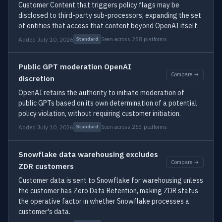
Customer Content that triggers policy flags may be
disclosed to third-party sub-processors, expanding the set
of entities that access that content beyond OpenAI itself.
Added July 10, 2026
Seen across 288 platforms
Standard
Public GPT moderation OpenAI
Compare →
discretion
OpenAI retains the authority to initiate moderation of
public GPTs based on its own determination of a potential
policy violation, without requiring customer initiation.
Added July 10, 2026
Seen across 263 platforms
Standard
Snowflake data warehousing excludes
Compare →
ZDR customers
Customer data is sent to Snowflake for warehousing unless
the customer has Zero Data Retention, making ZDR status
the operative factor in whether Snowflake processes a
customer's data.