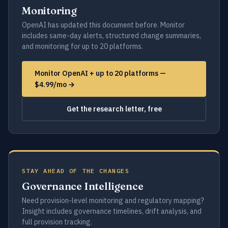
Monitoring
OpenAI has updated this document before. Monitor
includes same-day alerts, structured change summaries,
and monitoring for up to 20 platforms.
Monitor OpenAI + up to 20 platforms —
$4.99/mo →
Get the research letter, free
STAY AHEAD OF THE CHANGES
Governance Intelligence
Need provision-level monitoring and regulatory mapping?
Insight includes governance timelines, drift analysis, and
full provision tracking.