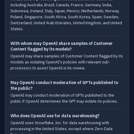
including Australia, Brazil, Canada, France, Germany, India,
Indonesia, Ireland, Italy, Japan, Mexico, Netherlands, Norway,
Poland, Singapore, South Africa, South Korea, Spain, Sweden,
Switzerland, United Arab Emirates, United Kingdom, and United
States.
With whom may OpenAI share samples of Customer
Content flagged by its models?
OpenAI may share samples of Customer Content flagged by its
models as violating OpenAI's policies with relevant sub-
processors to assist OpenAI in its review.
May OpenAI conduct moderation of GPTs published to
the public?
OpenAI may conduct moderation of GPTs published to the
public if OpenAI determines the GPT may violate its policies.
Who does OpenAI use for data warehousing?
OpenAI uses Snowflake, Inc. for data warehousing with
processing in the United States, except where Zero Data