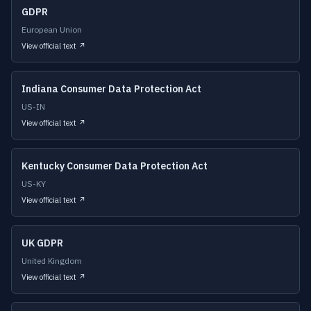
GDPR
European Union
View official text ↗
Indiana Consumer Data Protection Act
US-IN
View official text ↗
Kentucky Consumer Data Protection Act
US-KY
View official text ↗
UK GDPR
United Kingdom
View official text ↗