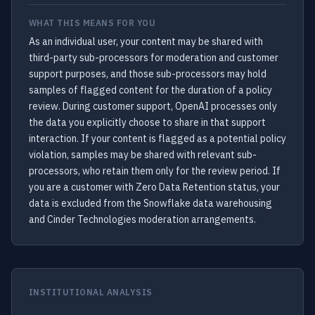
WHAT THIS MEANS FOR YOU
As an individual user, your content may be shared with
third-party sub-processors for moderation and customer
support purposes, and those sub-processors may hold
samples of flagged content for the duration of a policy
review. During customer support, OpenAI processes only
the data you explicitly choose to share in that support
interaction. If your content is flagged as a potential policy
violation, samples may be shared with relevant sub-
processors, who retain them only for the review period. If
you are a customer with Zero Data Retention status, your
data is excluded from the Snowflake data warehousing
and Cinder Technologies moderation arrangements.
INSTITUTIONAL ANALYSIS