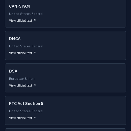
CAN-SPAM
United States Federal
View official text ↗
DMCA
United States Federal
View official text ↗
DSA
European Union
View official text ↗
FTC Act Section 5
United States Federal
View official text ↗