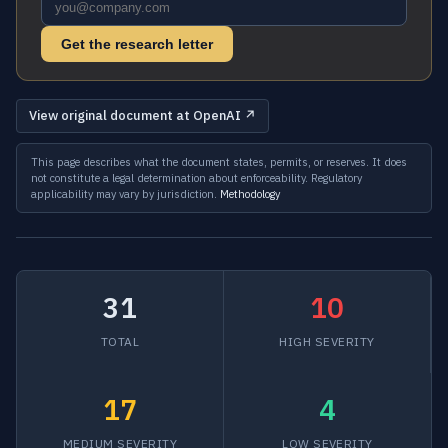
Get the research letter
View original document at OpenAI ↗
This page describes what the document states, permits, or reserves. It does
not constitute a legal determination about enforceability. Regulatory
applicability may vary by jurisdiction.
Methodology
31
10
TOTAL
HIGH SEVERITY
17
4
MEDIUM SEVERITY
LOW SEVERITY