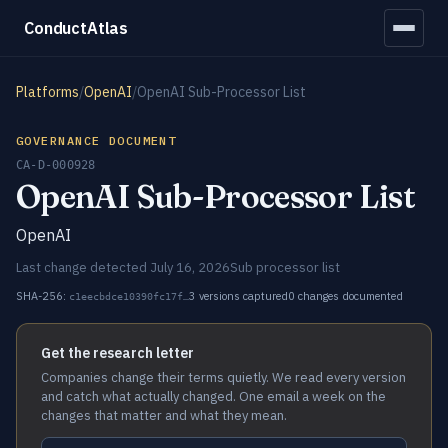
ConductAtlas
Platforms
/
OpenAI
/
OpenAI Sub-Processor List
GOVERNANCE DOCUMENT
CA-D-000928
OpenAI Sub-Processor List
OpenAI
Last change detected July 16, 2026
Sub processor list
SHA-256:
3 versions captured
0 changes documented
c1eecbdce10390fc17f…
Get the research letter
Companies change their terms quietly. We read every version
and catch what actually changed. One email a week on the
changes that matter and what they mean.