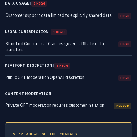
DATA USAGE
1
1 HIGH
Customer support data limited to explicitly shared data
HIGH
LEGAL JURISDICTION
1
1 HIGH
Standard Contractual Clauses govern affiliate data
HIGH
transfers
PLATFORM DISCRETION
1
1 HIGH
Public GPT moderation OpenAI discretion
HIGH
CONTENT MODERATION
1
Private GPT moderation requires customer initiation
MEDIUM
STAY AHEAD OF THE CHANGES