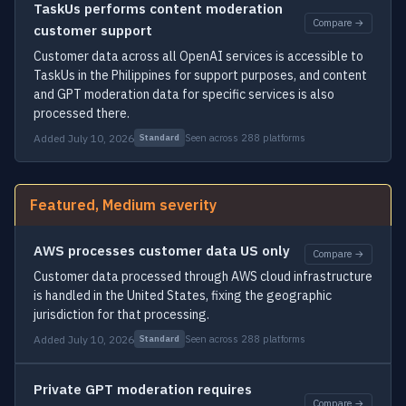
TaskUs performs content moderation
Compare →
customer support
Customer data across all OpenAI services is accessible to
TaskUs in the Philippines for support purposes, and content
and GPT moderation data for specific services is also
processed there.
Added July 10, 2026
Seen across 288 platforms
Standard
Featured, Medium severity
AWS processes customer data US only
Compare →
Customer data processed through AWS cloud infrastructure
is handled in the United States, fixing the geographic
jurisdiction for that processing.
Added July 10, 2026
Seen across 288 platforms
Standard
Private GPT moderation requires
Compare →