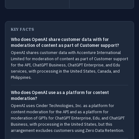
KEY FACTS
Who does OpenAI share customer data with for
moderation of content as part of Customer support?
OpenAI shares customer data with Accenture International
Limited for moderation of content as part of Customer support
for the API, ChatGPT Business, ChatGPT Enterprise, and Edu
services, with processing in the United States, Canada, and
Philippines.
Who does OpenAI use as a platform for content
moderation?
OpenAI uses Cinder Technologies, Inc. as a platform for
content moderation for the API and as a platform for
moderation of GPTs for ChatGPT Enterprise, Edu, and ChatGPT
Business, with processing in the United States, but this
arrangement excludes customers using Zero Data Retention.