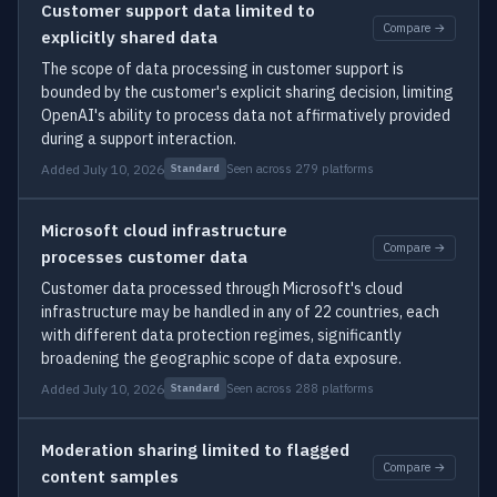
Customer support data limited to
Compare →
explicitly shared data
The scope of data processing in customer support is
bounded by the customer's explicit sharing decision, limiting
OpenAI's ability to process data not affirmatively provided
during a support interaction.
Added July 10, 2026
Seen across 279 platforms
Standard
Microsoft cloud infrastructure
Compare →
processes customer data
Customer data processed through Microsoft's cloud
infrastructure may be handled in any of 22 countries, each
with different data protection regimes, significantly
broadening the geographic scope of data exposure.
Added July 10, 2026
Seen across 288 platforms
Standard
Moderation sharing limited to flagged
Compare →
content samples