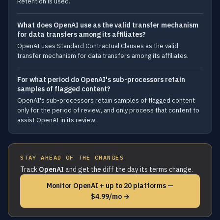
Retention is used.
What does OpenAI use as the valid transfer mechanism
for data transfers among its affiliates?
OpenAI uses Standard Contractual Clauses as the valid
transfer mechanism for data transfers among its affiliates.
For what period do OpenAI's sub-processors retain
samples of flagged content?
OpenAI's sub-processors retain samples of flagged content
only for the period of review, and only process that content to
assist OpenAI in its review.
STAY AHEAD OF THE CHANGES
Track
OpenAI
and get the diff the day its terms change.
Monitor OpenAI + up to 20 platforms —
$4.99/mo →