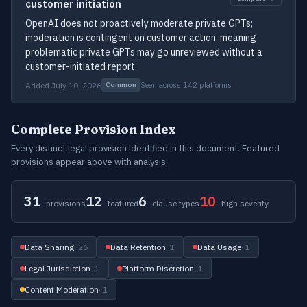
customer initiation
OpenAI does not proactively moderate private GPTs;
moderation is contingent on customer action, meaning
problematic private GPTs may go unreviewed without a
customer-initiated report.
Added July 10, 2026
Seen across 142 platforms
Common
Complete Provision Index
Every distinct legal provision identified in this document. Featured
provisions appear above with analysis.
31
12
6
10
provisions
featured
clause types
high severity
Data Sharing
· 26
Data Retention
· 1
Data Usage
· 1
Legal Jurisdiction
· 1
Platform Discretion
· 1
Content Moderation
· 1