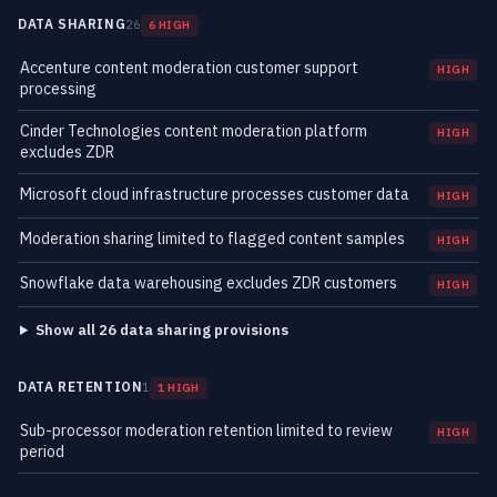
DATA SHARING
26
6 HIGH
Accenture content moderation customer support
HIGH
processing
Cinder Technologies content moderation platform
HIGH
excludes ZDR
Microsoft cloud infrastructure processes customer data
HIGH
Moderation sharing limited to flagged content samples
HIGH
Snowflake data warehousing excludes ZDR customers
HIGH
Show all 26 data sharing provisions
DATA RETENTION
1
1 HIGH
Sub-processor moderation retention limited to review
HIGH
period