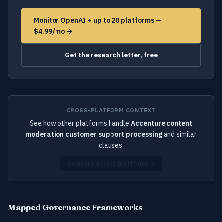
Monitor OpenAI + up to 20 platforms —
$4.99/mo →
Get the research letter, free
CROSS-PLATFORM CONTEXT
See how other platforms handle
Accenture content
moderation customer support processing
and similar
clauses.
Compare across platforms →
Mapped Governance Frameworks