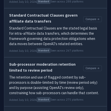
Added July 10, 2026
Seen across 288 platforms
Standard
Standard Contractual Clauses govern
Compare →
affiliate data transfers
Standard Contractual Clauses are the stated legal basis
for intra-affiliate data transfers, which determines the
framework governing data protection obligations when
data moves between OpenAI's related entities.
Added July 10, 2026
Seen across 267 platforms
Standard
Sub-processor moderation retention
Compare →
limited to review period
The retention and use of flagged content by sub-
processors is double-limited: by time (review period only)
and by purpose (assisting OpenAI's review only),
constraining how sub-processors can handle that content.
Added July 10, 2026
Seen across 275 platforms
Standard