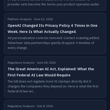
provider sets become the terms your product operates under.
Platform Analysis · June 12, 2026
OpenAI Changed Its Privacy Policy 4 Times in One
Week. Here Is What Actually Changed.
Ad personalization controls removed. Contact scanning added.
Advertiser data partnerships quietly dropped. A timeline of
every change.
Regulatory Analysis · June 28, 2026
The Great American AI Act, Explained: What the
First Federal AI Law Would Require
The bill does not regulate most AI startups directly. But it
changes the companies they depend on. Here is what the first
federal AI law wo…
Regulatory Analysis · July 8, 2026