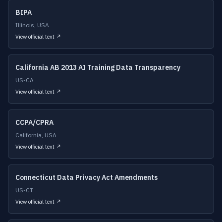
BIPA
Illinois, USA
View official text ↗
California AB 2013 AI Training Data Transparency
US-CA
View official text ↗
CCPA/CPRA
California, USA
View official text ↗
Connecticut Data Privacy Act Amendments
US-CT
View official text ↗