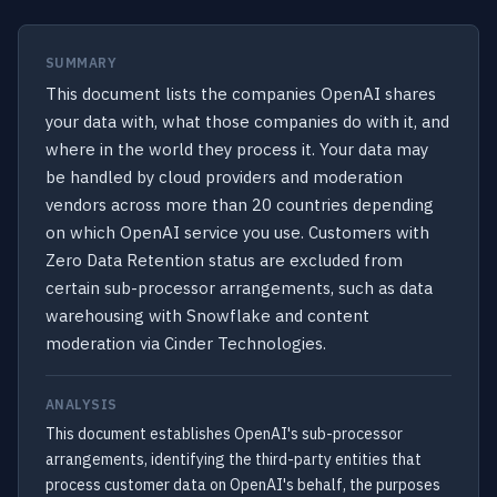
SUMMARY
This document lists the companies OpenAI shares
your data with, what those companies do with it, and
where in the world they process it. Your data may
be handled by cloud providers and moderation
vendors across more than 20 countries depending
on which OpenAI service you use. Customers with
Zero Data Retention status are excluded from
certain sub-processor arrangements, such as data
warehousing with Snowflake and content
moderation via Cinder Technologies.
ANALYSIS
This document establishes OpenAI's sub-processor
arrangements, identifying the third-party entities that
process customer data on OpenAI's behalf, the purposes