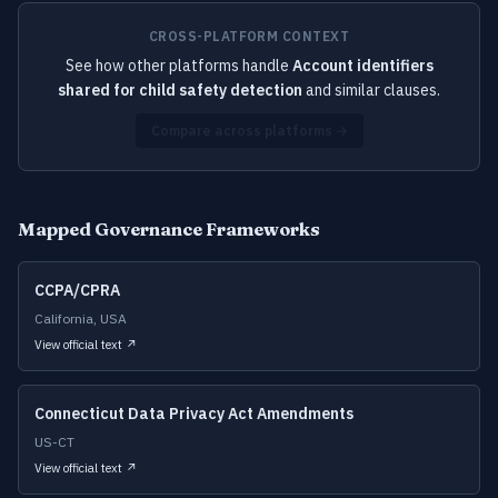
CROSS-PLATFORM CONTEXT
See how other platforms handle
Account identifiers
shared for child safety detection
and similar clauses.
Compare across platforms →
Mapped Governance Frameworks
CCPA/CPRA
California, USA
View official text ↗
Connecticut Data Privacy Act Amendments
US-CT
View official text ↗