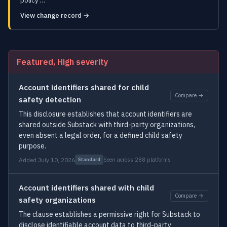
policy …
View change record →
Featured, High severity
Account identifiers shared for child
Compare →
safety detection
This disclosure establishes that account identifiers are
shared outside Substack with third-party organizations,
even absent a legal order, for a defined child safety
purpose.
Added July 10, 2026
Seen across 288 platforms
Standard
Account identifiers shared with child
Compare →
safety organizations
The clause establishes a permissive right for Substack to
disclose identifiable account data to third-party