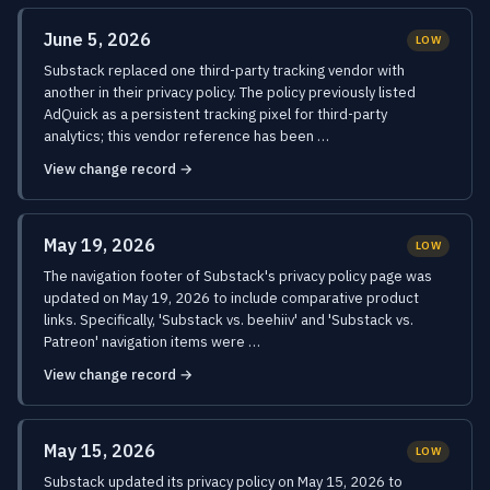
June 5, 2026
LOW
Substack replaced one third-party tracking vendor with
another in their privacy policy. The policy previously listed
AdQuick as a persistent tracking pixel for third-party
analytics; this vendor reference has been …
View change record →
May 19, 2026
LOW
The navigation footer of Substack's privacy policy page was
updated on May 19, 2026 to include comparative product
links. Specifically, 'Substack vs. beehiiv' and 'Substack vs.
Patreon' navigation items were …
View change record →
May 15, 2026
LOW
Substack updated its privacy policy on May 15, 2026 to