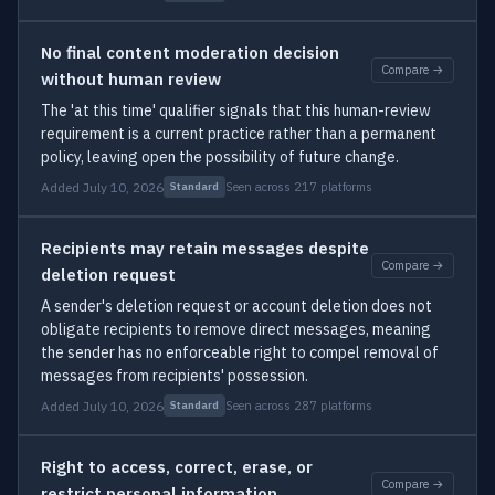
No final content moderation decision
Compare →
without human review
The 'at this time' qualifier signals that this human-review
requirement is a current practice rather than a permanent
policy, leaving open the possibility of future change.
Added July 10, 2026
Seen across 217 platforms
Standard
Recipients may retain messages despite
Compare →
deletion request
A sender's deletion request or account deletion does not
obligate recipients to remove direct messages, meaning
the sender has no enforceable right to compel removal of
messages from recipients' possession.
Added July 10, 2026
Seen across 287 platforms
Standard
Right to access, correct, erase, or
Compare →
restrict personal information