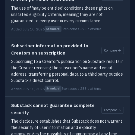
The use of 'may be entitled' conditions these rights on
unstated eligibility criteria, meaning they are not
guaranteed to every user in every circumstance.
Added July 10, 2026
Seen across 290 platforms
Standard
Subscriber information provided to
Compare →
Creators on subscription
Subscribing to a Creator's publication on Substack results in
the Creator receiving the subscriber's name and email
address, transferring personal data to a third party outside
Substack's direct control.
Added July 10, 2026
Seen across 288 platforms
Standard
Substack cannot guarantee complete
Compare →
security
The disclosure establishes that Substack does not warrant
the security of user information and explicitly
acknowledges the possibility of compromise at any time,