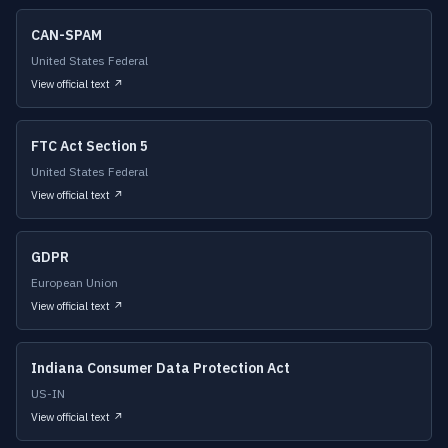
CAN-SPAM
United States Federal
View official text ↗
FTC Act Section 5
United States Federal
View official text ↗
GDPR
European Union
View official text ↗
Indiana Consumer Data Protection Act
US-IN
View official text ↗