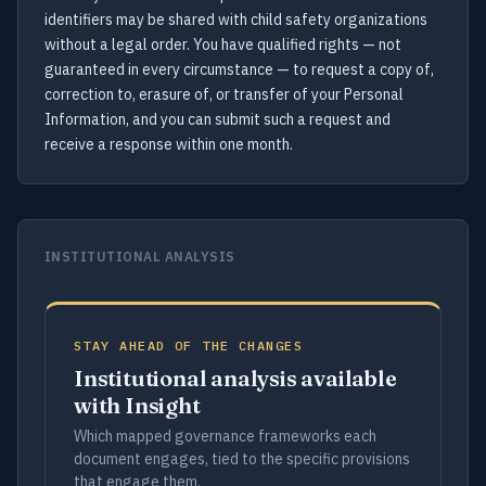
identifiers may be shared with child safety organizations
without a legal order. You have qualified rights — not
guaranteed in every circumstance — to request a copy of,
correction to, erasure of, or transfer of your Personal
Information, and you can submit such a request and
receive a response within one month.
INSTITUTIONAL ANALYSIS
STAY AHEAD OF THE CHANGES
Institutional analysis available
with Insight
Which mapped governance frameworks each
document engages, tied to the specific provisions
that engage them.