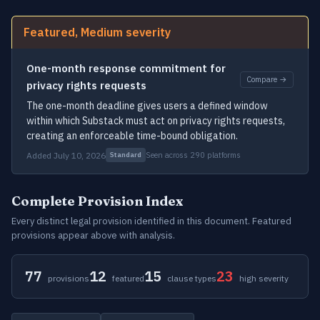
Featured, Medium severity
One-month response commitment for
Compare →
privacy rights requests
The one-month deadline gives users a defined window
within which Substack must act on privacy rights requests,
creating an enforceable time-bound obligation.
Added July 10, 2026
Seen across 290 platforms
Standard
Complete Provision Index
Every distinct legal provision identified in this document. Featured
provisions appear above with analysis.
77
12
15
23
provisions
featured
clause types
high severity