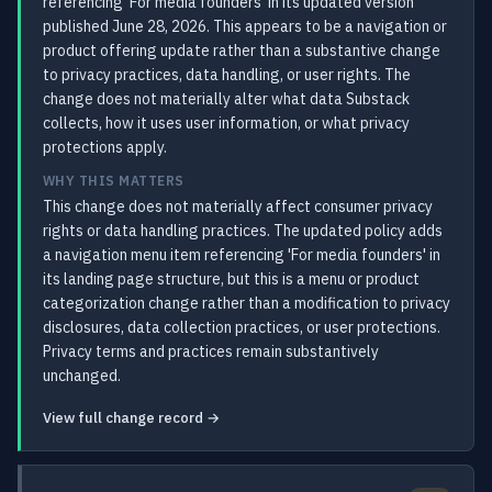
referencing 'For media founders' in its updated version
published June 28, 2026. This appears to be a navigation or
product offering update rather than a substantive change
to privacy practices, data handling, or user rights. The
change does not materially alter what data Substack
collects, how it uses user information, or what privacy
protections apply.
WHY THIS MATTERS
This change does not materially affect consumer privacy
rights or data handling practices. The updated policy adds
a navigation menu item referencing 'For media founders' in
its landing page structure, but this is a menu or product
categorization change rather than a modification to privacy
disclosures, data collection practices, or user protections.
Privacy terms and practices remain substantively
unchanged.
View full change record →