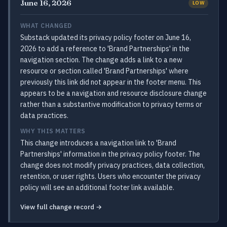
June 16, 2026
LOW
WHAT CHANGED
Substack updated its privacy policy footer on June 16,
2026 to add a reference to 'Brand Partnerships' in the
navigation section. The change adds a link to a new
resource or section called 'Brand Partnerships' where
previously this link did not appear in the footer menu. This
appears to be a navigation and resource disclosure change
rather than a substantive modification to privacy terms or
data practices.
WHY THIS MATTERS
This change introduces a navigation link to 'Brand
Partnerships' information in the privacy policy footer. The
change does not modify privacy practices, data collection,
retention, or user rights. Users who encounter the privacy
policy will see an additional footer link available.
View full change record →