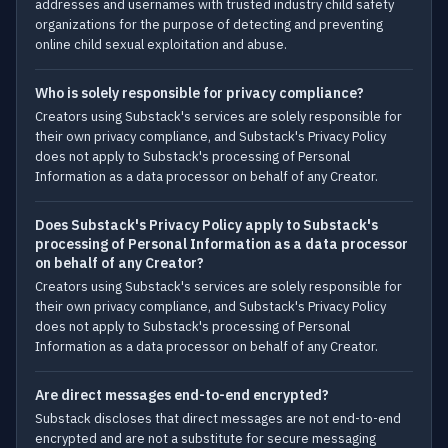
addresses and usernames with trusted industry child safety
organizations for the purpose of detecting and preventing
online child sexual exploitation and abuse.
Who is solely responsible for privacy compliance?
Creators using Substack's services are solely responsible for
their own privacy compliance, and Substack's Privacy Policy
does not apply to Substack's processing of Personal
Information as a data processor on behalf of any Creator.
Does Substack's Privacy Policy apply to Substack's
processing of Personal Information as a data processor
on behalf of any Creator?
Creators using Substack's services are solely responsible for
their own privacy compliance, and Substack's Privacy Policy
does not apply to Substack's processing of Personal
Information as a data processor on behalf of any Creator.
Are direct messages end-to-end encrypted?
Substack discloses that direct messages are not end-to-end
encrypted and are not a substitute for secure messaging