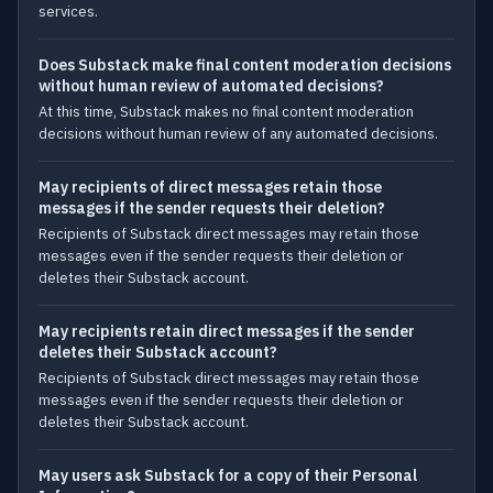
services.
Does Substack make final content moderation decisions
without human review of automated decisions?
At this time, Substack makes no final content moderation
decisions without human review of any automated decisions.
May recipients of direct messages retain those
messages if the sender requests their deletion?
Recipients of Substack direct messages may retain those
messages even if the sender requests their deletion or
deletes their Substack account.
May recipients retain direct messages if the sender
deletes their Substack account?
Recipients of Substack direct messages may retain those
messages even if the sender requests their deletion or
deletes their Substack account.
May users ask Substack for a copy of their Personal