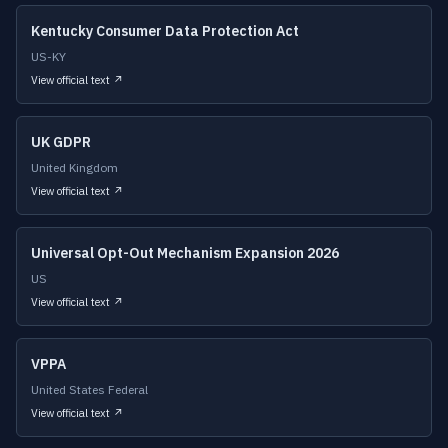
Kentucky Consumer Data Protection Act
US-KY
View official text ↗
UK GDPR
United Kingdom
View official text ↗
Universal Opt-Out Mechanism Expansion 2026
US
View official text ↗
VPPA
United States Federal
View official text ↗