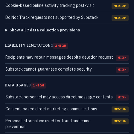
Cookie-based online activity tracking post-visit
MEDIUM
Do Not Track requests not supported by Substack
MEDIUM
Show all 7 data collection provisions
LIABILITY LIMITATION
2
2 HIGH
Recipients may retain messages despite deletion request
HIGH
Substack cannot guarantee complete security
HIGH
DATA USAGE
8
1 HIGH
Substack personnel may access direct message contents
HIGH
Consent-based direct marketing communications
MEDIUM
Personal information used for fraud and crime
MEDIUM
prevention