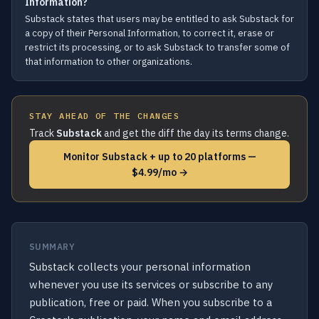
Information?
Substack states that users may be entitled to ask Substack for
a copy of their Personal Information, to correct it, erase or
restrict its processing, or to ask Substack to transfer some of
that information to other organizations.
STAY AHEAD OF THE CHANGES
Track
Substack
and get the diff the day its terms change.
Monitor Substack + up to 20 platforms —
$4.99/mo →
SUMMARY
Substack collects your personal information
whenever you use its services or subscribe to any
publication, free or paid. When you subscribe to a