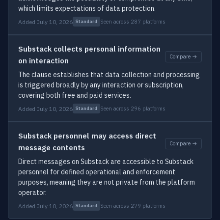
which limits expectations of data protection.
Added July 10, 2026
Seen across 287 platforms
Standard
Substack collects personal information
Compare →
on interaction
The clause establishes that data collection and processing
is triggered broadly by any interaction or subscription,
covering both free and paid services.
Added July 10, 2026
Seen across 296 platforms
Standard
Substack personnel may access direct
Compare →
message contents
Direct messages on Substack are accessible to Substack
personnel for defined operational and enforcement
purposes, meaning they are not private from the platform
operator.
Added July 10, 2026
Seen across 279 platforms
Standard