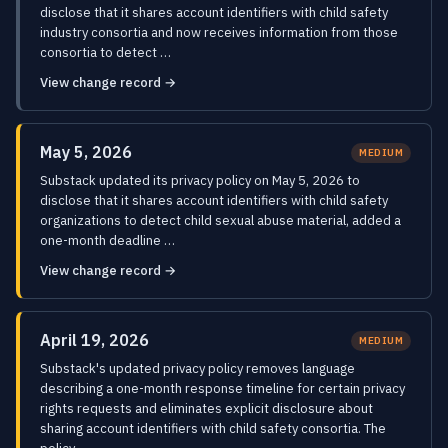
disclose that it shares account identifiers with child safety
industry consortia and now receives information from those
consortia to detect …
View change record →
May 5, 2026
MEDIUM
Substack updated its privacy policy on May 5, 2026 to
disclose that it shares account identifiers with child safety
organizations to detect child sexual abuse material, added a
one-month deadline …
View change record →
April 19, 2026
MEDIUM
Substack's updated privacy policy removes language
describing a one-month response timeline for certain privacy
rights requests and eliminates explicit disclosure about
sharing account identifiers with child safety consortia. The