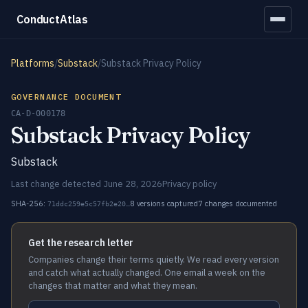
ConductAtlas
Platforms
/
Substack
/
Substack Privacy Policy
GOVERNANCE DOCUMENT
CA-D-000178
Substack Privacy Policy
Substack
Last change detected June 28, 2026
Privacy policy
SHA-256:
8 versions captured
7 changes documented
71ddc259e5c57fb2e20…
Get the research letter
Companies change their terms quietly. We read every version
and catch what actually changed. One email a week on the
changes that matter and what they mean.