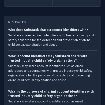
KEY FACTS
Who does Substack share account identifiers with?
Substack shares account identifiers with trusted industry child
safety consortia for the detection and prevention of online
child sexual exploitation and abuse.
What account identifiers may Substack share with
trusted industry child safety organizations?
Substack may share account identifiers such as email
addresses and usernames with trusted industry child safety
organizations for the purpose of detecting and preventing
online child sexual exploitation and abuse.
What is the purpose of sharing account identifiers with
trusted industry child safety organizations?
Substack may share account identifiers such as email