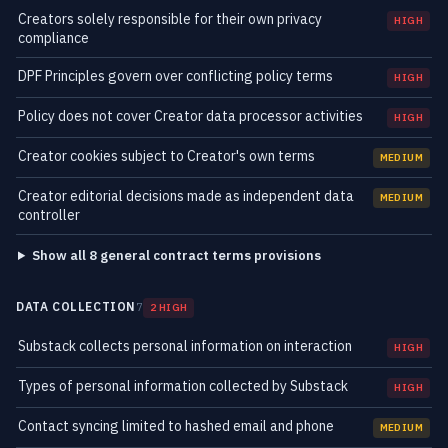
Creators solely responsible for their own privacy
HIGH
compliance
DPF Principles govern over conflicting policy terms
HIGH
Policy does not cover Creator data processor activities
HIGH
Creator cookies subject to Creator's own terms
MEDIUM
Creator editorial decisions made as independent data
MEDIUM
controller
Show all 8 general contract terms provisions
DATA COLLECTION
7
2 HIGH
Substack collects personal information on interaction
HIGH
Types of personal information collected by Substack
HIGH
Contact syncing limited to hashed email and phone
MEDIUM