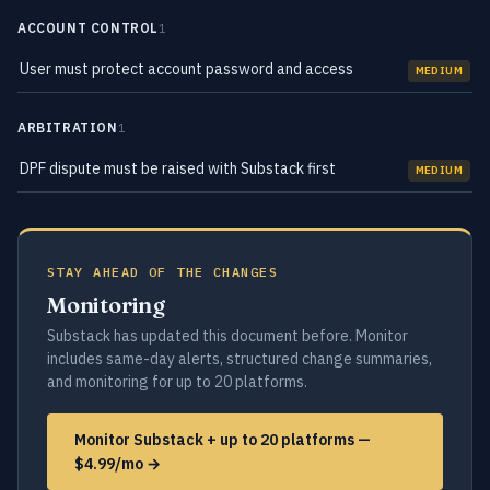
ACCOUNT CONTROL
1
User must protect account password and access
MEDIUM
ARBITRATION
1
DPF dispute must be raised with Substack first
MEDIUM
STAY AHEAD OF THE CHANGES
Monitoring
Substack has updated this document before. Monitor
includes same-day alerts, structured change summaries,
and monitoring for up to 20 platforms.
Monitor Substack + up to 20 platforms —
$4.99/mo →