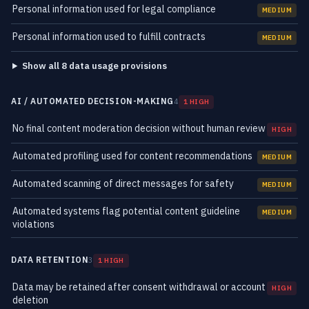
Personal information used for legal compliance
MEDIUM
Personal information used to fulfill contracts
MEDIUM
Show all 8 data usage provisions
AI / AUTOMATED DECISION-MAKING
4
1 HIGH
No final content moderation decision without human review
HIGH
Automated profiling used for content recommendations
MEDIUM
Automated scanning of direct messages for safety
MEDIUM
Automated systems flag potential content guideline
MEDIUM
violations
DATA RETENTION
3
1 HIGH
Data may be retained after consent withdrawal or account
HIGH
deletion