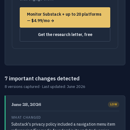
Monitor Substack + up to 20 platforms
— $4.99/mo →
Get the research letter, free
7 important changes detected
8 versions captured · Last updated: June 2026
June 28, 2026
LOW
WHAT CHANGED
Substack's privacy policy included a navigation menu item