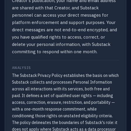
Creator's publication, your name and email address
are shared with that Creator, and Substack
personnel can access your direct messages for
platform enforcement and support purposes. Your
direct messages are not end-to-end encrypted, and
you have qualified rights to access, correct, or
delete your personal information, with Substack
committing to respond within one month.
ANALYSIS
The Substack Privacy Policy establishes the basis on which
Substack collects and processes Personal Information
across all interactions with its services, both free and
paid. It defines a set of qualified user rights — including
access, correction, erasure, restriction, and portability —
with a one-month response commitment, while
conditioning those rights on unstated eligibility criteria.
The policy delineates the boundaries of Substack's role: it
does not apply where Substack acts as a data processor