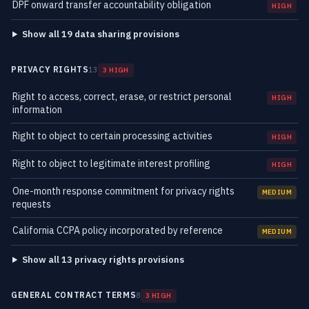
DPF onward transfer accountability obligation
HIGH
Show all 19 data sharing provisions
PRIVACY RIGHTS
13
3 HIGH
Right to access, correct, erase, or restrict personal
HIGH
information
Right to object to certain processing activities
HIGH
Right to object to legitimate interest profiling
HIGH
One-month response commitment for privacy rights
MEDIUM
requests
California CCPA policy incorporated by reference
MEDIUM
Show all 13 privacy rights provisions
GENERAL CONTRACT TERMS
8
3 HIGH