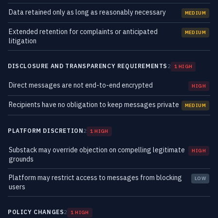
Data retained only as long as reasonably necessary
MEDIUM
Extended retention for complaints or anticipated
MEDIUM
litigation
DISCLOSURE AND TRANSPARENCY REQUIREMENTS
2
1 HIGH
Direct messages are not end-to-end encrypted
HIGH
Recipients have no obligation to keep messages private
MEDIUM
PLATFORM DISCRETION
2
1 HIGH
Substack may override objection on compelling legitimate
HIGH
grounds
Platform may restrict access to messages from blocking
LOW
users
POLICY CHANGES
2
1 HIGH