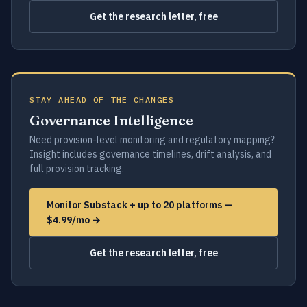
Get the research letter, free
STAY AHEAD OF THE CHANGES
Governance Intelligence
Need provision-level monitoring and regulatory mapping?
Insight includes governance timelines, drift analysis, and
full provision tracking.
Monitor Substack + up to 20 platforms —
$4.99/mo →
Get the research letter, free