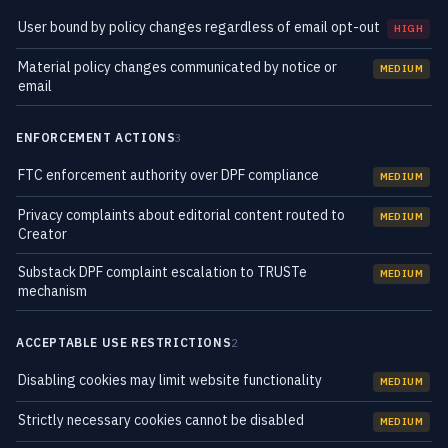
User bound by policy changes regardless of email opt-out
HIGH
Material policy changes communicated by notice or
MEDIUM
email
ENFORCEMENT ACTIONS
3
FTC enforcement authority over DPF compliance
MEDIUM
Privacy complaints about editorial content routed to
MEDIUM
Creator
Substack DPF complaint escalation to TRUSTe
MEDIUM
mechanism
ACCEPTABLE USE RESTRICTIONS
2
Disabling cookies may limit website functionality
MEDIUM
Strictly necessary cookies cannot be disabled
MEDIUM