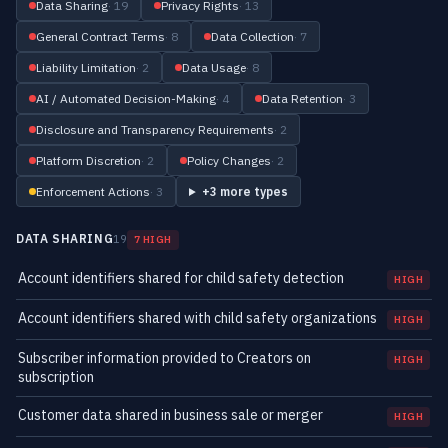
Data Sharing
· 19
Privacy Rights
· 13
General Contract Terms
· 8
Data Collection
· 7
Liability Limitation
· 2
Data Usage
· 8
AI / Automated Decision-Making
· 4
Data Retention
· 3
Disclosure and Transparency Requirements
· 2
Platform Discretion
· 2
Policy Changes
· 2
Enforcement Actions
· 3
+3 more types
DATA SHARING
19
7 HIGH
Account identifiers shared for child safety detection
HIGH
Account identifiers shared with child safety organizations
HIGH
Subscriber information provided to Creators on
HIGH
subscription
Customer data shared in business sale or merger
HIGH