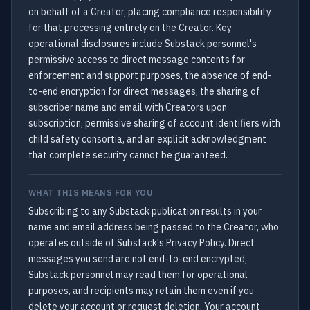
on behalf of a Creator, placing compliance responsibility
for that processing entirely on the Creator. Key
operational disclosures include Substack personnel's
permissive access to direct message contents for
enforcement and support purposes, the absence of end-
to-end encryption for direct messages, the sharing of
subscriber name and email with Creators upon
subscription, permissive sharing of account identifiers with
child safety consortia, and an explicit acknowledgment
that complete security cannot be guaranteed.
WHAT THIS MEANS FOR YOU
Subscribing to any Substack publication results in your
name and email address being passed to the Creator, who
operates outside of Substack's Privacy Policy. Direct
messages you send are not end-to-end encrypted,
Substack personnel may read them for operational
purposes, and recipients may retain them even if you
delete your account or request deletion. Your account