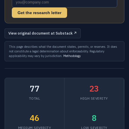
Get the research letter
View original document at Substack ↗
This page describes what the document states, permits, or reserves. It does
not constitute a legal determination about enforceability. Regulatory
applicability may vary by jurisdiction.
Methodology
77
23
TOTAL
HIGH SEVERITY
46
8
MEDIUM SEVERITY
LOW SEVERITY