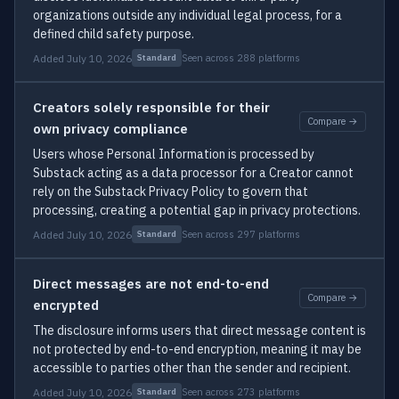
organizations outside any individual legal process, for a
defined child safety purpose.
Added July 10, 2026
Seen across 288 platforms
Standard
Creators solely responsible for their
Compare →
own privacy compliance
Users whose Personal Information is processed by
Substack acting as a data processor for a Creator cannot
rely on the Substack Privacy Policy to govern that
processing, creating a potential gap in privacy protections.
Added July 10, 2026
Seen across 297 platforms
Standard
Direct messages are not end-to-end
Compare →
encrypted
The disclosure informs users that direct message content is
not protected by end-to-end encryption, meaning it may be
accessible to parties other than the sender and recipient.
Added July 10, 2026
Seen across 273 platforms
Standard