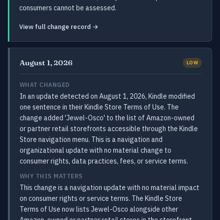
consumers cannot be assessed.
View full change record →
August 1, 2026
LOW
WHAT CHANGED
In an update detected on August 1, 2026, Kindle modified
one sentence in their Kindle Store Terms of Use. The
change added 'Jewel-Osco' to the list of Amazon-owned
or partner retail storefronts accessible through the Kindle
Store navigation menu. This is a navigation and
organizational update with no material change to
consumer rights, data practices, fees, or service terms.
WHY THIS MATTERS
This change is a navigation update with no material impact
on consumer rights or service terms. The Kindle Store
Terms of Use now lists Jewel-Osco alongside other