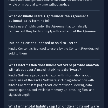
whole or in part, at any time without notice.
When do Kindle users' rights under the Agreement
automatically terminate?
Kindle users' rights under the Agreement automatically
terminate if they fail to comply with any term of the Agreement.
Is Kindle Content licensed or sold to users?
Kindle Content is licensed to users by the Content Provider, not
sold to them.
What information does Kindle Software provide Amazon
with about users' use of the Kindle Software?
Kindle Software provides Amazon with information about
users' use of the Kindle Software, including interaction with
Kindle Content, last page read, content used, viewing data,
search queries, and available memory, up-time, log files, and
signal strength.
What is the total liability cap for Kindle and its software