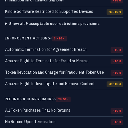
Prohibition on Circumventing DRM
HIGH
Kindle Software Restricted to Supported Devices
MEDIUM
Show all 9 acceptable use restrictions provisions
ENFORCEMENT ACTIONS
4
3 HIGH
Automatic Termination for Agreement Breach
HIGH
Amazon Right to Terminate for Fraud or Misuse
HIGH
Token Revocation and Charge for Fraudulent Token Use
HIGH
Amazon Right to Investigate and Remove Content
MEDIUM
REFUNDS & CHARGEBACKS
5
2 HIGH
All Token Purchases Final No Returns
HIGH
No Refund Upon Termination
HIGH