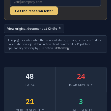
Get the research letter
View original document at Kindle ↗
This page describes what the document states, permits, or reserves. It does
not constitute a legal determination about enforceability. Regulatory
applicability may vary by jurisdiction.
Methodology
48
24
TOTAL
HIGH SEVERITY
21
3
MEDIUM SEVERITY
LOW SEVERITY