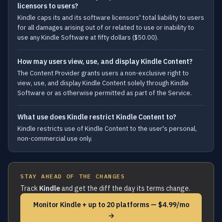
licensors to users?
Kindle caps its and its software licensors' total liability to users
for all damages arising out of or related to use or inability to
use any Kindle Software at fifty dollars ($50.00).
How may users view, use, and display Kindle Content?
The Content Provider grants users a non-exclusive right to
view, use, and display Kindle Content solely through Kindle
Software or as otherwise permitted as part of the Service.
What use does Kindle restrict Kindle Content to?
Kindle restricts use of Kindle Content to the user's personal,
non-commercial use only.
STAY AHEAD OF THE CHANGES
Track
Kindle
and get the diff the day its terms change.
Monitor Kindle + up to 20 platforms — $4.99/mo
→