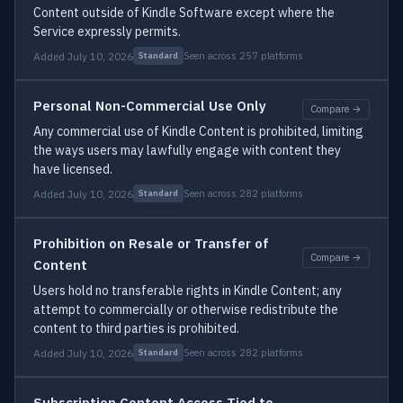
Content outside of Kindle Software except where the
Service expressly permits.
Added July 10, 2026
Seen across 257 platforms
Standard
Personal Non-Commercial Use Only
Compare →
Any commercial use of Kindle Content is prohibited, limiting
the ways users may lawfully engage with content they
have licensed.
Added July 10, 2026
Seen across 282 platforms
Standard
Prohibition on Resale or Transfer of
Compare →
Content
Users hold no transferable rights in Kindle Content; any
attempt to commercially or otherwise redistribute the
content to third parties is prohibited.
Added July 10, 2026
Seen across 282 platforms
Standard
Subscription Content Access Tied to