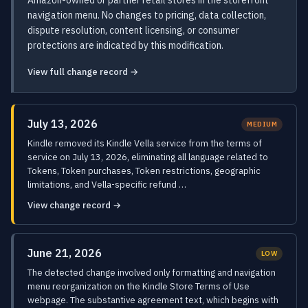
Amazon-owned or partner retail stores in the storefront
navigation menu. No changes to pricing, data collection,
dispute resolution, content licensing, or consumer
protections are indicated by this modification.
View full change record →
July 13, 2026
MEDIUM
Kindle removed its Kindle Vella service from the terms of
service on July 13, 2026, eliminating all language related to
Tokens, Token purchases, Token restrictions, geographic
limitations, and Vella-specific refund …
View change record →
June 21, 2026
LOW
The detected change involved only formatting and navigation
menu reorganization on the Kindle Store Terms of Use
webpage. The substantive agreement text, which begins with