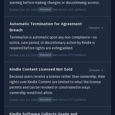
warning before making changes or discontinuing access.
Added July 10, 2026
Seen across 263 platforms
Standard
Automatic Termination for Agreement
Compare →
Breach
Termination is automatic upon any non-compliance—no
notice, cure period, or discretionary action by Kindle is
required before rights are extinguished.
Added July 10, 2026
Seen across 277 platforms
Standard
Kindle Content Licensed Not Sold
Compare →
Because users receive a license rather than ownership, their
rights over Kindle Content are limited to what the license
permits and can be revoked or constrained in ways
ownership would not allow.
Added July 10, 2026
Seen across 257 platforms
Standard
Kindle Software Collects Usage and