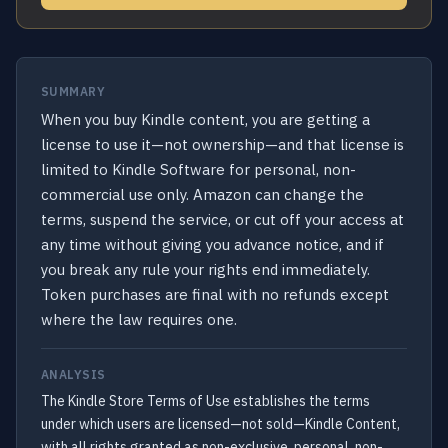
SUMMARY
When you buy Kindle content, you are getting a
license to use it—not ownership—and that license is
limited to Kindle Software for personal, non-
commercial use only. Amazon can change the
terms, suspend the service, or cut off your access at
any time without giving you advance notice, and if
you break any rule your rights end immediately.
Token purchases are final with no refunds except
where the law requires one.
ANALYSIS
The Kindle Store Terms of Use establishes the terms
under which users are licensed—not sold—Kindle Content,
with all rights granted as non-exclusive, personal, non-