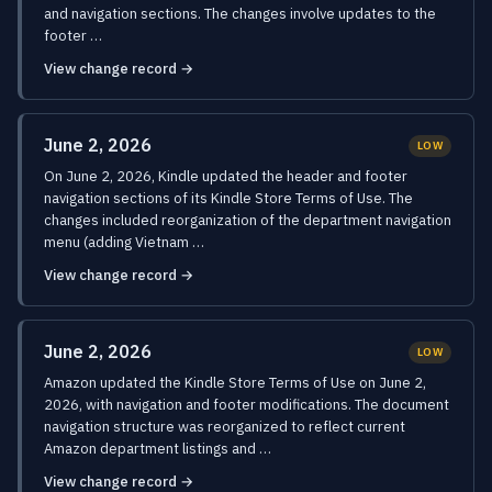
and navigation sections. The changes involve updates to the
footer …
View change record →
June 2, 2026
LOW
On June 2, 2026, Kindle updated the header and footer
navigation sections of its Kindle Store Terms of Use. The
changes included reorganization of the department navigation
menu (adding Vietnam …
View change record →
June 2, 2026
LOW
Amazon updated the Kindle Store Terms of Use on June 2,
2026, with navigation and footer modifications. The document
navigation structure was reorganized to reflect current
Amazon department listings and …
View change record →