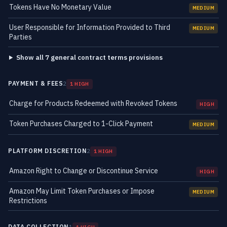
Tokens Have No Monetary Value
MEDIUM
User Responsible for Information Provided to Third
MEDIUM
Parties
Show all 7 general contract terms provisions
PAYMENT & FEES
2
1 HIGH
Charge for Products Redeemed with Revoked Tokens
HIGH
Token Purchases Charged to 1-Click Payment
MEDIUM
PLATFORM DISCRETION
2
1 HIGH
Amazon Right to Change or Discontinue Service
HIGH
Amazon May Limit Token Purchases or Impose
MEDIUM
Restrictions
DATA COLLECTION