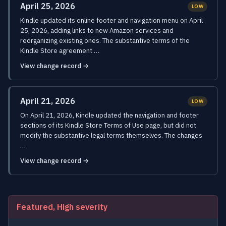
April 25, 2026
LOW
Kindle updated its online footer and navigation menu on April
25, 2026, adding links to new Amazon services and
reorganizing existing ones. The substantive terms of the
Kindle Store agreement …
View change record →
April 21, 2026
LOW
On April 21, 2026, Kindle updated the navigation and footer
sections of its Kindle Store Terms of Use page, but did not
modify the substantive legal terms themselves. The changes
…
View change record →
Featured, High severity