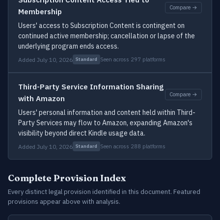
Compare →
Membership
Users' access to Subscription Content is contingent on
continued active membership; cancellation or lapse of the
underlying program ends access.
Added July 10, 2026
Seen across 297 platforms
Standard
Third-Party Service Information Sharing
Compare →
with Amazon
Users' personal information and content held within Third-
Party Services may flow to Amazon, expanding Amazon's
visibility beyond direct Kindle usage data.
Added July 10, 2026
Seen across 288 platforms
Standard
Complete Provision Index
Every distinct legal provision identified in this document. Featured
provisions appear above with analysis.