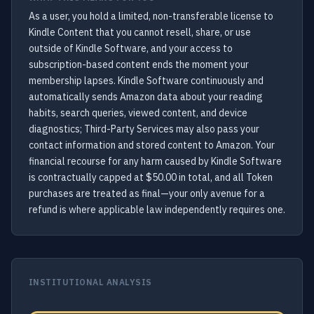
As a user, you hold a limited, non-transferable license to
Kindle Content that you cannot resell, share, or use
outside of Kindle Software, and your access to
subscription-based content ends the moment your
membership lapses. Kindle Software continuously and
automatically sends Amazon data about your reading
habits, search queries, viewed content, and device
diagnostics; Third-Party Services may also pass your
contact information and stored content to Amazon. Your
financial recourse for any harm caused by Kindle Software
is contractually capped at $50.00 in total, and all Token
purchases are treated as final—your only avenue for a
refund is where applicable law independently requires one.
INSTITUTIONAL ANALYSIS