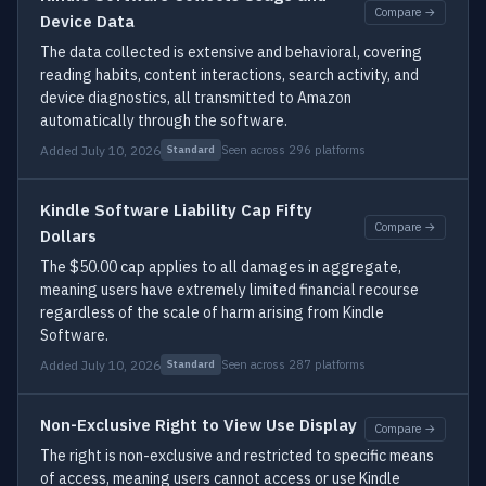
Compare →
Device Data
The data collected is extensive and behavioral, covering
reading habits, content interactions, search activity, and
device diagnostics, all transmitted to Amazon
automatically through the software.
Added July 10, 2026
Seen across 296 platforms
Standard
Kindle Software Liability Cap Fifty
Compare →
Dollars
The $50.00 cap applies to all damages in aggregate,
meaning users have extremely limited financial recourse
regardless of the scale of harm arising from Kindle
Software.
Added July 10, 2026
Seen across 287 platforms
Standard
Non-Exclusive Right to View Use Display
Compare →
The right is non-exclusive and restricted to specific means
of access, meaning users cannot access or use Kindle