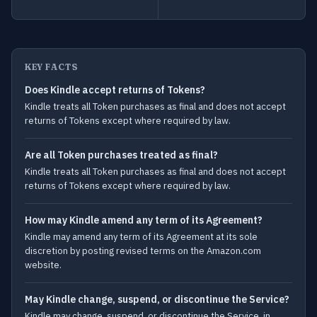
KEY FACTS
Does Kindle accept returns of Tokens?
Kindle treats all Token purchases as final and does not accept
returns of Tokens except where required by law.
Are all Token purchases treated as final?
Kindle treats all Token purchases as final and does not accept
returns of Tokens except where required by law.
How may Kindle amend any term of its Agreement?
Kindle may amend any term of its Agreement at its sole
discretion by posting revised terms on the Amazon.com
website.
May Kindle change, suspend, or discontinue the Service?
Kindle may change, suspend, or discontinue the Service, in