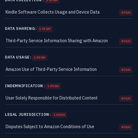
1
1 HIGH
Kindle Software Collects Usage and Device Data
HIGH
DATA SHARING
1
1 HIGH
Third-Party Service Information Sharing with Amazon
HIGH
DATA USAGE
1
1 HIGH
Amazon Use of Third-Party Service Information
HIGH
INDEMNIFICATION
1
1 HIGH
User Solely Responsible for Distributed Content
HIGH
LEGAL JURISDICTION
1
1 HIGH
Disputes Subject to Amazon Conditions of Use
HIGH