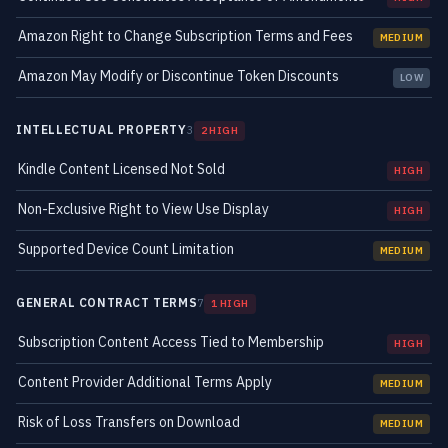
Amazon Right to Change Subscription Terms and Fees
MEDIUM
Amazon May Modify or Discontinue Token Discounts
LOW
INTELLECTUAL PROPERTY
3
2 HIGH
Kindle Content Licensed Not Sold
HIGH
Non-Exclusive Right to View Use Display
HIGH
Supported Device Count Limitation
MEDIUM
GENERAL CONTRACT TERMS
7
1 HIGH
Subscription Content Access Tied to Membership
HIGH
Content Provider Additional Terms Apply
MEDIUM
Risk of Loss Transfers on Download
MEDIUM