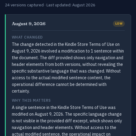
24 versions captured · Last updated: August 2026
August 9, 2026
LOW
WHAT CHANGED
The change detected in the Kindle Store Terms of Use on
August 9, 2026 involved a modification to 1 sentence within
the document. The diff provided shows only navigation and
header elements from both versions, without revealing the
specific substantive language that was changed. Without
access to the actual modified sentence content, the
operational difference cannot be determined with
certainty.
WHY THIS MATTERS
A single sentence in the Kindle Store Terms of Use was
modified on August 9, 2026. The specific language change
is not visible in the provided diff excerpt, which shows only
navigation and header elements. Without access to the
actual modified sentence, the operational impact on