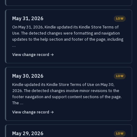
May 31, 2026
LOW
On May 31, 2026, Kindle updated its Kindle Store Terms of
Use. The detected changes were formatting and navigation
updates to the help section and footer of the page, including
…
View change record →
May 30, 2026
LOW
Kindle updated its Kindle Store Terms of Use on May 30,
2026. The detected changes involve minor revisions to the
footer navigation and support content sections of the page.
The …
View change record →
May 29, 2026
LOW