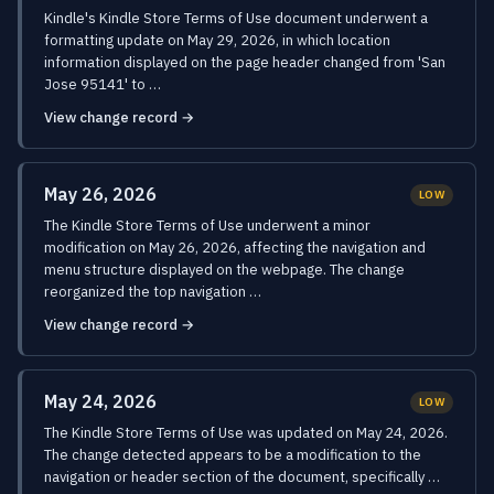
Kindle's Kindle Store Terms of Use document underwent a
formatting update on May 29, 2026, in which location
information displayed on the page header changed from 'San
Jose 95141' to …
View change record →
May 26, 2026
LOW
The Kindle Store Terms of Use underwent a minor
modification on May 26, 2026, affecting the navigation and
menu structure displayed on the webpage. The change
reorganized the top navigation …
View change record →
May 24, 2026
LOW
The Kindle Store Terms of Use was updated on May 24, 2026.
The change detected appears to be a modification to the
navigation or header section of the document, specifically …