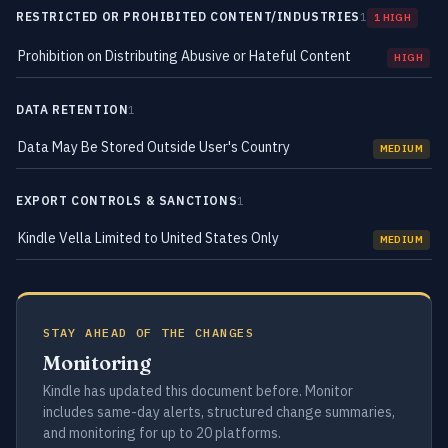
RESTRICTED OR PROHIBITED CONTENT/INDUSTRIES
1
1 HIGH
Prohibition on Distributing Abusive or Hateful Content
HIGH
DATA RETENTION
1
Data May Be Stored Outside User's Country
MEDIUM
EXPORT CONTROLS & SANCTIONS
1
Kindle Vella Limited to United States Only
MEDIUM
STAY AHEAD OF THE CHANGES
Monitoring
Kindle has updated this document before. Monitor
includes same-day alerts, structured change summaries,
and monitoring for up to 20 platforms.