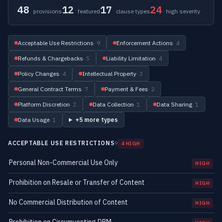
48
12
17
24
provisions
featured
clause types
high severity
Acceptable Use Restrictions
· 9
Enforcement Actions
· 4
Refunds & Chargebacks
· 5
Liability Limitation
· 4
Policy Changes
· 4
Intellectual Property
· 3
General Contract Terms
· 7
Payment & Fees
· 2
Platform Discretion
· 2
Data Collection
· 1
Data Sharing
· 1
Data Usage
· 1
+5 more types
ACCEPTABLE USE RESTRICTIONS
9
4 HIGH
Personal Non-Commercial Use Only
HIGH
Prohibition on Resale or Transfer of Content
HIGH
No Commercial Distribution of Content
HIGH