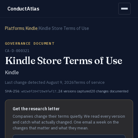
ConductAtlas
Platforms
/
Kindle
/
Kindle Store Terms of Use
GOVERNANCE DOCUMENT
CA-D-000321
Kindle Store Terms of Use
Kindle
Last change detected August 9, 2026
Terms of service
SHA-256:
24 versions captured
20 changes documented
e02e0f204720e9faf17…
Get the research letter
Companies change their terms quietly. We read every version
and catch what actually changed. One email a week on the
changes that matter and what they mean.