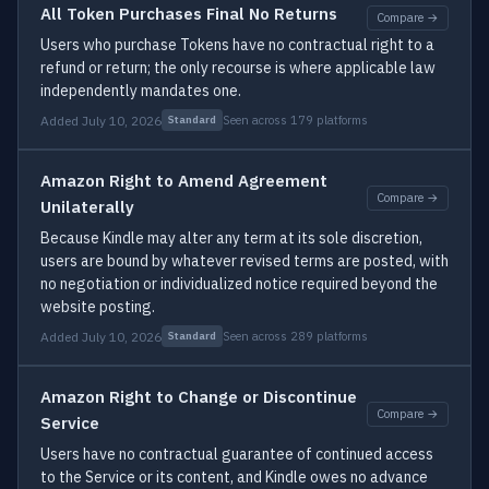
All Token Purchases Final No Returns
Compare →
Users who purchase Tokens have no contractual right to a
refund or return; the only recourse is where applicable law
independently mandates one.
Added July 10, 2026
Seen across 179 platforms
Standard
Amazon Right to Amend Agreement
Compare →
Unilaterally
Because Kindle may alter any term at its sole discretion,
users are bound by whatever revised terms are posted, with
no negotiation or individualized notice required beyond the
website posting.
Added July 10, 2026
Seen across 289 platforms
Standard
Amazon Right to Change or Discontinue
Compare →
Service
Users have no contractual guarantee of continued access
to the Service or its content, and Kindle owes no advance