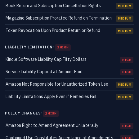
Book Return and Subscription Cancellation Rights
MEDIUM
Magazine Subscription Prorated Refund on Termination
MEDIUM
Token Revocation Upon Product Return or Refund
MEDIUM
LIABILITY LIMITATION
4
2 HIGH
Kindle Software Liability Cap Fifty Dollars
HIGH
Service Liability Capped at Amount Paid
HIGH
Amazon Not Responsible for Unauthorized Token Use
MEDIUM
Liability Limitations Apply Even if Remedies Fail
MEDIUM
POLICY CHANGES
4
2 HIGH
Amazon Right to Amend Agreement Unilaterally
HIGH
Continued Use Constitutes Acceptance of Amendments
HIGH