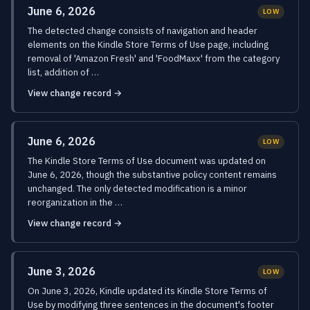
June 6, 2026
LOW
The detected change consists of navigation and header
elements on the Kindle Store Terms of Use page, including
removal of 'Amazon Fresh' and 'FoodMaxx' from the category
list, addition of …
View change record →
June 6, 2026
LOW
The Kindle Store Terms of Use document was updated on
June 6, 2026, though the substantive policy content remains
unchanged. The only detected modification is a minor
reorganization in the …
View change record →
June 3, 2026
LOW
On June 3, 2026, Kindle updated its Kindle Store Terms of
Use by modifying three sentences in the document's footer