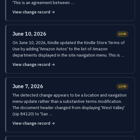
'This is an agreement between …
View change record →
June 10, 2026
LOW
On June 10, 2026, Kindle updated the Kindle Store Terms of
Use by adding 'Amazon Autos' to the list of Amazon
departments displayed in the site navigation menu. This is …
View change record →
June 7, 2026
LOW
The detected change appears to be a location and navigation
menu update rather than a substantive terms modification.
The document header changed from displaying 'West Valley'
(zip 84120) to 'San …
View change record →