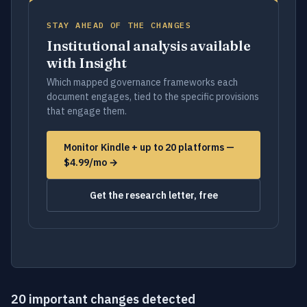
STAY AHEAD OF THE CHANGES
Institutional analysis available
with Insight
Which mapped governance frameworks each
document engages, tied to the specific provisions
that engage them.
Monitor Kindle + up to 20 platforms —
$4.99/mo →
Get the research letter, free
20 important changes detected