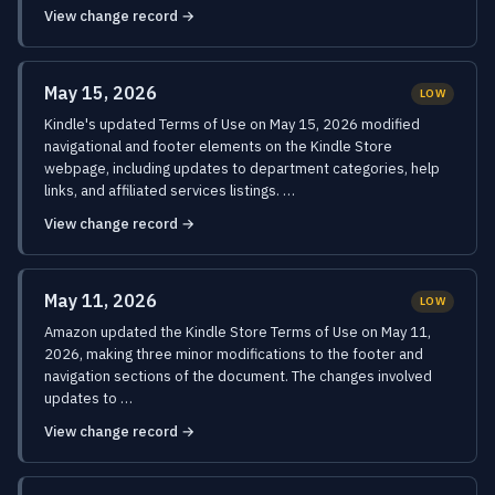
View change record →
May 15, 2026
LOW
Kindle's updated Terms of Use on May 15, 2026 modified
navigational and footer elements on the Kindle Store
webpage, including updates to department categories, help
links, and affiliated services listings. …
View change record →
May 11, 2026
LOW
Amazon updated the Kindle Store Terms of Use on May 11,
2026, making three minor modifications to the footer and
navigation sections of the document. The changes involved
updates to …
View change record →