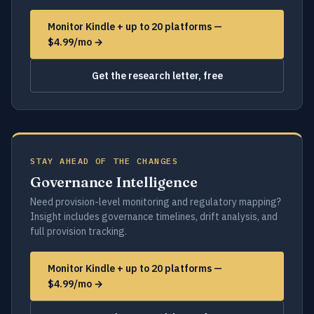
Monitor Kindle + up to 20 platforms —
$4.99/mo →
Get the research letter, free
STAY AHEAD OF THE CHANGES
Governance Intelligence
Need provision-level monitoring and regulatory mapping?
Insight includes governance timelines, drift analysis, and
full provision tracking.
Monitor Kindle + up to 20 platforms —
$4.99/mo →