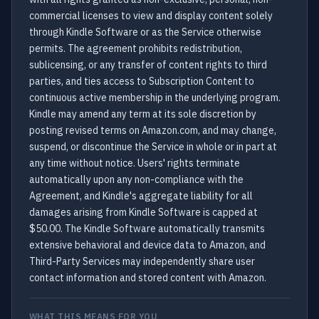
commercial licenses to view and display content solely
through Kindle Software or as the Service otherwise
permits. The agreement prohibits redistribution,
sublicensing, or any transfer of content rights to third
parties, and ties access to Subscription Content to
continuous active membership in the underlying program.
Kindle may amend any term at its sole discretion by
posting revised terms on Amazon.com, and may change,
suspend, or discontinue the Service in whole or in part at
any time without notice. Users' rights terminate
automatically upon any non-compliance with the
Agreement, and Kindle's aggregate liability for all
damages arising from Kindle Software is capped at
$50.00. The Kindle Software automatically transmits
extensive behavioral and device data to Amazon, and
Third-Party Services may independently share user
contact information and stored content with Amazon.
WHAT THIS MEANS FOR YOU