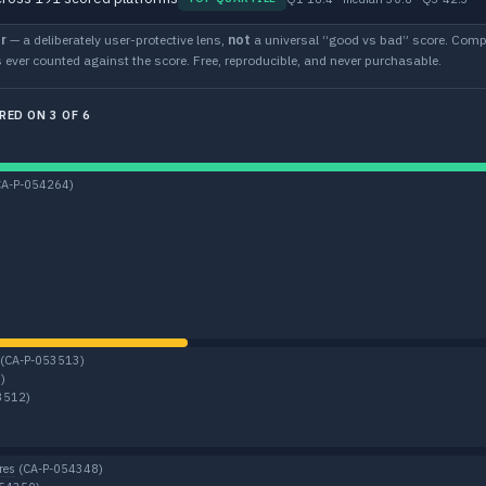
r
— a deliberately user-protective lens,
not
a universal “good vs bad” score. Compu
 ever counted against the score. Free, reproducible, and never purchasable.
RED ON 3 OF 6
CA-P-054264)
(CA-P-053513)
)
3512)
res
(CA-P-054348)