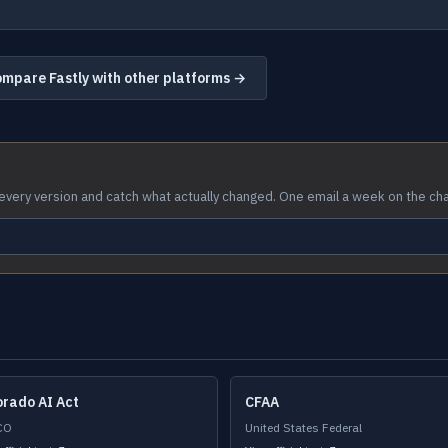
mpare Fastly with other platforms →
every version and catch what actually changed. One email a week on the ch
orado AI Act
CFAA
CO
United States Federal