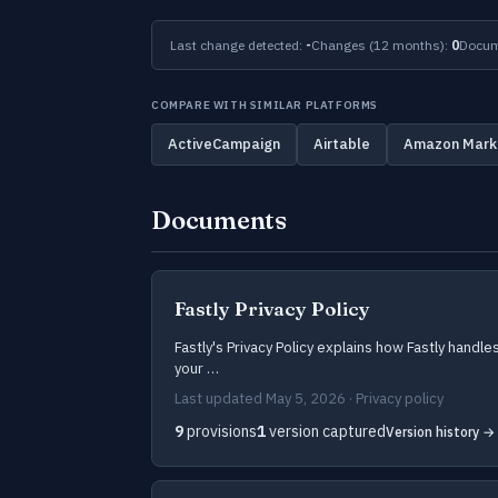
Last change detected:
-
Changes (12 months):
0
Docum
COMPARE WITH SIMILAR PLATFORMS
ActiveCampaign
Airtable
Amazon Mark
Documents
Fastly Privacy Policy
Fastly's Privacy Policy explains how Fastly handle
your …
Last updated May 5, 2026 · Privacy policy
9
provisions
1
version captured
Version history →