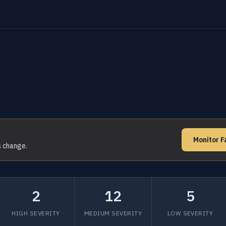
Monitor F
s change.
2
12
5
HIGH SEVERITY
MEDIUM SEVERITY
LOW SEVERITY