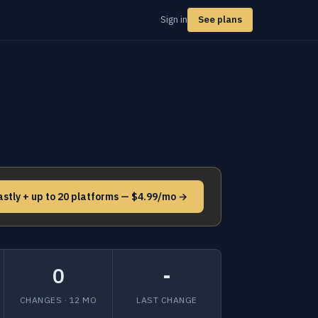
Sign in
See plans
astly + up to 20 platforms — $4.99/mo →
0
-
CHANGES · 12 MO
LAST CHANGE