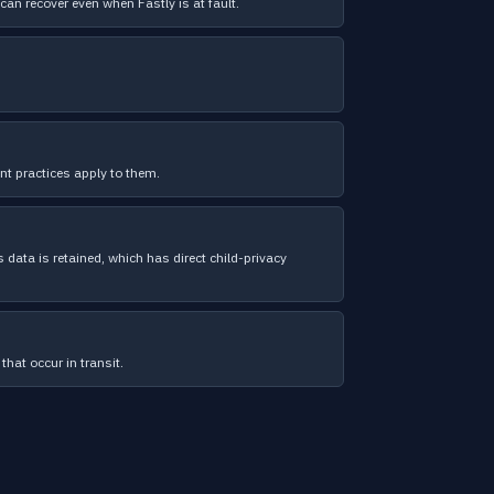
can recover even when Fastly is at fault.
t practices apply to them.
 data is retained, which has direct child-privacy
that occur in transit.