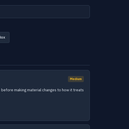
Box
Medium
ays before making material changes to how it treats