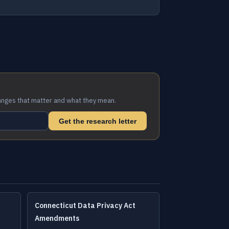
anges that matter and what they mean.
Get the research letter
Connecticut Data Privacy Act
Amendments