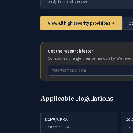
Fastly Terms of Service
View all high severity provisions →
Co
Get the research letter
Companies change their terms quietly. We read 
Applicable Regulations
CCPA/CPRA
Col
California, USA
US-