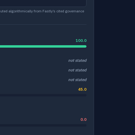
ted algorithmically from Fastly’s cited governance
100.0
not stated
not stated
not stated
45.0
0.0