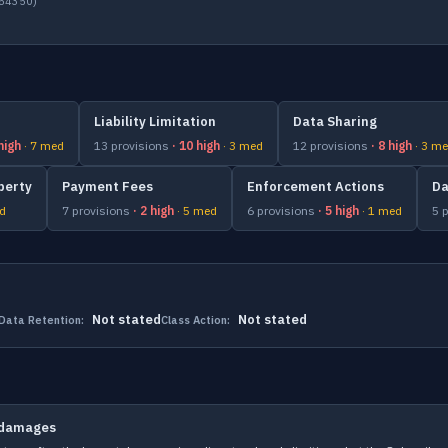
054350)
Liability Limitation
Data Sharing
 high
· 7 med
13 provisions
· 10 high
· 3 med
12 provisions
· 8 high
· 3 m
perty
Payment Fees
Enforcement Actions
Da
ed
7 provisions
· 2 high
· 5 med
6 provisions
· 5 high
· 1 med
5 
Not stated
Not stated
Data Retention:
Class Action:
t damages