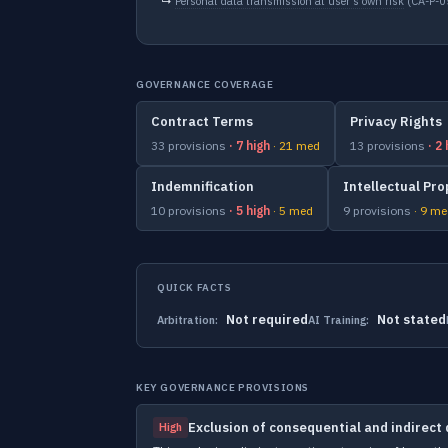
↳
Personal data transmission at user's own risk
(CA-P-
GOVERNANCE COVERAGE
Contract Terms
Privacy Rights
33 provisions
· 7 high
· 21 med
13 provisions
· 2
Indemnification
Intellectual Pro
10 provisions
· 5 high
· 5 med
9 provisions
· 9 m
QUICK FACTS
Not required
Not stated
Arbitration:
AI Training:
KEY GOVERNANCE PROVISIONS
Exclusion of consequential and indirec
High