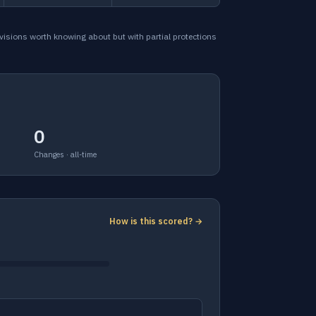
ovisions worth knowing about but with partial protections
0
Changes · all-time
How is this scored? →