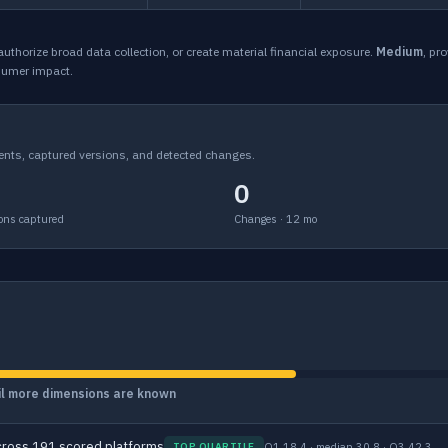
, authorize broad data collection, or create material financial exposure.
Medium
, pr
sumer impact.
ents, captured versions, and detected changes.
0
ons captured
Changes · 12 mo
til more dimensions are known
ross 191 scored platforms
Q1 18.4 · median 30.8 · Q3 42.3
TOP QUARTILE