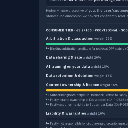
Higher = more protective of
you, the user/custome
stances; no dimension we haven’t confidently read is
CONSUMER TIER · 61.2/100 · PROVISIONAL · SCO
Arbitration & class action
weight 22%
↳
Binding arbitration available for residual DPF claims
(
Data sharing & sale
weight 20%
AI training on your data
weight 18%
Data retention & deletion
weight 15%
Content ownership & licence
weight 15%
↳
Subscriber grants perpetual feedback license to Fastly
↳
Fastly retains ownership of Deliverables
(CA-P-053516
↳
Fastly acquires no rights to Subscriber Data
(CA-P-05
Liability & warranties
weight 10%
↳
Fastly not responsible for circumvented security measu