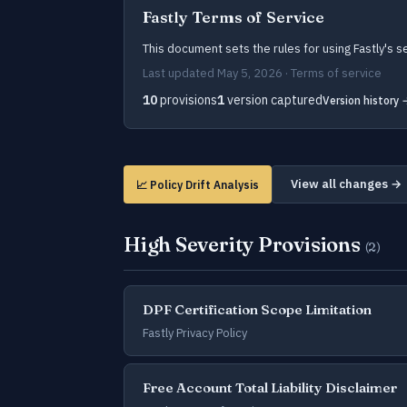
Fastly Terms of Service
This document sets the rules for using Fastly's s
Last updated May 5, 2026 · Terms of service
10
provisions
1
version captured
Version history 
View all changes →
📈 Policy Drift Analysis
High Severity Provisions
(2)
DPF Certification Scope Limitation
Fastly Privacy Policy
Free Account Total Liability Disclaimer