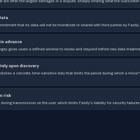
t are often the largest damages in a dispute, sharply limiting what the Subscriber 
 Data
mmitment that its data will not be monetized or shared with third parties by Fastly.
 in advance
nges gives users a defined window to review and respond before new data-treatmen
tely upon discovery
ishes a concrete, time-sensitive duty that limits the period during which a minor's
n risk
during transmission on the user, which limits Fastly's liability for security failures 