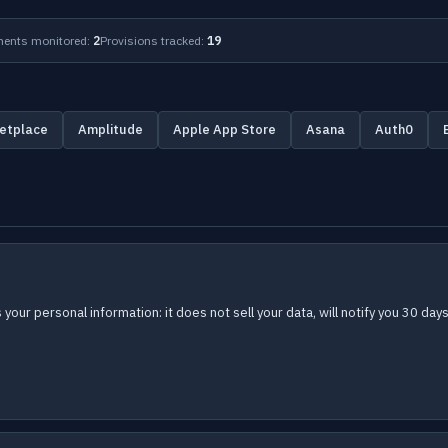
ents monitored:
2
Provisions tracked:
19
etplace
Amplitude
Apple App Store
Asana
Auth0
s your personal information: it does not sell your data, will notify you 30 d