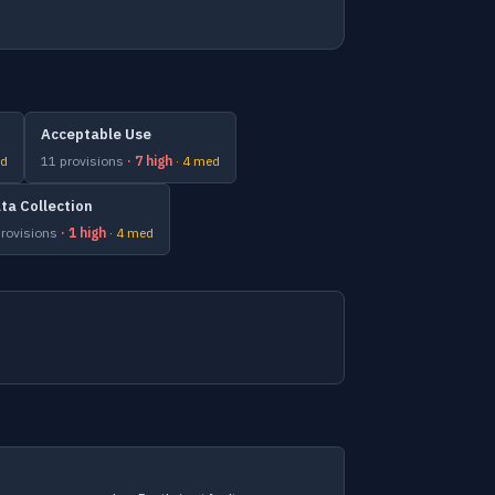
Acceptable Use
ed
11 provisions
· 7 high
· 4 med
ta Collection
provisions
· 1 high
· 4 med