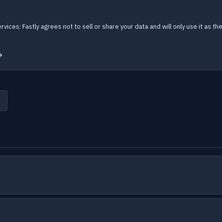
ervices: Fastly agrees not to sell or share your data and will only use it as
→