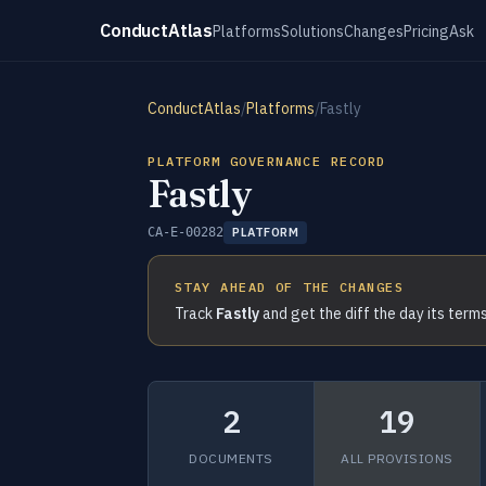
ConductAtlas
Platforms
Solutions
Changes
Pricing
Ask
ConductAtlas
/
Platforms
/
Fastly
PLATFORM GOVERNANCE RECORD
Fastly
CA-E-00282
PLATFORM
STAY AHEAD OF THE CHANGES
Track
Fastly
and get the diff the day its term
2
19
DOCUMENTS
ALL PROVISIONS