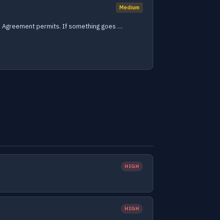
Medium
 the Agreement permits. If something goes …
HIGH
HIGH