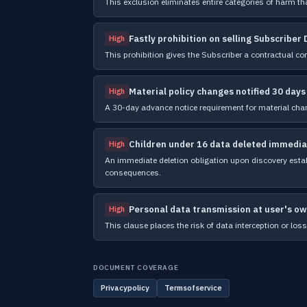
This exclusion eliminates entire categories of harm tha
Fastly prohibition on selling Subscriber
High
This prohibition gives the Subscriber a contractual co
Material policy changes notified 30 days
High
A 30-day advance notice requirement for material cha
Children under 16 data deleted immedia
High
An immediate deletion obligation upon discovery establ
consequences.
Personal data transmission at user's ow
High
This clause places the risk of data interception or loss 
DOCUMENT COVERAGE
Privacypolicy
Termsofservice