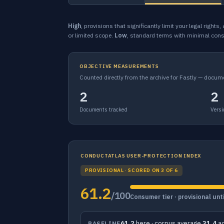
High
, provisions that significantly limit your legal rights
or limited scope.
Low
, standard terms with minimal con
OBJECTIVE MEASUREMENTS
Counted directly from the archive for Fastly — docum
2
2
Documents tracked
Versi
CONDUCTATLAS USER-PROTECTION INDEX
PROVISIONAL · SCORED ON 3 OF 6
61.2
/100
Consumer tier · provisional un
61.2
here · corpus average
31.4
ac
BASELINE