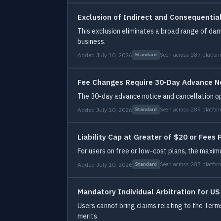
Exclusion of Indirect and Consequenti
This exclusion eliminates a broad range of dam
business.
Added July 10, 2026
Seen across 287 platfor
Standard
Fee Changes Require 30-Day Advance N
The 30-day advance notice and cancellation opp
Added July 10, 2026
Seen across 289 platfor
Standard
Liability Cap at Greater of $20 or Fees 
For users on free or low-cost plans, the maxi
Added July 10, 2026
Seen across 287 platfor
Standard
Mandatory Individual Arbitration for U
Users cannot bring claims relating to the Terms 
merits.