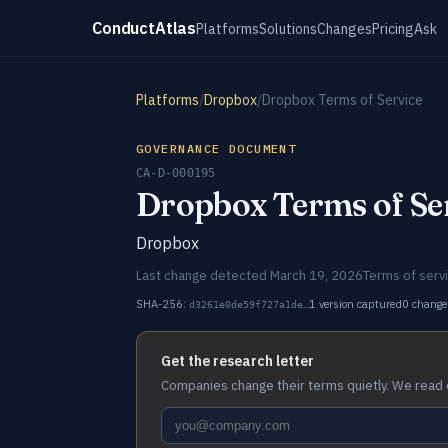
ConductAtlas
Platforms
Solutions
Changes
Pricing
Ask
Platforms
/
Dropbox
/
Dropbox Terms of Service
GOVERNANCE DOCUMENT
CA-D-000195
Dropbox Terms of Se
Dropbox
Last change detected March 19, 2026
Terms of serv
SHA-256:
1 version captured
0 change
d3261e0de59f727a1de…
Get the research letter
Companies change their terms quietly. We read 