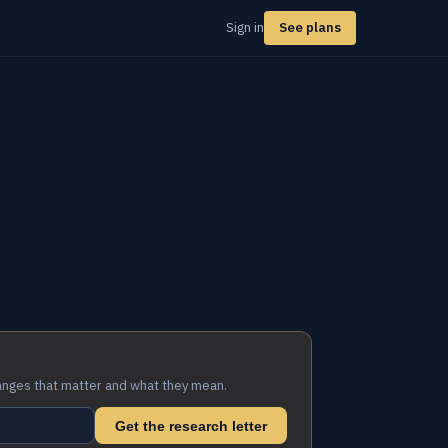
Sign in
See plans
anges that matter and what they mean.
Get the research letter