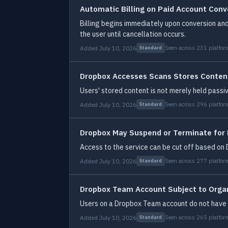
Automatic Billing on Paid Account Conv
Billing begins immediately upon conversion and
the user until cancellation occurs.
Added July 10, 2026
Seen across 231 platfor
Standard
Dropbox Accesses Scans Stores Conten
Users' stored content is not merely held passiv
Added July 10, 2026
Seen across 296 platfor
Standard
Dropbox May Suspend or Terminate for
Access to the service can be cut off based on D
Added July 10, 2026
Seen across 277 platfor
Standard
Dropbox Team Account Subject to Organ
Users on a Dropbox Team account do not have e
Added July 10, 2026
Seen across 265 platfor
Standard