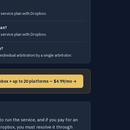
t service plan with Dropbox.
lan?
t service plan with Dropbox.
h?
dividual arbitration by a single arbitrator.
pbox + up to 20 platforms — $4.99/mo →
 run the service, and if you pay for an
 Dropbox, you must resolve it through