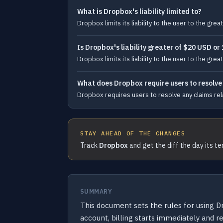
What is Dropbox's liability limited to?
Dropbox limits its liability to the user to the g
Is Dropbox's liability greater of $20 USD or
Dropbox limits its liability to the user to the g
What does Dropbox require users to resolve c
Dropbox requires users to resolve any claims relati
STAY AHEAD OF THE CHANGES
Track
Dropbox
and get the diff the day its t
SUMMARY
This document sets the rules for using Dr
account, billing starts immediately and r