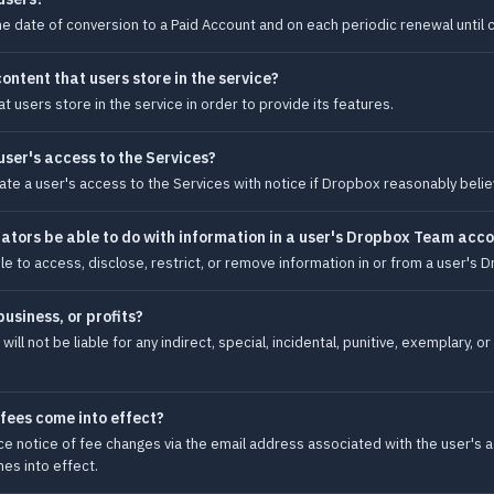
he date of conversion to a Paid Account and on each periodic renewal until c
ntent that users store in the service?
users store in the service in order to provide its features.
ser's access to the Services?
te a user's access to the Services with notice if Dropbox reasonably believ
ors be able to do with information in a user's Dropbox Team acc
 to access, disclose, restrict, or remove information in or from a user's
business, or profits?
 will not be liable for any indirect, special, incidental, punitive, exemplary,
fees come into effect?
ce notice of fee changes via the email address associated with the user's a
es into effect.