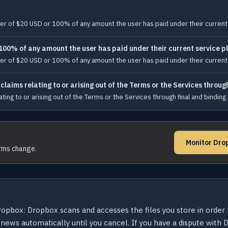
reater of $20 USD or 100% of any amount the user has paid under their curren
 100% of any amount the user has paid under their current service p
reater of $20 USD or 100% of any amount the user has paid under their curren
laims relating to or arising out of the Terms or the Services throug
ng to or arising out of the Terms or the Services through final and binding in
Monitor Dro
erms change.
opbox: Dropbox scans and accesses the files you store in order to
enews automatically until you cancel. If you have a dispute with