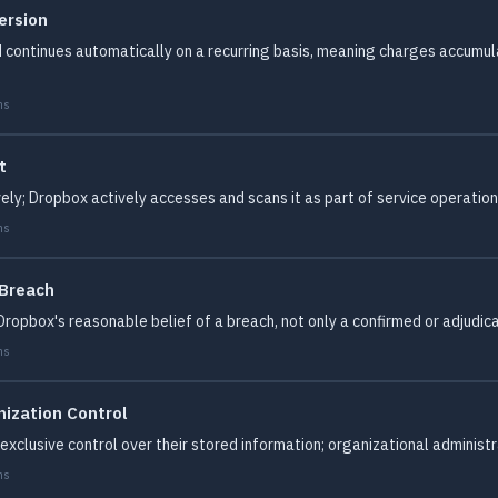
ersion
 continues automatically on a recurring basis, meaning charges accumul
ms
t
ely; Dropbox actively accesses and scans it as part of service operation
ms
 Breach
ropbox's reasonable belief of a breach, not only a confirmed or adjudicat
ms
ization Control
xclusive control over their stored information; organizational administ
ms