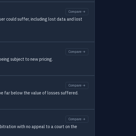
Compare →
r could suffer, including lost data and lost
Compare →
eing subject to new pricing.
Compare →
e far below the value of losses suffered.
Compare →
rbitration with no appeal to a court on the