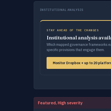
INSTITUTIONAL ANALYSIS
STAY AHEAD OF THE CHANGES
Institutional analysis avai
Which mapped governance frameworks ea
specific provisions that engage them.
Monitor Dropbox + up to 20 platfo
Featured, High severity