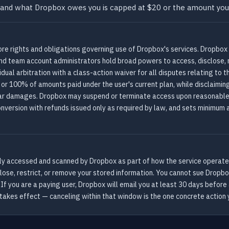
urt, and what Dropbox owes you is capped at $20 or the amount yo
re rights and obligations governing use of Dropbox's services. Dropbox 
and team account administrators hold broad powers to access, disclose, 
ual arbitration with a class-action waiver for all disputes relating to 
 or 100% of amounts paid under the user's current plan, while disclaimin
milar damages. Dropbox may suspend or terminate access upon reasonable 
onversion with refunds issued only as required by law, and sets minimum 
vely accessed and scanned by Dropbox as part of how the service operates
ose, restrict, or remove your stored information. You cannot sue Dropbox i
. If you are a paying user, Dropbox will email you at least 30 days before
 takes effect — canceling within that window is the one concrete action 