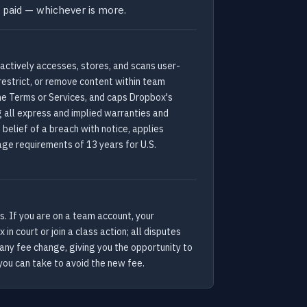
u paid — whichever is more.
actively accesses, stores, and scans user-
restrict, or remove content within team
the Terms or Services, and caps Dropbox's
g all express and implied warranties and
belief of a breach with notice, applies
age requirements of 13 years for U.S.
. If you are on a team account, your
n court or join a class action; all disputes
 any fee change, giving you the opportunity to
you can take to avoid the new fee.