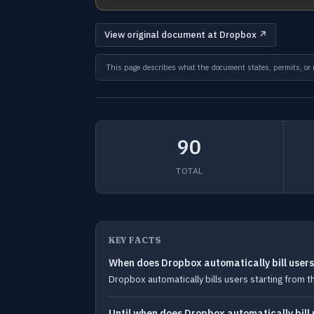
View original document at Dropbox ↗
This page describes what the document states, permits, or re
90
TOTAL
KEY FACTS
When does Dropbox automatically bill user
Dropbox automatically bills users starting from t
Until when does Dropbox automatically bill 