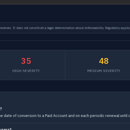
serves. It does not constitute a legal determination about enforceability. Regulatory applic
35
48
HIGH SEVERITY
MEDIUM SEVERITY
s?
he date of conversion to a Paid Account and on each periodic renewal until c
users?