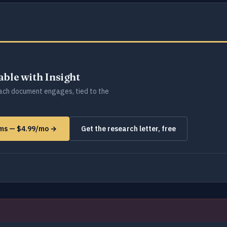
lable with Insight
ch document engages, tied to the
rms — $4.99/mo →
Get the research letter, free