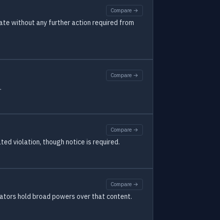
Compare →
ate without any further action required from
Compare →
.
Compare →
ed violation, though notice is required.
Compare →
rators hold broad powers over that content.