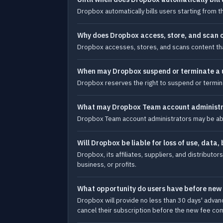
Dropbox automatically bills users starting from t
Why does Dropbox access, store, and scan co
Dropbox accesses, stores, and scans content that 
When may Dropbox suspend or terminate a u
Dropbox reserves the right to suspend or termina
What may Dropbox Team account administrat
Dropbox Team account administrators may be able
Will Dropbox be liable for loss of use, data, 
Dropbox, its affiliates, suppliers, and distributors
business, or profits.
What opportunity do users have before new 
Dropbox will provide no less than 30 days' advan
cancel their subscription before the new fee com