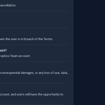
ancellation.
es the user is in breach of the Terms.
ount?
 Dropbox Team account.
 or consequential damages, or any loss of use, data,
ccount, and users will have the opportunity to