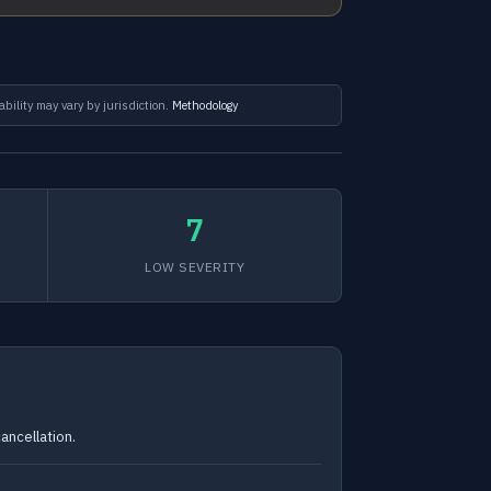
ability may vary by jurisdiction.
Methodology
7
LOW SEVERITY
ancellation.