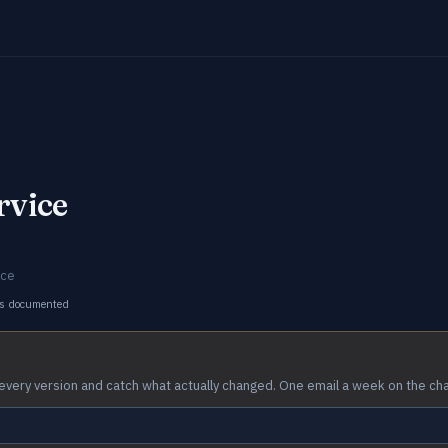
rvice
ice
s documented
every version and catch what actually changed. One email a week on the ch