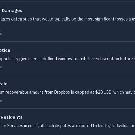
al Damages
ages categories that would typically be the most significant losses a use
ms
otice
ortunity give users a defined window to exit their subscription before b
ms
Paid
mum recoverable amount from Dropbox is capped at $20 USD, which may b
ms
S Residents
or Services in court; all such disputes are routed to binding individual a