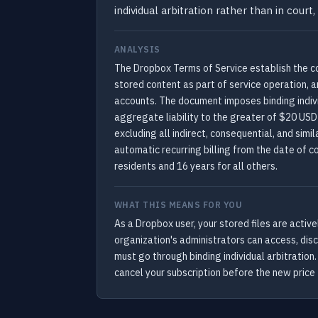
individual arbitration rather than in co
ANALYSIS
The Dropbox Terms of Service establish the co
stored content as part of service operation, 
accounts. The document imposes binding individ
aggregate liability to the greater of $20 USD
excluding all indirect, consequential, and si
automatic recurring billing from the date of c
residents and 16 years for all others.
WHAT THIS MEANS FOR YOU
As a Dropbox user, your stored files are acti
organization's administrators can access, discl
must go through binding individual arbitration
cancel your subscription before the new price