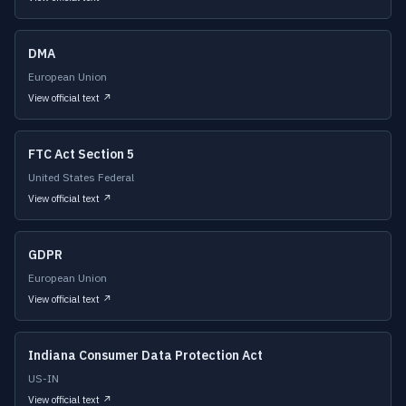
DMA
European Union
View official text ↗
FTC Act Section 5
United States Federal
View official text ↗
GDPR
European Union
View official text ↗
Indiana Consumer Data Protection Act
US-IN
View official text ↗