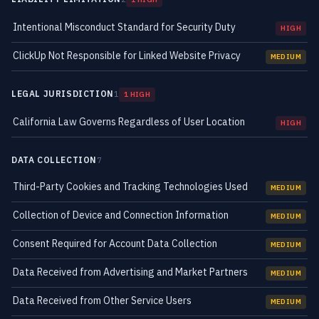
Intentional Misconduct Standard for Security Duty
HIGH
ClickUp Not Responsible for Linked Website Privacy
MEDIUM
LEGAL JURISDICTION
1
1 HIGH
California Law Governs Regardless of User Location
HIGH
DATA COLLECTION
7
Third-Party Cookies and Tracking Technologies Used
MEDIUM
Collection of Device and Connection Information
MEDIUM
Consent Required for Account Data Collection
MEDIUM
Data Received from Advertising and Market Partners
MEDIUM
Data Received from Other Service Users
MEDIUM