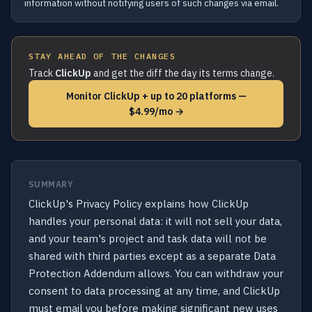
information without notifying users of such changes via email.
STAY AHEAD OF THE CHANGES
Track
ClickUp
and get the diff the day its terms change.
Monitor ClickUp + up to 20 platforms —
$4.99/mo →
SUMMARY
ClickUp's Privacy Policy explains how ClickUp
handles your personal data: it will not sell your data,
and your team's project and task data will not be
shared with third parties except as a separate Data
Protection Addendum allows. You can withdraw your
consent to data processing at any time, and ClickUp
must email you before making significant new uses