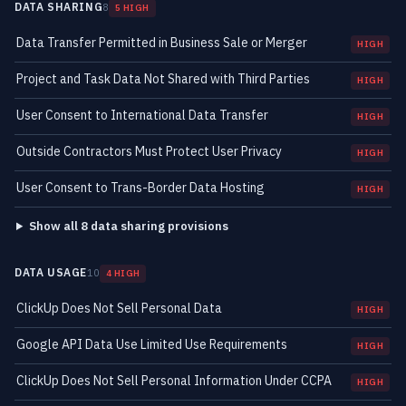
DATA SHARING
8
5 HIGH
Data Transfer Permitted in Business Sale or Merger
HIGH
Project and Task Data Not Shared with Third Parties
HIGH
User Consent to International Data Transfer
HIGH
Outside Contractors Must Protect User Privacy
HIGH
User Consent to Trans-Border Data Hosting
HIGH
Show all 8 data sharing provisions
DATA USAGE
10
4 HIGH
ClickUp Does Not Sell Personal Data
HIGH
Google API Data Use Limited Use Requirements
HIGH
ClickUp Does Not Sell Personal Information Under CCPA
HIGH