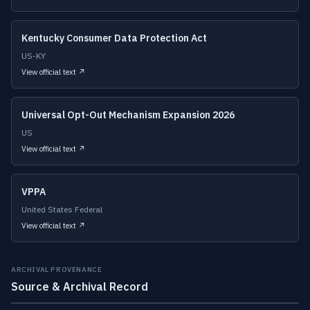
Kentucky Consumer Data Protection Act
US-KY
View official text ↗
Universal Opt-Out Mechanism Expansion 2026
US
View official text ↗
VPPA
United States Federal
View official text ↗
ARCHIVAL PROVENANCE
Source & Archival Record