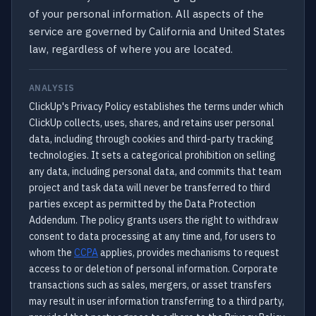
of your personal information. All aspects of the
service are governed by California and United States
law, regardless of where you are located.
ANALYSIS
ClickUp's Privacy Policy establishes the terms under which
ClickUp collects, uses, shares, and retains user personal
data, including through cookies and third-party tracking
technologies. It sets a categorical prohibition on selling
any data, including personal data, and commits that team
project and task data will never be transferred to third
parties except as permitted by the Data Protection
Addendum. The policy grants users the right to withdraw
consent to data processing at any time and, for users to
whom the
CCPA
applies, provides mechanisms to request
access to or deletion of personal information. Corporate
transactions such as sales, mergers, or asset transfers
may result in user information transferring to a third party,