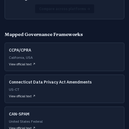
Compare across platforms →
Mapped Governance Frameworks
CCPA/CPRA
California, USA
View official text ↗
Connecticut Data Privacy Act Amendments
US-CT
View official text ↗
CAN-SPAM
United States Federal
View official text ↗