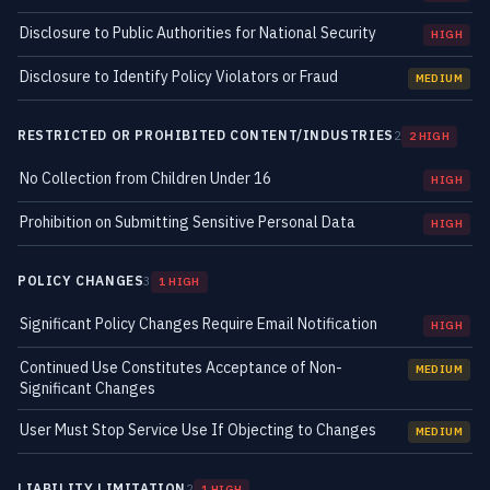
Disclosure to Public Authorities for National Security
HIGH
Disclosure to Identify Policy Violators or Fraud
MEDIUM
RESTRICTED OR PROHIBITED CONTENT/INDUSTRIES
2
2 HIGH
No Collection from Children Under 16
HIGH
Prohibition on Submitting Sensitive Personal Data
HIGH
POLICY CHANGES
3
1 HIGH
Significant Policy Changes Require Email Notification
HIGH
Continued Use Constitutes Acceptance of Non-
MEDIUM
Significant Changes
User Must Stop Service Use If Objecting to Changes
MEDIUM
LIABILITY LIMITATION
2
1 HIGH