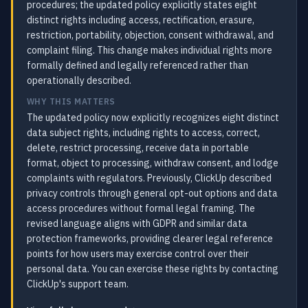
procedures; the updated policy explicitly states eight
distinct rights including access, rectification, erasure,
restriction, portability, objection, consent withdrawal, and
complaint filing. This change makes individual rights more
formally defined and legally referenced rather than
operationally described.
WHY THIS MATTERS
The updated policy now explicitly recognizes eight distinct
data subject rights, including rights to access, correct,
delete, restrict processing, receive data in portable
format, object to processing, withdraw consent, and lodge
complaints with regulators. Previously, ClickUp described
privacy controls through general opt-out options and data
access procedures without formal legal framing. The
revised language aligns with GDPR and similar data
protection frameworks, providing clearer legal reference
points for how users may exercise control over their
personal data. You can exercise these rights by contacting
ClickUp's support team.