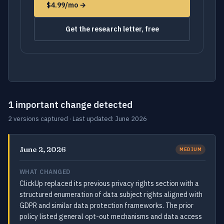
$4.99/mo →
Get the research letter, free
1 important change detected
2 versions captured · Last updated: June 2026
June 2, 2026
MEDIUM
WHAT CHANGED
ClickUp replaced its previous privacy rights section with a
structured enumeration of data subject rights aligned with
GDPR and similar data protection frameworks. The prior
policy listed general opt-out mechanisms and data access