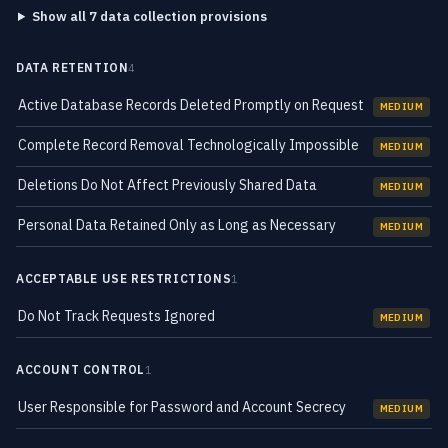
Show all 7 data collection provisions
DATA RETENTION
4
Active Database Records Deleted Promptly on Request
MEDIUM
Complete Record Removal Technologically Impossible
MEDIUM
Deletions Do Not Affect Previously Shared Data
MEDIUM
Personal Data Retained Only as Long as Necessary
MEDIUM
ACCEPTABLE USE RESTRICTIONS
1
Do Not Track Requests Ignored
MEDIUM
ACCOUNT CONTROL
1
User Responsible for Password and Account Secrecy
MEDIUM