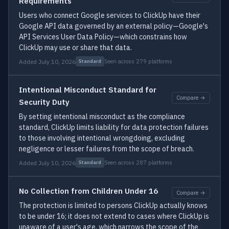
Requirements
Users who connect Google services to ClickUp have their
Google API data governed by an external policy—Google's
API Services User Data Policy—which constrains how
ClickUp may use or share that data.
Added July 10, 2026
Seen across 279 platforms
Standard
Intentional Misconduct Standard for
Compare →
Security Duty
By setting intentional misconduct as the compliance
standard, ClickUp limits liability for data protection failures
to those involving intentional wrongdoing, excluding
negligence or lesser failures from the scope of breach.
Added July 10, 2026
Seen across 287 platforms
Standard
No Collection from Children Under 16
Compare →
The protection is limited to persons ClickUp actually knows
to be under 16; it does not extend to cases where ClickUp is
unaware of a user's age, which narrows the scope of the