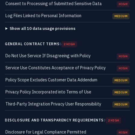
Consent to Processing of Submitted Sensitive Data
HIGH
Log Files Linked to Personal Information
MEDIUM
Show all 10 data usage provisions
GENERAL CONTRACT TERMS
5
2 HIGH
Do Not Use Service If Disagreeing with Policy
HIGH
Service Use Constitutes Acceptance of Privacy Policy
HIGH
Policy Scope Excludes Customer Data Addendum
MEDIUM
Privacy Policy Incorporated into Terms of Use
MEDIUM
Third-Party Integration Privacy User Responsibility
MEDIUM
DISCLOSURE AND TRANSPARENCY REQUIREMENTS
3
2 HIGH
Disclosure for Legal Compliance Permitted
HIGH