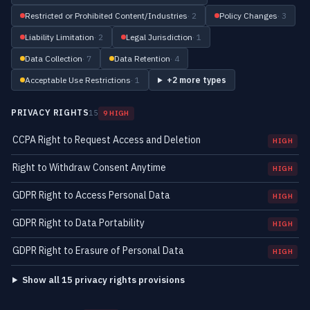
Restricted or Prohibited Content/Industries
· 2
Policy Changes
· 3
Liability Limitation
· 2
Legal Jurisdiction
· 1
Data Collection
· 7
Data Retention
· 4
Acceptable Use Restrictions
· 1
+2 more types
PRIVACY RIGHTS
15
9 HIGH
CCPA Right to Request Access and Deletion
HIGH
Right to Withdraw Consent Anytime
HIGH
GDPR Right to Access Personal Data
HIGH
GDPR Right to Data Portability
HIGH
GDPR Right to Erasure of Personal Data
HIGH
Show all 15 privacy rights provisions