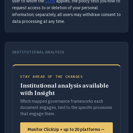
user to whom the
CCPA
applies, the policy tells you how to
request access to or deletion of your personal
information; separately, all users may withdraw consent to
data processing at any time.
INSTITUTIONAL ANALYSIS
STAY AHEAD OF THE CHANGES
Institutional analysis available
with Insight
Which mapped governance frameworks each
document engages, tied to the specific provisions
that engage them.
Monitor ClickUp + up to 20 platforms —