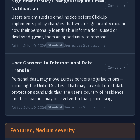
Significant Policy Changes Require Email
Compare →
Notification
Users are entitled to email notice before ClickUp
implements policy changes that would significantly expand
how their personally identifiable information is used or
disclosed, giving them an opportunity to respond.
Added July 10, 2026
Seen across 289 platforms
Standard
User Consent to International Data
Compare →
Transfer
Personal data may move across borders to jurisdictions—
including the United States—that may have different data
protection standards than the user's country of residence,
and third parties may be involved in that processing.
Added July 10, 2026
Seen across 288 platforms
Standard
Featured, Medium severity