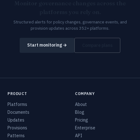
Monitor governance changes across the
platforms you rely on.
Structured alerts for policy changes, governance events, and
provision updates across 352+ platforms.
Start monitoring →
Compare plans
PRODUCT
COMPANY
Platforms
About
Documents
Blog
Updates
Pricing
Provisions
Enterprise
Patterns
API