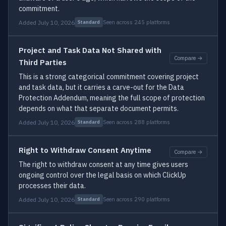
commitment.
Added July 10, 2026
Seen across 245 platforms
Standard
Project and Task Data Not Shared with
Compare →
Third Parties
This is a strong categorical commitment covering project
and task data, but it carries a carve-out for the Data
Protection Addendum, meaning the full scope of protection
depends on what that separate document permits.
Added July 10, 2026
Seen across 288 platforms
Standard
Right to Withdraw Consent Anytime
Compare →
The right to withdraw consent at any time gives users
ongoing control over the legal basis on which ClickUp
processes their data.
Added July 10, 2026
Seen across 290 platforms
Standard