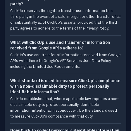
party?
ClickUp reserves the right to transfer user information to a
third party in the event of a sale, merger, or other transfer of all
or substantially all of ClickUp's assets, provided that the third
party agrees to adhere to the terms of the Privacy Policy.
What will ClickUp's use and transfer of information
received from Google APIs adhere to?
ClickUp's use and transfer of information received from Google
APIs will adhere to Google's API Services User Data Policy,
including the Limited Use Requirements.
What standard is used to measure ClickUp's compliance
with a non-disclaimable duty to protect personally
identifiable information?
ClickUp establishes that, where applicable law imposes a non-
disclaimable duty to protect personally identifiable
information, intentional misconduct will be the standard used
to measure ClickUp's compliance with that duty.
Does ClickUp collect personally identifiable information