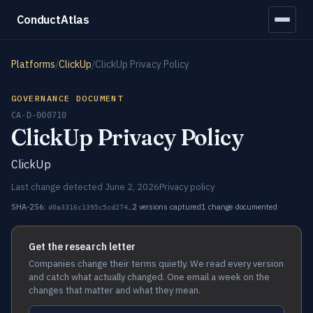
ConductAtlas
Platforms
/
ClickUp
/
ClickUp Privacy Policy
GOVERNANCE DOCUMENT
CA-D-000710
ClickUp Privacy Policy
ClickUp
Last change detected June 2, 2026
Privacy policy
SHA-256:
2 versions captured
1 change documented
d0a3316c1395c5cd274…
Get the research letter
Companies change their terms quietly. We read every version
and catch what actually changed. One email a week on the
changes that matter and what they mean.