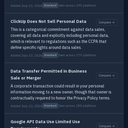
Added July 10, 2026
Seen across 290 platforms
Standard
ClickUp Does Not Sell Personal Data
Compare →
This is a categorical commitment against data sales,
covering all data and explicitly including personal data,
which is relevant to regulations such as the CCPA that
define specific rights around data sales.
Added July 10, 2026
Seen across 279 platforms
Standard
Data Transfer Permitted in Business
Compare →
Sale or Merger
A corporate transaction could result in your personal
information moving to a new owner, though that owner is
contractually required to honor the Privacy Policy terms.
Added July 10, 2026
Seen across 288 platforms
Standard
Google API Data Use Limited Use
Compare →