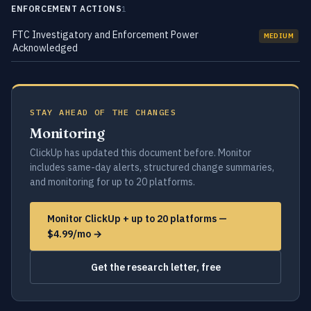
ENFORCEMENT ACTIONS
1
FTC Investigatory and Enforcement Power
MEDIUM
Acknowledged
STAY AHEAD OF THE CHANGES
Monitoring
ClickUp has updated this document before. Monitor
includes same-day alerts, structured change summaries,
and monitoring for up to 20 platforms.
Monitor ClickUp + up to 20 platforms —
$4.99/mo →
Get the research letter, free