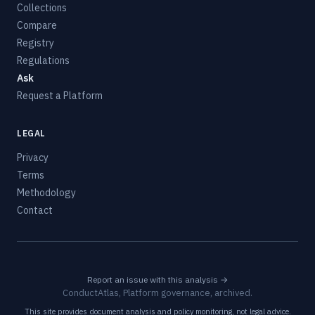
Collections
Compare
Registry
Regulations
Ask
Request a Platform
LEGAL
Privacy
Terms
Methodology
Contact
Report an issue with this analysis →
ConductAtlas, Platform governance, archived.
This site provides document analysis and policy monitoring, not legal advice.