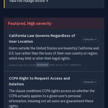
View full change record →
Featured, High severity
California Law Governs Regardless of
Compare →
User Location
Users outside the United States are bound by California and
U.S. law rather than the laws of their own country or region,
which may limit or alter their legal rights.
Added July 10, 2026
Seen across 267 platforms
Standard
CCPA Right to Request Access and
Compare →
Deletion
The clause conditions CCPA rights access on whether the
CCPA actually applies to a given user's personal
information, meaning not all users are guaranteed these
rights.