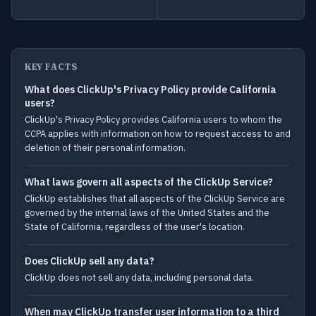
KEY FACTS
What does ClickUp's Privacy Policy provide California
users?
ClickUp's Privacy Policy provides California users to whom the
CCPA applies with information on how to request access to and
deletion of their personal information.
What laws govern all aspects of the ClickUp Service?
ClickUp establishes that all aspects of the ClickUp Service are
governed by the internal laws of the United States and the
State of California, regardless of the user's location.
Does ClickUp sell any data?
ClickUp does not sell any data, including personal data.
When may ClickUp transfer user information to a third