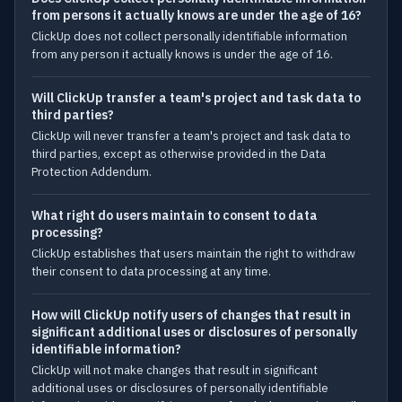
from persons it actually knows are under the age of 16?
ClickUp does not collect personally identifiable information
from any person it actually knows is under the age of 16.
Will ClickUp transfer a team's project and task data to
third parties?
ClickUp will never transfer a team's project and task data to
third parties, except as otherwise provided in the Data
Protection Addendum.
What right do users maintain to consent to data
processing?
ClickUp establishes that users maintain the right to withdraw
their consent to data processing at any time.
How will ClickUp notify users of changes that result in
significant additional uses or disclosures of personally
identifiable information?
ClickUp will not make changes that result in significant
additional uses or disclosures of personally identifiable