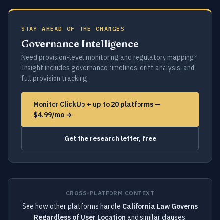
STAY AHEAD OF THE CHANGES
Governance Intelligence
Need provision-level monitoring and regulatory mapping?
Insight includes governance timelines, drift analysis, and
full provision tracking.
Monitor ClickUp + up to 20 platforms —
$4.99/mo →
Get the research letter, free
CROSS-PLATFORM CONTEXT
See how other platforms handle
California Law Governs
Regardless of User Location
and similar clauses.