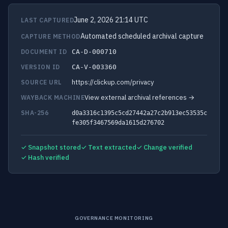
June 2, 2026 21:14 UTC
LAST CAPTURED
Automated scheduled archival capture
CAPTURE METHOD
DOCUMENT ID
CA-D-000710
VERSION ID
CA-V-003360
https://clickup.com/privacy
SOURCE URL
View external archival references →
WAYBACK MACHINE
SHA-256
d0a3316c1395c5cd27442a27c2b913ec53535c
fe305f3467569da1615d276702
✓ Snapshot stored
✓ Text extracted
✓ Change verified
✓ Hash verified
GOVERNANCE MONITORING