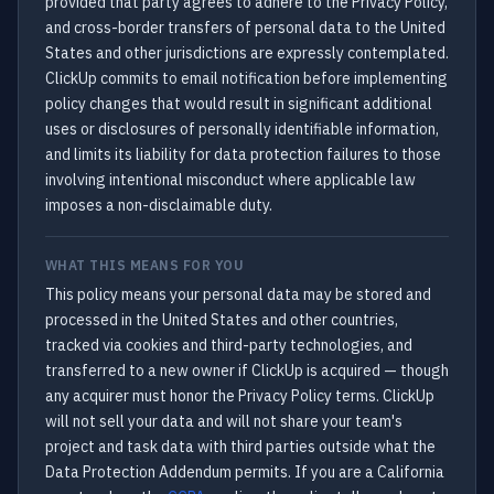
provided that party agrees to adhere to the Privacy Policy,
and cross-border transfers of personal data to the United
States and other jurisdictions are expressly contemplated.
ClickUp commits to email notification before implementing
policy changes that would result in significant additional
uses or disclosures of personally identifiable information,
and limits its liability for data protection failures to those
involving intentional misconduct where applicable law
imposes a non-disclaimable duty.
WHAT THIS MEANS FOR YOU
This policy means your personal data may be stored and
processed in the United States and other countries,
tracked via cookies and third-party technologies, and
transferred to a new owner if ClickUp is acquired — though
any acquirer must honor the Privacy Policy terms. ClickUp
will not sell your data and will not share your team's
project and task data with third parties outside what the
Data Protection Addendum permits. If you are a California