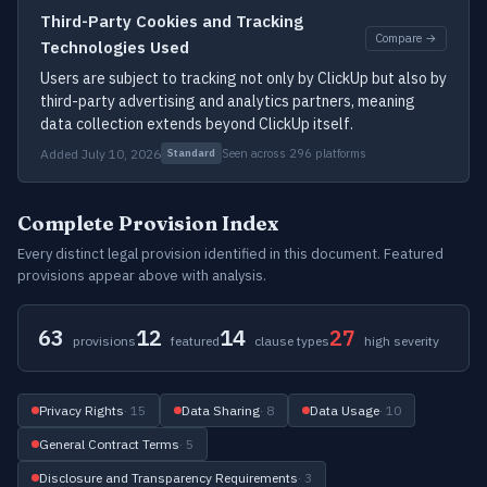
Third-Party Cookies and Tracking
Compare →
Technologies Used
Users are subject to tracking not only by ClickUp but also by
third-party advertising and analytics partners, meaning
data collection extends beyond ClickUp itself.
Added July 10, 2026
Seen across 296 platforms
Standard
Complete Provision Index
Every distinct legal provision identified in this document. Featured
provisions appear above with analysis.
63
12
14
27
provisions
featured
clause types
high severity
Privacy Rights
· 15
Data Sharing
· 8
Data Usage
· 10
General Contract Terms
· 5
Disclosure and Transparency Requirements
· 3