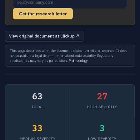
Get the research letter
View original document at ClickUp ↗
This page describes what the document states, permits, or reserves. It does
not constitute a legal determination about enforceability. Regulatory
applicability may vary by jurisdiction.
Methodology
63
27
TOTAL
HIGH SEVERITY
33
3
MEDIUM SEVERITY
LOW SEVERITY