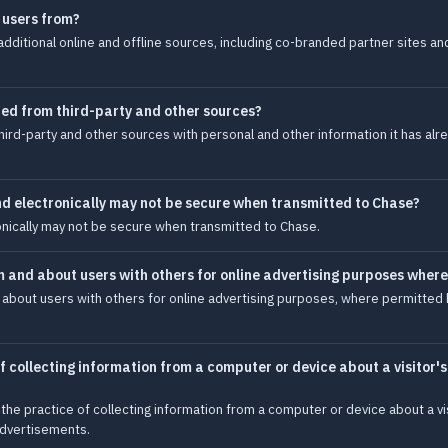
 users from?
dditional online and offline sources, including co-branded partner sites an
ed from third-party and other sources?
rd-party and other sources with personal and other information it has alre
nd electronically may not be secure when transmitted to Chase?
onically may not be secure when transmitted to Chase.
m and about users with others for online advertising purposes wher
 about users with others for online advertising purposes, where permitted b
 collecting information from a computer or device about a visitor'
the practice of collecting information from a computer or device about a vi
 advertisements.