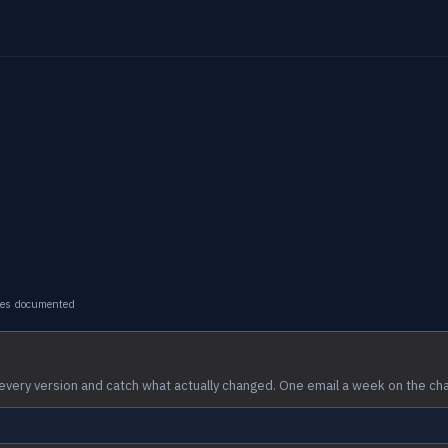
ges documented
every version and catch what actually changed. One email a week on the ch