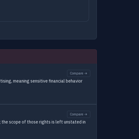
Compare →
tising, meaning sensitive financial behavior
Compare →
the scope of those rights is left unstated in