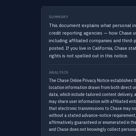
SUMMARY
This document explains what personal in
credit reporting agencies — how Chase us
including affiliated companies and third-
posted. If you live in California, Chase 
rights is not spelled out in this notice.
ANALYSIS
The Chase Online Privacy Notice establishes t
location information drawn from both direct u
data, which include tailored content delivery
may share user information with affiliated ent
that electronic transmissions to Chase may no
without a stated advance-notice requirement,
affirmatively guaranteed or enumerated in the 
and Chase does not knowingly collect persona