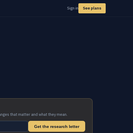
Sign in
See plans
anges that matter and what they mean.
Get the research letter