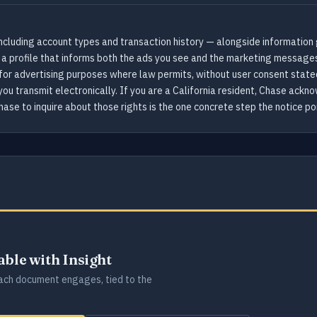
ncluding account types and transaction history — alongside information 
 a profile that informs both the ads you see and the marketing message
for advertising purposes where law permits, without user consent stated 
you transmit electronically. If you are a California resident, Chase ack
ase to inquire about those rights is the one concrete step the notice poi
lable with Insight
ch document engages, tied to the