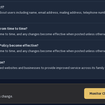
ct?
bout users including name, email address, mailing address, telephone numb
from time to time?
 time to time, and any changes become effective when posted unless otherw
Policy become effective?
 time to time, and any changes become effective when posted unless otherw
on?
ated websites and businesses to provide improved service across its family
Monitor C
s change.