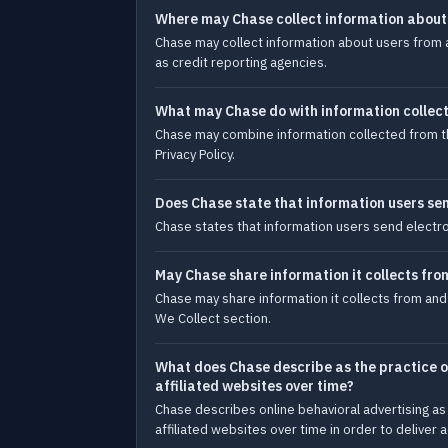
Where may Chase collect information about
Chase may collect information about users from a
as credit reporting agencies.
What may Chase do with information collect
Chase may combine information collected from thi
Privacy Policy.
Does Chase state that information users se
Chase states that information users send electr
May Chase share information it collects fro
Chase may share information it collects from and
We Collect section.
What does Chase describe as the practice of
affiliated websites over time?
Chase describes online behavioral advertising as 
affiliated websites over time in order to deliver