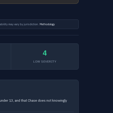
ability may vary by jurisdiction.
Methodology
4
LOW SEVERITY
n under 13, and that Chase does not knowingly