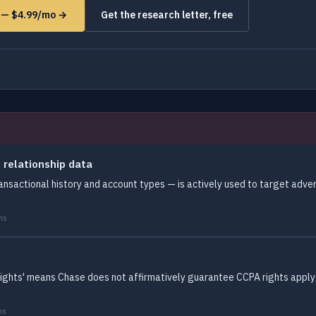
s — $4.99/mo →
Get the research letter, free
 relationship data
ansactional history and account types — is actively used to target adver
ms
rights' means Chase does not affirmatively guarantee CCPA rights apply; 
ms