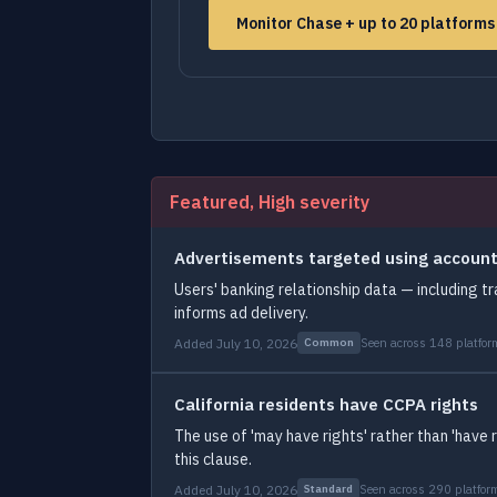
Monitor Chase + up to 20 platform
Featured, High severity
Advertisements targeted using account
Users' banking relationship data — including tr
informs ad delivery.
Added July 10, 2026
Seen across 148 platfor
Common
California residents have CCPA rights
The use of 'may have rights' rather than 'have 
this clause.
Added July 10, 2026
Seen across 290 platfor
Standard