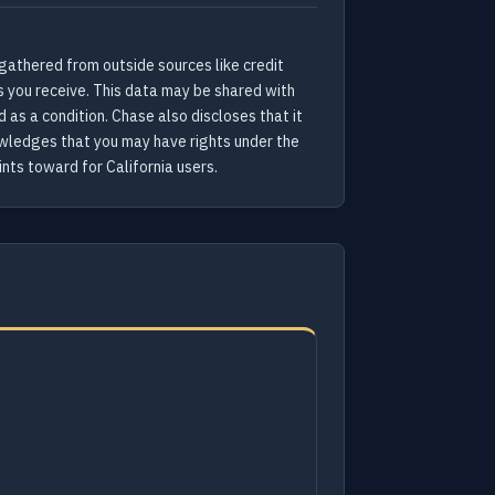
gathered from outside sources like credit
s you receive. This data may be shared with
as a condition. Chase also discloses that it
nowledges that you may have rights under the
nts toward for California users.