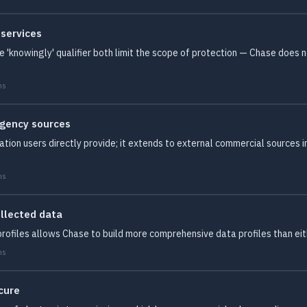
 services
 'knowingly' qualifier both limit the scope of protection — Chase does 
ms
agency sources
mation users directly provide; it extends to external commercial sources 
ms
ollected data
profiles allows Chase to build more comprehensive data profiles than ei
ms
cure