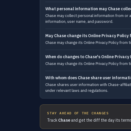
What personal information may Chase colle
Chase may collect personal information from or a
information, user name, and password.
May Chase change its Online Privacy Policy 
Chase may change its Online Privacy Policy from
When do changes to Chase's Online Privacy 
Chase may change its Online Privacy Policy from
With whom does Chase share user informati
Chase shares user information with Chase-affili
under relevant laws and regulations.
STAY AHEAD OF THE CHANGES
Track
Chase
and get the diff the day its term