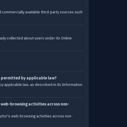
d commercially available third-party sources such
ady collected about users under its Online
e permitted by applicable law?
y applicable law, as described in its Information
s web-browsing activities across non-
sitor's web-browsing activities across non-