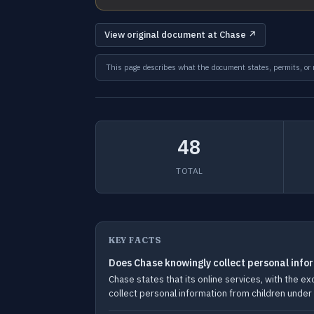
View original document at Chase ↗
This page describes what the document states, permits, or re
48
TOTAL
KEY FACTS
Does Chase knowingly collect personal info
Chase states that its online services, with the 
collect personal information from children under