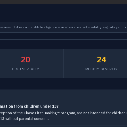
serves. It does not constitute a legal determination about enforceability. Regulatory applic
20
24
HIGH SEVERITY
MEDIUM SEVERITY
rmation from children under 13?
exception of the Chase First Banking℠ program, are not intended for childre
 13 without parental consent.