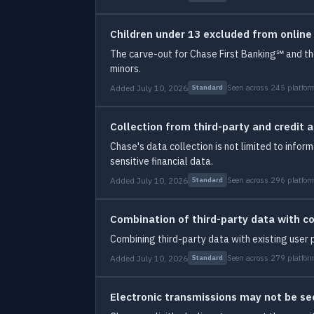
Children under 13 excluded from online
The carve-out for Chase First Banking℠ and the
minors.
Added July 10, 2026
Seen across 245 platfor
Standard
Collection from third-party and credit 
Chase's data collection is not limited to infor
sensitive financial data.
Added July 10, 2026
Seen across 296 platfor
Standard
Combination of third-party data with c
Combining third-party data with existing user 
Added July 10, 2026
Seen across 279 platfor
Standard
Electronic transmissions may not be se