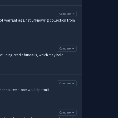
Compare →
not warrant against unknowing collection from
Compare →
including credit bureaus, which may hold
Compare →
ther source alone would permit.
Compare →