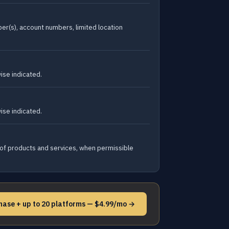
er(s), account numbers, limited location
ise indicated.
ise indicated.
 of products and services, when permissible
hase + up to 20 platforms — $4.99/mo →