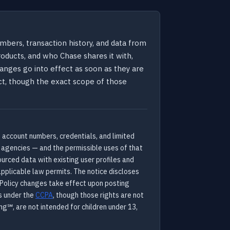
bers, transaction history, and data from
oducts, and who Chase shares it with,
hanges go into effect as soon as they are
Act, though the exact scope of those
 account numbers, credentials, and limited
g agencies — and the permissible uses of that
urced data with existing user profiles and
applicable law permits. The notice discloses
. Policy changes take effect upon posting
s under the
CCPA
, though those rights are not
ng℠, are not intended for children under 13,