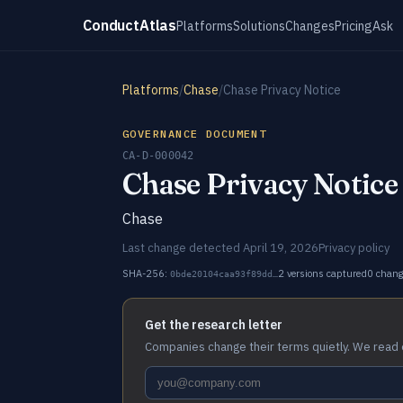
ConductAtlas
Platforms
Solutions
Changes
Pricing
Ask
Platforms
/
Chase
/
Chase Privacy Notice
GOVERNANCE DOCUMENT
CA-D-000042
Chase Privacy Notice
Chase
Last change detected April 19, 2026
Privacy policy
SHA-256:
2 versions captured
0 chan
0bde20104caa93f89dd…
Get the research letter
Companies change their terms quietly. We read 