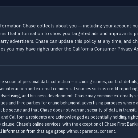
formation Chase collects about you — including your account num
es that information to show you targeted ads and improve its pr
party advertisers. Chase can update this policy at any time, and c
states you may have rights under the California Consumer Privacy 
he scope of personal data collection — including names, contact details,
ser interaction and external commercial sources such as credit reportin
, advertising, and business development. Chase may combine externally so
ities and third parties for online behavioral advertising purposes where 
t be secure and that Chase does not warrant security of data in transit
 and California residents are acknowledged as potentially holding right
clause. Chase's online services, with the exception of Chase First Banki
l information from that age group without parental consent.