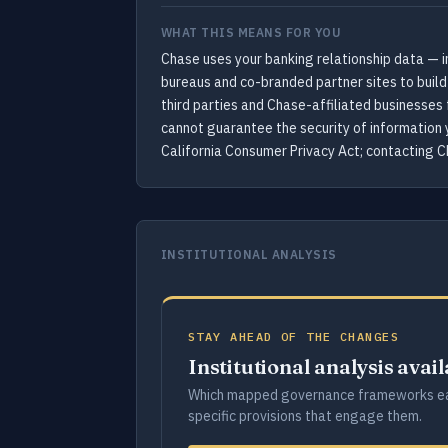
WHAT THIS MEANS FOR YOU
Chase uses your banking relationship data — i
bureaus and co-branded partner sites to build
third parties and Chase-affiliated businesses 
cannot guarantee the security of information 
California Consumer Privacy Act; contacting Ch
INSTITUTIONAL ANALYSIS
STAY AHEAD OF THE CHANGES
Institutional analysis avai
Which mapped governance frameworks ea
specific provisions that engage them.