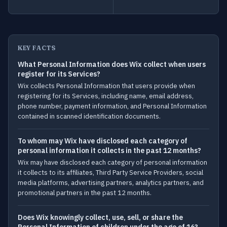
KEY FACTS
What Personal Information does Wix collect when users
register for its Services?
Wix collects Personal Information that users provide when
registering for its Services, including name, email address,
phone number, payment information, and Personal Information
contained in scanned identification documents.
To whom may Wix have disclosed each category of
personal information it collects in the past 12 months?
Wix may have disclosed each category of personal information
it collects to its affiliates, Third Party Service Providers, social
media platforms, advertising partners, analytics partners, and
promotional partners in the past 12 months.
Does Wix knowingly collect, use, sell, or share the