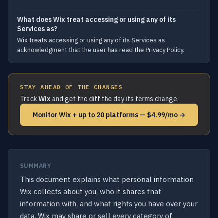
What does Wix treat accessing or using any of its
Services as?
Wix treats accessing or using any of its Services as
acknowledgment that the user has read the Privacy Policy.
STAY AHEAD OF THE CHANGES
Track
Wix
and get the diff the day its terms change.
Monitor Wix + up to 20 platforms — $4.99/mo →
SUMMARY
This document explains what personal information
Wix collects about you, who it shares that
information with, and what rights you have over your
data. Wix may share or sell every category of