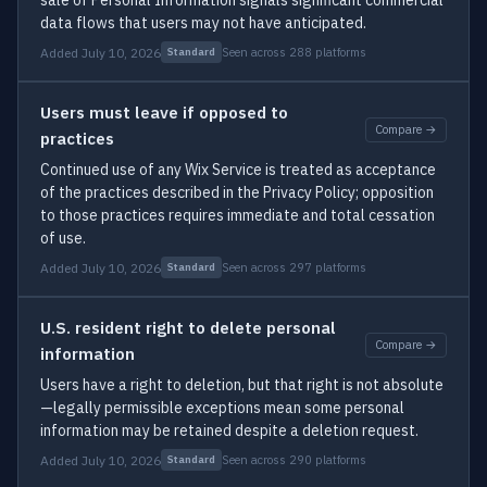
sale of Personal Information signals significant commercial
data flows that users may not have anticipated.
Added July 10, 2026
Seen across 288 platforms
Standard
Users must leave if opposed to
Compare →
practices
Continued use of any Wix Service is treated as acceptance
of the practices described in the Privacy Policy; opposition
to those practices requires immediate and total cessation
of use.
Added July 10, 2026
Seen across 297 platforms
Standard
U.S. resident right to delete personal
Compare →
information
Users have a right to deletion, but that right is not absolute
—legally permissible exceptions mean some personal
information may be retained despite a deletion request.
Added July 10, 2026
Seen across 290 platforms
Standard