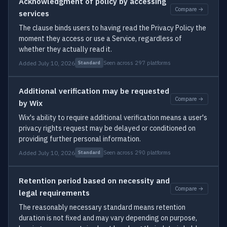
Acknowledgment of policy by accessing
Compare →
services
The clause binds users to having read the Privacy Policy the
moment they access or use a Service, regardless of
whether they actually read it.
Added July 10, 2026
Seen across 297 platforms
Standard
Additional verification may be requested
Compare →
by Wix
Wix's ability to require additional verification means a user's
privacy rights request may be delayed or conditioned on
providing further personal information.
Added July 10, 2026
Seen across 290 platforms
Standard
Retention period based on necessity and
Compare →
legal requirements
The reasonably necessary standard means retention
duration is not fixed and may vary depending on purpose,