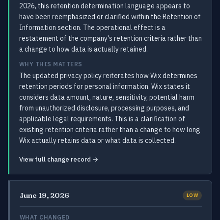
2026, this retention determination language appears to
have been reemphasized or clarified within the Retention of
Information section. The operational effect is a
restatement of the company's retention criteria rather than
a change to how data is actually retained.
WHY THIS MATTERS
The updated privacy policy reiterates how Wix determines
retention periods for personal information. Wix states it
considers data amount, nature, sensitivity, potential harm
from unauthorized disclosure, processing purposes, and
applicable legal requirements. This is a clarification of
existing retention criteria rather than a change to how long
Wix actually retains data or what data is collected.
View full change record →
June 19, 2026
LOW
WHAT CHANGED