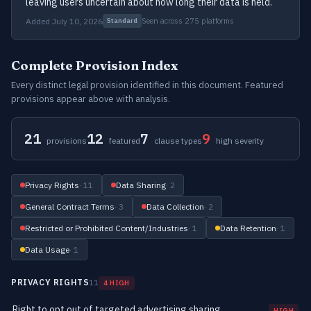
leaving users uncertain about how long their data is held.
Added July 10, 2026
Seen across 275 platforms
Standard
Complete Provision Index
Every distinct legal provision identified in this document. Featured
provisions appear above with analysis.
21
12
7
9
provisions
featured
clause types
high severity
Privacy Rights
· 11
Data Sharing
· 2
General Contract Terms
· 3
Data Collection
· 2
Restricted or Prohibited Content/Industries
· 1
Data Retention
· 1
Data Usage
· 1
PRIVACY RIGHTS
11
4 HIGH
Right to opt out of targeted advertising sharing
HIGH