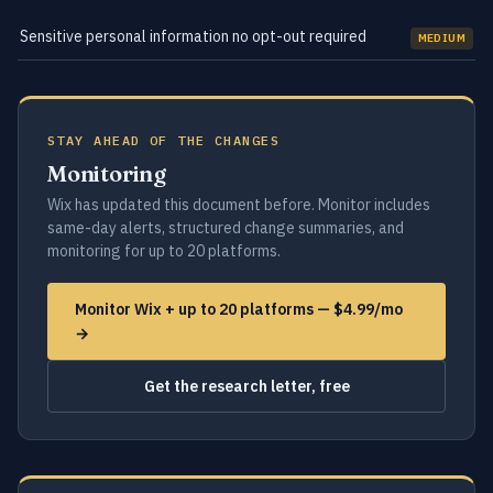
Sensitive personal information no opt-out required
MEDIUM
STAY AHEAD OF THE CHANGES
Monitoring
Wix has updated this document before. Monitor includes
same-day alerts, structured change summaries, and
monitoring for up to 20 platforms.
Monitor Wix + up to 20 platforms — $4.99/mo
→
Get the research letter, free