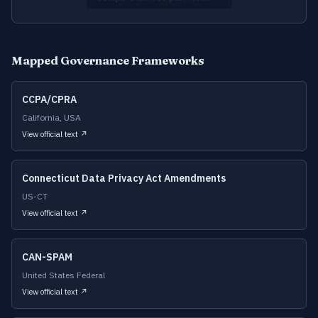
Mapped Governance Frameworks
CCPA/CPRA
California, USA
View official text ↗
Connecticut Data Privacy Act Amendments
US-CT
View official text ↗
CAN-SPAM
United States Federal
View official text ↗