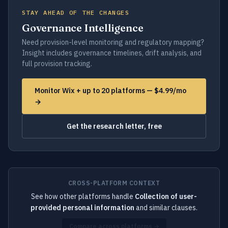
STAY AHEAD OF THE CHANGES
Governance Intelligence
Need provision-level monitoring and regulatory mapping?
Insight includes governance timelines, drift analysis, and
full provision tracking.
Monitor Wix + up to 20 platforms — $4.99/mo
→
Get the research letter, free
CROSS-PLATFORM CONTEXT
See how other platforms handle
Collection of user-
provided personal information
and similar clauses.
Compare across platforms →