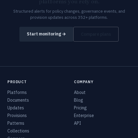
platforms you rely on.
Structured alerts for policy changes, governance events, and
provision updates across 352+ platforms.
Start monitoring →
Compare plans
PRODUCT
COMPANY
Platforms
About
Documents
Blog
Updates
Pricing
Provisions
Enterprise
Patterns
API
Collections