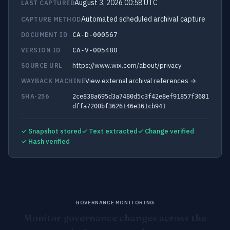
August 3, 2026 00:58 UTC
LAST CAPTURED
Automated scheduled archival capture
CAPTURE METHOD
DOCUMENT ID
CA-D-000567
VERSION ID
CA-V-005480
https://www.wix.com/about/privacy
SOURCE URL
View external archival references →
WAYBACK MACHINE
SHA-256
2ce838a695d3a7480d5c3f42e8ef91857f3681
dffa7200bf3626146e361cb941
✓ Snapshot stored
✓ Text extracted
✓ Change verified
✓ Hash verified
GOVERNANCE MONITORING
Monitor governance changes across the