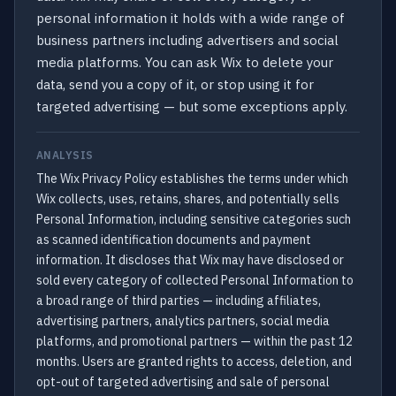
personal information it holds with a wide range of
business partners including advertisers and social
media platforms. You can ask Wix to delete your
data, send you a copy of it, or stop using it for
targeted advertising — but some exceptions apply.
ANALYSIS
The Wix Privacy Policy establishes the terms under which
Wix collects, uses, retains, shares, and potentially sells
Personal Information, including sensitive categories such
as scanned identification documents and payment
information. It discloses that Wix may have disclosed or
sold every category of collected Personal Information to
a broad range of third parties — including affiliates,
advertising partners, analytics partners, social media
platforms, and promotional partners — within the past 12
months. Users are granted rights to access, deletion, and
opt-out of targeted advertising and sale of personal