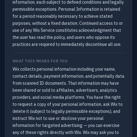
information, each subject to defined conditions and legally
permissible exceptions. Personal Information is retained
for a period reasonably necessary to achieve stated
purposes, without a fixed duration. Continued access to or
use of any Wix Service constitutes acknowledgment that
the user has read the policy, and users who oppose its
practices are required to immediately discontinue all use.
WHAT THIS MEANS FOR YOU
Wix collects personal information including your name,
contact details, payment information, and potentially data
from scanned ID documents. That information may have
been shared or sold to affiliates, advertisers, analytics
providers, and social media platforms. You have the right
to request a copy of your personal information, ask Wix to
delete it (subject to legally permissible exceptions), and
instruct Wix not to use or disclose your personal
information for targeted advertising — you can exercise
any of these rights directly with Wix. Wix may ask you to