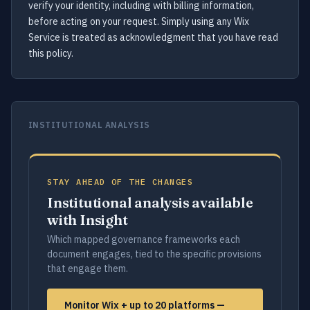
verify your identity, including with billing information,
before acting on your request. Simply using any Wix
Service is treated as acknowledgment that you have read
this policy.
INSTITUTIONAL ANALYSIS
STAY AHEAD OF THE CHANGES
Institutional analysis available
with Insight
Which mapped governance frameworks each
document engages, tied to the specific provisions
that engage them.
Monitor Wix + up to 20 platforms —