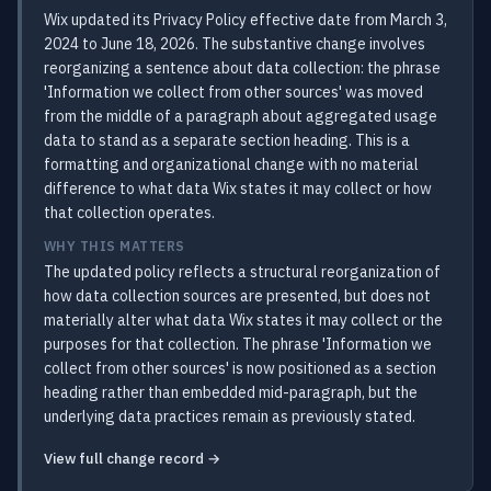
Wix updated its Privacy Policy effective date from March 3,
2024 to June 18, 2026. The substantive change involves
reorganizing a sentence about data collection: the phrase
'Information we collect from other sources' was moved
from the middle of a paragraph about aggregated usage
data to stand as a separate section heading. This is a
formatting and organizational change with no material
difference to what data Wix states it may collect or how
that collection operates.
WHY THIS MATTERS
The updated policy reflects a structural reorganization of
how data collection sources are presented, but does not
materially alter what data Wix states it may collect or the
purposes for that collection. The phrase 'Information we
collect from other sources' is now positioned as a section
heading rather than embedded mid-paragraph, but the
underlying data practices remain as previously stated.
View full change record →