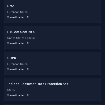
DMA
European Union
View official text ↗
FTC Act Section 5
United States Federal
View official text ↗
GDPR
European Union
View official text ↗
Indiana Consumer Data Protection Act
US-IN
View official text ↗