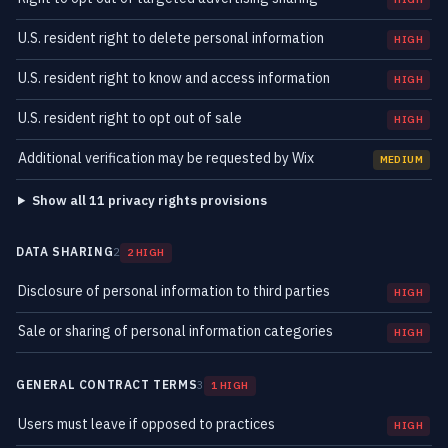
U.S. resident right to delete personal information
HIGH
U.S. resident right to know and access information
HIGH
U.S. resident right to opt out of sale
HIGH
Additional verification may be requested by Wix
MEDIUM
Show all 11 privacy rights provisions
DATA SHARING
2
2 HIGH
Disclosure of personal information to third parties
HIGH
Sale or sharing of personal information categories
HIGH
GENERAL CONTRACT TERMS
3
1 HIGH
Users must leave if opposed to practices
HIGH