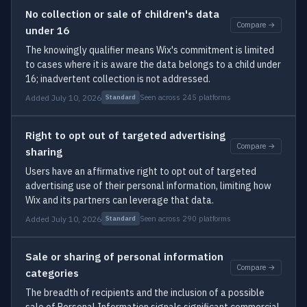
No collection or sale of children's data
Compare →
under 16
The knowingly qualifier means Wix's commitment is limited
to cases where it is aware the data belongs to a child under
16; inadvertent collection is not addressed.
Added July 10, 2026
Seen across 245 platforms
Standard
Right to opt out of targeted advertising
Compare →
sharing
Users have an affirmative right to opt out of targeted
advertising use of their personal information, limiting how
Wix and its partners can leverage that data.
Added July 10, 2026
Seen across 290 platforms
Standard
Sale or sharing of personal information
Compare →
categories
The breadth of recipients and the inclusion of a possible