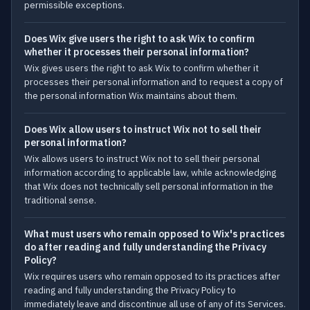
permissible exceptions.
Does Wix give users the right to ask Wix to confirm
whether it processes their personal information?
Wix gives users the right to ask Wix to confirm whether it
processes their personal information and to request a copy of
the personal information Wix maintains about them.
Does Wix allow users to instruct Wix not to sell their
personal information?
Wix allows users to instruct Wix not to sell their personal
information according to applicable law, while acknowledging
that Wix does not technically sell personal information in the
traditional sense.
What must users who remain opposed to Wix's practices
do after reading and fully understanding the Privacy
Policy?
Wix requires users who remain opposed to its practices after
reading and fully understanding the Privacy Policy to
immediately leave and discontinue all use of any of its Services.