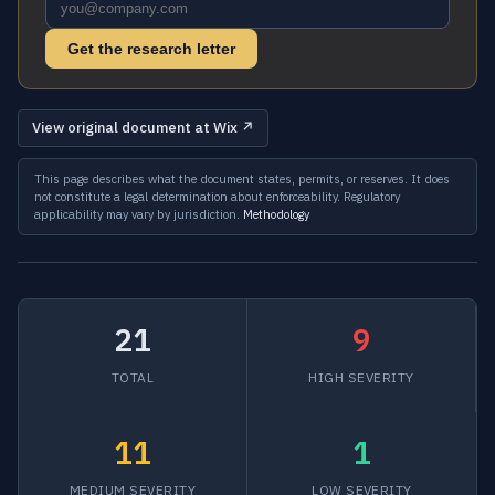
Get the research letter
View original document at Wix ↗
This page describes what the document states, permits, or reserves. It does
not constitute a legal determination about enforceability. Regulatory
applicability may vary by jurisdiction.
Methodology
21
9
TOTAL
HIGH SEVERITY
11
1
MEDIUM SEVERITY
LOW SEVERITY