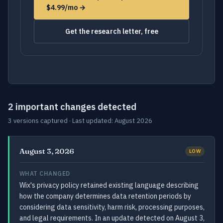
$4.99/mo →
Get the research letter, free
2 important changes detected
3 versions captured · Last updated: August 2026
August 3, 2026
LOW
WHAT CHANGED
Wix's privacy policy retained existing language describing
how the company determines data retention periods by
considering data sensitivity, harm risk, processing purposes,
and legal requirements. In an update detected on August 3,