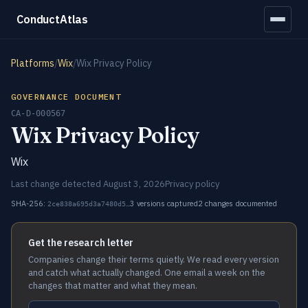
ConductAtlas
Platforms
/
Wix
/
Wix Privacy Policy
GOVERNANCE DOCUMENT
CA-D-000567
Wix Privacy Policy
Wix
Last change detected August 3, 2026
Privacy policy
SHA-256:
3 versions captured
2 changes documented
2ce838a695d3a7480d5…
Get the research letter
Companies change their terms quietly. We read every version
and catch what actually changed. One email a week on the
changes that matter and what they mean.