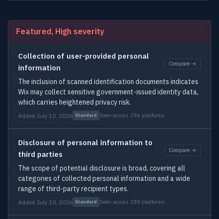
Featured, High severity
Collection of user-provided personal
Compare →
information
The inclusion of scanned identification documents indicates
Wix may collect sensitive government-issued identity data,
which carries heightened privacy risk.
Added July 10, 2026
Seen across 296 platforms
Standard
Disclosure of personal information to
Compare →
third parties
The scope of potential disclosure is broad, covering all
categories of collected personal information and a wide
range of third-party recipient types.
Added July 10, 2026
Seen across 288 platforms
Standard