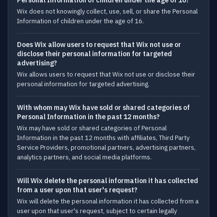
Personal Information of children under the age of 16?
Wix does not knowingly collect, use, sell, or share the Personal
Information of children under the age of 16.
Does Wix allow users to request that Wix not use or
disclose their personal information for targeted
advertising?
Wix allows users to request that Wix not use or disclose their
personal information for targeted advertising.
With whom may Wix have sold or shared categories of
Personal Information in the past 12 months?
Wix may have sold or shared categories of Personal
Information in the past 12 months with affiliates, Third Party
Service Providers, promotional partners, advertising partners,
analytics partners, and social media platforms.
Will Wix delete the personal information it has collected
from a user upon that user's request?
Wix will delete the personal information it has collected from a
user upon that user's request, subject to certain legally