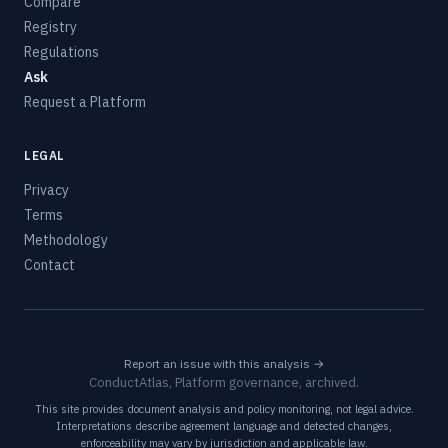
Compare
Registry
Regulations
Ask
Request a Platform
LEGAL
Privacy
Terms
Methodology
Contact
Report an issue with this analysis →
ConductAtlas, Platform governance, archived.
This site provides document analysis and policy monitoring, not legal advice.
Interpretations describe agreement language and detected changes,
enforceability may vary by jurisdiction and applicable law.