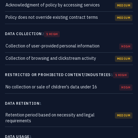
Acknowledgment of policy by accessing services
MEDIUM
Policy does not override existing contract terms
MEDIUM
DATA COLLECTION
2
1 HIGH
Collection of user-provided personal information
HIGH
Collection of browsing and clickstream activity
MEDIUM
RESTRICTED OR PROHIBITED CONTENT/INDUSTRIES
1
1 HIGH
No collection or sale of children's data under 16
HIGH
DATA RETENTION
1
Retention period based on necessity and legal
MEDIUM
requirements
DATA USAGE
1