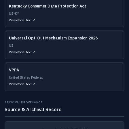
Kentucky Consumer Data Protection Act
US-KY
View official text ↗
Universal Opt-Out Mechanism Expansion 2026
US
View official text ↗
VPPA
United States Federal
View official text ↗
ARCHIVAL PROVENANCE
Source & Archival Record