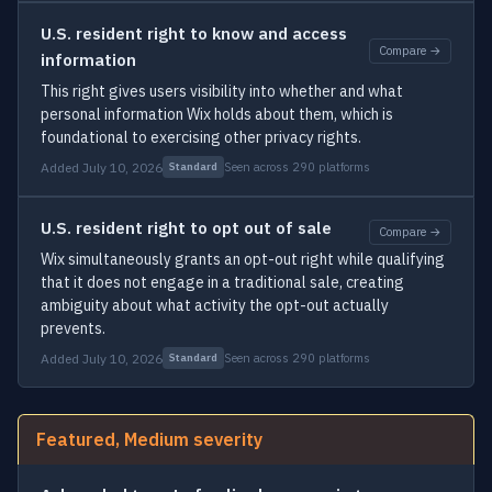
U.S. resident right to know and access
Compare →
information
This right gives users visibility into whether and what
personal information Wix holds about them, which is
foundational to exercising other privacy rights.
Added July 10, 2026
Seen across 290 platforms
Standard
U.S. resident right to opt out of sale
Compare →
Wix simultaneously grants an opt-out right while qualifying
that it does not engage in a traditional sale, creating
ambiguity about what activity the opt-out actually
prevents.
Added July 10, 2026
Seen across 290 platforms
Standard
Featured, Medium severity