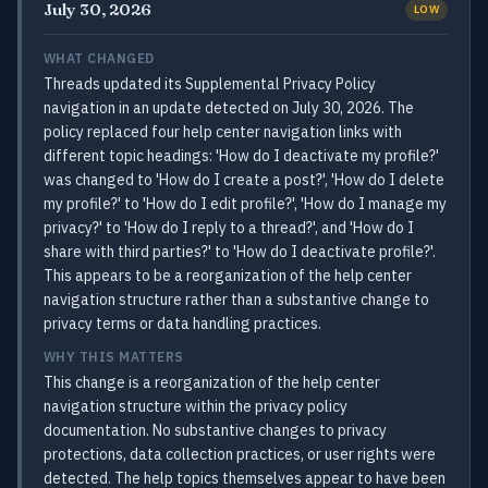
July 30, 2026
LOW
WHAT CHANGED
Threads updated its Supplemental Privacy Policy
navigation in an update detected on July 30, 2026. The
policy replaced four help center navigation links with
different topic headings: 'How do I deactivate my profile?'
was changed to 'How do I create a post?', 'How do I delete
my profile?' to 'How do I edit profile?', 'How do I manage my
privacy?' to 'How do I reply to a thread?', and 'How do I
share with third parties?' to 'How do I deactivate profile?'.
This appears to be a reorganization of the help center
navigation structure rather than a substantive change to
privacy terms or data handling practices.
WHY THIS MATTERS
This change is a reorganization of the help center
navigation structure within the privacy policy
documentation. No substantive changes to privacy
protections, data collection practices, or user rights were
detected. The help topics themselves appear to have been