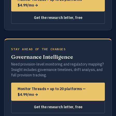
$4.99/mo →
Get the research letter, free
STAY AHEAD OF THE CHANGES
Governance Intelligence
Need provision-level monitoring and regulatory mapping?
Insight includes governance timelines, drift analysis, and
full provision tracking.
Monitor Threads + up to 20 platforms —
$4.99/mo →
Get the research letter, free