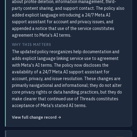
about profile deletion, information management, third-
party content sharing, and support contact. The policy also
added explicit language introducing a 24/7 Meta AI
support assistant for account and privacy issues, and
appended a notice that use of the service constitutes
agreement to Meta's AI terms.
WHY THIS MATTERS
The updated policy reorganizes help documentation and
adds explicit language linking service use to agreement
with Meta's AI terms. The policy now discloses the
availability of a 24/7 Meta AI support assistant for
account, privacy, and issue resolution. These changes are
primarily navigational and informational; they do not alter
core privacy rights or data handling practices, but they do
make clearer that continued use of Threads constitutes
acceptance of Meta's stated AI terms.
View full change record →