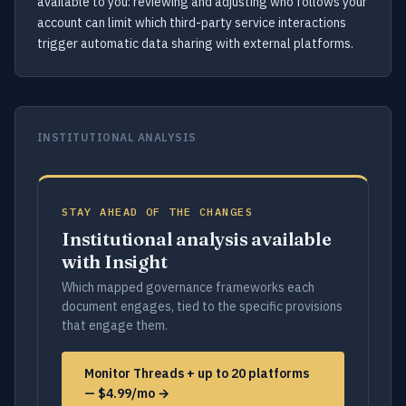
available to you: reviewing and adjusting who follows your
account can limit which third-party service interactions
trigger automatic data sharing with external platforms.
INSTITUTIONAL ANALYSIS
STAY AHEAD OF THE CHANGES
Institutional analysis available
with Insight
Which mapped governance frameworks each
document engages, tied to the specific provisions
that engage them.
Monitor Threads + up to 20 platforms
— $4.99/mo →