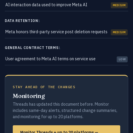
AI interaction data used to improve Meta AI
MEDIUM
DATA RETENTION
1
Meta honors third-party service post deletion requests
MEDIUM
GENERAL CONTRACT TERMS
1
User agreement to Meta AI terms on service use
LOW
STAY AHEAD OF THE CHANGES
Monitoring
Threads has updated this document before. Monitor
includes same-day alerts, structured change summaries,
and monitoring for up to 20 platforms.
Monitor Threads + up to 20 platforms —