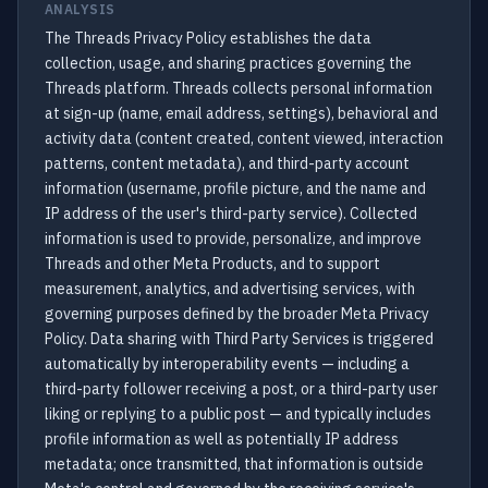
ANALYSIS
The Threads Privacy Policy establishes the data
collection, usage, and sharing practices governing the
Threads platform. Threads collects personal information
at sign-up (name, email address, settings), behavioral and
activity data (content created, content viewed, interaction
patterns, content metadata), and third-party account
information (username, profile picture, and the name and
IP address of the user's third-party service). Collected
information is used to provide, personalize, and improve
Threads and other Meta Products, and to support
measurement, analytics, and advertising services, with
governing purposes defined by the broader Meta Privacy
Policy. Data sharing with Third Party Services is triggered
automatically by interoperability events — including a
third-party follower receiving a post, or a third-party user
liking or replying to a public post — and typically includes
profile information as well as potentially IP address
metadata; once transmitted, that information is outside