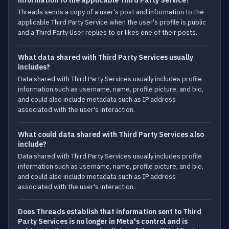
information to the applicable Third Party Service?
Threads sends a copy of a user's post and information to the
applicable Third Party Service when the user's profile is public
and a Third Party User replies to or likes one of their posts.
What data shared with Third Party Services usually
includes?
Data shared with Third Party Services usually includes profile
information such as username, name, profile picture, and bio,
and could also include metadata such as IP address
associated with the user's interaction.
What could data shared with Third Party Services also
include?
Data shared with Third Party Services usually includes profile
information such as username, name, profile picture, and bio,
and could also include metadata such as IP address
associated with the user's interaction.
Does Threads establish that information sent to Third
Party Services is no longer in Meta's control and is