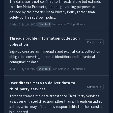
The data use is not confined to Threads alone but extends
to other Meta Products, and the governing purposes are
defined by the broader Meta Privacy Policy rather than
solely by Threads' own policy.
Added July 10, 2026
Seen across 279 platforms
Standard
Threads profile information collection
Compare →
obligation
Sign-up creates an immediate and explicit data collection
obligation covering personal identifiers and behavioral
configuration data.
Added July 10, 2026
Seen across 296 platforms
Standard
User directs Meta to deliver data to
Compare →
third-party services
Threads frames the data transfer to Third Party Services
as a user-initiated direction rather than a Threads-initiated
action, which may affect how responsibility for the transfer
is allocated.