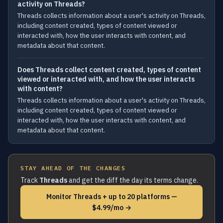
activity on Threads?
Threads collects information about a user's activity on Threads,
including content created, types of content viewed or
interacted with, how the user interacts with content, and
metadata about that content.
Does Threads collect content created, types of content
viewed or interacted with, and how the user interacts
with content?
Threads collects information about a user's activity on Threads,
including content created, types of content viewed or
interacted with, how the user interacts with content, and
metadata about that content.
STAY AHEAD OF THE CHANGES
Track
Threads
and get the diff the day its terms change.
Monitor Threads + up to 20 platforms —
$4.99/mo →