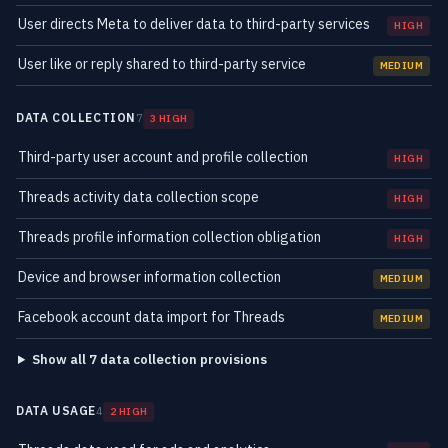
User directs Meta to deliver data to third-party services
HIGH
User like or reply shared to third-party service
MEDIUM
DATA COLLECTION
7
3 HIGH
Third-party user account and profile collection
HIGH
Threads activity data collection scope
HIGH
Threads profile information collection obligation
HIGH
Device and browser information collection
MEDIUM
Facebook account data import for Threads
MEDIUM
Show all 7 data collection provisions
DATA USAGE
4
2 HIGH