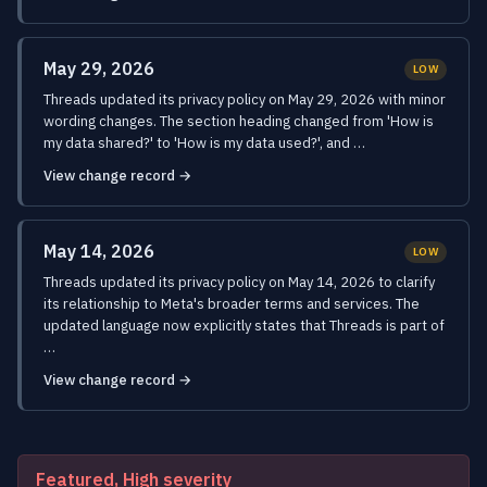
May 29, 2026
LOW
Threads updated its privacy policy on May 29, 2026 with minor
wording changes. The section heading changed from 'How is
my data shared?' to 'How is my data used?', and …
View change record →
May 14, 2026
LOW
Threads updated its privacy policy on May 14, 2026 to clarify
its relationship to Meta's broader terms and services. The
updated language now explicitly states that Threads is part of
…
View change record →
Featured, High severity