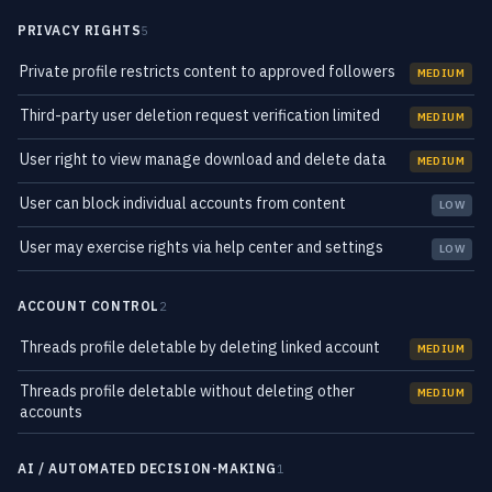
PRIVACY RIGHTS
5
Private profile restricts content to approved followers
MEDIUM
Third-party user deletion request verification limited
MEDIUM
User right to view manage download and delete data
MEDIUM
User can block individual accounts from content
LOW
User may exercise rights via help center and settings
LOW
ACCOUNT CONTROL
2
Threads profile deletable by deleting linked account
MEDIUM
Threads profile deletable without deleting other
MEDIUM
accounts
AI / AUTOMATED DECISION-MAKING
1