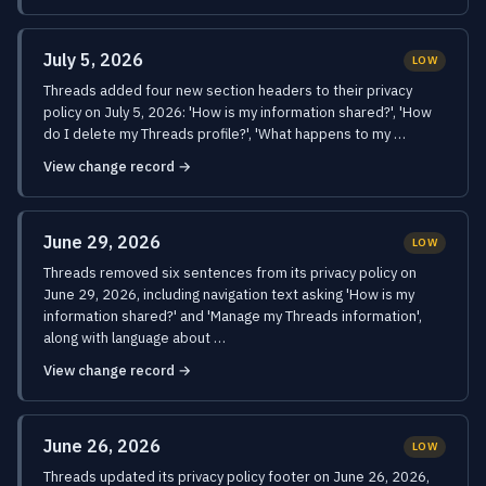
July 5, 2026
LOW
Threads added four new section headers to their privacy
policy on July 5, 2026: 'How is my information shared?', 'How
do I delete my Threads profile?', 'What happens to my …
View change record →
June 29, 2026
LOW
Threads removed six sentences from its privacy policy on
June 29, 2026, including navigation text asking 'How is my
information shared?' and 'Manage my Threads information',
along with language about …
View change record →
June 26, 2026
LOW
Threads updated its privacy policy footer on June 26, 2026,