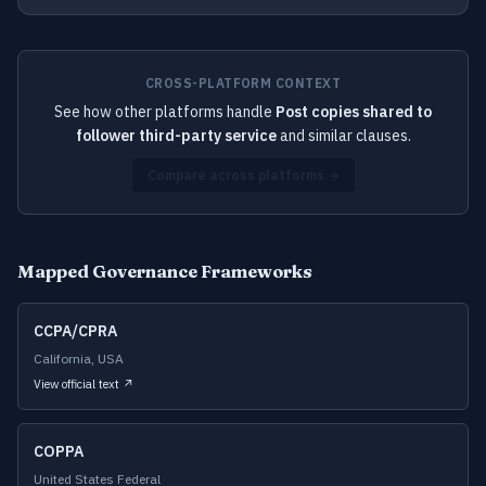
CROSS-PLATFORM CONTEXT
See how other platforms handle
Post copies shared to
follower third-party service
and similar clauses.
Compare across platforms →
Mapped Governance Frameworks
CCPA/CPRA
California, USA
View official text ↗
COPPA
United States Federal