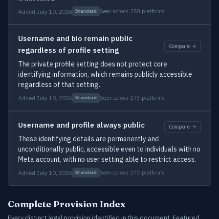
Added July 10, 2026
Seen across 288 platforms
Standard
Username and bio remain public
Compare →
regardless of profile setting
The private profile setting does not protect core
identifying information, which remains publicly accessible
regardless of that setting.
Added July 10, 2026
Seen across 273 platforms
Standard
Username and profile always public
Compare →
These identifying details are permanently and
unconditionally public, accessible even to individuals with no
Meta account, with no user setting able to restrict access.
Added July 10, 2026
Seen across 273 platforms
Standard
Complete Provision Index
Every distinct legal provision identified in this document. Featured