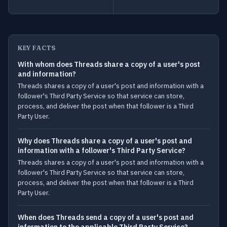
KEY FACTS
With whom does Threads share a copy of a user's post
and information?
Threads shares a copy of a user's post and information with a
follower's Third Party Service so that service can store,
process, and deliver the post when that follower is a Third
Party User.
Why does Threads share a copy of a user's post and
information with a follower's Third Party Service?
Threads shares a copy of a user's post and information with a
follower's Third Party Service so that service can store,
process, and deliver the post when that follower is a Third
Party User.
When does Threads send a copy of a user's post and