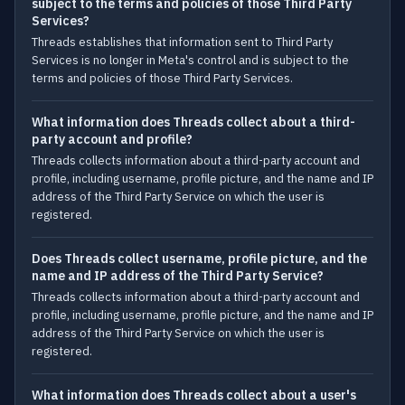
subject to the terms and policies of those Third Party
Services?
Threads establishes that information sent to Third Party
Services is no longer in Meta's control and is subject to the
terms and policies of those Third Party Services.
What information does Threads collect about a third-
party account and profile?
Threads collects information about a third-party account and
profile, including username, profile picture, and the name and IP
address of the Third Party Service on which the user is
registered.
Does Threads collect username, profile picture, and the
name and IP address of the Third Party Service?
Threads collects information about a third-party account and
profile, including username, profile picture, and the name and IP
address of the Third Party Service on which the user is
registered.
What information does Threads collect about a user's