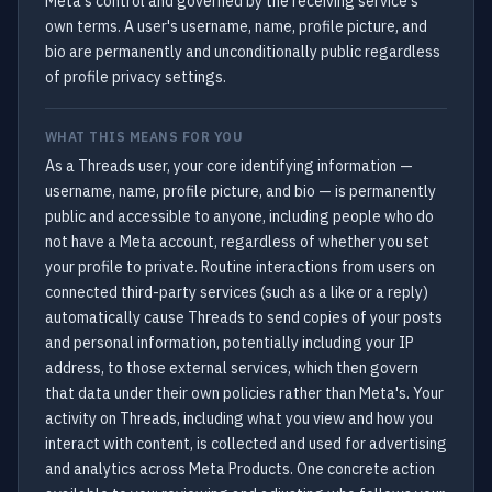
Meta's control and governed by the receiving service's
own terms. A user's username, name, profile picture, and
bio are permanently and unconditionally public regardless
of profile privacy settings.
WHAT THIS MEANS FOR YOU
As a Threads user, your core identifying information —
username, name, profile picture, and bio — is permanently
public and accessible to anyone, including people who do
not have a Meta account, regardless of whether you set
your profile to private. Routine interactions from users on
connected third-party services (such as a like or a reply)
automatically cause Threads to send copies of your posts
and personal information, potentially including your IP
address, to those external services, which then govern
that data under their own policies rather than Meta's. Your
activity on Threads, including what you view and how you
interact with content, is collected and used for advertising
and analytics across Meta Products. One concrete action