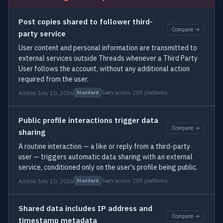
Post copies shared to follower third-
Compare →
party service
User content and personal information are transmitted to
external services outside Threads whenever a Third Party
User follows the account, without any additional action
required from the user.
Added July 10, 2026
Seen across 288 platforms
Standard
Public profile interactions trigger data
Compare →
sharing
A routine interaction — a like or reply from a third-party
user — triggers automatic data sharing with an external
service, conditioned only on the user's profile being public.
Added July 10, 2026
Seen across 288 platforms
Standard
Shared data includes IP address and
Compare →
timestamp metadata