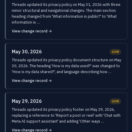
Threads updated its privacy policy on May 31, 2026 with three
minor structural and navigational changes. The main section
heading changed from 'What information is public?' to 'What
information is …
View change record →
May 30, 2026
LOW
Threads updated its privacy policy document structure on May
30, 2026. The heading 'How is my data used?' was changed to
'How is my data shared?', and language describing how …
View change record →
May 29, 2026
LOW
Threads updated its privacy policy footer on May 29, 2026,
replacing a reference to 'Report a post or reel' with 'Chat with
Meta AI support assistant' and adding 'Other ways …
View change record →