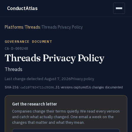
ConductAtlas
Platforms
/
Threads
/
Threads Privacy Policy
GOVERNANCE DOCUMENT
CA-D-000248
Threads Privacy Policy
Threads
Last change detected August 7, 2026
Privacy policy
SHA-256:
31 versions captured
16 changes documented
ca518f7824711c29206…
Get the research letter
Companies change their terms quietly. We read every version
and catch what actually changed. One email a week on the
changes that matter and what they mean.