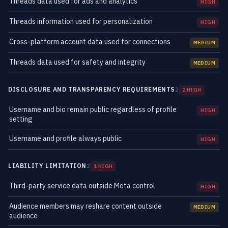
Threads data used for ads and analytics
HIGH
Threads information used for personalization
HIGH
Cross-platform account data used for connections
MEDIUM
Threads data used for safety and integrity
MEDIUM
DISCLOSURE AND TRANSPARENCY REQUIREMENTS
2
2 HIGH
Username and bio remain public regardless of profile
HIGH
setting
Username and profile always public
HIGH
LIABILITY LIMITATION
2
1 HIGH
Third-party service data outside Meta control
HIGH
Audience members may reshare content outside
MEDIUM
audience