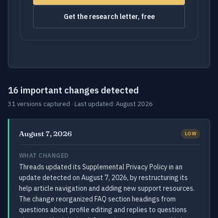
Get the research letter, free
16 important changes detected
31 versions captured · Last updated: August 2026
August 7, 2026
LOW
WHAT CHANGED
Threads updated its Supplemental Privacy Policy in an
update detected on August 7, 2026, by restructuring its
help article navigation and adding new support resources.
The change reorganized FAQ section headings from
questions about profile editing and replies to questions