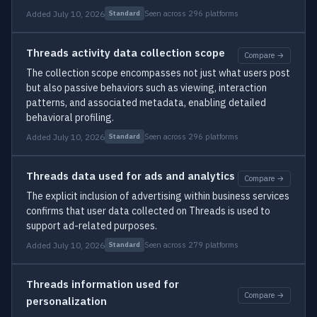
Added July 10, 2026
Seen across 296 platforms
Standard
Threads activity data collection scope
Compare →
The collection scope encompasses not just what users post
but also passive behaviors such as viewing, interaction
patterns, and associated metadata, enabling detailed
behavioral profiling.
Added July 10, 2026
Seen across 296 platforms
Standard
Threads data used for ads and analytics
Compare →
The explicit inclusion of advertising within business services
confirms that user data collected on Threads is used to
support ad-related purposes.
Added July 10, 2026
Seen across 279 platforms
Standard
Threads information used for
Compare →
personalization