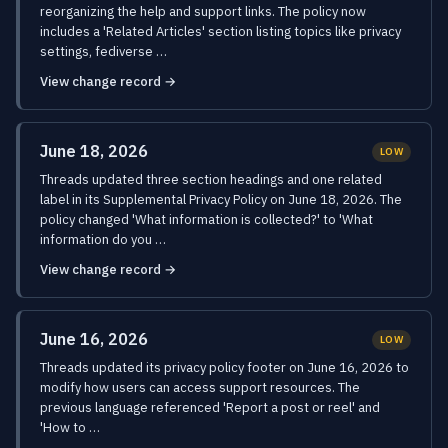
reorganizing the help and support links. The policy now
includes a 'Related Articles' section listing topics like privacy
settings, fediverse …
View change record →
June 18, 2026
LOW
Threads updated three section headings and one related
label in its Supplemental Privacy Policy on June 18, 2026. The
policy changed 'What information is collected?' to 'What
information do you …
View change record →
June 16, 2026
LOW
Threads updated its privacy policy footer on June 16, 2026 to
modify how users can access support resources. The
previous language referenced 'Report a post or reel' and
'How to …