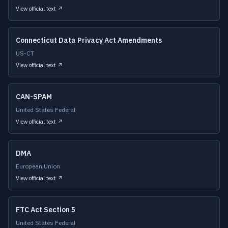
View official text ↗
Connecticut Data Privacy Act Amendments
US-CT
View official text ↗
CAN-SPAM
United States Federal
View official text ↗
DMA
European Union
View official text ↗
FTC Act Section 5
United States Federal