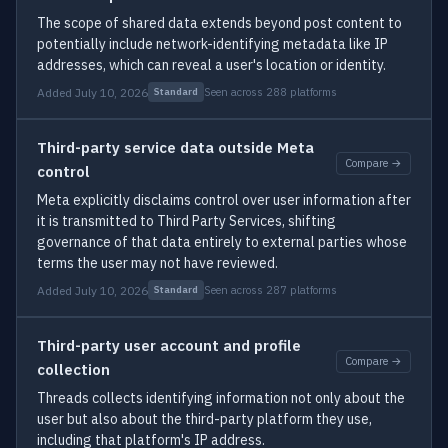
The scope of shared data extends beyond post content to
potentially include network-identifying metadata like IP
addresses, which can reveal a user's location or identity.
Added July 10, 2026
Seen across 288 platforms
Standard
Third-party service data outside Meta
Compare →
control
Meta explicitly disclaims control over user information after
it is transmitted to Third Party Services, shifting
governance of that data entirely to external parties whose
terms the user may not have reviewed.
Added July 10, 2026
Seen across 287 platforms
Standard
Third-party user account and profile
Compare →
collection
Threads collects identifying information not only about the
user but also about the third-party platform they use,
including that platform's IP address.