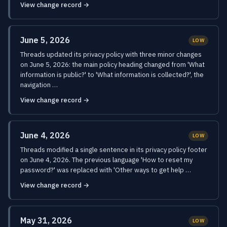
View change record →
June 5, 2026
LOW
Threads updated its privacy policy with three minor changes
on June 5, 2026: the main policy heading changed from 'What
information is public?' to 'What information is collected?', the
navigation …
View change record →
June 4, 2026
LOW
Threads modified a single sentence in its privacy policy footer
on June 4, 2026. The previous language 'How to reset my
password?' was replaced with 'Other ways to get help …
View change record →
May 31, 2026
LOW