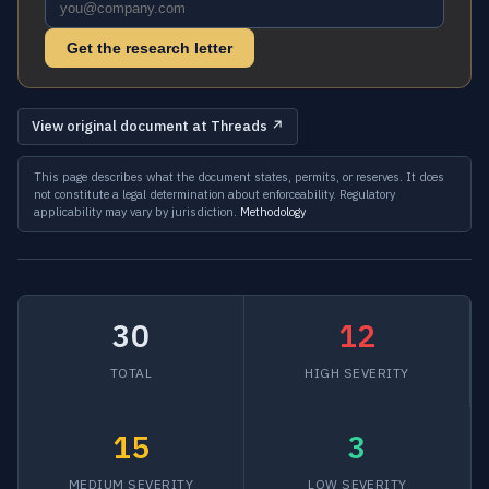
Get the research letter
View original document at Threads ↗
This page describes what the document states, permits, or reserves. It does
not constitute a legal determination about enforceability. Regulatory
applicability may vary by jurisdiction.
Methodology
30
12
TOTAL
HIGH SEVERITY
15
3
MEDIUM SEVERITY
LOW SEVERITY