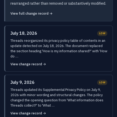
rearranged rather than removed or substantively modified.
View full change record →
July 18, 2026
LOW
Threads reorganized its privacy policy table of contents in an
update detected on July 18, 2026. The document replaced
the section heading 'How is my information shared?' with 'How
do …
View change record →
July 9, 2026
LOW
Threads updated its Supplemental Privacy Policy on July 9,
2026 with minor wording and structural changes. The policy
changed the opening question from 'What information does
Threads collect?' to 'What …
View change record →