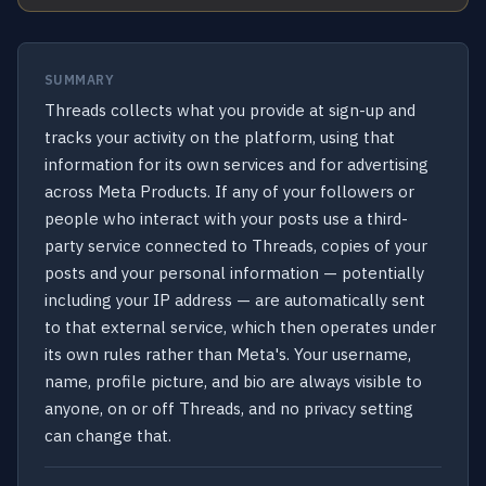
SUMMARY
Threads collects what you provide at sign-up and
tracks your activity on the platform, using that
information for its own services and for advertising
across Meta Products. If any of your followers or
people who interact with your posts use a third-
party service connected to Threads, copies of your
posts and your personal information — potentially
including your IP address — are automatically sent
to that external service, which then operates under
its own rules rather than Meta's. Your username,
name, profile picture, and bio are always visible to
anyone, on or off Threads, and no privacy setting
can change that.