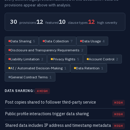
provisions appear above with analysis.
30
12
10
12
provisions
featured
clause types
high severity
Data Sharing
· 5
Data Collection
· 7
Data Usage
· 4
Disclosure and Transparency Requirements
· 2
Liability Limitation
· 2
Privacy Rights
· 5
Account Control
· 2
AI / Automated Decision-Making
· 1
Data Retention
· 1
General Contract Terms
· 1
DATA SHARING
5
4 HIGH
Post copies shared to follower third-party service
HIGH
Public profile interactions trigger data sharing
HIGH
Shared data includes IP address and timestamp metadata
HIGH