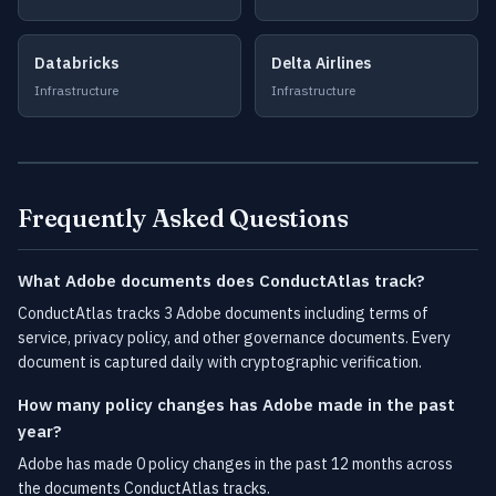
Databricks
Delta Airlines
Infrastructure
Infrastructure
Frequently Asked Questions
What Adobe documents does ConductAtlas track?
ConductAtlas tracks 3 Adobe documents including terms of
service, privacy policy, and other governance documents. Every
document is captured daily with cryptographic verification.
How many policy changes has Adobe made in the past
year?
Adobe has made 0 policy changes in the past 12 months across
the documents ConductAtlas tracks.