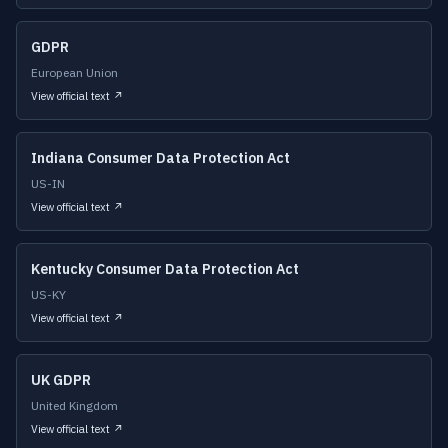
GDPR
European Union
View official text ↗
Indiana Consumer Data Protection Act
US-IN
View official text ↗
Kentucky Consumer Data Protection Act
US-KY
View official text ↗
UK GDPR
United Kingdom
View official text ↗