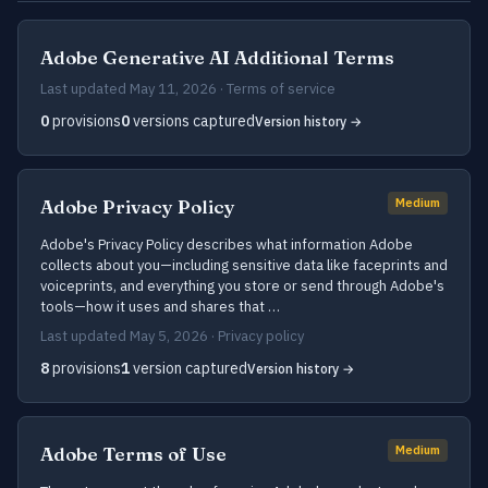
Adobe Generative AI Additional Terms
Last updated May 11, 2026 · Terms of service
0
provisions
0
versions captured
Version history →
Adobe Privacy Policy
Medium
Adobe's Privacy Policy describes what information Adobe
collects about you—including sensitive data like faceprints and
voiceprints, and everything you store or send through Adobe's
tools—how it uses and shares that …
Last updated May 5, 2026 · Privacy policy
8
provisions
1
version captured
Version history →
Adobe Terms of Use
Medium