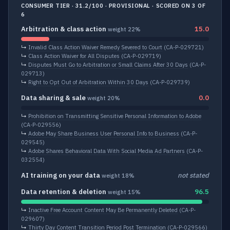
CONSUMER TIER · 31.2/100 · PROVISIONAL · SCORED ON 3 OF
6
Arbitration & class action
15.0
weight 22%
↳
Invalid Class Action Waiver Remedy Severed to Court
(CA-P-029721)
↳
Class Action Waiver for All Disputes
(CA-P-029719)
↳
Disputes Must Go to Arbitration or Small Claims After 30 Days
(CA-P-
029713)
↳
Right to Opt Out of Arbitration Within 30 Days
(CA-P-029739)
Data sharing & sale
0.0
weight 20%
↳
Prohibition on Transmitting Sensitive Personal Information to Adobe
(CA-P-029556)
↳
Adobe May Share Business User Personal Info to Business
(CA-P-
029545)
↳
Adobe Shares Behavioral Data With Social Media Ad Partners
(CA-P-
032554)
AI training on your data
not stated
weight 18%
Data retention & deletion
96.5
weight 15%
↳
Inactive Free Account Content May Be Permanently Deleted
(CA-P-
029607)
↳
Thirty Day Content Transition Period Post Termination
(CA-P-029566)