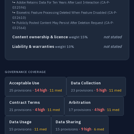
↳
Adobe Retains Data For Ten Years After Last Interaction
(CA-P-
032594)
↳
Biometric Feature Processing Deleted When Feature Disabled
(CA-P-
032610)
↳
Publicly Posted Content May Persist After Deletion Request
(CA-P-
032564)
Content ownership & licence
not stated
weight 15%
Liability & warranties
not stated
weight 10%
GOVERNANCE COVERAGE
Acceptable Use
Data Collection
25 provisions
· 14 high
· 11 med
23 provisions
· 5 high
· 11 med
Contract Terms
Arbitration
21 provisions
· 4 high
· 11 med
17 provisions
· 4 high
· 11 med
Data Usage
Data Sharing
15 provisions
· 11 med
15 provisions
· 9 high
· 6 med