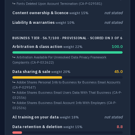
↳
Fonts Deleted Upon Account Termination
(CA-P-029581)
Content ownership & licence
not stated
weight 15%
Liability & warranties
not stated
weight 10%
BUSINESS TIER · 56.7/100 · PROVISIONAL · SCORED ON 3 OF 6
Arbitration & class action
100.0
weight 22%
↳
Arbitration Available For Unresolved Data Privacy Framework
Complaints
(CA-P-032622)
Data sharing & sale
45.0
weight 20%
↳
Adobe Shares Personal Info to Business for Business Email Accounts
(CA-P-029547)
↳
Adobe Shares Business Email Users Data With That Business
(CA-P-
032556)
↳
Adobe Shares Business Email Account Info With Employers
(CA-P-
032536)
AI training on your data
not stated
weight 18%
Data retention & deletion
8.8
weight 15%