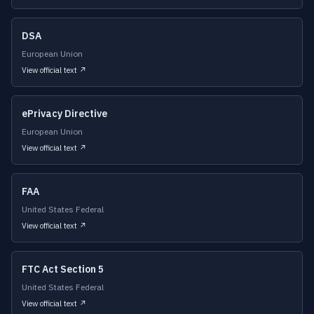
DSA
European Union
View official text ↗
ePrivacy Directive
European Union
View official text ↗
FAA
United States Federal
View official text ↗
FTC Act Section 5
United States Federal
View official text ↗