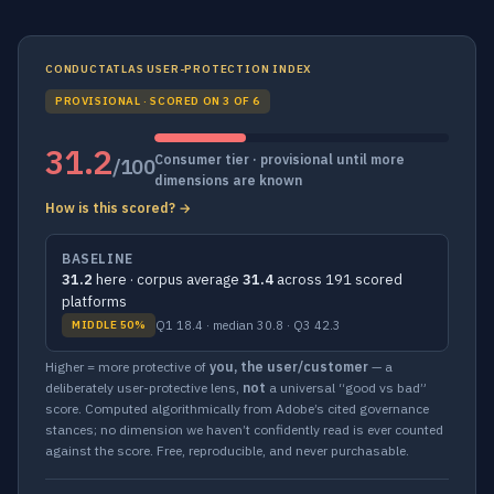
CONDUCTATLAS USER-PROTECTION INDEX
PROVISIONAL · SCORED ON 3 OF 6
31.2
Consumer tier · provisional until more
/100
dimensions are known
How is this scored? →
BASELINE
31.2
here · corpus average
31.4
across 191 scored
platforms
Q1 18.4 · median 30.8 · Q3 42.3
MIDDLE 50%
Higher = more protective of
you, the user/customer
— a
deliberately user-protective lens,
not
a universal “good vs bad”
score. Computed algorithmically from Adobe’s cited governance
stances; no dimension we haven’t confidently read is ever counted
against the score. Free, reproducible, and never purchasable.