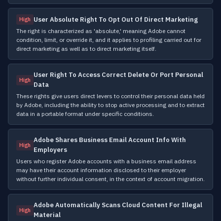
User Absolute Right To Opt Out Of Direct Marketing
High
The right is characterized as 'absolute,' meaning Adobe cannot
condition, limit, or override it, and it applies to profiling carried out for
direct marketing as well as to direct marketing itself.
User Right To Access Correct Delete Or Port Personal
High
Data
These rights give users direct levers to control their personal data held
by Adobe, including the ability to stop active processing and to extract
data in a portable format under specific conditions.
Adobe Shares Business Email Account Info With
High
Employers
Users who register Adobe accounts with a business email address
may have their account information disclosed to their employer
without further individual consent, in the context of account migration.
Adobe Automatically Scans Cloud Content For Illegal
High
Material