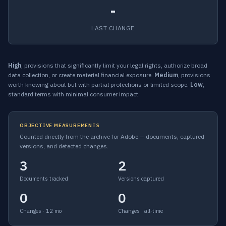
-
LAST CHANGE
High
, provisions that significantly limit your legal rights, authorize broad
data collection, or create material financial exposure.
Medium
, provisions
worth knowing about but with partial protections or limited scope.
Low
,
standard terms with minimal consumer impact.
OBJECTIVE MEASUREMENTS
Counted directly from the archive for Adobe — documents, captured
versions, and detected changes.
3
2
Documents tracked
Versions captured
0
0
Changes · 12 mo
Changes · all-time