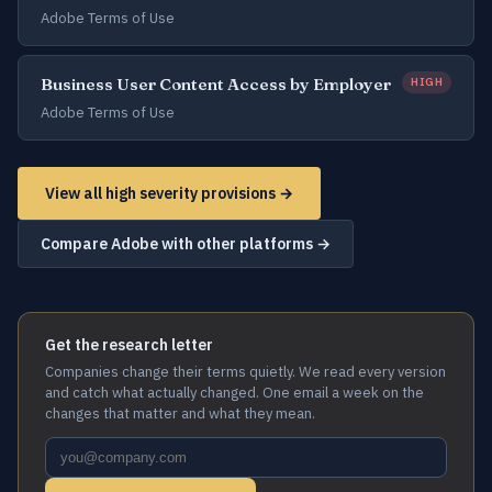
Adobe Terms of Use
Business User Content Access by Employer
HIGH
Adobe Terms of Use
View all high severity provisions →
Compare Adobe with other platforms →
Get the research letter
Companies change their terms quietly. We read every version
and catch what actually changed. One email a week on the
changes that matter and what they mean.