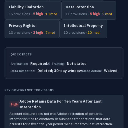
Liability Limitation
Data Retention
15 provisions
· 5 high
· 10 med
11 provisions
· 5 high
· 5 med
Privacy Rights
Intellectual Property
10 provisions
· 2 high
· 7 med
10 provisions
· 10 med
QUICK FACTS
Required
Not stated
Arbitration:
AI Training:
Deleted; 30-day window
Waived
Data Retention:
Class Action:
KEY GOVERNANCE PROVISIONS
Adobe Retains Data For Ten Years After Last
High
Interaction
Account closure does not end Adobe's retention of personal
information tied to contracts or business transactions; that data
persists for a fixed ten-year period measured from last interaction.