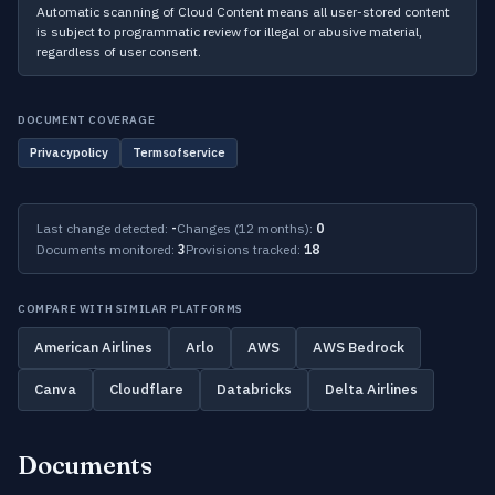
Automatic scanning of Cloud Content means all user-stored content
is subject to programmatic review for illegal or abusive material,
regardless of user consent.
DOCUMENT COVERAGE
Privacypolicy
Termsofservice
Last change detected:
-
Changes (12 months):
0
Documents monitored:
3
Provisions tracked:
18
COMPARE WITH SIMILAR PLATFORMS
American Airlines
Arlo
AWS
AWS Bedrock
Canva
Cloudflare
Databricks
Delta Airlines
Documents