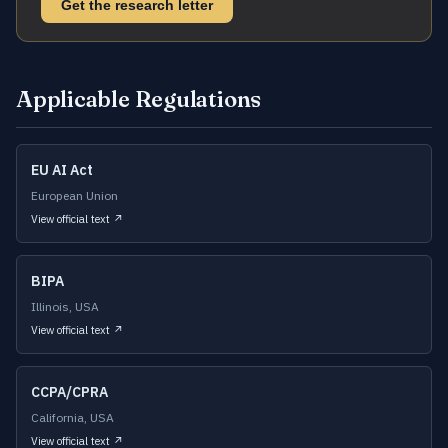
Get the research letter
Applicable Regulations
EU AI Act
European Union
View official text ↗
BIPA
Illinois, USA
View official text ↗
CCPA/CPRA
California, USA
View official text ↗