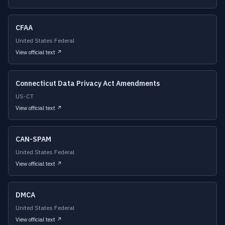
CFAA
United States Federal
View official text ↗
Connecticut Data Privacy Act Amendments
US-CT
View official text ↗
CAN-SPAM
United States Federal
View official text ↗
DMCA
United States Federal
View official text ↗