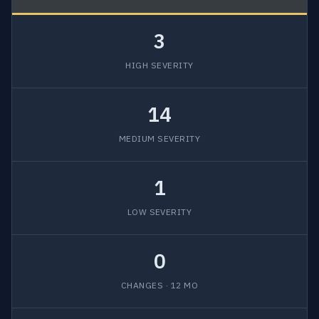
3
HIGH SEVERITY
14
MEDIUM SEVERITY
1
LOW SEVERITY
0
CHANGES · 12 MO