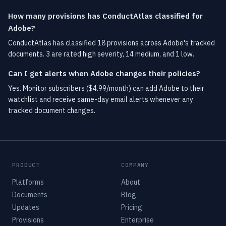
How many provisions has ConductAtlas classified for
Adobe?
ConductAtlas has classified 18 provisions across Adobe's tracked
documents. 3 are rated high severity, 14 medium, and 1 low.
Can I get alerts when Adobe changes their policies?
Yes. Monitor subscribers ($4.99/month) can add Adobe to their
watchlist and receive same-day email alerts whenever any
tracked document changes.
PRODUCT
COMPANY
Platforms
About
Documents
Blog
Updates
Pricing
Provisions
Enterprise