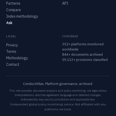
Patterns
API
Compare
Index methodology
Ask
LEGAL
COVERAGE
352+ platforms monitored
Privacy
worldwide
Terms
844+ documents archived
Methodology
59,113+ provisions classified
Contact
ConductAtlas. Platform governance, archived.
This site provides document analysis and policy monitoring, not legal advice.
Interpretations describe agreement language and detected changes;
enforceability may vary by jurisdiction and applicable law.
Independent global policy monitoring service. Not affiliated with any
platforms we track.