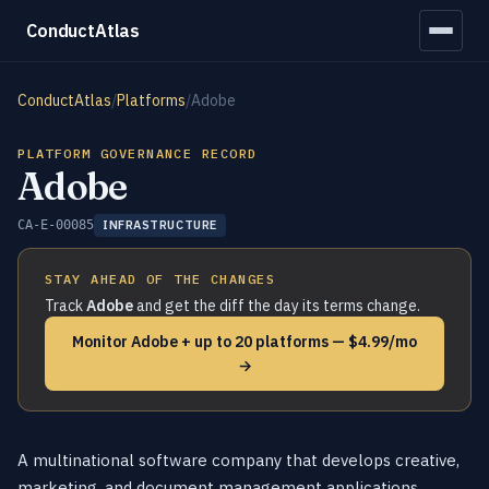
ConductAtlas
ConductAtlas
/
Platforms
/
Adobe
PLATFORM GOVERNANCE RECORD
Adobe
CA-E-00085
INFRASTRUCTURE
STAY AHEAD OF THE CHANGES
Track
Adobe
and get the diff the day its terms change.
Monitor Adobe + up to 20 platforms — $4.99/mo
→
A multinational software company that develops creative,
marketing, and document management applications