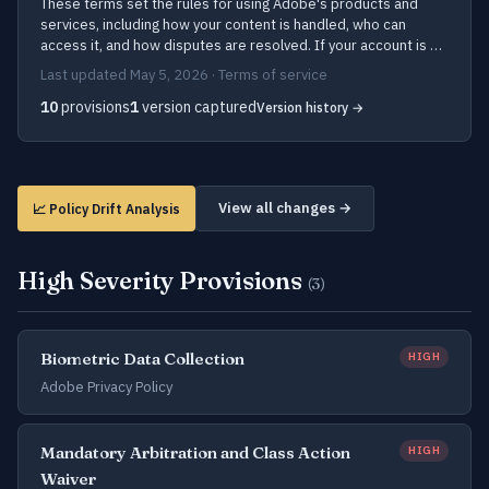
These terms set the rules for using Adobe's products and
services, including how your content is handled, who can
access it, and how disputes are resolved. If your account is …
Last updated May 5, 2026 · Terms of service
10
provisions
1
version captured
Version history →
View all changes →
📈 Policy Drift Analysis
High Severity Provisions
(3)
Biometric Data Collection
HIGH
Adobe Privacy Policy
Mandatory Arbitration and Class Action
HIGH
Waiver