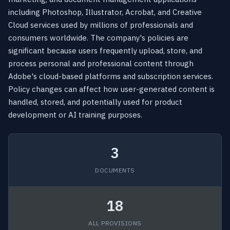
including Photoshop, Illustrator, Acrobat, and Creative
Cloud services used by millions of professionals and
consumers worldwide. The company's policies are
significant because users frequently upload, store, and
process personal and professional content through
Adobe's cloud-based platforms and subscription services.
Policy changes can affect how user-generated content is
handled, stored, and potentially used for product
development or AI training purposes.
3
DOCUMENTS
18
ALL PROVISIONS