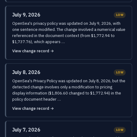
July 9, 2026
LOW
OpenSea's privacy policy was updated on July 9, 2026, with
one sentence modified. The change involved a numerical value
referenced in the document context (from $1,772.94 to
$1,737.76), which appears …
View change record →
July 8, 2026
LOW
OpenSea's Privacy Policy was updated on July 8, 2026, but the
detected change involves only a modification to pricing
display information ($1,806.60 changed to $1,772.94) in the
policy document header …
View change record →
July 7, 2026
LOW