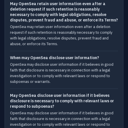
May OpenSea retain user information even after a
deletion request if such retention is reasonably
necessary to comply with legal obligations, resolve
disputes, prevent fraud and abuse, or enforce its Terms?
OpenSea may retain user information even after a deletion
request if such retention is reasonably necessary to comply
with legal obligations, resolve disputes, prevent fraud and
abuse, or enforce its Terms.
When may OpenSea disclose user information?
OpenSea may disclose user information if it believes in good
faith that disclosure is necessary in connection with a legal
investigation or to comply with relevant laws or respond to
subpoenas or warrants.
May OpenSea disclose user information if it believes
disclosure is necessary to comply with relevant laws or
respond to subpoenas?
OpenSea may disclose user information if it believes in good
faith that disclosure is necessary in connection with a legal
investigation or to comply with relevant laws or respond to