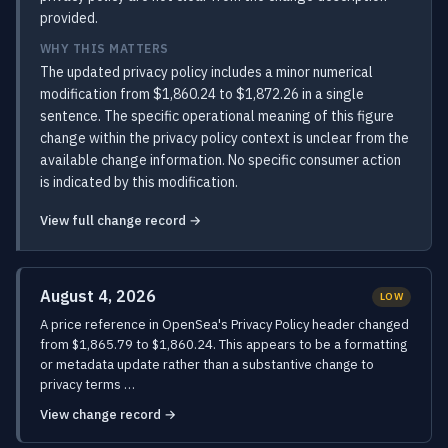
provided.
WHY THIS MATTERS
The updated privacy policy includes a minor numerical
modification from $1,860.24 to $1,872.26 in a single
sentence. The specific operational meaning of this figure
change within the privacy policy context is unclear from the
available change information. No specific consumer action
is indicated by this modification.
View full change record →
August 4, 2026
LOW
A price reference in OpenSea's Privacy Policy header changed
from $1,865.79 to $1,860.24. This appears to be a formatting
or metadata update rather than a substantive change to
privacy terms …
View change record →