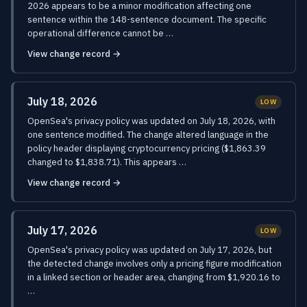
2026 appears to be a minor modification affecting one
sentence within the 148-sentence document. The specific
operational difference cannot be …
View change record →
July 18, 2026
LOW
OpenSea's privacy policy was updated on July 18, 2026, with
one sentence modified. The change altered language in the
policy header displaying cryptocurrency pricing ($1,863.39
changed to $1,838.71). This appears …
View change record →
July 17, 2026
LOW
OpenSea's privacy policy was updated on July 17, 2026, but
the detected change involves only a pricing figure modification
in a linked section or header area, changing from $1,920.16 to
…