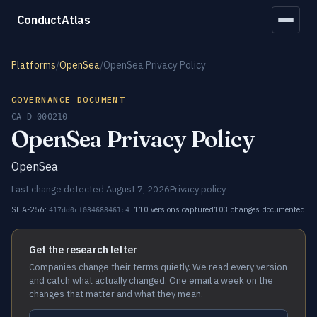
ConductAtlas
Platforms
/
OpenSea
/
OpenSea Privacy Policy
GOVERNANCE DOCUMENT
CA-D-000210
OpenSea Privacy Policy
OpenSea
Last change detected August 7, 2026
Privacy policy
SHA-256:
110 versions captured
103 changes documented
417dd0cf034688461c4…
Get the research letter
Companies change their terms quietly. We read every version
and catch what actually changed. One email a week on the
changes that matter and what they mean.