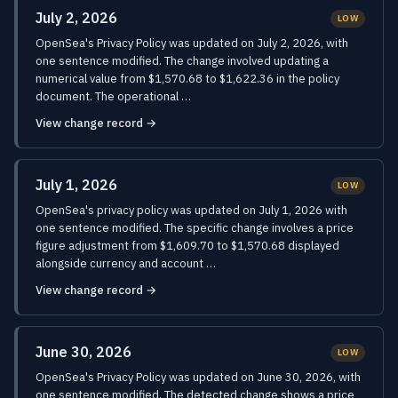
July 2, 2026
LOW
OpenSea's Privacy Policy was updated on July 2, 2026, with
one sentence modified. The change involved updating a
numerical value from $1,570.68 to $1,622.36 in the policy
document. The operational …
View change record →
July 1, 2026
LOW
OpenSea's privacy policy was updated on July 1, 2026 with
one sentence modified. The specific change involves a price
figure adjustment from $1,609.70 to $1,570.68 displayed
alongside currency and account …
View change record →
June 30, 2026
LOW
OpenSea's Privacy Policy was updated on June 30, 2026, with
one sentence modified. The detected change shows a price