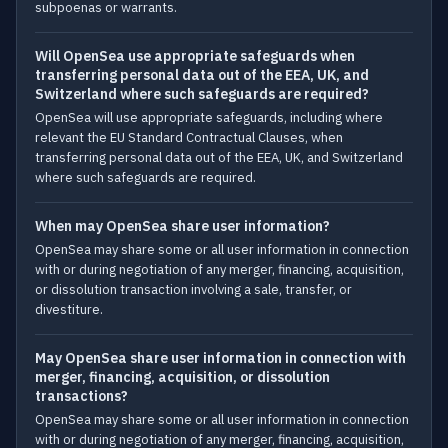
subpoenas or warrants.
Will OpenSea use appropriate safeguards when
transferring personal data out of the EEA, UK, and
Switzerland where such safeguards are required?
OpenSea will use appropriate safeguards, including where
relevant the EU Standard Contractual Clauses, when
transferring personal data out of the EEA, UK, and Switzerland
where such safeguards are required.
When may OpenSea share user information?
OpenSea may share some or all user information in connection
with or during negotiation of any merger, financing, acquisition,
or dissolution transaction involving a sale, transfer, or
divestiture.
May OpenSea share user information in connection with
merger, financing, acquisition, or dissolution
transactions?
OpenSea may share some or all user information in connection
with or during negotiation of any merger, financing, acquisition,