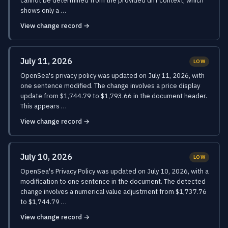
cannot be determined from the provided diff context, which
shows only a …
View change record →
July 11, 2026
LOW
OpenSea's privacy policy was updated on July 11, 2026, with
one sentence modified. The change involves a price display
update from $1,744.79 to $1,793.66 in the document header.
This appears …
View change record →
July 10, 2026
LOW
OpenSea's Privacy Policy was updated on July 10, 2026, with a
modification to one sentence in the document. The detected
change involves a numerical value adjustment from $1,737.76
to $1,744.79 …
View change record →