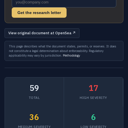
Get the research letter
View original document at OpenSea ↗
This page describes what the document states, permits, or reserves. It does
not constitute a legal determination about enforceability. Regulatory
applicability may vary by jurisdiction.
Methodology
59
17
TOTAL
HIGH SEVERITY
36
6
MEDIUM SEVERITY
LOW SEVERITY