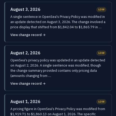
August 3, 2026
LOW
A single sentence in OpenSea's Privacy Policy was modified in
an update detected on August 3, 2026. The change involved a
price display that shifted from $1,842.04 to $1,865.79 in …
View change record →
August 2, 2026
LOW
OpenSea's privacy policy was updated in an update detected
on August 2, 2026. A single sentence was modified, though
the change summary provided contains only pricing data
(amounts changing from …
View change record →
August 1, 2026
LOW
A pricing figure in OpenSea's Privacy Policy was modified from
$1,919.71 to $1,860.13 on August 1, 2026. The specific