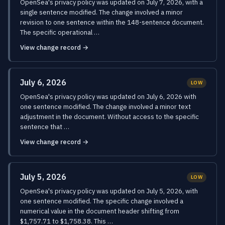
OpenSea's privacy policy was updated on July 7, 2026, with a
single sentence modified. The change involved a minor
revision to one sentence within the 148-sentence document.
The specific operational …
View change record →
July 6, 2026
LOW
OpenSea's privacy policy was updated on July 6, 2026 with
one sentence modified. The change involved a minor text
adjustment in the document. Without access to the specific
sentence that …
View change record →
July 5, 2026
LOW
OpenSea's privacy policy was updated on July 5, 2026, with
one sentence modified. The specific change involved a
numerical value in the document header shifting from
$1,757.71 to $1,758.38. This …