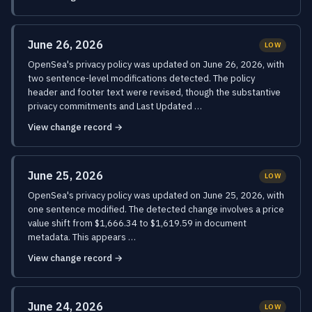
June 26, 2026
LOW
OpenSea's privacy policy was updated on June 26, 2026, with
two sentence-level modifications detected. The policy
header and footer text were revised, though the substantive
privacy commitments and Last Updated …
View change record →
June 25, 2026
LOW
OpenSea's privacy policy was updated on June 25, 2026, with
one sentence modified. The detected change involves a price
value shift from $1,666.34 to $1,619.59 in document
metadata. This appears …
View change record →
June 24, 2026
LOW