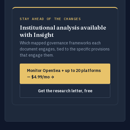
STAY AHEAD OF THE CHANGES
Institutional analysis available
with Insight
Which mapped governance frameworks each
document engages, tied to the specific provisions
that engage them.
Monitor OpenSea + up to 20 platforms
— $4.99/mo →
Get the research letter, free