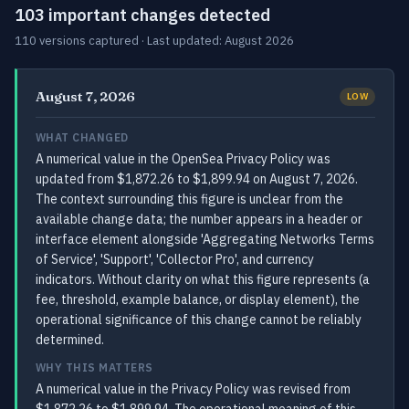
103 important changes detected
110 versions captured · Last updated: August 2026
August 7, 2026
LOW
WHAT CHANGED
A numerical value in the OpenSea Privacy Policy was
updated from $1,872.26 to $1,899.94 on August 7, 2026.
The context surrounding this figure is unclear from the
available change data; the number appears in a header or
interface element alongside 'Aggregating Networks Terms
of Service', 'Support', 'Collector Pro', and currency
indicators. Without clarity on what this figure represents (a
fee, threshold, example balance, or display element), the
operational significance of this change cannot be reliably
determined.
WHY THIS MATTERS
A numerical value in the Privacy Policy was revised from