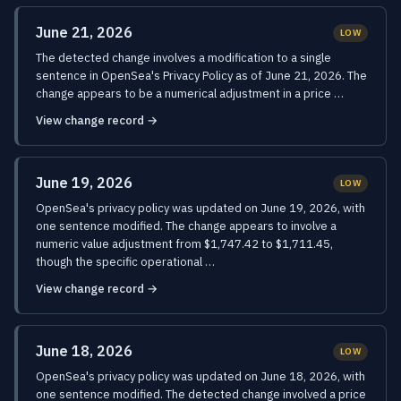
June 21, 2026
LOW
The detected change involves a modification to a single
sentence in OpenSea's Privacy Policy as of June 21, 2026. The
change appears to be a numerical adjustment in a price …
View change record →
June 19, 2026
LOW
OpenSea's privacy policy was updated on June 19, 2026, with
one sentence modified. The change appears to involve a
numeric value adjustment from $1,747.42 to $1,711.45,
though the specific operational …
View change record →
June 18, 2026
LOW
OpenSea's privacy policy was updated on June 18, 2026, with
one sentence modified. The detected change involved a price