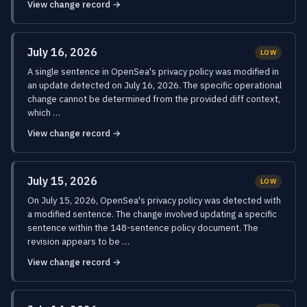
View change record →
July 16, 2026
LOW
A single sentence in OpenSea's privacy policy was modified in
an update detected on July 16, 2026. The specific operational
change cannot be determined from the provided diff context,
which …
View change record →
July 15, 2026
LOW
On July 15, 2026, OpenSea's privacy policy was detected with
a modified sentence. The change involved updating a specific
sentence within the 148-sentence policy document. The
revision appears to be …
View change record →