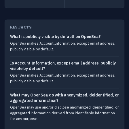
KEY FACTS
What is publicly visible by default on OpenSea?
OpenSea makes Account Information, except email address,
publicly visible by default.
Is Account Information, except email address, publicly
visible by default?
OpenSea makes Account Information, except email address,
publicly visible by default.
What may OpenSea do with anonymized, deidentified, or
aggregated information?
OpenSea may use and/or disclose anonymized, deidentified, or
aggregated information derived from identifiable information
for any purpose.