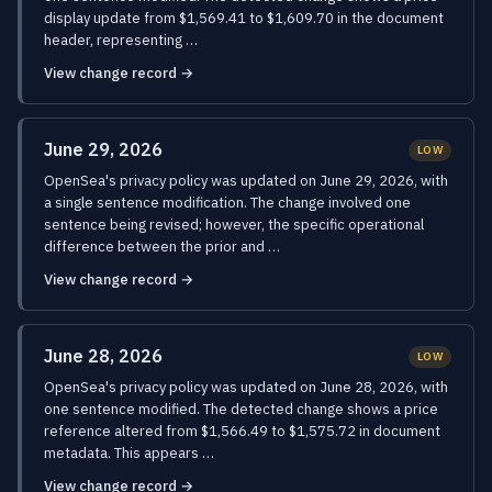
display update from $1,569.41 to $1,609.70 in the document
header, representing …
View change record →
June 29, 2026
LOW
OpenSea's privacy policy was updated on June 29, 2026, with
a single sentence modification. The change involved one
sentence being revised; however, the specific operational
difference between the prior and …
View change record →
June 28, 2026
LOW
OpenSea's privacy policy was updated on June 28, 2026, with
one sentence modified. The detected change shows a price
reference altered from $1,566.49 to $1,575.72 in document
metadata. This appears …
View change record →