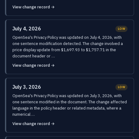
View change record →
July 4, 2026
LOW
OpenSea's Privacy Policy was updated on July 4, 2026, with
one sentence modification detected. The change involved a
price display update from $1,697.93 to $1,757.71 in the
document header or …
View change record →
July 3, 2026
LOW
OpenSea's Privacy Policy was updated on July 3, 2026, with
one sentence modified in the document. The change affected
language in the policy header or related metadata, where a
numerical …
View change record →