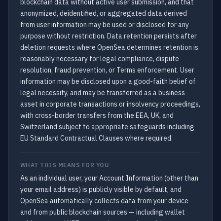
blockchain data without active user submission, and that
anonymized, deidentified, or aggregated data derived
from user information may be used or disclosed for any
purpose without restriction. Data retention persists after
deletion requests where OpenSea determines retention is
reasonably necessary for legal compliance, dispute
resolution, fraud prevention, or Terms enforcement. User
information may be disclosed upon a good-faith belief of
legal necessity, and may be transferred as a business
asset in corporate transactions or insolvency proceedings,
with cross-border transfers from the EEA, UK, and
Switzerland subject to appropriate safeguards including
EU Standard Contractual Clauses where required.
WHAT THIS MEANS FOR YOU
As an individual user, your Account Information (other than
your email address) is publicly visible by default, and
OpenSea automatically collects data from your device
and from public blockchain sources — including wallet