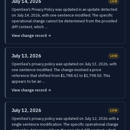
July 14, 2026
LOW
OpenSea's Privacy Policy was updated in an update detected
on July 14, 2026, with one sentence modified. The specific
operational change cannot be determined from the provided
diff context, which …
View change record →
July 13, 2026
LOW
OpenSea's privacy policy was updated on July 13, 2026, with
one sentence modified. The change involved a price
reference that shifted from $1,788.42 to $1,798.50. This
appears to be an …
View change record →
July 12, 2026
LOW
OpenSea's privacy policy was updated on July 12, 2026 with a
single sentence modification. The specific operational change