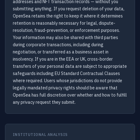
addresses and NFT transaction records — without you
submitting anything. If you request deletion of your data,
OpenSea retains the right to keep it where it determines
retention is reasonably necessary for legal, dispute-
resolution, fraud-prevention, or enforcement purposes.
Your information may also be shared with third parties
during corporate transactions, including during
negotiation, or transferred as a business asset in
insolvency. If you are in the EEA or UK, cross-border
transfers of your personal data are subject to appropriate
safeguards including EU Standard Contractual Clauses
where required. Users whose jurisdictions do not provide
legally mandated privacy rights should be aware that
OpenSea has full discretion over whether and how to fulfill
any privacy request they submit.
INSTITUTIONAL ANALYSIS