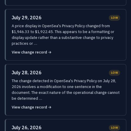
July 29, 2026
LOW
A price display in OpenSea's Privacy Policy changed from
$1,946.33 to $1,922.45. This appears to be a formatting or
display update rather than a substantive change to privacy
practices or …
View change record →
July 28, 2026
LOW
The change detected in OpenSea's Privacy Policy on July 28,
2026 involves a modification to one sentence in the
document. The exact nature of the operational change cannot
be determined …
View change record →
July 26, 2026
LOW