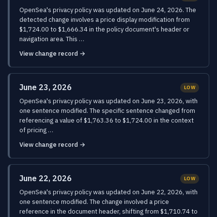
OpenSea's privacy policy was updated on June 24, 2026. The
detected change involves a price display modification from
$1,724.00 to $1,666.34 in the policy document's header or
navigation area. This …
View change record →
June 23, 2026
LOW
OpenSea's privacy policy was updated on June 23, 2026, with
one sentence modified. The specific sentence changed from
referencing a value of $1,763.36 to $1,724.00 in the context
of pricing …
View change record →
June 22, 2026
LOW
OpenSea's privacy policy was updated on June 22, 2026, with
one sentence modified. The change involved a price
reference in the document header, shifting from $1,710.74 to