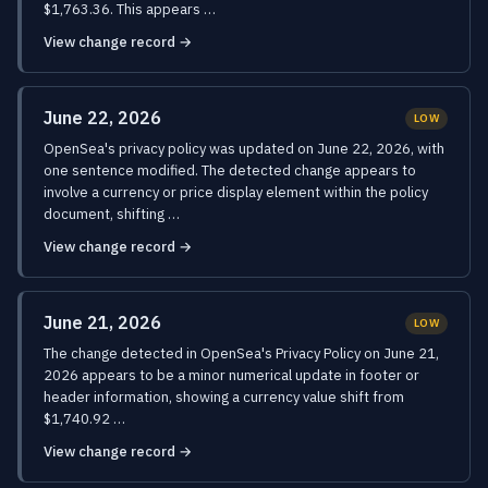
$1,763.36. This appears …
View change record →
June 22, 2026
LOW
OpenSea's privacy policy was updated on June 22, 2026, with
one sentence modified. The detected change appears to
involve a currency or price display element within the policy
document, shifting …
View change record →
June 21, 2026
LOW
The change detected in OpenSea's Privacy Policy on June 21,
2026 appears to be a minor numerical update in footer or
header information, showing a currency value shift from
$1,740.92 …
View change record →