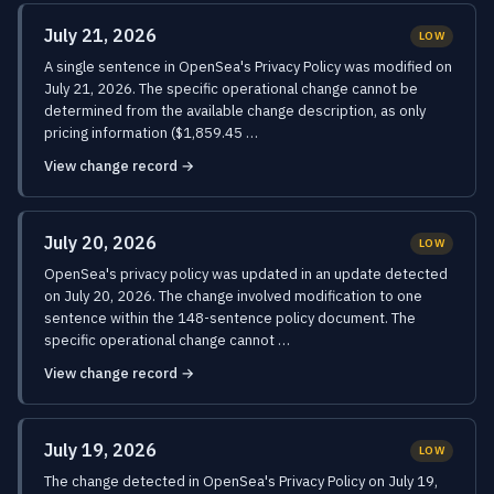
July 21, 2026
LOW
A single sentence in OpenSea's Privacy Policy was modified on
July 21, 2026. The specific operational change cannot be
determined from the available change description, as only
pricing information ($1,859.45 …
View change record →
July 20, 2026
LOW
OpenSea's privacy policy was updated in an update detected
on July 20, 2026. The change involved modification to one
sentence within the 148-sentence policy document. The
specific operational change cannot …
View change record →
July 19, 2026
LOW
The change detected in OpenSea's Privacy Policy on July 19,