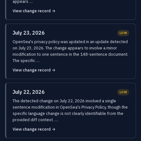
appears …
View change record →
July 23, 2026
LOW
OpenSea's privacy policy was updated in an update detected
on July 23, 2026. The change appears to involve a minor
modification to one sentence in the 148-sentence document.
The specific …
View change record →
July 22, 2026
LOW
The detected change on July 22, 2026 involved a single
sentence modification in OpenSea's Privacy Policy, though the
specific language change is not clearly identifiable from the
provided diff context. …
View change record →