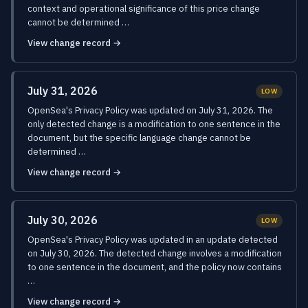
context and operational significance of this price change
cannot be determined …
View change record →
July 31, 2026
LOW
OpenSea's Privacy Policy was updated on July 31, 2026. The
only detected change is a modification to one sentence in the
document, but the specific language change cannot be
determined …
View change record →
July 30, 2026
LOW
OpenSea's Privacy Policy was updated in an update detected
on July 30, 2026. The detected change involves a modification
to one sentence in the document, and the policy now contains
…
View change record →