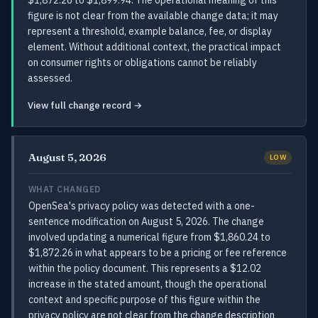
$1,872.26 to $1,899.94. The operational meaning of this
figure is not clear from the available change data; it may
represent a threshold, example balance, fee, or display
element. Without additional context, the practical impact
on consumer rights or obligations cannot be reliably
assessed.
View full change record →
August 5, 2026
LOW
WHAT CHANGED
OpenSea's privacy policy was detected with a one-
sentence modification on August 5, 2026. The change
involved updating a numerical figure from $1,860.24 to
$1,872.26 in what appears to be a pricing or fee reference
within the policy document. This represents a $12.02
increase in the stated amount, though the operational
context and specific purpose of this figure within the
privacy policy are not clear from the change description