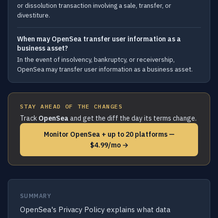
or dissolution transaction involving a sale, transfer, or
divestiture.
When may OpenSea transfer user information as a
business asset?
In the event of insolvency, bankruptcy, or receivership,
OpenSea may transfer user information as a business asset.
STAY AHEAD OF THE CHANGES
Track
OpenSea
and get the diff the day its terms change.
Monitor OpenSea + up to 20 platforms —
$4.99/mo →
SUMMARY
OpenSea's Privacy Policy explains what data