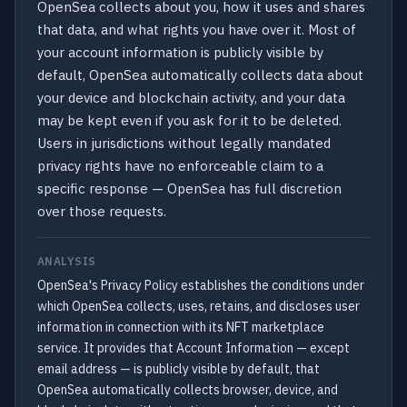
OpenSea collects about you, how it uses and shares
that data, and what rights you have over it. Most of
your account information is publicly visible by
default, OpenSea automatically collects data about
your device and blockchain activity, and your data
may be kept even if you ask for it to be deleted.
Users in jurisdictions without legally mandated
privacy rights have no enforceable claim to a
specific response — OpenSea has full discretion
over those requests.
ANALYSIS
OpenSea's Privacy Policy establishes the conditions under
which OpenSea collects, uses, retains, and discloses user
information in connection with its NFT marketplace
service. It provides that Account Information — except
email address — is publicly visible by default, that
OpenSea automatically collects browser, device, and