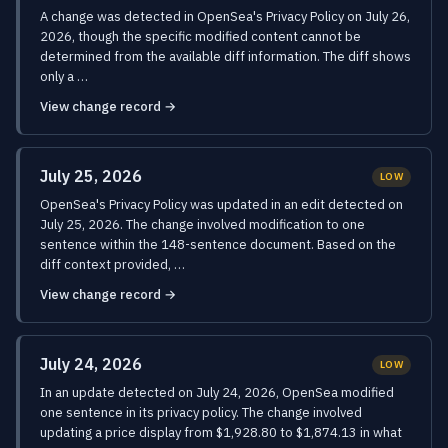
A change was detected in OpenSea's Privacy Policy on July 26,
2026, though the specific modified content cannot be
determined from the available diff information. The diff shows
only a …
View change record →
July 25, 2026
LOW
OpenSea's Privacy Policy was updated in an edit detected on
July 25, 2026. The change involved modification to one
sentence within the 148-sentence document. Based on the
diff context provided, …
View change record →
July 24, 2026
LOW
In an update detected on July 24, 2026, OpenSea modified
one sentence in its privacy policy. The change involved
updating a price display from $1,928.80 to $1,874.13 in what