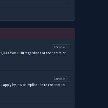
Compare →
1,000 from Hulu regardless of the nature or
Compare →
se apply by law or implication to the content