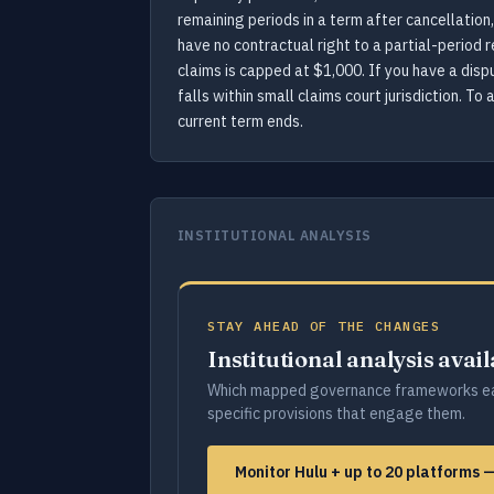
remaining periods in a term after cancellation,
have no contractual right to a partial-period r
claims is capped at $1,000. If you have a dispu
falls within small claims court jurisdiction. T
current term ends.
INSTITUTIONAL ANALYSIS
STAY AHEAD OF THE CHANGES
Institutional analysis avai
Which mapped governance frameworks ea
specific provisions that engage them.
Monitor Hulu + up to 20 platforms