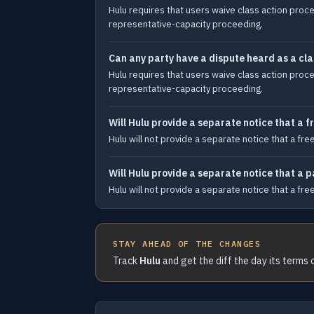
Hulu requires that users waive class action proced
representative-capacity proceeding.
Can any party have a dispute heard as a cla
Hulu requires that users waive class action proced
representative-capacity proceeding.
Will Hulu provide a separate notice that a fr
Hulu will not provide a separate notice that a fre
Will Hulu provide a separate notice that a 
Hulu will not provide a separate notice that a fre
STAY AHEAD OF THE CHANGES
Track
Hulu
and get the diff the day its terms