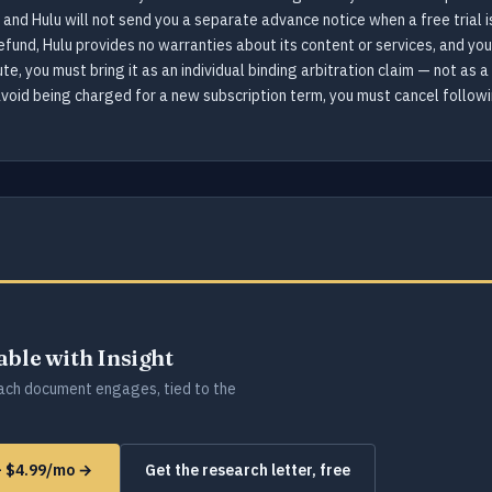
 and Hulu will not send you a separate advance notice when a free trial i
efund, Hulu provides no warranties about its content or services, and you
te, you must bring it as an individual binding arbitration claim — not as a
o avoid being charged for a new subscription term, you must cancel follow
lable with Insight
ch document engages, tied to the
 — $4.99/mo →
Get the research letter, free