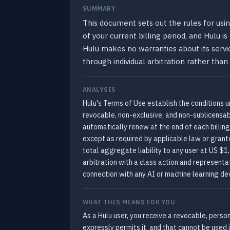
SUMMARY
This document sets out the rules for usin
of your current billing period, and Hulu i
Hulu makes no warranties about its servic
through individual arbitration rather than 
ANALYSIS
Hulu's Terms of Use establish the conditions u
revocable, non-exclusive, and non-sublicensa
automatically renew at the end of each billing
except as required by applicable law or grante
total aggregate liability to any user at US $1
arbitration with a class action and representat
connection with any AI or machine learning dev
WHAT THIS MEANS FOR YOU
As a Hulu user, you receive a revocable, perso
expressly permits it, and that cannot be used i