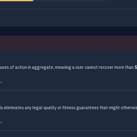
auses of action in aggregate, meaning a user cannot recover more than $
ms
lu eliminates any legal quality or fitness guarantees that might otherwi
ms