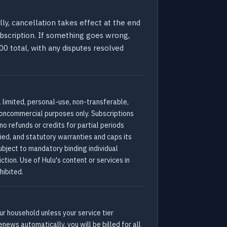
ly, cancellation takes effect at the end
subscription. If something goes wrong,
0 total, with any disputes resolved
a limited, personal-use, non-transferable,
noncommercial purposes only. Subscriptions
o refunds or credits for partial periods
lied, and statutory warranties and caps its
ubject to mandatory binding individual
ction. Use of Hulu's content or services in
hibited.
r household unless your service tier
enews automatically, you will be billed for all