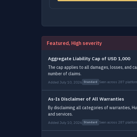
Featured, High severity
Aggregate Liability Cap of USD 1,000
The cap applies to all damages, losses, and c
number of claims.
Added July 10, 2026
Seen across 287 platfor
Standard
As-Is Disclaimer of All Warranties
By disclaiming all categories of warranties, Hu
and services.
Added July 10, 2026
Seen across 287 platfor
Standard