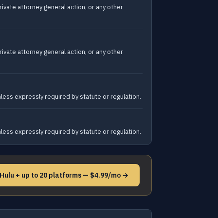
rivate attorney general action, or any other
rivate attorney general action, or any other
unless expressly required by statute or regulation.
unless expressly required by statute or regulation.
 Hulu + up to 20 platforms — $4.99/mo →