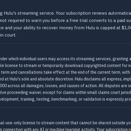
g Hulu's streaming service. Your subscription renews automatical
s not required to warn you before a free trial converts to a paid 
e and your ability to recover money from Hulu is capped at $1,00
in court.
nder which individual users may access its streaming services, granting 
ble license to stream or temporarily download copyrighted content for 
 term and cancellations take effect at the end of the current term, with n
d at Hulu's sole and absolute discretion. Hulu disclaims all express, imp
,000 across all damages, losses, and causes of action. All disputes are s
ive proceeding waiver, except for claims within small claims court jurisdi
elopment, training, testing, benchmarking, or validation is expressly pro
nal-use-only license to stream content that cannot be shared outside you
n connection with any AI or machine learning activity. Your subscription r