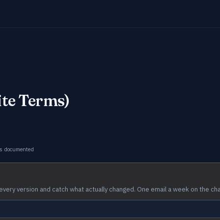
ite Terms)
s documented
every version and catch what actually changed. One email a week on the ch