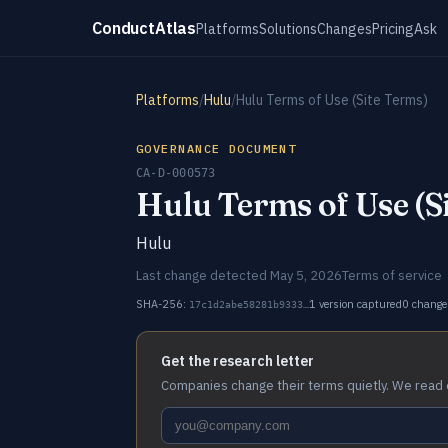
ConductAtlas
Platforms
Solutions
Changes
Pricing
Ask
Platforms
/
Hulu
/
Hulu Terms of Use (Site Terms)
GOVERNANCE DOCUMENT
CA-D-000573
Hulu Terms of Use (S
Hulu
Last change detected May 5, 2026
Terms of service
SHA-256:
1 version captured
0 change
17c1d2abe58281b9333…
Get the research letter
Companies change their terms quietly. We read 