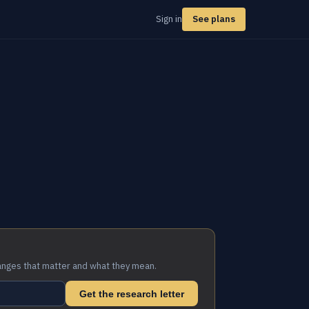
Sign in
See plans
anges that matter and what they mean.
Get the research letter