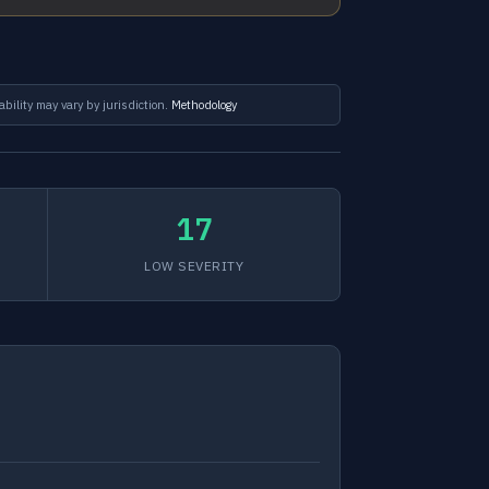
ability may vary by jurisdiction.
Methodology
17
LOW SEVERITY