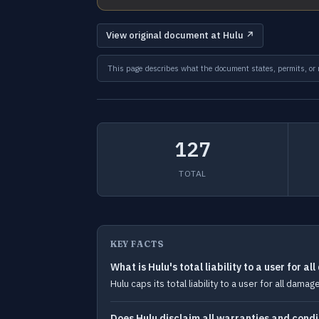
View original document at Hulu ↗
This page describes what the document states, permits, or re
127
TOTAL
KEY FACTS
What is Hulu's total liability to a user for a
Hulu caps its total liability to a user for all dam
Does Hulu disclaim all warranties and condi