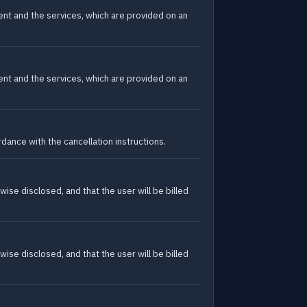
tent and the services, which are provided on an
tent and the services, which are provided on an
dance with the cancellation instructions.
wise disclosed, and that the user will be billed
wise disclosed, and that the user will be billed