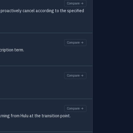
Compare →
proactively cancel according to the specified
Compare →
cription term.
Compare →
Compare →
ning from Hulu at the transition point.