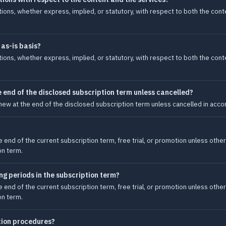
tions, whether express, implied, or statutory, with respect to both the con
 as-is basis?
tions, whether express, implied, or statutory, with respect to both the con
 end of the disclosed subscription term unless cancelled?
new at the end of the disclosed subscription term unless cancelled in accor
e end of the current subscription term, free trial, or promotion unless other
on term.
ling periods in the subscription term?
e end of the current subscription term, free trial, or promotion unless other
on term.
tion procedures?