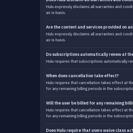
Hulu expressly disclaims all warranties and condi
as-is basis.
Are the content and services provided on an
Hulu expressly disclaims all warranties and condi
as-is basis.
Do subscriptions automatically renew at the
Hulu requires that subscriptions automatically re
When does cancellation take effect?
Hulu requires that cancellation takes effect at th
for any remaining billing periods in the subscripti
Will the user be billed for any remaining bil
Hulu requires that cancellation takes effect at th
for any remaining billing periods in the subscripti
Does Hulu require that users waive class ac