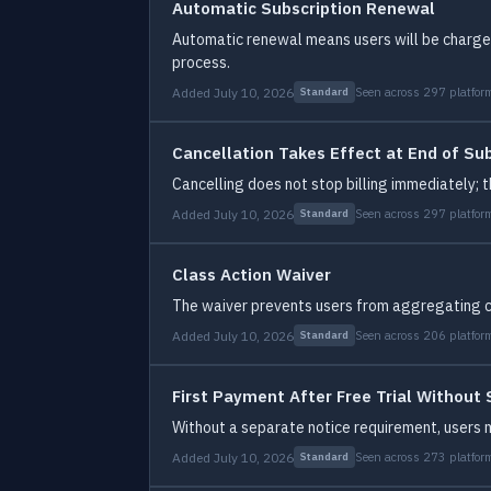
Automatic Subscription Renewal
Automatic renewal means users will be charged 
process.
Added July 10, 2026
Seen across 297 platfor
Standard
Cancellation Takes Effect at End of Su
Cancelling does not stop billing immediately; th
Added July 10, 2026
Seen across 297 platfor
Standard
Class Action Waiver
The waiver prevents users from aggregating cla
Added July 10, 2026
Seen across 206 platfor
Standard
First Payment After Free Trial Without
Without a separate notice requirement, users m
Added July 10, 2026
Seen across 273 platfor
Standard