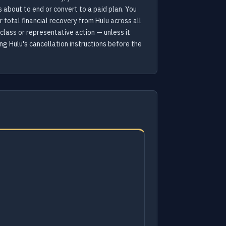
s about to end or convert to a paid plan. You
r total financial recovery from Hulu across all
 class or representative action — unless it
ing Hulu's cancellation instructions before the