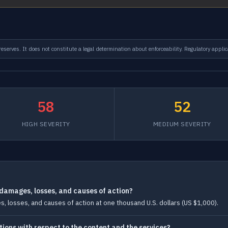
serves. It does not constitute a legal determination about enforceability. Regulatory applic
58
52
HIGH SEVERITY
MEDIUM SEVERITY
ll damages, losses, and causes of action?
ages, losses, and causes of action at one thousand U.S. dollars (US $1,000).
tions with respect to the content and the services?