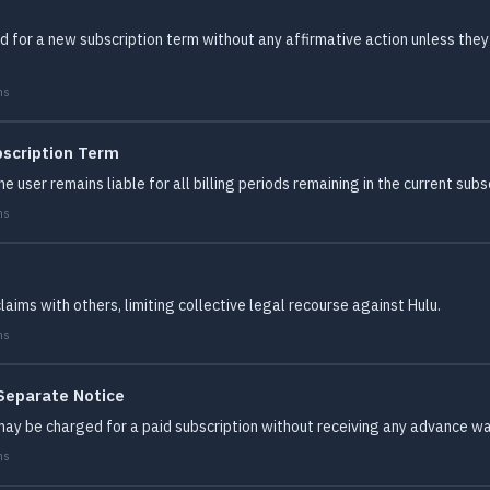
for a new subscription term without any affirmative action unless they 
ms
bscription Term
e user remains liable for all billing periods remaining in the current subs
ms
ims with others, limiting collective legal recourse against Hulu.
ms
 Separate Notice
ay be charged for a paid subscription without receiving any advance war
ms