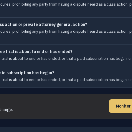
ures, prohibiting any party from having a dispute heard as a class action, p
ss action or private attorney general action?
ures, prohibiting any party from having a dispute heard as a class action, p
ee trial is about to end or has ended?
e trial is about to end or has ended, or that a paid subscription has begun, 
paid subscription has begun?
e trial is about to end or has ended, or that a paid subscription has begun, 
Monitor
 change.