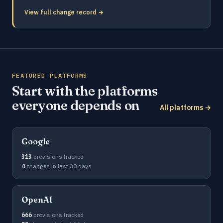
View full change record →
FEATURED PLATFORMS
Start with the platforms
everyone depends on
All platforms →
Google
313
provisions tracked
4
changes in last 30 days
OpenAI
666
provisions tracked