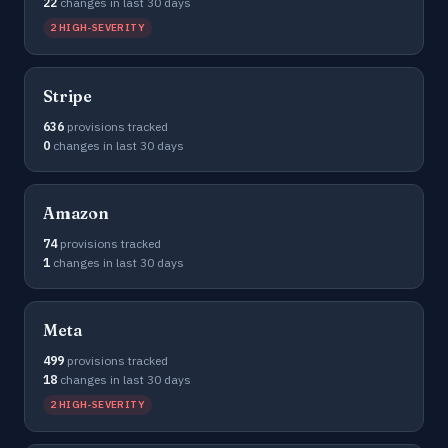
22
changes in last 30 days
2 HIGH-SEVERITY
Stripe
636
provisions tracked
0
changes in last 30 days
Amazon
74
provisions tracked
1
changes in last 30 days
Meta
499
provisions tracked
18
changes in last 30 days
2 HIGH-SEVERITY