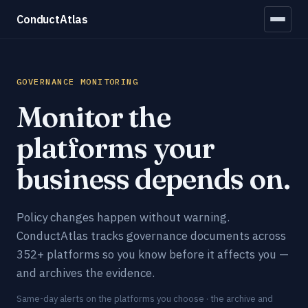
ConductAtlas
GOVERNANCE MONITORING
Monitor the
platforms your
business depends on.
Policy changes happen without warning.
ConductAtlas tracks governance documents across
352+ platforms so you know before it affects you —
and archives the evidence.
Same-day alerts on the platforms you choose · the archive and