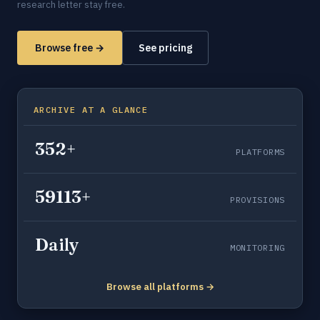
research letter stay free.
Browse free →
See pricing
ARCHIVE AT A GLANCE
352+
PLATFORMS
59113+
PROVISIONS
Daily
MONITORING
Browse all platforms →