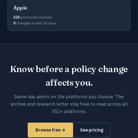
Apple
226
provisions tracked
0
changes in last 30 days
Know before a policy change
affects you.
Same-day alerts on the platforms you choose. The
archive and research letter stay free to read across all
352+ platforms.
Browse free →
See pricing