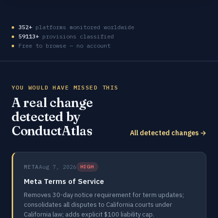
352+
platforms monitored worldwide
59113+
provisions classified
Free to browse — no account
YOU WOULD HAVE MISSED THIS
A real change
detected by
ConductAtlas
All detected changes →
META
Aug 7, 2026
HIGH
Meta Terms of Service
Removes 30-day notice requirement for term updates;
consolidates all disputes to California courts under
California law; adds explicit $100 liability cap.