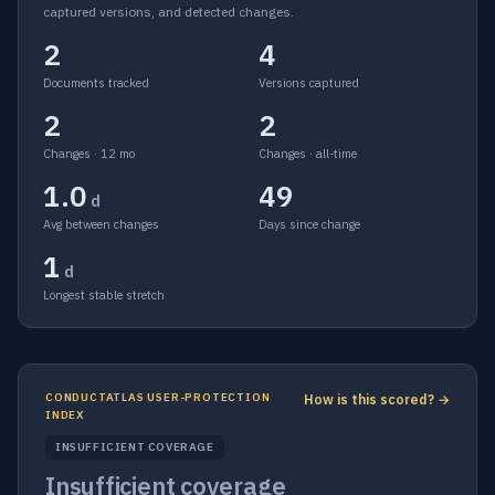
captured versions, and detected changes.
2
4
Documents tracked
Versions captured
2
2
Changes · 12 mo
Changes · all-time
1.0
49
d
Avg between changes
Days since change
1
d
Longest stable stretch
CONDUCTATLAS USER-PROTECTION
How is this scored? →
INDEX
INSUFFICIENT COVERAGE
Insufficient coverage