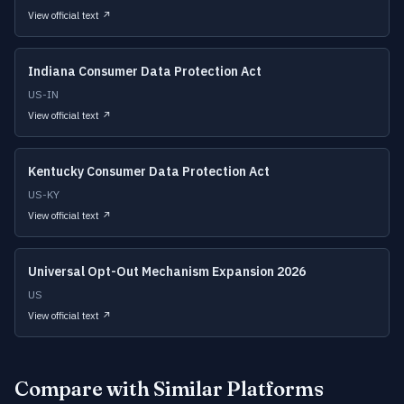
View official text ↗
Indiana Consumer Data Protection Act
US-IN
View official text ↗
Kentucky Consumer Data Protection Act
US-KY
View official text ↗
Universal Opt-Out Mechanism Expansion 2026
US
View official text ↗
Compare with Similar Platforms