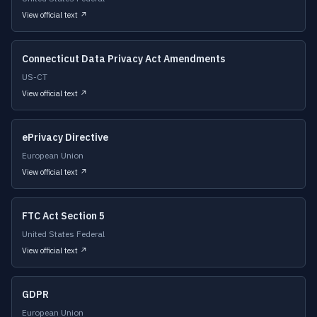
View official text ↗
Connecticut Data Privacy Act Amendments
US-CT
View official text ↗
ePrivacy Directive
European Union
View official text ↗
FTC Act Section 5
United States Federal
View official text ↗
GDPR
European Union