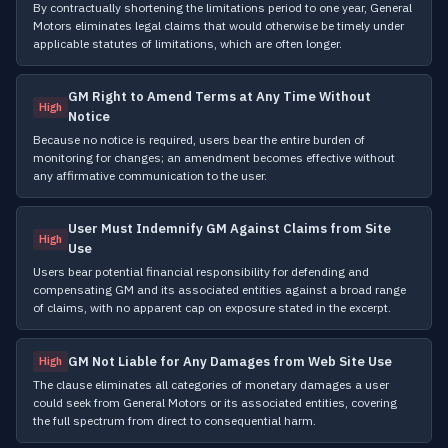
By contractually shortening the limitations period to one year, General
Motors eliminates legal claims that would otherwise be timely under
applicable statutes of limitations, which are often longer.
GM Right to Amend Terms at Any Time Without
High
Notice
Because no notice is required, users bear the entire burden of
monitoring for changes; an amendment becomes effective without
any affirmative communication to the user.
User Must Indemnify GM Against Claims from Site
High
Use
Users bear potential financial responsibility for defending and
compensating GM and its associated entities against a broad range
of claims, with no apparent cap on exposure stated in the excerpt.
GM Not Liable for Any Damages from Web Site Use
High
The clause eliminates all categories of monetary damages a user
could seek from General Motors or its associated entities, covering
the full spectrum from direct to consequential harm.