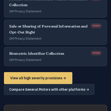
Collection
GM Privacy Statement
Sale or Sharing of Personal Information and
HIGH
Opt-Out Right
GM Privacy Statement
Biometric Identifier Collection
HIGH
GM Privacy Statement
View all high severity provisions →
Compare General Motors with other platforms →