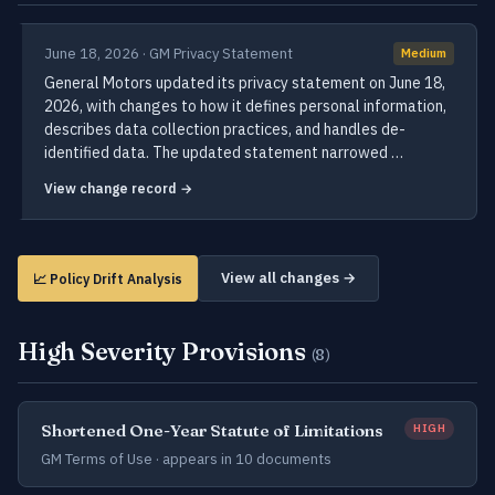
June 18, 2026 · GM Privacy Statement
Medium
General Motors updated its privacy statement on June 18,
2026, with changes to how it defines personal information,
describes data collection practices, and handles de-
identified data. The updated statement narrowed …
View change record →
View all changes →
📈 Policy Drift Analysis
High Severity Provisions
(8)
Shortened One-Year Statute of Limitations
HIGH
GM Terms of Use ·
appears in 10 documents