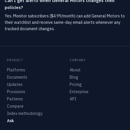
Can I get alerts when General Motors changes their
policies?
Yes. Monitor subscribers ($4.99/month) can add General Motors to
their watchlist and receive same-day email alerts whenever any
tracked document changes.
PRODUCT
COMPANY
Platforms
About
Documents
Blog
Updates
Pricing
Provisions
Enterprise
Patterns
API
Compare
Index methodology
Ask