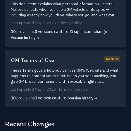
This document explains what personal information General
Motors collects when you use a GM vehicle or its apps —
including exactly how you drive, where you go, and what you …
Last updated May 5, 2026 · Privacy policy
10
provisions
3
versions captured
1
significant change
Version history →
GM Terms of Use
Medium
These Terms govern how you can use GM's Web site and what
happens to content you submit. When you post anything, you
give GM broad, permanent, and irrevocable rights to …
Last updated May 5, 2026 · Terms of service
10
provisions
1
version captured
Version history →
Recent Changes