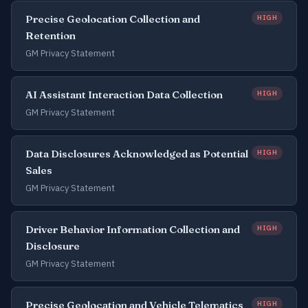
Precise Geolocation Collection and
HIGH
Retention
GM Privacy Statement
AI Assistant Interaction Data Collection
HIGH
GM Privacy Statement
Data Disclosures Acknowledged as Potential
HIGH
Sales
GM Privacy Statement
Driver Behavior Information Collection and
HIGH
Disclosure
GM Privacy Statement
Precise Geolocation and Vehicle Telematics
HIGH