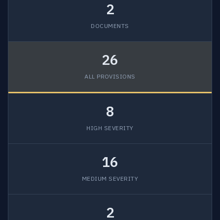
2
DOCUMENTS
26
ALL PROVISIONS
8
HIGH SEVERITY
16
MEDIUM SEVERITY
2