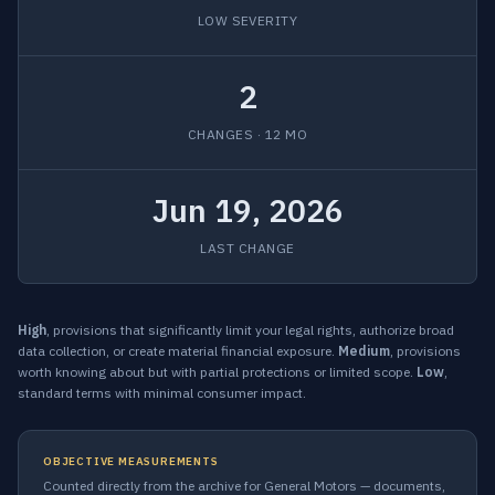
LOW SEVERITY
2
CHANGES · 12 MO
Jun 19, 2026
LAST CHANGE
High
, provisions that significantly limit your legal rights, authorize broad
data collection, or create material financial exposure.
Medium
, provisions
worth knowing about but with partial protections or limited scope.
Low
,
standard terms with minimal consumer impact.
OBJECTIVE MEASUREMENTS
Counted directly from the archive for General Motors — documents,