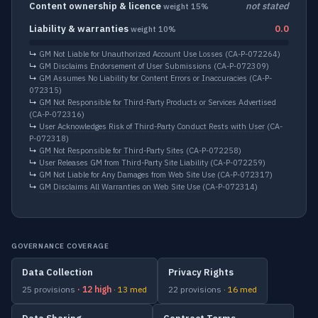
Content ownership & licence
not stated
weight 15%
Liability & warranties
0.0
weight 10%
↳
GM Not Liable for Unauthorized Account Use Losses
(CA-P-072264)
↳
GM Disclaims Endorsement of User Submissions
(CA-P-072309)
↳
GM Assumes No Liability for Content Errors or Inaccuracies
(CA-P-
072315)
↳
GM Not Responsible for Third-Party Products or Services Advertised
(CA-P-072316)
↳
User Acknowledges Risk of Third-Party Conduct Rests with User
(CA-
P-072318)
↳
GM Not Responsible for Third-Party Sites
(CA-P-072258)
↳
User Releases GM from Third-Party Site Liability
(CA-P-072259)
↳
GM Not Liable for Any Damages from Web Site Use
(CA-P-072317)
↳
GM Disclaims All Warranties on Web Site Use
(CA-P-072314)
GOVERNANCE COVERAGE
Data Collection
Privacy Rights
25 provisions
· 12 high
· 13 med
22 provisions
· 16 med