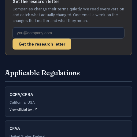
Get the research letter
Companies change their terms quietly. We read every version
and catch what actually changed. One email a week on the
changes that matter and what they mean.
Get the research letter
Applicable Regulations
CCPA/CPRA
California, USA
View official text ↗
CFAA
United States Federal