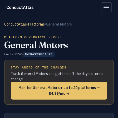
ConductAtlas
ConductAtlas
/
Platforms
/
General Motors
PLATFORM GOVERNANCE RECORD
General Motors
CA-E-00246
INFRASTRUCTURE
STAY AHEAD OF THE CHANGES
Track
General Motors
and get the diff the day its terms
change.
Monitor General Motors + up to 20 platforms —
$4.99/mo →