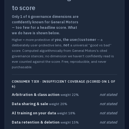
to score
Only 1 of 6 governance dimensions are
confidently known for General Motors
— too few for a headline score. What
we do have is shown below.
Higher = more protective of
you, the user/customer
— a
deliberately user-protective lens,
not
a universal “good vs bad”
score. Computed algorithmically from General Motors’s cited
governance stances; no dimension we haven’t confidently read is
ever counted against the score. Free, reproducible, and never
purchasable.
CONSUMER TIER · INSUFFICIENT COVERAGE (SCORED ON 1 OF
6)
Arbitration & class action
not stated
weight 22%
Data sharing & sale
not stated
weight 20%
AI training on your data
not stated
weight 18%
Data retention & deletion
not stated
weight 15%