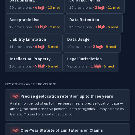
Data Sharing
Contract Terms
20 provisions
· 6 high
· 13 med
17 provisions
· 2 high
· 11 med
Acceptable Use
Data Retention
17 provisions
· 13 high
· 2 med
14 provisions
· 3 high
· 9 med
Liability Limitation
Data Usage
11 provisions
· 6 high
· 5 med
10 provisions
· 2 high
· 8 med
Intellectual Property
Legal Jurisdiction
10 provisions
· 5 high
· 5 med
7 provisions
· 1 high
· 6 med
KEY GOVERNANCE PROVISIONS
Precise geolocation retention up to three years
High
A retention period of up to three years means precise location data —
among the most sensitive personal data categories — may be held by
General Motors for an extended period.
One-Year Statute of Limitations on Claims
High