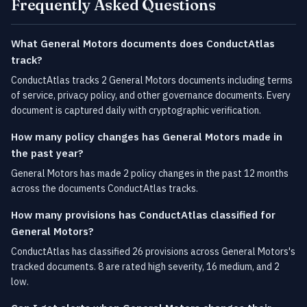
Frequently Asked Questions
What General Motors documents does ConductAtlas
track?
ConductAtlas tracks 2 General Motors documents including terms
of service, privacy policy, and other governance documents. Every
document is captured daily with cryptographic verification.
How many policy changes has General Motors made in
the past year?
General Motors has made 2 policy changes in the past 12 months
across the documents ConductAtlas tracks.
How many provisions has ConductAtlas classified for
General Motors?
ConductAtlas has classified 26 provisions across General Motors's
tracked documents. 8 are rated high severity, 16 medium, and 2
low.