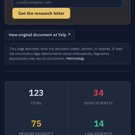
Get the research letter
View original document at Yelp ↗
This page describes what the document states, permits, or reserves. It does
not constitute a legal determination about enforceability. Regulatory
applicability may vary by jurisdiction.
Methodology
123
34
TOTAL
HIGH SEVERITY
75
14
MEDIUM SEVERITY
LOW SEVERITY