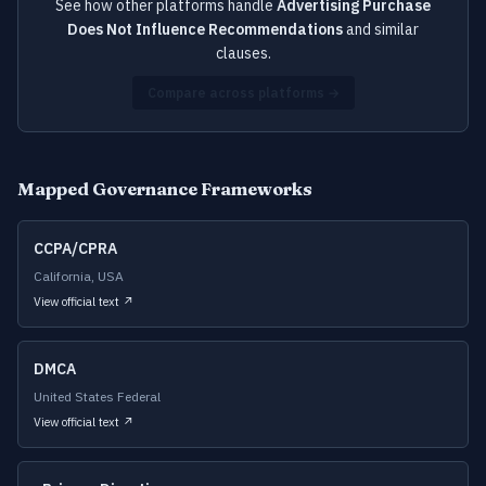
See how other platforms handle
Advertising Purchase
Does Not Influence Recommendations
and similar
clauses.
Compare across platforms →
Mapped Governance Frameworks
CCPA/CPRA
California, USA
View official text ↗
DMCA
United States Federal
View official text ↗