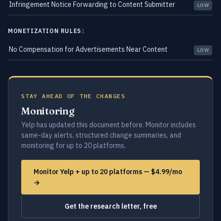
Infringement Notice Forwarding to Content Submitter
LOW
MONETIZATION RULES
1
No Compensation for Advertisements Near Content
LOW
STAY AHEAD OF THE CHANGES
Monitoring
Yelp has updated this document before. Monitor includes
same-day alerts, structured change summaries, and
monitoring for up to 20 platforms.
Monitor Yelp + up to 20 platforms — $4.99/mo
→
Get the research letter, free