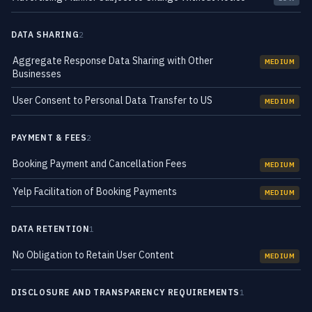
DATA SHARING
2
Aggregate Response Data Sharing with Other
MEDIUM
Businesses
User Consent to Personal Data Transfer to US
MEDIUM
PAYMENT & FEES
2
Booking Payment and Cancellation Fees
MEDIUM
Yelp Facilitation of Booking Payments
MEDIUM
DATA RETENTION
1
No Obligation to Retain User Content
MEDIUM
DISCLOSURE AND TRANSPARENCY REQUIREMENTS
1