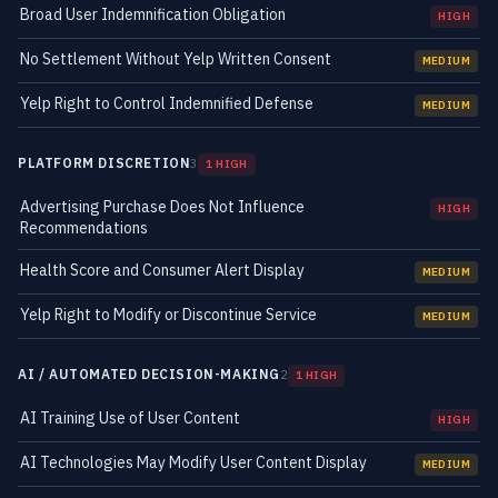
Broad User Indemnification Obligation
HIGH
No Settlement Without Yelp Written Consent
MEDIUM
Yelp Right to Control Indemnified Defense
MEDIUM
PLATFORM DISCRETION
3
1 HIGH
Advertising Purchase Does Not Influence
HIGH
Recommendations
Health Score and Consumer Alert Display
MEDIUM
Yelp Right to Modify or Discontinue Service
MEDIUM
AI / AUTOMATED DECISION-MAKING
2
1 HIGH
AI Training Use of User Content
HIGH
AI Technologies May Modify User Content Display
MEDIUM