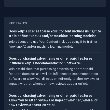
KEY FACTS
Does Yelp's license to use Your Content include using it to
train or fine-tune AI and/or machine learning models?
Yelp's license to use Your Content includes using it to train or
fine-tune AI and/or machine learning models.
Does purchasing advertising or other paid features
influence Yelp's Recommendation Software?
Yelp establishes that purchasing advertising or other paid
features does not and will not influence its Recommendation
Software or allow You, directly or indirectly, to alter reviews or
impact whether, where, or how reviews appear on Yelp.
Does purchasing advertising or other paid features
allow You to alter reviews or impact whether, where, or
how reviews appear on Yelp?