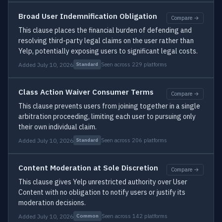
Broad User Indemnification Obligation
Compare →
This clause places the financial burden of defending and
resolving third-party legal claims on the user rather than
Yelp, potentially exposing users to significant legal costs.
Added July 10, 2026
Seen across 229 platforms
Standard
Class Action Waiver Consumer Terms
Compare →
This clause prevents users from joining together in a single
arbitration proceeding, limiting each user to pursuing only
their own individual claim.
Added July 10, 2026
Seen across 206 platforms
Standard
Content Moderation at Sole Discretion
Compare →
This clause gives Yelp unrestricted authority over User
Content with no obligation to notify users or justify its
moderation decisions.
Added July 10, 2026
Seen across 142 platforms
Common