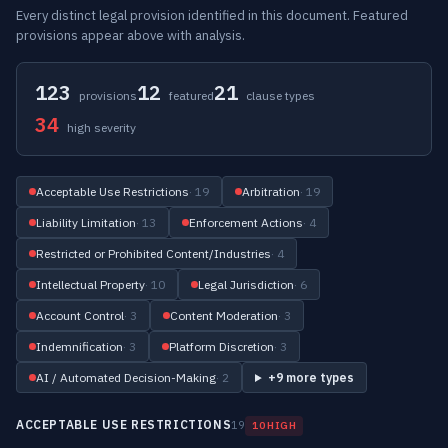
Every distinct legal provision identified in this document. Featured
provisions appear above with analysis.
123
12
21
provisions
featured
clause types
34
high severity
Acceptable Use Restrictions
· 19
Arbitration
· 19
Liability Limitation
· 13
Enforcement Actions
· 4
Restricted or Prohibited Content/Industries
· 4
Intellectual Property
· 10
Legal Jurisdiction
· 6
Account Control
· 3
Content Moderation
· 3
Indemnification
· 3
Platform Discretion
· 3
AI / Automated Decision-Making
· 2
+9 more types
ACCEPTABLE USE RESTRICTIONS
19
10 HIGH