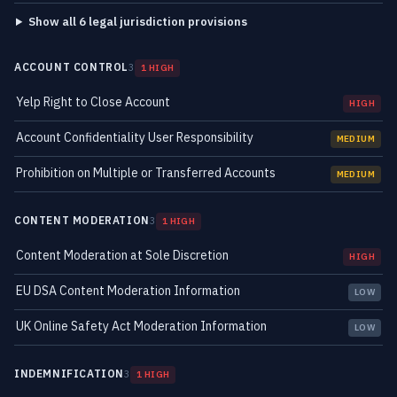
Show all 6 legal jurisdiction provisions
ACCOUNT CONTROL
3
1 HIGH
Yelp Right to Close Account
HIGH
Account Confidentiality User Responsibility
MEDIUM
Prohibition on Multiple or Transferred Accounts
MEDIUM
CONTENT MODERATION
3
1 HIGH
Content Moderation at Sole Discretion
HIGH
EU DSA Content Moderation Information
LOW
UK Online Safety Act Moderation Information
LOW
INDEMNIFICATION
3
1 HIGH