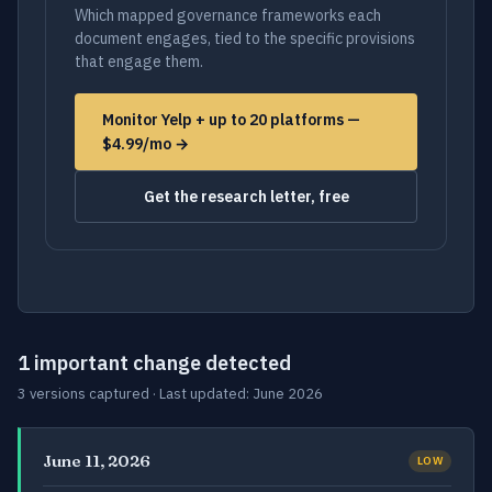
Which mapped governance frameworks each
document engages, tied to the specific provisions
that engage them.
Monitor Yelp + up to 20 platforms —
$4.99/mo →
Get the research letter, free
1 important change detected
3 versions captured · Last updated: June 2026
June 11, 2026
LOW