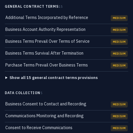
GENERAL CONTRACT TERMS
15
Additional Terms Incorporated by Reference
MEDIUM
Business Account Authority Representation
MEDIUM
Business Terms Prevail Over Terms of Service
MEDIUM
Business Terms Survival After Termination
MEDIUM
Purchase Terms Prevail Over Business Terms
MEDIUM
Show all 15 general contract terms provisions
DATA COLLECTION
5
Business Consent to Contact and Recording
MEDIUM
Communications Monitoring and Recording
MEDIUM
Consent to Receive Communications
MEDIUM