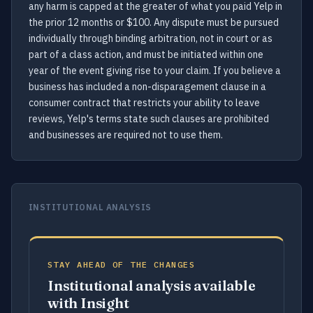
any harm is capped at the greater of what you paid Yelp in
the prior 12 months or $100. Any dispute must be pursued
individually through binding arbitration, not in court or as
part of a class action, and must be initiated within one
year of the event giving rise to your claim. If you believe a
business has included a non-disparagement clause in a
consumer contract that restricts your ability to leave
reviews, Yelp's terms state such clauses are prohibited
and businesses are required not to use them.
INSTITUTIONAL ANALYSIS
STAY AHEAD OF THE CHANGES
Institutional analysis available
with Insight