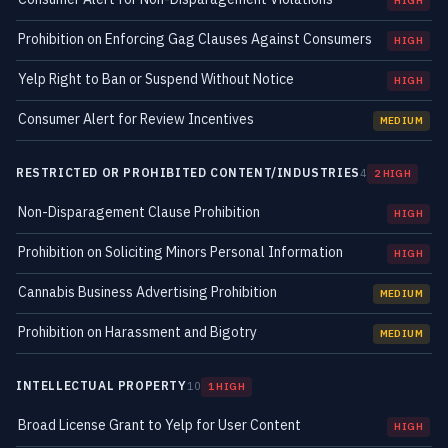
HIGH
Prohibition on Enforcing Gag Clauses Against Consumers
HIGH
Yelp Right to Ban or Suspend Without Notice
HIGH
Consumer Alert for Review Incentives
MEDIUM
RESTRICTED OR PROHIBITED CONTENT/INDUSTRIES
4
2 HIGH
Non-Disparagement Clause Prohibition
HIGH
Prohibition on Soliciting Minors Personal Information
HIGH
Cannabis Business Advertising Prohibition
MEDIUM
Prohibition on Harassment and Bigotry
MEDIUM
INTELLECTUAL PROPERTY
10
1 HIGH
Broad License Grant to Yelp for User Content
HIGH