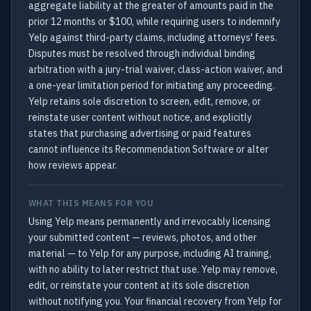
aggregate liability at the greater of amounts paid in the
prior 12 months or $100, while requiring users to indemnify
Yelp against third-party claims, including attorneys' fees.
Disputes must be resolved through individual binding
arbitration with a jury-trial waiver, class-action waiver, and
a one-year limitation period for initiating any proceeding.
Yelp retains sole discretion to screen, edit, remove, or
reinstate user content without notice, and explicitly
states that purchasing advertising or paid features
cannot influence its Recommendation Software or alter
how reviews appear.
WHAT THIS MEANS FOR YOU
Using Yelp means permanently and irrevocably licensing
your submitted content — reviews, photos, and other
material — to Yelp for any purpose, including AI training,
with no ability to later restrict that use. Yelp may remove,
edit, or reinstate your content at its sole discretion
without notifying you. Your financial recovery from Yelp for