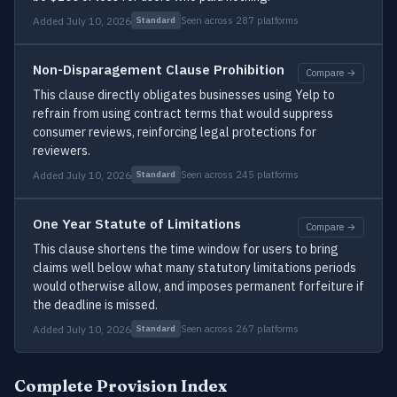
Added July 10, 2026
Seen across 287 platforms
Standard
Non-Disparagement Clause Prohibition
Compare →
This clause directly obligates businesses using Yelp to
refrain from using contract terms that would suppress
consumer reviews, reinforcing legal protections for
reviewers.
Added July 10, 2026
Seen across 245 platforms
Standard
One Year Statute of Limitations
Compare →
This clause shortens the time window for users to bring
claims well below what many statutory limitations periods
would otherwise allow, and imposes permanent forfeiture if
the deadline is missed.
Added July 10, 2026
Seen across 267 platforms
Standard
Complete Provision Index