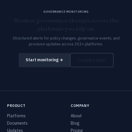
GOVERNANCE MONITORING
Monitor governance changes across the
platforms you rely on.
Structured alerts for policy changes, governance events, and
provision updates across 352+ platforms.
Start monitoring →
Compare plans
PRODUCT
COMPANY
Platforms
About
Documents
Blog
Updates
Pricing