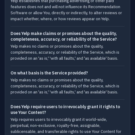
Yelp establishes that purchasing advertising or other paid
features does not and will not influence its Recommendation
Software or allow You, directly or indirectly, to alter reviews or
impact whether, where, or how reviews appear on Yelp.
Does Yelp make claims or promises about the quality,
completeness, accuracy, or reliability of the Service?
Yelp makes no claims or promises about the quality,
completeness, accuracy, or reliability of the Service, which is
provided on an 'as is,' 'with all faults,' and 'as available' basis.
On what basis is the Service provided?
Yelp makes no claims or promises about the quality,
completeness, accuracy, or reliability of the Service, which is
provided on an 'as is,' 'with all faults,' and 'as available' basis.
Does Yelp require users to irrevocably grant it rights to
use Your Content?
Yelp requires users to irrevocably grant it world-wide,
perpetual, non-exclusive, royalty-free, assignable,
sublicensable, and transferable rights to use Your Content for