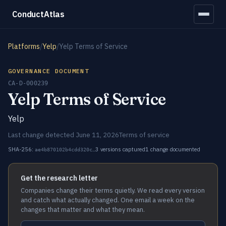
ConductAtlas
Platforms
/
Yelp
/
Yelp Terms of Service
GOVERNANCE DOCUMENT
CA-D-000239
Yelp Terms of Service
Yelp
Last change detected June 11, 2026
Terms of service
SHA-256:
3 versions captured
1 change documented
ae4b870102b4cdd320c…
Get the research letter
Companies change their terms quietly. We read every version
and catch what actually changed. One email a week on the
changes that matter and what they mean.