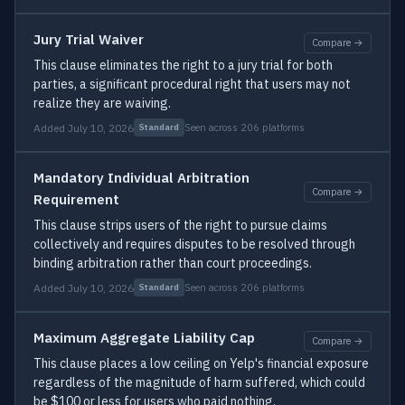
Jury Trial Waiver
Compare →
This clause eliminates the right to a jury trial for both
parties, a significant procedural right that users may not
realize they are waiving.
Added July 10, 2026
Seen across 206 platforms
Standard
Mandatory Individual Arbitration
Compare →
Requirement
This clause strips users of the right to pursue claims
collectively and requires disputes to be resolved through
binding arbitration rather than court proceedings.
Added July 10, 2026
Seen across 206 platforms
Standard
Maximum Aggregate Liability Cap
Compare →
This clause places a low ceiling on Yelp's financial exposure
regardless of the magnitude of harm suffered, which could
be $100 or less for users who paid nothing.