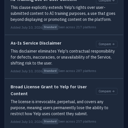
Compare →
This clause explicitly extends Yelp's rights over user-
submitted content to AI training purposes, a use that goes
beyond displaying or promoting content on the platform.
Added July 10, 2026
Seen across 217 platforms
Standard
As-Is Service Disclaimer
Compare →
This disclaimer eliminates Yelp's contractual responsibility
for defects, inaccuracies, or unavailability of the Service,
shifting risk to the user.
Added July 10, 2026
Seen across 287 platforms
Standard
Broad License Grant to Yelp for User
Compare →
Content
The license is irrevocable, perpetual, and covers any
purpose, meaning users permanently lose the ability to
restrict how Yelp uses content they submit.
Added July 10, 2026
Seen across 257 platforms
Standard