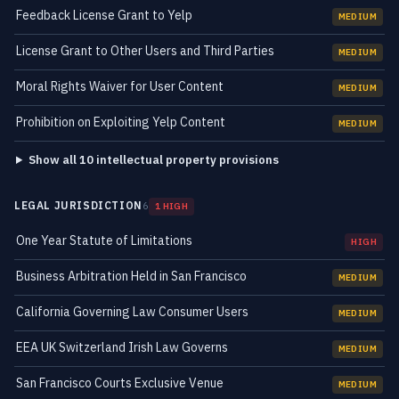
Feedback License Grant to Yelp
MEDIUM
License Grant to Other Users and Third Parties
MEDIUM
Moral Rights Waiver for User Content
MEDIUM
Prohibition on Exploiting Yelp Content
MEDIUM
Show all 10 intellectual property provisions
LEGAL JURISDICTION
6
1 HIGH
One Year Statute of Limitations
HIGH
Business Arbitration Held in San Francisco
MEDIUM
California Governing Law Consumer Users
MEDIUM
EEA UK Switzerland Irish Law Governs
MEDIUM
San Francisco Courts Exclusive Venue
MEDIUM