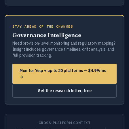
STAY AHEAD OF THE CHANGES
Governance Intelligence
Need provision-level monitoring and regulatory mapping?
Insight includes governance timelines, drift analysis, and
full provision tracking.
Monitor Yelp + up to 20 platforms — $4.99/mo
→
Get the research letter, free
CROSS-PLATFORM CONTEXT