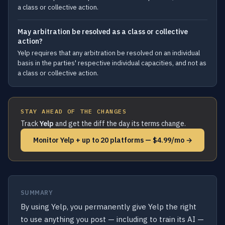
a class or collective action.
May arbitration be resolved as a class or collective
action?
Yelp requires that any arbitration be resolved on an individual
basis in the parties' respective individual capacities, and not as
a class or collective action.
STAY AHEAD OF THE CHANGES
Track
Yelp
and get the diff the day its terms change.
Monitor Yelp + up to 20 platforms — $4.99/mo →
SUMMARY
By using Yelp, you permanently give Yelp the right
to use anything you post — including to train its AI —