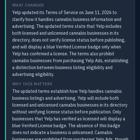
WHAT CHANGED
Yelp updated its Terms of Service on June 11, 2026 to
clarify how it handles cannabis business information and
advertising. The updated terms state that Yelp includes
both licensed and unlicensed cannabis businesses in its
directory, does not verify license status before publishing,
and will display a blue Verified License badge only when
Yelp has confirmed a license. The terms also prohibit
cannabis businesses from purchasing Yelp Ads, establishing
a distinction between business listing eligibility and
advertising eligibility.
WHY THIS MATTERS
The updated terms establish how Yelp handles cannabis
business listings and advertising. Yelp will include both
licensed and unlicensed cannabis businesses in its directory
without verifying license status before publication. Only
businesses that Yelp has verified as licensed will display a
blue Verified License badge. The absence of this badge
does not indicate a business is unlicensed. Cannabis
businesses are prohibited from purchasing Yelp Ads, though