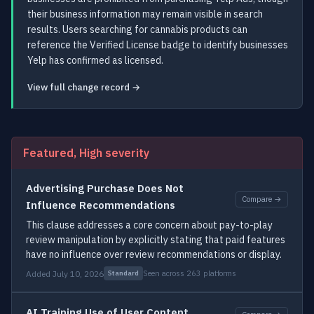
their business information may remain visible in search
results. Users searching for cannabis products can
reference the Verified License badge to identify businesses
Yelp has confirmed as licensed.
View full change record →
Featured, High severity
Advertising Purchase Does Not
Compare →
Influence Recommendations
This clause addresses a core concern about pay-to-play
review manipulation by explicitly stating that paid features
have no influence over review recommendations or display.
Added July 10, 2026
Seen across 263 platforms
Standard
AI Training Use of User Content