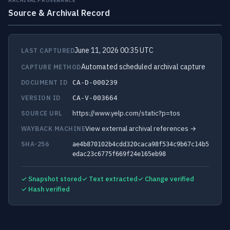
ARCHIVAL PROVENANCE
Source & Archival Record
June 11, 2026 00:35 UTC
LAST CAPTURED
Automated scheduled archival capture
CAPTURE METHOD
DOCUMENT ID
CA-D-000239
VERSION ID
CA-V-003664
https://www.yelp.com/static?p=tos
SOURCE URL
View external archival references →
WAYBACK MACHINE
SHA-256
ae4b870102b4cdd320caca98f534c9b67c14b5
edac23c6775f669f24e165eb98
✓ Snapshot stored
✓ Text extracted
✓ Change verified
✓ Hash verified