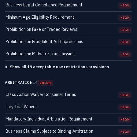
Business Legal Compliance Requirement
HIGH
Minimum Age Eligibility Requirement
HIGH
Prohibition on Fake or Traded Reviews
HIGH
Prohibition on Fraudulent Ad Impressions
HIGH
Prohibition on Malware Transmission
HIGH
Show all 19 acceptable use restrictions provisions
ARBITRATION
19
6 HIGH
Class Action Waiver Consumer Terms
HIGH
Jury Trial Waiver
HIGH
Mandatory Individual Arbitration Requirement
HIGH
Business Claims Subject to Binding Arbitration
HIGH