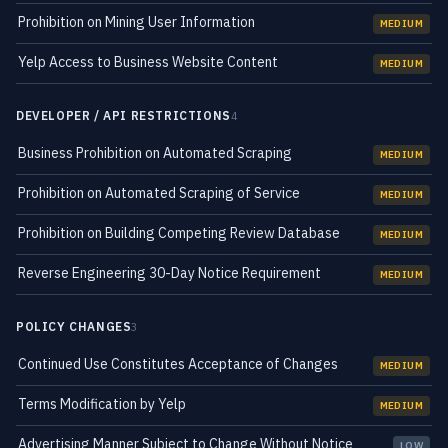
Prohibition on Mining User Information
MEDIUM
Yelp Access to Business Website Content
MEDIUM
DEVELOPER / API RESTRICTIONS
4
Business Prohibition on Automated Scraping
MEDIUM
Prohibition on Automated Scraping of Service
MEDIUM
Prohibition on Building Competing Review Database
MEDIUM
Reverse Engineering 30-Day Notice Requirement
MEDIUM
POLICY CHANGES
3
Continued Use Constitutes Acceptance of Changes
MEDIUM
Terms Modification by Yelp
MEDIUM
Advertising Manner Subject to Change Without Notice
LOW