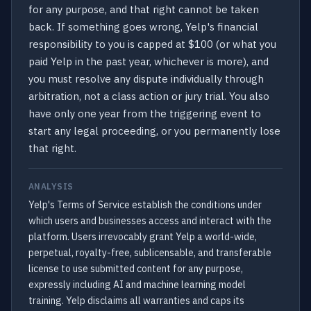
for any purpose, and that right cannot be taken
back. If something goes wrong, Yelp's financial
responsibility to you is capped at $100 (or what you
paid Yelp in the past year, whichever is more), and
you must resolve any dispute individually through
arbitration, not a class action or jury trial. You also
have only one year from the triggering event to
start any legal proceeding, or you permanently lose
that right.
ANALYSIS
Yelp's Terms of Service establish the conditions under
which users and businesses access and interact with the
platform. Users irrevocably grant Yelp a world-wide,
perpetual, royalty-free, sublicensable, and transferable
license to use submitted content for any purpose,
expressly including AI and machine learning model
training. Yelp disclaims all warranties and caps its