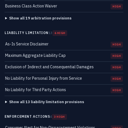
Business Class Action Waiver
HIGH
Show all 19 arbitration provisions
LIABILITY LIMITATION
13
6 HIGH
As-Is Service Disclaimer
HIGH
Maximum Aggregate Liability Cap
HIGH
Exclusion of Indirect and Consequential Damages
HIGH
No Liability for Personal Injury from Service
HIGH
No Liability for Third Party Actions
HIGH
Show all 13 liability limitation provisions
ENFORCEMENT ACTIONS
4
3 HIGH
Consumer Alert for Non-Disparagement Violations