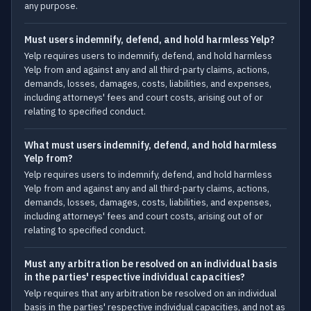
any purpose.
Must users indemnify, defend, and hold harmless Yelp?
Yelp requires users to indemnify, defend, and hold harmless
Yelp from and against any and all third-party claims, actions,
demands, losses, damages, costs, liabilities, and expenses,
including attorneys' fees and court costs, arising out of or
relating to specified conduct.
What must users indemnify, defend, and hold harmless
Yelp from?
Yelp requires users to indemnify, defend, and hold harmless
Yelp from and against any and all third-party claims, actions,
demands, losses, damages, costs, liabilities, and expenses,
including attorneys' fees and court costs, arising out of or
relating to specified conduct.
Must any arbitration be resolved on an individual basis
in the parties' respective individual capacities?
Yelp requires that any arbitration be resolved on an individual
basis in the parties' respective individual capacities, and not as