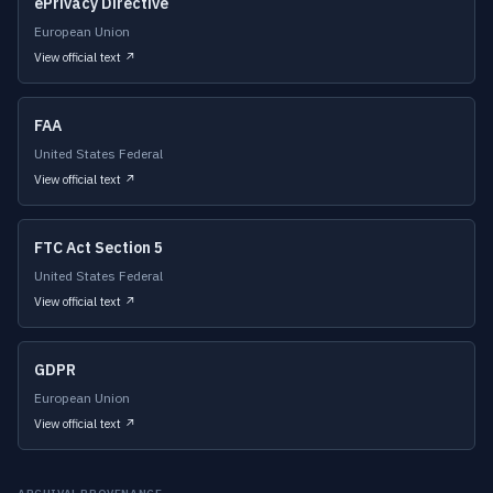
ePrivacy Directive
European Union
View official text ↗
FAA
United States Federal
View official text ↗
FTC Act Section 5
United States Federal
View official text ↗
GDPR
European Union
View official text ↗