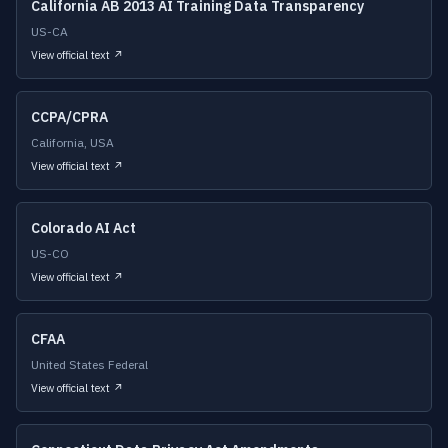
California AB 2013 AI Training Data Transparency
US-CA
View official text ↗
CCPA/CPRA
California, USA
View official text ↗
Colorado AI Act
US-CO
View official text ↗
CFAA
United States Federal
View official text ↗