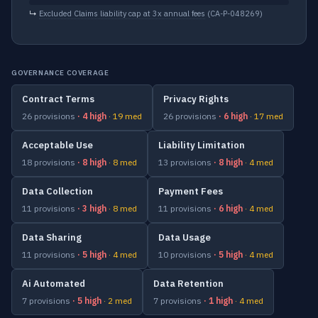
↳
Excluded Claims liability cap at 3x annual fees
(CA-P-048269)
GOVERNANCE COVERAGE
Contract Terms
Privacy Rights
26 provisions
· 4 high
· 19 med
26 provisions
· 6 high
· 17 med
Acceptable Use
Liability Limitation
18 provisions
· 8 high
· 8 med
13 provisions
· 8 high
· 4 med
Data Collection
Payment Fees
11 provisions
· 3 high
· 8 med
11 provisions
· 6 high
· 4 med
Data Sharing
Data Usage
11 provisions
· 5 high
· 4 med
10 provisions
· 5 high
· 4 med
Ai Automated
Data Retention
7 provisions
· 5 high
· 2 med
7 provisions
· 1 high
· 4 med