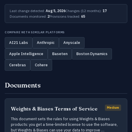
Last change detected:
Aug 5, 2026
Changes (12 months):
17
Documents monitored:
2
Provisions tracked:
65
COMPARE WITH SIMILAR PLATFORMS
AI21 Labs
Anthropic
Anyscale
Apple Intelligence
Baseten
Boston Dynamics
Cerebras
Cohere
Documents
Weights & Biases Terms of Service
Medium
This document sets the rules for using Weights & Biases
products: you get a time-limited license to use the software,
but Weights & Biases can use your data to improve …