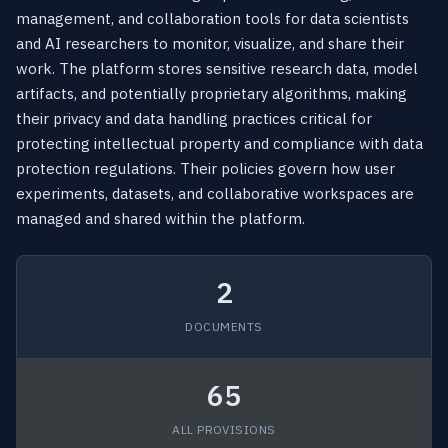
management, and collaboration tools for data scientists
and AI researchers to monitor, visualize, and share their
work. The platform stores sensitive research data, model
artifacts, and potentially proprietary algorithms, making
their privacy and data handling practices critical for
protecting intellectual property and compliance with data
protection regulations. Their policies govern how user
experiments, datasets, and collaborative workspaces are
managed and shared within the platform.
2
DOCUMENTS
65
ALL PROVISIONS