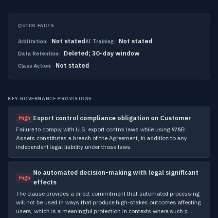
QUICK FACTS
Not stated
Not stated
Arbitration:
AI Training:
Deleted; 30-day window
Data Retention:
Not stated
Class Action:
KEY GOVERNANCE PROVISIONS
Export control compliance obligation on Customer
High
Failure to comply with U.S. export control laws while using W&B
Assets constitutes a breach of the Agreement, in addition to any
independent legal liability under those laws.
No automated decision-making with legal significant
High
effects
The clause provides a direct commitment that automated processing
will not be used in ways that produce high-stakes outcomes affecting
users, which is a meaningful protection in contexts where such p…