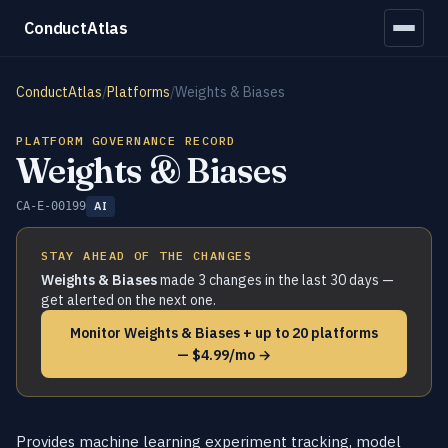
ConductAtlas
ConductAtlas
/
Platforms
/
Weights & Biases
PLATFORM GOVERNANCE RECORD
Weights & Biases
CA-E-00199
AI
STAY AHEAD OF THE CHANGES
Weights & Biases
made 3 changes in the last 30 days —
get alerted on the next one.
Monitor Weights & Biases + up to 20 platforms
— $4.99/mo →
Provides machine learning experiment tracking, model