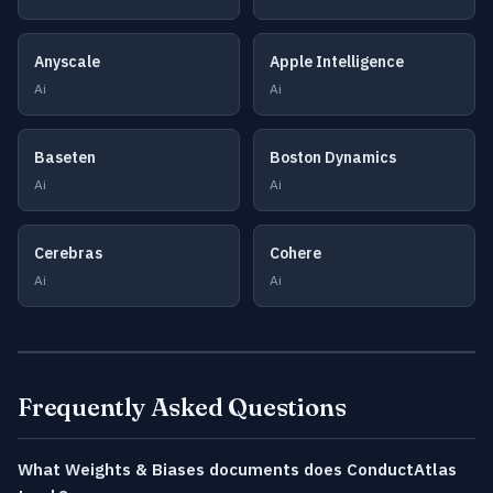
Anyscale
Apple Intelligence
Ai
Ai
Baseten
Boston Dynamics
Ai
Ai
Cerebras
Cohere
Ai
Ai
Frequently Asked Questions
What Weights & Biases documents does ConductAtlas