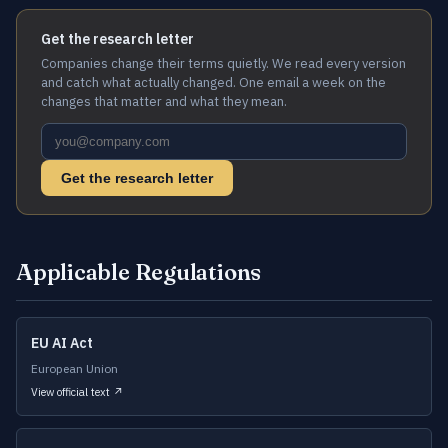
Get the research letter
Companies change their terms quietly. We read every version
and catch what actually changed. One email a week on the
changes that matter and what they mean.
Get the research letter
Applicable Regulations
EU AI Act
European Union
View official text ↗