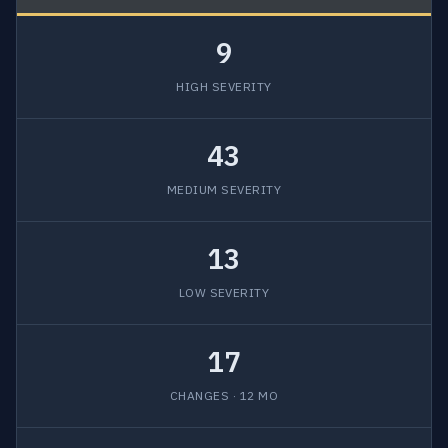
9
HIGH SEVERITY
43
MEDIUM SEVERITY
13
LOW SEVERITY
17
CHANGES · 12 MO