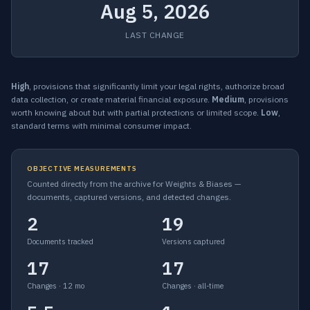
Aug 5, 2026
LAST CHANGE
High
, provisions that significantly limit your legal rights, authorize broad
data collection, or create material financial exposure.
Medium
, provisions
worth knowing about but with partial protections or limited scope.
Low
,
standard terms with minimal consumer impact.
OBJECTIVE MEASUREMENTS
Counted directly from the archive for Weights & Biases —
documents, captured versions, and detected changes.
2
19
Documents tracked
Versions captured
17
17
Changes · 12 mo
Changes · all-time