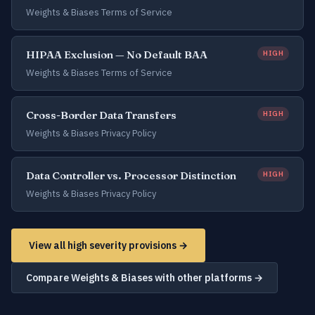
Weights & Biases Terms of Service
HIPAA Exclusion — No Default BAA
HIGH
Weights & Biases Terms of Service
Cross-Border Data Transfers
HIGH
Weights & Biases Privacy Policy
Data Controller vs. Processor Distinction
HIGH
Weights & Biases Privacy Policy
View all high severity provisions →
Compare Weights & Biases with other platforms →