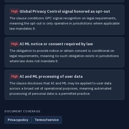
Global Privacy Control signal honored as opt-out
High
The clause conditions GPC signal recognition on legal requirements,
meaning the opt-out is only operative in jurisdictions where applicable
law mandates it.
AI ML notice or consent required by law
High
The obligation to provide notice or obtain consent is conditional on
legal requirements, meaning no such obligation exists in jurisdictions
where law does not mandate it.
AI and ML processing of user data
High
The clause discloses that AI and ML may be applied to user data
across a broad set of operational purposes, meaning automated
processing of personal data is a permitted practice.
DOCUMENT COVERAGE
Privacypolicy
Termsofservice