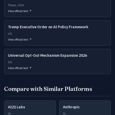
Texas, USA
View official text ↗
Trump Executive Order on AI Policy Framework
US
View official text ↗
Universal Opt-Out Mechanism Expansion 2026
US
View official text ↗
Compare with Similar Platforms
AI21 Labs
Anthropic
Ai
Ai