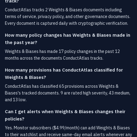
track?
ConductAtlas tracks 2 Weights & Biases documents including
terms of service, privacy policy, and other governance documents.
Every document is captured daily with cryptographic verification.
How many policy changes has Weights & Biases made in
the past year?
Weights & Biases has made 17 policy changes in the past 12
months across the documents ConductAtlas tracks.
How many provisions has ConductAtlas classified for
Weights & Biases?
ConductAtlas has classified 65 provisions across Weights &
Biases's tracked documents. 9 are rated high severity, 43 medium,
and 13 low.
Can I get alerts when Weights & Biases changes their
policies?
Yes. Monitor subscribers ($4.99/month) can add Weights & Biases
to their watchlist and receive same-day email alerts whenever any