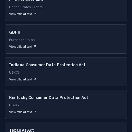
United States Federal
View official text ↗
GDPR
European Union
View official text ↗
Indiana Consumer Data Protection Act
US-IN
View official text ↗
Kentucky Consumer Data Protection Act
US-KY
View official text ↗
Texas AI Act