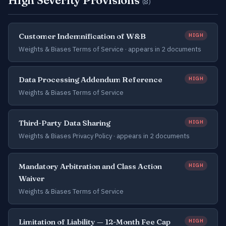
High Severity Provisions
(8)
Customer Indemnification of W&B
HIGH
Weights & Biases Terms of Service ·
appears in 2 documents
Data Processing Addendum Reference
HIGH
Weights & Biases Terms of Service
Third-Party Data Sharing
HIGH
Weights & Biases Privacy Policy ·
appears in 2 documents
Mandatory Arbitration and Class Action
HIGH
Waiver
Weights & Biases Terms of Service
Limitation of Liability — 12-Month Fee Cap
HIGH