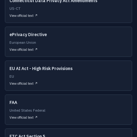
Connecticut Data Privacy Act Amendments
US-CT
View official text ↗
ePrivacy Directive
European Union
View official text ↗
EU AI Act - High Risk Provisions
EU
View official text ↗
FAA
United States Federal
View official text ↗
FTC Act Section 5