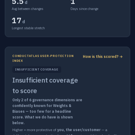
5.5
1
d
Avg between changes
Days since change
17
d
Longest stable stretch
CONDUCTATLAS USER-PROTECTION
How is this scored? →
INDEX
INSUFFICIENT COVERAGE
Insufficient coverage
to score
Only 2 of 6 governance dimensions are
confidently known for Weights &
Biases — too few for a headline
score. What we do have is shown
below.
Higher = more protective of
you, the user/customer
— a