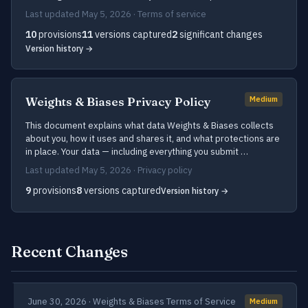
Last updated May 5, 2026 · Terms of service
10
provisions
11
versions captured
2
significant changes
Version history →
Weights & Biases Privacy Policy
Medium
This document explains what data Weights & Biases collects
about you, how it uses and shares it, and what protections are
in place. Your data — including everything you submit …
Last updated May 5, 2026 · Privacy policy
9
provisions
8
versions captured
Version history →
Recent Changes
June 30, 2026 · Weights & Biases Terms of Service
Medium