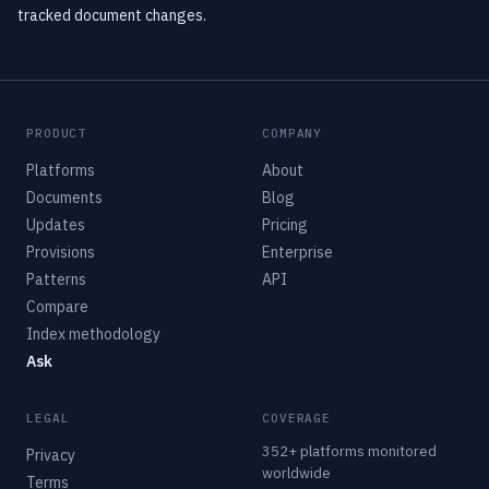
tracked document changes.
PRODUCT
COMPANY
Platforms
About
Documents
Blog
Updates
Pricing
Provisions
Enterprise
Patterns
API
Compare
Index methodology
Ask
LEGAL
COVERAGE
352+ platforms monitored
Privacy
worldwide
Terms