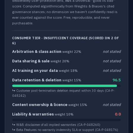
deliberately user-protective lens,
not
a universal “good vs bad”
score. Computed algorithmically from Weights & Biases’s cited
governance stances; no dimension we haven’t confidently read is
ever counted against the score. Free, reproducible, and never
purchasable.
CONSUMER TIER · INSUFFICIENT COVERAGE (SCORED ON 2 OF
6)
Arbitration & class action
not stated
weight 22%
Data sharing & sale
not stated
weight 20%
AI training on your data
not stated
weight 18%
Data retention & deletion
96.5
weight 15%
↳
Customer post-termination deletion request within 30 days
(CA-P-
048242)
Content ownership & licence
not stated
weight 15%
Liability & warranties
0.0
weight 10%
↳
W&B disclaimer of all implied warranties
(CA-P-048260)
↳
Beta Features no warranty indemnity SLA or support
(CA-P-048176)