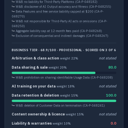
↳
W&B no liability for Third-Party Platforms
(CA-P-048182)
↳
W&B disclaimer of AI Output accuracy and fitness
(CA-P-048255)
↳
Beta Features and free service liability capped at $200
(CA-P-
048270)
↳
W&B not responsible for Third-Party AI acts or omissions
(CA-P-
048250)
↳
Aggregate liability cap at 12-month fees paid
(CA-P-048268)
↳
Exclusion of consequential and indirect damages
(CA-P-048267)
BUSINESS TIER · 68.9/100 · PROVISIONAL · SCORED ON 3 OF 6
Arbitration & class action
not stated
weight 22%
Data sharing & sale
80.0
weight 20%
↳
W&B prohibition on sharing identifiable Usage Data
(CA-P-048208)
AI training on your data
not stated
weight 18%
Data retention & deletion
100.0
weight 15%
↳
W&B deletion of Customer Data on termination
(CA-P-048241)
Content ownership & licence
not stated
weight 15%
Liability & warranties
0.0
weight 10%