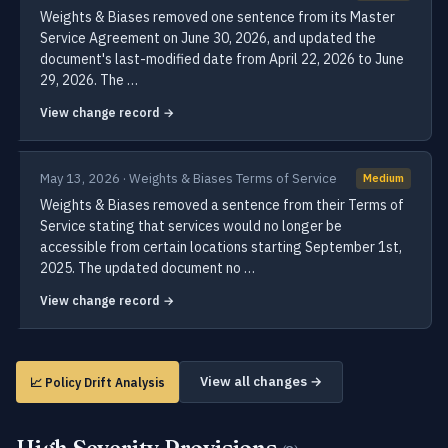
Weights & Biases removed one sentence from its Master
Service Agreement on June 30, 2026, and updated the
document's last-modified date from April 22, 2026 to June
29, 2026. The …
View change record →
May 13, 2026 · Weights & Biases Terms of Service
Medium
Weights & Biases removed a sentence from their Terms of
Service stating that services would no longer be
accessible from certain locations starting September 1st,
2025. The updated document no …
View change record →
View all changes →
📈 Policy Drift Analysis