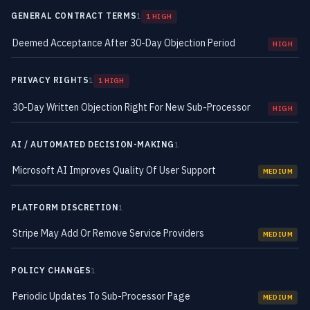
GENERAL CONTRACT TERMS
1
1 HIGH
Deemed Acceptance After 30-Day Objection Period
HIGH
PRIVACY RIGHTS
1
1 HIGH
30-Day Written Objection Right For New Sub-Processor
HIGH
AI / AUTOMATED DECISION-MAKING
1
Microsoft AI Improves Quality Of User Support
MEDIUM
PLATFORM DISCRETION
1
Stripe May Add Or Remove Service Providers
MEDIUM
POLICY CHANGES
1
Periodic Updates To Sub-Processor Page
MEDIUM