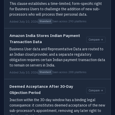
This clause establishes a time-limited, form-specific right
for Business Users to challenge the addition of new sub-
processors who will process their personal data.
Added July 10, 2026
Seen across 290 platforms
Standard
Amazon India Stores Indian Payment
Compare →
Transaction Data
Business User data and Representative Data are routed to
an Indian cloud provider, and a separate regulatory
obligation requires certain Indian payment transaction data
to remain on servers in India.
Added July 10, 2026
Seen across 288 platforms
Standard
Deemed Acceptance After 30-Day
Compare →
Objection Period
Inaction within the 30-day window has a binding legal
consequence: it constitutes deemed acceptance of the new
sub-processor's appointment, removing any later right to