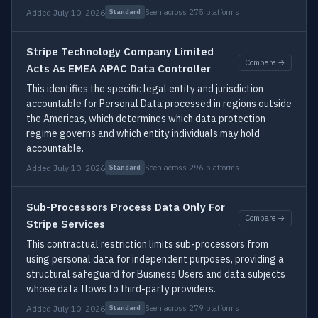
Added July 10, 2026
Seen across 275 platforms
Standard
Stripe Technology Company Limited
Compare →
Acts As EMEA APAC Data Controller
This identifies the specific legal entity and jurisdiction
accountable for Personal Data processed in regions outside
the Americas, which determines which data protection
regime governs and which entity individuals may hold
accountable.
Added July 10, 2026
Seen across 296 platforms
Standard
Sub-Processors Process Data Only For
Compare →
Stripe Services
This contractual restriction limits sub-processors from
using personal data for independent purposes, providing a
structural safeguard for Business Users and data subjects
whose data flows to third-party providers.
Added July 10, 2026
Seen across 279 platforms
Standard