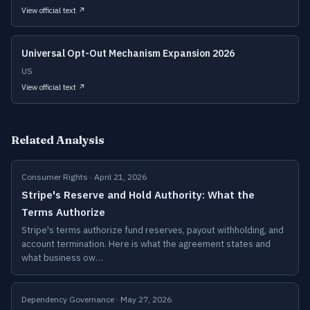
View official text ↗
Universal Opt-Out Mechanism Expansion 2026
US
View official text ↗
Related Analysis
Consumer Rights · April 21, 2026
Stripe's Reserve and Hold Authority: What the
Terms Authorize
Stripe's terms authorize fund reserves, payout withholding, and
account termination. Here is what the agreement states and
what business ow…
Dependency Governance · May 27, 2026