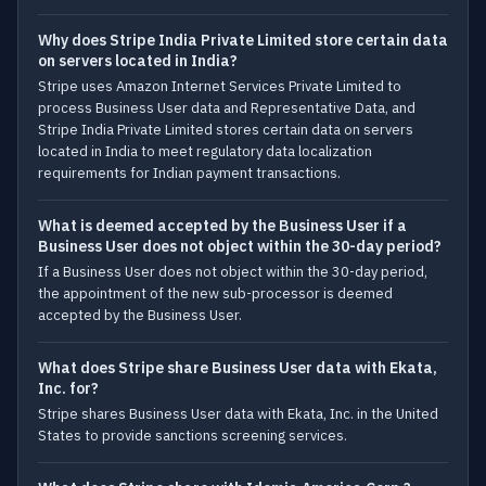
Why does Stripe India Private Limited store certain data
on servers located in India?
Stripe uses Amazon Internet Services Private Limited to
process Business User data and Representative Data, and
Stripe India Private Limited stores certain data on servers
located in India to meet regulatory data localization
requirements for Indian payment transactions.
What is deemed accepted by the Business User if a
Business User does not object within the 30-day period?
If a Business User does not object within the 30-day period,
the appointment of the new sub-processor is deemed
accepted by the Business User.
What does Stripe share Business User data with Ekata,
Inc. for?
Stripe shares Business User data with Ekata, Inc. in the United
States to provide sanctions screening services.