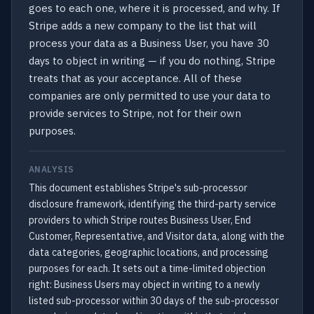
goes to each one, where it is processed, and why. If
Stripe adds a new company to the list that will
process your data as a Business User, you have 30
days to object in writing — if you do nothing, Stripe
treats that as your acceptance. All of these
companies are only permitted to use your data to
provide services to Stripe, not for their own
purposes.
ANALYSIS
This document establishes Stripe's sub-processor
disclosure framework, identifying the third-party service
providers to which Stripe routes Business User, End
Customer, Representative, and Visitor data, along with the
data categories, geographic locations, and processing
purposes for each. It sets out a time-limited objection
right: Business Users may object in writing to a newly
listed sub-processor within 30 days of the sub-processor