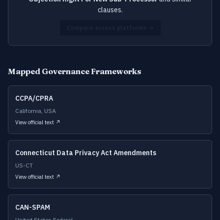
clauses.
Compare across platforms →
Mapped Governance Frameworks
CCPA/CPRA
California, USA
View official text ↗
Connecticut Data Privacy Act Amendments
US-CT
View official text ↗
CAN-SPAM
United States Federal