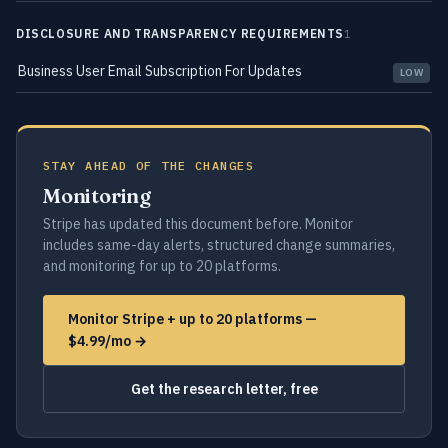
DISCLOSURE AND TRANSPARENCY REQUIREMENTS
1
Business User Email Subscription For Updates
LOW
STAY AHEAD OF THE CHANGES
Monitoring
Stripe has updated this document before. Monitor
includes same-day alerts, structured change summaries,
and monitoring for up to 20 platforms.
Monitor Stripe + up to 20 platforms —
$4.99/mo →
Get the research letter, free