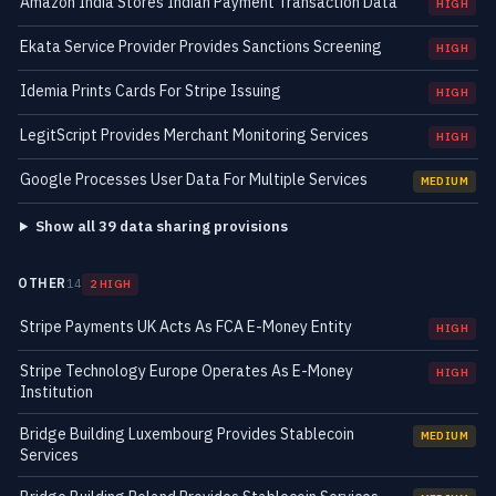
Amazon India Stores Indian Payment Transaction Data
HIGH
Ekata Service Provider Provides Sanctions Screening
HIGH
Idemia Prints Cards For Stripe Issuing
HIGH
LegitScript Provides Merchant Monitoring Services
HIGH
Google Processes User Data For Multiple Services
MEDIUM
Show all 39 data sharing provisions
OTHER
14
2 HIGH
Stripe Payments UK Acts As FCA E-Money Entity
HIGH
Stripe Technology Europe Operates As E-Money
HIGH
Institution
Bridge Building Luxembourg Provides Stablecoin
MEDIUM
Services