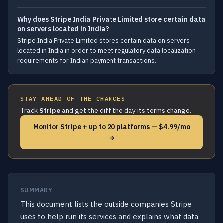
Why does Stripe India Private Limited store certain data
on servers located in India?
Stripe India Private Limited stores certain data on servers
located in India in order to meet regulatory data localization
requirements for Indian payment transactions.
STAY AHEAD OF THE CHANGES
Track
Stripe
and get the diff the day its terms change.
Monitor Stripe + up to 20 platforms — $4.99/mo
→
SUMMARY
This document lists the outside companies Stripe
uses to help run its services and explains what data