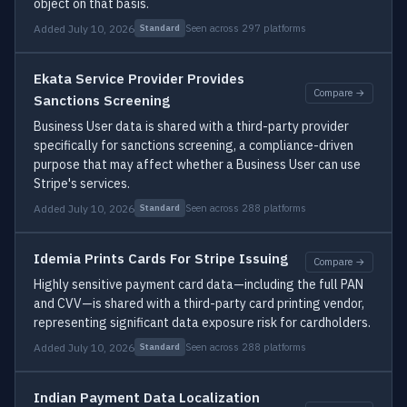
object on that basis.
Added July 10, 2026
Seen across 297 platforms
Standard
Ekata Service Provider Provides
Compare →
Sanctions Screening
Business User data is shared with a third-party provider
specifically for sanctions screening, a compliance-driven
purpose that may affect whether a Business User can use
Stripe's services.
Added July 10, 2026
Seen across 288 platforms
Standard
Idemia Prints Cards For Stripe Issuing
Compare →
Highly sensitive payment card data—including the full PAN
and CVV—is shared with a third-party card printing vendor,
representing significant data exposure risk for cardholders.
Added July 10, 2026
Seen across 288 platforms
Standard
Indian Payment Data Localization