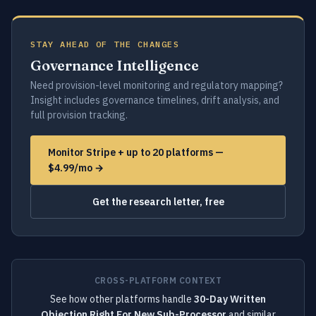
STAY AHEAD OF THE CHANGES
Governance Intelligence
Need provision-level monitoring and regulatory mapping?
Insight includes governance timelines, drift analysis, and
full provision tracking.
Monitor Stripe + up to 20 platforms —
$4.99/mo →
Get the research letter, free
CROSS-PLATFORM CONTEXT
See how other platforms handle
30-Day Written
Objection Right For New Sub-Processor
and similar