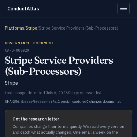
ConductAtlas
Platforms
/
Stripe
/
Stripe Service Providers (Sub-Processors)
GOVERNANCE DOCUMENT
CA-D-000929
Stripe Service Providers
(Sub-Processors)
Stripe
Last change detected July 6, 2026
Sub processor list
SHA-256:
1 version captured
0 changes documented
d3bbbafbfb8cc4491fc…
Get the research letter
Companies change their terms quietly. We read every version
and catch what actually changed. One email a week on the