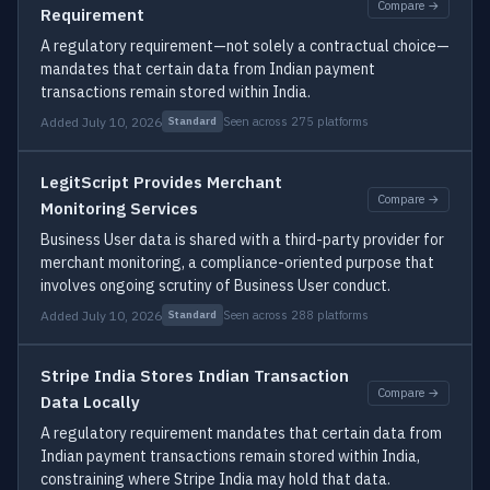
Compare →
Requirement
A regulatory requirement—not solely a contractual choice—
mandates that certain data from Indian payment
transactions remain stored within India.
Added July 10, 2026
Seen across 275 platforms
Standard
LegitScript Provides Merchant
Compare →
Monitoring Services
Business User data is shared with a third-party provider for
merchant monitoring, a compliance-oriented purpose that
involves ongoing scrutiny of Business User conduct.
Added July 10, 2026
Seen across 288 platforms
Standard
Stripe India Stores Indian Transaction
Compare →
Data Locally
A regulatory requirement mandates that certain data from
Indian payment transactions remain stored within India,
constraining where Stripe India may hold that data.