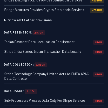
Bridge Building Poland Provides Stablecoin Services
MEDIUM
Bridge Ventures Provides Crypto Stablecoin Services
MEDIUM
Show all 14 other provisions
DATA RETENTION
2
2 HIGH
Indian Payment Data Localization Requirement
HIGH
Stripe India Stores Indian Transaction Data Locally
HIGH
DATA COLLECTION
1
1 HIGH
Stripe Technology Company Limited Acts As EMEA APAC
HIGH
Data Controller
DATA USAGE
1
1 HIGH
Sub-Processors Process Data Only For Stripe Services
HIGH