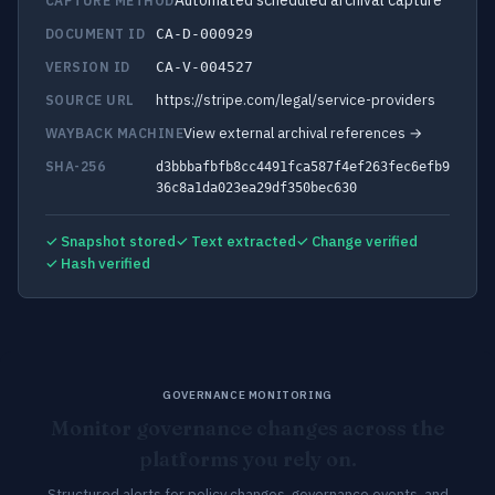
Automated scheduled archival capture
CAPTURE METHOD
DOCUMENT ID
CA-D-000929
VERSION ID
CA-V-004527
https://stripe.com/legal/service-providers
SOURCE URL
View external archival references →
WAYBACK MACHINE
SHA-256
d3bbbafbfb8cc4491fca587f4ef263fec6efb9
36c8a1da023ea29df350bec630
✓ Snapshot stored
✓ Text extracted
✓ Change verified
✓ Hash verified
GOVERNANCE MONITORING
Monitor governance changes across the
platforms you rely on.
Structured alerts for policy changes, governance events, and