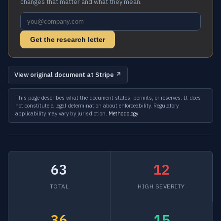
changes that matter and what they mean.
Get the research letter
View original document at Stripe ↗
This page describes what the document states, permits, or reserves. It does
not constitute a legal determination about enforceability. Regulatory
applicability may vary by jurisdiction.
Methodology
63
12
TOTAL
HIGH SEVERITY
36
15