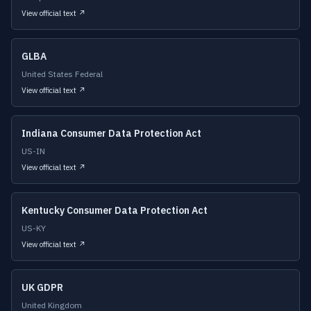
View official text ↗
GLBA
United States Federal
View official text ↗
Indiana Consumer Data Protection Act
US-IN
View official text ↗
Kentucky Consumer Data Protection Act
US-KY
View official text ↗
UK GDPR
United Kingdom