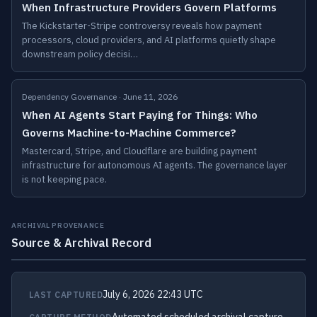
When Infrastructure Providers Govern Platforms
The Kickstarter-Stripe controversy reveals how payment
processors, cloud providers, and AI platforms quietly shape
downstream policy decisi…
Dependency Governance · June 11, 2026
When AI Agents Start Paying for Things: Who
Governs Machine-to-Machine Commerce?
Mastercard, Stripe, and Cloudflare are building payment
infrastructure for autonomous AI agents. The governance layer
is not keeping pace.
ARCHIVAL PROVENANCE
Source & Archival Record
July 6, 2026 22:43 UTC
LAST CAPTURED