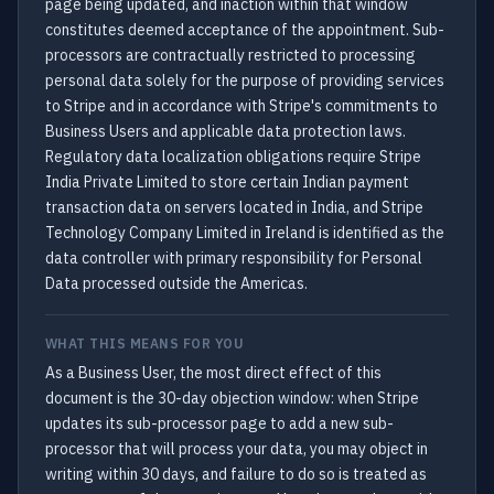
page being updated, and inaction within that window
constitutes deemed acceptance of the appointment. Sub-
processors are contractually restricted to processing
personal data solely for the purpose of providing services
to Stripe and in accordance with Stripe's commitments to
Business Users and applicable data protection laws.
Regulatory data localization obligations require Stripe
India Private Limited to store certain Indian payment
transaction data on servers located in India, and Stripe
Technology Company Limited in Ireland is identified as the
data controller with primary responsibility for Personal
Data processed outside the Americas.
WHAT THIS MEANS FOR YOU
As a Business User, the most direct effect of this
document is the 30-day objection window: when Stripe
updates its sub-processor page to add a new sub-
processor that will process your data, you may object in
writing within 30 days, and failure to do so is treated as