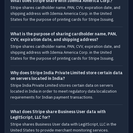
What does Stripe share with Idemia America Corp.?
Stripe shares cardholder name, PAN, CVV, expiration date, and
shipping address with Idemia America Corp. in the United
States for the purpose of printing cards for Stripe Issuing.
What is the purpose of sharing cardholder name, PAN,
CVV, expiration date, and shipping address?
Stripe shares cardholder name, PAN, CVV, expiration date, and
shipping address with Idemia America Corp. in the United
States for the purpose of printing cards for Stripe Issuing.
Why does Stripe India Private Limited store certain data
on servers located in India?
Stripe India Private Limited stores certain data on servers
located in India in order to meet regulatory data localization
requirements for Indian payment transactions.
What does Stripe share Business User data with
LegitScript, LLC for?
Stripe shares Business User data with LegitScript, LLC in the
United States to provide merchant monitoring services.