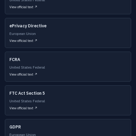
View official text ↗
ePrivacy Directive
European Union
View official text ↗
FCRA
United States Federal
View official text ↗
FTC Act Section 5
United States Federal
View official text ↗
GDPR
European Union