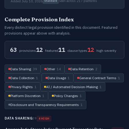
Added July 10, 2026
Seen across 217 platforms
Standard
Complete Provision Index
Every distinct legal provision identified in this document. Featured
provisions appear above with analysis.
63
12
11
12
provisions
featured
clause types
high severity
Data Sharing
· 39
Other
· 14
Data Retention
· 2
Data Collection
· 1
Data Usage
· 1
General Contract Terms
· 1
Privacy Rights
· 1
AI / Automated Decision-Making
· 1
Platform Discretion
· 1
Policy Changes
· 1
Disclosure and Transparency Requirements
· 1
DATA SHARING
39
4 HIGH