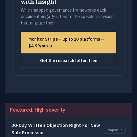
with Insight
Which mapped governance frameworks each
document engages, tied to the specific provisions
that engage them.
Monitor Stripe + up to 20 platforms —
$4.99/mo →
Get the research letter, free
Featured, High severity
30-Day Written Objection Right For New
Compare →
Sub-Processor