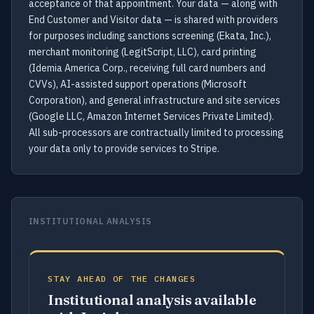
acceptance of that appointment. Your data — along with
End Customer and Visitor data — is shared with providers
for purposes including sanctions screening (Ekata, Inc.),
merchant monitoring (LegitScript, LLC), card printing
(Idemia America Corp., receiving full card numbers and
CVVs), AI-assisted support operations (Microsoft
Corporation), and general infrastructure and site services
(Google LLC, Amazon Internet Services Private Limited).
All sub-processors are contractually limited to processing
your data only to provide services to Stripe.
INSTITUTIONAL ANALYSIS
STAY AHEAD OF THE CHANGES
Institutional analysis available