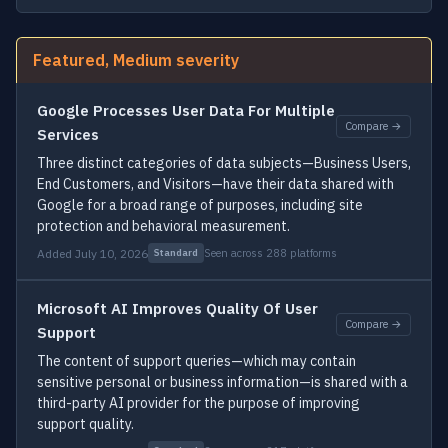
Featured, Medium severity
Google Processes User Data For Multiple
Compare →
Services
Three distinct categories of data subjects—Business Users,
End Customers, and Visitors—have their data shared with
Google for a broad range of purposes, including site
protection and behavioral measurement.
Added July 10, 2026
Seen across 288 platforms
Standard
Microsoft AI Improves Quality Of User
Compare →
Support
The content of support queries—which may contain
sensitive personal or business information—is shared with a
third-party AI provider for the purpose of improving
support quality.