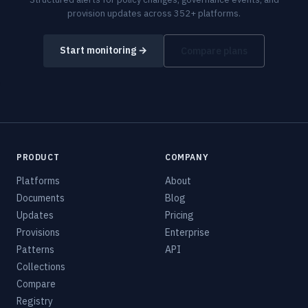
provision updates across 352+ platforms.
Start monitoring →
Compare plans
PRODUCT
COMPANY
Platforms
About
Documents
Blog
Updates
Pricing
Provisions
Enterprise
Patterns
API
Collections
Compare
Registry