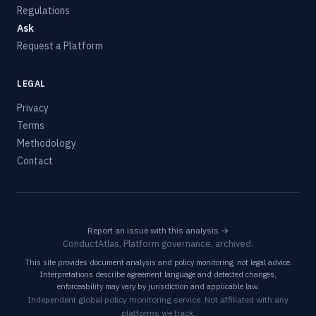
Regulations
Ask
Request a Platform
LEGAL
Privacy
Terms
Methodology
Contact
Report an issue with this analysis →
ConductAtlas, Platform governance, archived.
This site provides document analysis and policy monitoring, not legal advice.
Interpretations describe agreement language and detected changes,
enforceability may vary by jurisdiction and applicable law.
Independent global policy monitoring service. Not affiliated with any
platforms we track.