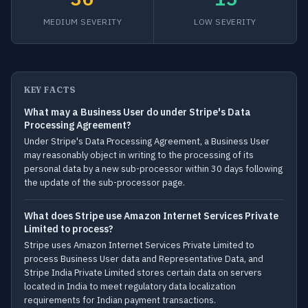
MEDIUM SEVERITY
LOW SEVERITY
KEY FACTS
What may a Business User do under Stripe's Data
Processing Agreement?
Under Stripe's Data Processing Agreement, a Business User
may reasonably object in writing to the processing of its
personal data by a new sub-processor within 30 days following
the update of the sub-processor page.
What does Stripe use Amazon Internet Services Private
Limited to process?
Stripe uses Amazon Internet Services Private Limited to
process Business User data and Representative Data, and
Stripe India Private Limited stores certain data on servers
located in India to meet regulatory data localization
requirements for Indian payment transactions.