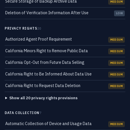
Secure Storage of Backup Archive Data
MEDIUM
Deletion of Verification Information After Use
LOW
PRIVACY RIGHTS
20
Authorized Agent Proof Requirement
MEDIUM
California Minors Right to Remove Public Data
MEDIUM
California Opt-Out from Future Data Selling
MEDIUM
California Right to Be Informed About Data Use
MEDIUM
California Right to Request Data Deletion
MEDIUM
Show all 20 privacy rights provisions
DATA COLLECTION
7
Automatic Collection of Device and Usage Data
MEDIUM