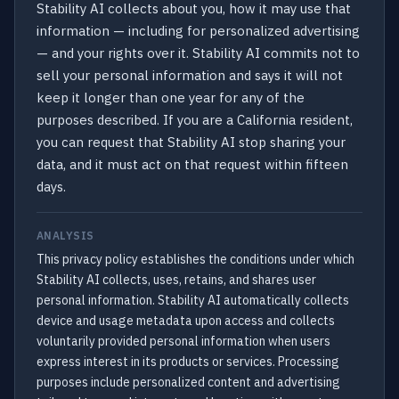
Stability AI collects about you, how it may use that
information — including for personalized advertising
— and your rights over it. Stability AI commits not to
sell your personal information and says it will not
keep it longer than one year for any of the
purposes described. If you are a California resident,
you can request that Stability AI stop sharing your
data, and it must act on that request within fifteen
days.
ANALYSIS
This privacy policy establishes the conditions under which
Stability AI collects, uses, retains, and shares user
personal information. Stability AI automatically collects
device and usage metadata upon access and collects
voluntarily provided personal information when users
express interest in its products or services. Processing
purposes include personalized content and advertising