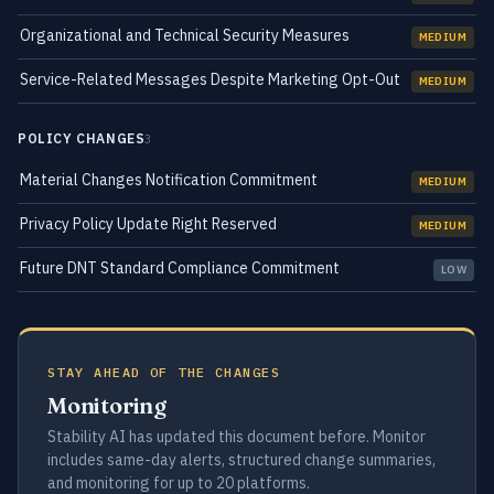
Organizational and Technical Security Measures
MEDIUM
Service-Related Messages Despite Marketing Opt-Out
MEDIUM
POLICY CHANGES
3
Material Changes Notification Commitment
MEDIUM
Privacy Policy Update Right Reserved
MEDIUM
Future DNT Standard Compliance Commitment
LOW
STAY AHEAD OF THE CHANGES
Monitoring
Stability AI has updated this document before. Monitor
includes same-day alerts, structured change summaries,
and monitoring for up to 20 platforms.