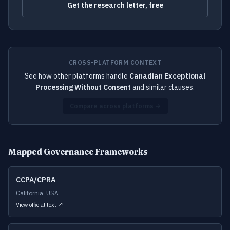
Get the research letter, free
CROSS-PLATFORM CONTEXT
See how other platforms handle
Canadian Exceptional
Processing Without Consent
and similar clauses.
Compare across platforms →
Mapped Governance Frameworks
CCPA/CPRA
California, USA
View official text ↗