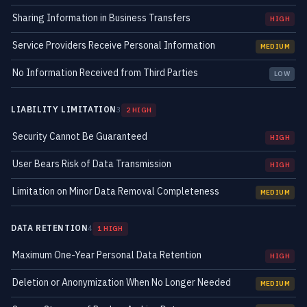
Sharing Information in Business Transfers
HIGH
Service Providers Receive Personal Information
MEDIUM
No Information Received from Third Parties
LOW
LIABILITY LIMITATION
3
2 HIGH
Security Cannot Be Guaranteed
HIGH
User Bears Risk of Data Transmission
HIGH
Limitation on Minor Data Removal Completeness
MEDIUM
DATA RETENTION
4
1 HIGH
Maximum One-Year Personal Data Retention
HIGH
Deletion or Anonymization When No Longer Needed
MEDIUM