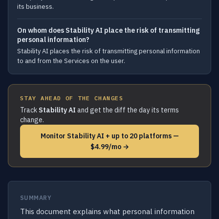
its business.
On whom does Stability AI place the risk of transmitting
personal information?
Stability AI places the risk of transmitting personal information
to and from the Services on the user.
STAY AHEAD OF THE CHANGES
Track
Stability AI
and get the diff the day its terms
change.
Monitor Stability AI + up to 20 platforms —
$4.99/mo →
SUMMARY
This document explains what personal information