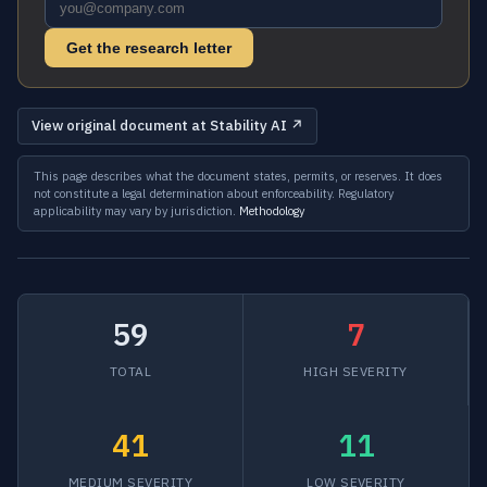
Get the research letter
View original document at Stability AI ↗
This page describes what the document states, permits, or reserves. It does
not constitute a legal determination about enforceability. Regulatory
applicability may vary by jurisdiction.
Methodology
59
7
TOTAL
HIGH SEVERITY
41
11
MEDIUM SEVERITY
LOW SEVERITY