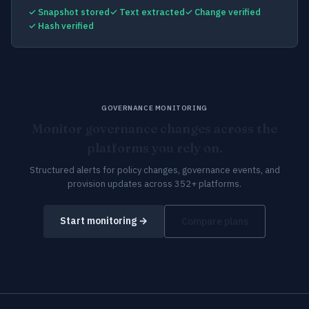
✓ Snapshot stored
✓ Text extracted
✓ Change verified
✓ Hash verified
GOVERNANCE MONITORING
Monitor governance changes across the
platforms you rely on.
Structured alerts for policy changes, governance events, and
provision updates across 352+ platforms.
Start monitoring →
Compare plans