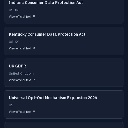
Indiana Consumer Data Protection Act
US-IN
View official text ↗
Kentucky Consumer Data Protection Act
US-KY
View official text ↗
UK GDPR
United Kingdom
View official text ↗
Universal Opt-Out Mechanism Expansion 2026
US
View official text ↗