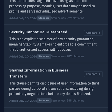
This establishes targeted advertising as a stated
processing purpose, meaning user data may be used to
profile and serve individualized advertisements.
Added July 10, 2026
Seen across 279 platforms
Standard
Security Cannot Be Guaranteed
Compare →
This is an explicit disclaimer of any security guarantee,
meaning Stability AI makes no enforceable commitment
that unauthorized access will not occur.
Added July 10, 2026
Seen across 287 platforms
Standard
Sharing Information in Business
Compare →
Transfers
This clause permits disclosure of user information to third
parties during corporate transactions, including during
preliminary negotiations before any deal is finalized.
Added July 10, 2026
Seen across 288 platforms
Standard