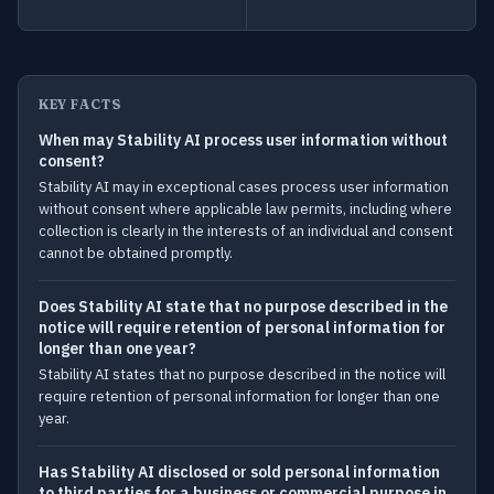
KEY FACTS
When may Stability AI process user information without
consent?
Stability AI may in exceptional cases process user information
without consent where applicable law permits, including where
collection is clearly in the interests of an individual and consent
cannot be obtained promptly.
Does Stability AI state that no purpose described in the
notice will require retention of personal information for
longer than one year?
Stability AI states that no purpose described in the notice will
require retention of personal information for longer than one
year.
Has Stability AI disclosed or sold personal information
to third parties for a business or commercial purpose in