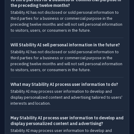
the preceding twelve months?
Stability AI has not disclosed or sold personal information to
third parties for a business or commercial purpose in the
preceding twelve months and will not sell personal information
to visitors, users, or consumers in the future.
Will Stability AI sell personal information in the future?
Stability AI has not disclosed or sold personal information to
third parties for a business or commercial purpose in the
preceding twelve months and will not sell personal information
to visitors, users, or consumers in the future.
What may Stability AI process user information to do?
Stability AI may process user information to develop and
display personalized content and advertising tailored to users'
interests and location.
May Stability AI process user information to develop and
display personalized content and advertising?
Stability AI may process user information to develop and