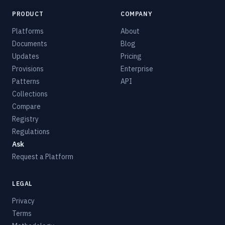
PRODUCT
COMPANY
Platforms
About
Documents
Blog
Updates
Pricing
Provisions
Enterprise
Patterns
API
Collections
Compare
Registry
Regulations
Ask
Request a Platform
LEGAL
Privacy
Terms