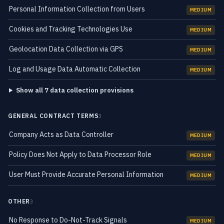
Personal Information Collection from Users
MEDIUM
Cookies and Tracking Technologies Use
MEDIUM
Geolocation Data Collection via GPS
MEDIUM
Log and Usage Data Automatic Collection
MEDIUM
Show all 7 data collection provisions
GENERAL CONTRACT TERMS
3
Company Acts as Data Controller
MEDIUM
Policy Does Not Apply to Data Processor Role
MEDIUM
User Must Provide Accurate Personal Information
MEDIUM
OTHER
3
No Response to Do-Not-Track Signals
MEDIUM