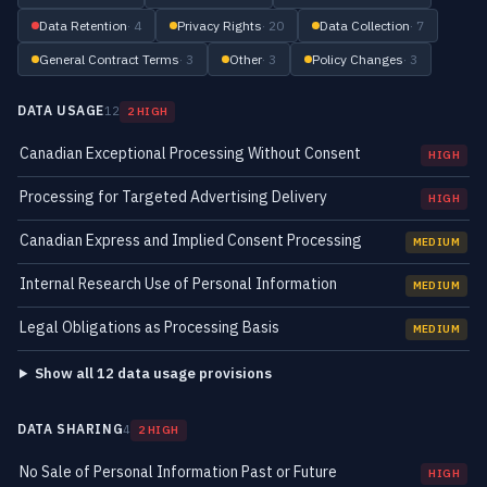
Data Retention
· 4
Privacy Rights
· 20
Data Collection
· 7
General Contract Terms
· 3
Other
· 3
Policy Changes
· 3
DATA USAGE
12
2 HIGH
Canadian Exceptional Processing Without Consent
HIGH
Processing for Targeted Advertising Delivery
HIGH
Canadian Express and Implied Consent Processing
MEDIUM
Internal Research Use of Personal Information
MEDIUM
Legal Obligations as Processing Basis
MEDIUM
Show all 12 data usage provisions
DATA SHARING
4
2 HIGH
No Sale of Personal Information Past or Future
HIGH