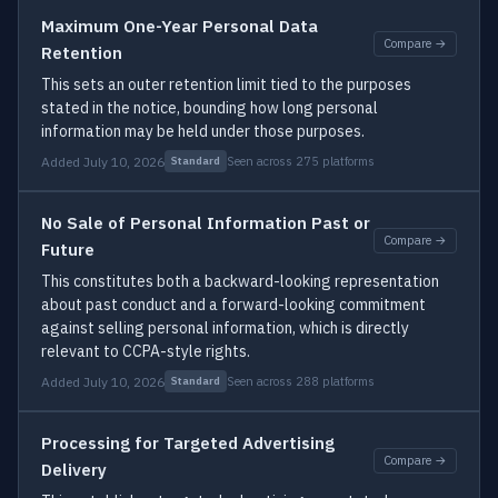
Maximum One-Year Personal Data
Compare →
Retention
This sets an outer retention limit tied to the purposes
stated in the notice, bounding how long personal
information may be held under those purposes.
Added July 10, 2026
Seen across 275 platforms
Standard
No Sale of Personal Information Past or
Compare →
Future
This constitutes both a backward-looking representation
about past conduct and a forward-looking commitment
against selling personal information, which is directly
relevant to CCPA-style rights.
Added July 10, 2026
Seen across 288 platforms
Standard
Processing for Targeted Advertising
Compare →
Delivery