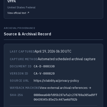
VPPA
United States Federal
View official text ↗
ARCHIVAL PROVENANCE
Source & Archival Record
April 19, 2026 06:30 UTC
LAST CAPTURED
Automated scheduled archival capture
CAPTURE METHOD
DOCUMENT ID
CA-D-000330
VERSION ID
CA-V-000820
https://stability.ai/privacy-policy
SOURCE URL
View external archival references →
WAYBACK MACHINE
SHA-256
0880eea64bfd95b197afa2c278769a305ad9ff
06439345c85e25c447ae6df82b