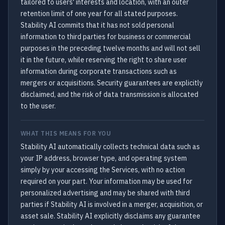
tailored to users' interests and location, with an outer
retention limit of one year for all stated purposes.
Stability AI commits that it has not sold personal
information to third parties for business or commercial
purposes in the preceding twelve months and will not sell
it in the future, while reserving the right to share user
information during corporate transactions such as
mergers or acquisitions. Security guarantees are explicitly
disclaimed, and the risk of data transmission is allocated
to the user.
WHAT THIS MEANS FOR YOU
Stability AI automatically collects technical data such as
your IP address, browser type, and operating system
simply by your accessing the Services, with no action
required on your part. Your information may be used for
personalized advertising and may be shared with third
parties if Stability AI is involved in a merger, acquisition, or
asset sale. Stability AI explicitly disclaims any guarantee