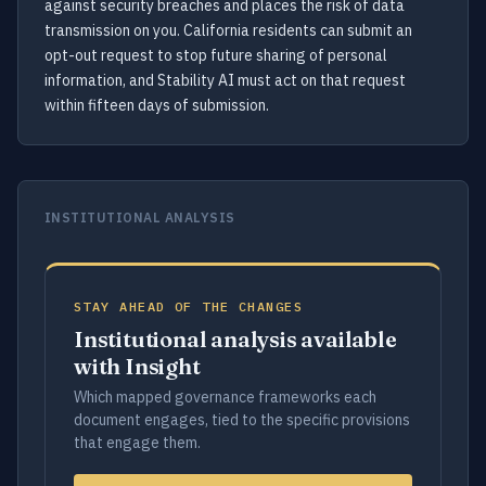
against security breaches and places the risk of data
transmission on you. California residents can submit an
opt-out request to stop future sharing of personal
information, and Stability AI must act on that request
within fifteen days of submission.
INSTITUTIONAL ANALYSIS
STAY AHEAD OF THE CHANGES
Institutional analysis available
with Insight
Which mapped governance frameworks each
document engages, tied to the specific provisions
that engage them.