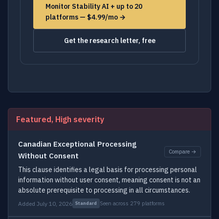
Monitor Stability AI + up to 20
platforms — $4.99/mo →
Get the research letter, free
Featured, High severity
Canadian Exceptional Processing
Compare →
Without Consent
This clause identifies a legal basis for processing personal
information without user consent, meaning consent is not an
absolute prerequisite to processing in all circumstances.
Added July 10, 2026
Seen across 279 platforms
Standard