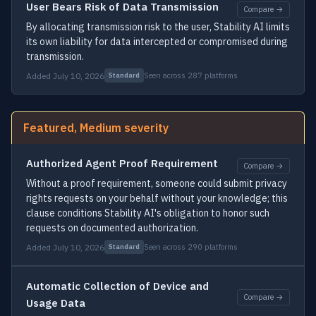
User Bears Risk of Data Transmission
Compare →
By allocating transmission risk to the user, Stability AI limits
its own liability for data intercepted or compromised during
transmission.
Added July 10, 2026
Seen across 287 platforms
Standard
Featured, Medium severity
Authorized Agent Proof Requirement
Compare →
Without a proof requirement, someone could submit privacy
rights requests on your behalf without your knowledge; this
clause conditions Stability AI's obligation to honor such
requests on documented authorization.
Added July 10, 2026
Seen across 290 platforms
Standard
Automatic Collection of Device and
Compare →
Usage Data