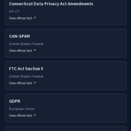
Connecticut Data Privacy Act Amendments
US-CT
View official text ↗
CAN-SPAM
United States Federal
View official text ↗
FTC Act Section 5
United States Federal
View official text ↗
GDPR
European Union
View official text ↗