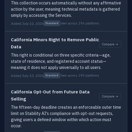
This collection occurs automatically without any affirmative
action by the user, meaning technical metadata is gathered
simply by accessing the Services.
Added July 10, 2026
Seen across 296 platforms
Standard
California Minors Right to Remove Public
Compare →
Data
This right is conditional on three specific criteria—age,
state of residence, and registered account status—
meaning it does not apply universally to all users.
Added July 10, 2026
Seen across 290 platforms
Standard
California Opt-Out from Future Data
Compare →
Selling
The fifteen-day deadline creates an enforceable outer time
limit on Stability AI's compliance with opt-out requests,
giving users a defined window within which action must
occur.