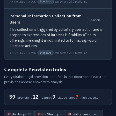
Added July 10, 2026
Seen across 290 platforms
Standard
Personal Information Collection from
Compare →
Users
This collection is triggered by voluntary user action and is
scoped to expressions of interest in Stability AI or its
offerings, meaning it is not limited to formal sign-up or
purchase actions.
Added July 10, 2026
Seen across 296 platforms
Standard
Complete Provision Index
Every distinct legal provision identified in this document. Featured
provisions appear above with analysis.
59
12
9
7
provisions
featured
clause types
high severity
Data Usage
· 12
Data Sharing
· 4
Liability Limitation
· 3