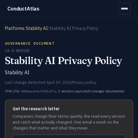
ConductAtlas
Platforms
/
Stability AI
/
Stability AI Privacy Policy
GOVERNANCE DOCUMENT
CA-D-000330
Stability AI Privacy Policy
Stability AI
Last change detected April 19, 2026
Privacy policy
SHA-256:
3 versions captured
0 changes documented
0880eea64bfd95b197a…
Get the research letter
Companies change their terms quietly. We read every version
and catch what actually changed. One email a week on the
changes that matter and what they mean.