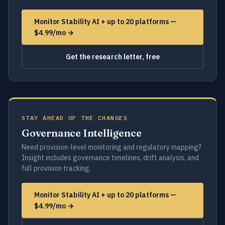
Monitor Stability AI + up to 20 platforms —
$4.99/mo →
Get the research letter, free
STAY AHEAD OF THE CHANGES
Governance Intelligence
Need provision-level monitoring and regulatory mapping?
Insight includes governance timelines, drift analysis, and
full provision tracking.
Monitor Stability AI + up to 20 platforms —
$4.99/mo →