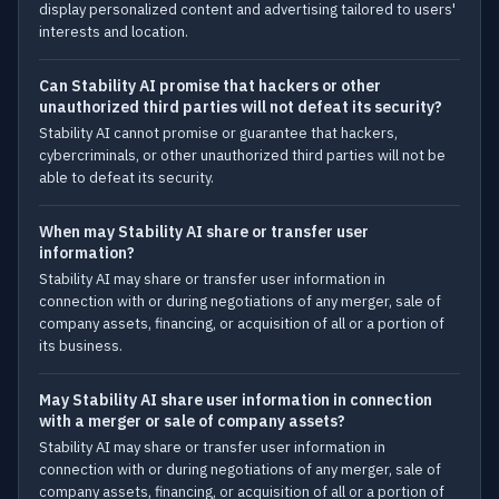
display personalized content and advertising tailored to users'
interests and location.
Can Stability AI promise that hackers or other
unauthorized third parties will not defeat its security?
Stability AI cannot promise or guarantee that hackers,
cybercriminals, or other unauthorized third parties will not be
able to defeat its security.
When may Stability AI share or transfer user
information?
Stability AI may share or transfer user information in
connection with or during negotiations of any merger, sale of
company assets, financing, or acquisition of all or a portion of
its business.
May Stability AI share user information in connection
with a merger or sale of company assets?
Stability AI may share or transfer user information in
connection with or during negotiations of any merger, sale of
company assets, financing, or acquisition of all or a portion of