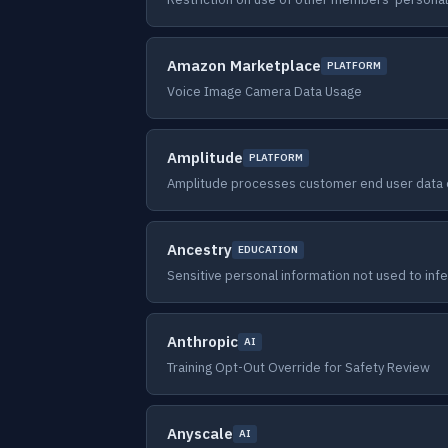
Amazon Marketplace
PLATFORM
Voice Image Camera Data Usage
Amplitude
PLATFORM
Amplitude processes customer end user data o
Ancestry
EDUCATION
Sensitive personal information not used to inf
Anthropic
AI
Training Opt-Out Override for Safety Review
Anyscale
AI