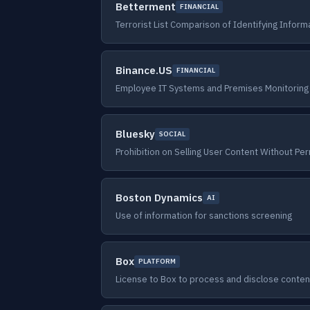
Betterment
FINANCIAL
Terrorist List Comparison of Identifying Inform
Binance.US
FINANCIAL
Employee IT Systems and Premises Monitoring
Bluesky
SOCIAL
Prohibition on Selling User Content Without Pe
Boston Dynamics
AI
Use of information for sanctions screening
Box
PLATFORM
License to Box to process and disclose conten