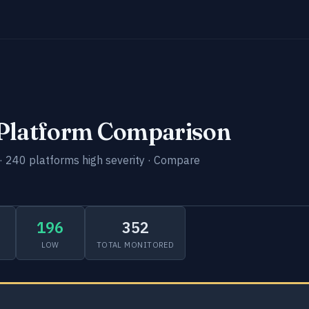
-Platform Comparison
· 240 platforms high severity · Compare
196
352
LOW
TOTAL MONITORED