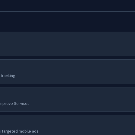
 tracking
Improve Services
s targeted mobile ads