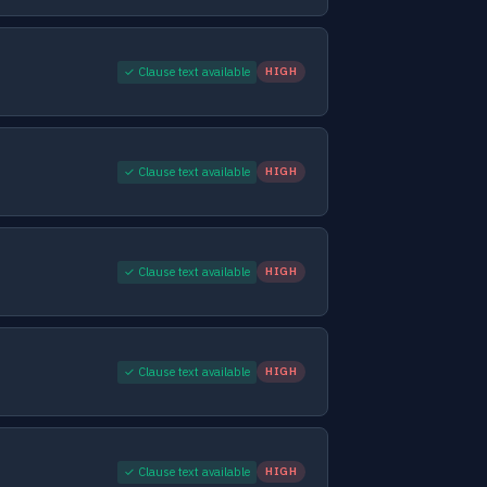
✓ Clause text available
HIGH
✓ Clause text available
HIGH
✓ Clause text available
HIGH
✓ Clause text available
HIGH
✓ Clause text available
HIGH