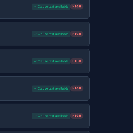
✓ Clause text available
HIGH
✓ Clause text available
HIGH
✓ Clause text available
HIGH
✓ Clause text available
HIGH
✓ Clause text available
HIGH