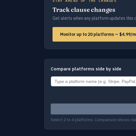
STAY AHEAD OF THE CHANGES
Track clause changes
Get alerts when any platform updates this c
Monitor up to 20 platforms — $4.99/
Compare platforms side by side
Select 2 to 4 platforms. Comparison shows cla