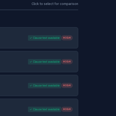
Click to select for comparison
✓ Clause text available
HIGH
✓ Clause text available
HIGH
✓ Clause text available
HIGH
✓ Clause text available
HIGH