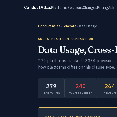
ConductAtlas
Platforms
Solutions
Changes
Pricing
Ask
ConductAtlas
›
Compare
›
Data Usage
CROSS-PLATFORM COMPARISON
Data Usage, Cross
279 platforms tracked · 3334 provisions 
how platforms differ on this clause type.
279
240
264
PLATFORMS
HIGH SEVERITY
MEDIUM