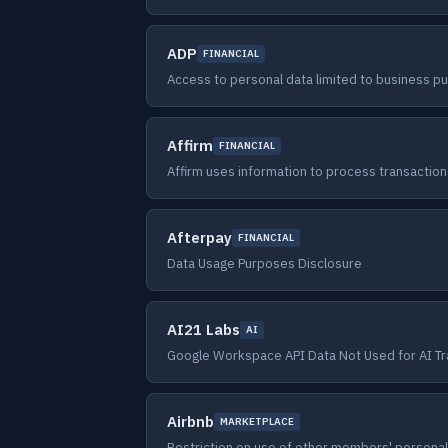
ADP
FINANCIAL
Access to personal data limited to business p
Affirm
FINANCIAL
Affirm uses information to process transaction
Afterpay
FINANCIAL
Data Usage Purposes Disclosure
AI21 Labs
AI
Google Workspace API Data Not Used for AI Tr
Airbnb
MARKETPLACE
Restriction on use of other members' personal