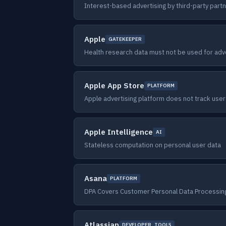
Interest-based advertising by third-party part
Apple
GATEKEEPER
Health research data must not be used for adv
Apple App Store
PLATFORM
Apple advertising platform does not track use
Apple Intelligence
AI
Stateless computation on personal user data
Asana
PLATFORM
DPA Covers Customer Personal Data Processing
Atlassian
DEVELOPER_TOOLS