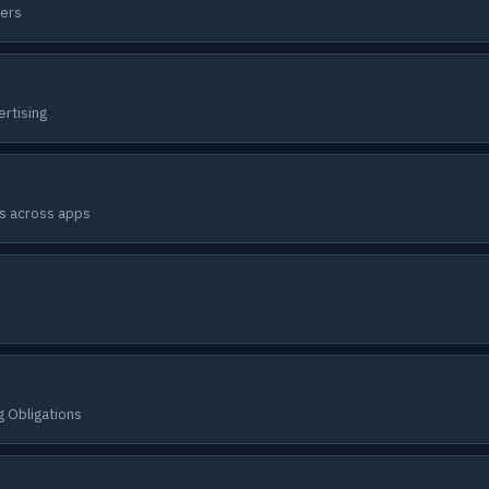
ners
ertising
rs across apps
 Obligations