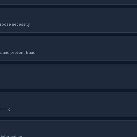
urpose necessity
s and prevent fraud
aining
 information