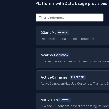
Platforms with Data Usage provisions
23andMe
HEALTH
Deidentified data pooled in research
Acorns
FINANCIAL
Interest-based advertising uses cross-service
ActiveCampaign
PLATFORM
ActiveCampaign May Use Content to Train and 
Activision
GAMING
EEA and UK consent-based processing include