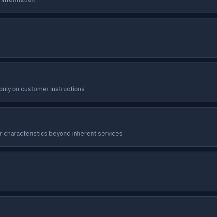
nly on customer instructions
er characteristics beyond inherent services