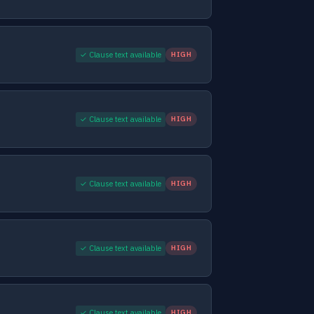
✓ Clause text available
HIGH
✓ Clause text available
HIGH
✓ Clause text available
HIGH
✓ Clause text available
HIGH
✓ Clause text available
HIGH