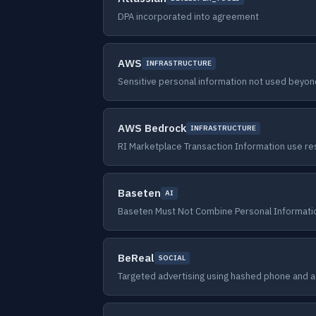
DPA incorporated into agreement
AWS
INFRASTRUCTURE
Sensitive personal information not used beyo
AWS Bedrock
INFRASTRUCTURE
RI Marketplace Transaction Information use res
Baseten
AI
Baseten Must Not Combine Personal Informat
BeReal
SOCIAL
Targeted advertising using hashed phone and a