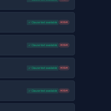
✓ Clause text available
HIGH
✓ Clause text available
HIGH
✓ Clause text available
HIGH
✓ Clause text available
HIGH