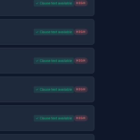
✓ Clause text available
HIGH
✓ Clause text available
HIGH
✓ Clause text available
HIGH
✓ Clause text available
HIGH
✓ Clause text available
HIGH