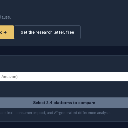
lause.
mo →
Get the research letter, free
Select 2-4 platforms to compare
use text, consumer impact, and AI-generated difference analysis.