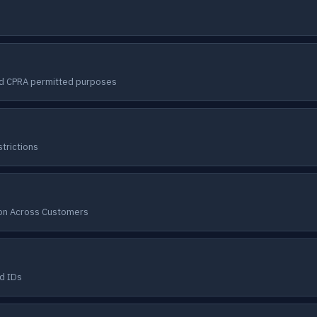
nd CPRA permitted purposes
trictions
ion Across Customers
d IDs