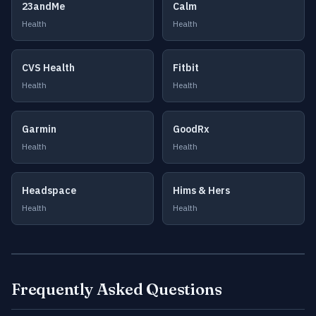
23andMe
Calm
Health
Health
CVS Health
Fitbit
Health
Health
Garmin
GoodRx
Health
Health
Headspace
Hims & Hers
Health
Health
Frequently Asked Questions