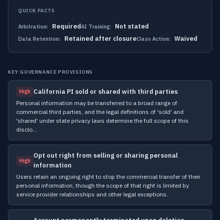
QUICK FACTS
Required
Not stated
Arbitration:
AI Training:
Retained after closure
Waived
Data Retention:
Class Action:
KEY GOVERNANCE PROVISIONS
California PI sold or shared with third parties
High
Personal information may be transferred to a broad range of
commercial third parties, and the legal definitions of 'sold' and
'shared' under state privacy laws determine the full scope of this
disclo…
Opt out right from selling or sharing personal
High
information
Users retain an ongoing right to stop the commercial transfer of their
personal information, though the scope of that right is limited by
service provider relationships and other legal exceptions.