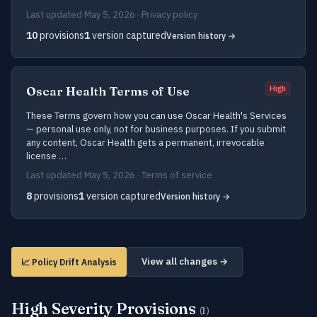
Last updated May 5, 2026 · Privacy policy
10
provisions
1
version captured
Version history →
Oscar Health Terms of Use
High
These Terms govern how you can use Oscar Health's Services
— personal use only, not for business purposes. If you submit
any content, Oscar Health gets a permanent, irrevocable
license …
Last updated May 5, 2026 · Terms of service
8
provisions
1
version captured
Version history →
View all changes →
📈 Policy Drift Analysis
High Severity Provisions
(1)