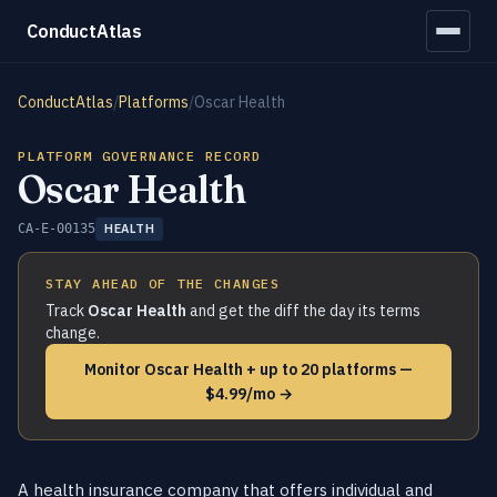
ConductAtlas
ConductAtlas
/
Platforms
/
Oscar Health
PLATFORM GOVERNANCE RECORD
Oscar Health
CA-E-00135
HEALTH
STAY AHEAD OF THE CHANGES
Track
Oscar Health
and get the diff the day its terms
change.
Monitor Oscar Health + up to 20 platforms —
$4.99/mo →
A health insurance company that offers individual and