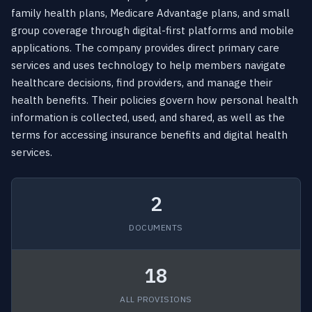
family health plans, Medicare Advantage plans, and small
group coverage through digital-first platforms and mobile
applications. The company provides direct primary care
services and uses technology to help members navigate
healthcare decisions, find providers, and manage their
health benefits. Their policies govern how personal health
information is collected, used, and shared, as well as the
terms for accessing insurance benefits and digital health
services.
2
DOCUMENTS
18
ALL PROVISIONS