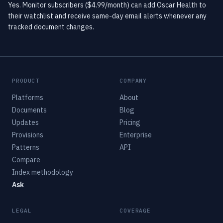
Yes. Monitor subscribers ($4.99/month) can add Oscar Health to
their watchlist and receive same-day email alerts whenever any
tracked document changes.
PRODUCT
COMPANY
Platforms
About
Documents
Blog
Updates
Pricing
Provisions
Enterprise
Patterns
API
Compare
Index methodology
Ask
LEGAL
COVERAGE