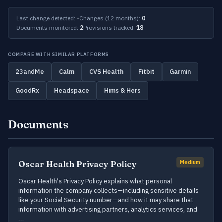
Last change detected:
-
Changes (12 months):
0
Documents monitored:
2
Provisions tracked:
18
COMPARE WITH SIMILAR PLATFORMS
23andMe
Calm
CVS Health
Fitbit
Garmin
GoodRx
Headspace
Hims & Hers
Documents
Oscar Health Privacy Policy
Medium
Oscar Health's Privacy Policy explains what personal
information the company collects—including sensitive details
like your Social Security number—and how it may share that
information with advertising partners, analytics services, and
…