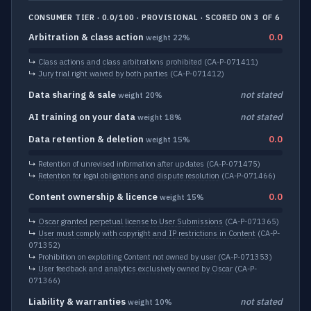
CONSUMER TIER · 0.0/100 · PROVISIONAL · SCORED ON 3 OF 6
Arbitration & class action
0.0
weight 22%
↳
Class actions and class arbitrations prohibited
(CA-P-071411)
↳
Jury trial right waived by both parties
(CA-P-071412)
Data sharing & sale
not stated
weight 20%
AI training on your data
not stated
weight 18%
Data retention & deletion
0.0
weight 15%
↳
Retention of unrevised information after updates
(CA-P-071475)
↳
Retention for legal obligations and dispute resolution
(CA-P-071466)
Content ownership & licence
0.0
weight 15%
↳
Oscar granted perpetual license to User Submissions
(CA-P-071365)
↳
User must comply with copyright and IP restrictions in Content
(CA-P-
071352)
↳
Prohibition on exploiting Content not owned by user
(CA-P-071353)
↳
User feedback and analytics exclusively owned by Oscar
(CA-P-
071366)
Liability & warranties
not stated
weight 10%