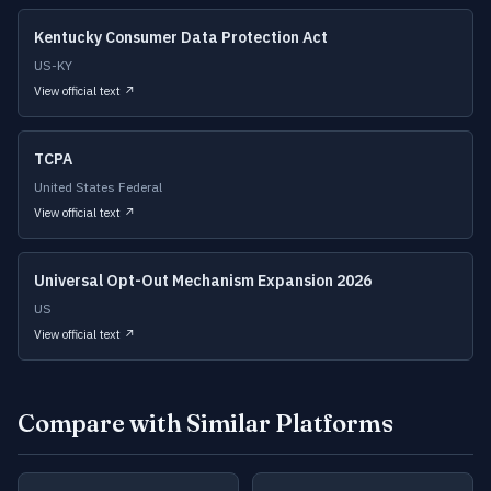
Kentucky Consumer Data Protection Act
US-KY
View official text ↗
TCPA
United States Federal
View official text ↗
Universal Opt-Out Mechanism Expansion 2026
US
View official text ↗
Compare with Similar Platforms