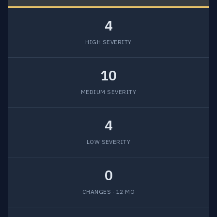
4
HIGH SEVERITY
10
MEDIUM SEVERITY
4
LOW SEVERITY
0
CHANGES · 12 MO