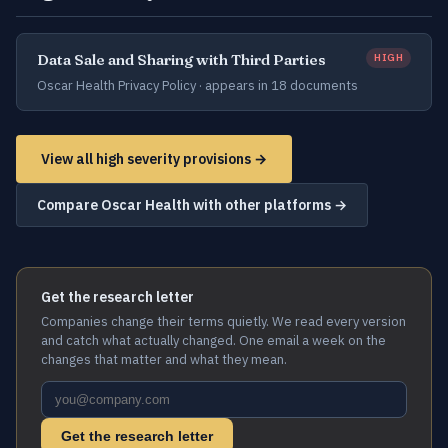
Data Sale and Sharing with Third Parties
HIGH
Oscar Health Privacy Policy ·
appears in 18 documents
View all high severity provisions →
Compare Oscar Health with other platforms →
Get the research letter
Companies change their terms quietly. We read every version
and catch what actually changed. One email a week on the
changes that matter and what they mean.
Get the research letter