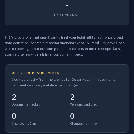
-
LAST CHANGE
High
, provisions that significantly limit your legal rights, authorize broad
data collection, or create material financial exposure.
Medium
, provisions
worth knowing about but with partial protections or limited scope.
Low
,
standard terms with minimal consumer impact.
OBJECTIVE MEASUREMENTS
Counted directly from the archive for Oscar Health — documents,
captured versions, and detected changes.
2
2
Documents tracked
Versions captured
0
0
Changes · 12 mo
Changes · all-time