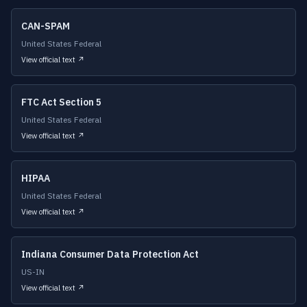
CAN-SPAM
United States Federal
View official text ↗
FTC Act Section 5
United States Federal
View official text ↗
HIPAA
United States Federal
View official text ↗
Indiana Consumer Data Protection Act
US-IN
View official text ↗