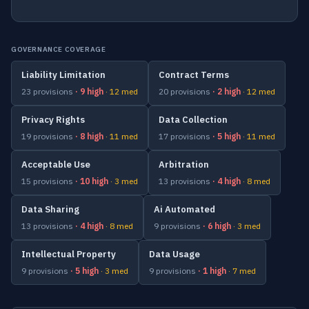
GOVERNANCE COVERAGE
Liability Limitation
Contract Terms
23 provisions
· 9 high
· 12 med
20 provisions
· 2 high
· 12 med
Privacy Rights
Data Collection
19 provisions
· 8 high
· 11 med
17 provisions
· 5 high
· 11 med
Acceptable Use
Arbitration
15 provisions
· 10 high
· 3 med
13 provisions
· 4 high
· 8 med
Data Sharing
Ai Automated
13 provisions
· 4 high
· 8 med
9 provisions
· 6 high
· 3 med
Intellectual Property
Data Usage
9 provisions
· 5 high
· 3 med
9 provisions
· 1 high
· 7 med