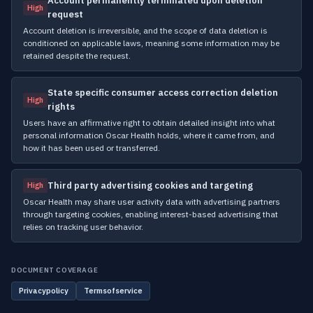
Account permanently terminated upon deletion
High
request
Account deletion is irreversible, and the scope of data deletion is
conditioned on applicable laws, meaning some information may be
retained despite the request.
State specific consumer access correction deletion
High
rights
Users have an affirmative right to obtain detailed insight into what
personal information Oscar Health holds, where it came from, and
how it has been used or transferred.
Third party advertising cookies and targeting
High
Oscar Health may share user activity data with advertising partners
through targeting cookies, enabling interest-based advertising that
relies on tracking user behavior.
DOCUMENT COVERAGE
Privacypolicy
Termsofservice