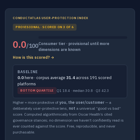
CONDUCTATLAS USER-PROTECTION INDEX
PROVISIONAL · SCORED ON 3 OF 6
0.0
Consumer tier · provisional until more
/100
dimensions are known
How is this scored? →
BASELINE
0.0
here · corpus average
31.4
across 191 scored
platforms
Q1 18.4 · median 30.8 · Q3 42.3
BOTTOM QUARTILE
Higher = more protective of
you, the user/customer
— a
deliberately user-protective lens,
not
a universal “good vs bad”
score. Computed algorithmically from Oscar Health’s cited
governance stances; no dimension we haven’t confidently read is
ever counted against the score. Free, reproducible, and never
purchasable.