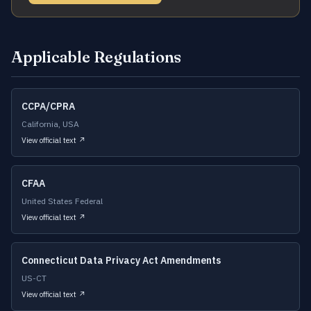
Applicable Regulations
CCPA/CPRA
California, USA
View official text ↗
CFAA
United States Federal
View official text ↗
Connecticut Data Privacy Act Amendments
US-CT
View official text ↗