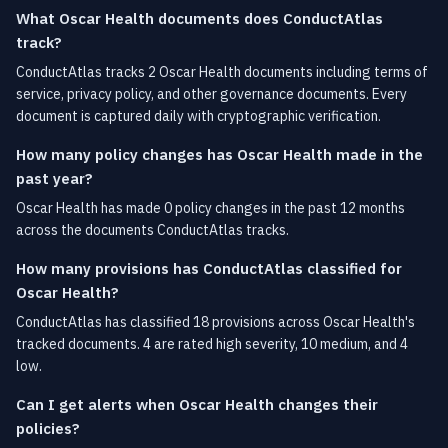
What Oscar Health documents does ConductAtlas
track?
ConductAtlas tracks 2 Oscar Health documents including terms of
service, privacy policy, and other governance documents. Every
document is captured daily with cryptographic verification.
How many policy changes has Oscar Health made in the
past year?
Oscar Health has made 0 policy changes in the past 12 months
across the documents ConductAtlas tracks.
How many provisions has ConductAtlas classified for
Oscar Health?
ConductAtlas has classified 18 provisions across Oscar Health's
tracked documents. 4 are rated high severity, 10 medium, and 4
low.
Can I get alerts when Oscar Health changes their
policies?