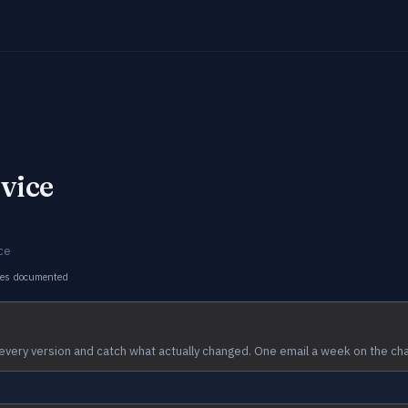
vice
ce
ges documented
every version and catch what actually changed. One email a week on the ch