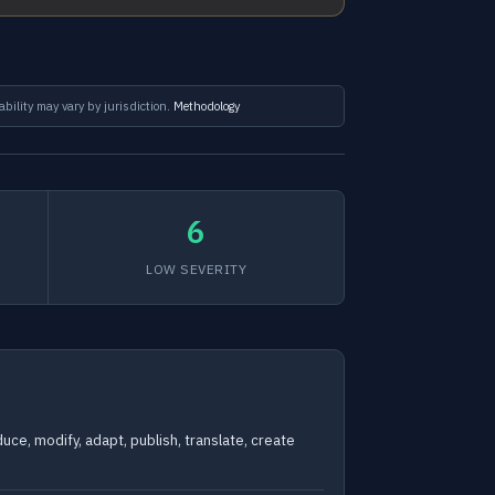
ability may vary by jurisdiction.
Methodology
6
LOW SEVERITY
uce, modify, adapt, publish, translate, create