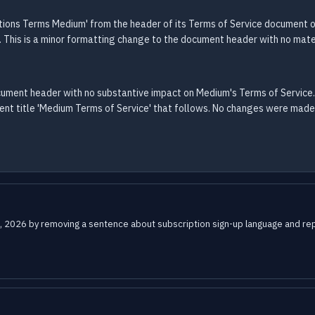
ions Terms Medium' from the header of its Terms of Service document 
. This is a minor formatting change to the document header with no mate
ocument header with no substantive impact on Medium's Terms of Service
 title 'Medium Terms of Service' that follows. No changes were made to
, 2026 by removing a sentence about subscription sign-up language and repla