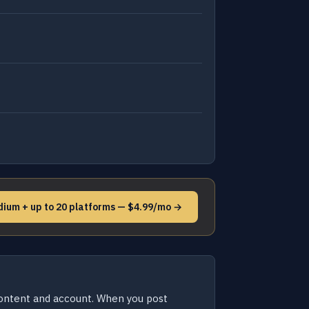
dium + up to 20 platforms — $4.99/mo →
ontent and account. When you post