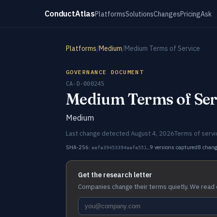
ConductAtlas
Platforms
Solutions
Changes
Pricing
Ask
Platforms
/
Medium
/
Medium Terms of Service
GOVERNANCE DOCUMENT
CA-D-000245
Medium Terms of Ser
Medium
Last change detected August 4, 2026
Terms of servi
SHA-256:
9 versions captured
8 chan
eefa39453394aafe551…
Get the research letter
Companies change their terms quietly. We read 