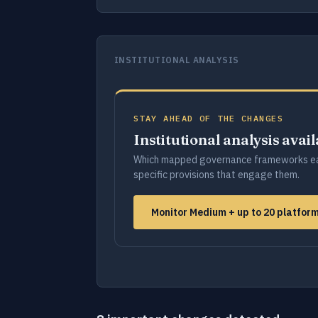
INSTITUTIONAL ANALYSIS
STAY AHEAD OF THE CHANGES
Institutional analysis avai
Which mapped governance frameworks ea
specific provisions that engage them.
Monitor Medium + up to 20 platfor