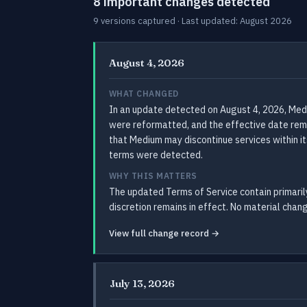
8 important changes detected
9 versions captured · Last updated: August 2026
August 4, 2026
WHAT CHANGED
In an update detected on August 4, 2026, Med
were reformatted, and the effective date rema
that Medium may discontinue services within it
terms were detected.
WHY THIS MATTERS
The updated Terms of Service contain primarily
discretion remains in effect. No material chang
View full change record →
July 13, 2026