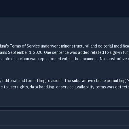
ium's Terms of Service underwent minor structural and editorial modifi
ins September 1, 2020. One sentence was added related to sign-in funct
s sole discretion was repositioned within the document. No substantive c
 editorial and formatting revisions. The substantive clause permitting M
e to user rights, data handling, or service availability terms was detect