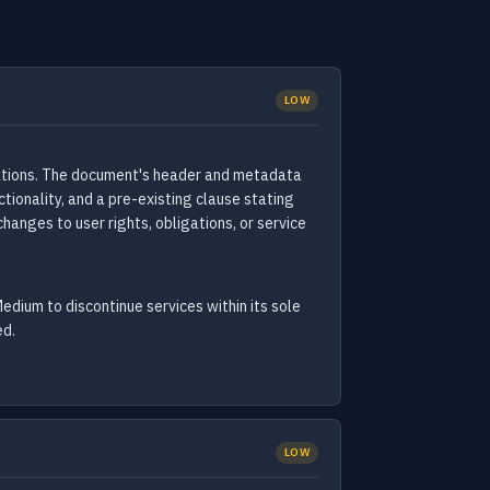
LOW
cations. The document's header and metadata
ionality, and a pre-existing clause stating
hanges to user rights, obligations, or service
edium to discontinue services within its sole
ed.
LOW