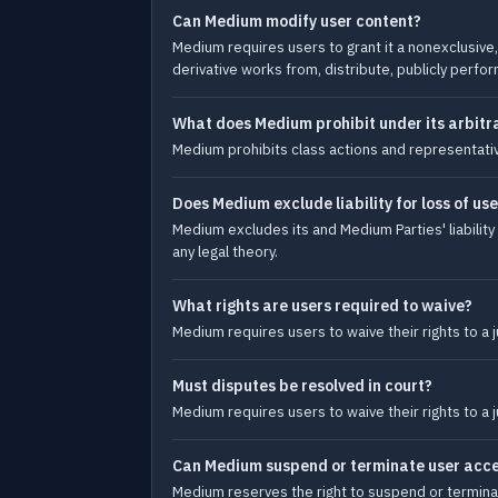
Can Medium modify user content?
Medium requires users to grant it a nonexclusive, 
derivative works from, distribute, publicly perfor
What does Medium prohibit under its arbitra
Medium prohibits class actions and representative
Does Medium exclude liability for loss of use
Medium excludes its and Medium Parties' liability 
any legal theory.
What rights are users required to waive?
Medium requires users to waive their rights to a j
Must disputes be resolved in court?
Medium requires users to waive their rights to a j
Can Medium suspend or terminate user acces
Medium reserves the right to suspend or terminat