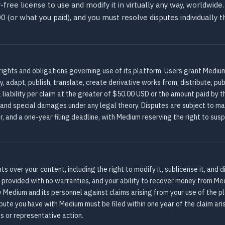
-free license to use and modify it in virtually any way, worldwi
0.00 (or what you paid), and you must resolve disputes individually
rights and obligations governing use of its platform. Users grant Medium
, adapt, publish, translate, create derivative works from, distribute, pub
 liability per claim at the greater of $50.00 USD or the amount paid by th
, and special damages under any legal theory. Disputes are subject to man
er, and a one-year filing deadline, with Medium reserving the right to su
 over your content, including the right to modify it, sublicense it, and 
re provided with no warranties, and your ability to recover money from M
y Medium and its personnel against claims arising from your use of the p
pute you have with Medium must be filed within one year of the claim aris
ss or representative action.