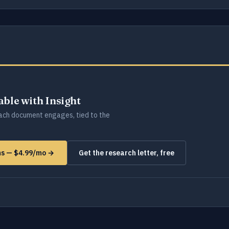
lable with Insight
ch document engages, tied to the
ms — $4.99/mo →
Get the research letter, free