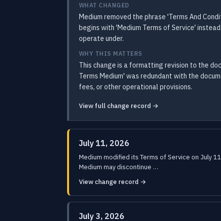
WHAT CHANGED
Medium removed the phrase 'Terms And Condit
begins with 'Medium Terms of Service' instead
operate under.
WHY THIS MATTERS
This change is a formatting revision to the d
Terms Medium' was redundant with the document
fees, or other operational provisions.
View full change record →
July 11, 2026
Medium modified its Terms of Service on July 11
Medium may discontinue …
View change record →
July 3, 2026