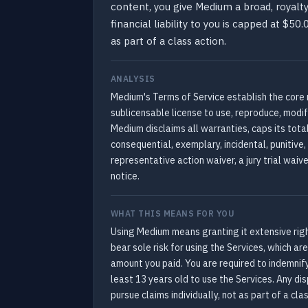
content, you give Medium a broad, royalty
financial liability to you is capped at $5
as part of a class action.
ANALYSIS
Medium's Terms of Service establish the core 
sublicensable license to use, reproduce, modify
Medium disclaims all warranties, caps its total
consequential, exemplary, incidental, punitive
representative action waiver, a jury trial waiv
notice.
WHAT THIS MEANS FOR YOU
Using Medium means granting it extensive rights
bear sole risk for using the Services, which a
amount you paid. You are required to indemnif
least 13 years old to use the Services. Any dis
pursue claims individually, not as part of a cla