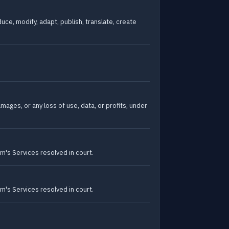
uce, modify, adapt, publish, translate, create
amages, or any loss of use, data, or profits, under
um's Services resolved in court.
um's Services resolved in court.