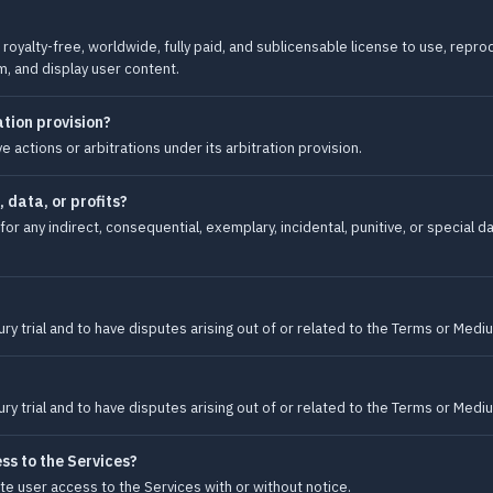
royalty-free, worldwide, fully paid, and sublicensable license to use, reprod
m, and display user content.
tion provision?
 actions or arbitrations under its arbitration provision.
, data, or profits?
for any indirect, consequential, exemplary, incidental, punitive, or special d
ury trial and to have disputes arising out of or related to the Terms or Medi
ury trial and to have disputes arising out of or related to the Terms or Medi
s to the Services?
e user access to the Services with or without notice.