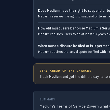
Does Medium have the right to suspend or te
Medium reserves the right to suspend or terminat
How old must users be to use Medium's Serv
Medium requires users to be at least 13 years old
When must a dispute be filed or is it perma
Medium requires that any dispute be filed within o
STAY AHEAD OF THE CHANGES
Track
Medium
and get the diff the day its te
SUMMARY
Medium's Terms of Service govern what 