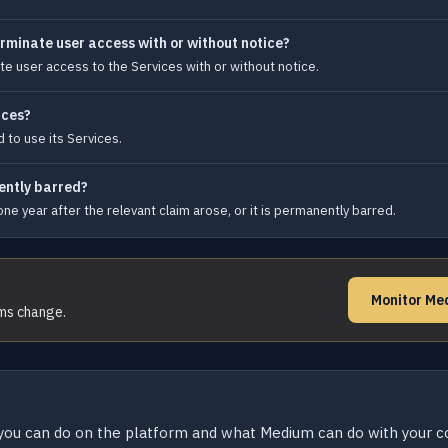
rminate user access with or without notice?
e user access to the Services with or without notice.
ices?
 to use its Services.
nently barred?
ne year after the relevant claim arose, or it is permanently barred.
Monitor Me
rms change.
you can do on the platform and what Medium can do with your c