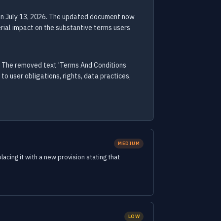
on July 13, 2026. The updated document now
rial impact on the substantive terms users
. The removed text 'Terms And Conditions
 user obligations, rights, data practices,
MEDIUM
cing it with a new provision stating that
LOW