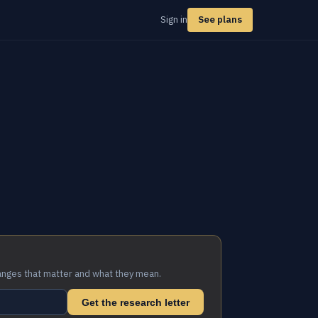
Sign in
See plans
anges that matter and what they mean.
Get the research letter