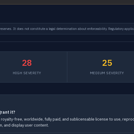
serves. It does not constitute a legal determination about enforceability. Regulatory applic
28
25
HIGH SEVERITY
MEDIUM SEVERITY
rant it?
royalty-free, worldwide, fully paid, and sublicensable license to use, reprod
m, and display user content.