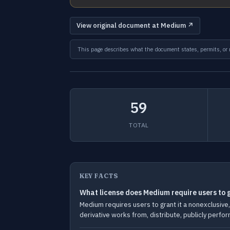
View original document at Medium ↗
This page describes what the document states, permits, or re
59
TOTAL
KEY FACTS
What license does Medium require users to g
Medium requires users to grant it a nonexclusive, 
derivative works from, distribute, publicly perfor