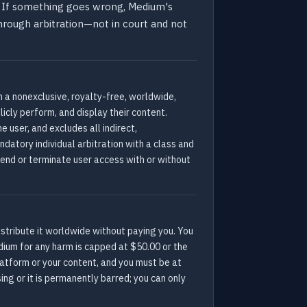
de. If something goes wrong, Medium's
 through arbitration—not in court and not
 a nonexclusive, royalty-free, worldwide,
licly perform, and display their content.
e user, and excludes all indirect,
datory individual arbitration with a class and
spend or terminate user access with or without
distribute it worldwide without paying you. You
edium for any harm is capped at $50.00 or the
latform or your content, and you must be at
ing or it is permanently barred; you can only