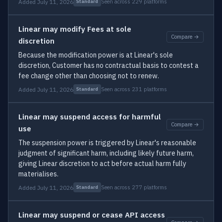
Added July 11, 2026
Seen across 229 platforms
Standard
Linear may modify Fees at sole
Compare →
discretion
Because the modification power is at Linear's sole
discretion, Customer has no contractual basis to contest a
fee change other than choosing not to renew.
Added July 11, 2026
Seen across 231 platforms
Standard
Linear may suspend access for harmful
Compare →
use
The suspension power is triggered by Linear's reasonable
judgment of significant harm, including likely future harm,
giving Linear discretion to act before actual harm fully
materialises.
Added July 11, 2026
Seen across 277 platforms
Standard
Linear may suspend or cease API access