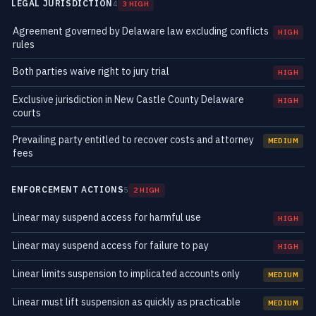
LEGAL JURISDICTION
4
3 HIGH
Agreement governed by Delaware law excluding conflicts
HIGH
rules
Both parties waive right to jury trial
HIGH
Exclusive jurisdiction in New Castle County Delaware
HIGH
courts
Prevailing party entitled to recover costs and attorney
MEDIUM
fees
ENFORCEMENT ACTIONS
5
2 HIGH
Linear may suspend access for harmful use
HIGH
Linear may suspend access for failure to pay
HIGH
Linear limits suspension to implicated accounts only
MEDIUM
Linear must lift suspension as quickly as practicable
MEDIUM