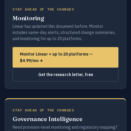
STAY AHEAD OF THE CHANGES
Monitoring
Linear has updated this document before. Monitor
includes same-day alerts, structured change summaries,
and monitoring for up to 20 platforms.
Monitor Linear + up to 20 platforms —
$4.99/mo →
Get the research letter, free
STAY AHEAD OF THE CHANGES
Governance Intelligence
Need provision-level monitoring and regulatory mapping?