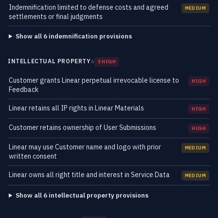
Indemnification limited to defense costs and agreed
MEDIUM
settlements or final judgments
Show all 6 indemnification provisions
INTELLECTUAL PROPERTY
6
3 HIGH
Customer grants Linear perpetual irrevocable license to
HIGH
Feedback
Linear retains all IP rights in Linear Materials
HIGH
Customer retains ownership of User Submissions
HIGH
Linear may use Customer name and logo with prior
MEDIUM
written consent
Linear owns all right title and interest in Service Data
MEDIUM
Show all 6 intellectual property provisions