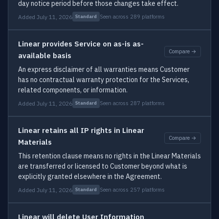
day notice period before those changes take effect.
Added July 11, 2026
Seen across 289 platforms
Standard
Linear provides Service on as-is as-
Compare →
available basis
An express disclaimer of all warranties means Customer
has no contractual warranty protection for the Services,
related components, or information.
Added July 11, 2026
Seen across 287 platforms
Standard
Linear retains all IP rights in Linear
Compare →
Materials
This retention clause means no rights in the Linear Materials
are transferred or licensed to Customer beyond what is
explicitly granted elsewhere in the Agreement.
Added July 11, 2026
Seen across 257 platforms
Standard
Linear will delete User Information