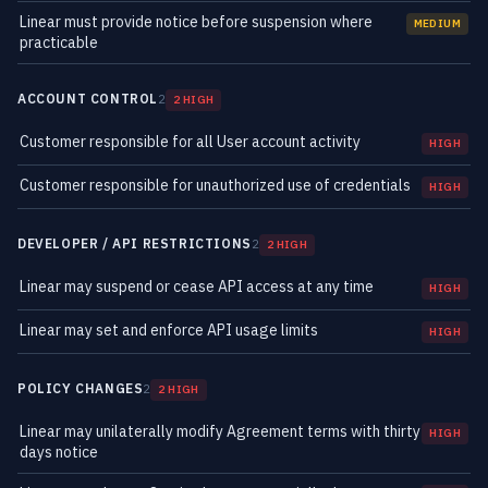
Linear must provide notice before suspension where
MEDIUM
practicable
ACCOUNT CONTROL
2
2 HIGH
Customer responsible for all User account activity
HIGH
Customer responsible for unauthorized use of credentials
HIGH
DEVELOPER / API RESTRICTIONS
2
2 HIGH
Linear may suspend or cease API access at any time
HIGH
Linear may set and enforce API usage limits
HIGH
POLICY CHANGES
2
2 HIGH
Linear may unilaterally modify Agreement terms with thirty
HIGH
days notice