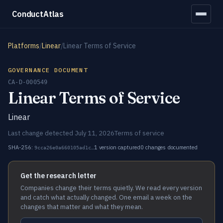
ConductAtlas
Platforms
/
Linear
/
Linear Terms of Service
GOVERNANCE DOCUMENT
CA-D-000549
Linear Terms of Service
Linear
Last change detected July 11, 2026
Terms of service
SHA-256:
1 version captured
0 changes documented
9cca26e0a660105ad1c…
Get the research letter
Companies change their terms quietly. We read every version
and catch what actually changed. One email a week on the
changes that matter and what they mean.