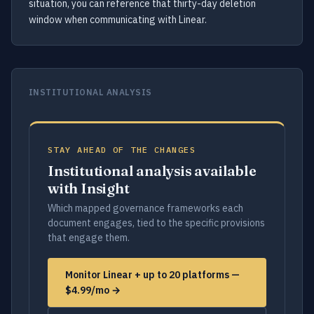
situation, you can reference that thirty-day deletion
window when communicating with Linear.
INSTITUTIONAL ANALYSIS
STAY AHEAD OF THE CHANGES
Institutional analysis available
with Insight
Which mapped governance frameworks each
document engages, tied to the specific provisions
that engage them.
Monitor Linear + up to 20 platforms —
$4.99/mo →