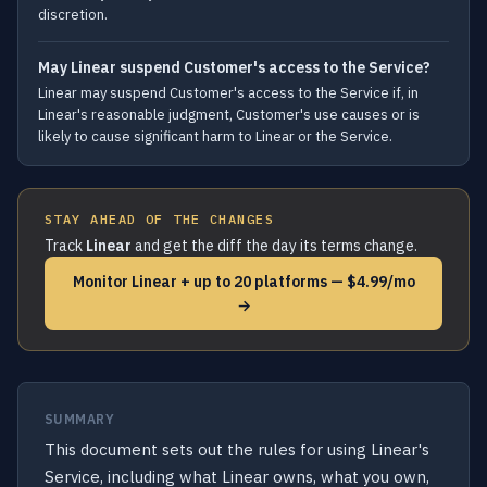
discretion.
May Linear suspend Customer's access to the Service?
Linear may suspend Customer's access to the Service if, in
Linear's reasonable judgment, Customer's use causes or is
likely to cause significant harm to Linear or the Service.
STAY AHEAD OF THE CHANGES
Track
Linear
and get the diff the day its terms change.
Monitor Linear + up to 20 platforms — $4.99/mo
→
SUMMARY
This document sets out the rules for using Linear's
Service, including what Linear owns, what you own,