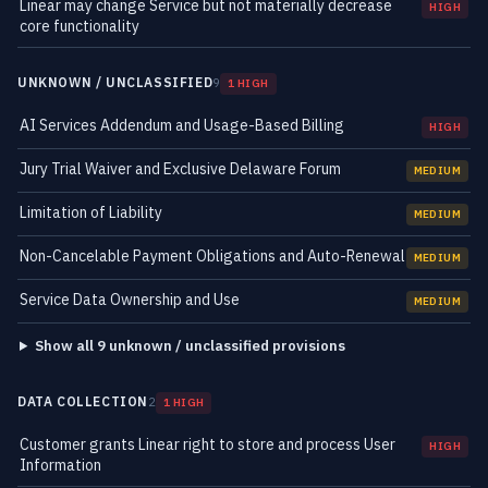
Linear may change Service but not materially decrease
HIGH
core functionality
UNKNOWN / UNCLASSIFIED
9
1 HIGH
AI Services Addendum and Usage-Based Billing
HIGH
Jury Trial Waiver and Exclusive Delaware Forum
MEDIUM
Limitation of Liability
MEDIUM
Non-Cancelable Payment Obligations and Auto-Renewal
MEDIUM
Service Data Ownership and Use
MEDIUM
Show all 9 unknown / unclassified provisions
DATA COLLECTION
2
1 HIGH
Customer grants Linear right to store and process User
HIGH
Information