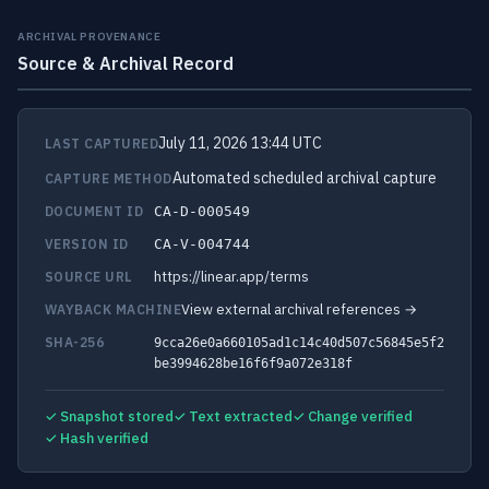
ARCHIVAL PROVENANCE
Source & Archival Record
July 11, 2026 13:44 UTC
LAST CAPTURED
Automated scheduled archival capture
CAPTURE METHOD
DOCUMENT ID
CA-D-000549
VERSION ID
CA-V-004744
https://linear.app/terms
SOURCE URL
View external archival references →
WAYBACK MACHINE
SHA-256
9cca26e0a660105ad1c14c40d507c56845e5f2
be3994628be16f6f9a072e318f
✓ Snapshot stored
✓ Text extracted
✓ Change verified
✓ Hash verified