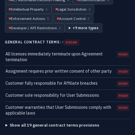
Intellectual Property
· 6
Legal Jurisdiction
· 4
Enforcement Actions
· 5
Account Control
· 2
Developer / API Restrictions
· 2
+9 more types
GENERAL CONTRACT TERMS
19
8 HIGH
All licenses immediately terminate upon Agreement
HIGH
termination
Assignment requires prior written consent of other party
HIGH
Customer fully responsible for Affiliate breaches
HIGH
Customer sole responsibility for User Submissions
HIGH
Customer warranties that User Submissions comply with
HIGH
applicable laws
Show all 19 general contract terms provisions