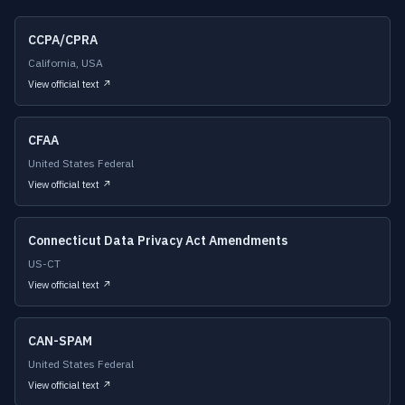
CCPA/CPRA
California, USA
View official text ↗
CFAA
United States Federal
View official text ↗
Connecticut Data Privacy Act Amendments
US-CT
View official text ↗
CAN-SPAM
United States Federal
View official text ↗