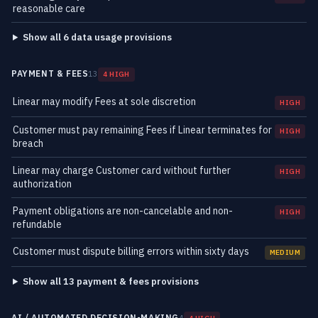
reasonable care
Show all 6 data usage provisions
PAYMENT & FEES
13
4 HIGH
Linear may modify Fees at sole discretion
HIGH
Customer must pay remaining Fees if Linear terminates for
HIGH
breach
Linear may charge Customer card without further
HIGH
authorization
Payment obligations are non-cancelable and non-
HIGH
refundable
Customer must dispute billing errors within sixty days
MEDIUM
Show all 13 payment & fees provisions
AI / AUTOMATED DECISION-MAKING