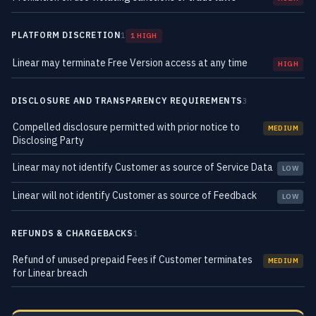
PLATFORM DISCRETION
1
1 HIGH
Linear may terminate Free Version access at any time
HIGH
DISCLOSURE AND TRANSPARENCY REQUIREMENTS
3
Compelled disclosure permitted with prior notice to
MEDIUM
Disclosing Party
Linear may not identify Customer as source of Service Data
LOW
Linear will not identify Customer as source of Feedback
LOW
REFUNDS & CHARGEBACKS
1
Refund of unused prepaid Fees if Customer terminates
MEDIUM
for Linear breach