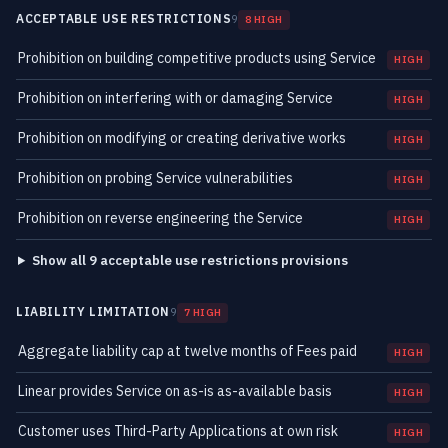
ACCEPTABLE USE RESTRICTIONS
9
8 HIGH
Prohibition on building competitive products using Service
HIGH
Prohibition on interfering with or damaging Service
HIGH
Prohibition on modifying or creating derivative works
HIGH
Prohibition on probing Service vulnerabilities
HIGH
Prohibition on reverse engineering the Service
HIGH
Show all 9 acceptable use restrictions provisions
LIABILITY LIMITATION
9
7 HIGH
Aggregate liability cap at twelve months of Fees paid
HIGH
Linear provides Service on as-is as-available basis
HIGH
Customer uses Third-Party Applications at own risk
HIGH