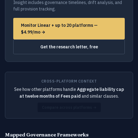
Insight includes governance timelines, drift analysis, and
full provision tracking.
Monitor Linear + up to 20 platforms —
$4.99/mo →
Get the research letter, free
CROSS-PLATFORM CONTEXT
See how other platforms handle
Aggregate liability cap
at twelve months of Fees paid
and similar clauses.
Compare across platforms →
Mapped Governance Frameworks