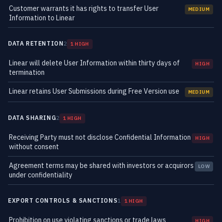
Customer warrants it has rights to transfer User
MEDIUM
Information to Linear
DATA RETENTION
2
1 HIGH
Linear will delete User Information within thirty days of
HIGH
termination
Linear retains User Submissions during Free Version use
MEDIUM
DATA SHARING
2
1 HIGH
Receiving Party must not disclose Confidential Information
HIGH
without consent
Agreement terms may be shared with investors or acquirors
LOW
under confidentiality
EXPORT CONTROLS & SANCTIONS
1
1 HIGH
Prohibition on use violating sanctions or trade laws
HIGH