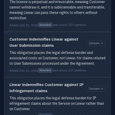
The license is perpetual and irrevocable, meaning Customer
cannot withdraw it, and it is sublicensable and transferable,
meaning Linear can pass these rights to others without
restriction.
Added July 11, 2026
Seen across 257 platforms
Standard
Customer indemnifies Linear against
Compare →
User Submission claims
This obligation places the legal defense burden and
associated costs on Customer, not Linear, for claims related
to User Submissions processed under the Agreement.
Added July 11, 2026
Seen across 229 platforms
Standard
Linear indemnifies Customer against IP
Compare →
infringement claims
This obligation places the legal defense burden for IP
infringement claims about the Service on Linear rather than
on Customer.