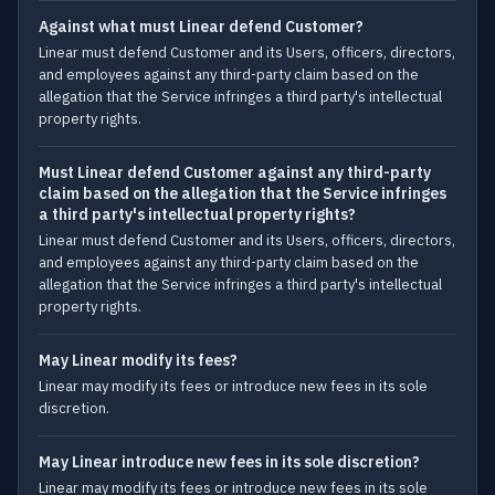
Against what must Linear defend Customer?
Linear must defend Customer and its Users, officers, directors,
and employees against any third-party claim based on the
allegation that the Service infringes a third party's intellectual
property rights.
Must Linear defend Customer against any third-party
claim based on the allegation that the Service infringes
a third party's intellectual property rights?
Linear must defend Customer and its Users, officers, directors,
and employees against any third-party claim based on the
allegation that the Service infringes a third party's intellectual
property rights.
May Linear modify its fees?
Linear may modify its fees or introduce new fees in its sole
discretion.
May Linear introduce new fees in its sole discretion?
Linear may modify its fees or introduce new fees in its sole