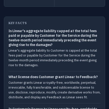
KEY FACTS
Is Linear's aggregate liability capped at the total fees
paid or payable by Customer for the Service during the
twelve-month period immediately preceding the event
giving rise to the damages?
Linear's aggregate liability to Customer is capped at the total
fees paid or payable by Customer for the Service during the
twelve-month period immediately preceding the event giving
rise to the damages.
What license does Customer grant Linear to Feedback?
Customer grants Linear a royalty-free, worldwide, perpetual,
irrevocable, fully transferable, and sublicensable license to
use, disclose, reproduce, modify, create derivative works from,
distribute, and display any Feedback as Linear sees fit.