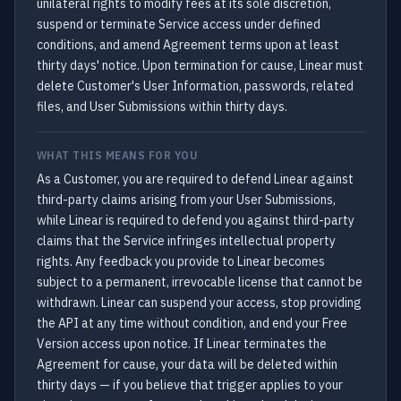
unilateral rights to modify fees at its sole discretion,
suspend or terminate Service access under defined
conditions, and amend Agreement terms upon at least
thirty days' notice. Upon termination for cause, Linear must
delete Customer's User Information, passwords, related
files, and User Submissions within thirty days.
WHAT THIS MEANS FOR YOU
As a Customer, you are required to defend Linear against
third-party claims arising from your User Submissions,
while Linear is required to defend you against third-party
claims that the Service infringes intellectual property
rights. Any feedback you provide to Linear becomes
subject to a permanent, irrevocable license that cannot be
withdrawn. Linear can suspend your access, stop providing
the API at any time without condition, and end your Free
Version access upon notice. If Linear terminates the
Agreement for cause, your data will be deleted within
thirty days — if you believe that trigger applies to your