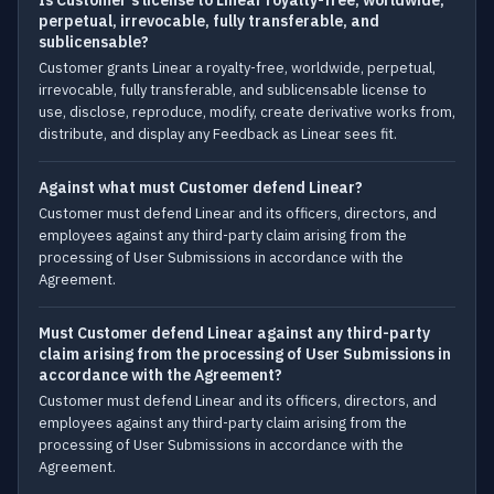
Is Customer's license to Linear royalty-free, worldwide,
perpetual, irrevocable, fully transferable, and
sublicensable?
Customer grants Linear a royalty-free, worldwide, perpetual,
irrevocable, fully transferable, and sublicensable license to
use, disclose, reproduce, modify, create derivative works from,
distribute, and display any Feedback as Linear sees fit.
Against what must Customer defend Linear?
Customer must defend Linear and its officers, directors, and
employees against any third-party claim arising from the
processing of User Submissions in accordance with the
Agreement.
Must Customer defend Linear against any third-party
claim arising from the processing of User Submissions in
accordance with the Agreement?
Customer must defend Linear and its officers, directors, and
employees against any third-party claim arising from the
processing of User Submissions in accordance with the
Agreement.