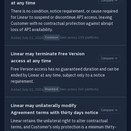
Compare →
at any time
There is no condition, notice requirement, or cause required
for Linear to suspend or discontinue API access, leaving
Customer with no contractual protection against abrupt
loss of API availability.
Added July 11, 2026
Seen across 109 platforms
Common
Linear may terminate Free Version
Compare →
access at any time
Free Version access has no guaranteed duration and can be
ended by Linear at any time, subject only to a notice
requirement.
Added July 11, 2026
Seen across 263 platforms
Standard
Linear may unilaterally modify
Compare →
Agreement terms with thirty days notice
Linear retains the unilateral right to alter contractual
terms, and Customer's only protection is a minimum thirty-