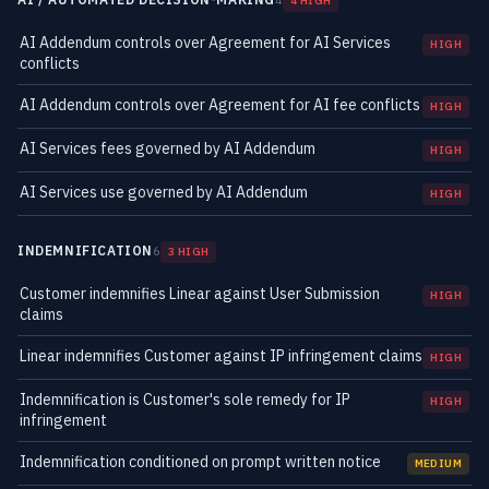
4
4 HIGH
AI Addendum controls over Agreement for AI Services
HIGH
conflicts
AI Addendum controls over Agreement for AI fee conflicts
HIGH
AI Services fees governed by AI Addendum
HIGH
AI Services use governed by AI Addendum
HIGH
INDEMNIFICATION
6
3 HIGH
Customer indemnifies Linear against User Submission
HIGH
claims
Linear indemnifies Customer against IP infringement claims
HIGH
Indemnification is Customer's sole remedy for IP
HIGH
infringement
Indemnification conditioned on prompt written notice
MEDIUM