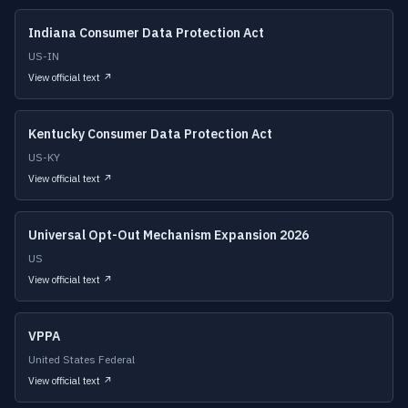
Indiana Consumer Data Protection Act
US-IN
View official text ↗
Kentucky Consumer Data Protection Act
US-KY
View official text ↗
Universal Opt-Out Mechanism Expansion 2026
US
View official text ↗
VPPA
United States Federal
View official text ↗