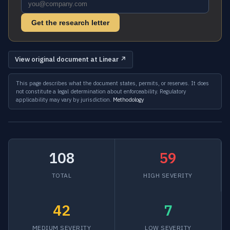
Get the research letter
View original document at Linear ↗
This page describes what the document states, permits, or reserves. It does
not constitute a legal determination about enforceability. Regulatory
applicability may vary by jurisdiction.
Methodology
108
59
TOTAL
HIGH SEVERITY
42
7
MEDIUM SEVERITY
LOW SEVERITY