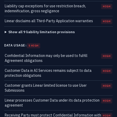
Liability cap exceptions for use restriction breach,
HIGH
indemnification, gross negligence
Linear disclaims all Third-Party Application warranties
HIGH
Show all 9 liability limitation provisions
DATA USAGE
6
5 HIGH
Confidential Information may only be used to fulfill
HIGH
Agreement obligations
Customer Data in AI Services remains subject to data
HIGH
protection obligations
Customer grants Linear limited license to use User
HIGH
Submissions
Linear processes Customer Data under its data protection
HIGH
agreement
Receiving Party must protect Confidential Information with
HIGH