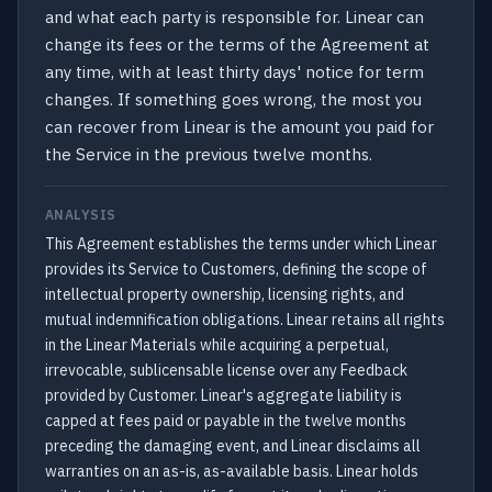
and what each party is responsible for. Linear can
change its fees or the terms of the Agreement at
any time, with at least thirty days' notice for term
changes. If something goes wrong, the most you
can recover from Linear is the amount you paid for
the Service in the previous twelve months.
ANALYSIS
This Agreement establishes the terms under which Linear
provides its Service to Customers, defining the scope of
intellectual property ownership, licensing rights, and
mutual indemnification obligations. Linear retains all rights
in the Linear Materials while acquiring a perpetual,
irrevocable, sublicensable license over any Feedback
provided by Customer. Linear's aggregate liability is
capped at fees paid or payable in the twelve months
preceding the damaging event, and Linear disclaims all
warranties on an as-is, as-available basis. Linear holds