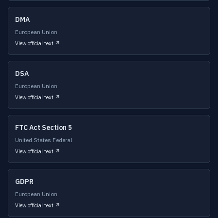
DMA
European Union
View official text ↗
DSA
European Union
View official text ↗
FTC Act Section 5
United States Federal
View official text ↗
GDPR
European Union
View official text ↗