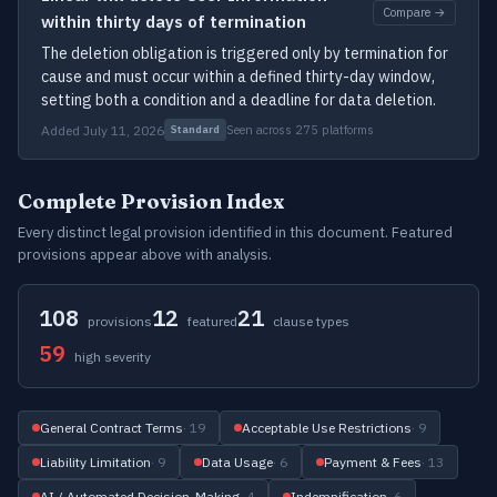
Compare →
within thirty days of termination
The deletion obligation is triggered only by termination for
cause and must occur within a defined thirty-day window,
setting both a condition and a deadline for data deletion.
Added July 11, 2026
Seen across 275 platforms
Standard
Complete Provision Index
Every distinct legal provision identified in this document. Featured
provisions appear above with analysis.
108
12
21
provisions
featured
clause types
59
high severity
General Contract Terms
· 19
Acceptable Use Restrictions
· 9
Liability Limitation
· 9
Data Usage
· 6
Payment & Fees
· 13
AI / Automated Decision-Making
· 4
Indemnification
· 6