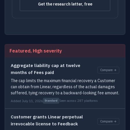
Get the research letter, free
Featured, High severity
Aggregate liability cap at twelve
Compare →
months of Fees paid
The cap limits the maximum financial recovery a Customer
can obtain from Linear, regardless of the actual damages
suffered, tying recovery to a backward-looking fee amount.
Added July 11, 2026
Seen across 287 platforms
Standard
Customer grants Linear perpetual
Compare →
irrevocable license to Feedback