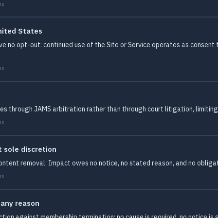
ms
nited States
ve no opt-out: continued use of the Site or Service operates as consent
ms
s through JAMS arbitration rather than through court litigation, limitin
ms
sole discretion
ontent removal: Impact owes no notice, no stated reason, and no obliga
ms
 any reason
tion against membership termination: no cause is required, no notice i