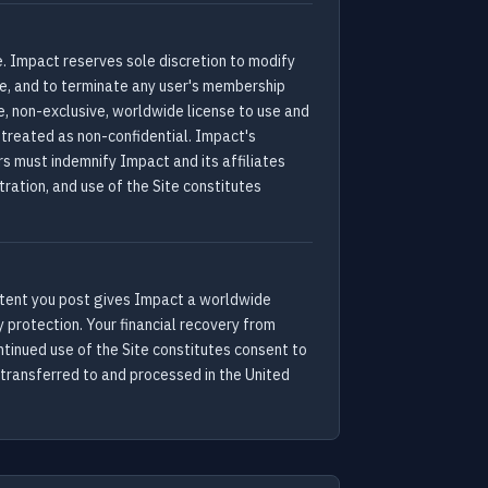
e. Impact reserves sole discretion to modify
ce, and to terminate any user's membership
e, non-exclusive, worldwide license to use and
treated as non-confidential. Impact's
s must indemnify Impact and its affiliates
tration, and use of the Site constitutes
 content you post gives Impact a worldwide
 protection. Your financial recovery from
tinued use of the Site constitutes consent to
 transferred to and processed in the United