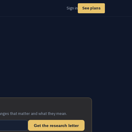
Sign in
See plans
anges that matter and what they mean.
Get the research letter