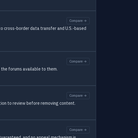
Compare →
 to cross-border data transfer and U.S.-based
Compare →
g the forums available to them.
Compare →
tion to review before removing content.
Compare →
s guaranteed, and no appeal mechanism is