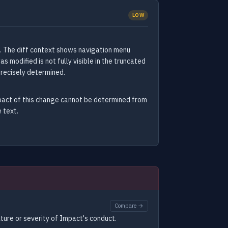
LOW
. The diff context shows navigation menu
modified is not fully visible in the truncated
precisely determined.
mpact of this change cannot be determined from
 text.
Compare →
ture or severity of Impact's conduct.