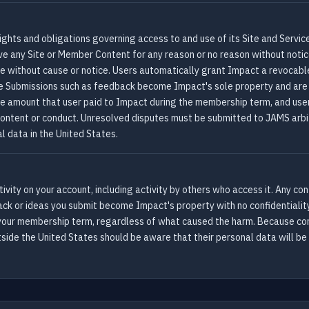
ights and obligations governing access to and use of its Site and Servic
ve any Site or Member Content for any reason or no reason without noti
ime without cause or notice. Users automatically grant Impact a revocabl
e Submissions such as feedback become Impact's sole property and are 
the amount that user paid to Impact during the membership term, and user
ir content or conduct. Unresolved disputes must be submitted to JAMS arbi
l data in the United States.
 activity on your account, including activity by others who access it. Any
back or ideas you submit become Impact's property with no confidentiality
 your membership term, regardless of what caused the harm. Because con
side the United States should be aware that their personal data will be