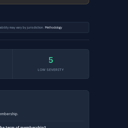
ability may vary by jurisdiction.
Methodology
5
LOW SEVERITY
membership.
g the term of membership?