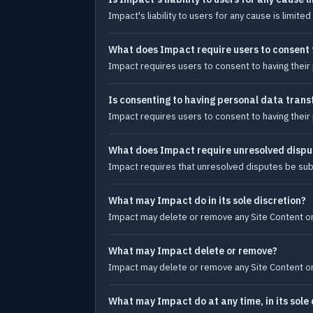
Impact's liability to users for any cause is limi
What does Impact require users to consent 
Impact requires users to consent to having their 
Is consenting to having personal data transf
Impact requires users to consent to having their 
What does Impact require unresolved dispu
Impact requires that unresolved disputes be subm
What may Impact do in its sole discretion?
Impact may delete or remove any Site Content or 
What may Impact delete or remove?
Impact may delete or remove any Site Content or 
What may Impact do at any time, in its sole 