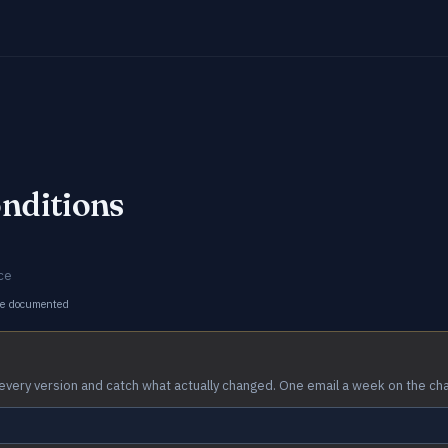
nditions
ce
ge documented
every version and catch what actually changed. One email a week on the ch