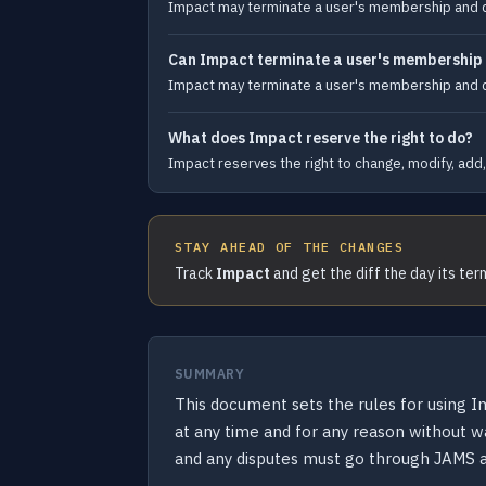
Impact may terminate a user's membership and dele
Can Impact terminate a user's membership an
Impact may terminate a user's membership and dele
What does Impact reserve the right to do?
Impact reserves the right to change, modify, add, 
STAY AHEAD OF THE CHANGES
Track
Impact
and get the diff the day its te
SUMMARY
This document sets the rules for using 
at any time and for any reason without w
and any disputes must go through JAMS ar