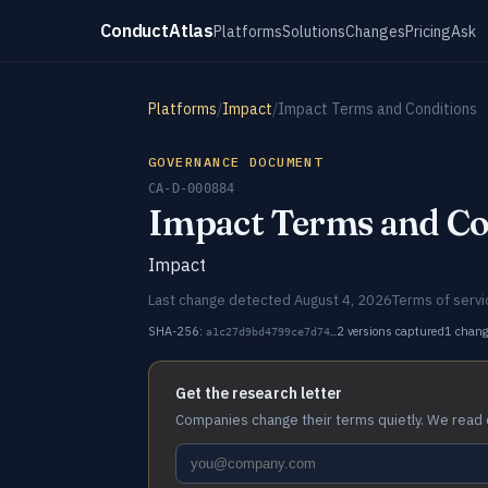
ConductAtlas
Platforms
Solutions
Changes
Pricing
Ask
Platforms
/
Impact
/
Impact Terms and Conditions
GOVERNANCE DOCUMENT
CA-D-000884
Impact Terms and Co
Impact
Last change detected August 4, 2026
Terms of servi
SHA-256:
2 versions captured
1 chan
a1c27d9bd4799ce7d74…
Get the research letter
Companies change their terms quietly. We read 