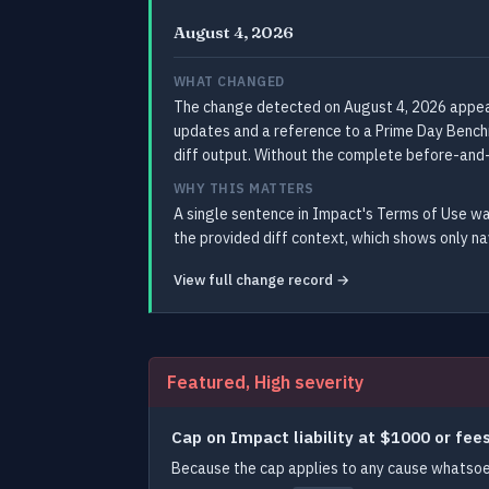
August 4, 2026
WHAT CHANGED
The change detected on August 4, 2026 appears
updates and a reference to a Prime Day Benchma
diff output. Without the complete before-and-
WHY THIS MATTERS
A single sentence in Impact's Terms of Use wa
the provided diff context, which shows only n
View full change record →
Featured, High severity
Cap on Impact liability at $1000 or fee
Because the cap applies to any cause whatsoev