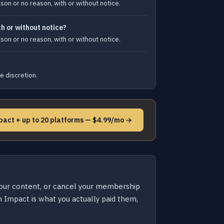
son or no reason, with or without notice.
h or without notice?
son or no reason, with or without notice.
e discretion.
pact + up to 20 platforms — $4.99/mo →
your content, or cancel your membership
 Impact is what you actually paid them,