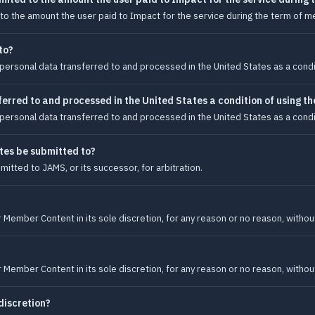
ted to the amount the user paid to Impact for the service during the term of 
to?
personal data transferred to and processed in the United States as a condit
erred to and processed in the United States a condition of using the
personal data transferred to and processed in the United States as a condit
tes be submitted to?
itted to JAMS, or its successor, for arbitration.
Member Content in its sole discretion, for any reason or no reason, without
Member Content in its sole discretion, for any reason or no reason, without
discretion?