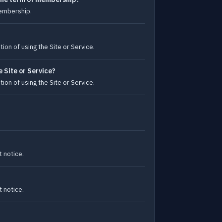
membership.
ion of using the Site or Service.
 Site or Service?
ion of using the Site or Service.
 notice.
 notice.