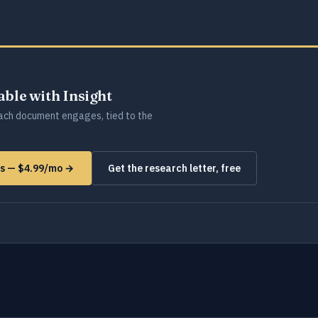
lable with Insight
ch document engages, tied to the
ms — $4.99/mo →
Get the research letter, free