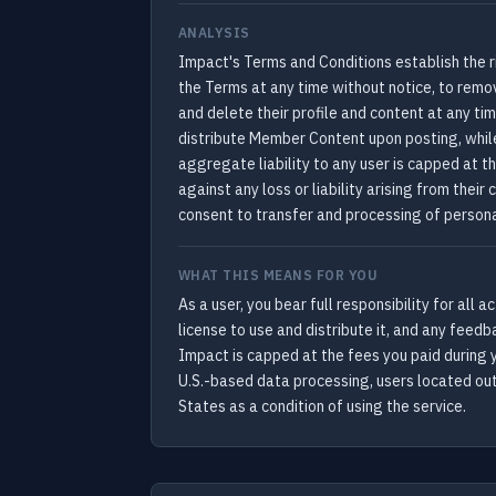
ANALYSIS
Impact's Terms and Conditions establish the r
the Terms at any time without notice, to remo
and delete their profile and content at any t
distribute Member Content upon posting, whil
aggregate liability to any user is capped at 
against any loss or liability arising from the
consent to transfer and processing of persona
WHAT THIS MEANS FOR YOU
As a user, you bear full responsibility for all
license to use and distribute it, and any feed
Impact is capped at the fees you paid during
U.S.-based data processing, users located out
States as a condition of using the service.