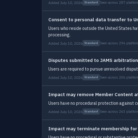
Added July 10, 2026
Seen across 287 platfor
Standard
Consent to personal data transfer to U
Users who reside outside the United States ha
processing.
Added July 10, 2026
Seen across 296 platfor
Standard
Disputes submitted to JAMS arbitration
Users are required to pursue unresolved dispute
Added July 10, 2026
Seen across 206 platfor
Standard
Impact may remove Member Content at 
Users have no procedural protection against c
Added July 10, 2026
Seen across 263 platfor
Standard
Impact may terminate membership for
Users have no procedural or substantive protec