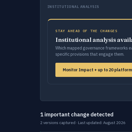
INSTITUTIONAL ANALYSIS
STAY AHEAD OF THE CHANGES
Institutional analysis avai
Which mapped governance frameworks ea
specific provisions that engage them.
Monitor Impact + up to 20 platfor
1 important change detected
2 versions captured · Last updated: August 2026