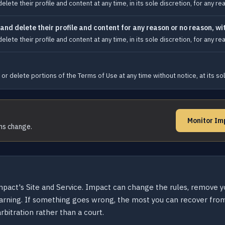
te their profile and content at any time, in its sole discretion, for any rea
d delete their profile and content for any reason or no reason, wit
te their profile and content at any time, in its sole discretion, for any rea
or delete portions of the Terms of Use at any time without notice, at its sol
Monitor Im
rms change.
Impact's Site and Service. Impact can change the rules, remove 
arning. If something goes wrong, the most you can recover from
bitration rather than a court.