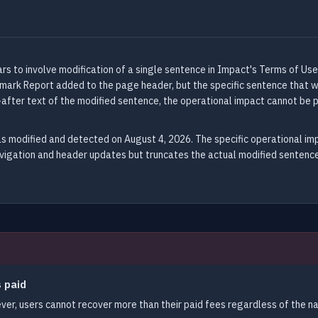
 to involve modification of a single sentence in Impact's Terms of Use
rk Report added to the page header, but the specific sentence that was 
after text of the modified sentence, the operational impact cannot be 
s modified and detected on August 4, 2026. The specific operational i
avigation and header updates but truncates the actual modified sentence
s paid
er, users cannot recover more than their paid fees regardless of the na