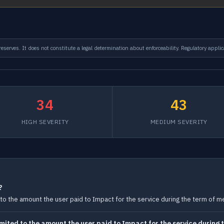
serves. It does not constitute a legal determination about enforceability. Regulatory applic
34
43
HIGH SEVERITY
MEDIUM SEVERITY
?
ted to the amount the user paid to Impact for the service during the term of 
 limited to the amount the user paid to Impact for the service durin