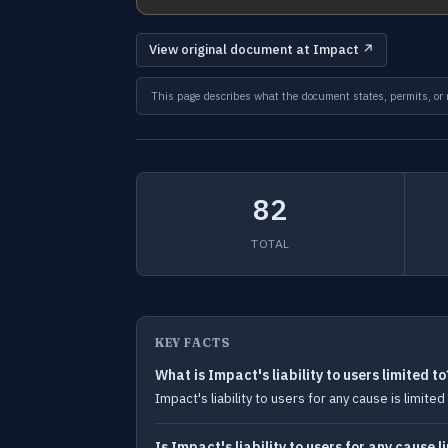
View original document at Impact ↗
This page describes what the document states, permits, or re
82
TOTAL
KEY FACTS
What is Impact's liability to users limited to
Impact's liability to users for any cause is limi
Is Impact's liability to users for any cause