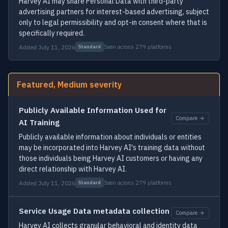
Harvey AI may share Personal Data with third-party
advertising partners for interest-based advertising, subject
only to legal permissibility and opt-in consent where that is
specifically required.
Added July 11, 2026
Seen across 279 platforms
Standard
Featured, Medium severity
Publicly Available Information Used for
Compare →
AI Training
Publicly available information about individuals or entities
may be incorporated into Harvey AI's training data without
those individuals being Harvey AI customers or having any
direct relationship with Harvey AI.
Added July 11, 2026
Seen across 279 platforms
Standard
Service Usage Data metadata collection
Compare →
Harvey AI collects granular behavioral and identity data