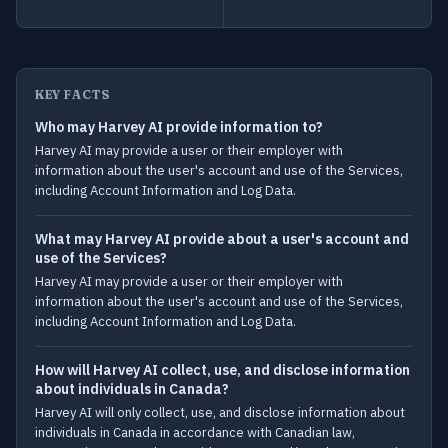
KEY FACTS
Who may Harvey AI provide information to?
Harvey AI may provide a user or their employer with
information about the user's account and use of the Services,
including Account Information and Log Data.
What may Harvey AI provide about a user's account and
use of the Services?
Harvey AI may provide a user or their employer with
information about the user's account and use of the Services,
including Account Information and Log Data.
How will Harvey AI collect, use, and disclose information
about individuals in Canada?
Harvey AI will only collect, use, and disclose information about
individuals in Canada in accordance with Canadian law,