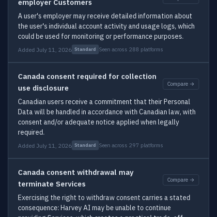
employer Customers
A user's employer may receive detailed information about
the user's individual account activity and usage logs, which
could be used for monitoring or performance purposes.
Added July 11, 2026
Seen across 288 platforms
Standard
Canada consent required for collection
Compare →
use disclosure
Canadian users receive a commitment that their Personal
Data will be handled in accordance with Canadian law, with
consent and/or adequate notice applied when legally
required.
Added July 11, 2026
Seen across 297 platforms
Standard
Canada consent withdrawal may
Compare →
terminate Services
Exercising the right to withdraw consent carries a stated
consequence: Harvey AI may be unable to continue