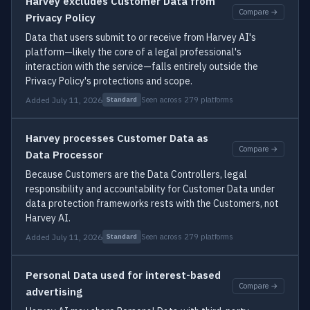
Harvey excludes Customer Data from
Compare →
Privacy Policy
Data that users submit to or receive from Harvey AI's
platform—likely the core of a legal professional's
interaction with the service—falls entirely outside the
Privacy Policy's protections and scope.
Added July 11, 2026
Seen across 279 platforms
Standard
Harvey processes Customer Data as
Compare →
Data Processor
Because Customers are the Data Controllers, legal
responsibility and accountability for Customer Data under
data protection frameworks rests with the Customers, not
Harvey AI.
Added July 11, 2026
Seen across 279 platforms
Standard
Personal Data used for interest-based
Compare →
advertising