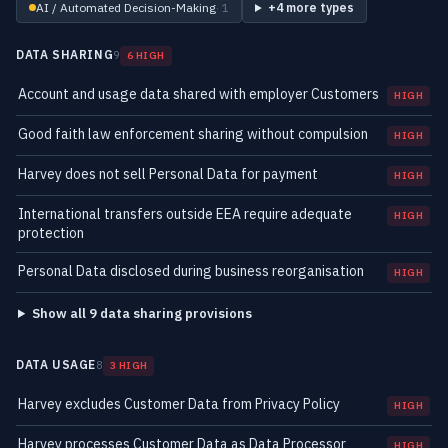
AI / Automated Decision-Making
· 1
+4 more types
DATA SHARING
9
6 HIGH
Account and usage data shared with employer Customers
HIGH
Good faith law enforcement sharing without compulsion
HIGH
Harvey does not sell Personal Data for payment
HIGH
International transfers outside EEA require adequate
HIGH
protection
Personal Data disclosed during business reorganisation
HIGH
Show all 9 data sharing provisions
DATA USAGE
8
3 HIGH
Harvey excludes Customer Data from Privacy Policy
HIGH
Harvey processes Customer Data as Data Processor
HIGH