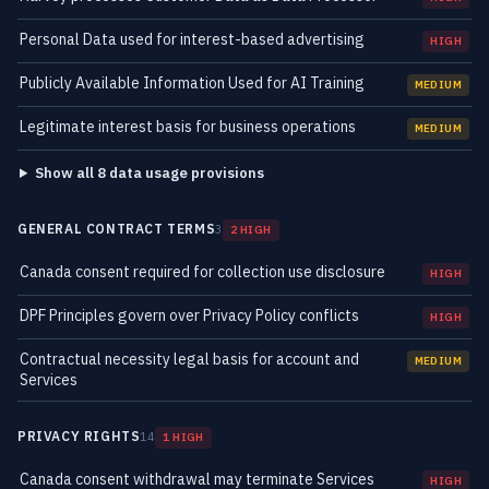
Personal Data used for interest-based advertising
HIGH
Publicly Available Information Used for AI Training
MEDIUM
Legitimate interest basis for business operations
MEDIUM
Show all 8 data usage provisions
GENERAL CONTRACT TERMS
3
2 HIGH
Canada consent required for collection use disclosure
HIGH
DPF Principles govern over Privacy Policy conflicts
HIGH
Contractual necessity legal basis for account and
MEDIUM
Services
PRIVACY RIGHTS
14
1 HIGH
Canada consent withdrawal may terminate Services
HIGH