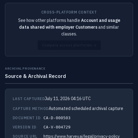
CROSS-PLATFORM CONTEXT
See how other platforms handle
Account and usage
data shared with employer Customers
and similar
clauses.
Compare across platforms →
ARCHIVAL PROVENANCE
Source & Archival Record
July 11, 2026 04:16 UTC
LAST CAPTURED
Automated scheduled archival capture
CAPTURE METHOD
DOCUMENT ID
CA-D-000503
VERSION ID
CA-V-004729
https://www.harvey.ai/legal/privacy-policy
SOURCE URL