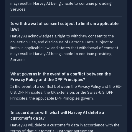
may result in Harvey AI being unable to continue providing
Services.
Is withdrawal of consent subject to limits in applicable
law?
Harvey AI acknowledges a right to withdraw consent to the
collection, use, and disclosure of Personal Data, subject to
limits in applicable law, and states that withdrawal of consent
may result in Harvey AI being unable to continue providing
Services.
What governs in the event of a conflict between the
Privacy Policy and the DPF Principles?
In the event of a conflict between the Privacy Policy and the EU-
U.S. DPF Principles, the UK Extension, or the Swiss-U.S. DPF
Principles, the applicable DPF Principles govern.
In accordance with what will Harvey AI delete a
customer's data?
Harvey AI will delete a customer's data in accordance with the
terms of that customer's Customer Agreement.