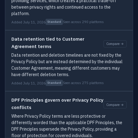
providing Services, which creates a practical trade-off
between privacy rights and continued access to the
platform.
Added July 11, 2026
Seen across 290 platforms
Standard
Data retention tied to Customer
Compare →
Agreement terms
Data retention and deletion timelines are not fixed by the
Privacy Policy but are instead determined by the individual
Customer Agreement, meaning different customers may
have different deletion terms.
Added July 11, 2026
Seen across 275 platforms
Standard
DPF Principles govern over Privacy Policy
Compare →
conflicts
Where Privacy Policy terms are less protective or
differently worded than the applicable DPF Principles, the
DPF Principles supersede the Privacy Policy, providing a
floor of protection for covered individuals.