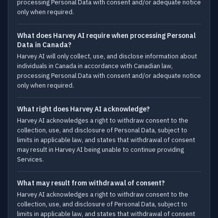
processing Personal Data with consent and/or adequate notice
only when required.
What does Harvey AI require when processing Personal
Data in Canada?
Harvey AI will only collect, use, and disclose information about
individuals in Canada in accordance with Canadian law,
processing Personal Data with consent and/or adequate notice
only when required.
What right does Harvey AI acknowledge?
Harvey AI acknowledges a right to withdraw consent to the
collection, use, and disclosure of Personal Data, subject to
limits in applicable law, and states that withdrawal of consent
may result in Harvey AI being unable to continue providing
Services.
What may result from withdrawal of consent?
Harvey AI acknowledges a right to withdraw consent to the
collection, use, and disclosure of Personal Data, subject to
limits in applicable law, and states that withdrawal of consent