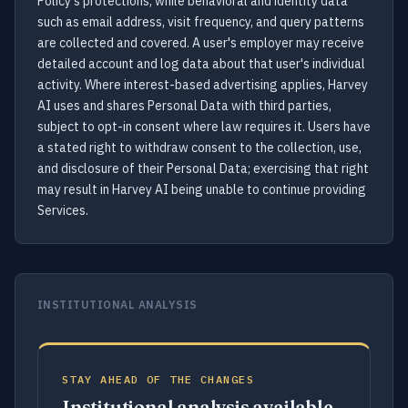
Policy's protections, while behavioral and identity data
such as email address, visit frequency, and query patterns
are collected and covered. A user's employer may receive
detailed account and log data about that user's individual
activity. Where interest-based advertising applies, Harvey
AI uses and shares Personal Data with third parties,
subject to opt-in consent where law requires it. Users have
a stated right to withdraw consent to the collection, use,
and disclosure of their Personal Data; exercising that right
may result in Harvey AI being unable to continue providing
Services.
INSTITUTIONAL ANALYSIS
STAY AHEAD OF THE CHANGES
Institutional analysis available