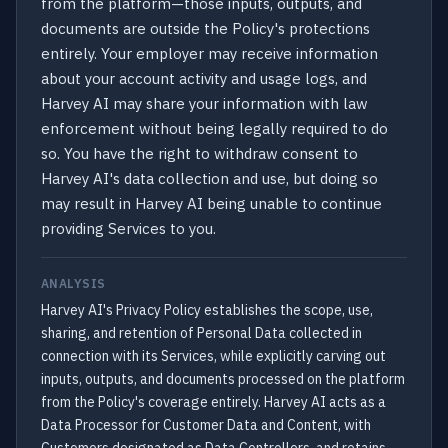
from the platform—those inputs, outputs, and
documents are outside the Policy's protections
entirely. Your employer may receive information
about your account activity and usage logs, and
Harvey AI may share your information with law
enforcement without being legally required to do
so. You have the right to withdraw consent to
Harvey AI's data collection and use, but doing so
may result in Harvey AI being unable to continue
providing Services to you.
ANALYSIS
Harvey AI's Privacy Policy establishes the scope, use,
sharing, and retention of Personal Data collected in
connection with its Services, while explicitly carving out
inputs, outputs, and documents processed on the platform
from the Policy's coverage entirely. Harvey AI acts as a
Data Processor for Customer Data and Content, with