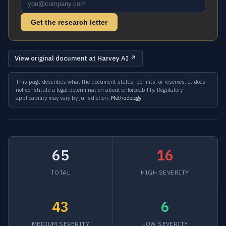
Get the research letter
View original document at Harvey AI ↗
This page describes what the document states, permits, or reserves. It does
not constitute a legal determination about enforceability. Regulatory
applicability may vary by jurisdiction.
Methodology
65
16
TOTAL
HIGH SEVERITY
43
6
MEDIUM SEVERITY
LOW SEVERITY