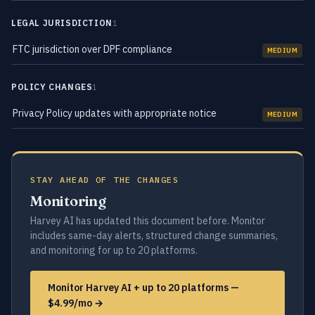
LEGAL JURISDICTION
1
FTC jurisdiction over DPF compliance
MEDIUM
POLICY CHANGES
1
Privacy Policy updates with appropriate notice
MEDIUM
STAY AHEAD OF THE CHANGES
Monitoring
Harvey AI has updated this document before. Monitor
includes same-day alerts, structured change summaries,
and monitoring for up to 20 platforms.
Monitor Harvey AI + up to 20 platforms —
$4.99/mo →