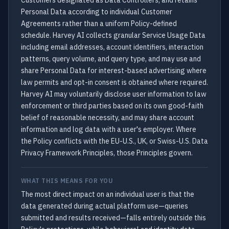
Customers designated as Data Controllers, and retains
Personal Data according to individual Customer
Agreements rather than a uniform Policy-defined
schedule. Harvey AI collects granular Service Usage Data
including email addresses, account identifiers, interaction
patterns, query volume, and query type, and may use and
share Personal Data for interest-based advertising where
law permits and opt-in consent is obtained where required.
Harvey AI may voluntarily disclose user information to law
enforcement or third parties based on its own good-faith
belief of reasonable necessity, and may share account
information and log data with a user's employer. Where
the Policy conflicts with the EU-U.S., UK, or Swiss-U.S. Data
Privacy Framework Principles, those Principles govern.
WHAT THIS MEANS FOR YOU
The most direct impact on an individual user is that the
data generated during actual platform use—queries
submitted and results received—falls entirely outside this