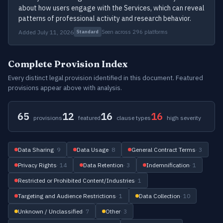
about how users engage with the Services, which can reveal
patterns of professional activity and research behavior.
Added July 11, 2026
Seen across 296 platforms
Standard
Complete Provision Index
Every distinct legal provision identified in this document. Featured
provisions appear above with analysis.
65
12
16
16
provisions
featured
clause types
high severity
Data Sharing
· 9
Data Usage
· 8
General Contract Terms
· 3
Privacy Rights
· 14
Data Retention
· 3
Indemnification
· 1
Restricted or Prohibited Content/Industries
· 1
Targeting and Audience Restrictions
· 1
Data Collection
· 10
Unknown / Unclassified
· 7
Other
· 3