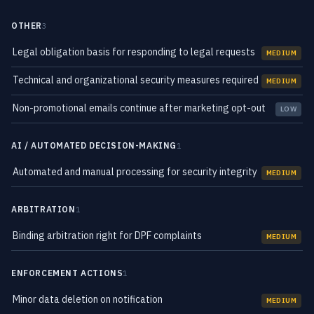
OTHER
3
Legal obligation basis for responding to legal requests
MEDIUM
Technical and organizational security measures required
MEDIUM
Non-promotional emails continue after marketing opt-out
LOW
AI / AUTOMATED DECISION-MAKING
1
Automated and manual processing for security integrity
MEDIUM
ARBITRATION
1
Binding arbitration right for DPF complaints
MEDIUM
ENFORCEMENT ACTIONS
1
Minor data deletion on notification
MEDIUM