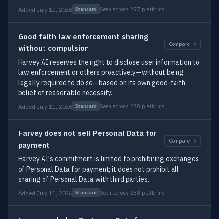
Added July 11, 2026
Seen across 297 platforms
Standard
Good faith law enforcement sharing
Compare →
without compulsion
Harvey AI reserves the right to disclose user information to
law enforcement or others proactively—without being
legally required to do so—based on its own good-faith
belief of reasonable necessity.
Added July 11, 2026
Seen across 288 platforms
Standard
Harvey does not sell Personal Data for
Compare →
payment
Harvey AI's commitment is limited to prohibiting exchanges
of Personal Data for payment; it does not prohibit all
sharing of Personal Data with third parties.
Added July 11, 2026
Seen across 288 platforms
Standard