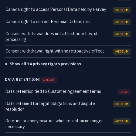
Canada right to access Personal Data held by Harvey
MEDIUM
Canada right to correct Personal Data errors
MEDIUM
Consent withdrawal does not affect prior lawful
MEDIUM
processing
Consent withdrawal right with no retroactive effect
MEDIUM
Show all 14 privacy rights provisions
DATA RETENTION
3
1 HIGH
Data retention tied to Customer Agreement terms
HIGH
Data retained for legal obligations and dispute
MEDIUM
resolution
Deletion or anonymisation when retention no longer
MEDIUM
necessary