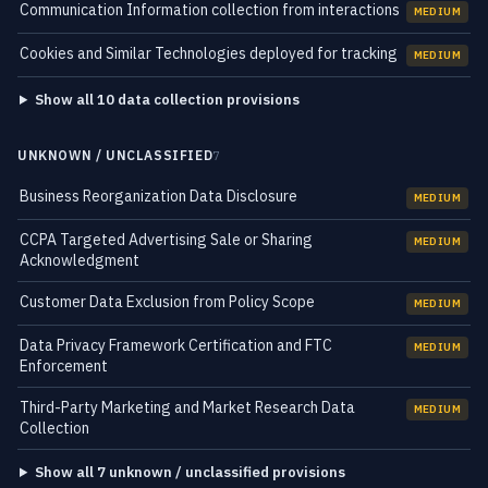
Communication Information collection from interactions
MEDIUM
Cookies and Similar Technologies deployed for tracking
MEDIUM
Show all 10 data collection provisions
UNKNOWN / UNCLASSIFIED
7
Business Reorganization Data Disclosure
MEDIUM
CCPA Targeted Advertising Sale or Sharing
MEDIUM
Acknowledgment
Customer Data Exclusion from Policy Scope
MEDIUM
Data Privacy Framework Certification and FTC
MEDIUM
Enforcement
Third-Party Marketing and Market Research Data
MEDIUM
Collection
Show all 7 unknown / unclassified provisions