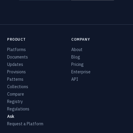
PRODUCT
COMPANY
Platforms
About
Documents
Blog
Updates
Pricing
Provisions
Enterprise
Patterns
API
Collections
Compare
Registry
Regulations
Ask
Request a Platform