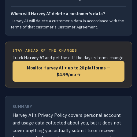
When will Harvey AI delete a customer's data?
Harvey AI will delete a customer's data in accordance with the
terms of that customer's Customer Agreement.
STAY AHEAD OF THE CHANGES
Track
Harvey AI
and get the diff the day its terms change.
Monitor Harvey AI + up to 20 platforms —
$4.99/mo →
SUMMARY
Harvey AI's Privacy Policy covers personal account
and usage data collected about you, but it does not
cover anything you actually submit to or receive