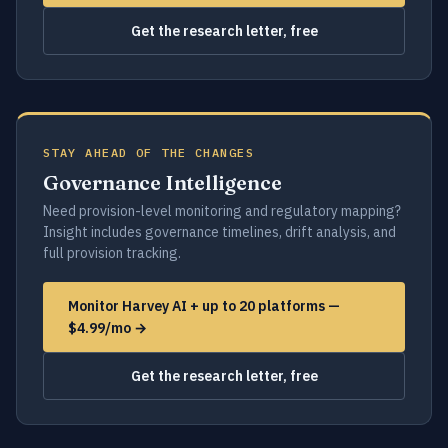
Get the research letter, free
STAY AHEAD OF THE CHANGES
Governance Intelligence
Need provision-level monitoring and regulatory mapping?
Insight includes governance timelines, drift analysis, and
full provision tracking.
Monitor Harvey AI + up to 20 platforms —
$4.99/mo →
Get the research letter, free