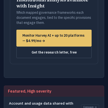
with Insight
Which mapped governance frameworks each
document engages, tied to the specific provisions
that engage them.
Monitor Harvey AI + up to 20 platforms
— $4.99/mo →
Get the research letter, free
Featured, High severity
Account and usage data shared with
Compare →