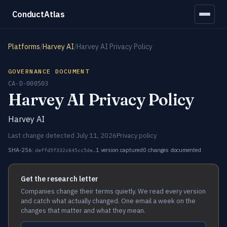
ConductAtlas
Platforms
/
Harvey AI
/
Harvey AI Privacy Policy
GOVERNANCE DOCUMENT
CA-D-000503
Harvey AI Privacy Policy
Harvey AI
Last change detected July 11, 2026
Privacy policy
SHA-256:
1 version captured
0 changes documented
deffd5f332c645cc5de…
Get the research letter
Companies change their terms quietly. We read every version
and catch what actually changed. One email a week on the
changes that matter and what they mean.