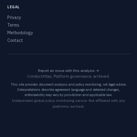
LEGAL
Privacy
Terms
Methodology
Contact
Report an issue with this analysis →
ConductAtlas, Platform governance, archived.
This site provides document analysis and policy monitoring, not legal advice.
Interpretations describe agreement language and detected changes,
enforceability may vary by jurisdiction and applicable law.
Independent global policy monitoring service. Not affiliated with any
platforms we track.