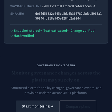
View external archival references →
WAYBACK MACHINE
SHA-256
deffd5f332c645cc5de5b366782cbdba5963a1
59846fd818af45e1284b2a9344
✓ Snapshot stored
✓ Text extracted
✓ Change verified
✓ Hash verified
GOVERNANCE MONITORING
Monitor governance changes across the
platforms you rely on.
Structured alerts for policy changes, governance events, and
provision updates across 352+ platforms.
Start monitoring →
Compare plans