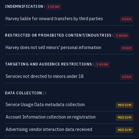
INDEMNIFICATION
1
1 HIGH
Harvey liable for onward transfers by third parties
HIGH
RESTRICTED OR PROHIBITED CONTENT/INDUSTRIES
1
1 HIGH
Harvey does not sell minors' personal information
HIGH
TARGETING AND AUDIENCE RESTRICTIONS
1
1 HIGH
Services not directed to minors under 18
HIGH
DATA COLLECTION
10
Service Usage Data metadata collection
MEDIUM
Account Information collection on registration
MEDIUM
Advertising vendor interaction data received
MEDIUM