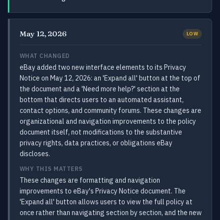
May 12, 2026
LOW
WHAT CHANGED
eBay added two new interface elements to its Privacy
Notice on May 12, 2026: an 'Expand all' button at the top of
the document and a 'Need more help?' section at the
bottom that directs users to an automated assistant,
contact options, and community forums. These changes are
organizational and navigation improvements to the policy
document itself, not modifications to the substantive
privacy rights, data practices, or obligations eBay
discloses.
WHY THIS MATTERS
These changes are formatting and navigation
improvements to eBay's Privacy Notice document. The
'Expand all' button allows users to view the full policy at
once rather than navigating section by section, and the new