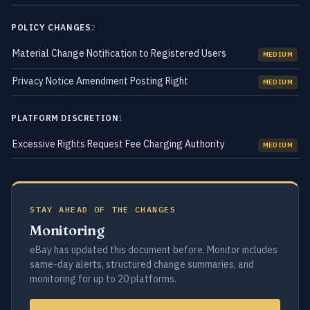
POLICY CHANGES
2
Material Change Notification to Registered Users
MEDIUM
Privacy Notice Amendment Posting Right
MEDIUM
PLATFORM DISCRETION
1
Excessive Rights Request Fee Charging Authority
MEDIUM
STAY AHEAD OF THE CHANGES
Monitoring
eBay has updated this document before. Monitor includes
same-day alerts, structured change summaries, and
monitoring for up to 20 platforms.