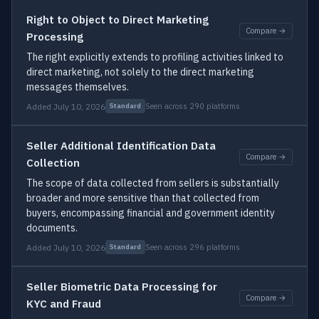
Right to Object to Direct Marketing
Compare →
Processing
The right explicitly extends to profiling activities linked to
direct marketing, not solely to the direct marketing
messages themselves.
Added July 10, 2026
Seen across 290 platforms
Standard
Seller Additional Identification Data
Compare →
Collection
The scope of data collected from sellers is substantially
broader and more sensitive than that collected from
buyers, encompassing financial and government identity
documents.
Added July 10, 2026
Seen across 296 platforms
Standard
Seller Biometric Data Processing for
Compare →
KYC and Fraud