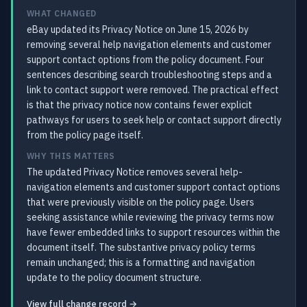
WHAT CHANGED
eBay updated its Privacy Notice on June 15, 2026 by
removing several help navigation elements and customer
support contact options from the policy document. Four
sentences describing search troubleshooting steps and a
link to contact support were removed. The practical effect
is that the privacy notice now contains fewer explicit
pathways for users to seek help or contact support directly
from the policy page itself.
WHY THIS MATTERS
The updated Privacy Notice removes several help-
navigation elements and customer support contact options
that were previously visible on the policy page. Users
seeking assistance while reviewing the privacy terms now
have fewer embedded links to support resources within the
document itself. The substantive privacy policy terms
remain unchanged; this is a formatting and navigation
update to the policy document structure.
View full change record →