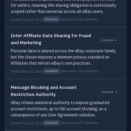
for sellers, meaning this sharing obligation is contextually
scoped rather than universal across all eBay users.
Added July 10, 2026
Seen across 288 platforms
Standard
Inter-Affiliate Data Sharing for Fraud
Compare →
and Marketing
Personal data is shared across the eBay corporate family,
but the clause imposes a minimum privacy standard on
Affiliates that mirrors eBay's own practices.
Added July 10, 2026
Seen across 288 platforms
Standard
Message Blocking and Account
Compare →
Restriction Authority
eBay retains unilateral authority to impose graduated
account restrictions, up to full account blocking, as a
consequence of any User Agreement violation.
Added July 10, 2026
Seen across 277 platforms
Standard