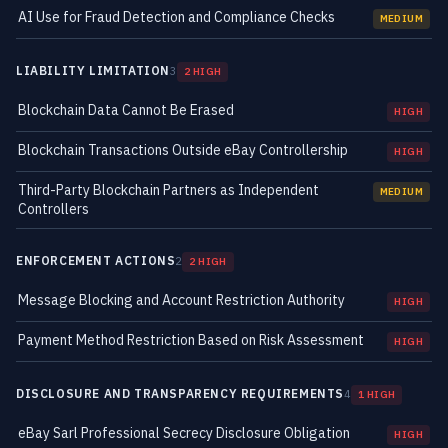
AI Use for Fraud Detection and Compliance Checks
MEDIUM
LIABILITY LIMITATION
3
2 HIGH
Blockchain Data Cannot Be Erased
HIGH
Blockchain Transactions Outside eBay Controllership
HIGH
Third-Party Blockchain Partners as Independent
MEDIUM
Controllers
ENFORCEMENT ACTIONS
2
2 HIGH
Message Blocking and Account Restriction Authority
HIGH
Payment Method Restriction Based on Risk Assessment
HIGH
DISCLOSURE AND TRANSPARENCY REQUIREMENTS
4
1 HIGH
eBay Sarl Professional Secrecy Disclosure Obligation
HIGH