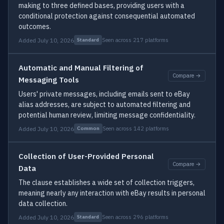
making to three defined bases, providing users with a
conditional protection against consequential automated
outcomes.
Added July 10, 2026
Seen across 217 platforms
Standard
Automatic and Manual Filtering of
Compare →
Messaging Tools
Users' private messages, including emails sent to eBay
alias addresses, are subject to automated filtering and
potential human review, limiting message confidentiality.
Added July 10, 2026
Seen across 142 platforms
Common
Collection of User-Provided Personal
Compare →
Data
The clause establishes a wide set of collection triggers,
meaning nearly any interaction with eBay results in personal
data collection.
Added July 10, 2026
Seen across 296 platforms
Standard