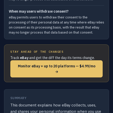
When may users withdraw consent?
eBay permits users to withdraw their consent to the
processing of their personal data at any time where eBay relies
on consent as its processing basis, with the result that eBay
may no longer process that data based on that consent.
STAY AHEAD OF THE CHANGES
Track
eBay
and get the diff the day its terms change.
Monitor eBay + up to 20 platforms — $4.99/mo
→
SUMMARY
This document explains how eBay collects, uses,
and shares your personal information when you use