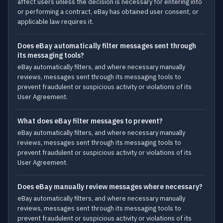
affect users unless the decision is necessary for entering into
or performing a contract, eBay has obtained user consent, or
applicable law requires it.
Does eBay automatically filter messages sent through
its messaging tools?
eBay automatically filters, and where necessary manually
reviews, messages sent through its messaging tools to
prevent fraudulent or suspicious activity or violations of its
User Agreement.
What does eBay filter messages to prevent?
eBay automatically filters, and where necessary manually
reviews, messages sent through its messaging tools to
prevent fraudulent or suspicious activity or violations of its
User Agreement.
Does eBay manually review messages where necessary?
eBay automatically filters, and where necessary manually
reviews, messages sent through its messaging tools to
prevent fraudulent or suspicious activity or violations of its