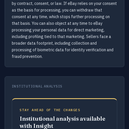
by contract, consent, or law. If eBay relies on your consent
as the basis for processing, you can withdraw that
consent at any time, which stops further processing on
that basis. You can also object at any time to eBay
processing your personal data for direct marketing,
including profiling tied to that marketing. Sellers face a
broader data footprint, including collection and
processing of biometric data for identity verification and
fraud prevention.
INSTITUTIONAL ANALYSIS
STAY AHEAD OF THE CHANGES
Institutional analysis available
with Insight