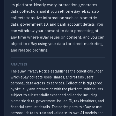
its platform. Nearly every interaction generates
data collection, and if you sell on eBay, eBay also
collects sensitive information such as biometric
data, government ID, and bank account details. You
can withdraw your consent to data processing at
any time where eBay relies on consent, and you can
object to eBay using your data for direct marketing
and related profiling.
ANALYSIS
The eBay Privacy Notice establishes the conditions under
which eBay collects, uses, shares, and retains users'
personal data across its services. Collection is triggered
by virtually any interaction with the platform, with sellers
subject to substantially expanded collection including
biometric data, government-issued ID, tax identifiers, and
financial account details. The notice permits eBay to use
personal data to train and validate its own AI models and