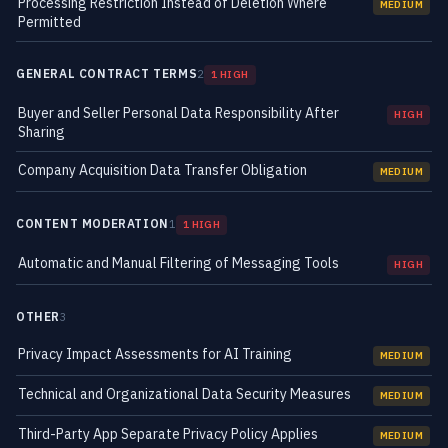
Processing Restriction Instead of Deletion Where
MEDIUM
Permitted
GENERAL CONTRACT TERMS
2
1 HIGH
Buyer and Seller Personal Data Responsibility After
HIGH
Sharing
Company Acquisition Data Transfer Obligation
MEDIUM
CONTENT MODERATION
1
1 HIGH
Automatic and Manual Filtering of Messaging Tools
HIGH
OTHER
3
Privacy Impact Assessments for AI Training
MEDIUM
Technical and Organizational Data Security Measures
MEDIUM
Third-Party App Separate Privacy Policy Applies
MEDIUM