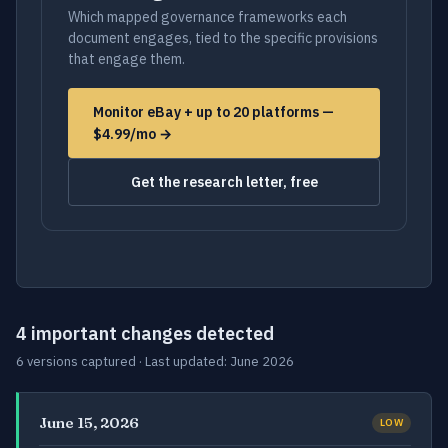
Which mapped governance frameworks each
document engages, tied to the specific provisions
that engage them.
Monitor eBay + up to 20 platforms —
$4.99/mo →
Get the research letter, free
4 important changes detected
6 versions captured · Last updated: June 2026
June 15, 2026
LOW