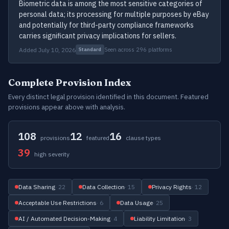
Biometric data is among the most sensitive categories of
personal data; its processing for multiple purposes by eBay
and potentially for third-party compliance frameworks
carries significant privacy implications for sellers.
Added July 10, 2026
Seen across 296 platforms
Standard
Complete Provision Index
Every distinct legal provision identified in this document. Featured
provisions appear above with analysis.
108
12
16
provisions
featured
clause types
39
high severity
Data Sharing
· 22
Data Collection
· 15
Privacy Rights
· 12
Acceptable Use Restrictions
· 6
Data Usage
· 25
AI / Automated Decision-Making
· 4
Liability Limitation
· 3