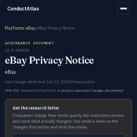
ConductAtlas
Platforms
/
eBay
/
eBay Privacy Notice
GOVERNANCE DOCUMENT
CA-D-000256
eBay Privacy Notice
eBay
Last change detected July 22, 2026
Privacy policy
SHA-256:
6 versions captured
4 changes documented
99b8e64f5df9d2fbf92…
Get the research letter
Companies change their terms quietly. We read every version
and catch what actually changed. One email a week on the
changes that matter and what they mean.