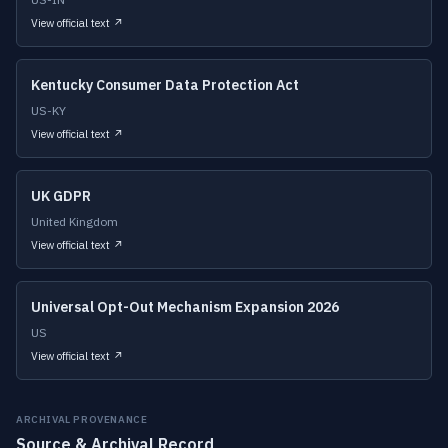
View official text ↗
Kentucky Consumer Data Protection Act
US-KY
View official text ↗
UK GDPR
United Kingdom
View official text ↗
Universal Opt-Out Mechanism Expansion 2026
US
View official text ↗
ARCHIVAL PROVENANCE
Source & Archival Record