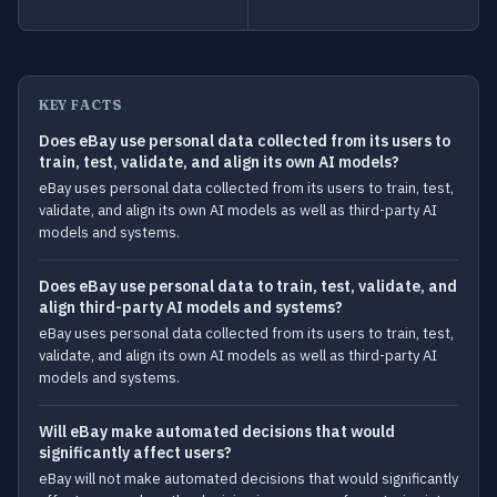
KEY FACTS
Does eBay use personal data collected from its users to
train, test, validate, and align its own AI models?
eBay uses personal data collected from its users to train, test,
validate, and align its own AI models as well as third-party AI
models and systems.
Does eBay use personal data to train, test, validate, and
align third-party AI models and systems?
eBay uses personal data collected from its users to train, test,
validate, and align its own AI models as well as third-party AI
models and systems.
Will eBay make automated decisions that would
significantly affect users?
eBay will not make automated decisions that would significantly