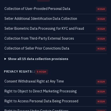
Collection of User-Provided Personal Data
HIGH
Seller Additional Identification Data Collection
HIGH
Seller Biometric Data Processing for KYC and Fraud
HIGH
Collection from Third-Party External Sources
HIGH
Collection of Seller Prior Convictions Data
HIGH
Show all 15 data collection provisions
PRIVACY RIGHTS
12
5 HIGH
Consent Withdrawal Right at Any Time
HIGH
Right to Object to Direct Marketing Processing
HIGH
Right to Access Personal Data Being Processed
HIGH