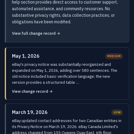
help section provides direct access to customer support,
automated assistance, and community resources. No
substantive privacy rights, data collection practices, or
obligations have been modified.
View full change record →
May 1, 2026
MEDIUM
eBay's privacy notice was substantially reorganized and
expanded on May 1, 2026, adding over 580 sentences. The
old notice included basic verification language; the new
version provides a structured table …
View change record →
March 19, 2026
LOW
eBay updated contact addresses for two Canadian entities in
its Privacy Notice on March 19, 2026. eBay Canada Limited's
address changed from 155 Queens Quay East, 6th floor,