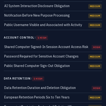
AI System Interaction Disclosure Obligation
MEDIUM
Notification Before New Purpose Processing
MEDIUM
Public Username Visible and Associated with Activity
MEDIUM
ACCOUNT CONTROL
3
1 HIGH
Shared Computer Signed-In Session Account Access Risk
HIGH
Password Required for Sensitive Account Changes
MEDIUM
Public Shared Computer Sign-Out Obligation
MEDIUM
DATA RETENTION
3
1 HIGH
Data Retention Duration and Deletion Obligation
HIGH
European Retention Periods Six to Ten Years
MEDIUM