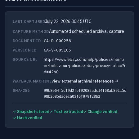
July 22, 2026 00:45 UTC
LAST CAPTURED
Automated scheduled archival capture
CAPTURE METHOD
DOCUMENT ID
CA-D-000256
VERSION ID
CA-V-005165
https://www.ebay.com/help/policies/memb
SOURCE URL
er-behaviour-policies/ebay-privacy-notice?i
d=4260
View external archival references →
WAYBACK MACHINE
SHA-256
99b8e64f5df9d2fbf92082adc14f68ab89115d
98b2685dadeca03f6f979f28b2
✓ Snapshot stored
✓ Text extracted
✓ Change verified
✓ Hash verified