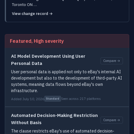
Toronto ON …
View change record →
Featured, High severity
AI Model Development Using User
Compare →
Personal Data
User personal data is applied not only to eBay's internal AI
development but also to the development of third-party AI
systems, meaning data flows beyond eBay's own
infrastructure.
Added July 10, 2026
Seen across 217 platforms
Standard
Automated Decision-Making Restriction
Compare →
Without Basis
The clause restricts eBay's use of automated decision-