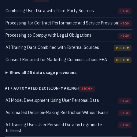
Combining User Data with Third-Party Sources
HIGH
Processing for Contract Performance and Service Provision
HIGH
Processing to Comply with Legal Obligations
HIGH
AI Training Data Combined with External Sources
MEDIUM
Consent Required for Marketing Communications EEA
MEDIUM
Show all 25 data usage provisions
AI / AUTOMATED DECISION-MAKING
4
3 HIGH
AI Model Development Using User Personal Data
HIGH
Automated Decision-Making Restriction Without Basis
HIGH
AI Training Uses User Personal Data by Legitimate
HIGH
Interest