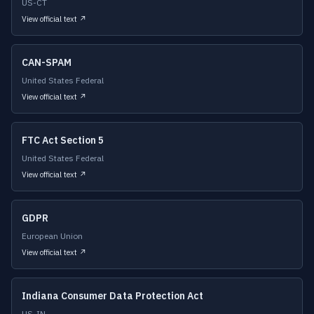
US-CT
View official text ↗
CAN-SPAM
United States Federal
View official text ↗
FTC Act Section 5
United States Federal
View official text ↗
GDPR
European Union
View official text ↗
Indiana Consumer Data Protection Act
US-IN