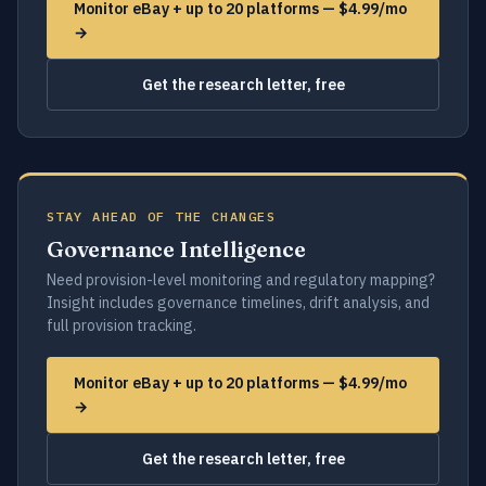
Monitor eBay + up to 20 platforms — $4.99/mo
→
Get the research letter, free
STAY AHEAD OF THE CHANGES
Governance Intelligence
Need provision-level monitoring and regulatory mapping?
Insight includes governance timelines, drift analysis, and
full provision tracking.
Monitor eBay + up to 20 platforms — $4.99/mo
→
Get the research letter, free