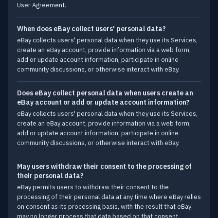
User Agreement.
When does eBay collect users' personal data?
eBay collects users' personal data when they use its Services,
create an eBay account, provide information via a web form,
add or update account information, participate in online
community discussions, or otherwise interact with eBay.
Does eBay collect personal data when users create an
eBay account or add or update account information?
eBay collects users' personal data when they use its Services,
create an eBay account, provide information via a web form,
add or update account information, participate in online
community discussions, or otherwise interact with eBay.
May users withdraw their consent to the processing of
their personal data?
eBay permits users to withdraw their consent to the
processing of their personal data at any time where eBay relies
on consent as its processing basis, with the result that eBay
may no longer process that data based on that consent.