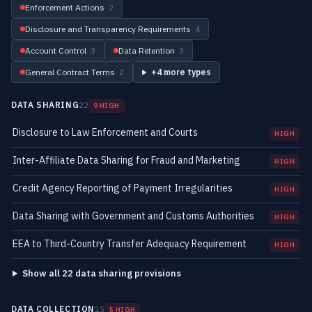
Enforcement Actions
· 2
Disclosure and Transparency Requirements
· 4
Account Control
· 3
Data Retention
· 3
General Contract Terms
· 2
+4 more types
DATA SHARING
22
9 HIGH
Disclosure to Law Enforcement and Courts
HIGH
Inter-Affiliate Data Sharing for Fraud and Marketing
HIGH
Credit Agency Reporting of Payment Irregularities
HIGH
Data Sharing with Government and Customs Authorities
HIGH
EEA to Third-Country Transfer Adequacy Requirement
HIGH
Show all 22 data sharing provisions
DATA COLLECTION
15
5 HIGH