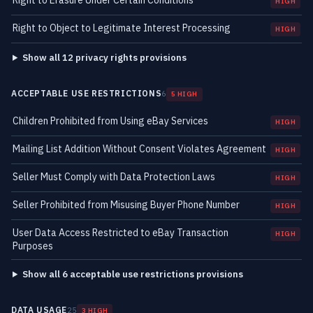
Right to Erasure Under Certain Conditions
HIGH
Right to Object to Legitimate Interest Processing
HIGH
Show all 12 privacy rights provisions
ACCEPTABLE USE RESTRICTIONS
6
5 HIGH
Children Prohibited from Using eBay Services
HIGH
Mailing List Addition Without Consent Violates Agreement
HIGH
Seller Must Comply with Data Protection Laws
HIGH
Seller Prohibited from Misusing Buyer Phone Number
HIGH
User Data Access Restricted to eBay Transaction
HIGH
Purposes
Show all 6 acceptable use restrictions provisions
DATA USAGE
25
3 HIGH