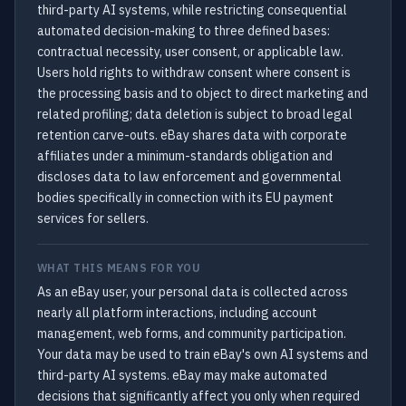
third-party AI systems, while restricting consequential
automated decision-making to three defined bases:
contractual necessity, user consent, or applicable law.
Users hold rights to withdraw consent where consent is
the processing basis and to object to direct marketing and
related profiling; data deletion is subject to broad legal
retention carve-outs. eBay shares data with corporate
affiliates under a minimum-standards obligation and
discloses data to law enforcement and governmental
bodies specifically in connection with its EU payment
services for sellers.
WHAT THIS MEANS FOR YOU
As an eBay user, your personal data is collected across
nearly all platform interactions, including account
management, web forms, and community participation.
Your data may be used to train eBay's own AI systems and
third-party AI systems. eBay may make automated
decisions that significantly affect you only when required