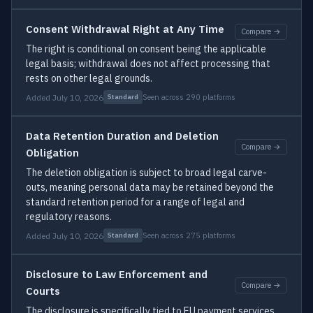
Consent Withdrawal Right at Any Time
Compare →
The right is conditional on consent being the applicable
legal basis; withdrawal does not affect processing that
rests on other legal grounds.
Added July 10, 2026
Seen across 290 platforms
Standard
Data Retention Duration and Deletion
Compare →
Obligation
The deletion obligation is subject to broad legal carve-
outs, meaning personal data may be retained beyond the
standard retention period for a range of legal and
regulatory reasons.
Added July 10, 2026
Seen across 275 platforms
Standard
Disclosure to Law Enforcement and
Compare →
Courts
The disclosure is specifically tied to EU payment services