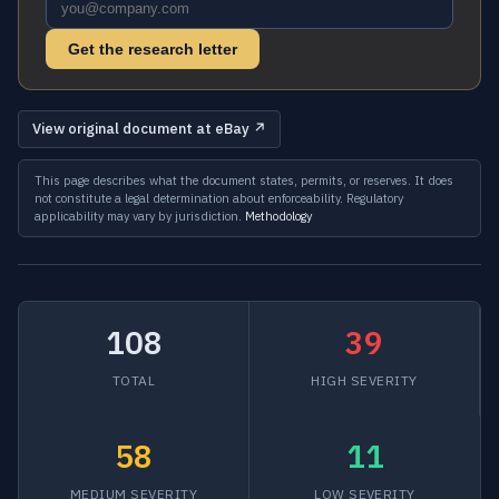
Get the research letter
View original document at eBay ↗
This page describes what the document states, permits, or reserves. It does
not constitute a legal determination about enforceability. Regulatory
applicability may vary by jurisdiction.
Methodology
108
39
TOTAL
HIGH SEVERITY
58
11
MEDIUM SEVERITY
LOW SEVERITY