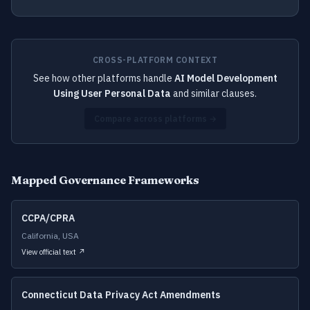
CROSS-PLATFORM CONTEXT
See how other platforms handle
AI Model Development
Using User Personal Data
and similar clauses.
Compare across platforms →
Mapped Governance Frameworks
CCPA/CPRA
California, USA
View official text ↗
Connecticut Data Privacy Act Amendments