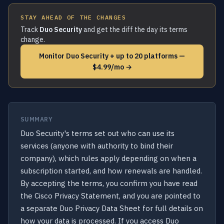
STAY AHEAD OF THE CHANGES
Track
Duo Security
and get the diff the day its terms
change.
Monitor Duo Security + up to 20 platforms —
$4.99/mo →
SUMMARY
Duo Security's terms set out who can use its
services (anyone with authority to bind their
company), which rules apply depending on when a
subscription started, and how renewals are handled.
By accepting the terms, you confirm you have read
the Cisco Privacy Statement, and you are pointed to
a separate Duo Privacy Data Sheet for full details on
how your data is processed. If you access Duo