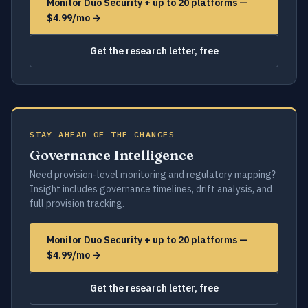
Monitor Duo Security + up to 20 platforms —
$4.99/mo →
Get the research letter, free
STAY AHEAD OF THE CHANGES
Governance Intelligence
Need provision-level monitoring and regulatory mapping?
Insight includes governance timelines, drift analysis, and
full provision tracking.
Monitor Duo Security + up to 20 platforms —
$4.99/mo →
Get the research letter, free