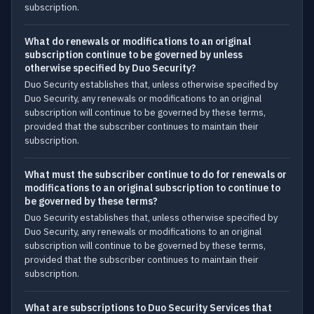
subscription.
What do renewals or modifications to an original
subscription continue to be governed by unless
otherwise specified by Duo Security?
Duo Security establishes that, unless otherwise specified by
Duo Security, any renewals or modifications to an original
subscription will continue to be governed by these terms,
provided that the subscriber continues to maintain their
subscription.
What must the subscriber continue to do for renewals or
modifications to an original subscription to continue to
be governed by these terms?
Duo Security establishes that, unless otherwise specified by
Duo Security, any renewals or modifications to an original
subscription will continue to be governed by these terms,
provided that the subscriber continues to maintain their
subscription.
What are subscriptions to Duo Security Services that