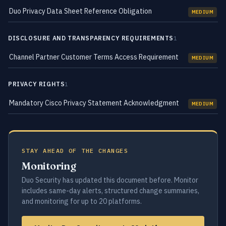
Duo Privacy Data Sheet Reference Obligation
MEDIUM
DISCLOSURE AND TRANSPARENCY REQUIREMENTS
1
Channel Partner Customer Terms Access Requirement
MEDIUM
PRIVACY RIGHTS
1
Mandatory Cisco Privacy Statement Acknowledgment
MEDIUM
STAY AHEAD OF THE CHANGES
Monitoring
Duo Security has updated this document before. Monitor
includes same-day alerts, structured change summaries,
and monitoring for up to 20 platforms.