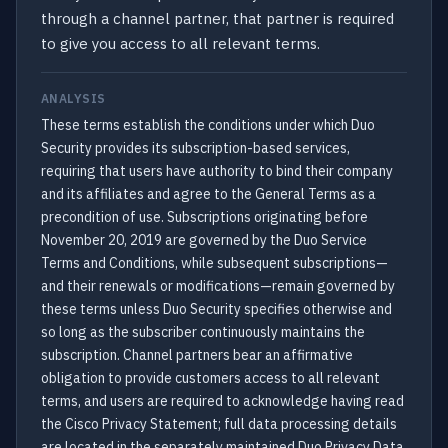
through a channel partner, that partner is required
to give you access to all relevant terms.
ANALYSIS
These terms establish the conditions under which Duo
Security provides its subscription-based services,
requiring that users have authority to bind their company
and its affiliates and agree to the General Terms as a
precondition of use. Subscriptions originating before
November 20, 2019 are governed by the Duo Service
Terms and Conditions, while subsequent subscriptions—
and their renewals or modifications—remain governed by
these terms unless Duo Security specifies otherwise and
so long as the subscriber continuously maintains the
subscription. Channel partners bear an affirmative
obligation to provide customers access to all relevant
terms, and users are required to acknowledge having read
the Cisco Privacy Statement; full data processing details
are located in the separately maintained Duo Privacy Data