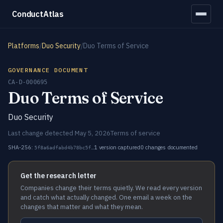
ConductAtlas
Platforms
/
Duo Security
/
Duo Terms of Service
GOVERNANCE DOCUMENT
CA-D-000695
Duo Terms of Service
Duo Security
Last change detected May 5, 2026
Terms of service
SHA-256:
1 version captured
0 changes documented
5f8a6adfabd4b78bc5f…
Get the research letter
Companies change their terms quietly. We read every version
and catch what actually changed. One email a week on the
changes that matter and what they mean.