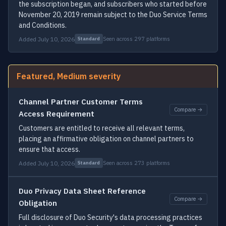
the subscription began, and subscribers who started before
November 20, 2019 remain subject to the Duo Service Terms
and Conditions.
Added July 10, 2026
Seen across 297 platforms
Standard
Featured, Medium severity
Channel Partner Customer Terms
Compare →
Access Requirement
Customers are entitled to receive all relevant terms,
placing an affirmative obligation on channel partners to
ensure that access.
Added July 10, 2026
Seen across 273 platforms
Standard
Duo Privacy Data Sheet Reference
Compare →
Obligation
Full disclosure of Duo Security's data processing practices