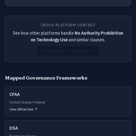
CROSS-PLATFORM CONTEXT
See how other platforms handle
No Authority Prohibition
on Technology Use
and similar clauses.
Compare across platforms →
Mapped Governance Frameworks
CFAA
United States Federal
View official text ↗
DSA
European Union