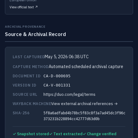
View official text ↗
ARCHIVAL PROVENANCE
Source & Archival Record
May 5, 2026 06:38 UTC
LAST CAPTURED
Automated scheduled archival capture
CAPTURE METHOD
DOCUMENT ID
CA-D-000695
VERSION ID
CA-V-001331
https://duo.com/legal/terms
SOURCE URL
View external archival references →
WAYBACK MACHINE
SHA-256
5f8a6adfabd4b78bc5f83c8f3a7ad45dc3f96c
373231b228894cc42777d63d0b
✓ Snapshot stored
✓ Text extracted
✓ Change verified