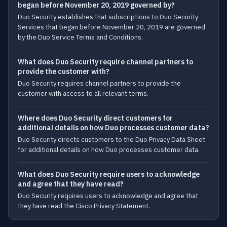
began before November 20, 2019 governed by?
Duo Security establishes that subscriptions to Duo Security
Services that began before November 20, 2019 are governed
by the Duo Service Terms and Conditions.
What does Duo Security require channel partners to
provide the customer with?
Duo Security requires channel partners to provide the
customer with access to all relevant terms.
Where does Duo Security direct customers for
additional details on how Duo processes customer data?
Duo Security directs customers to the Duo Privacy Data Sheet
for additional details on how Duo processes customer data.
What does Duo Security require users to acknowledge
and agree that they have read?
Duo Security requires users to acknowledge and agree that
they have read the Cisco Privacy Statement.