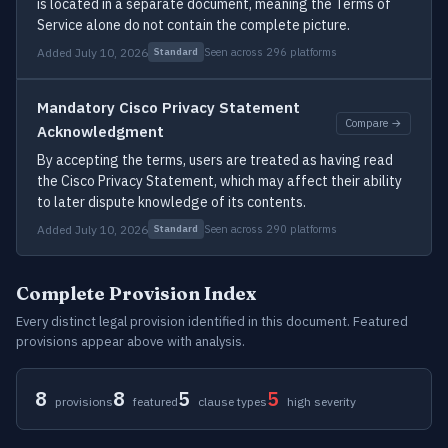
is located in a separate document, meaning the Terms of
Service alone do not contain the complete picture.
Added July 10, 2026
Seen across 296 platforms
Standard
Mandatory Cisco Privacy Statement
Compare →
Acknowledgment
By accepting the terms, users are treated as having read
the Cisco Privacy Statement, which may affect their ability
to later dispute knowledge of its contents.
Added July 10, 2026
Seen across 290 platforms
Standard
Complete Provision Index
Every distinct legal provision identified in this document. Featured
provisions appear above with analysis.
8
8
5
5
provisions
featured
clause types
high severity