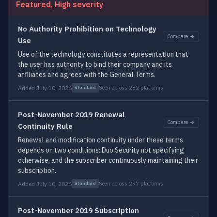
Featured, High severity
No Authority Prohibition on Technology
Compare →
Use
Use of the technology constitutes a representation that
the user has authority to bind their company and its
affiliates and agrees with the General Terms.
Added July 10, 2026
Seen across 282 platforms
Standard
Post-November 2019 Renewal
Compare →
Continuity Rule
Renewal and modification continuity under these terms
depends on two conditions: Duo Security not specifying
otherwise, and the subscriber continuously maintaining their
subscription.
Added July 10, 2026
Seen across 297 platforms
Standard
Post-November 2019 Subscription