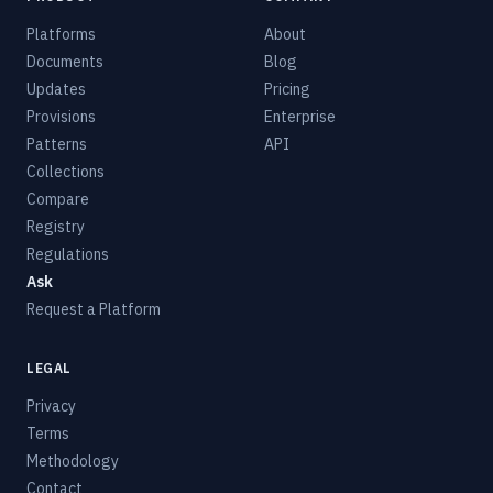
Platforms
About
Documents
Blog
Updates
Pricing
Provisions
Enterprise
Patterns
API
Collections
Compare
Registry
Regulations
Ask
Request a Platform
LEGAL
Privacy
Terms
Methodology
Contact