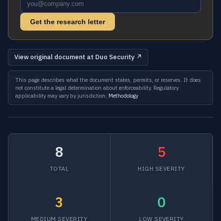
Get the research letter
View original document at Duo Security ↗
This page describes what the document states, permits, or reserves. It does
not constitute a legal determination about enforceability. Regulatory
applicability may vary by jurisdiction.
Methodology
8
5
TOTAL
HIGH SEVERITY
3
0
MEDIUM SEVERITY
LOW SEVERITY