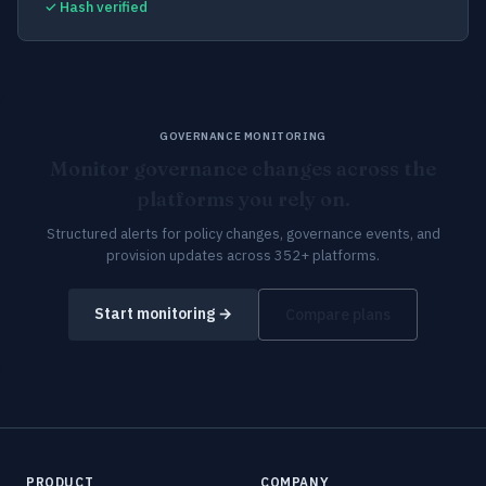
✓ Hash verified
GOVERNANCE MONITORING
Monitor governance changes across the
platforms you rely on.
Structured alerts for policy changes, governance events, and
provision updates across 352+ platforms.
Start monitoring →
Compare plans
PRODUCT
COMPANY