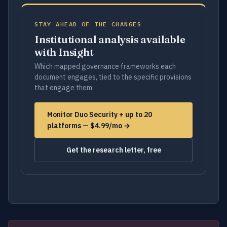
STAY AHEAD OF THE CHANGES
Institutional analysis available
with Insight
Which mapped governance frameworks each
document engages, tied to the specific provisions
that engage them.
Monitor Duo Security + up to 20
platforms — $4.99/mo →
Get the research letter, free