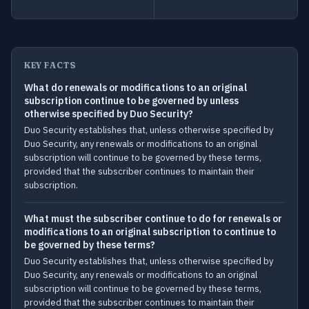
KEY FACTS
What do renewals or modifications to an original
subscription continue to be governed by unless
otherwise specified by Duo Security?
Duo Security establishes that, unless otherwise specified by
Duo Security, any renewals or modifications to an original
subscription will continue to be governed by these terms,
provided that the subscriber continues to maintain their
subscription.
What must the subscriber continue to do for renewals or
modifications to an original subscription to continue to
be governed by these terms?
Duo Security establishes that, unless otherwise specified by
Duo Security, any renewals or modifications to an original
subscription will continue to be governed by these terms,
provided that the subscriber continues to maintain their