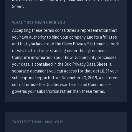
Sheet.
WHAT THIS MEANS FOR YOU
Accepting these terms constitutes a representation that
you have authority to bind your company and its affiliates
and that you have read the Cisco Privacy Statement—both
of which affect your standing under the agreement.
Complete information about how Duo Security processes
your data is contained in the Duo Privacy Data Sheet, a
separate document you can access for that detail. If your
subscription began before November 20, 2019, a different
set of terms—the Duo Service Terms and Conditions—
governs your subscription rather than these terms.
INSTITUTIONAL ANALYSIS