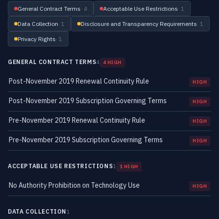
General Contract Terms
· 4
Acceptable Use Restrictions
· 1
Data Collection
· 1
Disclosure and Transparency Requirements
· 1
Privacy Rights
· 1
GENERAL CONTRACT TERMS
4
4 HIGH
Post-November 2019 Renewal Continuity Rule
HIGH
Post-November 2019 Subscription Governing Terms
HIGH
Pre-November 2019 Renewal Continuity Rule
HIGH
Pre-November 2019 Subscription Governing Terms
HIGH
ACCEPTABLE USE RESTRICTIONS
1
1 HIGH
No Authority Prohibition on Technology Use
HIGH
DATA COLLECTION
1