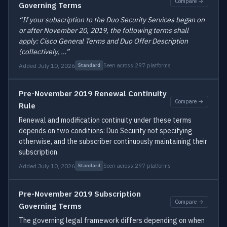
Compare →
Governing Terms
“If your subscription to the Duo Security Services began on
or after November 20, 2019, the following terms shall
apply: Cisco General Terms and Duo Offer Description
(collectively, …”
Added July 10, 2026
Seen across 297 platforms
Standard
Pre-November 2019 Renewal Continuity
Compare →
Rule
Renewal and modification continuity under these terms
depends on two conditions: Duo Security not specifying
otherwise, and the subscriber continuously maintaining their
subscription.
Added July 10, 2026
Seen across 297 platforms
Standard
Pre-November 2019 Subscription
Compare →
Governing Terms
The governing legal framework differs depending on when